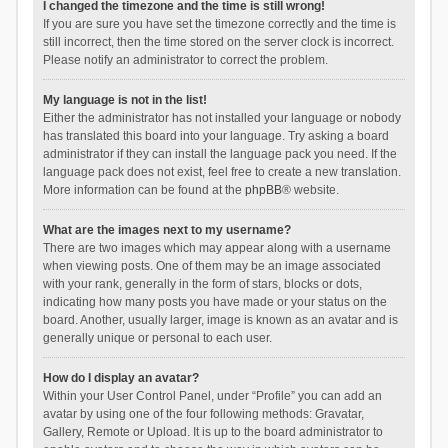
I changed the timezone and the time is still wrong!
If you are sure you have set the timezone correctly and the time is
still incorrect, then the time stored on the server clock is incorrect.
Please notify an administrator to correct the problem.
My language is not in the list!
Either the administrator has not installed your language or nobody
has translated this board into your language. Try asking a board
administrator if they can install the language pack you need. If the
language pack does not exist, feel free to create a new translation.
More information can be found at the
phpBB
® website.
What are the images next to my username?
There are two images which may appear along with a username
when viewing posts. One of them may be an image associated
with your rank, generally in the form of stars, blocks or dots,
indicating how many posts you have made or your status on the
board. Another, usually larger, image is known as an avatar and is
generally unique or personal to each user.
How do I display an avatar?
Within your User Control Panel, under “Profile” you can add an
avatar by using one of the four following methods: Gravatar,
Gallery, Remote or Upload. It is up to the board administrator to