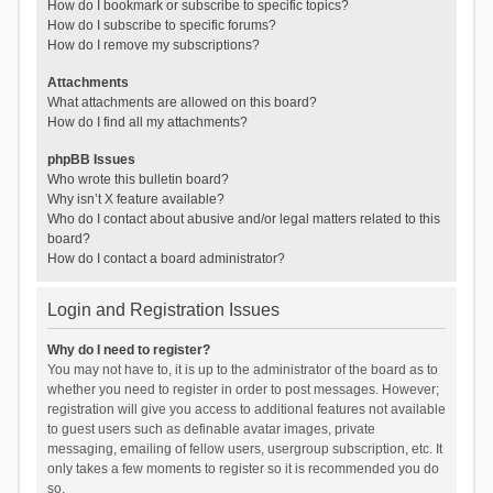
How do I bookmark or subscribe to specific topics?
How do I subscribe to specific forums?
How do I remove my subscriptions?
Attachments
What attachments are allowed on this board?
How do I find all my attachments?
phpBB Issues
Who wrote this bulletin board?
Why isn’t X feature available?
Who do I contact about abusive and/or legal matters related to this
board?
How do I contact a board administrator?
Login and Registration Issues
Why do I need to register?
You may not have to, it is up to the administrator of the board as to
whether you need to register in order to post messages. However;
registration will give you access to additional features not available
to guest users such as definable avatar images, private
messaging, emailing of fellow users, usergroup subscription, etc. It
only takes a few moments to register so it is recommended you do
so.