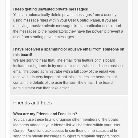
I keep getting unwanted private messages!
You can automatically delete private messages from a user by
using message rules within your User Control Panel. If you are
receiving abusive private messages from a particular user, report
the messages to the moderators; they have the power to prevent a
user from sending private messages.
I have received a spamming or abusive email from someone on
this board!
We are sorry to hear that. The email form feature of this board
includes safeguards to try and track users who send such posts, so
email the board administrator with a full copy of the email you
received. It is very important that this includes the headers that
contain the details of the user that sent the email. The board
administrator can then take action.
Friends and Foes
What are my Friends and Foes lists?
You can use these lists to organise other members of the board.
Members added to your friends list will be listed within your User
Control Panel for quick access to see their online status and to
send them private messages. Subject to template support, posts