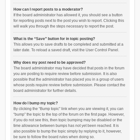
How can I report posts to a moderator?
If the board administrator has allowed it, you should see a button
for reporting posts next to the post you wish to report. Clicking this
will walk you through the steps necessary to report the post.
What is the “Save” button for in topic posting?
This allows you to save drafts to be completed and submitted at a
later date. To reload a saved draft, visit the User Control Panel.
Why does my post need to be approved?
The board administrator may have decided that posts in the forum
you are posting to require review before submission. It is also
possible that the administrator has placed you in a group of users
whose posts require review before submission. Please contact the
board administrator for further details.
How do I bump my topic?
By clicking the “Bump topic” link when you are viewing it, you can
“bump” the topic to the top of the forum on the first page. However,
if you do not see this, then topic bumping may be disabled or the
time allowance between bumps has not yet been reached. It is
also possible to bump the topic simply by replying to it, however,
be sure to follow the board rules when doing so.