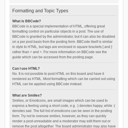
Formatting and Topic Types
What is BBCode?
BBCode is a special implementation of HTML, offering great
formatting control on particular objects in a post. The use of
BBCode is granted by the administrator, but it can also be disabled
on a per post basis from the posting form. BBCode itself is similar
in style to HTML, but tags are enclosed in square brackets [ and ]
rather than < and >. For more information on BBCode see the
guide which can be accessed from the posting page.
Can I use HTML?
No. It is not possible to post HTML on this board and have it
rendered as HTML. Most formatting which can be carried out using
HTML can be applied using BBCode instead.
What are Smilies?
Smilies, or Emoticons, are small images which can be used to
express a feeling using a short code, e.g. :) denotes happy, while :(
denotes sad. The full list of emoticons can be seen in the posting
form. Try not to overuse smilies, however, as they can quickly
render a post unreadable and a moderator may edit them out or
remove the post altogether. The board administrator may also have