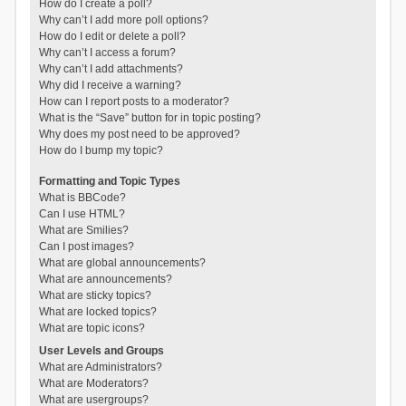
How do I create a poll?
Why can’t I add more poll options?
How do I edit or delete a poll?
Why can’t I access a forum?
Why can’t I add attachments?
Why did I receive a warning?
How can I report posts to a moderator?
What is the “Save” button for in topic posting?
Why does my post need to be approved?
How do I bump my topic?
Formatting and Topic Types
What is BBCode?
Can I use HTML?
What are Smilies?
Can I post images?
What are global announcements?
What are announcements?
What are sticky topics?
What are locked topics?
What are topic icons?
User Levels and Groups
What are Administrators?
What are Moderators?
What are usergroups?