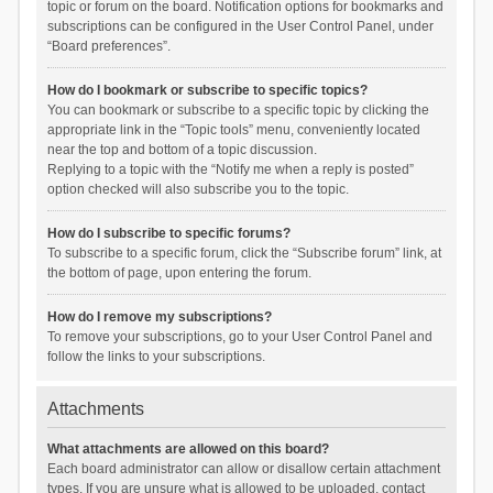
topic or forum on the board. Notification options for bookmarks and
subscriptions can be configured in the User Control Panel, under
“Board preferences”.
How do I bookmark or subscribe to specific topics?
You can bookmark or subscribe to a specific topic by clicking the
appropriate link in the “Topic tools” menu, conveniently located
near the top and bottom of a topic discussion.
Replying to a topic with the “Notify me when a reply is posted”
option checked will also subscribe you to the topic.
How do I subscribe to specific forums?
To subscribe to a specific forum, click the “Subscribe forum” link, at
the bottom of page, upon entering the forum.
How do I remove my subscriptions?
To remove your subscriptions, go to your User Control Panel and
follow the links to your subscriptions.
Attachments
What attachments are allowed on this board?
Each board administrator can allow or disallow certain attachment
types. If you are unsure what is allowed to be uploaded, contact