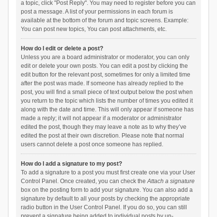
a topic, click "Post Reply". You may need to register before you can
post a message. A list of your permissions in each forum is
available at the bottom of the forum and topic screens. Example:
You can post new topics, You can post attachments, etc.
How do I edit or delete a post?
Unless you are a board administrator or moderator, you can only
edit or delete your own posts. You can edit a post by clicking the
edit button for the relevant post, sometimes for only a limited time
after the post was made. If someone has already replied to the
post, you will find a small piece of text output below the post when
you return to the topic which lists the number of times you edited it
along with the date and time. This will only appear if someone has
made a reply; it will not appear if a moderator or administrator
edited the post, though they may leave a note as to why they’ve
edited the post at their own discretion. Please note that normal
users cannot delete a post once someone has replied.
How do I add a signature to my post?
To add a signature to a post you must first create one via your User
Control Panel. Once created, you can check the
Attach a signature
box on the posting form to add your signature. You can also add a
signature by default to all your posts by checking the appropriate
radio button in the User Control Panel. If you do so, you can still
prevent a signature being added to individual posts by un-