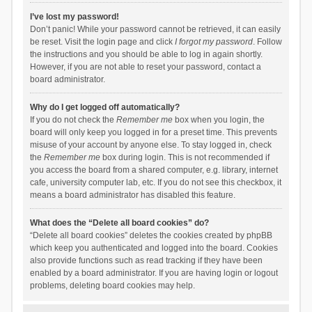
I’ve lost my password!
Don’t panic! While your password cannot be retrieved, it can easily
be reset. Visit the login page and click
I forgot my password
. Follow
the instructions and you should be able to log in again shortly.
However, if you are not able to reset your password, contact a
board administrator.
Why do I get logged off automatically?
If you do not check the
Remember me
box when you login, the
board will only keep you logged in for a preset time. This prevents
misuse of your account by anyone else. To stay logged in, check
the
Remember me
box during login. This is not recommended if
you access the board from a shared computer, e.g. library, internet
cafe, university computer lab, etc. If you do not see this checkbox, it
means a board administrator has disabled this feature.
What does the “Delete all board cookies” do?
“Delete all board cookies” deletes the cookies created by phpBB
which keep you authenticated and logged into the board. Cookies
also provide functions such as read tracking if they have been
enabled by a board administrator. If you are having login or logout
problems, deleting board cookies may help.