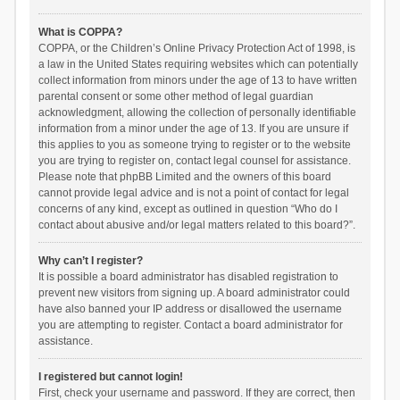
What is COPPA?
COPPA, or the Children’s Online Privacy Protection Act of 1998, is
a law in the United States requiring websites which can potentially
collect information from minors under the age of 13 to have written
parental consent or some other method of legal guardian
acknowledgment, allowing the collection of personally identifiable
information from a minor under the age of 13. If you are unsure if
this applies to you as someone trying to register or to the website
you are trying to register on, contact legal counsel for assistance.
Please note that phpBB Limited and the owners of this board
cannot provide legal advice and is not a point of contact for legal
concerns of any kind, except as outlined in question “Who do I
contact about abusive and/or legal matters related to this board?”.
Why can’t I register?
It is possible a board administrator has disabled registration to
prevent new visitors from signing up. A board administrator could
have also banned your IP address or disallowed the username
you are attempting to register. Contact a board administrator for
assistance.
I registered but cannot login!
First, check your username and password. If they are correct, then