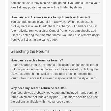
from these users may also be highlighted. If you add a user to your
foes list, any posts they make will be hidden by default.
How can I add / remove users to my Friends or Foes list?
You can add users to your list in two ways. Within each user’s
profile, there is a link to add them to either your Friend or Foe list.
Alternatively, from your User Control Panel, you can directly add
users by entering their member name. You may also remove users
from your list using the same page.
Searching the Forums
How can I search a forum or forums?
Enter a search term in the search box located on the index, forum
or topic pages. Advanced search can be accessed by clicking the
“Advance Search” link which is available on all pages on the
forum. How to access the search may depend on the style used.
Why does my search return no results?
Your search was probably too vague and included many common
terms which are not indexed by phpBB. Be more specific and use
the options available within Advanced search.