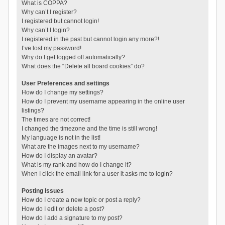
What is COPPA?
Why can’t I register?
I registered but cannot login!
Why can’t I login?
I registered in the past but cannot login any more?!
I’ve lost my password!
Why do I get logged off automatically?
What does the “Delete all board cookies” do?
User Preferences and settings
How do I change my settings?
How do I prevent my username appearing in the online user
listings?
The times are not correct!
I changed the timezone and the time is still wrong!
My language is not in the list!
What are the images next to my username?
How do I display an avatar?
What is my rank and how do I change it?
When I click the email link for a user it asks me to login?
Posting Issues
How do I create a new topic or post a reply?
How do I edit or delete a post?
How do I add a signature to my post?