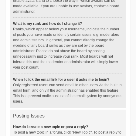
enable avatars and to choose the way in which avatars can be
made available. If you are unable to use avatars, contact a board
administrator.
What is my rank and how do I change it?
Ranks, which appear below your username, indicate the number
of posts you have made or identify certain users, e.g. moderators
and administrators. In general, you cannot directly change the
wording of any board ranks as they are set by the board
administrator. Please do not abuse the board by posting
unnecessarily just to increase your rank. Most boards will not
tolerate this and the moderator or administrator will simply lower
your post count.
When I click the email link for a user it asks me to login?
Only registered users can send email to other users via the built-in
email form, and only if the administrator has enabled this feature.
This is to prevent malicious use of the email system by anonymous
users.
Posting Issues
How do I create a new topic or post a reply?
To post a new topic in a forum, click "New Topic". To post a reply to