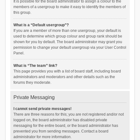
It is possible for the board administrator to assign a colour to the
members of a usergroup to make it easy to identify the members of
this group.
What is a “Default usergroup”?
If you are a member of more than one usergroup, your default is
used to determine which group colour and group rank should be
shown for you by default. The board administrator may grant you
permission to change your default usergroup via your User Control
Panel.
What is “The team” link?
This page provides you with a list of board staff, including board
administrators and moderators and other details such as the
forums they moderate.
Private Messaging
I cannot send private messages!
There are three reasons for this; you are not registered and/or not
logged on, the board administrator has disabled private
messaging for the entire board, or the board administrator has
prevented you from sending messages. Contact a board
administrator for more information.