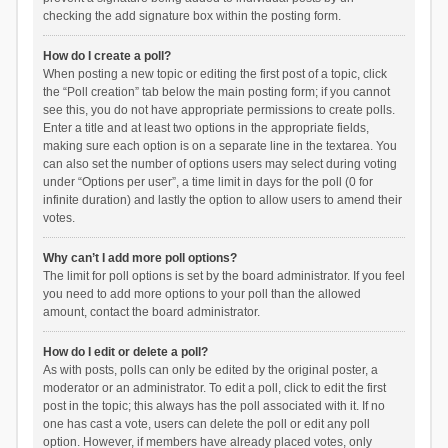
checking the add signature box within the posting form.
How do I create a poll?
When posting a new topic or editing the first post of a topic, click
the “Poll creation” tab below the main posting form; if you cannot
see this, you do not have appropriate permissions to create polls.
Enter a title and at least two options in the appropriate fields,
making sure each option is on a separate line in the textarea. You
can also set the number of options users may select during voting
under “Options per user”, a time limit in days for the poll (0 for
infinite duration) and lastly the option to allow users to amend their
votes.
Why can’t I add more poll options?
The limit for poll options is set by the board administrator. If you feel
you need to add more options to your poll than the allowed
amount, contact the board administrator.
How do I edit or delete a poll?
As with posts, polls can only be edited by the original poster, a
moderator or an administrator. To edit a poll, click to edit the first
post in the topic; this always has the poll associated with it. If no
one has cast a vote, users can delete the poll or edit any poll
option. However, if members have already placed votes, only