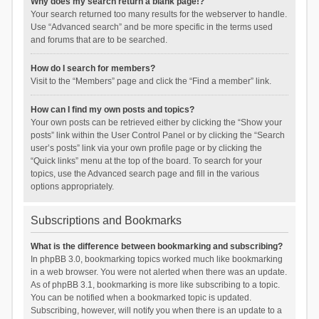
Why does my search return a blank page!?
Your search returned too many results for the webserver to handle.
Use “Advanced search” and be more specific in the terms used
and forums that are to be searched.
How do I search for members?
Visit to the “Members” page and click the “Find a member” link.
How can I find my own posts and topics?
Your own posts can be retrieved either by clicking the “Show your
posts” link within the User Control Panel or by clicking the “Search
user’s posts” link via your own profile page or by clicking the
“Quick links” menu at the top of the board. To search for your
topics, use the Advanced search page and fill in the various
options appropriately.
Subscriptions and Bookmarks
What is the difference between bookmarking and subscribing?
In phpBB 3.0, bookmarking topics worked much like bookmarking
in a web browser. You were not alerted when there was an update.
As of phpBB 3.1, bookmarking is more like subscribing to a topic.
You can be notified when a bookmarked topic is updated.
Subscribing, however, will notify you when there is an update to a