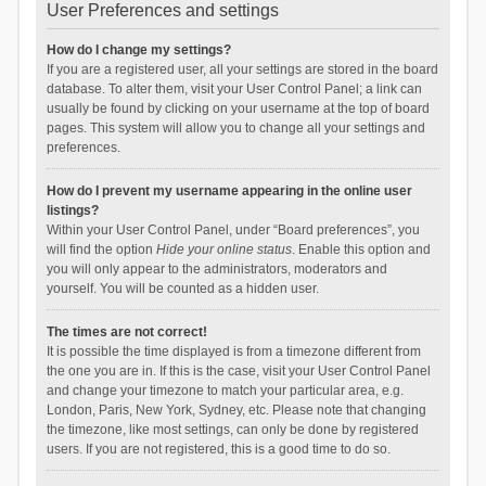
User Preferences and settings
How do I change my settings?
If you are a registered user, all your settings are stored in the board
database. To alter them, visit your User Control Panel; a link can
usually be found by clicking on your username at the top of board
pages. This system will allow you to change all your settings and
preferences.
How do I prevent my username appearing in the online user
listings?
Within your User Control Panel, under “Board preferences”, you
will find the option
Hide your online status
. Enable this option and
you will only appear to the administrators, moderators and
yourself. You will be counted as a hidden user.
The times are not correct!
It is possible the time displayed is from a timezone different from
the one you are in. If this is the case, visit your User Control Panel
and change your timezone to match your particular area, e.g.
London, Paris, New York, Sydney, etc. Please note that changing
the timezone, like most settings, can only be done by registered
users. If you are not registered, this is a good time to do so.