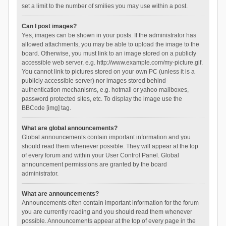
set a limit to the number of smilies you may use within a post.
Can I post images?
Yes, images can be shown in your posts. If the administrator has
allowed attachments, you may be able to upload the image to the
board. Otherwise, you must link to an image stored on a publicly
accessible web server, e.g. http://www.example.com/my-picture.gif.
You cannot link to pictures stored on your own PC (unless it is a
publicly accessible server) nor images stored behind
authentication mechanisms, e.g. hotmail or yahoo mailboxes,
password protected sites, etc. To display the image use the
BBCode [img] tag.
What are global announcements?
Global announcements contain important information and you
should read them whenever possible. They will appear at the top
of every forum and within your User Control Panel. Global
announcement permissions are granted by the board
administrator.
What are announcements?
Announcements often contain important information for the forum
you are currently reading and you should read them whenever
possible. Announcements appear at the top of every page in the