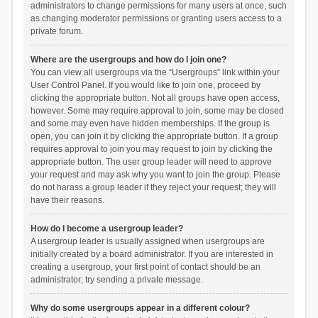
administrators to change permissions for many users at once, such
as changing moderator permissions or granting users access to a
private forum.
Where are the usergroups and how do I join one?
You can view all usergroups via the “Usergroups” link within your
User Control Panel. If you would like to join one, proceed by
clicking the appropriate button. Not all groups have open access,
however. Some may require approval to join, some may be closed
and some may even have hidden memberships. If the group is
open, you can join it by clicking the appropriate button. If a group
requires approval to join you may request to join by clicking the
appropriate button. The user group leader will need to approve
your request and may ask why you want to join the group. Please
do not harass a group leader if they reject your request; they will
have their reasons.
How do I become a usergroup leader?
A usergroup leader is usually assigned when usergroups are
initially created by a board administrator. If you are interested in
creating a usergroup, your first point of contact should be an
administrator; try sending a private message.
Why do some usergroups appear in a different colour?