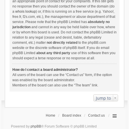
an appropriate point of contact for your complaints. If this still gets
no response then you should contact the owner of the domain (do
a
whois lookup
) or, if this is running on a free service (e.g. Yahoo!,
free.fr, f2s.com, etc.), the management or abuse department of that
service. Please note that the phpBB Limited has
absolutely no
jurisdiction
and cannot in any way be held liable over how, where
or by whom this board is used. Do not contact the phpBB Limited in
relation to any legal (cease and desist, liable, defamatory
comment, etc.) matter
not directly related
to the phpBB.com
website or the discrete software of phpBB itself. If you do email
phpBB Limited
about any third party
use of this software then you
should expect a terse response or no response at all.
How do I contact a board administrator?
All users of the board can use the “Contact us” form, if the option
was enabled by the board administrator.
Members of the board can also use the “The team” link.
Jump to
Home
Board index
Contact us
Powered by
phpBB
® Forum Software © phpBB Limited