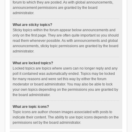
forum to which they are posted. As with global announcements,
announcement permissions are granted by the board
administrator.
What are sticky topics?
Sticky topics within the forum appear below announcements and
only on the first page. They are often quite important so you should
read them whenever possible. As with announcements and global
announcements, sticky topic permissions are granted by the board
administrator.
What are locked topics?
Locked topics are topics where users can no longer reply and any
poll it contained was automatically ended. Topics may be locked
for many reasons and were set this way by either the forum
moderator or board administrator. You may also be able to lock
your own topics depending on the permissions you are granted by
the board administrator.
What are topic icons?
Topic icons are author chosen images associated with posts to
indicate their content. The ability to use topic icons depends on the
permissions set by the board administrator.