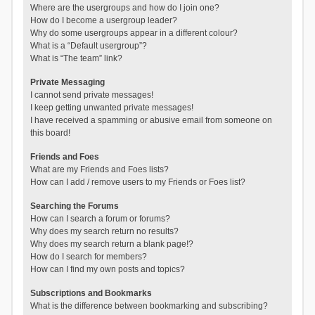
Where are the usergroups and how do I join one?
How do I become a usergroup leader?
Why do some usergroups appear in a different colour?
What is a “Default usergroup”?
What is “The team” link?
Private Messaging
I cannot send private messages!
I keep getting unwanted private messages!
I have received a spamming or abusive email from someone on
this board!
Friends and Foes
What are my Friends and Foes lists?
How can I add / remove users to my Friends or Foes list?
Searching the Forums
How can I search a forum or forums?
Why does my search return no results?
Why does my search return a blank page!?
How do I search for members?
How can I find my own posts and topics?
Subscriptions and Bookmarks
What is the difference between bookmarking and subscribing?