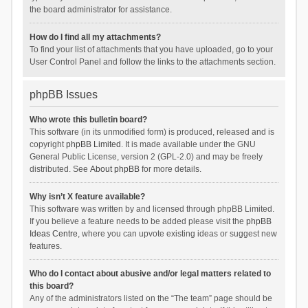
the board administrator for assistance.
How do I find all my attachments?
To find your list of attachments that you have uploaded, go to your
User Control Panel and follow the links to the attachments section.
phpBB Issues
Who wrote this bulletin board?
This software (in its unmodified form) is produced, released and is
copyright
phpBB Limited
. It is made available under the GNU
General Public License, version 2 (GPL-2.0) and may be freely
distributed. See
About phpBB
for more details.
Why isn’t X feature available?
This software was written by and licensed through phpBB Limited.
If you believe a feature needs to be added please visit the
phpBB
Ideas Centre
, where you can upvote existing ideas or suggest new
features.
Who do I contact about abusive and/or legal matters related to
this board?
Any of the administrators listed on the “The team” page should be