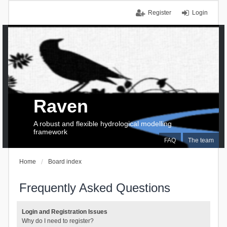
Register
Login
Raven
A robust and flexible hydrological modelling
framework
FAQ
The team
Home
Board index
Frequently Asked Questions
Login and Registration Issues
Why do I need to register?