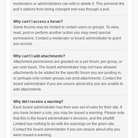
moderators or administrators can edit or delete it. This prevents the
poll’s options from being changed mid-way through a poll.
Why can’t I access a forum?
Some forums may be limited to certain users or groups. To view,
read, post or perform another action you may need special
permissions. Contact a moderator or board administrator to grant
you access.
Why can’t I add attachments?
Attachment permissions are granted on a per forum, per group, or
per user basis. The board administrator may not have allowed
attachments to be added for the specific forum you are posting in,
or perhaps only certain groups can post attachments. Contact the
board administrator if you are unsure about why you are unable to
add attachments.
Why did I receive a warning?
Each board administrator has their own set of rules for their site. If
you have broken a rule, you may be issued a warning. Please note
that this is the board administrator’s decision, and the phpBB
Limited has nothing to do with the warnings on the given site.
Contact the board administrator if you are unsure about why you
were issued a warning.