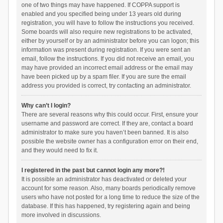
one of two things may have happened. If COPPA support is
enabled and you specified being under 13 years old during
registration, you will have to follow the instructions you received.
Some boards will also require new registrations to be activated,
either by yourself or by an administrator before you can logon; this
information was present during registration. If you were sent an
email, follow the instructions. If you did not receive an email, you
may have provided an incorrect email address or the email may
have been picked up by a spam filer. If you are sure the email
address you provided is correct, try contacting an administrator.
Why can’t I login?
There are several reasons why this could occur. First, ensure your
username and password are correct. If they are, contact a board
administrator to make sure you haven’t been banned. It is also
possible the website owner has a configuration error on their end,
and they would need to fix it.
I registered in the past but cannot login any more?!
It is possible an administrator has deactivated or deleted your
account for some reason. Also, many boards periodically remove
users who have not posted for a long time to reduce the size of the
database. If this has happened, try registering again and being
more involved in discussions.