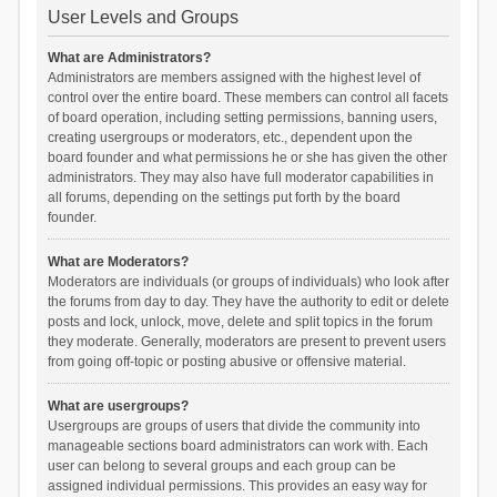
User Levels and Groups
What are Administrators?
Administrators are members assigned with the highest level of
control over the entire board. These members can control all facets
of board operation, including setting permissions, banning users,
creating usergroups or moderators, etc., dependent upon the
board founder and what permissions he or she has given the other
administrators. They may also have full moderator capabilities in
all forums, depending on the settings put forth by the board
founder.
What are Moderators?
Moderators are individuals (or groups of individuals) who look after
the forums from day to day. They have the authority to edit or delete
posts and lock, unlock, move, delete and split topics in the forum
they moderate. Generally, moderators are present to prevent users
from going off-topic or posting abusive or offensive material.
What are usergroups?
Usergroups are groups of users that divide the community into
manageable sections board administrators can work with. Each
user can belong to several groups and each group can be
assigned individual permissions. This provides an easy way for