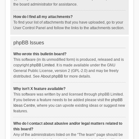
the board administrator for assistance.
How do I find all my attachments?
To find your list of attachments that you have uploaded, go to your
User Control Panel and follow the links to the attachments section.
phpBB Issues
Who wrote this bulletin board?
This software (in its unmodified form) is produced, released and is
copyright
phpBB Limited
. It is made available under the GNU
General Public License, version 2 (GPL-2.0) and may be freely
distributed. See
About phpBB
for more details.
Why isn’t X feature available?
This software was written by and licensed through phpBB Limited.
If you believe a feature needs to be added please visit the
phpBB
Ideas Centre
, where you can upvote existing ideas or suggest new
features.
Who do I contact about abusive and/or legal matters related to
this board?
Any of the administrators listed on the “The team” page should be