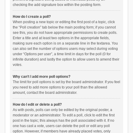
checking the add signature box within the posting form.
How do I create a poll?
When posting a new topic or editing the first post of a topic, click
the “Poll creation” tab below the main posting form; if you cannot
see this, you do not have appropriate permissions to create polls.
Enter a title and at least two options in the appropriate fields,
making sure each option is on a separate line in the textarea. You
can also set the number of options users may select during voting
under “Options per user”, a time limit in days for the poll (0 for
infinite duration) and lastly the option to allow users to amend their
votes.
Why can’t I add more poll options?
The limit for poll options is set by the board administrator. If you feel
you need to add more options to your poll than the allowed
amount, contact the board administrator.
How do I edit or delete a poll?
As with posts, polls can only be edited by the original poster, a
moderator or an administrator. To edit a poll, click to edit the first
post in the topic; this always has the poll associated with it. If no
one has cast a vote, users can delete the poll or edit any poll
option. However, if members have already placed votes, only