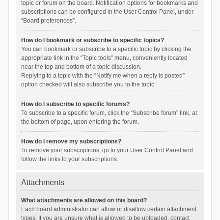
topic or forum on the board. Notification options for bookmarks and
subscriptions can be configured in the User Control Panel, under
“Board preferences”.
How do I bookmark or subscribe to specific topics?
You can bookmark or subscribe to a specific topic by clicking the
appropriate link in the “Topic tools” menu, conveniently located
near the top and bottom of a topic discussion.
Replying to a topic with the “Notify me when a reply is posted”
option checked will also subscribe you to the topic.
How do I subscribe to specific forums?
To subscribe to a specific forum, click the “Subscribe forum” link, at
the bottom of page, upon entering the forum.
How do I remove my subscriptions?
To remove your subscriptions, go to your User Control Panel and
follow the links to your subscriptions.
Attachments
What attachments are allowed on this board?
Each board administrator can allow or disallow certain attachment
types. If you are unsure what is allowed to be uploaded, contact