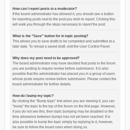
How can I report posts to a moderator?
If the board administrator has allowed it, you should see a button
for reporting posts next to the post you wish to report. Clicking this
will walk you through the steps necessary to report the post.
What is the “Save” button for in topic posting?
This allows you to save drafts to be completed and submitted at a
later date. To reload a saved draft, visit the User Control Panel.
Why does my post need to be approved?
The board administrator may have decided that posts in the forum
you are posting to require review before submission. It is also
possible that the administrator has placed you in a group of users
whose posts require review before submission. Please contact the
board administrator for further details.
How do I bump my topic?
By clicking the “Bump topic” link when you are viewing it, you can
“bump” the topic to the top of the forum on the first page. However,
if you do not see this, then topic bumping may be disabled or the
time allowance between bumps has not yet been reached. It is
also possible to bump the topic simply by replying to it, however,
be sure to follow the board rules when doing so.