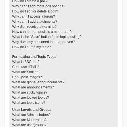
How do I create a poll?
Why can’t I add more poll options?
How do I edit or delete a poll?
Why can’t I access a forum?
Why can’t I add attachments?
Why did I receive a warning?
How can I report posts to a moderator?
What is the “Save” button for in topic posting?
Why does my post need to be approved?
How do I bump my topic?
Formatting and Topic Types
What is BBCode?
Can I use HTML?
What are Smilies?
Can I post images?
What are global announcements?
What are announcements?
What are sticky topics?
What are locked topics?
What are topic icons?
User Levels and Groups
What are Administrators?
What are Moderators?
What are usergroups?