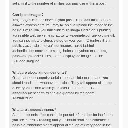
set a limit to the number of smilies you may use within a post.
Can I post images?
Yes, images can be shown in your posts. If the administrator has
allowed attachments, you may be able to upload the image to the
board. Otherwise, you must link to an image stored on a publicly
accessible web server, e.g. http://www.example.com/my-picture.gif.
You cannot link to pictures stored on your own PC (unless it is a
publicly accessible server) nor images stored behind
authentication mechanisms, e.g. hotmail or yahoo mailboxes,
password protected sites, etc. To display the image use the
BBCode [img] tag.
What are global announcements?
Global announcements contain important information and you
should read them whenever possible. They will appear at the top
of every forum and within your User Control Panel. Global
announcement permissions are granted by the board
administrator.
What are announcements?
Announcements often contain important information for the forum
you are currently reading and you should read them whenever
possible. Announcements appear at the top of every page in the