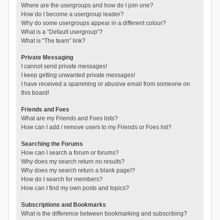
Where are the usergroups and how do I join one?
How do I become a usergroup leader?
Why do some usergroups appear in a different colour?
What is a “Default usergroup”?
What is “The team” link?
Private Messaging
I cannot send private messages!
I keep getting unwanted private messages!
I have received a spamming or abusive email from someone on
this board!
Friends and Foes
What are my Friends and Foes lists?
How can I add / remove users to my Friends or Foes list?
Searching the Forums
How can I search a forum or forums?
Why does my search return no results?
Why does my search return a blank page!?
How do I search for members?
How can I find my own posts and topics?
Subscriptions and Bookmarks
What is the difference between bookmarking and subscribing?