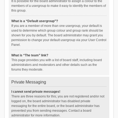
It is possible for the board administrator to assign a colour to the
members of a usergroup to make it easy to identify the members of
this group.
What is a “Default usergroup”?
If you are a member of more than one usergroup, your default is
used to determine which group colour and group rank should be
shown for you by default. The board administrator may grant you
permission to change your default usergroup via your User Control
Panel.
What is “The team” link?
This page provides you with a list of board staff, including board
administrators and moderators and other details such as the
forums they moderate.
Private Messaging
I cannot send private messages!
There are three reasons for this; you are not registered and/or not
logged on, the board administrator has disabled private
messaging for the entire board, or the board administrator has
prevented you from sending messages. Contact a board
administrator for more information.