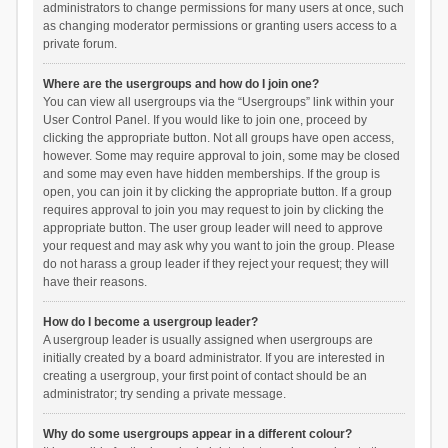
administrators to change permissions for many users at once, such
as changing moderator permissions or granting users access to a
private forum.
Where are the usergroups and how do I join one?
You can view all usergroups via the “Usergroups” link within your
User Control Panel. If you would like to join one, proceed by
clicking the appropriate button. Not all groups have open access,
however. Some may require approval to join, some may be closed
and some may even have hidden memberships. If the group is
open, you can join it by clicking the appropriate button. If a group
requires approval to join you may request to join by clicking the
appropriate button. The user group leader will need to approve
your request and may ask why you want to join the group. Please
do not harass a group leader if they reject your request; they will
have their reasons.
How do I become a usergroup leader?
A usergroup leader is usually assigned when usergroups are
initially created by a board administrator. If you are interested in
creating a usergroup, your first point of contact should be an
administrator; try sending a private message.
Why do some usergroups appear in a different colour?