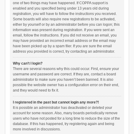
one of two things may have happened. If COPPA support is
enabled and you specified being under 13 years old during
registration, you will have to follow the instructions you received.
Some boards will also require new registrations to be activated,
either by yourself or by an administrator before you can logon; this
information was present during registration. If you were sent an
email, follow the instructions. If you did not receive an email, you
may have provided an incorrect email address or the email may
have been picked up by a spam filer. If you are sure the email
address you provided is correct, try contacting an administrator.
Why can’t I login?
There are several reasons why this could occur. First, ensure your
username and password are correct. If they are, contact a board
administrator to make sure you haven’t been banned. It is also
possible the website owner has a configuration error on their end,
and they would need to fix it.
I registered in the past but cannot login any more?!
It is possible an administrator has deactivated or deleted your
account for some reason. Also, many boards periodically remove
users who have not posted for a long time to reduce the size of the
database. If this has happened, try registering again and being
more involved in discussions.