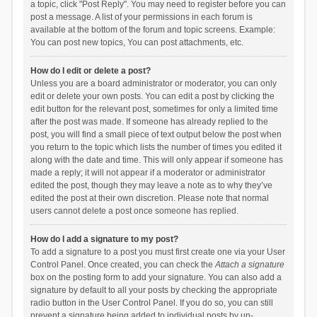
a topic, click "Post Reply". You may need to register before you can
post a message. A list of your permissions in each forum is
available at the bottom of the forum and topic screens. Example:
You can post new topics, You can post attachments, etc.
How do I edit or delete a post?
Unless you are a board administrator or moderator, you can only
edit or delete your own posts. You can edit a post by clicking the
edit button for the relevant post, sometimes for only a limited time
after the post was made. If someone has already replied to the
post, you will find a small piece of text output below the post when
you return to the topic which lists the number of times you edited it
along with the date and time. This will only appear if someone has
made a reply; it will not appear if a moderator or administrator
edited the post, though they may leave a note as to why they’ve
edited the post at their own discretion. Please note that normal
users cannot delete a post once someone has replied.
How do I add a signature to my post?
To add a signature to a post you must first create one via your User
Control Panel. Once created, you can check the
Attach a signature
box on the posting form to add your signature. You can also add a
signature by default to all your posts by checking the appropriate
radio button in the User Control Panel. If you do so, you can still
prevent a signature being added to individual posts by un-