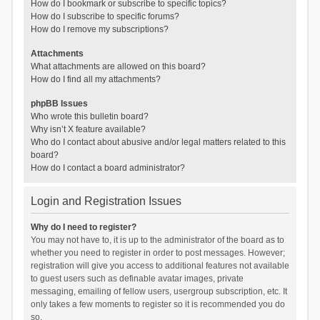
How do I bookmark or subscribe to specific topics?
How do I subscribe to specific forums?
How do I remove my subscriptions?
Attachments
What attachments are allowed on this board?
How do I find all my attachments?
phpBB Issues
Who wrote this bulletin board?
Why isn’t X feature available?
Who do I contact about abusive and/or legal matters related to this
board?
How do I contact a board administrator?
Login and Registration Issues
Why do I need to register?
You may not have to, it is up to the administrator of the board as to
whether you need to register in order to post messages. However;
registration will give you access to additional features not available
to guest users such as definable avatar images, private
messaging, emailing of fellow users, usergroup subscription, etc. It
only takes a few moments to register so it is recommended you do
so.