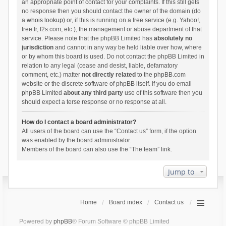
an appropriate point of contact for your complaints. If this still gets
no response then you should contact the owner of the domain (do
a
whois lookup
) or, if this is running on a free service (e.g. Yahoo!,
free.fr, f2s.com, etc.), the management or abuse department of that
service. Please note that the phpBB Limited has
absolutely no
jurisdiction
and cannot in any way be held liable over how, where
or by whom this board is used. Do not contact the phpBB Limited in
relation to any legal (cease and desist, liable, defamatory
comment, etc.) matter
not directly related
to the phpBB.com
website or the discrete software of phpBB itself. If you do email
phpBB Limited
about any third party
use of this software then you
should expect a terse response or no response at all.
How do I contact a board administrator?
All users of the board can use the “Contact us” form, if the option
was enabled by the board administrator.
Members of the board can also use the “The team” link.
Jump to
Home
Board index
Contact us
Powered by
phpBB
® Forum Software © phpBB Limited