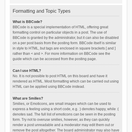
Formatting and Topic Types
What is BBCode?
BBCode is a special implementation of HTML, offering great
formatting control on particular objects in a post. The use of
BBCode is granted by the administrator, but it can also be disabled
on a per post basis from the posting form. BBCode itself is similar
in style to HTML, but tags are enclosed in square brackets [ and ]
rather than < and >. For more information on BBCode see the
guide which can be accessed from the posting page.
Can I use HTML?
No. It is not possible to post HTML on this board and have it
rendered as HTML. Most formatting which can be carried out using
HTML can be applied using BBCode instead.
What are Smilies?
Smilies, or Emoticons, are small images which can be used to
express a feeling using a short code, e.g. :) denotes happy, while :(
denotes sad. The full list of emoticons can be seen in the posting
form. Try not to overuse smilies, however, as they can quickly
render a post unreadable and a moderator may edit them out or
remove the post altogether. The board administrator may also have