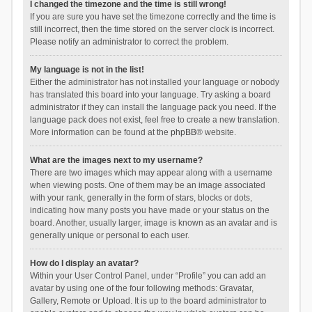
I changed the timezone and the time is still wrong!
If you are sure you have set the timezone correctly and the time is
still incorrect, then the time stored on the server clock is incorrect.
Please notify an administrator to correct the problem.
My language is not in the list!
Either the administrator has not installed your language or nobody
has translated this board into your language. Try asking a board
administrator if they can install the language pack you need. If the
language pack does not exist, feel free to create a new translation.
More information can be found at the
phpBB
® website.
What are the images next to my username?
There are two images which may appear along with a username
when viewing posts. One of them may be an image associated
with your rank, generally in the form of stars, blocks or dots,
indicating how many posts you have made or your status on the
board. Another, usually larger, image is known as an avatar and is
generally unique or personal to each user.
How do I display an avatar?
Within your User Control Panel, under “Profile” you can add an
avatar by using one of the four following methods: Gravatar,
Gallery, Remote or Upload. It is up to the board administrator to