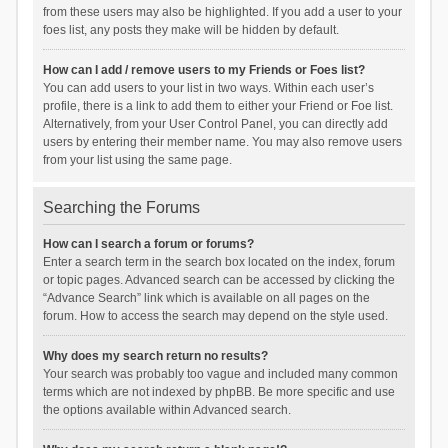
from these users may also be highlighted. If you add a user to your
foes list, any posts they make will be hidden by default.
How can I add / remove users to my Friends or Foes list?
You can add users to your list in two ways. Within each user’s
profile, there is a link to add them to either your Friend or Foe list.
Alternatively, from your User Control Panel, you can directly add
users by entering their member name. You may also remove users
from your list using the same page.
Searching the Forums
How can I search a forum or forums?
Enter a search term in the search box located on the index, forum
or topic pages. Advanced search can be accessed by clicking the
“Advance Search” link which is available on all pages on the
forum. How to access the search may depend on the style used.
Why does my search return no results?
Your search was probably too vague and included many common
terms which are not indexed by phpBB. Be more specific and use
the options available within Advanced search.