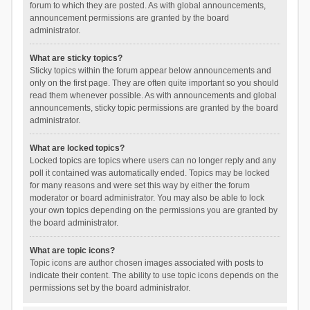
forum to which they are posted. As with global announcements,
announcement permissions are granted by the board
administrator.
What are sticky topics?
Sticky topics within the forum appear below announcements and
only on the first page. They are often quite important so you should
read them whenever possible. As with announcements and global
announcements, sticky topic permissions are granted by the board
administrator.
What are locked topics?
Locked topics are topics where users can no longer reply and any
poll it contained was automatically ended. Topics may be locked
for many reasons and were set this way by either the forum
moderator or board administrator. You may also be able to lock
your own topics depending on the permissions you are granted by
the board administrator.
What are topic icons?
Topic icons are author chosen images associated with posts to
indicate their content. The ability to use topic icons depends on the
permissions set by the board administrator.