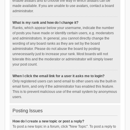
enable avatars and to choose the way in which avatars can be
made available. If you are unable to use avatars, contact a board
administrator.
What is my rank and how do I change it?
Ranks, which appear below your username, indicate the number
of posts you have made or identify certain users, e.g. moderators
and administrators. In general, you cannot directly change the
wording of any board ranks as they are set by the board
administrator. Please do not abuse the board by posting
unnecessarily just to increase your rank. Most boards will not
tolerate this and the moderator or administrator will simply lower
your post count.
When I click the email link for a user it asks me to login?
Only registered users can send email to other users via the built-in
email form, and only if the administrator has enabled this feature.
This is to prevent malicious use of the email system by anonymous
users.
Posting Issues
How do I create a new topic or post a reply?
To post a new topic in a forum, click "New Topic". To post a reply to