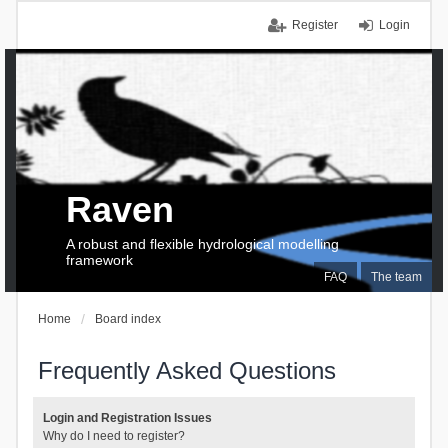
Register
Login
Raven
A robust and flexible hydrological modelling
framework
FAQ
The team
Home
Board index
Frequently Asked Questions
Login and Registration Issues
Why do I need to register?