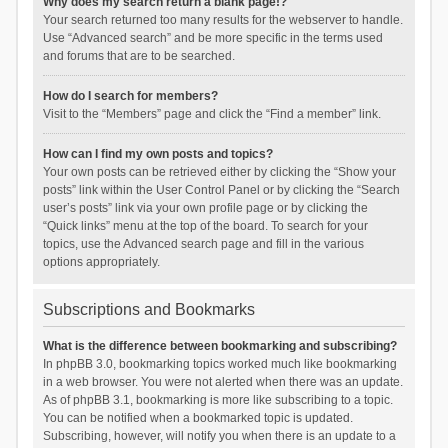
Why does my search return a blank page!?
Your search returned too many results for the webserver to handle.
Use “Advanced search” and be more specific in the terms used
and forums that are to be searched.
How do I search for members?
Visit to the “Members” page and click the “Find a member” link.
How can I find my own posts and topics?
Your own posts can be retrieved either by clicking the “Show your
posts” link within the User Control Panel or by clicking the “Search
user’s posts” link via your own profile page or by clicking the
“Quick links” menu at the top of the board. To search for your
topics, use the Advanced search page and fill in the various
options appropriately.
Subscriptions and Bookmarks
What is the difference between bookmarking and subscribing?
In phpBB 3.0, bookmarking topics worked much like bookmarking
in a web browser. You were not alerted when there was an update.
As of phpBB 3.1, bookmarking is more like subscribing to a topic.
You can be notified when a bookmarked topic is updated.
Subscribing, however, will notify you when there is an update to a