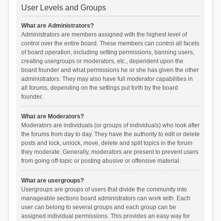
User Levels and Groups
What are Administrators?
Administrators are members assigned with the highest level of
control over the entire board. These members can control all facets
of board operation, including setting permissions, banning users,
creating usergroups or moderators, etc., dependent upon the
board founder and what permissions he or she has given the other
administrators. They may also have full moderator capabilities in
all forums, depending on the settings put forth by the board
founder.
What are Moderators?
Moderators are individuals (or groups of individuals) who look after
the forums from day to day. They have the authority to edit or delete
posts and lock, unlock, move, delete and split topics in the forum
they moderate. Generally, moderators are present to prevent users
from going off-topic or posting abusive or offensive material.
What are usergroups?
Usergroups are groups of users that divide the community into
manageable sections board administrators can work with. Each
user can belong to several groups and each group can be
assigned individual permissions. This provides an easy way for