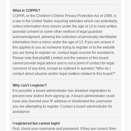
What is COPPA?
COPPA, or the Children’s Online Privacy Protection Act of 1998, is
a law in the United States requiring websites which can potentially
collect information from minors under the age of 13 to have written
parental consent or some other method of legal guardian
acknowledgment, allowing the collection of personally identifiable
information from a minor under the age of 13. If you are unsure if
this applies to you as someone trying to register or to the website
you are trying to register on, contact legal counsel for assistance.
Please note that phpBB Limited and the owners of this board
cannot provide legal advice and is not a point of contact for legal
concerns of any kind, except as outlined in question “Who do I
contact about abusive and/or legal matters related to this board?”.
Why can’t I register?
It is possible a board administrator has disabled registration to
prevent new visitors from signing up. A board administrator could
have also banned your IP address or disallowed the username
you are attempting to register. Contact a board administrator for
assistance.
I registered but cannot login!
First, check your username and password. If they are correct, then