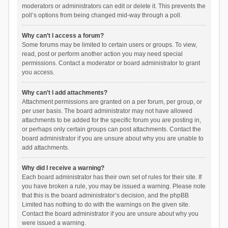
moderators or administrators can edit or delete it. This prevents the
poll’s options from being changed mid-way through a poll.
Why can’t I access a forum?
Some forums may be limited to certain users or groups. To view,
read, post or perform another action you may need special
permissions. Contact a moderator or board administrator to grant
you access.
Why can’t I add attachments?
Attachment permissions are granted on a per forum, per group, or
per user basis. The board administrator may not have allowed
attachments to be added for the specific forum you are posting in,
or perhaps only certain groups can post attachments. Contact the
board administrator if you are unsure about why you are unable to
add attachments.
Why did I receive a warning?
Each board administrator has their own set of rules for their site. If
you have broken a rule, you may be issued a warning. Please note
that this is the board administrator’s decision, and the phpBB
Limited has nothing to do with the warnings on the given site.
Contact the board administrator if you are unsure about why you
were issued a warning.