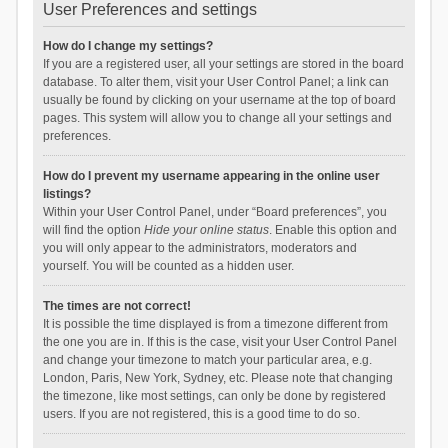
User Preferences and settings
How do I change my settings?
If you are a registered user, all your settings are stored in the board
database. To alter them, visit your User Control Panel; a link can
usually be found by clicking on your username at the top of board
pages. This system will allow you to change all your settings and
preferences.
How do I prevent my username appearing in the online user
listings?
Within your User Control Panel, under “Board preferences”, you
will find the option
Hide your online status
. Enable this option and
you will only appear to the administrators, moderators and
yourself. You will be counted as a hidden user.
The times are not correct!
It is possible the time displayed is from a timezone different from
the one you are in. If this is the case, visit your User Control Panel
and change your timezone to match your particular area, e.g.
London, Paris, New York, Sydney, etc. Please note that changing
the timezone, like most settings, can only be done by registered
users. If you are not registered, this is a good time to do so.