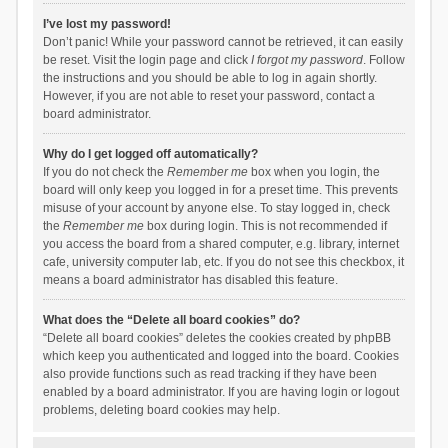
I’ve lost my password!
Don’t panic! While your password cannot be retrieved, it can easily
be reset. Visit the login page and click
I forgot my password
. Follow
the instructions and you should be able to log in again shortly.
However, if you are not able to reset your password, contact a
board administrator.
Why do I get logged off automatically?
If you do not check the
Remember me
box when you login, the
board will only keep you logged in for a preset time. This prevents
misuse of your account by anyone else. To stay logged in, check
the
Remember me
box during login. This is not recommended if
you access the board from a shared computer, e.g. library, internet
cafe, university computer lab, etc. If you do not see this checkbox, it
means a board administrator has disabled this feature.
What does the “Delete all board cookies” do?
“Delete all board cookies” deletes the cookies created by phpBB
which keep you authenticated and logged into the board. Cookies
also provide functions such as read tracking if they have been
enabled by a board administrator. If you are having login or logout
problems, deleting board cookies may help.