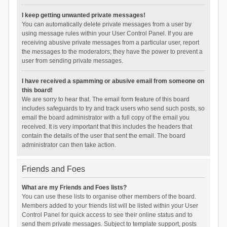
I keep getting unwanted private messages!
You can automatically delete private messages from a user by
using message rules within your User Control Panel. If you are
receiving abusive private messages from a particular user, report
the messages to the moderators; they have the power to prevent a
user from sending private messages.
I have received a spamming or abusive email from someone on
this board!
We are sorry to hear that. The email form feature of this board
includes safeguards to try and track users who send such posts, so
email the board administrator with a full copy of the email you
received. It is very important that this includes the headers that
contain the details of the user that sent the email. The board
administrator can then take action.
Friends and Foes
What are my Friends and Foes lists?
You can use these lists to organise other members of the board.
Members added to your friends list will be listed within your User
Control Panel for quick access to see their online status and to
send them private messages. Subject to template support, posts