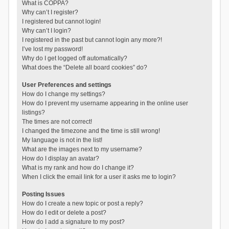
What is COPPA?
Why can’t I register?
I registered but cannot login!
Why can’t I login?
I registered in the past but cannot login any more?!
I’ve lost my password!
Why do I get logged off automatically?
What does the “Delete all board cookies” do?
User Preferences and settings
How do I change my settings?
How do I prevent my username appearing in the online user
listings?
The times are not correct!
I changed the timezone and the time is still wrong!
My language is not in the list!
What are the images next to my username?
How do I display an avatar?
What is my rank and how do I change it?
When I click the email link for a user it asks me to login?
Posting Issues
How do I create a new topic or post a reply?
How do I edit or delete a post?
How do I add a signature to my post?