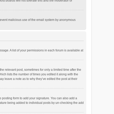
st boards will not tolerate this and the moderator or
o prevent malicious use of the email system by anonymous
ssage. A list of your permissions in each forum is available at
he relevant post, sometimes for only a limited time after the
hich lists the number of times you edited it along with the
ay leave a note as to why they’ve edited the post at their
e posting form to add your signature. You can also add a
ignature being added to individual posts by un-checking the add