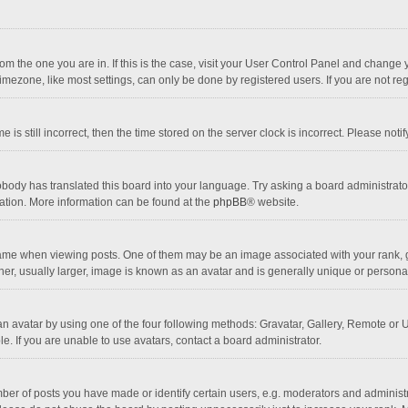
 from the one you are in. If this is the case, visit your User Control Panel and chang
mezone, like most settings, can only be done by registered users. If you are not regi
 is still incorrect, then the time stored on the server clock is incorrect. Please noti
obody has translated this board into your language. Try asking a board administrator 
lation. More information can be found at the
phpBB
® website.
 when viewing posts. One of them may be an image associated with your rank, gener
r, usually larger, image is known as an avatar and is generally unique or personal
n avatar by using one of the four following methods: Gravatar, Gallery, Remote or Up
. If you are unable to use avatars, contact a board administrator.
r of posts you have made or identify certain users, e.g. moderators and administra