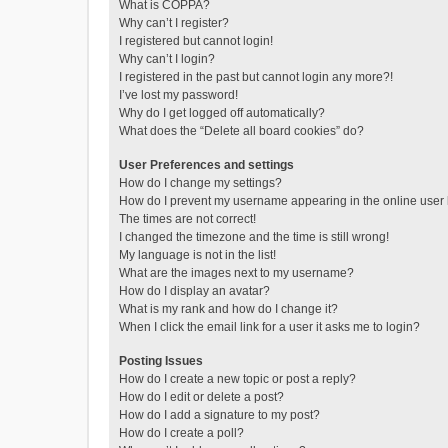
What is COPPA?
Why can’t I register?
I registered but cannot login!
Why can’t I login?
I registered in the past but cannot login any more?!
I’ve lost my password!
Why do I get logged off automatically?
What does the “Delete all board cookies” do?
User Preferences and settings
How do I change my settings?
How do I prevent my username appearing in the online user l
The times are not correct!
I changed the timezone and the time is still wrong!
My language is not in the list!
What are the images next to my username?
How do I display an avatar?
What is my rank and how do I change it?
When I click the email link for a user it asks me to login?
Posting Issues
How do I create a new topic or post a reply?
How do I edit or delete a post?
How do I add a signature to my post?
How do I create a poll?