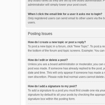
any board ranks as they are set by the board administrator. P
administrator will simply lower your post count.
When I click the email link for a user it asks me to login?
Only registered users can send email to other users via the b
users.
Posting Issues
How do I create a new topic or post a reply?
To post a new topic in a forum, click "New Topic". To post a r
the bottom of the forum and topic screens. Example: You can 
How do I edit or delete a post?
Unless you are a board administrator or moderator, you can onl
post was made. If someone has already replied to the post, you
date and time. This will only appear if someone has made a rep
own discretion. Please note that normal users cannot delete
How do I add a signature to my post?
To add a signature to a post you must first create one via y
signature by default to all your posts by checking the appropr
signature box within the posting form.