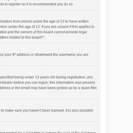
ts to register so it is recommended you do so.
formation from minors under the age of 13 to have written
or under the age of 13. If you are unsure if this applies to
imited and the owners of this board cannot provide legal
tters related to this board?”.
anned your IP address or disallowed the username you are
pecified being under 13 years old during registration, you
inistrator before you can logon; this information was present
 address or the email may have been picked up by a spam filer.
r to make sure you haven’t been banned. It is also possible