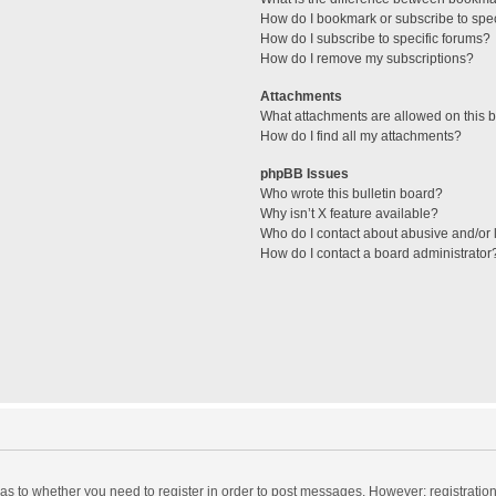
How do I bookmark or subscribe to spec
How do I subscribe to specific forums?
How do I remove my subscriptions?
Attachments
What attachments are allowed on this 
How do I find all my attachments?
phpBB Issues
Who wrote this bulletin board?
Why isn’t X feature available?
Who do I contact about abusive and/or l
How do I contact a board administrator
d as to whether you need to register in order to post messages. However; registration 