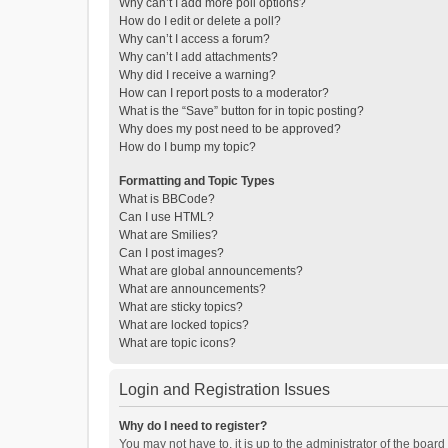
Why can’t I add more poll options?
How do I edit or delete a poll?
Why can’t I access a forum?
Why can’t I add attachments?
Why did I receive a warning?
How can I report posts to a moderator?
What is the “Save” button for in topic posting?
Why does my post need to be approved?
How do I bump my topic?
Formatting and Topic Types
What is BBCode?
Can I use HTML?
What are Smilies?
Can I post images?
What are global announcements?
What are announcements?
What are sticky topics?
What are locked topics?
What are topic icons?
Login and Registration Issues
Why do I need to register?
You may not have to, it is up to the administrator of the boar