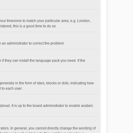
e your timezone to match your particular area, e.g. London,
stered, this is a good time to do so.
fy an administrator to correct the problem.
if they can install the language pack you need. If the
ally in the form of stars, blocks or dots, indicating how
 to each user.
load. It is up to the board administrator to enable avatars
tors. In general, you cannot directly change the wording of