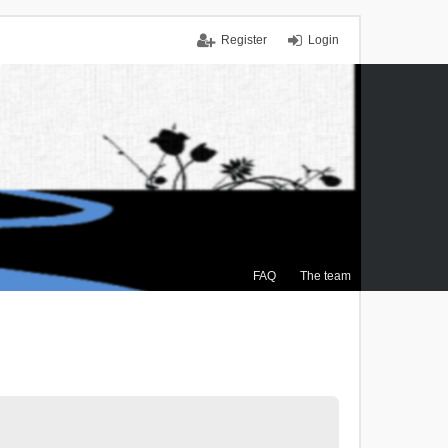
Register
Login
FAQ
The team