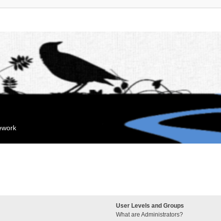
mework
User Levels and Groups
What are Administrators?