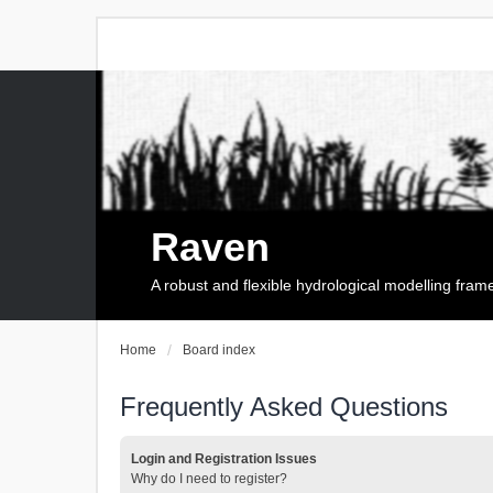
Raven
A robust and flexible hydrological modelling fra
Home
Board index
Frequently Asked Questions
Login and Registration Issues
Why do I need to register?