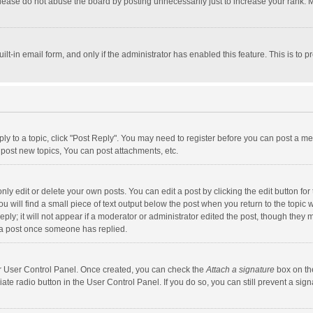
lease do not abuse the board by posting unnecessarily just to increase your rank. Mo
uilt-in email form, and only if the administrator has enabled this feature. This is t
eply to a topic, click "Post Reply". You may need to register before you can post a me
post new topics, You can post attachments, etc.
y edit or delete your own posts. You can edit a post by clicking the edit button for t
 will find a small piece of text output below the post when you return to the topic w
ly; it will not appear if a moderator or administrator edited the post, though they m
 a post once someone has replied.
our User Control Panel. Once created, you can check the
Attach a signature
box on th
iate radio button in the User Control Panel. If you do so, you can still prevent a s