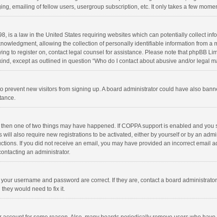
ng, emailing of fellow users, usergroup subscription, etc. It only takes a few momen
8, is a law in the United States requiring websites which can potentially collect in
wledgment, allowing the collection of personally identifiable information from a min
rying to register on, contact legal counsel for assistance. Please note that phpBB L
 kind, except as outlined in question “Who do I contact about abusive and/or legal ma
on to prevent new visitors from signing up. A board administrator could have also b
stance.
, then one of two things may have happened. If COPPA support is enabled and you s
 will also require new registrations to be activated, either by yourself or by an adm
structions. If you did not receive an email, you may have provided an incorrect email
contacting an administrator.
e your username and password are correct. If they are, contact a board administrato
they would need to fix it.