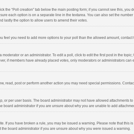
click the “Poll creation” tab below the main posting form; if you cannot see this, you
ng sure each option is on a separate line in the textarea. You can also set the numbe
 and lastly the option to allow users to amend their votes.
f you feel you need to add more options to your poll than the allowed amount, contact
 moderator or an administrator. To edit a poll, click to edit the first post in the topic
ever, if members have already placed votes, only moderators or administrators can edi
ew, read, post or perform another action you may need special permissions. Contact
, or per user basis. The board administrator may not have allowed attachments to b
he board administrator if you are unsure about why you are unable to add attachme
site. If you have broken a rule, you may be issued a warning. Please note that this 
ct the board administrator if you are unsure about why you were issued a warning.