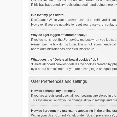
It is possible an administrator has deactivated or deleted y
If this has happened, try registering again and being more in
I’ve lost my password!
Don’t panic! While your password cannot be retrieved, it can e
However, if you are not able to reset your password, contact 
Why do I get logged off automatically?
If you do not check the
Remember me
box when you login, th
Remember me
box during login. This is not recommended if y
board administrator has disabled this feature.
What does the “Delete all board cookies” do?
“Delete all board cookies” deletes the cookies created by p
by a board administrator. If you are having login or logout p
User Preferences and settings
How do I change my settings?
If you are a registered user, all your settings are stored in 
This system will allow you to change all your settings and pr
How do I prevent my username appearing in the online use
Within your User Control Panel, under “Board preferences”, y