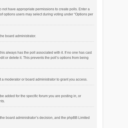
 do not have appropriate permissions to create polls. Enter a
r of options users may select during voting under “Options per
 the board administrator.
; this always has the poll associated with it. If no one has cast
t or delete it. This prevents the poll’s options from being
 a moderator or board administrator to grant you access.
e added for the specific forum you are posting in, or
nts.
is the board administrator’s decision, and the phpBB Limited