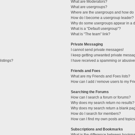
What are Moderators?
What are usergroups?
Where are the usergroups and how do I
How do I become a usergroup leader?
Why do some usergroups appear in a di
What is a “Default usergroup”?
What is “The team” link?
Private Messaging
I cannot send private messages!
I keep getting unwanted private messa
istings?
I have received a spamming or abusive
Friends and Foes
What are my Friends and Foes lists?
How can I add / remove users to my Fri
Searching the Forums
How can I search a forum or forums?
Why does my search return no results?
Why does my search return a blank pa
How do I search for members?
How can I find my own posts and topic
Subscriptions and Bookmarks
What is the difference between bookma