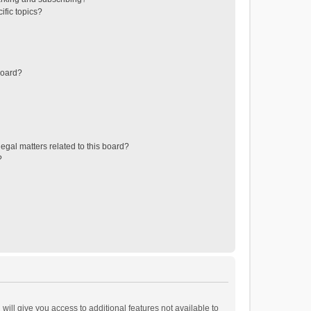
ific topics?
board?
egal matters related to this board?
?
will give you access to additional features not available to