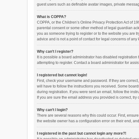
guest users such as definable avatar images, private messagi
What is COPPA?
COPPA, or the Children’s Online Privacy Protection Act of 199
parental consent or some other method of legal guardian ackno
you as someone trying to register or to the website you are t
advice and is not a point of contact for legal concerns of any
Why can’t I register?
It is possible a board administrator has disabled registrati
attempting to register. Contact a board administrator for assi
I registered but cannot login!
First, check your username and password. If they are correct
will have to follow the instructions you received. Some boards
during registration. If you were sent an email, follow the in
If you are sure the email address you provided is correct, try 
Why can’t I login?
There are several reasons why this could occur. First, ensur
the website owner has a configuration error on their end, and 
I registered in the past but cannot login any more?!