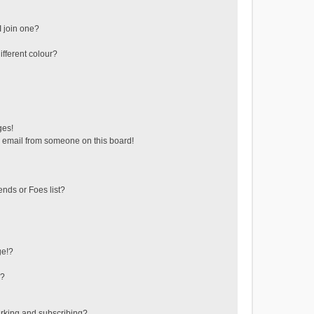
 join one?
fferent colour?
ges!
 email from someone on this board!
ends or Foes list?
ge!?
s?
rking and subscribing?