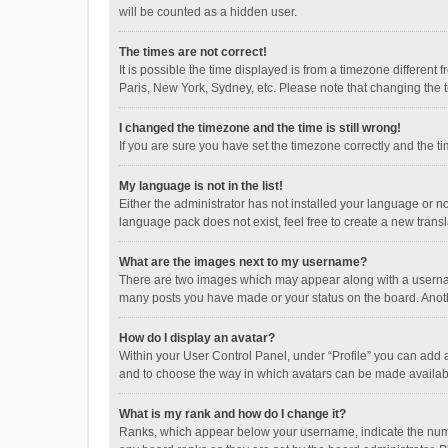
will be counted as a hidden user.
The times are not correct!
It is possible the time displayed is from a timezone different
Paris, New York, Sydney, etc. Please note that changing the ti
I changed the timezone and the time is still wrong!
If you are sure you have set the timezone correctly and the time
My language is not in the list!
Either the administrator has not installed your language or n
language pack does not exist, feel free to create a new trans
What are the images next to my username?
There are two images which may appear along with a username
many posts you have made or your status on the board. Anothe
How do I display an avatar?
Within your User Control Panel, under “Profile” you can add a
and to choose the way in which avatars can be made available
What is my rank and how do I change it?
Ranks, which appear below your username, indicate the numbe