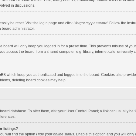
our account for some reason. Also, many boards periodically remove users who have n
volved in discussions.
asily be reset. Visit the login page and click
I forgot my password
. Follow the instr
a board administrator.
e board will only keep you logged in for a preset time. This prevents misuse of you
ou access the board from a shared computer, e.g. library, internet cafe, university c
hpBB which keep you authenticated and logged into the board. Cookies also provide
roblems, deleting board cookies may help.
the board database. To alter them, visit your User Control Panel; a link can usually b
eferences.
r listings?
ou will find the option
Hide your online status
. Enable this option and you will only