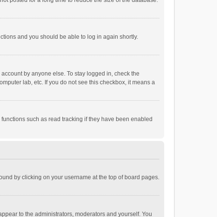
ot posted for a long time to reduce the size of the database.
uctions and you should be able to log in again shortly.
r account by anyone else. To stay logged in, check the
omputer lab, etc. If you do not see this checkbox, it means a
 functions such as read tracking if they have been enabled
e found by clicking on your username at the top of board pages.
 appear to the administrators, moderators and yourself. You