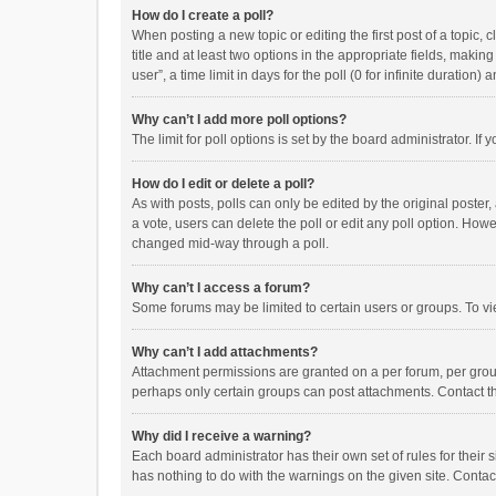
How do I create a poll?
When posting a new topic or editing the first post of a topic, 
title and at least two options in the appropriate fields, maki
user”, a time limit in days for the poll (0 for infinite duration)
Why can’t I add more poll options?
The limit for poll options is set by the board administrator. I
How do I edit or delete a poll?
As with posts, polls can only be edited by the original poster, a
a vote, users can delete the poll or edit any poll option. How
changed mid-way through a poll.
Why can’t I access a forum?
Some forums may be limited to certain users or groups. To vi
Why can’t I add attachments?
Attachment permissions are granted on a per forum, per group
perhaps only certain groups can post attachments. Contact t
Why did I receive a warning?
Each board administrator has their own set of rules for their 
has nothing to do with the warnings on the given site. Conta