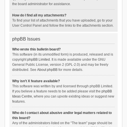
the board administrator for assistance.
How do I find all my attachments?
To find your list of attachments that you have uploaded, go to your
User Control Panel and follow the links to the attachments section.
phpBB Issues
Who wrote this bulletin board?
This software (in its unmodified form) is produced, released and is
copyright
phpBB Limited
. It is made available under the GNU
General Public License, version 2 (GPL-2.0) and may be freely
distributed. See
About phpBB
for more details.
Why isn’t X feature available?
This software was written by and licensed through phpBB Limited.
If you believe a feature needs to be added please visit the
phpBB
Ideas Centre
, where you can upvote existing ideas or suggest new
features.
Who do I contact about abusive and/or legal matters related to
this board?
Any of the administrators listed on the “The team” page should be