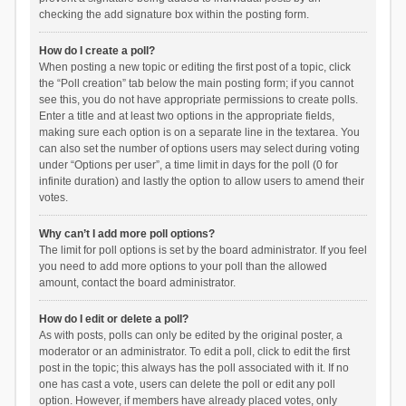
checking the add signature box within the posting form.
How do I create a poll?
When posting a new topic or editing the first post of a topic, click
the “Poll creation” tab below the main posting form; if you cannot
see this, you do not have appropriate permissions to create polls.
Enter a title and at least two options in the appropriate fields,
making sure each option is on a separate line in the textarea. You
can also set the number of options users may select during voting
under “Options per user”, a time limit in days for the poll (0 for
infinite duration) and lastly the option to allow users to amend their
votes.
Why can’t I add more poll options?
The limit for poll options is set by the board administrator. If you feel
you need to add more options to your poll than the allowed
amount, contact the board administrator.
How do I edit or delete a poll?
As with posts, polls can only be edited by the original poster, a
moderator or an administrator. To edit a poll, click to edit the first
post in the topic; this always has the poll associated with it. If no
one has cast a vote, users can delete the poll or edit any poll
option. However, if members have already placed votes, only