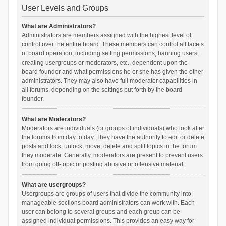
User Levels and Groups
What are Administrators?
Administrators are members assigned with the highest level of
control over the entire board. These members can control all facets
of board operation, including setting permissions, banning users,
creating usergroups or moderators, etc., dependent upon the
board founder and what permissions he or she has given the other
administrators. They may also have full moderator capabilities in
all forums, depending on the settings put forth by the board
founder.
What are Moderators?
Moderators are individuals (or groups of individuals) who look after
the forums from day to day. They have the authority to edit or delete
posts and lock, unlock, move, delete and split topics in the forum
they moderate. Generally, moderators are present to prevent users
from going off-topic or posting abusive or offensive material.
What are usergroups?
Usergroups are groups of users that divide the community into
manageable sections board administrators can work with. Each
user can belong to several groups and each group can be
assigned individual permissions. This provides an easy way for