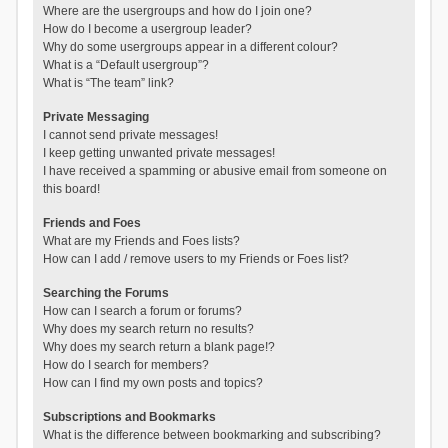
Where are the usergroups and how do I join one?
How do I become a usergroup leader?
Why do some usergroups appear in a different colour?
What is a “Default usergroup”?
What is “The team” link?
Private Messaging
I cannot send private messages!
I keep getting unwanted private messages!
I have received a spamming or abusive email from someone on
this board!
Friends and Foes
What are my Friends and Foes lists?
How can I add / remove users to my Friends or Foes list?
Searching the Forums
How can I search a forum or forums?
Why does my search return no results?
Why does my search return a blank page!?
How do I search for members?
How can I find my own posts and topics?
Subscriptions and Bookmarks
What is the difference between bookmarking and subscribing?