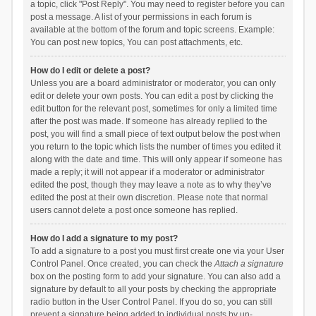
a topic, click "Post Reply". You may need to register before you can
post a message. A list of your permissions in each forum is
available at the bottom of the forum and topic screens. Example:
You can post new topics, You can post attachments, etc.
How do I edit or delete a post?
Unless you are a board administrator or moderator, you can only
edit or delete your own posts. You can edit a post by clicking the
edit button for the relevant post, sometimes for only a limited time
after the post was made. If someone has already replied to the
post, you will find a small piece of text output below the post when
you return to the topic which lists the number of times you edited it
along with the date and time. This will only appear if someone has
made a reply; it will not appear if a moderator or administrator
edited the post, though they may leave a note as to why they’ve
edited the post at their own discretion. Please note that normal
users cannot delete a post once someone has replied.
How do I add a signature to my post?
To add a signature to a post you must first create one via your User
Control Panel. Once created, you can check the
Attach a signature
box on the posting form to add your signature. You can also add a
signature by default to all your posts by checking the appropriate
radio button in the User Control Panel. If you do so, you can still
prevent a signature being added to individual posts by un-