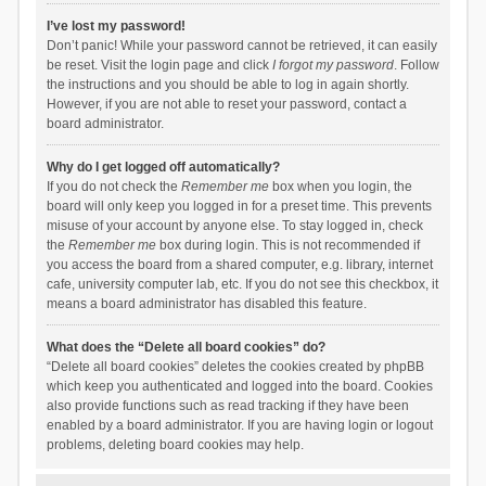
I’ve lost my password!
Don’t panic! While your password cannot be retrieved, it can easily
be reset. Visit the login page and click
I forgot my password
. Follow
the instructions and you should be able to log in again shortly.
However, if you are not able to reset your password, contact a
board administrator.
Why do I get logged off automatically?
If you do not check the
Remember me
box when you login, the
board will only keep you logged in for a preset time. This prevents
misuse of your account by anyone else. To stay logged in, check
the
Remember me
box during login. This is not recommended if
you access the board from a shared computer, e.g. library, internet
cafe, university computer lab, etc. If you do not see this checkbox, it
means a board administrator has disabled this feature.
What does the “Delete all board cookies” do?
“Delete all board cookies” deletes the cookies created by phpBB
which keep you authenticated and logged into the board. Cookies
also provide functions such as read tracking if they have been
enabled by a board administrator. If you are having login or logout
problems, deleting board cookies may help.