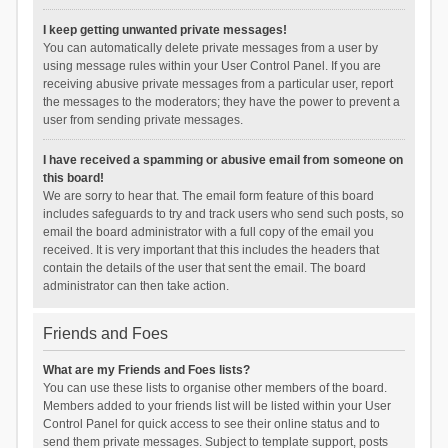
I keep getting unwanted private messages!
You can automatically delete private messages from a user by
using message rules within your User Control Panel. If you are
receiving abusive private messages from a particular user, report
the messages to the moderators; they have the power to prevent a
user from sending private messages.
I have received a spamming or abusive email from someone on
this board!
We are sorry to hear that. The email form feature of this board
includes safeguards to try and track users who send such posts, so
email the board administrator with a full copy of the email you
received. It is very important that this includes the headers that
contain the details of the user that sent the email. The board
administrator can then take action.
Friends and Foes
What are my Friends and Foes lists?
You can use these lists to organise other members of the board.
Members added to your friends list will be listed within your User
Control Panel for quick access to see their online status and to
send them private messages. Subject to template support, posts