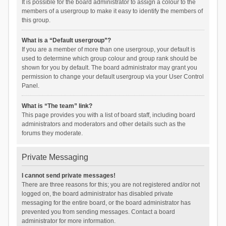
It is possible for the board administrator to assign a colour to the
members of a usergroup to make it easy to identify the members of
this group.
What is a “Default usergroup”?
If you are a member of more than one usergroup, your default is
used to determine which group colour and group rank should be
shown for you by default. The board administrator may grant you
permission to change your default usergroup via your User Control
Panel.
What is “The team” link?
This page provides you with a list of board staff, including board
administrators and moderators and other details such as the
forums they moderate.
Private Messaging
I cannot send private messages!
There are three reasons for this; you are not registered and/or not
logged on, the board administrator has disabled private
messaging for the entire board, or the board administrator has
prevented you from sending messages. Contact a board
administrator for more information.