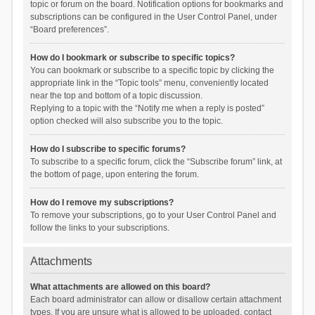
topic or forum on the board. Notification options for bookmarks and
subscriptions can be configured in the User Control Panel, under
“Board preferences”.
How do I bookmark or subscribe to specific topics?
You can bookmark or subscribe to a specific topic by clicking the
appropriate link in the “Topic tools” menu, conveniently located
near the top and bottom of a topic discussion.
Replying to a topic with the “Notify me when a reply is posted”
option checked will also subscribe you to the topic.
How do I subscribe to specific forums?
To subscribe to a specific forum, click the “Subscribe forum” link, at
the bottom of page, upon entering the forum.
How do I remove my subscriptions?
To remove your subscriptions, go to your User Control Panel and
follow the links to your subscriptions.
Attachments
What attachments are allowed on this board?
Each board administrator can allow or disallow certain attachment
types. If you are unsure what is allowed to be uploaded, contact