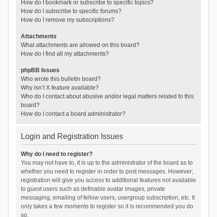
How do I bookmark or subscribe to specific topics?
How do I subscribe to specific forums?
How do I remove my subscriptions?
Attachments
What attachments are allowed on this board?
How do I find all my attachments?
phpBB Issues
Who wrote this bulletin board?
Why isn’t X feature available?
Who do I contact about abusive and/or legal matters related to this
board?
How do I contact a board administrator?
Login and Registration Issues
Why do I need to register?
You may not have to, it is up to the administrator of the board as to
whether you need to register in order to post messages. However;
registration will give you access to additional features not available
to guest users such as definable avatar images, private
messaging, emailing of fellow users, usergroup subscription, etc. It
only takes a few moments to register so it is recommended you do
so.