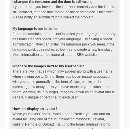
I changed the timezone and the time is still wrong!
If you are sure you have set the timezone correctly and the time is
still incorrect, then the time stored on the server clock is incorrect.
Please notify an administrator to correct the problem.
My language is not in the list!
Either the administrator has not installed your language or nobody
has translated this board into your language. Try asking a board
administrator if they can install the language pack you need. If the
language pack does not exist, feel free to create a new translation.
More information can be found at the
phpBB
® website.
What are the images next to my username?
There are two images which may appear along with a username
when viewing posts. One of them may be an image associated
with your rank, generally in the form of stars, blocks or dots,
indicating how many posts you have made or your status on the
board. Another, usually larger, image is known as an avatar and is
generally unique or personal to each user.
How do I display an avatar?
Within your User Control Panel, under “Profile” you can add an
avatar by using one of the four following methods: Gravatar,
Gallery, Remote or Upload. It is up to the board administrator to