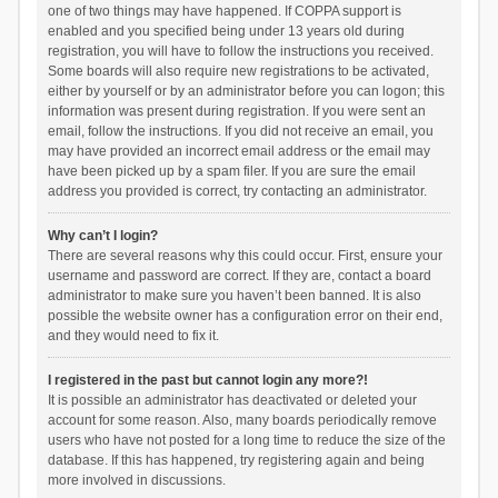
one of two things may have happened. If COPPA support is
enabled and you specified being under 13 years old during
registration, you will have to follow the instructions you received.
Some boards will also require new registrations to be activated,
either by yourself or by an administrator before you can logon; this
information was present during registration. If you were sent an
email, follow the instructions. If you did not receive an email, you
may have provided an incorrect email address or the email may
have been picked up by a spam filer. If you are sure the email
address you provided is correct, try contacting an administrator.
Why can’t I login?
There are several reasons why this could occur. First, ensure your
username and password are correct. If they are, contact a board
administrator to make sure you haven’t been banned. It is also
possible the website owner has a configuration error on their end,
and they would need to fix it.
I registered in the past but cannot login any more?!
It is possible an administrator has deactivated or deleted your
account for some reason. Also, many boards periodically remove
users who have not posted for a long time to reduce the size of the
database. If this has happened, try registering again and being
more involved in discussions.