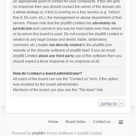
an appropriate point of contact for your complaints. If this still gets
no response then you should contact the owner of the domain (do
a
whois lookup
) or, if this is running on a free service (e.g. Yahoo!,
free.fr, f2s.com, etc.), the management or abuse department of that
service. Please note that the phpBB Limited has
absolutely no
jurisdiction
and cannot in any way be held liable over how, where
or by whom this board is used. Do not contact the phpBB Limited in
relation to any legal (cease and desist, liable, defamatory
comment, etc.) matter
not directly related
to the phpBB.com
website or the discrete software of phpBB itself. If you do email
phpBB Limited
about any third party
use of this software then you
should expect a terse response or no response at all.
How do I contact a board administrator?
All users of the board can use the “Contact us” form, if the option
was enabled by the board administrator.
Members of the board can also use the “The team” link.
Jump to
Home
Board index
Contact us
Powered by
phpBB
® Forum Software © phpBB Limited