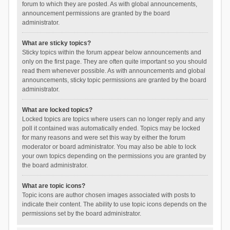
forum to which they are posted. As with global announcements,
announcement permissions are granted by the board
administrator.
What are sticky topics?
Sticky topics within the forum appear below announcements and
only on the first page. They are often quite important so you should
read them whenever possible. As with announcements and global
announcements, sticky topic permissions are granted by the board
administrator.
What are locked topics?
Locked topics are topics where users can no longer reply and any
poll it contained was automatically ended. Topics may be locked
for many reasons and were set this way by either the forum
moderator or board administrator. You may also be able to lock
your own topics depending on the permissions you are granted by
the board administrator.
What are topic icons?
Topic icons are author chosen images associated with posts to
indicate their content. The ability to use topic icons depends on the
permissions set by the board administrator.