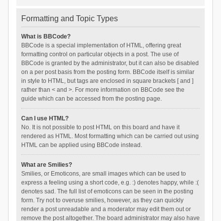
Formatting and Topic Types
What is BBCode?
BBCode is a special implementation of HTML, offering great
formatting control on particular objects in a post. The use of
BBCode is granted by the administrator, but it can also be disabled
on a per post basis from the posting form. BBCode itself is similar
in style to HTML, but tags are enclosed in square brackets [ and ]
rather than < and >. For more information on BBCode see the
guide which can be accessed from the posting page.
Can I use HTML?
No. It is not possible to post HTML on this board and have it
rendered as HTML. Most formatting which can be carried out using
HTML can be applied using BBCode instead.
What are Smilies?
Smilies, or Emoticons, are small images which can be used to
express a feeling using a short code, e.g. :) denotes happy, while :(
denotes sad. The full list of emoticons can be seen in the posting
form. Try not to overuse smilies, however, as they can quickly
render a post unreadable and a moderator may edit them out or
remove the post altogether. The board administrator may also have