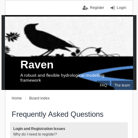
Register
Login
Raven
A robust and flexible hydrological modelling
framework
FAQ
The team
Home
Board index
Frequently Asked Questions
Login and Registration Issues
Why do I need to register?