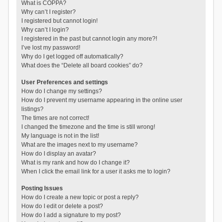
What is COPPA?
Why can’t I register?
I registered but cannot login!
Why can’t I login?
I registered in the past but cannot login any more?!
I’ve lost my password!
Why do I get logged off automatically?
What does the “Delete all board cookies” do?
User Preferences and settings
How do I change my settings?
How do I prevent my username appearing in the online user
listings?
The times are not correct!
I changed the timezone and the time is still wrong!
My language is not in the list!
What are the images next to my username?
How do I display an avatar?
What is my rank and how do I change it?
When I click the email link for a user it asks me to login?
Posting Issues
How do I create a new topic or post a reply?
How do I edit or delete a post?
How do I add a signature to my post?