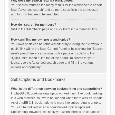
Why does my search return a blank page!?
Your search returned too many results for the webserver to handle.
Use “Advanced search” and be more specific in the terms used
and forums that are to be searched.
How do I search for members?
Visit to the “Members” page and click the “Find a member” link.
How can I find my own posts and topics?
Your own posts can be retrieved either by clicking the “Show your
posts” link within the User Control Panel or by clicking the “Search
user’s posts” link via your own profile page or by clicking the
“Quick links” menu at the top of the board. To search for your
topics, use the Advanced search page and fill in the various
options appropriately.
Subscriptions and Bookmarks
What is the difference between bookmarking and subscribing?
In phpBB 3.0, bookmarking topics worked much like bookmarking
in a web browser. You were not alerted when there was an update.
As of phpBB 3.1, bookmarking is more like subscribing to a topic.
You can be notified when a bookmarked topic is updated.
Subscribing, however, will notify you when there is an update to a