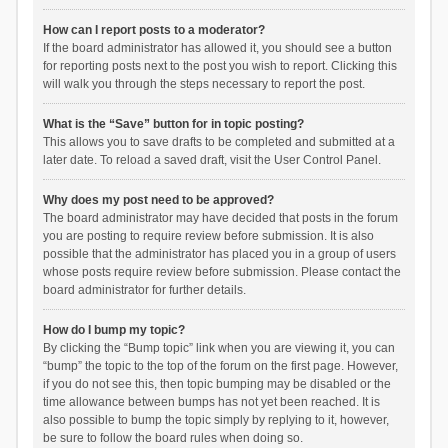
How can I report posts to a moderator?
If the board administrator has allowed it, you should see a button
for reporting posts next to the post you wish to report. Clicking this
will walk you through the steps necessary to report the post.
What is the “Save” button for in topic posting?
This allows you to save drafts to be completed and submitted at a
later date. To reload a saved draft, visit the User Control Panel.
Why does my post need to be approved?
The board administrator may have decided that posts in the forum
you are posting to require review before submission. It is also
possible that the administrator has placed you in a group of users
whose posts require review before submission. Please contact the
board administrator for further details.
How do I bump my topic?
By clicking the “Bump topic” link when you are viewing it, you can
“bump” the topic to the top of the forum on the first page. However,
if you do not see this, then topic bumping may be disabled or the
time allowance between bumps has not yet been reached. It is
also possible to bump the topic simply by replying to it, however,
be sure to follow the board rules when doing so.