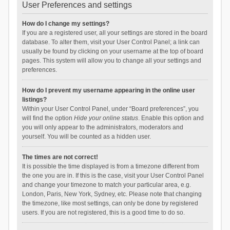
User Preferences and settings
How do I change my settings?
If you are a registered user, all your settings are stored in the board
database. To alter them, visit your User Control Panel; a link can
usually be found by clicking on your username at the top of board
pages. This system will allow you to change all your settings and
preferences.
How do I prevent my username appearing in the online user
listings?
Within your User Control Panel, under “Board preferences”, you
will find the option
Hide your online status
. Enable this option and
you will only appear to the administrators, moderators and
yourself. You will be counted as a hidden user.
The times are not correct!
It is possible the time displayed is from a timezone different from
the one you are in. If this is the case, visit your User Control Panel
and change your timezone to match your particular area, e.g.
London, Paris, New York, Sydney, etc. Please note that changing
the timezone, like most settings, can only be done by registered
users. If you are not registered, this is a good time to do so.