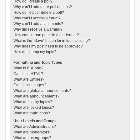
How do I create a poll?
Why can’t I add more poll options?
How do I edit or delete a poll?
Why can’t I access a forum?
Why can’t I add attachments?
Why did I receive a warning?
How can I report posts to a moderator?
What is the “Save” button for in topic posting?
Why does my post need to be approved?
How do I bump my topic?
Formatting and Topic Types
What is BBCode?
Can I use HTML?
What are Smilies?
Can I post images?
What are global announcements?
What are announcements?
What are sticky topics?
What are locked topics?
What are topic icons?
User Levels and Groups
What are Administrators?
What are Moderators?
What are usergroups?