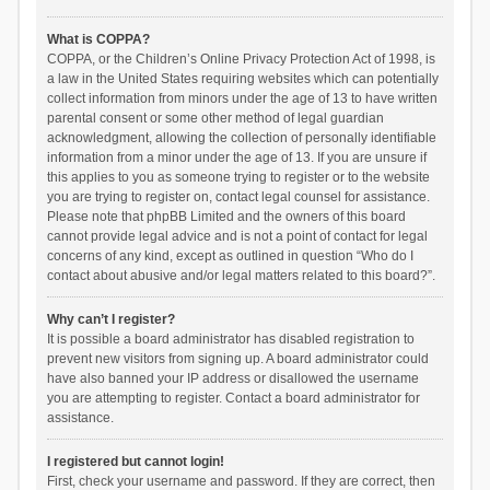
What is COPPA?
COPPA, or the Children’s Online Privacy Protection Act of 1998, is
a law in the United States requiring websites which can potentially
collect information from minors under the age of 13 to have written
parental consent or some other method of legal guardian
acknowledgment, allowing the collection of personally identifiable
information from a minor under the age of 13. If you are unsure if
this applies to you as someone trying to register or to the website
you are trying to register on, contact legal counsel for assistance.
Please note that phpBB Limited and the owners of this board
cannot provide legal advice and is not a point of contact for legal
concerns of any kind, except as outlined in question “Who do I
contact about abusive and/or legal matters related to this board?”.
Why can’t I register?
It is possible a board administrator has disabled registration to
prevent new visitors from signing up. A board administrator could
have also banned your IP address or disallowed the username
you are attempting to register. Contact a board administrator for
assistance.
I registered but cannot login!
First, check your username and password. If they are correct, then