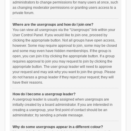
administrators to change permissions for many users at once, such
as changing moderator permissions or granting users access to a
private forum.
Where are the usergroups and how do I join one?
You can view all usergroups via the “Usergroups” link within your
User Control Panel. If you would like to join one, proceed by
clicking the appropriate button. Not all groups have open access,
however. Some may require approval to join, some may be closed
and some may even have hidden memberships. If the group is
open, you can join it by clicking the appropriate button. If a group
requires approval to join you may request to join by clicking the
appropriate button. The user group leader will need to approve
your request and may ask why you want to join the group. Please
do not harass a group leader if they reject your request; they will
have their reasons.
How do I become a usergroup leader?
A usergroup leader is usually assigned when usergroups are
initially created by a board administrator. If you are interested in
creating a usergroup, your first point of contact should be an
administrator; try sending a private message.
Why do some usergroups appear in a different colour?