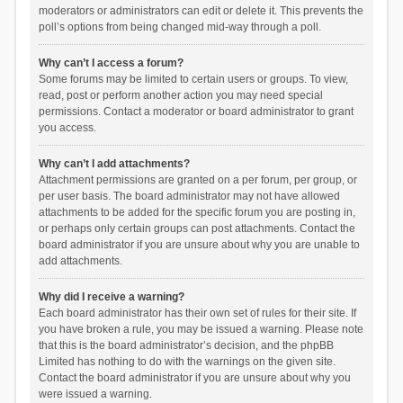
moderators or administrators can edit or delete it. This prevents the
poll’s options from being changed mid-way through a poll.
Why can’t I access a forum?
Some forums may be limited to certain users or groups. To view,
read, post or perform another action you may need special
permissions. Contact a moderator or board administrator to grant
you access.
Why can’t I add attachments?
Attachment permissions are granted on a per forum, per group, or
per user basis. The board administrator may not have allowed
attachments to be added for the specific forum you are posting in,
or perhaps only certain groups can post attachments. Contact the
board administrator if you are unsure about why you are unable to
add attachments.
Why did I receive a warning?
Each board administrator has their own set of rules for their site. If
you have broken a rule, you may be issued a warning. Please note
that this is the board administrator’s decision, and the phpBB
Limited has nothing to do with the warnings on the given site.
Contact the board administrator if you are unsure about why you
were issued a warning.