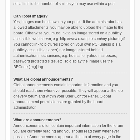
set a limit to the number of smilies you may use within a post.
Can I post images?
Yes, images can be shown in your posts. If the administrator has
allowed attachments, you may be able to upload the image to the
board. Otherwise, you must link to an image stored on a publicly
accessible web server, e.g. http://www.example.com/my-picture.gif.
You cannot link to pictures stored on your own PC (unless it is a
publicly accessible server) nor images stored behind
authentication mechanisms, e.g. hotmail or yahoo mailboxes,
password protected sites, etc. To display the image use the
BBCode [img] tag.
What are global announcements?
Global announcements contain important information and you
should read them whenever possible. They will appear at the top
of every forum and within your User Control Panel. Global
announcement permissions are granted by the board
administrator.
What are announcements?
Announcements often contain important information for the forum
you are currently reading and you should read them whenever
possible. Announcements appear at the top of every page in the