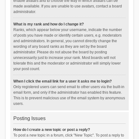
enable avatars and to choose the way in which avatars can be
made available. If you are unable to use avatars, contact a board
administrator.
What is my rank and how do I change it?
Ranks, which appear below your username, indicate the number
of posts you have made or identify certain users, e.g. moderators
and administrators. In general, you cannot directly change the
wording of any board ranks as they are set by the board
administrator. Please do not abuse the board by posting
unnecessarily just to increase your rank. Most boards will not
tolerate this and the moderator or administrator will simply lower
your post count.
When I click the email link for a user it asks me to login?
Only registered users can send email to other users via the built-in
email form, and only if the administrator has enabled this feature.
This is to prevent malicious use of the email system by anonymous
users.
Posting Issues
How do I create a new topic or post a reply?
To post a new topic in a forum, click "New Topic". To post a reply to