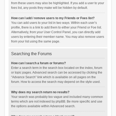
from these users may also be highlighted. If you add a user to your
foes list, any posts they make will be hidden by default.
How can I add / remove users to my Friends or Foes list?
You can add users to your list in two ways. Within each user’s
profile, there is a link to add them to either your Friend or Foe list.
Alternatively, from your User Control Panel, you can directly add
users by entering their member name. You may also remove users
from your list using the same page.
Searching the Forums
How can I search a forum or forums?
Enter a search term in the search box located on the index, forum
or topic pages. Advanced search can be accessed by clicking the
“Advance Search” link which is available on all pages on the
forum. How to access the search may depend on the style used.
Why does my search return no results?
Your search was probably too vague and included many common
terms which are not indexed by phpBB. Be more specific and use
the options available within Advanced search.