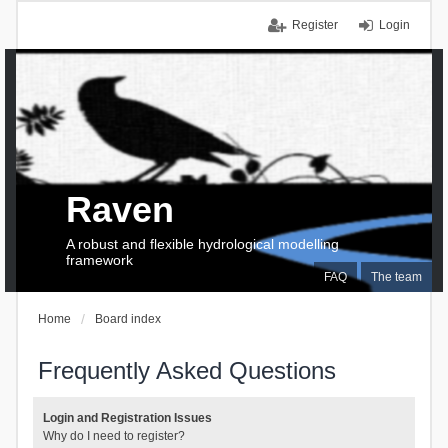
Register
Login
Raven
A robust and flexible hydrological modelling
framework
FAQ
The team
Home
Board index
Frequently Asked Questions
Login and Registration Issues
Why do I need to register?