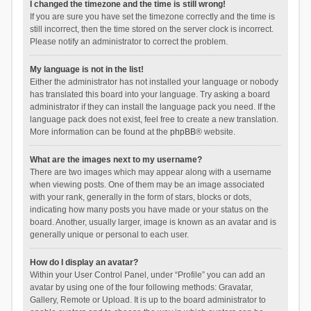
I changed the timezone and the time is still wrong!
If you are sure you have set the timezone correctly and the time is
still incorrect, then the time stored on the server clock is incorrect.
Please notify an administrator to correct the problem.
My language is not in the list!
Either the administrator has not installed your language or nobody
has translated this board into your language. Try asking a board
administrator if they can install the language pack you need. If the
language pack does not exist, feel free to create a new translation.
More information can be found at the
phpBB
® website.
What are the images next to my username?
There are two images which may appear along with a username
when viewing posts. One of them may be an image associated
with your rank, generally in the form of stars, blocks or dots,
indicating how many posts you have made or your status on the
board. Another, usually larger, image is known as an avatar and is
generally unique or personal to each user.
How do I display an avatar?
Within your User Control Panel, under “Profile” you can add an
avatar by using one of the four following methods: Gravatar,
Gallery, Remote or Upload. It is up to the board administrator to