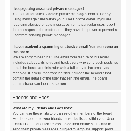
I keep getting unwanted private messages!
You can automatically delete private messages from a user by
using message rules within your User Control Panel. If you are
receiving abusive private messages from a particular user, report
the messages to the moderators; they have the power to prevent a
user from sending private messages.
I have received a spamming or abusive email from someone on
this board!
We are sorry to hear that. The email form feature of this board
includes safeguards to try and track users who send such posts, so
email the board administrator with a full copy of the email you
received. It is very important that this includes the headers that
contain the details of the user that sent the email. The board
administrator can then take action.
Friends and Foes
What are my Friends and Foes lists?
You can use these lists to organise other members of the board.
Members added to your friends list will be listed within your User
Control Panel for quick access to see their online status and to
send them private messages. Subject to template support, posts