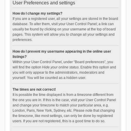
User Preferences and settings
How do I change my settings?
If you are a registered user, all your settings are stored in the board
database. To alter them, visit your User Control Panel; a link can
usually be found by clicking on your username at the top of board
pages. This system will allow you to change all your settings and
preferences.
How do I prevent my username appearing in the online user
listings?
Within your User Control Panel, under “Board preferences”, you
will find the option
Hide your online status
. Enable this option and
you will only appear to the administrators, moderators and
yourself. You will be counted as a hidden user.
The times are not correct!
It is possible the time displayed is from a timezone different from
the one you are in. If this is the case, visit your User Control Panel
and change your timezone to match your particular area, e.g.
London, Paris, New York, Sydney, etc. Please note that changing
the timezone, like most settings, can only be done by registered
users. If you are not registered, this is a good time to do so.