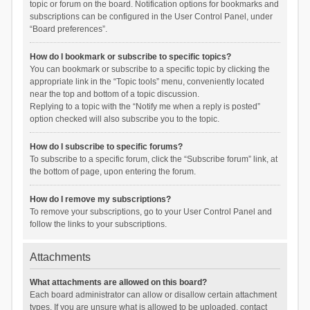
topic or forum on the board. Notification options for bookmarks and
subscriptions can be configured in the User Control Panel, under
“Board preferences”.
How do I bookmark or subscribe to specific topics?
You can bookmark or subscribe to a specific topic by clicking the
appropriate link in the “Topic tools” menu, conveniently located
near the top and bottom of a topic discussion.
Replying to a topic with the “Notify me when a reply is posted”
option checked will also subscribe you to the topic.
How do I subscribe to specific forums?
To subscribe to a specific forum, click the “Subscribe forum” link, at
the bottom of page, upon entering the forum.
How do I remove my subscriptions?
To remove your subscriptions, go to your User Control Panel and
follow the links to your subscriptions.
Attachments
What attachments are allowed on this board?
Each board administrator can allow or disallow certain attachment
types. If you are unsure what is allowed to be uploaded, contact