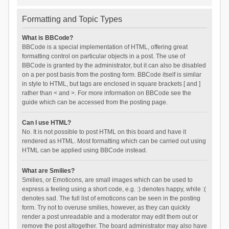
Formatting and Topic Types
What is BBCode?
BBCode is a special implementation of HTML, offering great
formatting control on particular objects in a post. The use of
BBCode is granted by the administrator, but it can also be disabled
on a per post basis from the posting form. BBCode itself is similar
in style to HTML, but tags are enclosed in square brackets [ and ]
rather than < and >. For more information on BBCode see the
guide which can be accessed from the posting page.
Can I use HTML?
No. It is not possible to post HTML on this board and have it
rendered as HTML. Most formatting which can be carried out using
HTML can be applied using BBCode instead.
What are Smilies?
Smilies, or Emoticons, are small images which can be used to
express a feeling using a short code, e.g. :) denotes happy, while :(
denotes sad. The full list of emoticons can be seen in the posting
form. Try not to overuse smilies, however, as they can quickly
render a post unreadable and a moderator may edit them out or
remove the post altogether. The board administrator may also have