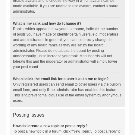
enable avatars and to choose the way in which avatars can be
made available. If you are unable to use avatars, contact a board
administrator.
What is my rank and how do I change it?
Ranks, which appear below your username, indicate the number
of posts you have made or identify certain users, e.g. moderators
and administrators. In general, you cannot directly change the
wording of any board ranks as they are set by the board
administrator. Please do not abuse the board by posting
unnecessarily just to increase your rank. Most boards will not
tolerate this and the moderator or administrator will simply lower
your post count.
When I click the email link for a user it asks me to login?
Only registered users can send email to other users via the built-in
email form, and only if the administrator has enabled this feature.
This is to prevent malicious use of the email system by anonymous
users.
Posting Issues
How do I create a new topic or post a reply?
To post a new topic in a forum, click "New Topic". To post a reply to