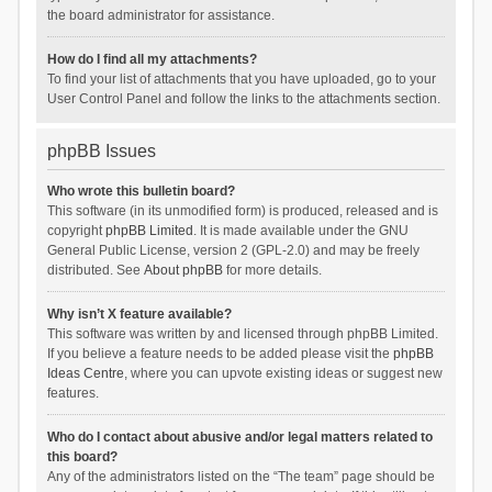
the board administrator for assistance.
How do I find all my attachments?
To find your list of attachments that you have uploaded, go to your
User Control Panel and follow the links to the attachments section.
phpBB Issues
Who wrote this bulletin board?
This software (in its unmodified form) is produced, released and is
copyright
phpBB Limited
. It is made available under the GNU
General Public License, version 2 (GPL-2.0) and may be freely
distributed. See
About phpBB
for more details.
Why isn’t X feature available?
This software was written by and licensed through phpBB Limited.
If you believe a feature needs to be added please visit the
phpBB
Ideas Centre
, where you can upvote existing ideas or suggest new
features.
Who do I contact about abusive and/or legal matters related to
this board?
Any of the administrators listed on the “The team” page should be