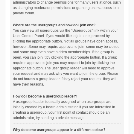
administrators to change permissions for many users at once, such
as changing moderator permissions or granting users access to a
private forum.
Where are the usergroups and how do I join one?
You can view all usergroups via the “Usergroups” link within your
User Control Panel. If you would like to join one, proceed by
clicking the appropriate button. Not all groups have open access,
however. Some may require approval to join, some may be closed
and some may even have hidden memberships. If the group is
open, you can join it by clicking the appropriate button. If a group
requires approval to join you may request to join by clicking the
appropriate button. The user group leader will need to approve
your request and may ask why you want to join the group. Please
do not harass a group leader if they reject your request; they will
have their reasons.
How do I become a usergroup leader?
A usergroup leader is usually assigned when usergroups are
initially created by a board administrator. If you are interested in
creating a usergroup, your first point of contact should be an
administrator; try sending a private message.
Why do some usergroups appear in a different colour?