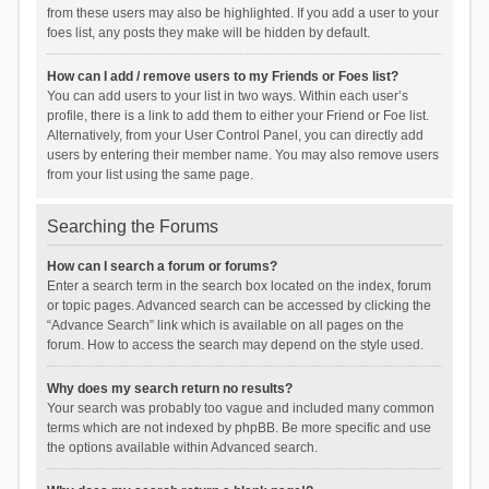
from these users may also be highlighted. If you add a user to your
foes list, any posts they make will be hidden by default.
How can I add / remove users to my Friends or Foes list?
You can add users to your list in two ways. Within each user’s
profile, there is a link to add them to either your Friend or Foe list.
Alternatively, from your User Control Panel, you can directly add
users by entering their member name. You may also remove users
from your list using the same page.
Searching the Forums
How can I search a forum or forums?
Enter a search term in the search box located on the index, forum
or topic pages. Advanced search can be accessed by clicking the
“Advance Search” link which is available on all pages on the
forum. How to access the search may depend on the style used.
Why does my search return no results?
Your search was probably too vague and included many common
terms which are not indexed by phpBB. Be more specific and use
the options available within Advanced search.