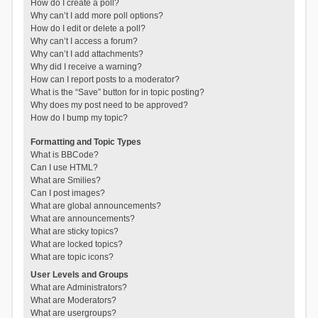
How do I create a poll?
Why can’t I add more poll options?
How do I edit or delete a poll?
Why can’t I access a forum?
Why can’t I add attachments?
Why did I receive a warning?
How can I report posts to a moderator?
What is the “Save” button for in topic posting?
Why does my post need to be approved?
How do I bump my topic?
Formatting and Topic Types
What is BBCode?
Can I use HTML?
What are Smilies?
Can I post images?
What are global announcements?
What are announcements?
What are sticky topics?
What are locked topics?
What are topic icons?
User Levels and Groups
What are Administrators?
What are Moderators?
What are usergroups?