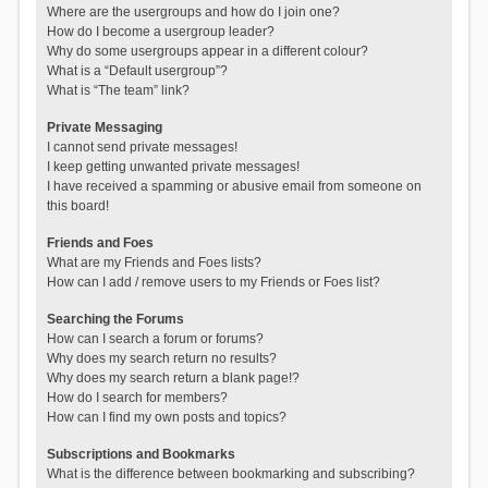
Where are the usergroups and how do I join one?
How do I become a usergroup leader?
Why do some usergroups appear in a different colour?
What is a “Default usergroup”?
What is “The team” link?
Private Messaging
I cannot send private messages!
I keep getting unwanted private messages!
I have received a spamming or abusive email from someone on
this board!
Friends and Foes
What are my Friends and Foes lists?
How can I add / remove users to my Friends or Foes list?
Searching the Forums
How can I search a forum or forums?
Why does my search return no results?
Why does my search return a blank page!?
How do I search for members?
How can I find my own posts and topics?
Subscriptions and Bookmarks
What is the difference between bookmarking and subscribing?