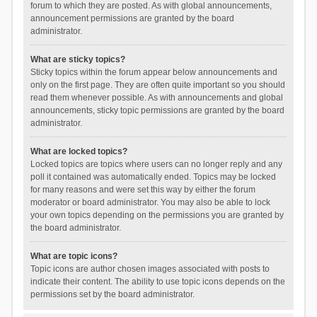
forum to which they are posted. As with global announcements,
announcement permissions are granted by the board
administrator.
What are sticky topics?
Sticky topics within the forum appear below announcements and
only on the first page. They are often quite important so you should
read them whenever possible. As with announcements and global
announcements, sticky topic permissions are granted by the board
administrator.
What are locked topics?
Locked topics are topics where users can no longer reply and any
poll it contained was automatically ended. Topics may be locked
for many reasons and were set this way by either the forum
moderator or board administrator. You may also be able to lock
your own topics depending on the permissions you are granted by
the board administrator.
What are topic icons?
Topic icons are author chosen images associated with posts to
indicate their content. The ability to use topic icons depends on the
permissions set by the board administrator.