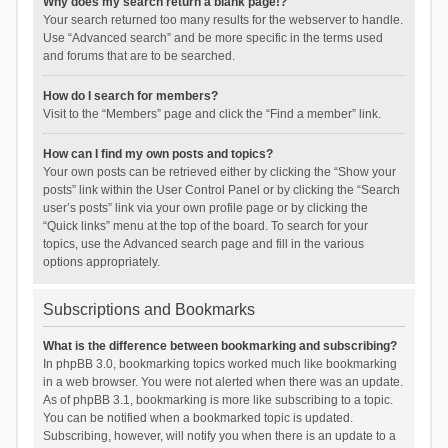
Why does my search return a blank page!?
Your search returned too many results for the webserver to handle.
Use “Advanced search” and be more specific in the terms used
and forums that are to be searched.
How do I search for members?
Visit to the “Members” page and click the “Find a member” link.
How can I find my own posts and topics?
Your own posts can be retrieved either by clicking the “Show your
posts” link within the User Control Panel or by clicking the “Search
user’s posts” link via your own profile page or by clicking the
“Quick links” menu at the top of the board. To search for your
topics, use the Advanced search page and fill in the various
options appropriately.
Subscriptions and Bookmarks
What is the difference between bookmarking and subscribing?
In phpBB 3.0, bookmarking topics worked much like bookmarking
in a web browser. You were not alerted when there was an update.
As of phpBB 3.1, bookmarking is more like subscribing to a topic.
You can be notified when a bookmarked topic is updated.
Subscribing, however, will notify you when there is an update to a