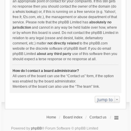
an appropriate point of contact for your complaints. If this still gets
no response then you should contact the owner of the domain (do
a
whois lookup
) or, if this is running on a free service (e.g. Yahoo!,
free.fr, f2s.com, etc.), the management or abuse department of that
service. Please note that the phpBB Limited has
absolutely no
jurisdiction
and cannot in any way be held liable over how, where
or by whom this board is used. Do not contact the phpBB Limited in
relation to any legal (cease and desist, liable, defamatory
comment, etc.) matter
not directly related
to the phpBB.com
website or the discrete software of phpBB itself. If you do email
phpBB Limited
about any third party
use of this software then you
should expect a terse response or no response at all.
How do I contact a board administrator?
All users of the board can use the “Contact us” form, if the option
was enabled by the board administrator.
Members of the board can also use the “The team” link.
Jump to
Home
Board index
Contact us
Powered by
phpBB
® Forum Software © phpBB Limited