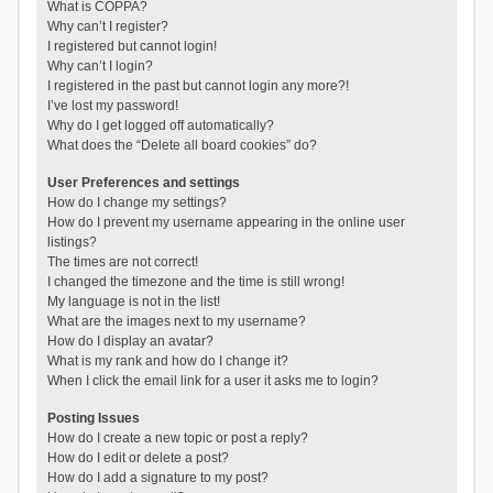
What is COPPA?
Why can’t I register?
I registered but cannot login!
Why can’t I login?
I registered in the past but cannot login any more?!
I’ve lost my password!
Why do I get logged off automatically?
What does the “Delete all board cookies” do?
User Preferences and settings
How do I change my settings?
How do I prevent my username appearing in the online user
listings?
The times are not correct!
I changed the timezone and the time is still wrong!
My language is not in the list!
What are the images next to my username?
How do I display an avatar?
What is my rank and how do I change it?
When I click the email link for a user it asks me to login?
Posting Issues
How do I create a new topic or post a reply?
How do I edit or delete a post?
How do I add a signature to my post?