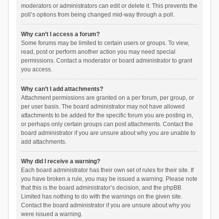
moderators or administrators can edit or delete it. This prevents the
poll’s options from being changed mid-way through a poll.
Why can’t I access a forum?
Some forums may be limited to certain users or groups. To view,
read, post or perform another action you may need special
permissions. Contact a moderator or board administrator to grant
you access.
Why can’t I add attachments?
Attachment permissions are granted on a per forum, per group, or
per user basis. The board administrator may not have allowed
attachments to be added for the specific forum you are posting in,
or perhaps only certain groups can post attachments. Contact the
board administrator if you are unsure about why you are unable to
add attachments.
Why did I receive a warning?
Each board administrator has their own set of rules for their site. If
you have broken a rule, you may be issued a warning. Please note
that this is the board administrator’s decision, and the phpBB
Limited has nothing to do with the warnings on the given site.
Contact the board administrator if you are unsure about why you
were issued a warning.