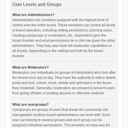
User Levels and Groups
What are Administrators?
Administrators are members assigned with the highest level of
control over the entire board. These members can control all facets
of board operation, including setting permissions, banning users,
creating usergroups or moderators, etc., dependent upon the
board founder and what permissions he or she has given the other
administrators. They may also have full moderator capabilities in
all forums, depending on the settings put forth by the board
founder.
What are Moderators?
Moderators are individuals (or groups of individuals) who look after
the forums from day to day. They have the authority to edit or delete
posts and lock, unlock, move, delete and split topics in the forum
they moderate. Generally, moderators are present to prevent users
from going off-topic or posting abusive or offensive material.
What are usergroups?
Usergroups are groups of users that divide the community into
manageable sections board administrators can work with. Each
user can belong to several groups and each group can be
assigned individual permissions. This provides an easy way for