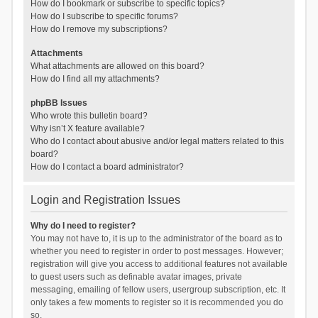
How do I bookmark or subscribe to specific topics?
How do I subscribe to specific forums?
How do I remove my subscriptions?
Attachments
What attachments are allowed on this board?
How do I find all my attachments?
phpBB Issues
Who wrote this bulletin board?
Why isn’t X feature available?
Who do I contact about abusive and/or legal matters related to this
board?
How do I contact a board administrator?
Login and Registration Issues
Why do I need to register?
You may not have to, it is up to the administrator of the board as to
whether you need to register in order to post messages. However;
registration will give you access to additional features not available
to guest users such as definable avatar images, private
messaging, emailing of fellow users, usergroup subscription, etc. It
only takes a few moments to register so it is recommended you do
so.