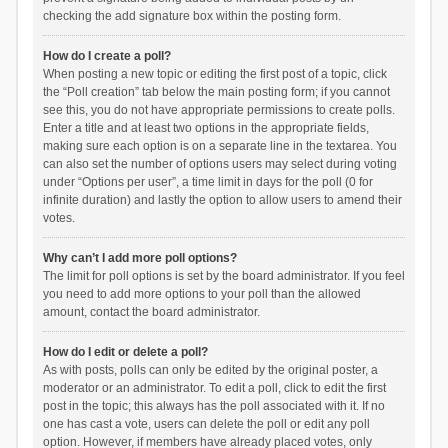
checking the add signature box within the posting form.
How do I create a poll?
When posting a new topic or editing the first post of a topic, click
the “Poll creation” tab below the main posting form; if you cannot
see this, you do not have appropriate permissions to create polls.
Enter a title and at least two options in the appropriate fields,
making sure each option is on a separate line in the textarea. You
can also set the number of options users may select during voting
under “Options per user”, a time limit in days for the poll (0 for
infinite duration) and lastly the option to allow users to amend their
votes.
Why can’t I add more poll options?
The limit for poll options is set by the board administrator. If you feel
you need to add more options to your poll than the allowed
amount, contact the board administrator.
How do I edit or delete a poll?
As with posts, polls can only be edited by the original poster, a
moderator or an administrator. To edit a poll, click to edit the first
post in the topic; this always has the poll associated with it. If no
one has cast a vote, users can delete the poll or edit any poll
option. However, if members have already placed votes, only