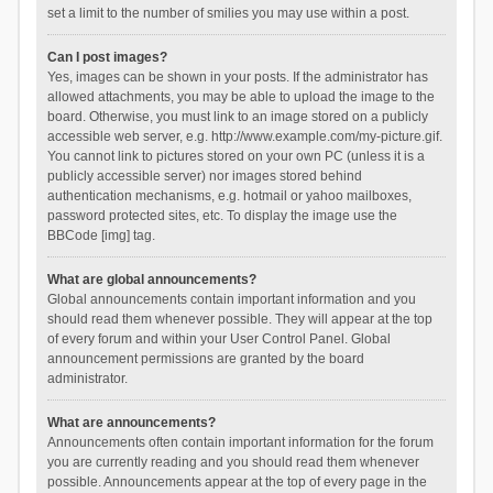
set a limit to the number of smilies you may use within a post.
Can I post images?
Yes, images can be shown in your posts. If the administrator has
allowed attachments, you may be able to upload the image to the
board. Otherwise, you must link to an image stored on a publicly
accessible web server, e.g. http://www.example.com/my-picture.gif.
You cannot link to pictures stored on your own PC (unless it is a
publicly accessible server) nor images stored behind
authentication mechanisms, e.g. hotmail or yahoo mailboxes,
password protected sites, etc. To display the image use the
BBCode [img] tag.
What are global announcements?
Global announcements contain important information and you
should read them whenever possible. They will appear at the top
of every forum and within your User Control Panel. Global
announcement permissions are granted by the board
administrator.
What are announcements?
Announcements often contain important information for the forum
you are currently reading and you should read them whenever
possible. Announcements appear at the top of every page in the