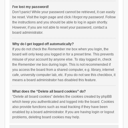
I’ve lost my password!
Don’t panic! While your password cannot be retrieved, it can easily
be reset. Visit the login page and click
I forgot my password
. Follow
the instructions and you should be able to log in again shortly.
However, if you are not able to reset your password, contact a
board administrator.
Why do I get logged off automatically?
If you do not check the
Remember me
box when you login, the
board will only keep you logged in for a preset time. This prevents
misuse of your account by anyone else. To stay logged in, check
the
Remember me
box during login. This is not recommended if
you access the board from a shared computer, e.g. library, internet
cafe, university computer lab, etc. If you do not see this checkbox, it
means a board administrator has disabled this feature.
What does the “Delete all board cookies” do?
“Delete all board cookies” deletes the cookies created by phpBB
which keep you authenticated and logged into the board. Cookies
also provide functions such as read tracking if they have been
enabled by a board administrator. If you are having login or logout
problems, deleting board cookies may help.