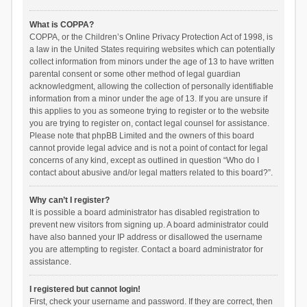
What is COPPA?
COPPA, or the Children’s Online Privacy Protection Act of 1998, is
a law in the United States requiring websites which can potentially
collect information from minors under the age of 13 to have written
parental consent or some other method of legal guardian
acknowledgment, allowing the collection of personally identifiable
information from a minor under the age of 13. If you are unsure if
this applies to you as someone trying to register or to the website
you are trying to register on, contact legal counsel for assistance.
Please note that phpBB Limited and the owners of this board
cannot provide legal advice and is not a point of contact for legal
concerns of any kind, except as outlined in question “Who do I
contact about abusive and/or legal matters related to this board?”.
Why can’t I register?
It is possible a board administrator has disabled registration to
prevent new visitors from signing up. A board administrator could
have also banned your IP address or disallowed the username
you are attempting to register. Contact a board administrator for
assistance.
I registered but cannot login!
First, check your username and password. If they are correct, then