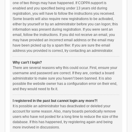
one of two things may have happened. If COPPA support is
enabled and you specified being under 13 years old during
registration, you will have to follow the instructions you received.
Some boards will also require new registrations to be activated,
either by yourself or by an administrator before you can logon; this
information was present during registration. If you were sent an
email, follow the instructions. If you did not receive an email, you
may have provided an incorrect email address or the email may
have been picked up by a spam filer. If you are sure the email
address you provided is correct, try contacting an administrator.
Why can’t I login?
There are several reasons why this could occur. First, ensure your
username and password are correct. If they are, contact a board
administrator to make sure you haven’t been banned. It is also
possible the website owner has a configuration error on their end,
and they would need to fix it.
I registered in the past but cannot login any more?!
It is possible an administrator has deactivated or deleted your
account for some reason. Also, many boards periodically remove
users who have not posted for a long time to reduce the size of the
database. If this has happened, try registering again and being
more involved in discussions.