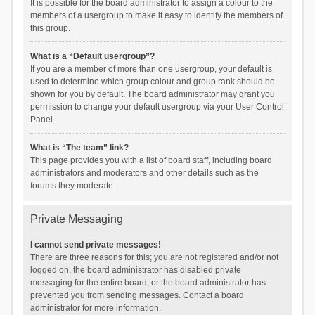
It is possible for the board administrator to assign a colour to the
members of a usergroup to make it easy to identify the members of
this group.
What is a “Default usergroup”?
If you are a member of more than one usergroup, your default is
used to determine which group colour and group rank should be
shown for you by default. The board administrator may grant you
permission to change your default usergroup via your User Control
Panel.
What is “The team” link?
This page provides you with a list of board staff, including board
administrators and moderators and other details such as the
forums they moderate.
Private Messaging
I cannot send private messages!
There are three reasons for this; you are not registered and/or not
logged on, the board administrator has disabled private
messaging for the entire board, or the board administrator has
prevented you from sending messages. Contact a board
administrator for more information.