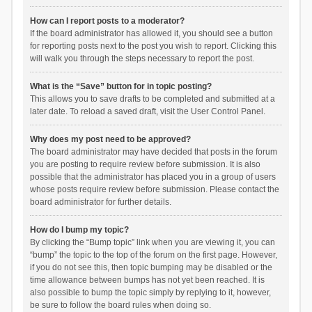
How can I report posts to a moderator?
If the board administrator has allowed it, you should see a button
for reporting posts next to the post you wish to report. Clicking this
will walk you through the steps necessary to report the post.
What is the “Save” button for in topic posting?
This allows you to save drafts to be completed and submitted at a
later date. To reload a saved draft, visit the User Control Panel.
Why does my post need to be approved?
The board administrator may have decided that posts in the forum
you are posting to require review before submission. It is also
possible that the administrator has placed you in a group of users
whose posts require review before submission. Please contact the
board administrator for further details.
How do I bump my topic?
By clicking the “Bump topic” link when you are viewing it, you can
“bump” the topic to the top of the forum on the first page. However,
if you do not see this, then topic bumping may be disabled or the
time allowance between bumps has not yet been reached. It is
also possible to bump the topic simply by replying to it, however,
be sure to follow the board rules when doing so.