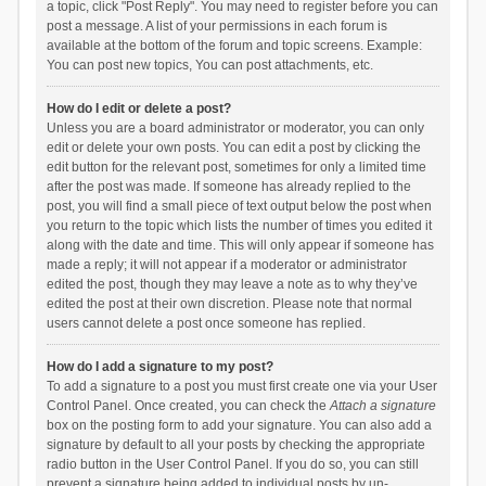
a topic, click "Post Reply". You may need to register before you can
post a message. A list of your permissions in each forum is
available at the bottom of the forum and topic screens. Example:
You can post new topics, You can post attachments, etc.
How do I edit or delete a post?
Unless you are a board administrator or moderator, you can only
edit or delete your own posts. You can edit a post by clicking the
edit button for the relevant post, sometimes for only a limited time
after the post was made. If someone has already replied to the
post, you will find a small piece of text output below the post when
you return to the topic which lists the number of times you edited it
along with the date and time. This will only appear if someone has
made a reply; it will not appear if a moderator or administrator
edited the post, though they may leave a note as to why they’ve
edited the post at their own discretion. Please note that normal
users cannot delete a post once someone has replied.
How do I add a signature to my post?
To add a signature to a post you must first create one via your User
Control Panel. Once created, you can check the
Attach a signature
box on the posting form to add your signature. You can also add a
signature by default to all your posts by checking the appropriate
radio button in the User Control Panel. If you do so, you can still
prevent a signature being added to individual posts by un-