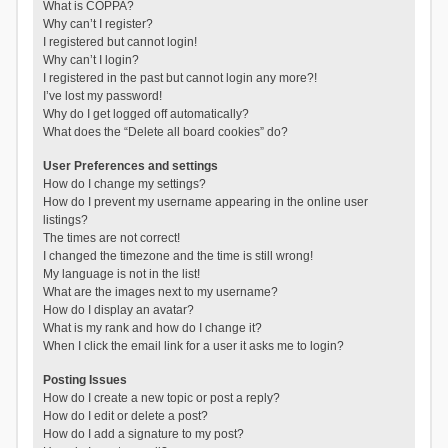
What is COPPA?
Why can’t I register?
I registered but cannot login!
Why can’t I login?
I registered in the past but cannot login any more?!
I’ve lost my password!
Why do I get logged off automatically?
What does the “Delete all board cookies” do?
User Preferences and settings
How do I change my settings?
How do I prevent my username appearing in the online user
listings?
The times are not correct!
I changed the timezone and the time is still wrong!
My language is not in the list!
What are the images next to my username?
How do I display an avatar?
What is my rank and how do I change it?
When I click the email link for a user it asks me to login?
Posting Issues
How do I create a new topic or post a reply?
How do I edit or delete a post?
How do I add a signature to my post?