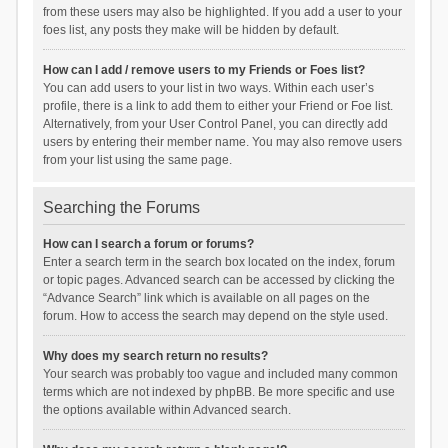
from these users may also be highlighted. If you add a user to your
foes list, any posts they make will be hidden by default.
How can I add / remove users to my Friends or Foes list?
You can add users to your list in two ways. Within each user’s
profile, there is a link to add them to either your Friend or Foe list.
Alternatively, from your User Control Panel, you can directly add
users by entering their member name. You may also remove users
from your list using the same page.
Searching the Forums
How can I search a forum or forums?
Enter a search term in the search box located on the index, forum
or topic pages. Advanced search can be accessed by clicking the
“Advance Search” link which is available on all pages on the
forum. How to access the search may depend on the style used.
Why does my search return no results?
Your search was probably too vague and included many common
terms which are not indexed by phpBB. Be more specific and use
the options available within Advanced search.