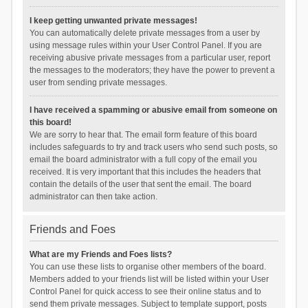
I keep getting unwanted private messages!
You can automatically delete private messages from a user by
using message rules within your User Control Panel. If you are
receiving abusive private messages from a particular user, report
the messages to the moderators; they have the power to prevent a
user from sending private messages.
I have received a spamming or abusive email from someone on
this board!
We are sorry to hear that. The email form feature of this board
includes safeguards to try and track users who send such posts, so
email the board administrator with a full copy of the email you
received. It is very important that this includes the headers that
contain the details of the user that sent the email. The board
administrator can then take action.
Friends and Foes
What are my Friends and Foes lists?
You can use these lists to organise other members of the board.
Members added to your friends list will be listed within your User
Control Panel for quick access to see their online status and to
send them private messages. Subject to template support, posts