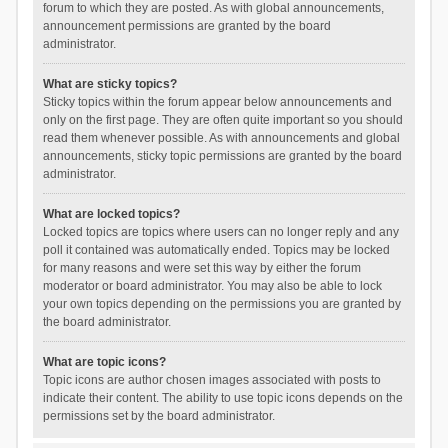
forum to which they are posted. As with global announcements,
announcement permissions are granted by the board
administrator.
What are sticky topics?
Sticky topics within the forum appear below announcements and
only on the first page. They are often quite important so you should
read them whenever possible. As with announcements and global
announcements, sticky topic permissions are granted by the board
administrator.
What are locked topics?
Locked topics are topics where users can no longer reply and any
poll it contained was automatically ended. Topics may be locked
for many reasons and were set this way by either the forum
moderator or board administrator. You may also be able to lock
your own topics depending on the permissions you are granted by
the board administrator.
What are topic icons?
Topic icons are author chosen images associated with posts to
indicate their content. The ability to use topic icons depends on the
permissions set by the board administrator.