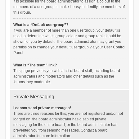
It is possible for the board administrator to assign a colour to the
members of a usergroup to make it easy to identify the members of
this group.
What is a “Default usergroup”?
If you are a member of more than one usergroup, your default is
used to determine which group colour and group rank should be
shown for you by default. The board administrator may grant you
permission to change your default usergroup via your User Control
Panel.
What is “The team” link?
This page provides you with a list of board staff, including board
administrators and moderators and other details such as the
forums they moderate.
Private Messaging
I cannot send private messages!
There are three reasons for this; you are not registered and/or not
logged on, the board administrator has disabled private
messaging for the entire board, or the board administrator has
prevented you from sending messages. Contact a board
administrator for more information.