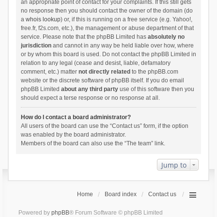
an appropriate point of contact for your complaints. If this still gets
no response then you should contact the owner of the domain (do
a
whois lookup
) or, if this is running on a free service (e.g. Yahoo!,
free.fr, f2s.com, etc.), the management or abuse department of that
service. Please note that the phpBB Limited has
absolutely no
jurisdiction
and cannot in any way be held liable over how, where
or by whom this board is used. Do not contact the phpBB Limited in
relation to any legal (cease and desist, liable, defamatory
comment, etc.) matter
not directly related
to the phpBB.com
website or the discrete software of phpBB itself. If you do email
phpBB Limited
about any third party
use of this software then you
should expect a terse response or no response at all.
How do I contact a board administrator?
All users of the board can use the “Contact us” form, if the option
was enabled by the board administrator.
Members of the board can also use the “The team” link.
Jump to
Home
Board index
Contact us
Powered by
phpBB
® Forum Software © phpBB Limited