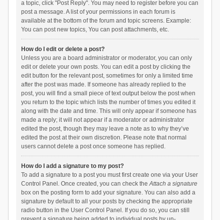
a topic, click "Post Reply". You may need to register before you can
post a message. A list of your permissions in each forum is
available at the bottom of the forum and topic screens. Example:
You can post new topics, You can post attachments, etc.
How do I edit or delete a post?
Unless you are a board administrator or moderator, you can only
edit or delete your own posts. You can edit a post by clicking the
edit button for the relevant post, sometimes for only a limited time
after the post was made. If someone has already replied to the
post, you will find a small piece of text output below the post when
you return to the topic which lists the number of times you edited it
along with the date and time. This will only appear if someone has
made a reply; it will not appear if a moderator or administrator
edited the post, though they may leave a note as to why they’ve
edited the post at their own discretion. Please note that normal
users cannot delete a post once someone has replied.
How do I add a signature to my post?
To add a signature to a post you must first create one via your User
Control Panel. Once created, you can check the
Attach a signature
box on the posting form to add your signature. You can also add a
signature by default to all your posts by checking the appropriate
radio button in the User Control Panel. If you do so, you can still
prevent a signature being added to individual posts by un-