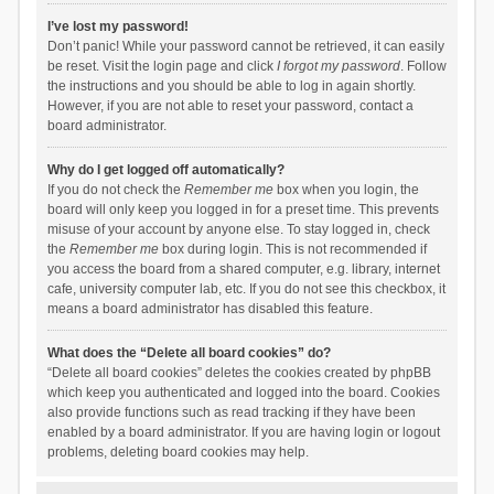
I’ve lost my password!
Don’t panic! While your password cannot be retrieved, it can easily
be reset. Visit the login page and click
I forgot my password
. Follow
the instructions and you should be able to log in again shortly.
However, if you are not able to reset your password, contact a
board administrator.
Why do I get logged off automatically?
If you do not check the
Remember me
box when you login, the
board will only keep you logged in for a preset time. This prevents
misuse of your account by anyone else. To stay logged in, check
the
Remember me
box during login. This is not recommended if
you access the board from a shared computer, e.g. library, internet
cafe, university computer lab, etc. If you do not see this checkbox, it
means a board administrator has disabled this feature.
What does the “Delete all board cookies” do?
“Delete all board cookies” deletes the cookies created by phpBB
which keep you authenticated and logged into the board. Cookies
also provide functions such as read tracking if they have been
enabled by a board administrator. If you are having login or logout
problems, deleting board cookies may help.