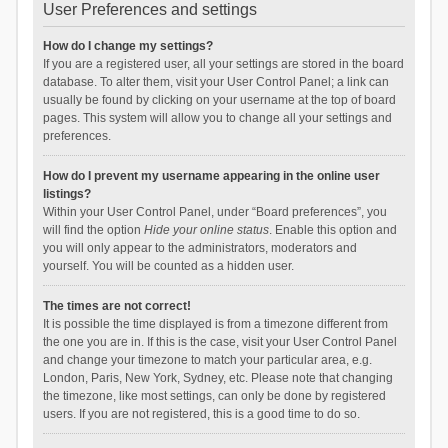
User Preferences and settings
How do I change my settings?
If you are a registered user, all your settings are stored in the board
database. To alter them, visit your User Control Panel; a link can
usually be found by clicking on your username at the top of board
pages. This system will allow you to change all your settings and
preferences.
How do I prevent my username appearing in the online user
listings?
Within your User Control Panel, under “Board preferences”, you
will find the option
Hide your online status
. Enable this option and
you will only appear to the administrators, moderators and
yourself. You will be counted as a hidden user.
The times are not correct!
It is possible the time displayed is from a timezone different from
the one you are in. If this is the case, visit your User Control Panel
and change your timezone to match your particular area, e.g.
London, Paris, New York, Sydney, etc. Please note that changing
the timezone, like most settings, can only be done by registered
users. If you are not registered, this is a good time to do so.