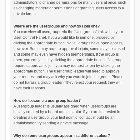
administrators to change permissions for many users at once, such
as changing moderator permissions or granting users access to a
private forum.
Where are the usergroups and how do I join one?
You can view all usergroups via the “Usergroups” link within your
User Control Panel. If you would like to join one, proceed by
clicking the appropriate button. Not all groups have open access,
however. Some may require approval to join, some may be closed
and some may even have hidden memberships. If the group is
open, you can join it by clicking the appropriate button. If a group
requires approval to join you may request to join by clicking the
appropriate button. The user group leader will need to approve
your request and may ask why you want to join the group. Please
do not harass a group leader if they reject your request; they will
have their reasons.
How do I become a usergroup leader?
A usergroup leader is usually assigned when usergroups are
initially created by a board administrator. If you are interested in
creating a usergroup, your first point of contact should be an
administrator; try sending a private message.
Why do some usergroups appear in a different colour?