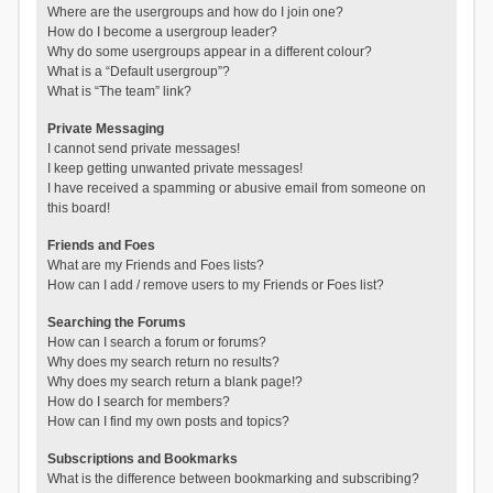
Where are the usergroups and how do I join one?
How do I become a usergroup leader?
Why do some usergroups appear in a different colour?
What is a “Default usergroup”?
What is “The team” link?
Private Messaging
I cannot send private messages!
I keep getting unwanted private messages!
I have received a spamming or abusive email from someone on
this board!
Friends and Foes
What are my Friends and Foes lists?
How can I add / remove users to my Friends or Foes list?
Searching the Forums
How can I search a forum or forums?
Why does my search return no results?
Why does my search return a blank page!?
How do I search for members?
How can I find my own posts and topics?
Subscriptions and Bookmarks
What is the difference between bookmarking and subscribing?