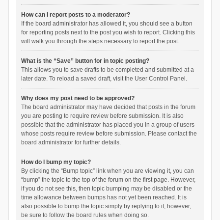
How can I report posts to a moderator?
If the board administrator has allowed it, you should see a button
for reporting posts next to the post you wish to report. Clicking this
will walk you through the steps necessary to report the post.
What is the “Save” button for in topic posting?
This allows you to save drafts to be completed and submitted at a
later date. To reload a saved draft, visit the User Control Panel.
Why does my post need to be approved?
The board administrator may have decided that posts in the forum
you are posting to require review before submission. It is also
possible that the administrator has placed you in a group of users
whose posts require review before submission. Please contact the
board administrator for further details.
How do I bump my topic?
By clicking the “Bump topic” link when you are viewing it, you can
“bump” the topic to the top of the forum on the first page. However,
if you do not see this, then topic bumping may be disabled or the
time allowance between bumps has not yet been reached. It is
also possible to bump the topic simply by replying to it, however,
be sure to follow the board rules when doing so.