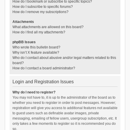
How do I bookmark or subscribe to specific topics?
How do I subscribe to specific forums?
How do I remove my subscriptions?
Attachments
What attachments are allowed on this board?
How do I find all my attachments?
phpBB Issues
Who wrote this bulletin board?
Why isn’t X feature available?
Who do I contact about abusive and/or legal matters related to this
board?
How do I contact a board administrator?
Login and Registration Issues
Why do I need to register?
You may not have to, it is up to the administrator of the board as to
whether you need to register in order to post messages. However;
registration will give you access to additional features not available
to guest users such as definable avatar images, private
messaging, emailing of fellow users, usergroup subscription, etc. It
only takes a few moments to register so it is recommended you do
so.