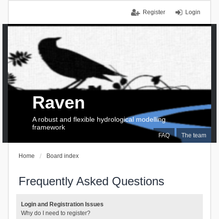
Register
Login
Raven
A robust and flexible hydrological modelling
framework
FAQ
The team
Home
Board index
Frequently Asked Questions
Login and Registration Issues
Why do I need to register?