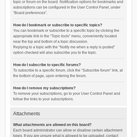
topic or forum on the board. Notification options for bookmarks and
subscriptions can be configured in the User Control Panel, under
“Board preferences”.
How do I bookmark or subscribe to specific topics?
You can bookmark or subscribe to a specific topic by clicking the
appropriate link in the “Topic tools” menu, conveniently located
near the top and bottom of a topic discussion.
Replying to a topic with the “Notify me when a reply is posted”
option checked will also subscribe you to the topic.
How do I subscribe to specific forums?
To subscribe to a specific forum, click the “Subscribe forum” link, at
the bottom of page, upon entering the forum.
How do I remove my subscriptions?
To remove your subscriptions, go to your User Control Panel and
follow the links to your subscriptions.
Attachments
What attachments are allowed on this board?
Each board administrator can allow or disallow certain attachment
types. If you are unsure what is allowed to be uploaded, contact