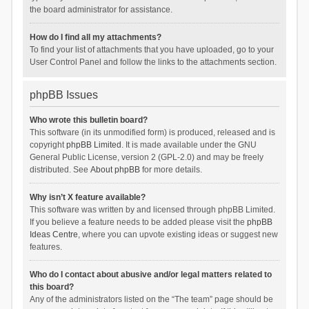
the board administrator for assistance.
How do I find all my attachments?
To find your list of attachments that you have uploaded, go to your
User Control Panel and follow the links to the attachments section.
phpBB Issues
Who wrote this bulletin board?
This software (in its unmodified form) is produced, released and is
copyright
phpBB Limited
. It is made available under the GNU
General Public License, version 2 (GPL-2.0) and may be freely
distributed. See
About phpBB
for more details.
Why isn’t X feature available?
This software was written by and licensed through phpBB Limited.
If you believe a feature needs to be added please visit the
phpBB
Ideas Centre
, where you can upvote existing ideas or suggest new
features.
Who do I contact about abusive and/or legal matters related to
this board?
Any of the administrators listed on the “The team” page should be