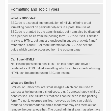
Formatting and Topic Types
What is BBCode?
BBCode is a special implementation of HTML, offering great
formatting control on particular objects in a post. The use of
BBCode is granted by the administrator, but it can also be disabled
on a per post basis from the posting form. BBCode itself is similar
in style to HTML, but tags are enclosed in square brackets [ and ]
rather than < and >. For more information on BBCode see the
guide which can be accessed from the posting page.
Can I use HTML?
No. It is not possible to post HTML on this board and have it
rendered as HTML. Most formatting which can be carried out using
HTML can be applied using BBCode instead.
What are Smilies?
Smilies, or Emoticons, are small images which can be used to
express a feeling using a short code, e.g. :) denotes happy, while :(
denotes sad. The full list of emoticons can be seen in the posting
form. Try not to overuse smilies, however, as they can quickly
render a post unreadable and a moderator may edit them out or
remove the post altogether. The board administrator may also have