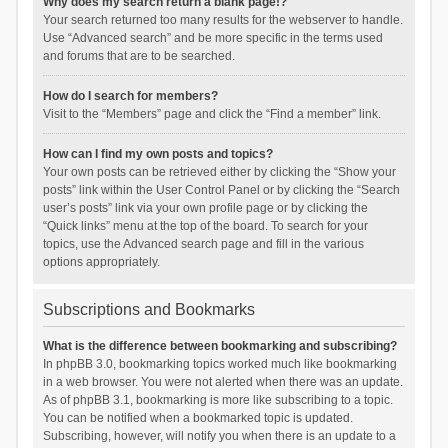
Why does my search return a blank page!?
Your search returned too many results for the webserver to handle.
Use “Advanced search” and be more specific in the terms used
and forums that are to be searched.
How do I search for members?
Visit to the “Members” page and click the “Find a member” link.
How can I find my own posts and topics?
Your own posts can be retrieved either by clicking the “Show your
posts” link within the User Control Panel or by clicking the “Search
user’s posts” link via your own profile page or by clicking the
“Quick links” menu at the top of the board. To search for your
topics, use the Advanced search page and fill in the various
options appropriately.
Subscriptions and Bookmarks
What is the difference between bookmarking and subscribing?
In phpBB 3.0, bookmarking topics worked much like bookmarking
in a web browser. You were not alerted when there was an update.
As of phpBB 3.1, bookmarking is more like subscribing to a topic.
You can be notified when a bookmarked topic is updated.
Subscribing, however, will notify you when there is an update to a