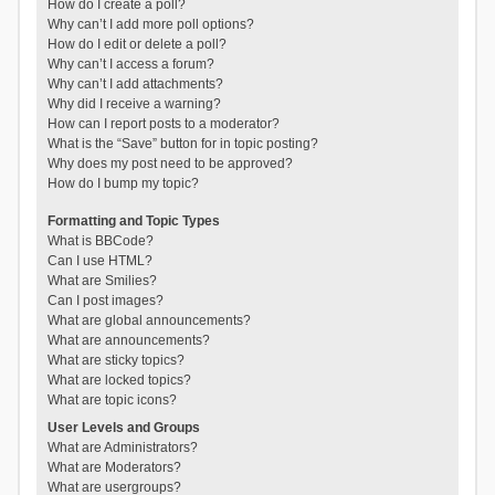
How do I create a poll?
Why can’t I add more poll options?
How do I edit or delete a poll?
Why can’t I access a forum?
Why can’t I add attachments?
Why did I receive a warning?
How can I report posts to a moderator?
What is the “Save” button for in topic posting?
Why does my post need to be approved?
How do I bump my topic?
Formatting and Topic Types
What is BBCode?
Can I use HTML?
What are Smilies?
Can I post images?
What are global announcements?
What are announcements?
What are sticky topics?
What are locked topics?
What are topic icons?
User Levels and Groups
What are Administrators?
What are Moderators?
What are usergroups?