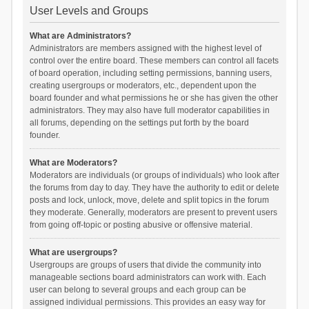
User Levels and Groups
What are Administrators?
Administrators are members assigned with the highest level of
control over the entire board. These members can control all facets
of board operation, including setting permissions, banning users,
creating usergroups or moderators, etc., dependent upon the
board founder and what permissions he or she has given the other
administrators. They may also have full moderator capabilities in
all forums, depending on the settings put forth by the board
founder.
What are Moderators?
Moderators are individuals (or groups of individuals) who look after
the forums from day to day. They have the authority to edit or delete
posts and lock, unlock, move, delete and split topics in the forum
they moderate. Generally, moderators are present to prevent users
from going off-topic or posting abusive or offensive material.
What are usergroups?
Usergroups are groups of users that divide the community into
manageable sections board administrators can work with. Each
user can belong to several groups and each group can be
assigned individual permissions. This provides an easy way for