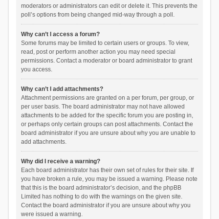
moderators or administrators can edit or delete it. This prevents the
poll’s options from being changed mid-way through a poll.
Why can’t I access a forum?
Some forums may be limited to certain users or groups. To view,
read, post or perform another action you may need special
permissions. Contact a moderator or board administrator to grant
you access.
Why can’t I add attachments?
Attachment permissions are granted on a per forum, per group, or
per user basis. The board administrator may not have allowed
attachments to be added for the specific forum you are posting in,
or perhaps only certain groups can post attachments. Contact the
board administrator if you are unsure about why you are unable to
add attachments.
Why did I receive a warning?
Each board administrator has their own set of rules for their site. If
you have broken a rule, you may be issued a warning. Please note
that this is the board administrator’s decision, and the phpBB
Limited has nothing to do with the warnings on the given site.
Contact the board administrator if you are unsure about why you
were issued a warning.