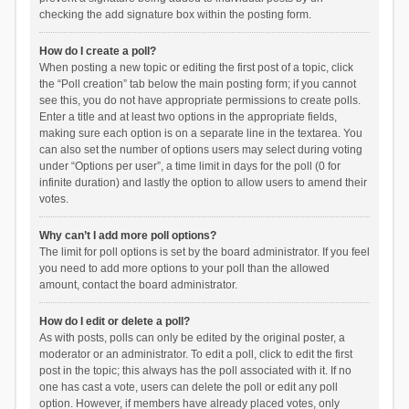
checking the add signature box within the posting form.
How do I create a poll?
When posting a new topic or editing the first post of a topic, click
the “Poll creation” tab below the main posting form; if you cannot
see this, you do not have appropriate permissions to create polls.
Enter a title and at least two options in the appropriate fields,
making sure each option is on a separate line in the textarea. You
can also set the number of options users may select during voting
under “Options per user”, a time limit in days for the poll (0 for
infinite duration) and lastly the option to allow users to amend their
votes.
Why can’t I add more poll options?
The limit for poll options is set by the board administrator. If you feel
you need to add more options to your poll than the allowed
amount, contact the board administrator.
How do I edit or delete a poll?
As with posts, polls can only be edited by the original poster, a
moderator or an administrator. To edit a poll, click to edit the first
post in the topic; this always has the poll associated with it. If no
one has cast a vote, users can delete the poll or edit any poll
option. However, if members have already placed votes, only