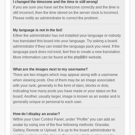
I changed the timezone and the time is still wrong!
If you are sure you have set the timezone correctly and the time is
still incorrect, then the time stored on the server clock is incorrect.
Please notify an administrator to correct the problem.
My language is not in the list!
Either the administrator has not installed your language or nobody
has translated this board into your language. Try asking a board
administrator if they can install the language pack you need. If the
language pack does not exist, feel free to create a new translation.
More information can be found at the
phpBB
® website.
What are the images next to my username?
There are two images which may appear along with a username
when viewing posts. One of them may be an image associated
with your rank, generally in the form of stars, blocks or dots,
indicating how many posts you have made or your status on the
board. Another, usually larger, image is known as an avatar and is
generally unique or personal to each user.
How do I display an avatar?
Within your User Control Panel, under “Profile” you can add an
avatar by using one of the four following methods: Gravatar,
Gallery, Remote or Upload. It is up to the board administrator to