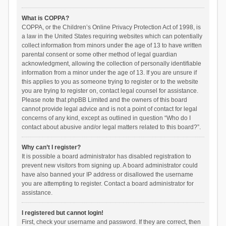
What is COPPA?
COPPA, or the Children’s Online Privacy Protection Act of 1998, is
a law in the United States requiring websites which can potentially
collect information from minors under the age of 13 to have written
parental consent or some other method of legal guardian
acknowledgment, allowing the collection of personally identifiable
information from a minor under the age of 13. If you are unsure if
this applies to you as someone trying to register or to the website
you are trying to register on, contact legal counsel for assistance.
Please note that phpBB Limited and the owners of this board
cannot provide legal advice and is not a point of contact for legal
concerns of any kind, except as outlined in question “Who do I
contact about abusive and/or legal matters related to this board?”.
Why can’t I register?
It is possible a board administrator has disabled registration to
prevent new visitors from signing up. A board administrator could
have also banned your IP address or disallowed the username
you are attempting to register. Contact a board administrator for
assistance.
I registered but cannot login!
First, check your username and password. If they are correct, then