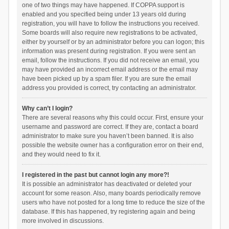
one of two things may have happened. If COPPA support is
enabled and you specified being under 13 years old during
registration, you will have to follow the instructions you received.
Some boards will also require new registrations to be activated,
either by yourself or by an administrator before you can logon; this
information was present during registration. If you were sent an
email, follow the instructions. If you did not receive an email, you
may have provided an incorrect email address or the email may
have been picked up by a spam filer. If you are sure the email
address you provided is correct, try contacting an administrator.
Why can’t I login?
There are several reasons why this could occur. First, ensure your
username and password are correct. If they are, contact a board
administrator to make sure you haven’t been banned. It is also
possible the website owner has a configuration error on their end,
and they would need to fix it.
I registered in the past but cannot login any more?!
It is possible an administrator has deactivated or deleted your
account for some reason. Also, many boards periodically remove
users who have not posted for a long time to reduce the size of the
database. If this has happened, try registering again and being
more involved in discussions.