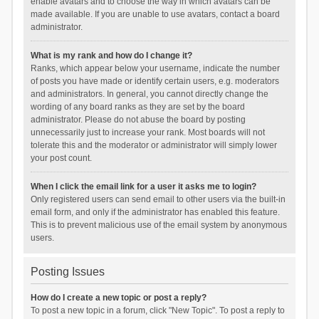
enable avatars and to choose the way in which avatars can be
made available. If you are unable to use avatars, contact a board
administrator.
What is my rank and how do I change it?
Ranks, which appear below your username, indicate the number
of posts you have made or identify certain users, e.g. moderators
and administrators. In general, you cannot directly change the
wording of any board ranks as they are set by the board
administrator. Please do not abuse the board by posting
unnecessarily just to increase your rank. Most boards will not
tolerate this and the moderator or administrator will simply lower
your post count.
When I click the email link for a user it asks me to login?
Only registered users can send email to other users via the built-in
email form, and only if the administrator has enabled this feature.
This is to prevent malicious use of the email system by anonymous
users.
Posting Issues
How do I create a new topic or post a reply?
To post a new topic in a forum, click "New Topic". To post a reply to