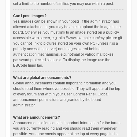
set a limit to the number of smilies you may use within a post.
Can I post images?
Yes, images can be shown in your posts. If the administrator has
allowed attachments, you may be able to upload the image to the
board. Otherwise, you must link to an image stored on a publicly
accessible web server, e.g. http://www.example.com/my-picture.gif.
You cannot link to pictures stored on your own PC (unless it is a
publicly accessible server) nor images stored behind
authentication mechanisms, e.g. hotmail or yahoo mailboxes,
password protected sites, etc. To display the image use the
BBCode [img] tag.
What are global announcements?
Global announcements contain important information and you
should read them whenever possible. They will appear at the top
of every forum and within your User Control Panel. Global
announcement permissions are granted by the board
administrator.
What are announcements?
Announcements often contain important information for the forum
you are currently reading and you should read them whenever
possible. Announcements appear at the top of every page in the