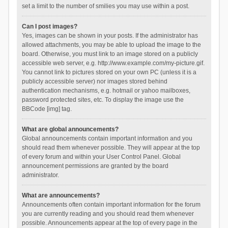
set a limit to the number of smilies you may use within a post.
Can I post images?
Yes, images can be shown in your posts. If the administrator has
allowed attachments, you may be able to upload the image to the
board. Otherwise, you must link to an image stored on a publicly
accessible web server, e.g. http://www.example.com/my-picture.gif.
You cannot link to pictures stored on your own PC (unless it is a
publicly accessible server) nor images stored behind
authentication mechanisms, e.g. hotmail or yahoo mailboxes,
password protected sites, etc. To display the image use the
BBCode [img] tag.
What are global announcements?
Global announcements contain important information and you
should read them whenever possible. They will appear at the top
of every forum and within your User Control Panel. Global
announcement permissions are granted by the board
administrator.
What are announcements?
Announcements often contain important information for the forum
you are currently reading and you should read them whenever
possible. Announcements appear at the top of every page in the