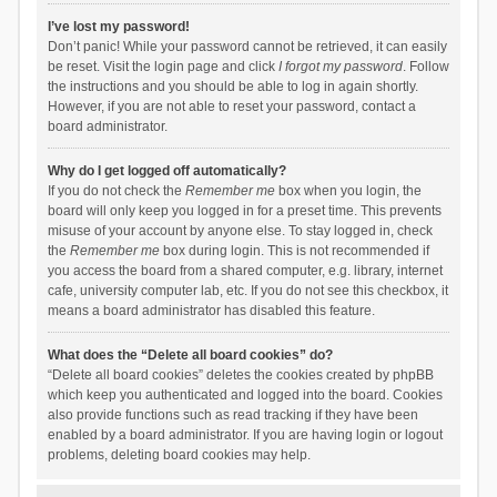
I’ve lost my password!
Don’t panic! While your password cannot be retrieved, it can easily
be reset. Visit the login page and click
I forgot my password
. Follow
the instructions and you should be able to log in again shortly.
However, if you are not able to reset your password, contact a
board administrator.
Why do I get logged off automatically?
If you do not check the
Remember me
box when you login, the
board will only keep you logged in for a preset time. This prevents
misuse of your account by anyone else. To stay logged in, check
the
Remember me
box during login. This is not recommended if
you access the board from a shared computer, e.g. library, internet
cafe, university computer lab, etc. If you do not see this checkbox, it
means a board administrator has disabled this feature.
What does the “Delete all board cookies” do?
“Delete all board cookies” deletes the cookies created by phpBB
which keep you authenticated and logged into the board. Cookies
also provide functions such as read tracking if they have been
enabled by a board administrator. If you are having login or logout
problems, deleting board cookies may help.