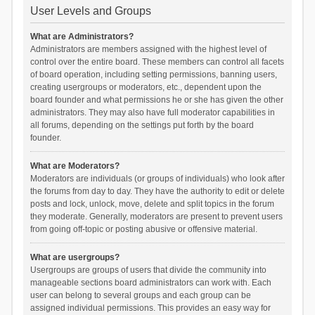
User Levels and Groups
What are Administrators?
Administrators are members assigned with the highest level of
control over the entire board. These members can control all facets
of board operation, including setting permissions, banning users,
creating usergroups or moderators, etc., dependent upon the
board founder and what permissions he or she has given the other
administrators. They may also have full moderator capabilities in
all forums, depending on the settings put forth by the board
founder.
What are Moderators?
Moderators are individuals (or groups of individuals) who look after
the forums from day to day. They have the authority to edit or delete
posts and lock, unlock, move, delete and split topics in the forum
they moderate. Generally, moderators are present to prevent users
from going off-topic or posting abusive or offensive material.
What are usergroups?
Usergroups are groups of users that divide the community into
manageable sections board administrators can work with. Each
user can belong to several groups and each group can be
assigned individual permissions. This provides an easy way for