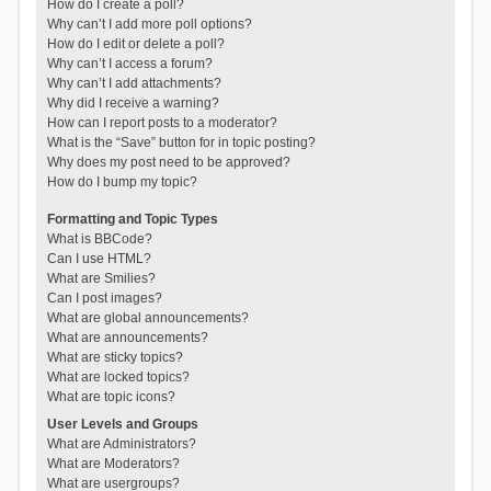
How do I create a poll?
Why can’t I add more poll options?
How do I edit or delete a poll?
Why can’t I access a forum?
Why can’t I add attachments?
Why did I receive a warning?
How can I report posts to a moderator?
What is the “Save” button for in topic posting?
Why does my post need to be approved?
How do I bump my topic?
Formatting and Topic Types
What is BBCode?
Can I use HTML?
What are Smilies?
Can I post images?
What are global announcements?
What are announcements?
What are sticky topics?
What are locked topics?
What are topic icons?
User Levels and Groups
What are Administrators?
What are Moderators?
What are usergroups?