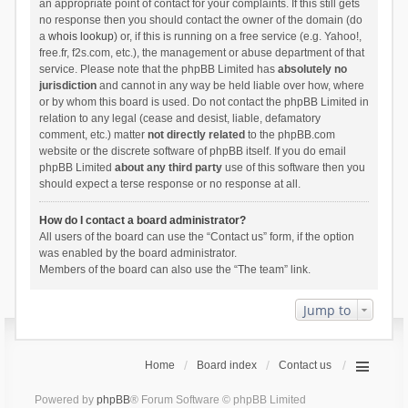
an appropriate point of contact for your complaints. If this still gets
no response then you should contact the owner of the domain (do
a
whois lookup
) or, if this is running on a free service (e.g. Yahoo!,
free.fr, f2s.com, etc.), the management or abuse department of that
service. Please note that the phpBB Limited has
absolutely no
jurisdiction
and cannot in any way be held liable over how, where
or by whom this board is used. Do not contact the phpBB Limited in
relation to any legal (cease and desist, liable, defamatory
comment, etc.) matter
not directly related
to the phpBB.com
website or the discrete software of phpBB itself. If you do email
phpBB Limited
about any third party
use of this software then you
should expect a terse response or no response at all.
How do I contact a board administrator?
All users of the board can use the “Contact us” form, if the option
was enabled by the board administrator.
Members of the board can also use the “The team” link.
Jump to
Home
Board index
Contact us
Powered by
phpBB
® Forum Software © phpBB Limited