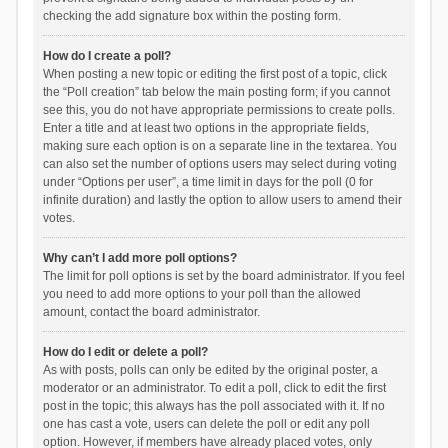
checking the add signature box within the posting form.
How do I create a poll?
When posting a new topic or editing the first post of a topic, click
the “Poll creation” tab below the main posting form; if you cannot
see this, you do not have appropriate permissions to create polls.
Enter a title and at least two options in the appropriate fields,
making sure each option is on a separate line in the textarea. You
can also set the number of options users may select during voting
under “Options per user”, a time limit in days for the poll (0 for
infinite duration) and lastly the option to allow users to amend their
votes.
Why can’t I add more poll options?
The limit for poll options is set by the board administrator. If you feel
you need to add more options to your poll than the allowed
amount, contact the board administrator.
How do I edit or delete a poll?
As with posts, polls can only be edited by the original poster, a
moderator or an administrator. To edit a poll, click to edit the first
post in the topic; this always has the poll associated with it. If no
one has cast a vote, users can delete the poll or edit any poll
option. However, if members have already placed votes, only