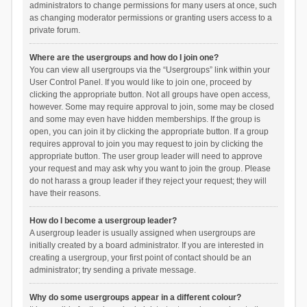
administrators to change permissions for many users at once, such
as changing moderator permissions or granting users access to a
private forum.
Where are the usergroups and how do I join one?
You can view all usergroups via the “Usergroups” link within your
User Control Panel. If you would like to join one, proceed by
clicking the appropriate button. Not all groups have open access,
however. Some may require approval to join, some may be closed
and some may even have hidden memberships. If the group is
open, you can join it by clicking the appropriate button. If a group
requires approval to join you may request to join by clicking the
appropriate button. The user group leader will need to approve
your request and may ask why you want to join the group. Please
do not harass a group leader if they reject your request; they will
have their reasons.
How do I become a usergroup leader?
A usergroup leader is usually assigned when usergroups are
initially created by a board administrator. If you are interested in
creating a usergroup, your first point of contact should be an
administrator; try sending a private message.
Why do some usergroups appear in a different colour?