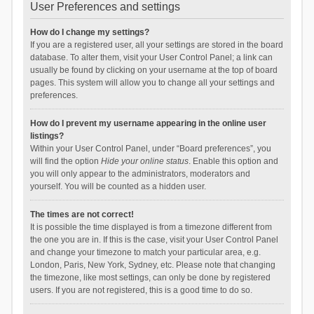
User Preferences and settings
How do I change my settings?
If you are a registered user, all your settings are stored in the board
database. To alter them, visit your User Control Panel; a link can
usually be found by clicking on your username at the top of board
pages. This system will allow you to change all your settings and
preferences.
How do I prevent my username appearing in the online user
listings?
Within your User Control Panel, under “Board preferences”, you
will find the option
Hide your online status
. Enable this option and
you will only appear to the administrators, moderators and
yourself. You will be counted as a hidden user.
The times are not correct!
It is possible the time displayed is from a timezone different from
the one you are in. If this is the case, visit your User Control Panel
and change your timezone to match your particular area, e.g.
London, Paris, New York, Sydney, etc. Please note that changing
the timezone, like most settings, can only be done by registered
users. If you are not registered, this is a good time to do so.