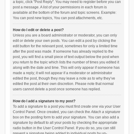
a topic, click "Post Reply". You may need to register before you can
post a message. A list of your permissions in each forum is
available at the bottom of the forum and topic screens. Example:
You can post new topics, You can post attachments, etc.
How do I edit or delete a post?
Unless you are a board administrator or moderator, you can only
edit or delete your own posts. You can edit a post by clicking the
edit button for the relevant post, sometimes for only a limited time
after the post was made. If someone has already replied to the
post, you will find a small piece of text output below the post when
you return to the topic which lists the number of times you edited it
along with the date and time. This will only appear if someone has
made a reply; it will not appear if a moderator or administrator
edited the post, though they may leave a note as to why they’ve
edited the post at their own discretion. Please note that normal
users cannot delete a post once someone has replied.
How do I add a signature to my post?
To add a signature to a post you must first create one via your User
Control Panel. Once created, you can check the
Attach a signature
box on the posting form to add your signature. You can also add a
signature by default to all your posts by checking the appropriate
radio button in the User Control Panel. If you do so, you can still
prevent a signature being added to individual posts by un-