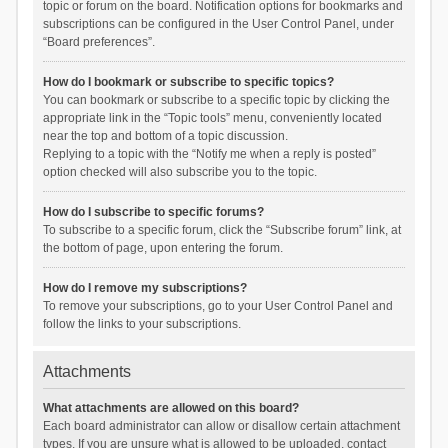
topic or forum on the board. Notification options for bookmarks and
subscriptions can be configured in the User Control Panel, under
“Board preferences”.
How do I bookmark or subscribe to specific topics?
You can bookmark or subscribe to a specific topic by clicking the
appropriate link in the “Topic tools” menu, conveniently located
near the top and bottom of a topic discussion.
Replying to a topic with the “Notify me when a reply is posted”
option checked will also subscribe you to the topic.
How do I subscribe to specific forums?
To subscribe to a specific forum, click the “Subscribe forum” link, at
the bottom of page, upon entering the forum.
How do I remove my subscriptions?
To remove your subscriptions, go to your User Control Panel and
follow the links to your subscriptions.
Attachments
What attachments are allowed on this board?
Each board administrator can allow or disallow certain attachment
types. If you are unsure what is allowed to be uploaded, contact