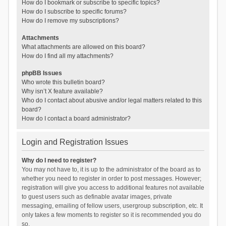
How do I bookmark or subscribe to specific topics?
How do I subscribe to specific forums?
How do I remove my subscriptions?
Attachments
What attachments are allowed on this board?
How do I find all my attachments?
phpBB Issues
Who wrote this bulletin board?
Why isn’t X feature available?
Who do I contact about abusive and/or legal matters related to this
board?
How do I contact a board administrator?
Login and Registration Issues
Why do I need to register?
You may not have to, it is up to the administrator of the board as to
whether you need to register in order to post messages. However;
registration will give you access to additional features not available
to guest users such as definable avatar images, private
messaging, emailing of fellow users, usergroup subscription, etc. It
only takes a few moments to register so it is recommended you do
so.