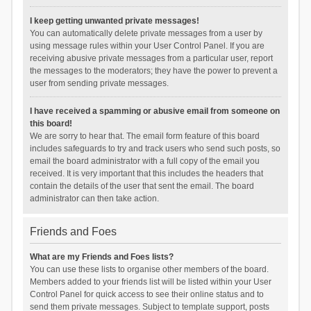
I keep getting unwanted private messages!
You can automatically delete private messages from a user by
using message rules within your User Control Panel. If you are
receiving abusive private messages from a particular user, report
the messages to the moderators; they have the power to prevent a
user from sending private messages.
I have received a spamming or abusive email from someone on
this board!
We are sorry to hear that. The email form feature of this board
includes safeguards to try and track users who send such posts, so
email the board administrator with a full copy of the email you
received. It is very important that this includes the headers that
contain the details of the user that sent the email. The board
administrator can then take action.
Friends and Foes
What are my Friends and Foes lists?
You can use these lists to organise other members of the board.
Members added to your friends list will be listed within your User
Control Panel for quick access to see their online status and to
send them private messages. Subject to template support, posts