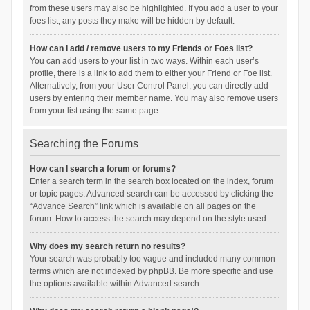
from these users may also be highlighted. If you add a user to your
foes list, any posts they make will be hidden by default.
How can I add / remove users to my Friends or Foes list?
You can add users to your list in two ways. Within each user’s
profile, there is a link to add them to either your Friend or Foe list.
Alternatively, from your User Control Panel, you can directly add
users by entering their member name. You may also remove users
from your list using the same page.
Searching the Forums
How can I search a forum or forums?
Enter a search term in the search box located on the index, forum
or topic pages. Advanced search can be accessed by clicking the
“Advance Search” link which is available on all pages on the
forum. How to access the search may depend on the style used.
Why does my search return no results?
Your search was probably too vague and included many common
terms which are not indexed by phpBB. Be more specific and use
the options available within Advanced search.