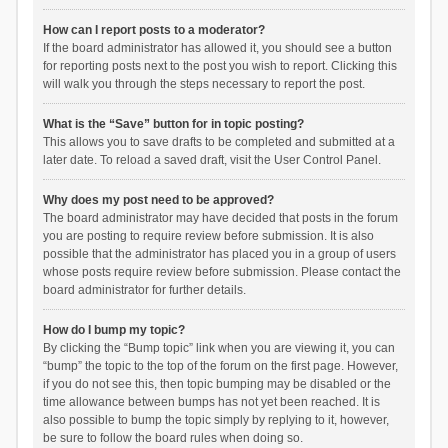
How can I report posts to a moderator?
If the board administrator has allowed it, you should see a button
for reporting posts next to the post you wish to report. Clicking this
will walk you through the steps necessary to report the post.
What is the “Save” button for in topic posting?
This allows you to save drafts to be completed and submitted at a
later date. To reload a saved draft, visit the User Control Panel.
Why does my post need to be approved?
The board administrator may have decided that posts in the forum
you are posting to require review before submission. It is also
possible that the administrator has placed you in a group of users
whose posts require review before submission. Please contact the
board administrator for further details.
How do I bump my topic?
By clicking the “Bump topic” link when you are viewing it, you can
“bump” the topic to the top of the forum on the first page. However,
if you do not see this, then topic bumping may be disabled or the
time allowance between bumps has not yet been reached. It is
also possible to bump the topic simply by replying to it, however,
be sure to follow the board rules when doing so.