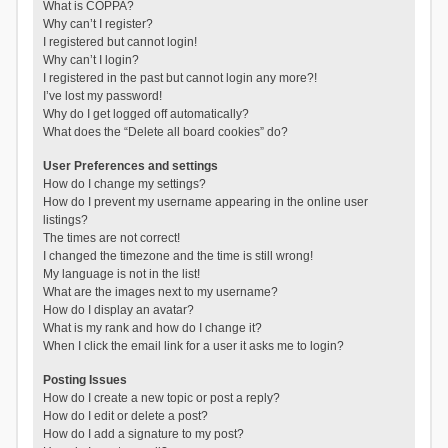
What is COPPA?
Why can’t I register?
I registered but cannot login!
Why can’t I login?
I registered in the past but cannot login any more?!
I’ve lost my password!
Why do I get logged off automatically?
What does the “Delete all board cookies” do?
User Preferences and settings
How do I change my settings?
How do I prevent my username appearing in the online user
listings?
The times are not correct!
I changed the timezone and the time is still wrong!
My language is not in the list!
What are the images next to my username?
How do I display an avatar?
What is my rank and how do I change it?
When I click the email link for a user it asks me to login?
Posting Issues
How do I create a new topic or post a reply?
How do I edit or delete a post?
How do I add a signature to my post?