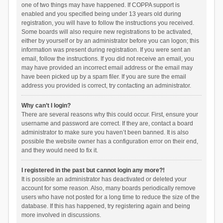
one of two things may have happened. If COPPA support is
enabled and you specified being under 13 years old during
registration, you will have to follow the instructions you received.
Some boards will also require new registrations to be activated,
either by yourself or by an administrator before you can logon; this
information was present during registration. If you were sent an
email, follow the instructions. If you did not receive an email, you
may have provided an incorrect email address or the email may
have been picked up by a spam filer. If you are sure the email
address you provided is correct, try contacting an administrator.
Why can’t I login?
There are several reasons why this could occur. First, ensure your
username and password are correct. If they are, contact a board
administrator to make sure you haven’t been banned. It is also
possible the website owner has a configuration error on their end,
and they would need to fix it.
I registered in the past but cannot login any more?!
It is possible an administrator has deactivated or deleted your
account for some reason. Also, many boards periodically remove
users who have not posted for a long time to reduce the size of the
database. If this has happened, try registering again and being
more involved in discussions.