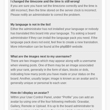
I changed the timezone and the time is still wrong!
If you are sure you have set the timezone correctly and the time is
still incorrect, then the time stored on the server clock is incorrect.
Please notify an administrator to correct the problem.
My language is not in the list!
Either the administrator has not installed your language or nobody
has translated this board into your language. Try asking a board
administrator if they can install the language pack you need. If the
language pack does not exist, feel free to create a new translation.
More information can be found at the
phpBB
® website.
What are the images next to my username?
There are two images which may appear along with a username
when viewing posts. One of them may be an image associated
with your rank, generally in the form of stars, blocks or dots,
indicating how many posts you have made or your status on the
board. Another, usually larger, image is known as an avatar and is
generally unique or personal to each user.
How do I display an avatar?
Within your User Control Panel, under “Profile” you can add an
avatar by using one of the four following methods: Gravatar,
Gallery, Remote or Upload. It is up to the board administrator to