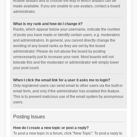
enable avatars and to choose the way in which avatars can be
made available. If you are unable to use avatars, contact a board
administrator.
What is my rank and how do I change it?
Ranks, which appear below your username, indicate the number
of posts you have made or identify certain users, e.g. moderators
and administrators. In general, you cannot directly change the
wording of any board ranks as they are set by the board
administrator. Please do not abuse the board by posting
unnecessarily just to increase your rank. Most boards will not
tolerate this and the moderator or administrator will simply lower
your post count.
When I click the email link for a user it asks me to login?
Only registered users can send email to other users via the built-in
email form, and only if the administrator has enabled this feature.
This is to prevent malicious use of the email system by anonymous
users.
Posting Issues
How do I create a new topic or post a reply?
To post a new topic in a forum, click "New Topic". To post a reply to