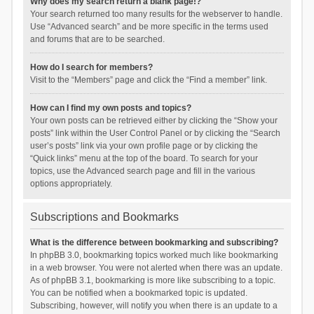
Why does my search return a blank page!?
Your search returned too many results for the webserver to handle.
Use “Advanced search” and be more specific in the terms used
and forums that are to be searched.
How do I search for members?
Visit to the “Members” page and click the “Find a member” link.
How can I find my own posts and topics?
Your own posts can be retrieved either by clicking the “Show your
posts” link within the User Control Panel or by clicking the “Search
user’s posts” link via your own profile page or by clicking the
“Quick links” menu at the top of the board. To search for your
topics, use the Advanced search page and fill in the various
options appropriately.
Subscriptions and Bookmarks
What is the difference between bookmarking and subscribing?
In phpBB 3.0, bookmarking topics worked much like bookmarking
in a web browser. You were not alerted when there was an update.
As of phpBB 3.1, bookmarking is more like subscribing to a topic.
You can be notified when a bookmarked topic is updated.
Subscribing, however, will notify you when there is an update to a