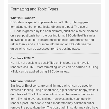
Formatting and Topic Types
What is BBCode?
BBCode is a special implementation of HTML, offering great
formatting control on particular objects in a post. The use of
BBCode is granted by the administrator, but it can also be disabled
on a per post basis from the posting form. BBCode itself is similar
in style to HTML, but tags are enclosed in square brackets [ and ]
rather than < and >. For more information on BBCode see the
guide which can be accessed from the posting page.
Can I use HTML?
No. It is not possible to post HTML on this board and have it
rendered as HTML. Most formatting which can be carried out using
HTML can be applied using BBCode instead.
What are Smilies?
Smilies, or Emoticons, are small images which can be used to
express a feeling using a short code, e.g. :) denotes happy, while :(
denotes sad. The full list of emoticons can be seen in the posting
form. Try not to overuse smilies, however, as they can quickly
render a post unreadable and a moderator may edit them out or
remove the post altogether. The board administrator may also have