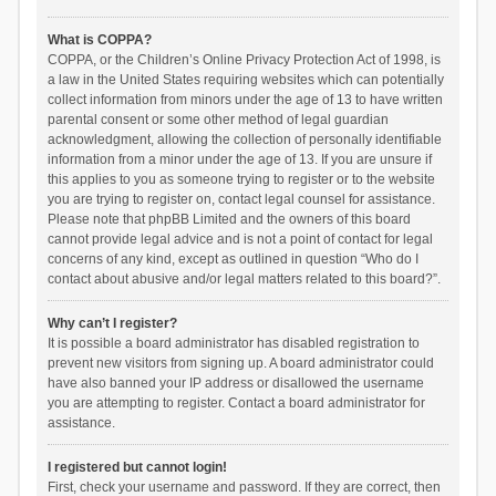
What is COPPA?
COPPA, or the Children’s Online Privacy Protection Act of 1998, is
a law in the United States requiring websites which can potentially
collect information from minors under the age of 13 to have written
parental consent or some other method of legal guardian
acknowledgment, allowing the collection of personally identifiable
information from a minor under the age of 13. If you are unsure if
this applies to you as someone trying to register or to the website
you are trying to register on, contact legal counsel for assistance.
Please note that phpBB Limited and the owners of this board
cannot provide legal advice and is not a point of contact for legal
concerns of any kind, except as outlined in question “Who do I
contact about abusive and/or legal matters related to this board?”.
Why can’t I register?
It is possible a board administrator has disabled registration to
prevent new visitors from signing up. A board administrator could
have also banned your IP address or disallowed the username
you are attempting to register. Contact a board administrator for
assistance.
I registered but cannot login!
First, check your username and password. If they are correct, then