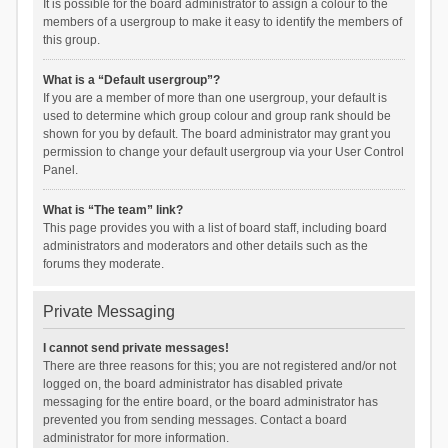
It is possible for the board administrator to assign a colour to the
members of a usergroup to make it easy to identify the members of
this group.
What is a “Default usergroup”?
If you are a member of more than one usergroup, your default is
used to determine which group colour and group rank should be
shown for you by default. The board administrator may grant you
permission to change your default usergroup via your User Control
Panel.
What is “The team” link?
This page provides you with a list of board staff, including board
administrators and moderators and other details such as the
forums they moderate.
Private Messaging
I cannot send private messages!
There are three reasons for this; you are not registered and/or not
logged on, the board administrator has disabled private
messaging for the entire board, or the board administrator has
prevented you from sending messages. Contact a board
administrator for more information.