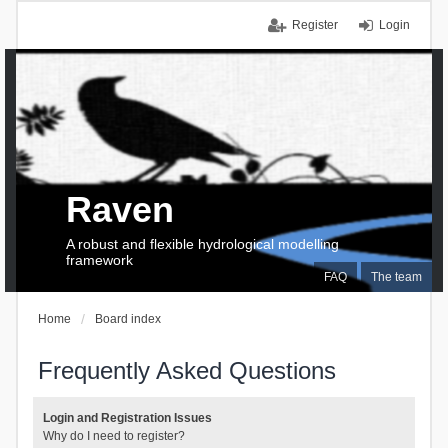
Register
Login
Raven
A robust and flexible hydrological modelling
framework
FAQ
The team
Home
Board index
Frequently Asked Questions
Login and Registration Issues
Why do I need to register?