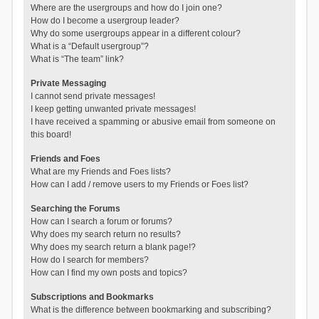
Where are the usergroups and how do I join one?
How do I become a usergroup leader?
Why do some usergroups appear in a different colour?
What is a “Default usergroup”?
What is “The team” link?
Private Messaging
I cannot send private messages!
I keep getting unwanted private messages!
I have received a spamming or abusive email from someone on
this board!
Friends and Foes
What are my Friends and Foes lists?
How can I add / remove users to my Friends or Foes list?
Searching the Forums
How can I search a forum or forums?
Why does my search return no results?
Why does my search return a blank page!?
How do I search for members?
How can I find my own posts and topics?
Subscriptions and Bookmarks
What is the difference between bookmarking and subscribing?