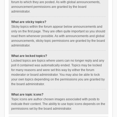
forum to which they are posted. As with global announcements,
announcement permissions are granted by the board
administrator.
What are sticky topics?
Sticky topics within the forum appear below announcements and
only on the first page. They are often quite important so you should
read them whenever possible. As with announcements and global
announcements, sticky topic permissions are granted by the board
administrator.
What are locked topics?
Locked topics are topics where users can no longer reply and any
poll it contained was automatically ended. Topics may be locked
for many reasons and were set this way by either the forum
moderator or board administrator. You may also be able to lock
your own topics depending on the permissions you are granted by
the board administrator.
What are topic icons?
Topic icons are author chosen images associated with posts to
indicate their content. The ability to use topic icons depends on the
permissions set by the board administrator.