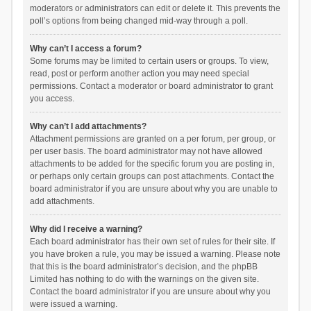
moderators or administrators can edit or delete it. This prevents the
poll’s options from being changed mid-way through a poll.
Why can’t I access a forum?
Some forums may be limited to certain users or groups. To view,
read, post or perform another action you may need special
permissions. Contact a moderator or board administrator to grant
you access.
Why can’t I add attachments?
Attachment permissions are granted on a per forum, per group, or
per user basis. The board administrator may not have allowed
attachments to be added for the specific forum you are posting in,
or perhaps only certain groups can post attachments. Contact the
board administrator if you are unsure about why you are unable to
add attachments.
Why did I receive a warning?
Each board administrator has their own set of rules for their site. If
you have broken a rule, you may be issued a warning. Please note
that this is the board administrator’s decision, and the phpBB
Limited has nothing to do with the warnings on the given site.
Contact the board administrator if you are unsure about why you
were issued a warning.