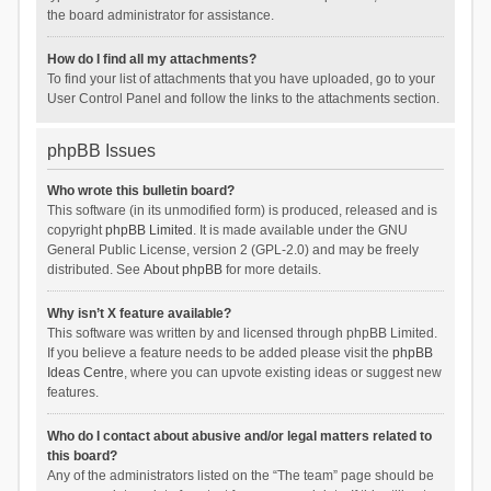
the board administrator for assistance.
How do I find all my attachments?
To find your list of attachments that you have uploaded, go to your
User Control Panel and follow the links to the attachments section.
phpBB Issues
Who wrote this bulletin board?
This software (in its unmodified form) is produced, released and is
copyright
phpBB Limited
. It is made available under the GNU
General Public License, version 2 (GPL-2.0) and may be freely
distributed. See
About phpBB
for more details.
Why isn’t X feature available?
This software was written by and licensed through phpBB Limited.
If you believe a feature needs to be added please visit the
phpBB
Ideas Centre
, where you can upvote existing ideas or suggest new
features.
Who do I contact about abusive and/or legal matters related to
this board?
Any of the administrators listed on the “The team” page should be