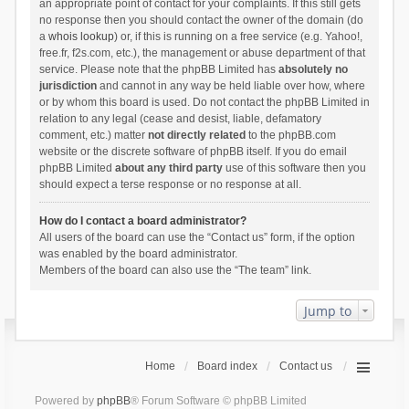
an appropriate point of contact for your complaints. If this still gets
no response then you should contact the owner of the domain (do
a
whois lookup
) or, if this is running on a free service (e.g. Yahoo!,
free.fr, f2s.com, etc.), the management or abuse department of that
service. Please note that the phpBB Limited has
absolutely no
jurisdiction
and cannot in any way be held liable over how, where
or by whom this board is used. Do not contact the phpBB Limited in
relation to any legal (cease and desist, liable, defamatory
comment, etc.) matter
not directly related
to the phpBB.com
website or the discrete software of phpBB itself. If you do email
phpBB Limited
about any third party
use of this software then you
should expect a terse response or no response at all.
How do I contact a board administrator?
All users of the board can use the “Contact us” form, if the option
was enabled by the board administrator.
Members of the board can also use the “The team” link.
Jump to
Home
Board index
Contact us
Powered by
phpBB
® Forum Software © phpBB Limited