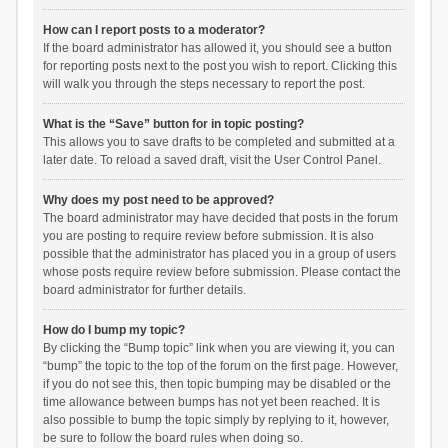
How can I report posts to a moderator?
If the board administrator has allowed it, you should see a button
for reporting posts next to the post you wish to report. Clicking this
will walk you through the steps necessary to report the post.
What is the “Save” button for in topic posting?
This allows you to save drafts to be completed and submitted at a
later date. To reload a saved draft, visit the User Control Panel.
Why does my post need to be approved?
The board administrator may have decided that posts in the forum
you are posting to require review before submission. It is also
possible that the administrator has placed you in a group of users
whose posts require review before submission. Please contact the
board administrator for further details.
How do I bump my topic?
By clicking the “Bump topic” link when you are viewing it, you can
“bump” the topic to the top of the forum on the first page. However,
if you do not see this, then topic bumping may be disabled or the
time allowance between bumps has not yet been reached. It is
also possible to bump the topic simply by replying to it, however,
be sure to follow the board rules when doing so.