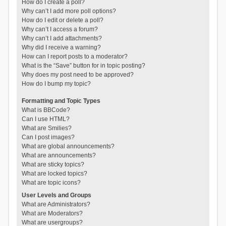
How do I create a poll?
Why can’t I add more poll options?
How do I edit or delete a poll?
Why can’t I access a forum?
Why can’t I add attachments?
Why did I receive a warning?
How can I report posts to a moderator?
What is the “Save” button for in topic posting?
Why does my post need to be approved?
How do I bump my topic?
Formatting and Topic Types
What is BBCode?
Can I use HTML?
What are Smilies?
Can I post images?
What are global announcements?
What are announcements?
What are sticky topics?
What are locked topics?
What are topic icons?
User Levels and Groups
What are Administrators?
What are Moderators?
What are usergroups?