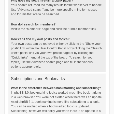
Why does my search return a blank page!?
Your search returned too many results for the webserver to handle.
Use “Advanced search” and be more specific in the terms used
and forums that are to be searched.
How do I search for members?
Visit to the “Members” page and click the “Find a member” link.
How can I find my own posts and topics?
Your own posts can be retrieved either by clicking the “Show your
posts” link within the User Control Panel or by clicking the “Search
user’s posts” link via your own profile page or by clicking the
“Quick links” menu at the top of the board. To search for your
topics, use the Advanced search page and fill in the various
options appropriately.
Subscriptions and Bookmarks
What is the difference between bookmarking and subscribing?
In phpBB 3.0, bookmarking topics worked much like bookmarking
in a web browser. You were not alerted when there was an update.
As of phpBB 3.1, bookmarking is more like subscribing to a topic.
You can be notified when a bookmarked topic is updated.
Subscribing, however, will notify you when there is an update to a