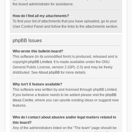
the board administrator for assistance.
How do I find all my attachments?
To find your list of attachments that you have uploaded, go to your
User Control Panel and follow the links to the attachments section.
phpBB Issues
Who wrote this bulletin board?
This software (in its unmodified form) is produced, released and is
copyright
phpBB Limited
. It is made available under the GNU
General Public License, version 2 (GPL-2.0) and may be freely
distributed. See
About phpBB
for more details.
Why isn’t X feature available?
This software was written by and licensed through phpBB Limited.
If you believe a feature needs to be added please visit the
phpBB
Ideas Centre
, where you can upvote existing ideas or suggest new
features.
Who do I contact about abusive and/or legal matters related to
this board?
Any of the administrators listed on the “The team” page should be