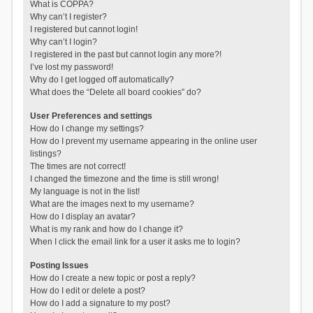
What is COPPA?
Why can’t I register?
I registered but cannot login!
Why can’t I login?
I registered in the past but cannot login any more?!
I’ve lost my password!
Why do I get logged off automatically?
What does the “Delete all board cookies” do?
User Preferences and settings
How do I change my settings?
How do I prevent my username appearing in the online user
listings?
The times are not correct!
I changed the timezone and the time is still wrong!
My language is not in the list!
What are the images next to my username?
How do I display an avatar?
What is my rank and how do I change it?
When I click the email link for a user it asks me to login?
Posting Issues
How do I create a new topic or post a reply?
How do I edit or delete a post?
How do I add a signature to my post?