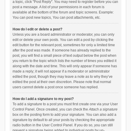
a topic, click "Post Reply". You may need to register before you can
post a message. A list of your permissions in each forum is
available at the bottom of the forum and topic screens. Example:
You can post new topics, You can post attachments, etc.
How do I edit or delete a post?
Unless you are a board administrator or moderator, you can only
edit or delete your own posts. You can edit a post by clicking the
edit button for the relevant post, sometimes for only a limited time
after the post was made. If someone has already replied to the
post, you will find a small piece of text output below the post when
you return to the topic which lists the number of times you edited it
along with the date and time. This will only appear if someone has
made a reply; it will not appear if a moderator or administrator
edited the post, though they may leave a note as to why they’ve
edited the post at their own discretion. Please note that normal
users cannot delete a post once someone has replied.
How do I add a signature to my post?
To add a signature to a post you must first create one via your User
Control Panel. Once created, you can check the
Attach a signature
box on the posting form to add your signature. You can also add a
signature by default to all your posts by checking the appropriate
radio button in the User Control Panel. If you do so, you can still
prevent a signature being added to individual posts by un-