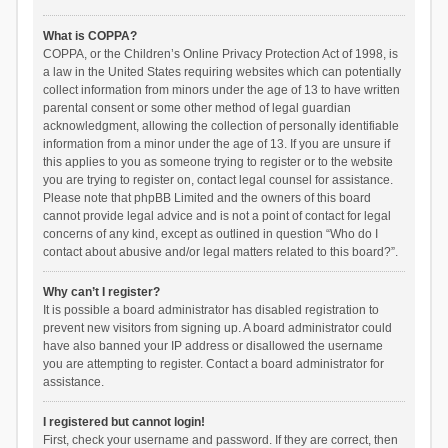
What is COPPA?
COPPA, or the Children’s Online Privacy Protection Act of 1998, is
a law in the United States requiring websites which can potentially
collect information from minors under the age of 13 to have written
parental consent or some other method of legal guardian
acknowledgment, allowing the collection of personally identifiable
information from a minor under the age of 13. If you are unsure if
this applies to you as someone trying to register or to the website
you are trying to register on, contact legal counsel for assistance.
Please note that phpBB Limited and the owners of this board
cannot provide legal advice and is not a point of contact for legal
concerns of any kind, except as outlined in question “Who do I
contact about abusive and/or legal matters related to this board?”.
Why can’t I register?
It is possible a board administrator has disabled registration to
prevent new visitors from signing up. A board administrator could
have also banned your IP address or disallowed the username
you are attempting to register. Contact a board administrator for
assistance.
I registered but cannot login!
First, check your username and password. If they are correct, then