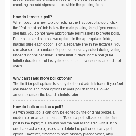
checking the add signature box within the posting form.
How do I create a poll?
When posting a new topic or editing the first post of a topic, click
the “Poll creation” tab below the main posting form; if you cannot
see this, you do not have appropriate permissions to create polls.
Enter a title and at least two options in the appropriate fields,
making sure each option is on a separate line in the textarea. You
can also set the number of options users may select during voting
under “Options per user”, a time limit in days for the poll (0 for
infinite duration) and lastly the option to allow users to amend their
votes.
Why can’t I add more poll options?
The limit for poll options is set by the board administrator. If you feel
you need to add more options to your poll than the allowed
amount, contact the board administrator.
How do I edit or delete a poll?
As with posts, polls can only be edited by the original poster, a
moderator or an administrator. To edit a poll, click to edit the first
post in the topic; this always has the poll associated with it. If no
one has cast a vote, users can delete the poll or edit any poll
option. However, if members have already placed votes, only