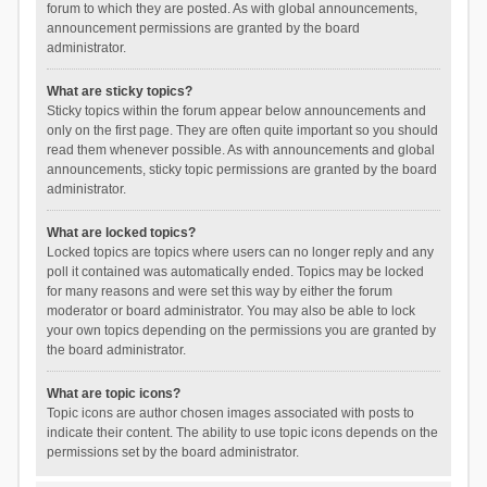
forum to which they are posted. As with global announcements,
announcement permissions are granted by the board
administrator.
What are sticky topics?
Sticky topics within the forum appear below announcements and
only on the first page. They are often quite important so you should
read them whenever possible. As with announcements and global
announcements, sticky topic permissions are granted by the board
administrator.
What are locked topics?
Locked topics are topics where users can no longer reply and any
poll it contained was automatically ended. Topics may be locked
for many reasons and were set this way by either the forum
moderator or board administrator. You may also be able to lock
your own topics depending on the permissions you are granted by
the board administrator.
What are topic icons?
Topic icons are author chosen images associated with posts to
indicate their content. The ability to use topic icons depends on the
permissions set by the board administrator.