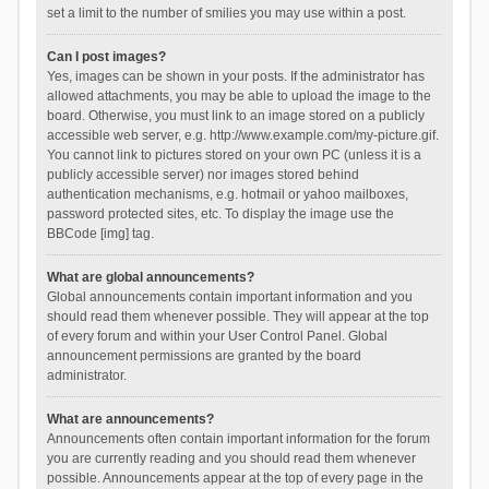
set a limit to the number of smilies you may use within a post.
Can I post images?
Yes, images can be shown in your posts. If the administrator has
allowed attachments, you may be able to upload the image to the
board. Otherwise, you must link to an image stored on a publicly
accessible web server, e.g. http://www.example.com/my-picture.gif.
You cannot link to pictures stored on your own PC (unless it is a
publicly accessible server) nor images stored behind
authentication mechanisms, e.g. hotmail or yahoo mailboxes,
password protected sites, etc. To display the image use the
BBCode [img] tag.
What are global announcements?
Global announcements contain important information and you
should read them whenever possible. They will appear at the top
of every forum and within your User Control Panel. Global
announcement permissions are granted by the board
administrator.
What are announcements?
Announcements often contain important information for the forum
you are currently reading and you should read them whenever
possible. Announcements appear at the top of every page in the