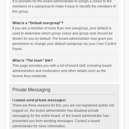
It is possible for the board administrator to assign a colour to the
members of a usergroup to make it easy to identify the members of
this group.
What is a “Default usergroup”?
If you are a member of more than one usergroup, your default is
used to determine which group colour and group rank should be
shown for you by default. The board administrator may grant you
permission to change your default usergroup via your User Control
Panel.
What is “The team” link?
This page provides you with a list of board staff, including board
administrators and moderators and other details such as the
forums they moderate.
Private Messaging
I cannot send private messages!
There are three reasons for this; you are not registered and/or not
logged on, the board administrator has disabled private
messaging for the entire board, or the board administrator has
prevented you from sending messages. Contact a board
administrator for more information.