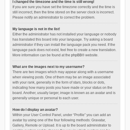
I changed the timezone and the time is still wrong!
If you are sure you have set the timezone correctly and the time is
still incorrect, then the time stored on the server clock is incorrect.
Please notify an administrator to correct the problem.
My language is not in the list!
Either the administrator has not installed your language or nobody
has translated this board into your language. Try asking a board
administrator if they can install the language pack you need. If the
language pack does not exist, feel free to create a new translation.
More information can be found at the
phpBB
® website.
What are the images next to my username?
There are two images which may appear along with a username
when viewing posts. One of them may be an image associated
with your rank, generally in the form of stars, blocks or dots,
indicating how many posts you have made or your status on the
board. Another, usually larger, image is known as an avatar and is
generally unique or personal to each user.
How do I display an avatar?
Within your User Control Panel, under “Profile” you can add an
avatar by using one of the four following methods: Gravatar,
Gallery, Remote or Upload. It is up to the board administrator to