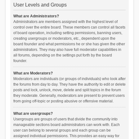
User Levels and Groups
What are Administrators?
Administrators are members assigned with the highest level of
control over the entire board. These members can control all facets
of board operation, including setting permissions, banning users,
creating usergroups or moderators, etc., dependent upon the
board founder and what permissions he or she has given the other
administrators. They may also have full moderator capabilities in
all forums, depending on the settings put forth by the board
founder.
What are Moderators?
Moderators are individuals (or groups of individuals) who look after
the forums from day to day. They have the authority to edit or delete
posts and lock, unlock, move, delete and split topics in the forum
they moderate. Generally, moderators are present to prevent users
from going off-topic or posting abusive or offensive material.
What are usergroups?
Usergroups are groups of users that divide the community into
manageable sections board administrators can work with. Each
user can belong to several groups and each group can be
assigned individual permissions. This provides an easy way for