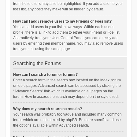
from these users may also be highlighted. If you add a user to your
foes list, any posts they make will be hidden by default.
How can I add / remove users to my Friends or Foes list?
You can add users to your list in two ways. Within each user’s
profile, there is a link to add them to either your Friend or Foe list.
Alternatively, from your User Control Panel, you can directly add
users by entering their member name. You may also remove users
from your list using the same page.
Searching the Forums
How can I search a forum or forums?
Enter a search term in the search box located on the index, forum
or topic pages. Advanced search can be accessed by clicking the
“Advance Search” link which is available on all pages on the
forum. How to access the search may depend on the style used.
Why does my search return no results?
Your search was probably too vague and included many common
terms which are not indexed by phpBB. Be more specific and use
the options available within Advanced search.