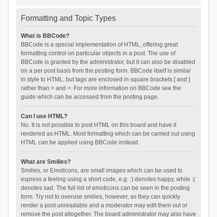
Formatting and Topic Types
What is BBCode?
BBCode is a special implementation of HTML, offering great
formatting control on particular objects in a post. The use of
BBCode is granted by the administrator, but it can also be disabled
on a per post basis from the posting form. BBCode itself is similar
in style to HTML, but tags are enclosed in square brackets [ and ]
rather than < and >. For more information on BBCode see the
guide which can be accessed from the posting page.
Can I use HTML?
No. It is not possible to post HTML on this board and have it
rendered as HTML. Most formatting which can be carried out using
HTML can be applied using BBCode instead.
What are Smilies?
Smilies, or Emoticons, are small images which can be used to
express a feeling using a short code, e.g. :) denotes happy, while :(
denotes sad. The full list of emoticons can be seen in the posting
form. Try not to overuse smilies, however, as they can quickly
render a post unreadable and a moderator may edit them out or
remove the post altogether. The board administrator may also have