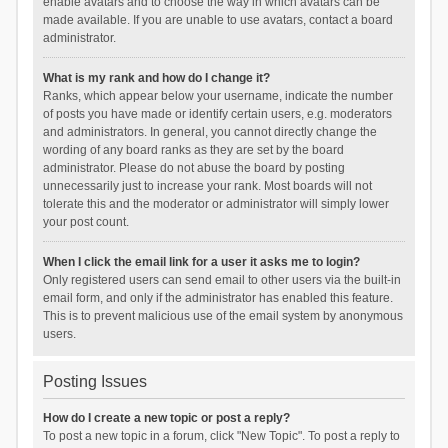
enable avatars and to choose the way in which avatars can be
made available. If you are unable to use avatars, contact a board
administrator.
What is my rank and how do I change it?
Ranks, which appear below your username, indicate the number
of posts you have made or identify certain users, e.g. moderators
and administrators. In general, you cannot directly change the
wording of any board ranks as they are set by the board
administrator. Please do not abuse the board by posting
unnecessarily just to increase your rank. Most boards will not
tolerate this and the moderator or administrator will simply lower
your post count.
When I click the email link for a user it asks me to login?
Only registered users can send email to other users via the built-in
email form, and only if the administrator has enabled this feature.
This is to prevent malicious use of the email system by anonymous
users.
Posting Issues
How do I create a new topic or post a reply?
To post a new topic in a forum, click "New Topic". To post a reply to