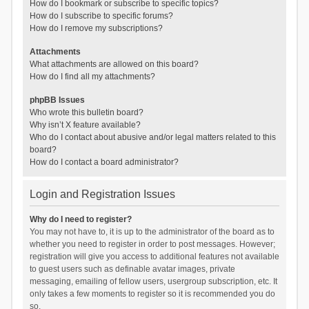
How do I bookmark or subscribe to specific topics?
How do I subscribe to specific forums?
How do I remove my subscriptions?
Attachments
What attachments are allowed on this board?
How do I find all my attachments?
phpBB Issues
Who wrote this bulletin board?
Why isn’t X feature available?
Who do I contact about abusive and/or legal matters related to this
board?
How do I contact a board administrator?
Login and Registration Issues
Why do I need to register?
You may not have to, it is up to the administrator of the board as to
whether you need to register in order to post messages. However;
registration will give you access to additional features not available
to guest users such as definable avatar images, private
messaging, emailing of fellow users, usergroup subscription, etc. It
only takes a few moments to register so it is recommended you do
so.