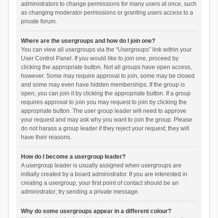
administrators to change permissions for many users at once, such
as changing moderator permissions or granting users access to a
private forum.
Where are the usergroups and how do I join one?
You can view all usergroups via the “Usergroups” link within your
User Control Panel. If you would like to join one, proceed by
clicking the appropriate button. Not all groups have open access,
however. Some may require approval to join, some may be closed
and some may even have hidden memberships. If the group is
open, you can join it by clicking the appropriate button. If a group
requires approval to join you may request to join by clicking the
appropriate button. The user group leader will need to approve
your request and may ask why you want to join the group. Please
do not harass a group leader if they reject your request; they will
have their reasons.
How do I become a usergroup leader?
A usergroup leader is usually assigned when usergroups are
initially created by a board administrator. If you are interested in
creating a usergroup, your first point of contact should be an
administrator; try sending a private message.
Why do some usergroups appear in a different colour?