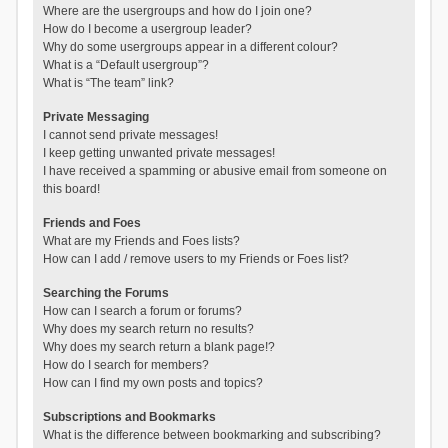
Where are the usergroups and how do I join one?
How do I become a usergroup leader?
Why do some usergroups appear in a different colour?
What is a “Default usergroup”?
What is “The team” link?
Private Messaging
I cannot send private messages!
I keep getting unwanted private messages!
I have received a spamming or abusive email from someone on
this board!
Friends and Foes
What are my Friends and Foes lists?
How can I add / remove users to my Friends or Foes list?
Searching the Forums
How can I search a forum or forums?
Why does my search return no results?
Why does my search return a blank page!?
How do I search for members?
How can I find my own posts and topics?
Subscriptions and Bookmarks
What is the difference between bookmarking and subscribing?