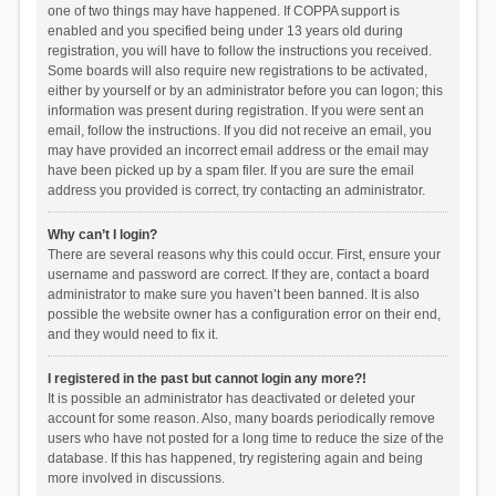
one of two things may have happened. If COPPA support is
enabled and you specified being under 13 years old during
registration, you will have to follow the instructions you received.
Some boards will also require new registrations to be activated,
either by yourself or by an administrator before you can logon; this
information was present during registration. If you were sent an
email, follow the instructions. If you did not receive an email, you
may have provided an incorrect email address or the email may
have been picked up by a spam filer. If you are sure the email
address you provided is correct, try contacting an administrator.
Why can’t I login?
There are several reasons why this could occur. First, ensure your
username and password are correct. If they are, contact a board
administrator to make sure you haven’t been banned. It is also
possible the website owner has a configuration error on their end,
and they would need to fix it.
I registered in the past but cannot login any more?!
It is possible an administrator has deactivated or deleted your
account for some reason. Also, many boards periodically remove
users who have not posted for a long time to reduce the size of the
database. If this has happened, try registering again and being
more involved in discussions.