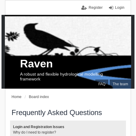
Register
Login
Raven
A robust and flexible hydrological modelling
framework
FAQ
The team
Home
Board index
Frequently Asked Questions
Login and Registration Issues
Why do I need to register?