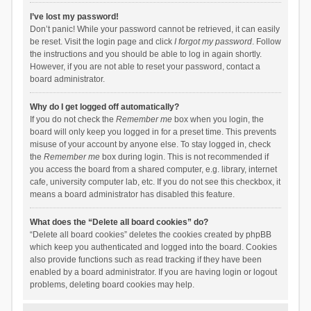
I’ve lost my password!
Don’t panic! While your password cannot be retrieved, it can easily
be reset. Visit the login page and click
I forgot my password
. Follow
the instructions and you should be able to log in again shortly.
However, if you are not able to reset your password, contact a
board administrator.
Why do I get logged off automatically?
If you do not check the
Remember me
box when you login, the
board will only keep you logged in for a preset time. This prevents
misuse of your account by anyone else. To stay logged in, check
the
Remember me
box during login. This is not recommended if
you access the board from a shared computer, e.g. library, internet
cafe, university computer lab, etc. If you do not see this checkbox, it
means a board administrator has disabled this feature.
What does the “Delete all board cookies” do?
“Delete all board cookies” deletes the cookies created by phpBB
which keep you authenticated and logged into the board. Cookies
also provide functions such as read tracking if they have been
enabled by a board administrator. If you are having login or logout
problems, deleting board cookies may help.