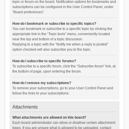
topic or forum on the board. Notification options for bookmarks and
subscriptions can be configured in the User Control Panel, under
“Board preferences”.
How do I bookmark or subscribe to specific topics?
You can bookmark or subscribe to a specific topic by clicking the
appropriate link in the “Topic tools” menu, conveniently located
near the top and bottom of a topic discussion.
Replying to a topic with the “Notify me when a reply is posted”
option checked will also subscribe you to the topic.
How do I subscribe to specific forums?
To subscribe to a specific forum, click the “Subscribe forum” link, at
the bottom of page, upon entering the forum.
How do I remove my subscriptions?
To remove your subscriptions, go to your User Control Panel and
follow the links to your subscriptions.
Attachments
What attachments are allowed on this board?
Each board administrator can allow or disallow certain attachment
types. If you are unsure what is allowed to be uploaded, contact