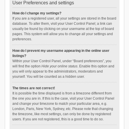
User Preferences and settings
How do I change my settings?
If you are a registered user, all your settings are stored in the board
database. To alter them, visit your User Control Panel; a link can
usually be found by clicking on your username at the top of board
pages. This system will allow you to change all your settings and
preferences.
How do I prevent my username appearing in the online user
listings?
Within your User Control Panel, under “Board preferences”, you
will find the option
Hide your online status
. Enable this option and
you will only appear to the administrators, moderators and
yourself. You will be counted as a hidden user.
The times are not correct!
It is possible the time displayed is from a timezone different from
the one you are in. If this is the case, visit your User Control Panel
and change your timezone to match your particular area, e.g.
London, Paris, New York, Sydney, etc. Please note that changing
the timezone, like most settings, can only be done by registered
users. If you are not registered, this is a good time to do so.