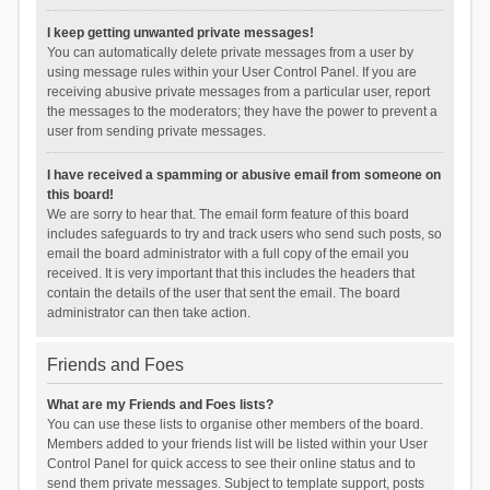
I keep getting unwanted private messages!
You can automatically delete private messages from a user by
using message rules within your User Control Panel. If you are
receiving abusive private messages from a particular user, report
the messages to the moderators; they have the power to prevent a
user from sending private messages.
I have received a spamming or abusive email from someone on
this board!
We are sorry to hear that. The email form feature of this board
includes safeguards to try and track users who send such posts, so
email the board administrator with a full copy of the email you
received. It is very important that this includes the headers that
contain the details of the user that sent the email. The board
administrator can then take action.
Friends and Foes
What are my Friends and Foes lists?
You can use these lists to organise other members of the board.
Members added to your friends list will be listed within your User
Control Panel for quick access to see their online status and to
send them private messages. Subject to template support, posts