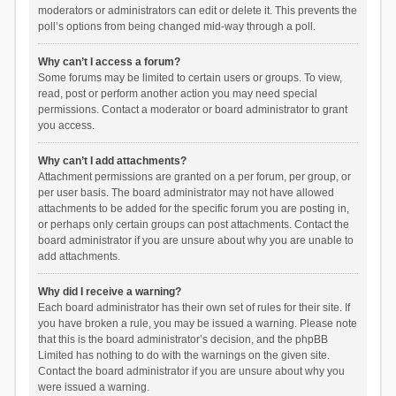
moderators or administrators can edit or delete it. This prevents the
poll’s options from being changed mid-way through a poll.
Why can’t I access a forum?
Some forums may be limited to certain users or groups. To view,
read, post or perform another action you may need special
permissions. Contact a moderator or board administrator to grant
you access.
Why can’t I add attachments?
Attachment permissions are granted on a per forum, per group, or
per user basis. The board administrator may not have allowed
attachments to be added for the specific forum you are posting in,
or perhaps only certain groups can post attachments. Contact the
board administrator if you are unsure about why you are unable to
add attachments.
Why did I receive a warning?
Each board administrator has their own set of rules for their site. If
you have broken a rule, you may be issued a warning. Please note
that this is the board administrator’s decision, and the phpBB
Limited has nothing to do with the warnings on the given site.
Contact the board administrator if you are unsure about why you
were issued a warning.