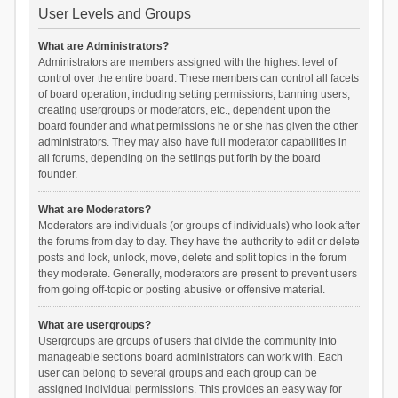
User Levels and Groups
What are Administrators?
Administrators are members assigned with the highest level of
control over the entire board. These members can control all facets
of board operation, including setting permissions, banning users,
creating usergroups or moderators, etc., dependent upon the
board founder and what permissions he or she has given the other
administrators. They may also have full moderator capabilities in
all forums, depending on the settings put forth by the board
founder.
What are Moderators?
Moderators are individuals (or groups of individuals) who look after
the forums from day to day. They have the authority to edit or delete
posts and lock, unlock, move, delete and split topics in the forum
they moderate. Generally, moderators are present to prevent users
from going off-topic or posting abusive or offensive material.
What are usergroups?
Usergroups are groups of users that divide the community into
manageable sections board administrators can work with. Each
user can belong to several groups and each group can be
assigned individual permissions. This provides an easy way for