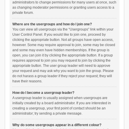
administrators to change permissions for many users at once, such
as changing moderator permissions or granting users access to a
private forum.
Where are the usergroups and how do I join one?
You can view all usergroups via the “Usergroups” link within your
User Control Panel. If you would like to join one, proceed by
clicking the appropriate button. Not all groups have open access,
however. Some may require approval to join, some may be closed
and some may even have hidden memberships. If the group is
open, you can join it by clicking the appropriate button. If a group
requires approval to join you may request to join by clicking the
appropriate button. The user group leader will need to approve
your request and may ask why you want to join the group. Please
do not harass a group leader if they reject your request; they will
have their reasons.
How do I become a usergroup leader?
A usergroup leader is usually assigned when usergroups are
initially created by a board administrator. If you are interested in
creating a usergroup, your first point of contact should be an
administrator; try sending a private message.
Why do some usergroups appear in a different colour?