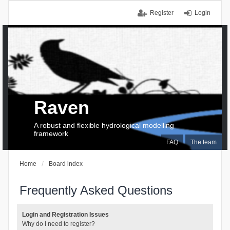
Register
Login
Raven
A robust and flexible hydrological modelling
framework
FAQ
The team
Home
Board index
Frequently Asked Questions
Login and Registration Issues
Why do I need to register?