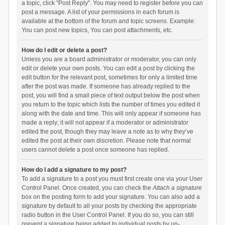
a topic, click "Post Reply". You may need to register before you can
post a message. A list of your permissions in each forum is
available at the bottom of the forum and topic screens. Example:
You can post new topics, You can post attachments, etc.
How do I edit or delete a post?
Unless you are a board administrator or moderator, you can only
edit or delete your own posts. You can edit a post by clicking the
edit button for the relevant post, sometimes for only a limited time
after the post was made. If someone has already replied to the
post, you will find a small piece of text output below the post when
you return to the topic which lists the number of times you edited it
along with the date and time. This will only appear if someone has
made a reply; it will not appear if a moderator or administrator
edited the post, though they may leave a note as to why they’ve
edited the post at their own discretion. Please note that normal
users cannot delete a post once someone has replied.
How do I add a signature to my post?
To add a signature to a post you must first create one via your User
Control Panel. Once created, you can check the
Attach a signature
box on the posting form to add your signature. You can also add a
signature by default to all your posts by checking the appropriate
radio button in the User Control Panel. If you do so, you can still
prevent a signature being added to individual posts by un-