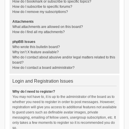
How do I bookmark or subscribe to specific topics?
How do I subscribe to specific forums?
How do I remove my subscriptions?
Attachments
What attachments are allowed on this board?
How do I find all my attachments?
phpBB Issues
Who wrote this bulletin board?
Why isn’t X feature available?
Who do I contact about abusive and/or legal matters related to this
board?
How do I contact a board administrator?
Login and Registration Issues
Why do I need to register?
You may not have to, it is up to the administrator of the board as to
whether you need to register in order to post messages. However;
registration will give you access to additional features not available
to guest users such as definable avatar images, private
messaging, emailing of fellow users, usergroup subscription, etc. It
only takes a few moments to register so it is recommended you do
so.