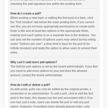
checking the add signature box within the posting form.
How do I create a poll?
When posting a new topic or editing the first post of a topic, click
the “Poll creation” tab below the main posting form; if you cannot
see this, you do not have appropriate permissions to create polls.
Enter a title and at least two options in the appropriate fields,
making sure each option is on a separate line in the textarea. You
can also set the number of options users may select during voting
under “Options per user”, a time limit in days for the poll (0 for
infinite duration) and lastly the option to allow users to amend their
votes.
Why can’t I add more poll options?
The limit for poll options is set by the board administrator. If you feel
you need to add more options to your poll than the allowed
amount, contact the board administrator.
How do I edit or delete a poll?
As with posts, polls can only be edited by the original poster, a
moderator or an administrator. To edit a poll, click to edit the first
post in the topic; this always has the poll associated with it. If no
one has cast a vote, users can delete the poll or edit any poll
option. However, if members have already placed votes, only