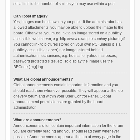
set a limit to the number of smilies you may use within a post.
Can I post images?
Yes, images can be shown in your posts. If the administrator has
allowed attachments, you may be able to upload the image to the
board. Otherwise, you must link to an image stored on a publicly
accessible web server, e.g. http://www.example.com/my-picture.gif.
You cannot link to pictures stored on your own PC (unless it is a
publicly accessible server) nor images stored behind
authentication mechanisms, e.g. hotmail or yahoo mailboxes,
password protected sites, etc. To display the image use the
BBCode [img] tag.
What are global announcements?
Global announcements contain important information and you
should read them whenever possible. They will appear at the top
of every forum and within your User Control Panel. Global
announcement permissions are granted by the board
administrator.
What are announcements?
Announcements often contain important information for the forum
you are currently reading and you should read them whenever
possible. Announcements appear at the top of every page in the