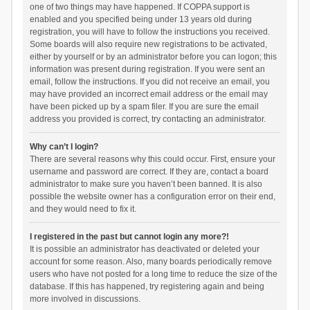
one of two things may have happened. If COPPA support is
enabled and you specified being under 13 years old during
registration, you will have to follow the instructions you received.
Some boards will also require new registrations to be activated,
either by yourself or by an administrator before you can logon; this
information was present during registration. If you were sent an
email, follow the instructions. If you did not receive an email, you
may have provided an incorrect email address or the email may
have been picked up by a spam filer. If you are sure the email
address you provided is correct, try contacting an administrator.
Why can’t I login?
There are several reasons why this could occur. First, ensure your
username and password are correct. If they are, contact a board
administrator to make sure you haven’t been banned. It is also
possible the website owner has a configuration error on their end,
and they would need to fix it.
I registered in the past but cannot login any more?!
It is possible an administrator has deactivated or deleted your
account for some reason. Also, many boards periodically remove
users who have not posted for a long time to reduce the size of the
database. If this has happened, try registering again and being
more involved in discussions.