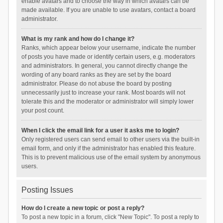
enable avatars and to choose the way in which avatars can be
made available. If you are unable to use avatars, contact a board
administrator.
What is my rank and how do I change it?
Ranks, which appear below your username, indicate the number
of posts you have made or identify certain users, e.g. moderators
and administrators. In general, you cannot directly change the
wording of any board ranks as they are set by the board
administrator. Please do not abuse the board by posting
unnecessarily just to increase your rank. Most boards will not
tolerate this and the moderator or administrator will simply lower
your post count.
When I click the email link for a user it asks me to login?
Only registered users can send email to other users via the built-in
email form, and only if the administrator has enabled this feature.
This is to prevent malicious use of the email system by anonymous
users.
Posting Issues
How do I create a new topic or post a reply?
To post a new topic in a forum, click "New Topic". To post a reply to