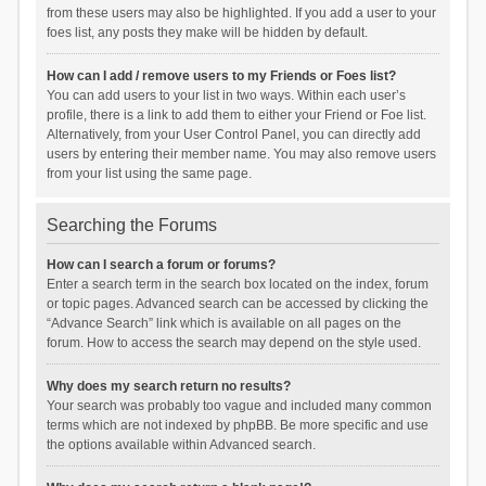
from these users may also be highlighted. If you add a user to your
foes list, any posts they make will be hidden by default.
How can I add / remove users to my Friends or Foes list?
You can add users to your list in two ways. Within each user’s
profile, there is a link to add them to either your Friend or Foe list.
Alternatively, from your User Control Panel, you can directly add
users by entering their member name. You may also remove users
from your list using the same page.
Searching the Forums
How can I search a forum or forums?
Enter a search term in the search box located on the index, forum
or topic pages. Advanced search can be accessed by clicking the
“Advance Search” link which is available on all pages on the
forum. How to access the search may depend on the style used.
Why does my search return no results?
Your search was probably too vague and included many common
terms which are not indexed by phpBB. Be more specific and use
the options available within Advanced search.