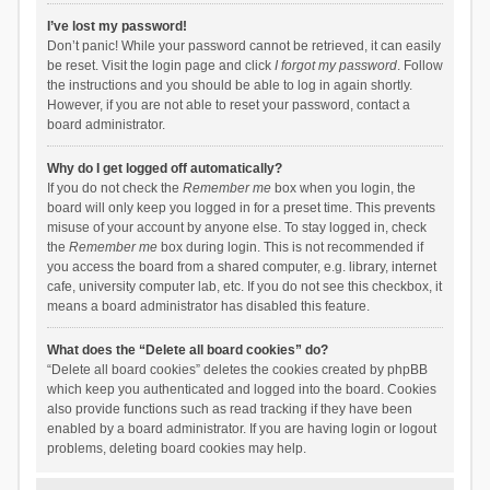
I’ve lost my password!
Don’t panic! While your password cannot be retrieved, it can easily
be reset. Visit the login page and click
I forgot my password
. Follow
the instructions and you should be able to log in again shortly.
However, if you are not able to reset your password, contact a
board administrator.
Why do I get logged off automatically?
If you do not check the
Remember me
box when you login, the
board will only keep you logged in for a preset time. This prevents
misuse of your account by anyone else. To stay logged in, check
the
Remember me
box during login. This is not recommended if
you access the board from a shared computer, e.g. library, internet
cafe, university computer lab, etc. If you do not see this checkbox, it
means a board administrator has disabled this feature.
What does the “Delete all board cookies” do?
“Delete all board cookies” deletes the cookies created by phpBB
which keep you authenticated and logged into the board. Cookies
also provide functions such as read tracking if they have been
enabled by a board administrator. If you are having login or logout
problems, deleting board cookies may help.