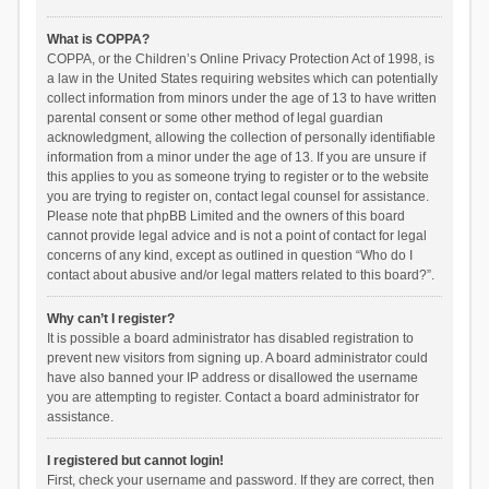
What is COPPA?
COPPA, or the Children’s Online Privacy Protection Act of 1998, is
a law in the United States requiring websites which can potentially
collect information from minors under the age of 13 to have written
parental consent or some other method of legal guardian
acknowledgment, allowing the collection of personally identifiable
information from a minor under the age of 13. If you are unsure if
this applies to you as someone trying to register or to the website
you are trying to register on, contact legal counsel for assistance.
Please note that phpBB Limited and the owners of this board
cannot provide legal advice and is not a point of contact for legal
concerns of any kind, except as outlined in question “Who do I
contact about abusive and/or legal matters related to this board?”.
Why can’t I register?
It is possible a board administrator has disabled registration to
prevent new visitors from signing up. A board administrator could
have also banned your IP address or disallowed the username
you are attempting to register. Contact a board administrator for
assistance.
I registered but cannot login!
First, check your username and password. If they are correct, then