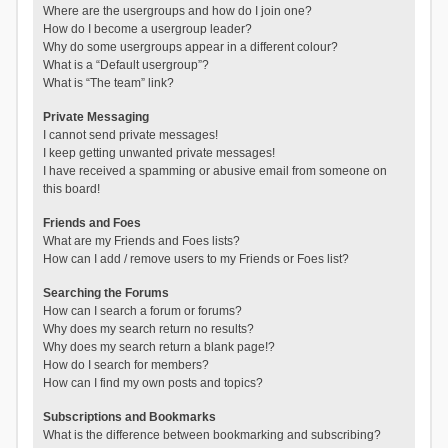
Where are the usergroups and how do I join one?
How do I become a usergroup leader?
Why do some usergroups appear in a different colour?
What is a “Default usergroup”?
What is “The team” link?
Private Messaging
I cannot send private messages!
I keep getting unwanted private messages!
I have received a spamming or abusive email from someone on
this board!
Friends and Foes
What are my Friends and Foes lists?
How can I add / remove users to my Friends or Foes list?
Searching the Forums
How can I search a forum or forums?
Why does my search return no results?
Why does my search return a blank page!?
How do I search for members?
How can I find my own posts and topics?
Subscriptions and Bookmarks
What is the difference between bookmarking and subscribing?