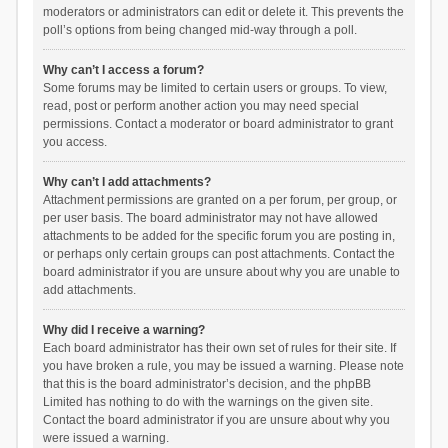
moderators or administrators can edit or delete it. This prevents the
poll’s options from being changed mid-way through a poll.
Why can’t I access a forum?
Some forums may be limited to certain users or groups. To view,
read, post or perform another action you may need special
permissions. Contact a moderator or board administrator to grant
you access.
Why can’t I add attachments?
Attachment permissions are granted on a per forum, per group, or
per user basis. The board administrator may not have allowed
attachments to be added for the specific forum you are posting in,
or perhaps only certain groups can post attachments. Contact the
board administrator if you are unsure about why you are unable to
add attachments.
Why did I receive a warning?
Each board administrator has their own set of rules for their site. If
you have broken a rule, you may be issued a warning. Please note
that this is the board administrator’s decision, and the phpBB
Limited has nothing to do with the warnings on the given site.
Contact the board administrator if you are unsure about why you
were issued a warning.