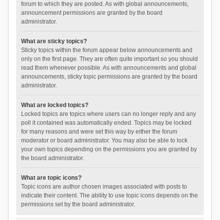
forum to which they are posted. As with global announcements,
announcement permissions are granted by the board
administrator.
What are sticky topics?
Sticky topics within the forum appear below announcements and
only on the first page. They are often quite important so you should
read them whenever possible. As with announcements and global
announcements, sticky topic permissions are granted by the board
administrator.
What are locked topics?
Locked topics are topics where users can no longer reply and any
poll it contained was automatically ended. Topics may be locked
for many reasons and were set this way by either the forum
moderator or board administrator. You may also be able to lock
your own topics depending on the permissions you are granted by
the board administrator.
What are topic icons?
Topic icons are author chosen images associated with posts to
indicate their content. The ability to use topic icons depends on the
permissions set by the board administrator.