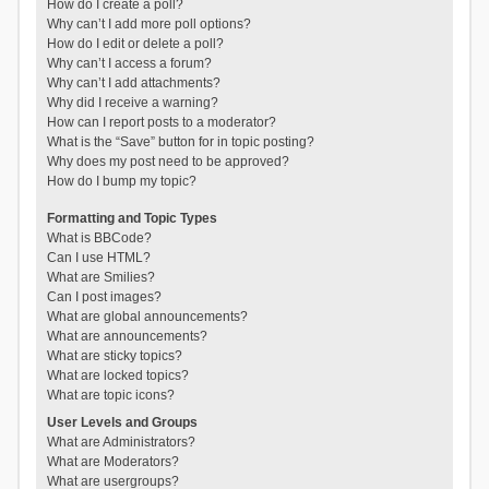
How do I create a poll?
Why can’t I add more poll options?
How do I edit or delete a poll?
Why can’t I access a forum?
Why can’t I add attachments?
Why did I receive a warning?
How can I report posts to a moderator?
What is the “Save” button for in topic posting?
Why does my post need to be approved?
How do I bump my topic?
Formatting and Topic Types
What is BBCode?
Can I use HTML?
What are Smilies?
Can I post images?
What are global announcements?
What are announcements?
What are sticky topics?
What are locked topics?
What are topic icons?
User Levels and Groups
What are Administrators?
What are Moderators?
What are usergroups?