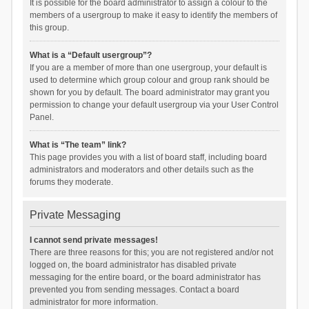
It is possible for the board administrator to assign a colour to the
members of a usergroup to make it easy to identify the members of
this group.
What is a “Default usergroup”?
If you are a member of more than one usergroup, your default is
used to determine which group colour and group rank should be
shown for you by default. The board administrator may grant you
permission to change your default usergroup via your User Control
Panel.
What is “The team” link?
This page provides you with a list of board staff, including board
administrators and moderators and other details such as the
forums they moderate.
Private Messaging
I cannot send private messages!
There are three reasons for this; you are not registered and/or not
logged on, the board administrator has disabled private
messaging for the entire board, or the board administrator has
prevented you from sending messages. Contact a board
administrator for more information.