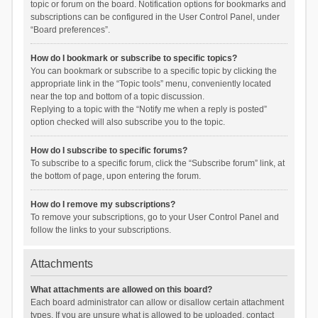
topic or forum on the board. Notification options for bookmarks and
subscriptions can be configured in the User Control Panel, under
“Board preferences”.
How do I bookmark or subscribe to specific topics?
You can bookmark or subscribe to a specific topic by clicking the
appropriate link in the “Topic tools” menu, conveniently located
near the top and bottom of a topic discussion.
Replying to a topic with the “Notify me when a reply is posted”
option checked will also subscribe you to the topic.
How do I subscribe to specific forums?
To subscribe to a specific forum, click the “Subscribe forum” link, at
the bottom of page, upon entering the forum.
How do I remove my subscriptions?
To remove your subscriptions, go to your User Control Panel and
follow the links to your subscriptions.
Attachments
What attachments are allowed on this board?
Each board administrator can allow or disallow certain attachment
types. If you are unsure what is allowed to be uploaded, contact