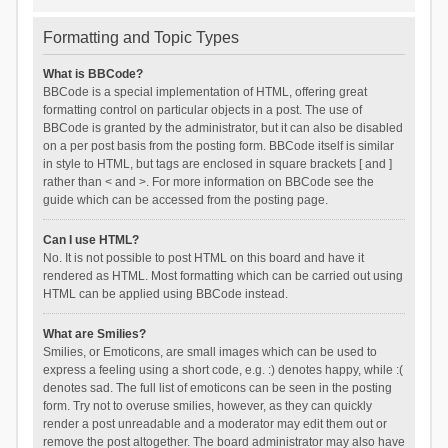
Formatting and Topic Types
What is BBCode?
BBCode is a special implementation of HTML, offering great
formatting control on particular objects in a post. The use of
BBCode is granted by the administrator, but it can also be disabled
on a per post basis from the posting form. BBCode itself is similar
in style to HTML, but tags are enclosed in square brackets [ and ]
rather than < and >. For more information on BBCode see the
guide which can be accessed from the posting page.
Can I use HTML?
No. It is not possible to post HTML on this board and have it
rendered as HTML. Most formatting which can be carried out using
HTML can be applied using BBCode instead.
What are Smilies?
Smilies, or Emoticons, are small images which can be used to
express a feeling using a short code, e.g. :) denotes happy, while :(
denotes sad. The full list of emoticons can be seen in the posting
form. Try not to overuse smilies, however, as they can quickly
render a post unreadable and a moderator may edit them out or
remove the post altogether. The board administrator may also have