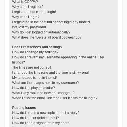
What is COPPA?
Why can’t I register?
I registered but cannot login!
Why can’t I login?
I registered in the past but cannot login any more?!
I’ve lost my password!
Why do I get logged off automatically?
What does the “Delete all board cookies” do?
User Preferences and settings
How do I change my settings?
How do I prevent my username appearing in the online user
listings?
The times are not correct!
I changed the timezone and the time is still wrong!
My language is not in the list!
What are the images next to my username?
How do I display an avatar?
What is my rank and how do I change it?
When I click the email link for a user it asks me to login?
Posting Issues
How do I create a new topic or post a reply?
How do I edit or delete a post?
How do I add a signature to my post?