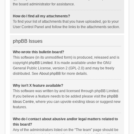
the board administrator for assistance.
How do I find all my attachments?
To find your list of attachments that you have uploaded, go to your
User Control Panel and follow the links to the attachments section.
phpBB Issues
Who wrote this bulletin board?
This software (in its unmodified form) is produced, released and is
copyright
phpBB Limited
. It is made available under the GNU
General Public License, version 2 (GPL-2.0) and may be freely
distributed. See
About phpBB
for more details.
Why isn’t X feature available?
This software was written by and licensed through phpBB Limited.
If you believe a feature needs to be added please visit the
phpBB
Ideas Centre
, where you can upvote existing ideas or suggest new
features.
Who do I contact about abusive and/or legal matters related to
this board?
Any of the administrators listed on the “The team” page should be