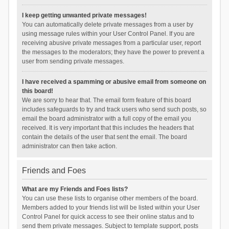
I keep getting unwanted private messages!
You can automatically delete private messages from a user by
using message rules within your User Control Panel. If you are
receiving abusive private messages from a particular user, report
the messages to the moderators; they have the power to prevent a
user from sending private messages.
I have received a spamming or abusive email from someone on
this board!
We are sorry to hear that. The email form feature of this board
includes safeguards to try and track users who send such posts, so
email the board administrator with a full copy of the email you
received. It is very important that this includes the headers that
contain the details of the user that sent the email. The board
administrator can then take action.
Friends and Foes
What are my Friends and Foes lists?
You can use these lists to organise other members of the board.
Members added to your friends list will be listed within your User
Control Panel for quick access to see their online status and to
send them private messages. Subject to template support, posts