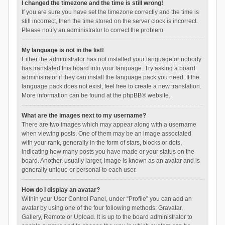
I changed the timezone and the time is still wrong!
If you are sure you have set the timezone correctly and the time is
still incorrect, then the time stored on the server clock is incorrect.
Please notify an administrator to correct the problem.
My language is not in the list!
Either the administrator has not installed your language or nobody
has translated this board into your language. Try asking a board
administrator if they can install the language pack you need. If the
language pack does not exist, feel free to create a new translation.
More information can be found at the
phpBB
® website.
What are the images next to my username?
There are two images which may appear along with a username
when viewing posts. One of them may be an image associated
with your rank, generally in the form of stars, blocks or dots,
indicating how many posts you have made or your status on the
board. Another, usually larger, image is known as an avatar and is
generally unique or personal to each user.
How do I display an avatar?
Within your User Control Panel, under “Profile” you can add an
avatar by using one of the four following methods: Gravatar,
Gallery, Remote or Upload. It is up to the board administrator to