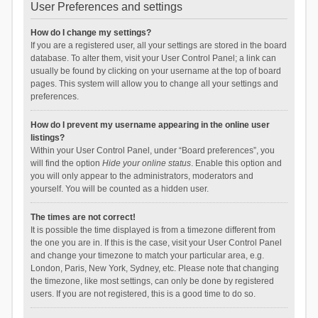
User Preferences and settings
How do I change my settings?
If you are a registered user, all your settings are stored in the board
database. To alter them, visit your User Control Panel; a link can
usually be found by clicking on your username at the top of board
pages. This system will allow you to change all your settings and
preferences.
How do I prevent my username appearing in the online user
listings?
Within your User Control Panel, under “Board preferences”, you
will find the option
Hide your online status
. Enable this option and
you will only appear to the administrators, moderators and
yourself. You will be counted as a hidden user.
The times are not correct!
It is possible the time displayed is from a timezone different from
the one you are in. If this is the case, visit your User Control Panel
and change your timezone to match your particular area, e.g.
London, Paris, New York, Sydney, etc. Please note that changing
the timezone, like most settings, can only be done by registered
users. If you are not registered, this is a good time to do so.