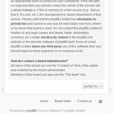
an appropriate point of contact for your complaints. If this still gets
no response then you should contact the owner of the domain (do
a
whois lookup
) or, if this is running on a free service (e.g. Yahoo!,
free.fr, f2s.com, etc.), the management or abuse department of that
service. Please note that the phpBB Limited has
absolutely no
jurisdiction
and cannot in any way be held liable over how, where
or by whom this board is used. Do not contact the phpBB Limited in
relation to any legal (cease and desist, liable, defamatory
comment, etc.) matter
not directly related
to the phpBB.com
website or the discrete software of phpBB itself. If you do email
phpBB Limited
about any third party
use of this software then you
should expect a terse response or no response at all.
How do I contact a board administrator?
All users of the board can use the “Contact us” form, if the option
was enabled by the board administrator.
Members of the board can also use the “The team” link.
Jump to
Home
Board index
Contact us
Powered by
phpBB
® Forum Software © phpBB Limited