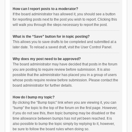
How can I report posts to a moderator?
If the board administrator has allowed it, you should see a button
for reporting posts next to the post you wish to report. Clicking this
will walk you through the steps necessary to report the post.
What is the “Save” button for in topic posting?
This allows you to save drafts to be completed and submitted at a
later date. To reload a saved draft, visit the User Control Panel.
Why does my post need to be approved?
The board administrator may have decided that posts in the forum
you are posting to require review before submission. It is also
possible that the administrator has placed you in a group of users
whose posts require review before submission. Please contact the
board administrator for further details.
How do I bump my topic?
By clicking the “Bump topic” link when you are viewing it, you can
“bump” the topic to the top of the forum on the first page. However,
if you do not see this, then topic bumping may be disabled or the
time allowance between bumps has not yet been reached. It is
also possible to bump the topic simply by replying to it, however,
be sure to follow the board rules when doing so.