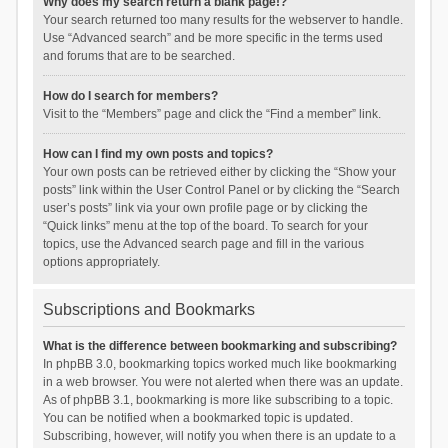
Why does my search return a blank page!?
Your search returned too many results for the webserver to handle.
Use “Advanced search” and be more specific in the terms used
and forums that are to be searched.
How do I search for members?
Visit to the “Members” page and click the “Find a member” link.
How can I find my own posts and topics?
Your own posts can be retrieved either by clicking the “Show your
posts” link within the User Control Panel or by clicking the “Search
user’s posts” link via your own profile page or by clicking the
“Quick links” menu at the top of the board. To search for your
topics, use the Advanced search page and fill in the various
options appropriately.
Subscriptions and Bookmarks
What is the difference between bookmarking and subscribing?
In phpBB 3.0, bookmarking topics worked much like bookmarking
in a web browser. You were not alerted when there was an update.
As of phpBB 3.1, bookmarking is more like subscribing to a topic.
You can be notified when a bookmarked topic is updated.
Subscribing, however, will notify you when there is an update to a