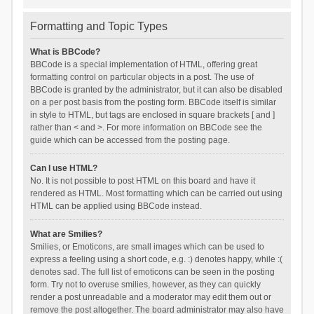
Formatting and Topic Types
What is BBCode?
BBCode is a special implementation of HTML, offering great
formatting control on particular objects in a post. The use of
BBCode is granted by the administrator, but it can also be disabled
on a per post basis from the posting form. BBCode itself is similar
in style to HTML, but tags are enclosed in square brackets [ and ]
rather than < and >. For more information on BBCode see the
guide which can be accessed from the posting page.
Can I use HTML?
No. It is not possible to post HTML on this board and have it
rendered as HTML. Most formatting which can be carried out using
HTML can be applied using BBCode instead.
What are Smilies?
Smilies, or Emoticons, are small images which can be used to
express a feeling using a short code, e.g. :) denotes happy, while :(
denotes sad. The full list of emoticons can be seen in the posting
form. Try not to overuse smilies, however, as they can quickly
render a post unreadable and a moderator may edit them out or
remove the post altogether. The board administrator may also have