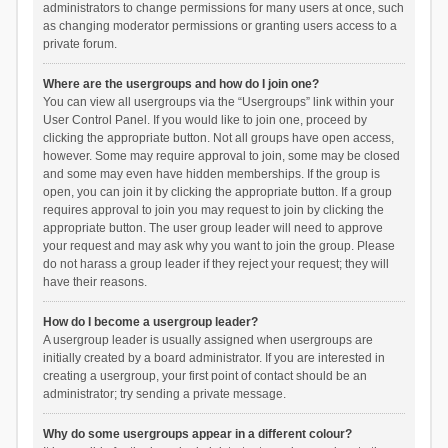
administrators to change permissions for many users at once, such
as changing moderator permissions or granting users access to a
private forum.
Where are the usergroups and how do I join one?
You can view all usergroups via the “Usergroups” link within your
User Control Panel. If you would like to join one, proceed by
clicking the appropriate button. Not all groups have open access,
however. Some may require approval to join, some may be closed
and some may even have hidden memberships. If the group is
open, you can join it by clicking the appropriate button. If a group
requires approval to join you may request to join by clicking the
appropriate button. The user group leader will need to approve
your request and may ask why you want to join the group. Please
do not harass a group leader if they reject your request; they will
have their reasons.
How do I become a usergroup leader?
A usergroup leader is usually assigned when usergroups are
initially created by a board administrator. If you are interested in
creating a usergroup, your first point of contact should be an
administrator; try sending a private message.
Why do some usergroups appear in a different colour?