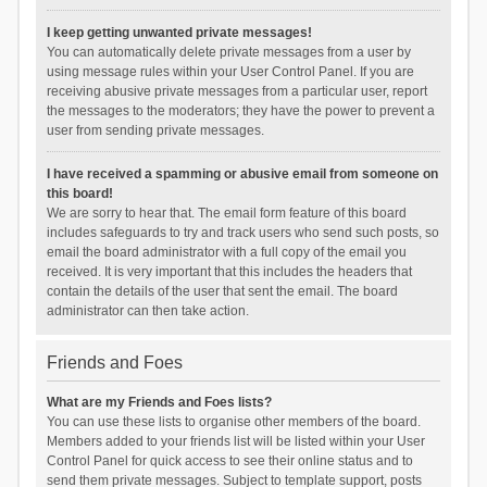
I keep getting unwanted private messages!
You can automatically delete private messages from a user by
using message rules within your User Control Panel. If you are
receiving abusive private messages from a particular user, report
the messages to the moderators; they have the power to prevent a
user from sending private messages.
I have received a spamming or abusive email from someone on
this board!
We are sorry to hear that. The email form feature of this board
includes safeguards to try and track users who send such posts, so
email the board administrator with a full copy of the email you
received. It is very important that this includes the headers that
contain the details of the user that sent the email. The board
administrator can then take action.
Friends and Foes
What are my Friends and Foes lists?
You can use these lists to organise other members of the board.
Members added to your friends list will be listed within your User
Control Panel for quick access to see their online status and to
send them private messages. Subject to template support, posts