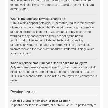
enable avatars and to choose the way in which avatars can be
made available. If you are unable to use avatars, contact a board
administrator.
What is my rank and how do I change it?
Ranks, which appear below your username, indicate the number
of posts you have made or identify certain users, e.g. moderators
and administrators. In general, you cannot directly change the
wording of any board ranks as they are set by the board
administrator. Please do not abuse the board by posting
unnecessarily just to increase your rank. Most boards will not
tolerate this and the moderator or administrator will simply lower
your post count.
When I click the email link for a user it asks me to login?
Only registered users can send email to other users via the built-in
email form, and only if the administrator has enabled this feature.
This is to prevent malicious use of the email system by anonymous
users.
Posting Issues
How do I create a new topic or post a reply?
To post a new topic in a forum, click "New Topic". To post a reply to