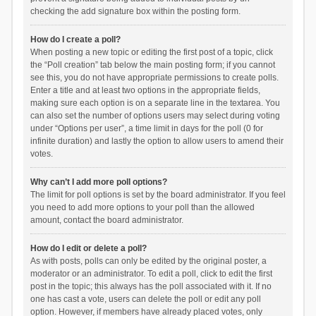
checking the add signature box within the posting form.
How do I create a poll?
When posting a new topic or editing the first post of a topic, click
the “Poll creation” tab below the main posting form; if you cannot
see this, you do not have appropriate permissions to create polls.
Enter a title and at least two options in the appropriate fields,
making sure each option is on a separate line in the textarea. You
can also set the number of options users may select during voting
under “Options per user”, a time limit in days for the poll (0 for
infinite duration) and lastly the option to allow users to amend their
votes.
Why can’t I add more poll options?
The limit for poll options is set by the board administrator. If you feel
you need to add more options to your poll than the allowed
amount, contact the board administrator.
How do I edit or delete a poll?
As with posts, polls can only be edited by the original poster, a
moderator or an administrator. To edit a poll, click to edit the first
post in the topic; this always has the poll associated with it. If no
one has cast a vote, users can delete the poll or edit any poll
option. However, if members have already placed votes, only