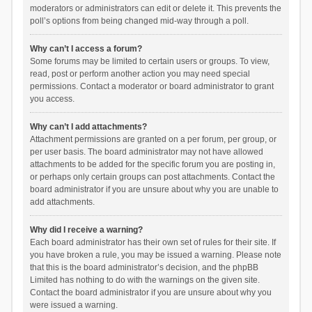
moderators or administrators can edit or delete it. This prevents the
poll’s options from being changed mid-way through a poll.
Why can’t I access a forum?
Some forums may be limited to certain users or groups. To view,
read, post or perform another action you may need special
permissions. Contact a moderator or board administrator to grant
you access.
Why can’t I add attachments?
Attachment permissions are granted on a per forum, per group, or
per user basis. The board administrator may not have allowed
attachments to be added for the specific forum you are posting in,
or perhaps only certain groups can post attachments. Contact the
board administrator if you are unsure about why you are unable to
add attachments.
Why did I receive a warning?
Each board administrator has their own set of rules for their site. If
you have broken a rule, you may be issued a warning. Please note
that this is the board administrator’s decision, and the phpBB
Limited has nothing to do with the warnings on the given site.
Contact the board administrator if you are unsure about why you
were issued a warning.