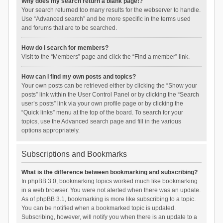
Why does my search return a blank page!?
Your search returned too many results for the webserver to handle.
Use “Advanced search” and be more specific in the terms used
and forums that are to be searched.
How do I search for members?
Visit to the “Members” page and click the “Find a member” link.
How can I find my own posts and topics?
Your own posts can be retrieved either by clicking the “Show your
posts” link within the User Control Panel or by clicking the “Search
user’s posts” link via your own profile page or by clicking the
“Quick links” menu at the top of the board. To search for your
topics, use the Advanced search page and fill in the various
options appropriately.
Subscriptions and Bookmarks
What is the difference between bookmarking and subscribing?
In phpBB 3.0, bookmarking topics worked much like bookmarking
in a web browser. You were not alerted when there was an update.
As of phpBB 3.1, bookmarking is more like subscribing to a topic.
You can be notified when a bookmarked topic is updated.
Subscribing, however, will notify you when there is an update to a