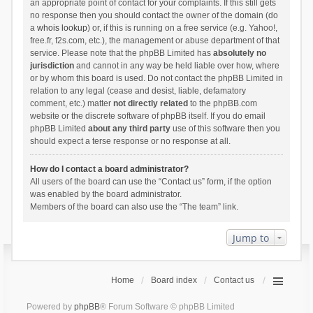
an appropriate point of contact for your complaints. If this still gets
no response then you should contact the owner of the domain (do
a
whois lookup
) or, if this is running on a free service (e.g. Yahoo!,
free.fr, f2s.com, etc.), the management or abuse department of that
service. Please note that the phpBB Limited has
absolutely no
jurisdiction
and cannot in any way be held liable over how, where
or by whom this board is used. Do not contact the phpBB Limited in
relation to any legal (cease and desist, liable, defamatory
comment, etc.) matter
not directly related
to the phpBB.com
website or the discrete software of phpBB itself. If you do email
phpBB Limited
about any third party
use of this software then you
should expect a terse response or no response at all.
How do I contact a board administrator?
All users of the board can use the “Contact us” form, if the option
was enabled by the board administrator.
Members of the board can also use the “The team” link.
Jump to
Home
Board index
Contact us
Powered by
phpBB
® Forum Software © phpBB Limited