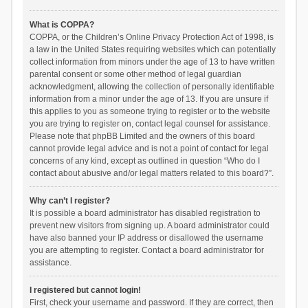
What is COPPA?
COPPA, or the Children’s Online Privacy Protection Act of 1998, is
a law in the United States requiring websites which can potentially
collect information from minors under the age of 13 to have written
parental consent or some other method of legal guardian
acknowledgment, allowing the collection of personally identifiable
information from a minor under the age of 13. If you are unsure if
this applies to you as someone trying to register or to the website
you are trying to register on, contact legal counsel for assistance.
Please note that phpBB Limited and the owners of this board
cannot provide legal advice and is not a point of contact for legal
concerns of any kind, except as outlined in question “Who do I
contact about abusive and/or legal matters related to this board?”.
Why can’t I register?
It is possible a board administrator has disabled registration to
prevent new visitors from signing up. A board administrator could
have also banned your IP address or disallowed the username
you are attempting to register. Contact a board administrator for
assistance.
I registered but cannot login!
First, check your username and password. If they are correct, then