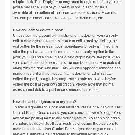
a topic, click "Post Reply". You may need to register before you can
post a message. A list of your permissions in each forum is
available at the bottom of the forum and topic screens. Example:
You can post new topics, You can post attachments, etc.
How do I edit or delete a post?
Unless you are a board administrator or moderator, you can only
edit or delete your own posts. You can edit a post by clicking the
edit button for the relevant post, sometimes for only a limited time
after the post was made. If someone has already replied to the
post, you will find a small piece of text output below the post when
you return to the topic which lists the number of times you edited it
along with the date and time. This will only appear if someone has
made a reply; it will not appear if a moderator or administrator
edited the post, though they may leave a note as to why they’ve
edited the post at their own discretion. Please note that normal
users cannot delete a post once someone has replied.
How do I add a signature to my post?
To add a signature to a post you must first create one via your User
Control Panel. Once created, you can check the
Attach a signature
box on the posting form to add your signature. You can also add a
signature by default to all your posts by checking the appropriate
radio button in the User Control Panel. If you do so, you can still
prevent a signature being added to individual posts by un-