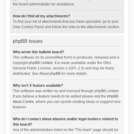
the board administrator for assistance.
How do I find all my attachments?
To find your list of attachments that you have uploaded, go to your
User Control Panel and follow the links to the attachments section.
phpBB Issues
Who wrote this bulletin board?
This software (in its unmodified form) is produced, released and is
copyright
phpBB Limited
. It is made available under the GNU
General Public License, version 2 (GPL-2.0) and may be freely
distributed. See
About phpBB
for more details.
Why isn’t X feature available?
This software was written by and licensed through phpBB Limited.
If you believe a feature needs to be added please visit the
phpBB
Ideas Centre
, where you can upvote existing ideas or suggest new
features.
Who do I contact about abusive and/or legal matters related to
this board?
Any of the administrators listed on the “The team” page should be