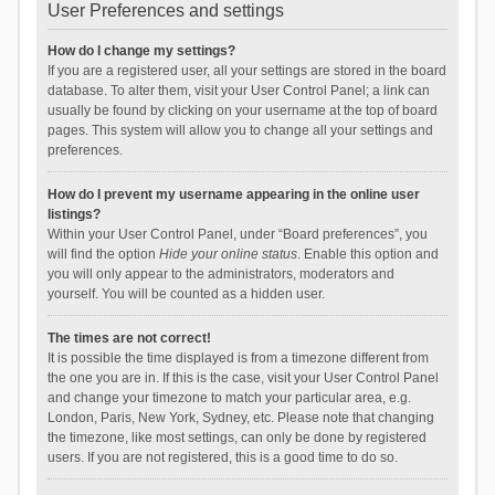
User Preferences and settings
How do I change my settings?
If you are a registered user, all your settings are stored in the board
database. To alter them, visit your User Control Panel; a link can
usually be found by clicking on your username at the top of board
pages. This system will allow you to change all your settings and
preferences.
How do I prevent my username appearing in the online user
listings?
Within your User Control Panel, under “Board preferences”, you
will find the option
Hide your online status
. Enable this option and
you will only appear to the administrators, moderators and
yourself. You will be counted as a hidden user.
The times are not correct!
It is possible the time displayed is from a timezone different from
the one you are in. If this is the case, visit your User Control Panel
and change your timezone to match your particular area, e.g.
London, Paris, New York, Sydney, etc. Please note that changing
the timezone, like most settings, can only be done by registered
users. If you are not registered, this is a good time to do so.