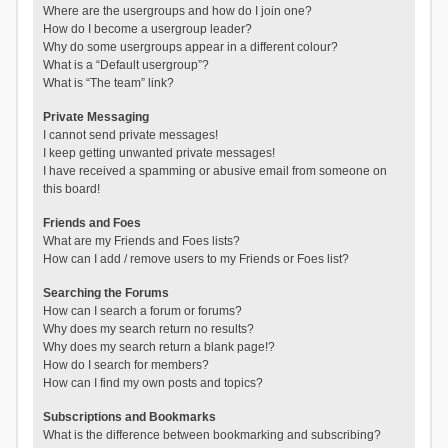
Where are the usergroups and how do I join one?
How do I become a usergroup leader?
Why do some usergroups appear in a different colour?
What is a “Default usergroup”?
What is “The team” link?
Private Messaging
I cannot send private messages!
I keep getting unwanted private messages!
I have received a spamming or abusive email from someone on
this board!
Friends and Foes
What are my Friends and Foes lists?
How can I add / remove users to my Friends or Foes list?
Searching the Forums
How can I search a forum or forums?
Why does my search return no results?
Why does my search return a blank page!?
How do I search for members?
How can I find my own posts and topics?
Subscriptions and Bookmarks
What is the difference between bookmarking and subscribing?