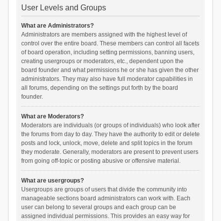
User Levels and Groups
What are Administrators?
Administrators are members assigned with the highest level of
control over the entire board. These members can control all facets
of board operation, including setting permissions, banning users,
creating usergroups or moderators, etc., dependent upon the
board founder and what permissions he or she has given the other
administrators. They may also have full moderator capabilities in
all forums, depending on the settings put forth by the board
founder.
What are Moderators?
Moderators are individuals (or groups of individuals) who look after
the forums from day to day. They have the authority to edit or delete
posts and lock, unlock, move, delete and split topics in the forum
they moderate. Generally, moderators are present to prevent users
from going off-topic or posting abusive or offensive material.
What are usergroups?
Usergroups are groups of users that divide the community into
manageable sections board administrators can work with. Each
user can belong to several groups and each group can be
assigned individual permissions. This provides an easy way for