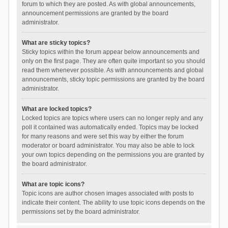
forum to which they are posted. As with global announcements,
announcement permissions are granted by the board
administrator.
What are sticky topics?
Sticky topics within the forum appear below announcements and
only on the first page. They are often quite important so you should
read them whenever possible. As with announcements and global
announcements, sticky topic permissions are granted by the board
administrator.
What are locked topics?
Locked topics are topics where users can no longer reply and any
poll it contained was automatically ended. Topics may be locked
for many reasons and were set this way by either the forum
moderator or board administrator. You may also be able to lock
your own topics depending on the permissions you are granted by
the board administrator.
What are topic icons?
Topic icons are author chosen images associated with posts to
indicate their content. The ability to use topic icons depends on the
permissions set by the board administrator.