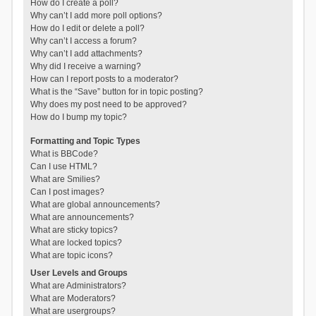
How do I create a poll?
Why can’t I add more poll options?
How do I edit or delete a poll?
Why can’t I access a forum?
Why can’t I add attachments?
Why did I receive a warning?
How can I report posts to a moderator?
What is the “Save” button for in topic posting?
Why does my post need to be approved?
How do I bump my topic?
Formatting and Topic Types
What is BBCode?
Can I use HTML?
What are Smilies?
Can I post images?
What are global announcements?
What are announcements?
What are sticky topics?
What are locked topics?
What are topic icons?
User Levels and Groups
What are Administrators?
What are Moderators?
What are usergroups?