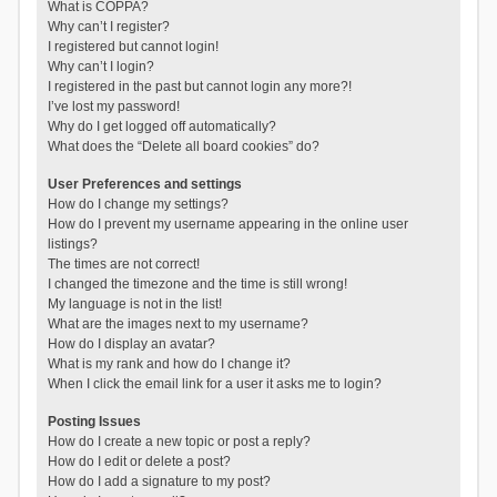
What is COPPA?
Why can’t I register?
I registered but cannot login!
Why can’t I login?
I registered in the past but cannot login any more?!
I’ve lost my password!
Why do I get logged off automatically?
What does the “Delete all board cookies” do?
User Preferences and settings
How do I change my settings?
How do I prevent my username appearing in the online user
listings?
The times are not correct!
I changed the timezone and the time is still wrong!
My language is not in the list!
What are the images next to my username?
How do I display an avatar?
What is my rank and how do I change it?
When I click the email link for a user it asks me to login?
Posting Issues
How do I create a new topic or post a reply?
How do I edit or delete a post?
How do I add a signature to my post?