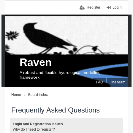
Register
Login
Raven
A robust and flexible hydrological modelling
framework
FAQ
The team
Home
Board index
Frequently Asked Questions
Login and Registration Issues
Why do I need to register?