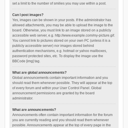
set a limit to the number of smilies you may use within a post.
Can I post images?
Yes, images can be shown in your posts. If the administrator has
allowed attachments, you may be able to upload the image to the
board. Otherwise, you must link to an image stored on a publicly
accessible web server, e.g. http://www.example.com/my-picture.gif.
You cannot link to pictures stored on your own PC (unless it is a
publicly accessible server) nor images stored behind
authentication mechanisms, e.g. hotmail or yahoo mailboxes,
password protected sites, etc. To display the image use the
BBCode [img] tag.
What are global announcements?
Global announcements contain important information and you
should read them whenever possible. They will appear at the top
of every forum and within your User Control Panel. Global
announcement permissions are granted by the board
administrator.
What are announcements?
Announcements often contain important information for the forum
you are currently reading and you should read them whenever
possible. Announcements appear at the top of every page in the