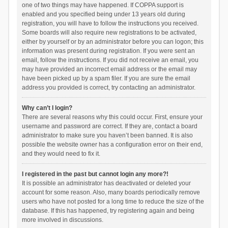
one of two things may have happened. If COPPA support is
enabled and you specified being under 13 years old during
registration, you will have to follow the instructions you received.
Some boards will also require new registrations to be activated,
either by yourself or by an administrator before you can logon; this
information was present during registration. If you were sent an
email, follow the instructions. If you did not receive an email, you
may have provided an incorrect email address or the email may
have been picked up by a spam filer. If you are sure the email
address you provided is correct, try contacting an administrator.
Why can’t I login?
There are several reasons why this could occur. First, ensure your
username and password are correct. If they are, contact a board
administrator to make sure you haven’t been banned. It is also
possible the website owner has a configuration error on their end,
and they would need to fix it.
I registered in the past but cannot login any more?!
It is possible an administrator has deactivated or deleted your
account for some reason. Also, many boards periodically remove
users who have not posted for a long time to reduce the size of the
database. If this has happened, try registering again and being
more involved in discussions.