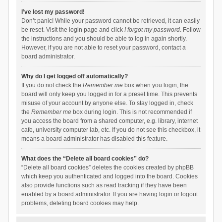
I’ve lost my password!
Don’t panic! While your password cannot be retrieved, it can easily
be reset. Visit the login page and click
I forgot my password
. Follow
the instructions and you should be able to log in again shortly.
However, if you are not able to reset your password, contact a
board administrator.
Why do I get logged off automatically?
If you do not check the
Remember me
box when you login, the
board will only keep you logged in for a preset time. This prevents
misuse of your account by anyone else. To stay logged in, check
the
Remember me
box during login. This is not recommended if
you access the board from a shared computer, e.g. library, internet
cafe, university computer lab, etc. If you do not see this checkbox, it
means a board administrator has disabled this feature.
What does the “Delete all board cookies” do?
“Delete all board cookies” deletes the cookies created by phpBB
which keep you authenticated and logged into the board. Cookies
also provide functions such as read tracking if they have been
enabled by a board administrator. If you are having login or logout
problems, deleting board cookies may help.