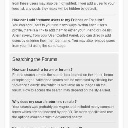
from these users may also be highlighted. If you add a user to your
foes list, any posts they make will be hidden by default.
How can I add / remove users to my Friends or Foes list?
You can add users to your list in two ways. Within each user’s
profile, there is a link to add them to either your Friend or Foe list.
Alternatively, from your User Control Panel, you can directly add
users by entering their member name. You may also remove users
from your list using the same page.
Searching the Forums
How can I search a forum or forums?
Enter a search term in the search box located on the index, forum
or topic pages. Advanced search can be accessed by clicking the
“Advance Search” link which is available on all pages on the
forum. How to access the search may depend on the style used.
Why does my search return no results?
Your search was probably too vague and included many common
terms which are not indexed by phpBB. Be more specific and use
the options available within Advanced search.