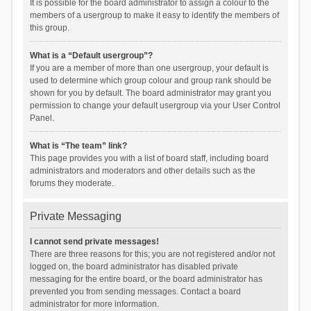
It is possible for the board administrator to assign a colour to the
members of a usergroup to make it easy to identify the members of
this group.
What is a “Default usergroup”?
If you are a member of more than one usergroup, your default is
used to determine which group colour and group rank should be
shown for you by default. The board administrator may grant you
permission to change your default usergroup via your User Control
Panel.
What is “The team” link?
This page provides you with a list of board staff, including board
administrators and moderators and other details such as the
forums they moderate.
Private Messaging
I cannot send private messages!
There are three reasons for this; you are not registered and/or not
logged on, the board administrator has disabled private
messaging for the entire board, or the board administrator has
prevented you from sending messages. Contact a board
administrator for more information.