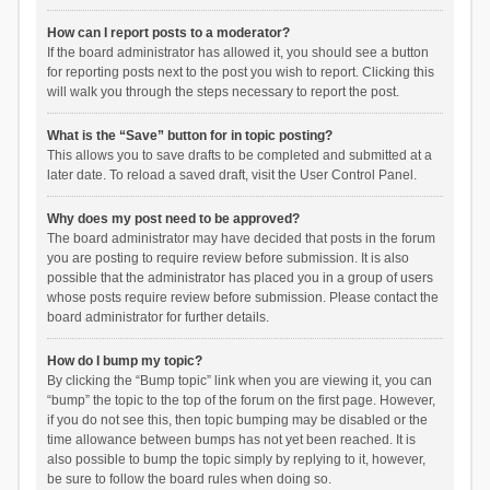
How can I report posts to a moderator?
If the board administrator has allowed it, you should see a button
for reporting posts next to the post you wish to report. Clicking this
will walk you through the steps necessary to report the post.
What is the “Save” button for in topic posting?
This allows you to save drafts to be completed and submitted at a
later date. To reload a saved draft, visit the User Control Panel.
Why does my post need to be approved?
The board administrator may have decided that posts in the forum
you are posting to require review before submission. It is also
possible that the administrator has placed you in a group of users
whose posts require review before submission. Please contact the
board administrator for further details.
How do I bump my topic?
By clicking the “Bump topic” link when you are viewing it, you can
“bump” the topic to the top of the forum on the first page. However,
if you do not see this, then topic bumping may be disabled or the
time allowance between bumps has not yet been reached. It is
also possible to bump the topic simply by replying to it, however,
be sure to follow the board rules when doing so.