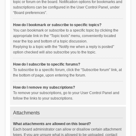
topic or forum on the board. Notification options for bookmarks and
subscriptions can be configured in the User Control Panel, under
“Board preferences”.
How do I bookmark or subscribe to specific topics?
You can bookmark or subscribe to a specific topic by clicking the
appropriate link in the “Topic tools” menu, conveniently located
near the top and bottom of a topic discussion.
Replying to a topic with the “Notify me when a reply is posted”
option checked will also subscribe you to the topic.
How do I subscribe to specific forums?
To subscribe to a specific forum, click the “Subscribe forum” link, at
the bottom of page, upon entering the forum.
How do I remove my subscriptions?
To remove your subscriptions, go to your User Control Panel and
follow the links to your subscriptions.
Attachments
What attachments are allowed on this board?
Each board administrator can allow or disallow certain attachment
types. If you are unsure what is allowed to be uploaded, contact