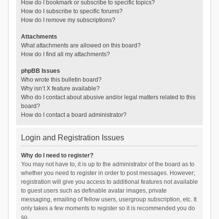
How do I bookmark or subscribe to specific topics?
How do I subscribe to specific forums?
How do I remove my subscriptions?
Attachments
What attachments are allowed on this board?
How do I find all my attachments?
phpBB Issues
Who wrote this bulletin board?
Why isn’t X feature available?
Who do I contact about abusive and/or legal matters related to this
board?
How do I contact a board administrator?
Login and Registration Issues
Why do I need to register?
You may not have to, it is up to the administrator of the board as to
whether you need to register in order to post messages. However;
registration will give you access to additional features not available
to guest users such as definable avatar images, private
messaging, emailing of fellow users, usergroup subscription, etc. It
only takes a few moments to register so it is recommended you do
so.