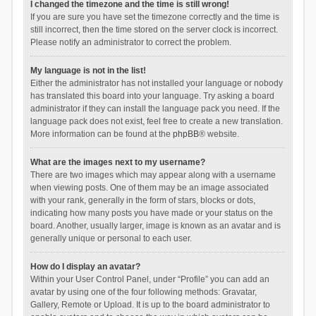
I changed the timezone and the time is still wrong!
If you are sure you have set the timezone correctly and the time is
still incorrect, then the time stored on the server clock is incorrect.
Please notify an administrator to correct the problem.
My language is not in the list!
Either the administrator has not installed your language or nobody
has translated this board into your language. Try asking a board
administrator if they can install the language pack you need. If the
language pack does not exist, feel free to create a new translation.
More information can be found at the
phpBB
® website.
What are the images next to my username?
There are two images which may appear along with a username
when viewing posts. One of them may be an image associated
with your rank, generally in the form of stars, blocks or dots,
indicating how many posts you have made or your status on the
board. Another, usually larger, image is known as an avatar and is
generally unique or personal to each user.
How do I display an avatar?
Within your User Control Panel, under “Profile” you can add an
avatar by using one of the four following methods: Gravatar,
Gallery, Remote or Upload. It is up to the board administrator to