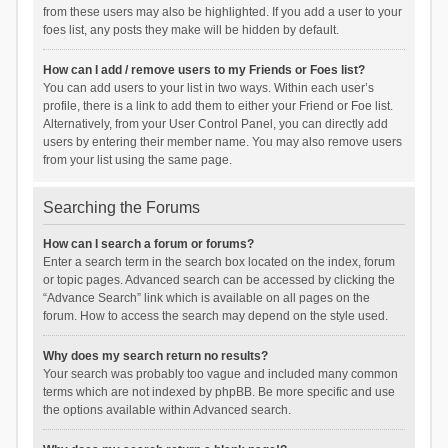
from these users may also be highlighted. If you add a user to your
foes list, any posts they make will be hidden by default.
How can I add / remove users to my Friends or Foes list?
You can add users to your list in two ways. Within each user’s
profile, there is a link to add them to either your Friend or Foe list.
Alternatively, from your User Control Panel, you can directly add
users by entering their member name. You may also remove users
from your list using the same page.
Searching the Forums
How can I search a forum or forums?
Enter a search term in the search box located on the index, forum
or topic pages. Advanced search can be accessed by clicking the
“Advance Search” link which is available on all pages on the
forum. How to access the search may depend on the style used.
Why does my search return no results?
Your search was probably too vague and included many common
terms which are not indexed by phpBB. Be more specific and use
the options available within Advanced search.