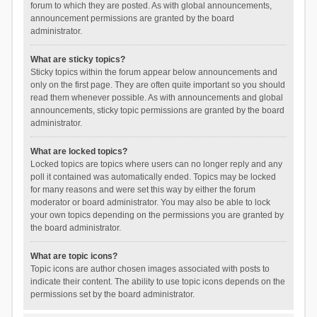
forum to which they are posted. As with global announcements,
announcement permissions are granted by the board
administrator.
What are sticky topics?
Sticky topics within the forum appear below announcements and
only on the first page. They are often quite important so you should
read them whenever possible. As with announcements and global
announcements, sticky topic permissions are granted by the board
administrator.
What are locked topics?
Locked topics are topics where users can no longer reply and any
poll it contained was automatically ended. Topics may be locked
for many reasons and were set this way by either the forum
moderator or board administrator. You may also be able to lock
your own topics depending on the permissions you are granted by
the board administrator.
What are topic icons?
Topic icons are author chosen images associated with posts to
indicate their content. The ability to use topic icons depends on the
permissions set by the board administrator.