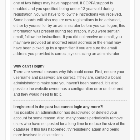
one of two things may have happened. If COPPA support is
enabled and you specified being under 13 years old during
registration, you will have to follow the instructions you received.
Some boards will also require new registrations to be activated,
either by yourself or by an administrator before you can logon; this
information was present during registration. If you were sent an
email, follow the instructions. If you did not receive an email, you
may have provided an incorrect email address or the email may
have been picked up by a spam filer. If you are sure the email
address you provided is correct, try contacting an administrator.
Why can’t I login?
There are several reasons why this could occur. First, ensure your
username and password are correct. If they are, contact a board
administrator to make sure you haven’t been banned. It is also
possible the website owner has a configuration error on their end,
and they would need to fix it.
I registered in the past but cannot login any more?!
It is possible an administrator has deactivated or deleted your
account for some reason. Also, many boards periodically remove
users who have not posted for a long time to reduce the size of the
database. If this has happened, try registering again and being
more involved in discussions.