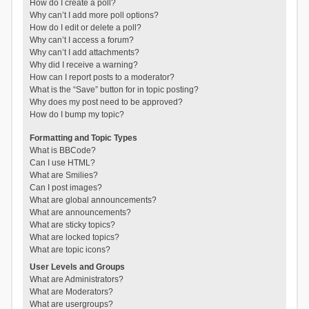
How do I create a poll?
Why can’t I add more poll options?
How do I edit or delete a poll?
Why can’t I access a forum?
Why can’t I add attachments?
Why did I receive a warning?
How can I report posts to a moderator?
What is the “Save” button for in topic posting?
Why does my post need to be approved?
How do I bump my topic?
Formatting and Topic Types
What is BBCode?
Can I use HTML?
What are Smilies?
Can I post images?
What are global announcements?
What are announcements?
What are sticky topics?
What are locked topics?
What are topic icons?
User Levels and Groups
What are Administrators?
What are Moderators?
What are usergroups?