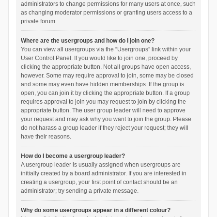
administrators to change permissions for many users at once, such
as changing moderator permissions or granting users access to a
private forum.
Where are the usergroups and how do I join one?
You can view all usergroups via the “Usergroups” link within your
User Control Panel. If you would like to join one, proceed by
clicking the appropriate button. Not all groups have open access,
however. Some may require approval to join, some may be closed
and some may even have hidden memberships. If the group is
open, you can join it by clicking the appropriate button. If a group
requires approval to join you may request to join by clicking the
appropriate button. The user group leader will need to approve
your request and may ask why you want to join the group. Please
do not harass a group leader if they reject your request; they will
have their reasons.
How do I become a usergroup leader?
A usergroup leader is usually assigned when usergroups are
initially created by a board administrator. If you are interested in
creating a usergroup, your first point of contact should be an
administrator; try sending a private message.
Why do some usergroups appear in a different colour?