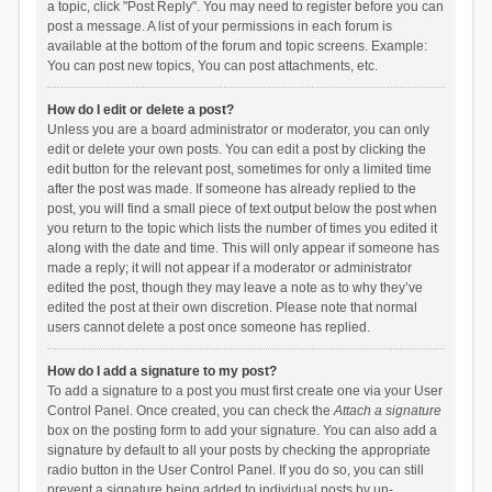
a topic, click "Post Reply". You may need to register before you can
post a message. A list of your permissions in each forum is
available at the bottom of the forum and topic screens. Example:
You can post new topics, You can post attachments, etc.
How do I edit or delete a post?
Unless you are a board administrator or moderator, you can only
edit or delete your own posts. You can edit a post by clicking the
edit button for the relevant post, sometimes for only a limited time
after the post was made. If someone has already replied to the
post, you will find a small piece of text output below the post when
you return to the topic which lists the number of times you edited it
along with the date and time. This will only appear if someone has
made a reply; it will not appear if a moderator or administrator
edited the post, though they may leave a note as to why they’ve
edited the post at their own discretion. Please note that normal
users cannot delete a post once someone has replied.
How do I add a signature to my post?
To add a signature to a post you must first create one via your User
Control Panel. Once created, you can check the
Attach a signature
box on the posting form to add your signature. You can also add a
signature by default to all your posts by checking the appropriate
radio button in the User Control Panel. If you do so, you can still
prevent a signature being added to individual posts by un-