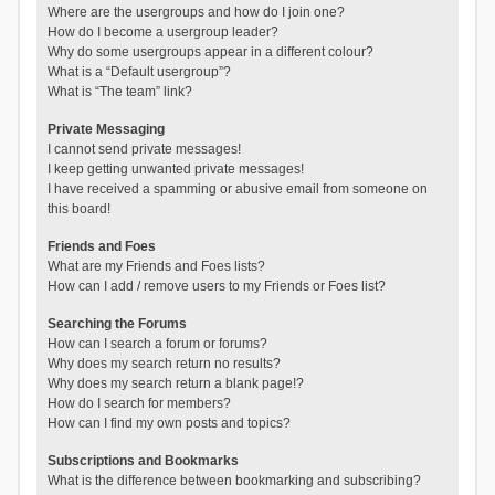
Where are the usergroups and how do I join one?
How do I become a usergroup leader?
Why do some usergroups appear in a different colour?
What is a “Default usergroup”?
What is “The team” link?
Private Messaging
I cannot send private messages!
I keep getting unwanted private messages!
I have received a spamming or abusive email from someone on
this board!
Friends and Foes
What are my Friends and Foes lists?
How can I add / remove users to my Friends or Foes list?
Searching the Forums
How can I search a forum or forums?
Why does my search return no results?
Why does my search return a blank page!?
How do I search for members?
How can I find my own posts and topics?
Subscriptions and Bookmarks
What is the difference between bookmarking and subscribing?