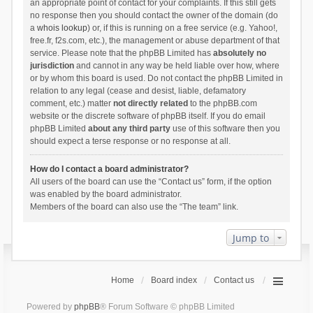
an appropriate point of contact for your complaints. If this still gets
no response then you should contact the owner of the domain (do
a
whois lookup
) or, if this is running on a free service (e.g. Yahoo!,
free.fr, f2s.com, etc.), the management or abuse department of that
service. Please note that the phpBB Limited has
absolutely no
jurisdiction
and cannot in any way be held liable over how, where
or by whom this board is used. Do not contact the phpBB Limited in
relation to any legal (cease and desist, liable, defamatory
comment, etc.) matter
not directly related
to the phpBB.com
website or the discrete software of phpBB itself. If you do email
phpBB Limited
about any third party
use of this software then you
should expect a terse response or no response at all.
How do I contact a board administrator?
All users of the board can use the “Contact us” form, if the option
was enabled by the board administrator.
Members of the board can also use the “The team” link.
Jump to
Home
Board index
Contact us
Powered by
phpBB
® Forum Software © phpBB Limited