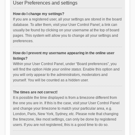
User Preferences and settings
How do I change my settings?
If you are a registered user, all your settings are stored in the board
database. To alter them, visit your User Control Panel; a link can
usually be found by clicking on your username at the top of board
pages. This system will allow you to change all your settings and
preferences.
How do I prevent my username appearing in the online user
listings?
Within your User Control Panel, under “Board preferences”, you
will find the option
Hide your online status
. Enable this option and
you will only appear to the administrators, moderators and
yourself. You will be counted as a hidden user.
The times are not correct!
It is possible the time displayed is from a timezone different from
the one you are in. If this is the case, visit your User Control Panel
and change your timezone to match your particular area, e.g.
London, Paris, New York, Sydney, etc. Please note that changing
the timezone, like most settings, can only be done by registered
users. If you are not registered, this is a good time to do so.