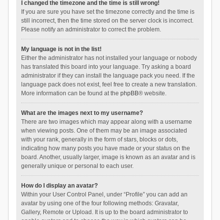
I changed the timezone and the time is still wrong!
If you are sure you have set the timezone correctly and the time is
still incorrect, then the time stored on the server clock is incorrect.
Please notify an administrator to correct the problem.
My language is not in the list!
Either the administrator has not installed your language or nobody
has translated this board into your language. Try asking a board
administrator if they can install the language pack you need. If the
language pack does not exist, feel free to create a new translation.
More information can be found at the
phpBB
® website.
What are the images next to my username?
There are two images which may appear along with a username
when viewing posts. One of them may be an image associated
with your rank, generally in the form of stars, blocks or dots,
indicating how many posts you have made or your status on the
board. Another, usually larger, image is known as an avatar and is
generally unique or personal to each user.
How do I display an avatar?
Within your User Control Panel, under “Profile” you can add an
avatar by using one of the four following methods: Gravatar,
Gallery, Remote or Upload. It is up to the board administrator to