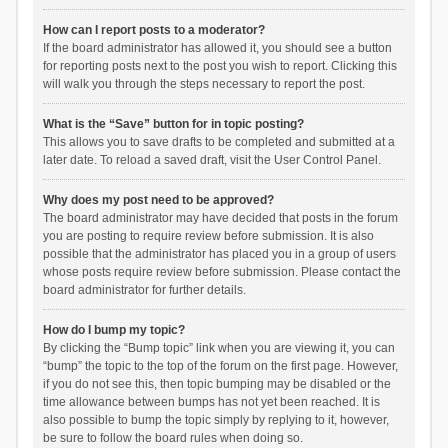
How can I report posts to a moderator?
If the board administrator has allowed it, you should see a button
for reporting posts next to the post you wish to report. Clicking this
will walk you through the steps necessary to report the post.
What is the “Save” button for in topic posting?
This allows you to save drafts to be completed and submitted at a
later date. To reload a saved draft, visit the User Control Panel.
Why does my post need to be approved?
The board administrator may have decided that posts in the forum
you are posting to require review before submission. It is also
possible that the administrator has placed you in a group of users
whose posts require review before submission. Please contact the
board administrator for further details.
How do I bump my topic?
By clicking the “Bump topic” link when you are viewing it, you can
“bump” the topic to the top of the forum on the first page. However,
if you do not see this, then topic bumping may be disabled or the
time allowance between bumps has not yet been reached. It is
also possible to bump the topic simply by replying to it, however,
be sure to follow the board rules when doing so.