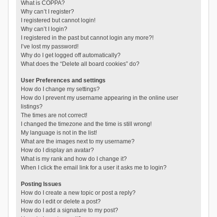
What is COPPA?
Why can’t I register?
I registered but cannot login!
Why can’t I login?
I registered in the past but cannot login any more?!
I’ve lost my password!
Why do I get logged off automatically?
What does the “Delete all board cookies” do?
User Preferences and settings
How do I change my settings?
How do I prevent my username appearing in the online user
listings?
The times are not correct!
I changed the timezone and the time is still wrong!
My language is not in the list!
What are the images next to my username?
How do I display an avatar?
What is my rank and how do I change it?
When I click the email link for a user it asks me to login?
Posting Issues
How do I create a new topic or post a reply?
How do I edit or delete a post?
How do I add a signature to my post?