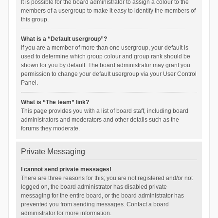
It is possible for the board administrator to assign a colour to the
members of a usergroup to make it easy to identify the members of
this group.
What is a “Default usergroup”?
If you are a member of more than one usergroup, your default is
used to determine which group colour and group rank should be
shown for you by default. The board administrator may grant you
permission to change your default usergroup via your User Control
Panel.
What is “The team” link?
This page provides you with a list of board staff, including board
administrators and moderators and other details such as the
forums they moderate.
Private Messaging
I cannot send private messages!
There are three reasons for this; you are not registered and/or not
logged on, the board administrator has disabled private
messaging for the entire board, or the board administrator has
prevented you from sending messages. Contact a board
administrator for more information.