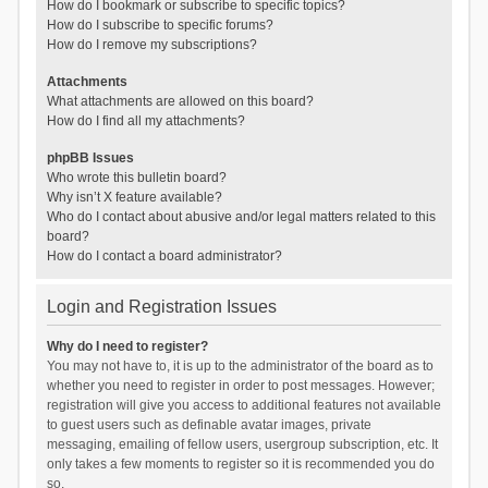
How do I bookmark or subscribe to specific topics?
How do I subscribe to specific forums?
How do I remove my subscriptions?
Attachments
What attachments are allowed on this board?
How do I find all my attachments?
phpBB Issues
Who wrote this bulletin board?
Why isn’t X feature available?
Who do I contact about abusive and/or legal matters related to this
board?
How do I contact a board administrator?
Login and Registration Issues
Why do I need to register?
You may not have to, it is up to the administrator of the board as to
whether you need to register in order to post messages. However;
registration will give you access to additional features not available
to guest users such as definable avatar images, private
messaging, emailing of fellow users, usergroup subscription, etc. It
only takes a few moments to register so it is recommended you do
so.