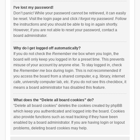
I’ve lost my password!
Don’t panic! While your password cannot be retrieved, it can easily
be reset. Visit the login page and click
I forgot my password
. Follow
the instructions and you should be able to log in again shortly.
However, if you are not able to reset your password, contact a
board administrator.
Why do I get logged off automatically?
If you do not check the
Remember me
box when you login, the
board will only keep you logged in for a preset time. This prevents
misuse of your account by anyone else. To stay logged in, check
the
Remember me
box during login. This is not recommended if
you access the board from a shared computer, e.g. library, internet
cafe, university computer lab, etc. If you do not see this checkbox, it
means a board administrator has disabled this feature.
What does the “Delete all board cookies” do?
“Delete all board cookies” deletes the cookies created by phpBB
which keep you authenticated and logged into the board. Cookies
also provide functions such as read tracking if they have been
enabled by a board administrator. If you are having login or logout
problems, deleting board cookies may help.