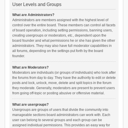
User Levels and Groups
What are Administrators?
Administrators are members assigned with the highest level of
control over the entire board. These members can control all facets
of board operation, including setting permissions, banning users,
creating usergroups or moderators, etc., dependent upon the
board founder and what permissions he or she has given the other
administrators. They may also have full moderator capabilities in
all forums, depending on the settings put forth by the board
founder.
What are Moderators?
Moderators are individuals (or groups of individuals) who look after
the forums from day to day. They have the authority to edit or delete
posts and lock, unlock, move, delete and split topics in the forum
they moderate. Generally, moderators are present to prevent users
from going off-topic or posting abusive or offensive material.
What are usergroups?
Usergroups are groups of users that divide the community into
manageable sections board administrators can work with. Each
user can belong to several groups and each group can be
assigned individual permissions. This provides an easy way for