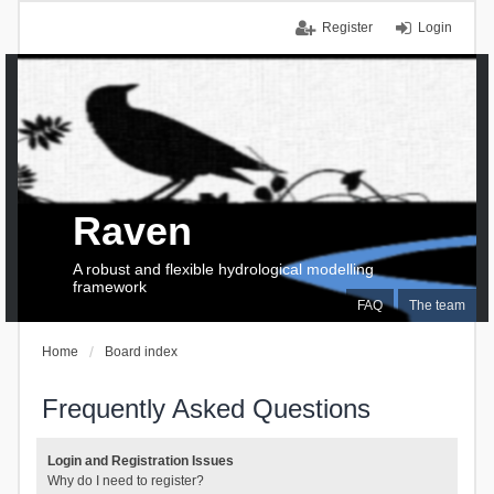
Register
Login
Raven
A robust and flexible hydrological modelling
framework
FAQ
The team
Home
Board index
Frequently Asked Questions
Login and Registration Issues
Why do I need to register?