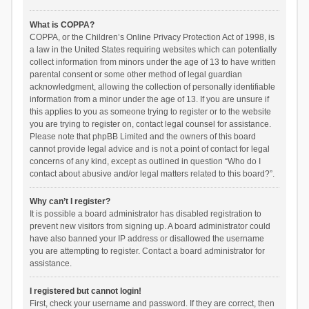
What is COPPA?
COPPA, or the Children’s Online Privacy Protection Act of 1998, is
a law in the United States requiring websites which can potentially
collect information from minors under the age of 13 to have written
parental consent or some other method of legal guardian
acknowledgment, allowing the collection of personally identifiable
information from a minor under the age of 13. If you are unsure if
this applies to you as someone trying to register or to the website
you are trying to register on, contact legal counsel for assistance.
Please note that phpBB Limited and the owners of this board
cannot provide legal advice and is not a point of contact for legal
concerns of any kind, except as outlined in question “Who do I
contact about abusive and/or legal matters related to this board?”.
Why can’t I register?
It is possible a board administrator has disabled registration to
prevent new visitors from signing up. A board administrator could
have also banned your IP address or disallowed the username
you are attempting to register. Contact a board administrator for
assistance.
I registered but cannot login!
First, check your username and password. If they are correct, then