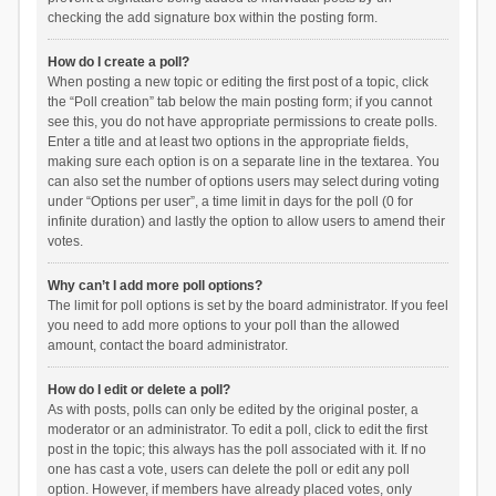
checking the add signature box within the posting form.
How do I create a poll?
When posting a new topic or editing the first post of a topic, click
the “Poll creation” tab below the main posting form; if you cannot
see this, you do not have appropriate permissions to create polls.
Enter a title and at least two options in the appropriate fields,
making sure each option is on a separate line in the textarea. You
can also set the number of options users may select during voting
under “Options per user”, a time limit in days for the poll (0 for
infinite duration) and lastly the option to allow users to amend their
votes.
Why can’t I add more poll options?
The limit for poll options is set by the board administrator. If you feel
you need to add more options to your poll than the allowed
amount, contact the board administrator.
How do I edit or delete a poll?
As with posts, polls can only be edited by the original poster, a
moderator or an administrator. To edit a poll, click to edit the first
post in the topic; this always has the poll associated with it. If no
one has cast a vote, users can delete the poll or edit any poll
option. However, if members have already placed votes, only