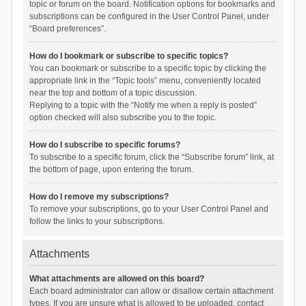
topic or forum on the board. Notification options for bookmarks and
subscriptions can be configured in the User Control Panel, under
“Board preferences”.
How do I bookmark or subscribe to specific topics?
You can bookmark or subscribe to a specific topic by clicking the
appropriate link in the “Topic tools” menu, conveniently located
near the top and bottom of a topic discussion.
Replying to a topic with the “Notify me when a reply is posted”
option checked will also subscribe you to the topic.
How do I subscribe to specific forums?
To subscribe to a specific forum, click the “Subscribe forum” link, at
the bottom of page, upon entering the forum.
How do I remove my subscriptions?
To remove your subscriptions, go to your User Control Panel and
follow the links to your subscriptions.
Attachments
What attachments are allowed on this board?
Each board administrator can allow or disallow certain attachment
types. If you are unsure what is allowed to be uploaded, contact