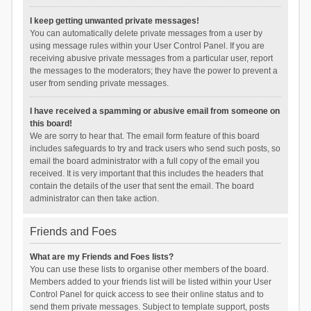
I keep getting unwanted private messages!
You can automatically delete private messages from a user by
using message rules within your User Control Panel. If you are
receiving abusive private messages from a particular user, report
the messages to the moderators; they have the power to prevent a
user from sending private messages.
I have received a spamming or abusive email from someone on
this board!
We are sorry to hear that. The email form feature of this board
includes safeguards to try and track users who send such posts, so
email the board administrator with a full copy of the email you
received. It is very important that this includes the headers that
contain the details of the user that sent the email. The board
administrator can then take action.
Friends and Foes
What are my Friends and Foes lists?
You can use these lists to organise other members of the board.
Members added to your friends list will be listed within your User
Control Panel for quick access to see their online status and to
send them private messages. Subject to template support, posts