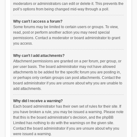
moderators or administrators can edit or delete it. This prevents the
poll’s options from being changed mid-way through a poll.
Why can’t I access a forum?
Some forums may be limited to certain users or groups. To view,
read, post or perform another action you may need special
permissions. Contact a moderator or board administrator to grant
you access.
Why can’t I add attachments?
Attachment permissions are granted on a per forum, per group, or
per user basis. The board administrator may not have allowed
attachments to be added for the specific forum you are posting in,
or perhaps only certain groups can post attachments. Contact the
board administrator if you are unsure about why you are unable to
add attachments.
Why did I receive a warning?
Each board administrator has their own set of rules for their site. If
you have broken a rule, you may be issued a warning. Please note
that this is the board administrator’s decision, and the phpBB
Limited has nothing to do with the warnings on the given site.
Contact the board administrator if you are unsure about why you
were issued a warning.