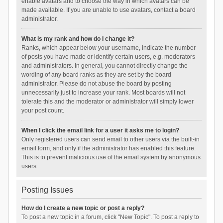
enable avatars and to choose the way in which avatars can be
made available. If you are unable to use avatars, contact a board
administrator.
What is my rank and how do I change it?
Ranks, which appear below your username, indicate the number
of posts you have made or identify certain users, e.g. moderators
and administrators. In general, you cannot directly change the
wording of any board ranks as they are set by the board
administrator. Please do not abuse the board by posting
unnecessarily just to increase your rank. Most boards will not
tolerate this and the moderator or administrator will simply lower
your post count.
When I click the email link for a user it asks me to login?
Only registered users can send email to other users via the built-in
email form, and only if the administrator has enabled this feature.
This is to prevent malicious use of the email system by anonymous
users.
Posting Issues
How do I create a new topic or post a reply?
To post a new topic in a forum, click "New Topic". To post a reply to