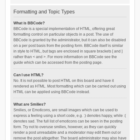
Formatting and Topic Types
What is BBCode?
BBCode is a special implementation of HTML, offering great
formatting control on particular objects in a post. The use of
BBCode is granted by the administrator, but it can also be disabled
on a per post basis from the posting form. BBCode itself is similar
in style to HTML, but tags are enclosed in square brackets [ and ]
rather than < and >. For more information on BBCode see the
guide which can be accessed from the posting page.
Can I use HTML?
No. It is not possible to post HTML on this board and have it
rendered as HTML. Most formatting which can be carried out using
HTML can be applied using BBCode instead.
What are Smilies?
Smilies, or Emoticons, are small images which can be used to
express a feeling using a short code, e.g. :) denotes happy, while :(
denotes sad. The full list of emoticons can be seen in the posting
form. Try not to overuse smilies, however, as they can quickly
render a post unreadable and a moderator may edit them out or
remove the post altogether. The board administrator may also have