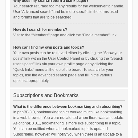
Why does my search return a blank page!?
Your search returned too many results for the webserver to handle.
Use “Advanced search” and be more specific in the terms used
and forums that are to be searched.
How do I search for members?
Visit to the “Members” page and click the “Find a member” link.
How can I find my own posts and topics?
Your own posts can be retrieved either by clicking the “Show your
posts” link within the User Control Panel or by clicking the “Search
user’s posts” link via your own profile page or by clicking the
“Quick links” menu at the top of the board. To search for your
topics, use the Advanced search page and fill in the various
options appropriately.
Subscriptions and Bookmarks
What is the difference between bookmarking and subscribing?
In phpBB 3.0, bookmarking topics worked much like bookmarking
in a web browser. You were not alerted when there was an update.
As of phpBB 3.1, bookmarking is more like subscribing to a topic.
You can be notified when a bookmarked topic is updated.
Subscribing, however, will notify you when there is an update to a