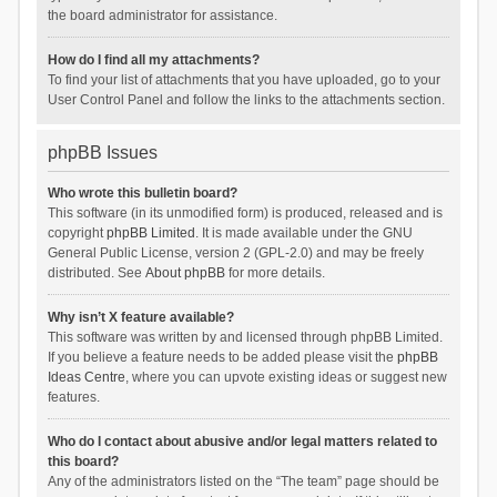
the board administrator for assistance.
How do I find all my attachments?
To find your list of attachments that you have uploaded, go to your
User Control Panel and follow the links to the attachments section.
phpBB Issues
Who wrote this bulletin board?
This software (in its unmodified form) is produced, released and is
copyright
phpBB Limited
. It is made available under the GNU
General Public License, version 2 (GPL-2.0) and may be freely
distributed. See
About phpBB
for more details.
Why isn’t X feature available?
This software was written by and licensed through phpBB Limited.
If you believe a feature needs to be added please visit the
phpBB
Ideas Centre
, where you can upvote existing ideas or suggest new
features.
Who do I contact about abusive and/or legal matters related to
this board?
Any of the administrators listed on the “The team” page should be