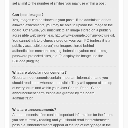
set a limit to the number of smilies you may use within a post.
Can I post images?
Yes, images can be shown in your posts. If the administrator has
allowed attachments, you may be able to upload the image to the
board. Otherwise, you must link to an image stored on a publicly
accessible web server, e.g. http://www.example.com/my-picture.gif.
You cannot link to pictures stored on your own PC (unless it is a
publicly accessible server) nor images stored behind
authentication mechanisms, e.g. hotmail or yahoo mailboxes,
password protected sites, etc. To display the image use the
BBCode [img] tag.
What are global announcements?
Global announcements contain important information and you
should read them whenever possible. They will appear at the top
of every forum and within your User Control Panel. Global
announcement permissions are granted by the board
administrator.
What are announcements?
Announcements often contain important information for the forum
you are currently reading and you should read them whenever
possible. Announcements appear at the top of every page in the