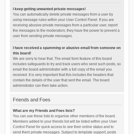
I keep getting unwanted private messages!
You can automatically delete private messages from a user by
using message rules within your User Control Panel. If you are
receiving abusive private messages from a particular user, report
the messages to the moderators; they have the power to prevent a
user from sending private messages.
I have received a spamming or abusive email from someone on
this board!
We are sorry to hear that. The email form feature of this board
includes safeguards to try and track users who send such posts, so
email the board administrator with a full copy of the email you
received. It is very important that this includes the headers that
contain the details of the user that sent the email. The board
administrator can then take action.
Friends and Foes
What are my Friends and Foes lists?
You can use these lists to organise other members of the board.
Members added to your friends list will be listed within your User
Control Panel for quick access to see their online status and to
send them private messages. Subject to template support, posts