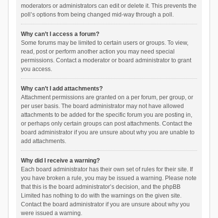
moderators or administrators can edit or delete it. This prevents the
poll’s options from being changed mid-way through a poll.
Why can’t I access a forum?
Some forums may be limited to certain users or groups. To view,
read, post or perform another action you may need special
permissions. Contact a moderator or board administrator to grant
you access.
Why can’t I add attachments?
Attachment permissions are granted on a per forum, per group, or
per user basis. The board administrator may not have allowed
attachments to be added for the specific forum you are posting in,
or perhaps only certain groups can post attachments. Contact the
board administrator if you are unsure about why you are unable to
add attachments.
Why did I receive a warning?
Each board administrator has their own set of rules for their site. If
you have broken a rule, you may be issued a warning. Please note
that this is the board administrator’s decision, and the phpBB
Limited has nothing to do with the warnings on the given site.
Contact the board administrator if you are unsure about why you
were issued a warning.