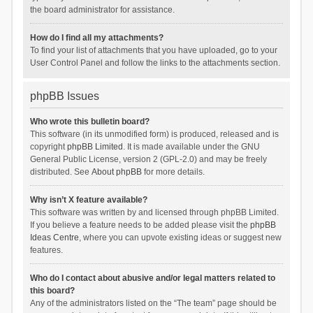
the board administrator for assistance.
How do I find all my attachments?
To find your list of attachments that you have uploaded, go to your
User Control Panel and follow the links to the attachments section.
phpBB Issues
Who wrote this bulletin board?
This software (in its unmodified form) is produced, released and is
copyright
phpBB Limited
. It is made available under the GNU
General Public License, version 2 (GPL-2.0) and may be freely
distributed. See
About phpBB
for more details.
Why isn’t X feature available?
This software was written by and licensed through phpBB Limited.
If you believe a feature needs to be added please visit the
phpBB
Ideas Centre
, where you can upvote existing ideas or suggest new
features.
Who do I contact about abusive and/or legal matters related to
this board?
Any of the administrators listed on the “The team” page should be