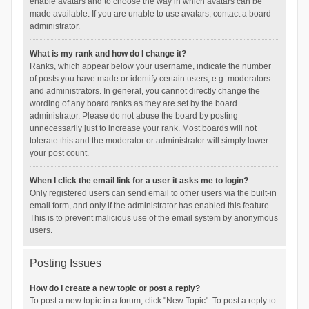
enable avatars and to choose the way in which avatars can be
made available. If you are unable to use avatars, contact a board
administrator.
What is my rank and how do I change it?
Ranks, which appear below your username, indicate the number
of posts you have made or identify certain users, e.g. moderators
and administrators. In general, you cannot directly change the
wording of any board ranks as they are set by the board
administrator. Please do not abuse the board by posting
unnecessarily just to increase your rank. Most boards will not
tolerate this and the moderator or administrator will simply lower
your post count.
When I click the email link for a user it asks me to login?
Only registered users can send email to other users via the built-in
email form, and only if the administrator has enabled this feature.
This is to prevent malicious use of the email system by anonymous
users.
Posting Issues
How do I create a new topic or post a reply?
To post a new topic in a forum, click "New Topic". To post a reply to