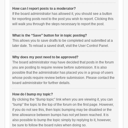
How can I report posts to a moderator?
If the board administrator has allowed it, you should see a button
for reporting posts next to the post you wish to report. Clicking this
will walk you through the steps necessary to report the post.
What is the “Save” button for in topic posting?
This allows you to save drafts to be completed and submitted at a
later date. To reload a saved draft, visit the User Control Panel.
Why does my post need to be approved?
The board administrator may have decided that posts in the forum
you are posting to require review before submission. It is also
possible that the administrator has placed you in a group of users
whose posts require review before submission. Please contact the
board administrator for further details.
How do I bump my topic?
By clicking the “Bump topic” link when you are viewing it, you can
“bump” the topic to the top of the forum on the first page. However,
if you do not see this, then topic bumping may be disabled or the
time allowance between bumps has not yet been reached. It is
also possible to bump the topic simply by replying to it, however,
be sure to follow the board rules when doing so.