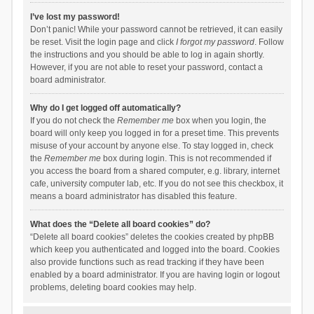
I’ve lost my password!
Don’t panic! While your password cannot be retrieved, it can easily
be reset. Visit the login page and click
I forgot my password
. Follow
the instructions and you should be able to log in again shortly.
However, if you are not able to reset your password, contact a
board administrator.
Why do I get logged off automatically?
If you do not check the
Remember me
box when you login, the
board will only keep you logged in for a preset time. This prevents
misuse of your account by anyone else. To stay logged in, check
the
Remember me
box during login. This is not recommended if
you access the board from a shared computer, e.g. library, internet
cafe, university computer lab, etc. If you do not see this checkbox, it
means a board administrator has disabled this feature.
What does the “Delete all board cookies” do?
“Delete all board cookies” deletes the cookies created by phpBB
which keep you authenticated and logged into the board. Cookies
also provide functions such as read tracking if they have been
enabled by a board administrator. If you are having login or logout
problems, deleting board cookies may help.