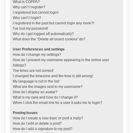
What is COPPA?
Why can’t I register?
I registered but cannot login!
Why can’t I login?
I registered in the past but cannot login any more?!
I’ve lost my password!
Why do I get logged off automatically?
What does the “Delete all board cookies” do?
User Preferences and settings
How do I change my settings?
How do I prevent my username appearing in the online user
listings?
The times are not correct!
I changed the timezone and the time is still wrong!
My language is not in the list!
What are the images next to my username?
How do I display an avatar?
What is my rank and how do I change it?
When I click the email link for a user it asks me to login?
Posting Issues
How do I create a new topic or post a reply?
How do I edit or delete a post?
How do I add a signature to my post?