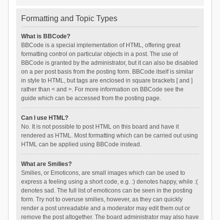
Formatting and Topic Types
What is BBCode?
BBCode is a special implementation of HTML, offering great
formatting control on particular objects in a post. The use of
BBCode is granted by the administrator, but it can also be disabled
on a per post basis from the posting form. BBCode itself is similar
in style to HTML, but tags are enclosed in square brackets [ and ]
rather than < and >. For more information on BBCode see the
guide which can be accessed from the posting page.
Can I use HTML?
No. It is not possible to post HTML on this board and have it
rendered as HTML. Most formatting which can be carried out using
HTML can be applied using BBCode instead.
What are Smilies?
Smilies, or Emoticons, are small images which can be used to
express a feeling using a short code, e.g. :) denotes happy, while :(
denotes sad. The full list of emoticons can be seen in the posting
form. Try not to overuse smilies, however, as they can quickly
render a post unreadable and a moderator may edit them out or
remove the post altogether. The board administrator may also have