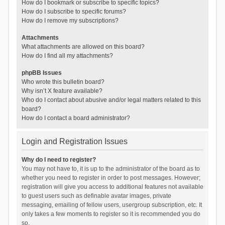
How do I bookmark or subscribe to specific topics?
How do I subscribe to specific forums?
How do I remove my subscriptions?
Attachments
What attachments are allowed on this board?
How do I find all my attachments?
phpBB Issues
Who wrote this bulletin board?
Why isn’t X feature available?
Who do I contact about abusive and/or legal matters related to this
board?
How do I contact a board administrator?
Login and Registration Issues
Why do I need to register?
You may not have to, it is up to the administrator of the board as to
whether you need to register in order to post messages. However;
registration will give you access to additional features not available
to guest users such as definable avatar images, private
messaging, emailing of fellow users, usergroup subscription, etc. It
only takes a few moments to register so it is recommended you do
so.