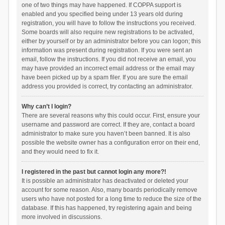
one of two things may have happened. If COPPA support is
enabled and you specified being under 13 years old during
registration, you will have to follow the instructions you received.
Some boards will also require new registrations to be activated,
either by yourself or by an administrator before you can logon; this
information was present during registration. If you were sent an
email, follow the instructions. If you did not receive an email, you
may have provided an incorrect email address or the email may
have been picked up by a spam filer. If you are sure the email
address you provided is correct, try contacting an administrator.
Why can’t I login?
There are several reasons why this could occur. First, ensure your
username and password are correct. If they are, contact a board
administrator to make sure you haven’t been banned. It is also
possible the website owner has a configuration error on their end,
and they would need to fix it.
I registered in the past but cannot login any more?!
It is possible an administrator has deactivated or deleted your
account for some reason. Also, many boards periodically remove
users who have not posted for a long time to reduce the size of the
database. If this has happened, try registering again and being
more involved in discussions.