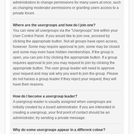
administrators to change permissions for many users at once, such
as changing moderator permissions or granting users access to a
private forum.
Where are the usergroups and how do I join one?
You can view all usergroups via the “Usergroups” link within your
User Control Panel. If you would like to join one, proceed by
clicking the appropriate button. Not all groups have open access,
however. Some may require approval to join, some may be closed
and some may even have hidden memberships. If the group is
open, you can join it by clicking the appropriate button. If a group
requires approval to join you may request to join by clicking the
appropriate button. The user group leader will need to approve
your request and may ask why you want to join the group. Please
do not harass a group leader if they reject your request; they will
have their reasons.
How do I become a usergroup leader?
A usergroup leader is usually assigned when usergroups are
initially created by a board administrator. If you are interested in
creating a usergroup, your first point of contact should be an
administrator; try sending a private message.
Why do some usergroups appear in a different colour?