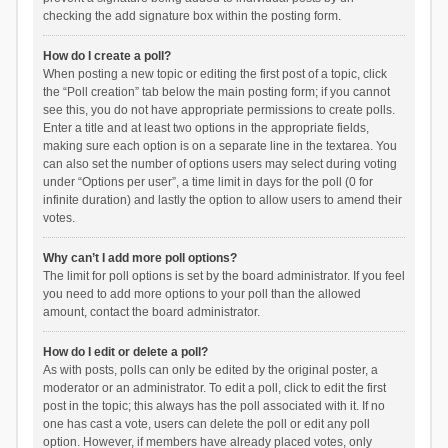
checking the add signature box within the posting form.
How do I create a poll?
When posting a new topic or editing the first post of a topic, click
the “Poll creation” tab below the main posting form; if you cannot
see this, you do not have appropriate permissions to create polls.
Enter a title and at least two options in the appropriate fields,
making sure each option is on a separate line in the textarea. You
can also set the number of options users may select during voting
under “Options per user”, a time limit in days for the poll (0 for
infinite duration) and lastly the option to allow users to amend their
votes.
Why can’t I add more poll options?
The limit for poll options is set by the board administrator. If you feel
you need to add more options to your poll than the allowed
amount, contact the board administrator.
How do I edit or delete a poll?
As with posts, polls can only be edited by the original poster, a
moderator or an administrator. To edit a poll, click to edit the first
post in the topic; this always has the poll associated with it. If no
one has cast a vote, users can delete the poll or edit any poll
option. However, if members have already placed votes, only