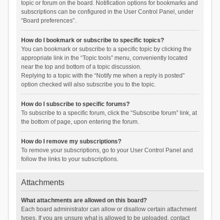
topic or forum on the board. Notification options for bookmarks and
subscriptions can be configured in the User Control Panel, under
“Board preferences”.
How do I bookmark or subscribe to specific topics?
You can bookmark or subscribe to a specific topic by clicking the
appropriate link in the “Topic tools” menu, conveniently located
near the top and bottom of a topic discussion.
Replying to a topic with the “Notify me when a reply is posted”
option checked will also subscribe you to the topic.
How do I subscribe to specific forums?
To subscribe to a specific forum, click the “Subscribe forum” link, at
the bottom of page, upon entering the forum.
How do I remove my subscriptions?
To remove your subscriptions, go to your User Control Panel and
follow the links to your subscriptions.
Attachments
What attachments are allowed on this board?
Each board administrator can allow or disallow certain attachment
types. If you are unsure what is allowed to be uploaded, contact