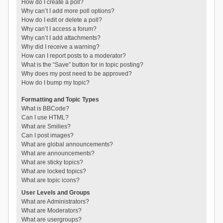
How do I create a poll?
Why can’t I add more poll options?
How do I edit or delete a poll?
Why can’t I access a forum?
Why can’t I add attachments?
Why did I receive a warning?
How can I report posts to a moderator?
What is the “Save” button for in topic posting?
Why does my post need to be approved?
How do I bump my topic?
Formatting and Topic Types
What is BBCode?
Can I use HTML?
What are Smilies?
Can I post images?
What are global announcements?
What are announcements?
What are sticky topics?
What are locked topics?
What are topic icons?
User Levels and Groups
What are Administrators?
What are Moderators?
What are usergroups?