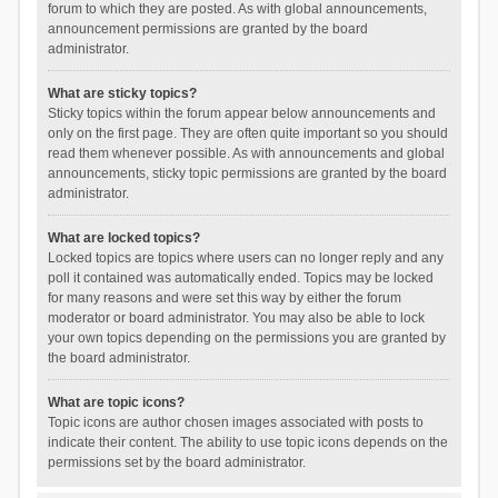
forum to which they are posted. As with global announcements,
announcement permissions are granted by the board
administrator.
What are sticky topics?
Sticky topics within the forum appear below announcements and
only on the first page. They are often quite important so you should
read them whenever possible. As with announcements and global
announcements, sticky topic permissions are granted by the board
administrator.
What are locked topics?
Locked topics are topics where users can no longer reply and any
poll it contained was automatically ended. Topics may be locked
for many reasons and were set this way by either the forum
moderator or board administrator. You may also be able to lock
your own topics depending on the permissions you are granted by
the board administrator.
What are topic icons?
Topic icons are author chosen images associated with posts to
indicate their content. The ability to use topic icons depends on the
permissions set by the board administrator.