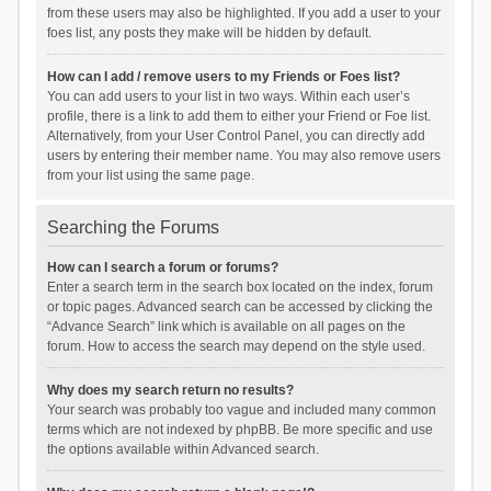
from these users may also be highlighted. If you add a user to your
foes list, any posts they make will be hidden by default.
How can I add / remove users to my Friends or Foes list?
You can add users to your list in two ways. Within each user’s
profile, there is a link to add them to either your Friend or Foe list.
Alternatively, from your User Control Panel, you can directly add
users by entering their member name. You may also remove users
from your list using the same page.
Searching the Forums
How can I search a forum or forums?
Enter a search term in the search box located on the index, forum
or topic pages. Advanced search can be accessed by clicking the
“Advance Search” link which is available on all pages on the
forum. How to access the search may depend on the style used.
Why does my search return no results?
Your search was probably too vague and included many common
terms which are not indexed by phpBB. Be more specific and use
the options available within Advanced search.