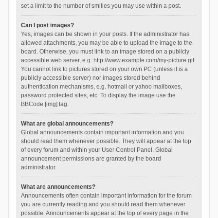
set a limit to the number of smilies you may use within a post.
Can I post images?
Yes, images can be shown in your posts. If the administrator has
allowed attachments, you may be able to upload the image to the
board. Otherwise, you must link to an image stored on a publicly
accessible web server, e.g. http://www.example.com/my-picture.gif.
You cannot link to pictures stored on your own PC (unless it is a
publicly accessible server) nor images stored behind
authentication mechanisms, e.g. hotmail or yahoo mailboxes,
password protected sites, etc. To display the image use the
BBCode [img] tag.
What are global announcements?
Global announcements contain important information and you
should read them whenever possible. They will appear at the top
of every forum and within your User Control Panel. Global
announcement permissions are granted by the board
administrator.
What are announcements?
Announcements often contain important information for the forum
you are currently reading and you should read them whenever
possible. Announcements appear at the top of every page in the