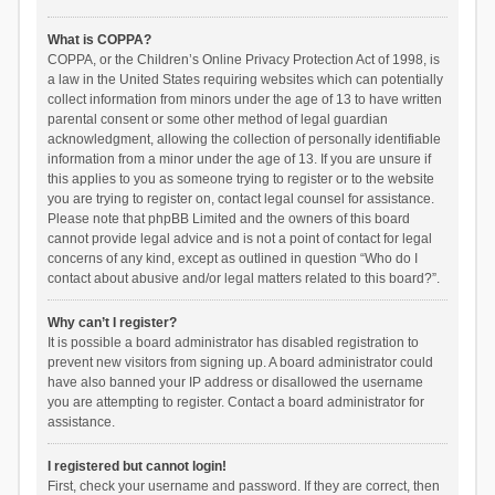
What is COPPA?
COPPA, or the Children’s Online Privacy Protection Act of 1998, is
a law in the United States requiring websites which can potentially
collect information from minors under the age of 13 to have written
parental consent or some other method of legal guardian
acknowledgment, allowing the collection of personally identifiable
information from a minor under the age of 13. If you are unsure if
this applies to you as someone trying to register or to the website
you are trying to register on, contact legal counsel for assistance.
Please note that phpBB Limited and the owners of this board
cannot provide legal advice and is not a point of contact for legal
concerns of any kind, except as outlined in question “Who do I
contact about abusive and/or legal matters related to this board?”.
Why can’t I register?
It is possible a board administrator has disabled registration to
prevent new visitors from signing up. A board administrator could
have also banned your IP address or disallowed the username
you are attempting to register. Contact a board administrator for
assistance.
I registered but cannot login!
First, check your username and password. If they are correct, then