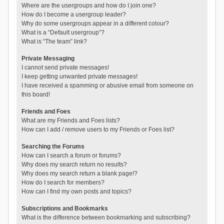
Where are the usergroups and how do I join one?
How do I become a usergroup leader?
Why do some usergroups appear in a different colour?
What is a “Default usergroup”?
What is “The team” link?
Private Messaging
I cannot send private messages!
I keep getting unwanted private messages!
I have received a spamming or abusive email from someone on
this board!
Friends and Foes
What are my Friends and Foes lists?
How can I add / remove users to my Friends or Foes list?
Searching the Forums
How can I search a forum or forums?
Why does my search return no results?
Why does my search return a blank page!?
How do I search for members?
How can I find my own posts and topics?
Subscriptions and Bookmarks
What is the difference between bookmarking and subscribing?