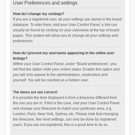
User Preferences and settings
How do I change my settings?
If you are a registered user, all your settings are stored in the board
database. To alter them, visit your User Control Panel; a link can
usually be found by clicking on your username at the top of board
pages. This system will allow you to change all your settings and
preferences.
How do I prevent my username appearing in the online user
listings?
Within your User Control Panel, under “Board preferences”, you
will find the option
Hide your online status
. Enable this option and
you will only appear to the administrators, moderators and
yourself. You will be counted as a hidden user.
The times are not correct!
It is possible the time displayed is from a timezone different from
the one you are in. If this is the case, visit your User Control Panel
and change your timezone to match your particular area, e.g.
London, Paris, New York, Sydney, etc. Please note that changing
the timezone, like most settings, can only be done by registered
users. If you are not registered, this is a good time to do so.