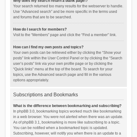
Why does my search return a blank page!?
Your search returned too many results for the webserver to handle.
Use “Advanced search” and be more specific in the terms used
and forums that are to be searched.
How do I search for members?
Visit to the “Members” page and click the “Find a member” link.
How can I find my own posts and topics?
Your own posts can be retrieved either by clicking the “Show your
posts” link within the User Control Panel or by clicking the “Search
user’s posts” link via your own profile page or by clicking the
“Quick links” menu at the top of the board. To search for your
topics, use the Advanced search page and fill in the various
options appropriately.
Subscriptions and Bookmarks
What is the difference between bookmarking and subscribing?
In phpBB 3.0, bookmarking topics worked much like bookmarking
in a web browser. You were not alerted when there was an update.
As of phpBB 3.1, bookmarking is more like subscribing to a topic.
You can be notified when a bookmarked topic is updated.
Subscribing, however, will notify you when there is an update to a