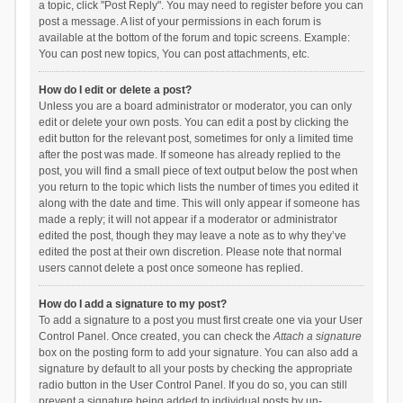
a topic, click "Post Reply". You may need to register before you can
post a message. A list of your permissions in each forum is
available at the bottom of the forum and topic screens. Example:
You can post new topics, You can post attachments, etc.
How do I edit or delete a post?
Unless you are a board administrator or moderator, you can only
edit or delete your own posts. You can edit a post by clicking the
edit button for the relevant post, sometimes for only a limited time
after the post was made. If someone has already replied to the
post, you will find a small piece of text output below the post when
you return to the topic which lists the number of times you edited it
along with the date and time. This will only appear if someone has
made a reply; it will not appear if a moderator or administrator
edited the post, though they may leave a note as to why they’ve
edited the post at their own discretion. Please note that normal
users cannot delete a post once someone has replied.
How do I add a signature to my post?
To add a signature to a post you must first create one via your User
Control Panel. Once created, you can check the
Attach a signature
box on the posting form to add your signature. You can also add a
signature by default to all your posts by checking the appropriate
radio button in the User Control Panel. If you do so, you can still
prevent a signature being added to individual posts by un-