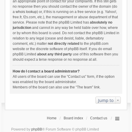
an appropriate point of contact for your complaints. If this still gets
no response then you should contact the owner of the domain (do
a
whois lookup
) or, if this is running on a free service (e.g. Yahoo!,
free.fr, f2s.com, etc.), the management or abuse department of that
service. Please note that the phpBB Limited has
absolutely no
jurisdiction
and cannot in any way be held liable over how, where
or by whom this board is used. Do not contact the phpBB Limited in
relation to any legal (cease and desist, liable, defamatory
comment, etc.) matter
not directly related
to the phpBB.com
website or the discrete software of phpBB itself. If you do email
phpBB Limited
about any third party
use of this software then you
should expect a terse response or no response at all.
How do I contact a board administrator?
All users of the board can use the “Contact us” form, if the option
was enabled by the board administrator.
Members of the board can also use the “The team” link.
Jump to
Home
Board index
Contact us
Powered by
phpBB
® Forum Software © phpBB Limited