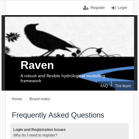
Register
Login
Raven
A robust and flexible hydrological modelling
framework
FAQ
The team
Home
Board index
Frequently Asked Questions
Login and Registration Issues
Why do I need to register?