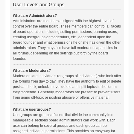
User Levels and Groups
What are Administrators?
Administrators are members assigned with the highest level of
control over the entire board. These members can control all facets
of board operation, including setting permissions, banning users,
creating usergroups or moderators, etc., dependent upon the
board founder and what permissions he or she has given the other
administrators. They may also have full moderator capabilities in
all forums, depending on the settings put forth by the board
founder.
What are Moderators?
Moderators are individuals (or groups of individuals) who look after
the forums from day to day. They have the authority to edit or delete
posts and lock, unlock, move, delete and split topics in the forum
they moderate. Generally, moderators are present to prevent users
from going off-topic or posting abusive or offensive material.
What are usergroups?
Usergroups are groups of users that divide the community into
manageable sections board administrators can work with. Each
user can belong to several groups and each group can be
assigned individual permissions. This provides an easy way for