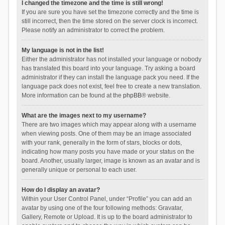
I changed the timezone and the time is still wrong!
If you are sure you have set the timezone correctly and the time is
still incorrect, then the time stored on the server clock is incorrect.
Please notify an administrator to correct the problem.
My language is not in the list!
Either the administrator has not installed your language or nobody
has translated this board into your language. Try asking a board
administrator if they can install the language pack you need. If the
language pack does not exist, feel free to create a new translation.
More information can be found at the
phpBB
® website.
What are the images next to my username?
There are two images which may appear along with a username
when viewing posts. One of them may be an image associated
with your rank, generally in the form of stars, blocks or dots,
indicating how many posts you have made or your status on the
board. Another, usually larger, image is known as an avatar and is
generally unique or personal to each user.
How do I display an avatar?
Within your User Control Panel, under “Profile” you can add an
avatar by using one of the four following methods: Gravatar,
Gallery, Remote or Upload. It is up to the board administrator to