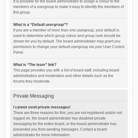
It is possible for the board administrator to assign a colour to the
members of a usergroup to make it easy to identify the members of
this group.
What is a “Default usergroup”?
If you are a member of more than one usergroup, your default is
used to determine which group colour and group rank should be
shown for you by default. The board administrator may grant you
permission to change your default usergroup via your User Control
Panel.
What is “The team” link?
This page provides you with a list of board staff, including board
administrators and moderators and other details such as the
forums they moderate.
Private Messaging
I cannot send private messages!
There are three reasons for this; you are not registered and/or not
logged on, the board administrator has disabled private
messaging for the entire board, or the board administrator has
prevented you from sending messages. Contact a board
administrator for more information.