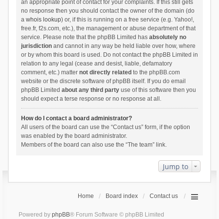
an appropriate point of contact for your complaints. If this still gets
no response then you should contact the owner of the domain (do
a
whois lookup
) or, if this is running on a free service (e.g. Yahoo!,
free.fr, f2s.com, etc.), the management or abuse department of that
service. Please note that the phpBB Limited has
absolutely no
jurisdiction
and cannot in any way be held liable over how, where
or by whom this board is used. Do not contact the phpBB Limited in
relation to any legal (cease and desist, liable, defamatory
comment, etc.) matter
not directly related
to the phpBB.com
website or the discrete software of phpBB itself. If you do email
phpBB Limited
about any third party
use of this software then you
should expect a terse response or no response at all.
How do I contact a board administrator?
All users of the board can use the “Contact us” form, if the option
was enabled by the board administrator.
Members of the board can also use the “The team” link.
Jump to
Home
Board index
Contact us
Powered by
phpBB
® Forum Software © phpBB Limited