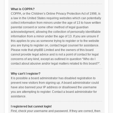
What is COPPA?
COPPA, or the Children’s Online Privacy Protection Act of 1998, is
a law in the United States requiring websites which can potentially
collect information from minors under the age of 13 to have written
parental consent or some other method of legal guardian
acknowledgment, allowing the collection of personally identifiable
information from a minor under the age of 13. If you are unsure if
this applies to you as someone trying to register or to the website
you are trying to register on, contact legal counsel for assistance.
Please note that phpBB Limited and the owners of this board
cannot provide legal advice and is not a point of contact for legal
concerns of any kind, except as outlined in question “Who do I
contact about abusive and/or legal matters related to this board?”.
Why can’t I register?
It is possible a board administrator has disabled registration to
prevent new visitors from signing up. A board administrator could
have also banned your IP address or disallowed the username
you are attempting to register. Contact a board administrator for
assistance.
I registered but cannot login!
First, check your username and password. If they are correct, then