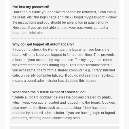
I’ve lost my password!
Don’t panic! While your password cannot be retrieved, it can easily
be reset. Visit the login page and click
I forgot my password
. Follow
the instructions and you should be able to log in again shortly.
However, if you are not able to reset your password, contact a
board administrator.
Why do I get logged off automatically?
If you do not check the
Remember me
box when you login, the
board will only keep you logged in for a preset time. This prevents
misuse of your account by anyone else. To stay logged in, check
the
Remember me
box during login. This is not recommended if
you access the board from a shared computer, e.g. library, internet
cafe, university computer lab, etc. If you do not see this checkbox, it
means a board administrator has disabled this feature.
What does the “Delete all board cookies” do?
“Delete all board cookies” deletes the cookies created by phpBB
which keep you authenticated and logged into the board. Cookies
also provide functions such as read tracking if they have been
enabled by a board administrator. If you are having login or logout
problems, deleting board cookies may help.