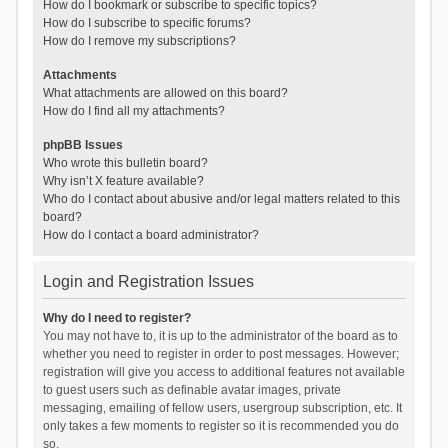
How do I bookmark or subscribe to specific topics?
How do I subscribe to specific forums?
How do I remove my subscriptions?
Attachments
What attachments are allowed on this board?
How do I find all my attachments?
phpBB Issues
Who wrote this bulletin board?
Why isn’t X feature available?
Who do I contact about abusive and/or legal matters related to this
board?
How do I contact a board administrator?
Login and Registration Issues
Why do I need to register?
You may not have to, it is up to the administrator of the board as to
whether you need to register in order to post messages. However;
registration will give you access to additional features not available
to guest users such as definable avatar images, private
messaging, emailing of fellow users, usergroup subscription, etc. It
only takes a few moments to register so it is recommended you do
so.