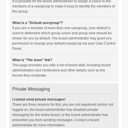
It is possible for the board administrator to assign a colour to the
members of a usergroup to make it easy to identify the members of
this group.
What is a “Default usergroup”?
If you are a member of more than one usergroup, your default is
used to determine which group colour and group rank should be
shown for you by default. The board administrator may grant you
permission to change your default usergroup via your User Control
Panel.
What is “The team” link?
This page provides you with a list of board staff, including board
administrators and moderators and other details such as the
forums they moderate.
Private Messaging
I cannot send private messages!
There are three reasons for this; you are not registered and/or not
logged on, the board administrator has disabled private
messaging for the entire board, or the board administrator has
prevented you from sending messages. Contact a board
administrator for more information.