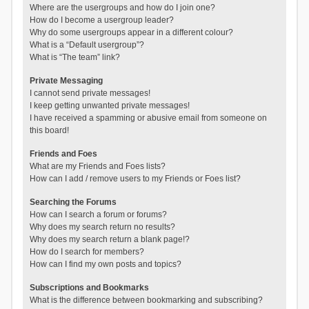
Where are the usergroups and how do I join one?
How do I become a usergroup leader?
Why do some usergroups appear in a different colour?
What is a “Default usergroup”?
What is “The team” link?
Private Messaging
I cannot send private messages!
I keep getting unwanted private messages!
I have received a spamming or abusive email from someone on
this board!
Friends and Foes
What are my Friends and Foes lists?
How can I add / remove users to my Friends or Foes list?
Searching the Forums
How can I search a forum or forums?
Why does my search return no results?
Why does my search return a blank page!?
How do I search for members?
How can I find my own posts and topics?
Subscriptions and Bookmarks
What is the difference between bookmarking and subscribing?