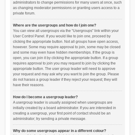
administrators to change permissions for many users at once, such
as changing moderator permissions or granting users access to a
private forum.
Where are the usergroups and how do I join one?
You can view all usergroups via the “Usergroups” link within your
User Control Panel. If you would like to join one, proceed by
clicking the appropriate button. Not all groups have open access,
however. Some may require approval to join, some may be closed
and some may even have hidden memberships. If the group is
open, you can join it by clicking the appropriate button. If a group
requires approval to join you may request to join by clicking the
appropriate button. The user group leader will need to approve
your request and may ask why you want to join the group. Please
do not harass a group leader if they reject your request; they will
have their reasons.
How do I become a usergroup leader?
A usergroup leader is usually assigned when usergroups are
initially created by a board administrator. If you are interested in
creating a usergroup, your first point of contact should be an
administrator; try sending a private message.
Why do some usergroups appear in a different colour?