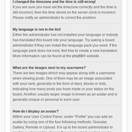
I changed the timezone and the time is still wrong!
If you are sure you have set the timezone correctly and the time is
still incorrect, then the time stored on the server clock is incorrect.
Please notify an administrator to correct the problem.
My language is not in the list!
Either the administrator has not installed your language or nobody
has translated this board into your language. Try asking a board
administrator if they can install the language pack you need. If the
language pack does not exist, feel free to create a new translation.
More information can be found at the
phpBB
® website.
What are the images next to my username?
There are two images which may appear along with a username
when viewing posts. One of them may be an image associated
with your rank, generally in the form of stars, blocks or dots,
indicating how many posts you have made or your status on the
board. Another, usually larger, image is known as an avatar and is
generally unique or personal to each user.
How do I display an avatar?
Within your User Control Panel, under “Profile” you can add an
avatar by using one of the four following methods: Gravatar,
Gallery, Remote or Upload. It is up to the board administrator to