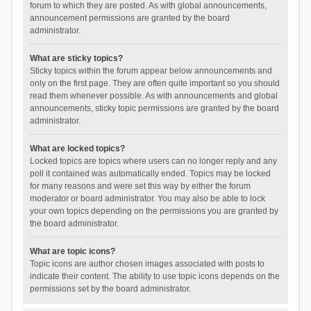
forum to which they are posted. As with global announcements,
announcement permissions are granted by the board
administrator.
What are sticky topics?
Sticky topics within the forum appear below announcements and
only on the first page. They are often quite important so you should
read them whenever possible. As with announcements and global
announcements, sticky topic permissions are granted by the board
administrator.
What are locked topics?
Locked topics are topics where users can no longer reply and any
poll it contained was automatically ended. Topics may be locked
for many reasons and were set this way by either the forum
moderator or board administrator. You may also be able to lock
your own topics depending on the permissions you are granted by
the board administrator.
What are topic icons?
Topic icons are author chosen images associated with posts to
indicate their content. The ability to use topic icons depends on the
permissions set by the board administrator.