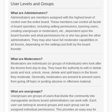
User Levels and Groups
What are Administrators?
Administrators are members assigned with the highest level of
control over the entire board. These members can control all facets
of board operation, including setting permissions, banning users,
creating usergroups or moderators, etc., dependent upon the
board founder and what permissions he or she has given the other
administrators. They may also have full moderator capabilities in
all forums, depending on the settings put forth by the board
founder.
What are Moderators?
Moderators are individuals (or groups of individuals) who look after
the forums from day to day. They have the authority to edit or delete
posts and lock, unlock, move, delete and split topics in the forum
they moderate. Generally, moderators are present to prevent users
from going off-topic or posting abusive or offensive material.
What are usergroups?
Usergroups are groups of users that divide the community into
manageable sections board administrators can work with. Each
user can belong to several groups and each group can be
assigned individual permissions. This provides an easy way for