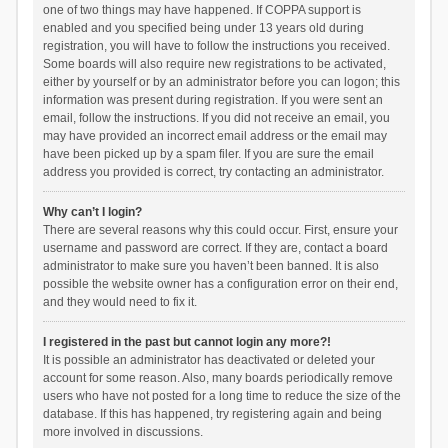
one of two things may have happened. If COPPA support is
enabled and you specified being under 13 years old during
registration, you will have to follow the instructions you received.
Some boards will also require new registrations to be activated,
either by yourself or by an administrator before you can logon; this
information was present during registration. If you were sent an
email, follow the instructions. If you did not receive an email, you
may have provided an incorrect email address or the email may
have been picked up by a spam filer. If you are sure the email
address you provided is correct, try contacting an administrator.
Why can’t I login?
There are several reasons why this could occur. First, ensure your
username and password are correct. If they are, contact a board
administrator to make sure you haven’t been banned. It is also
possible the website owner has a configuration error on their end,
and they would need to fix it.
I registered in the past but cannot login any more?!
It is possible an administrator has deactivated or deleted your
account for some reason. Also, many boards periodically remove
users who have not posted for a long time to reduce the size of the
database. If this has happened, try registering again and being
more involved in discussions.