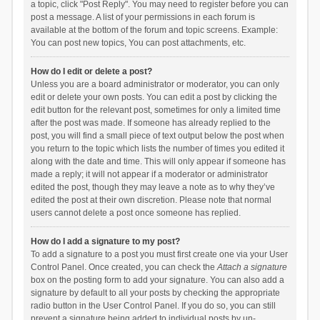
a topic, click "Post Reply". You may need to register before you can
post a message. A list of your permissions in each forum is
available at the bottom of the forum and topic screens. Example:
You can post new topics, You can post attachments, etc.
How do I edit or delete a post?
Unless you are a board administrator or moderator, you can only
edit or delete your own posts. You can edit a post by clicking the
edit button for the relevant post, sometimes for only a limited time
after the post was made. If someone has already replied to the
post, you will find a small piece of text output below the post when
you return to the topic which lists the number of times you edited it
along with the date and time. This will only appear if someone has
made a reply; it will not appear if a moderator or administrator
edited the post, though they may leave a note as to why they’ve
edited the post at their own discretion. Please note that normal
users cannot delete a post once someone has replied.
How do I add a signature to my post?
To add a signature to a post you must first create one via your User
Control Panel. Once created, you can check the
Attach a signature
box on the posting form to add your signature. You can also add a
signature by default to all your posts by checking the appropriate
radio button in the User Control Panel. If you do so, you can still
prevent a signature being added to individual posts by un-