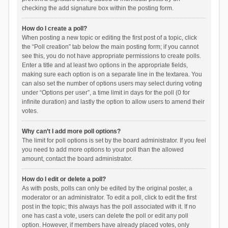
checking the add signature box within the posting form.
How do I create a poll?
When posting a new topic or editing the first post of a topic, click
the “Poll creation” tab below the main posting form; if you cannot
see this, you do not have appropriate permissions to create polls.
Enter a title and at least two options in the appropriate fields,
making sure each option is on a separate line in the textarea. You
can also set the number of options users may select during voting
under “Options per user”, a time limit in days for the poll (0 for
infinite duration) and lastly the option to allow users to amend their
votes.
Why can’t I add more poll options?
The limit for poll options is set by the board administrator. If you feel
you need to add more options to your poll than the allowed
amount, contact the board administrator.
How do I edit or delete a poll?
As with posts, polls can only be edited by the original poster, a
moderator or an administrator. To edit a poll, click to edit the first
post in the topic; this always has the poll associated with it. If no
one has cast a vote, users can delete the poll or edit any poll
option. However, if members have already placed votes, only