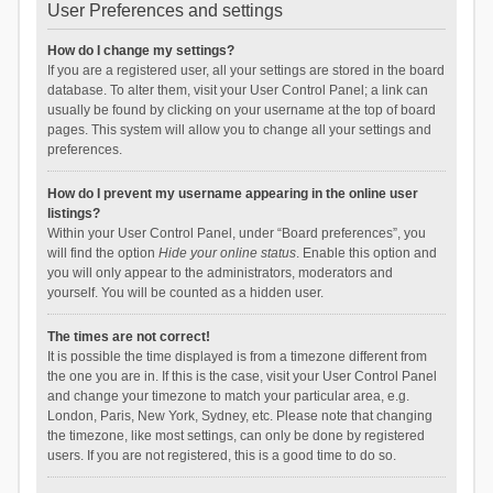
User Preferences and settings
How do I change my settings?
If you are a registered user, all your settings are stored in the board
database. To alter them, visit your User Control Panel; a link can
usually be found by clicking on your username at the top of board
pages. This system will allow you to change all your settings and
preferences.
How do I prevent my username appearing in the online user
listings?
Within your User Control Panel, under “Board preferences”, you
will find the option
Hide your online status
. Enable this option and
you will only appear to the administrators, moderators and
yourself. You will be counted as a hidden user.
The times are not correct!
It is possible the time displayed is from a timezone different from
the one you are in. If this is the case, visit your User Control Panel
and change your timezone to match your particular area, e.g.
London, Paris, New York, Sydney, etc. Please note that changing
the timezone, like most settings, can only be done by registered
users. If you are not registered, this is a good time to do so.