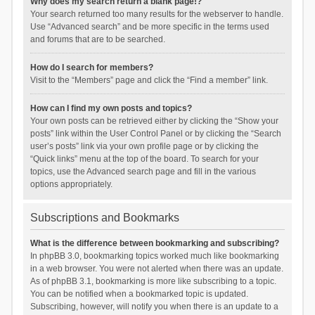
Why does my search return a blank page!?
Your search returned too many results for the webserver to handle.
Use “Advanced search” and be more specific in the terms used
and forums that are to be searched.
How do I search for members?
Visit to the “Members” page and click the “Find a member” link.
How can I find my own posts and topics?
Your own posts can be retrieved either by clicking the “Show your
posts” link within the User Control Panel or by clicking the “Search
user’s posts” link via your own profile page or by clicking the
“Quick links” menu at the top of the board. To search for your
topics, use the Advanced search page and fill in the various
options appropriately.
Subscriptions and Bookmarks
What is the difference between bookmarking and subscribing?
In phpBB 3.0, bookmarking topics worked much like bookmarking
in a web browser. You were not alerted when there was an update.
As of phpBB 3.1, bookmarking is more like subscribing to a topic.
You can be notified when a bookmarked topic is updated.
Subscribing, however, will notify you when there is an update to a