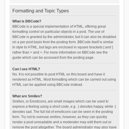
Formatting and Topic Types
What is BBCode?
BBCode is a special implementation of HTML, offering great
formatting control on particular objects in a post. The use of
BBCode is granted by the administrator, but it can also be disabled
on a per post basis from the posting form. BBCode itself is similar
in style to HTML, but tags are enclosed in square brackets [ and ]
rather than < and >. For more information on BBCode see the
guide which can be accessed from the posting page.
Can I use HTML?
No. It is not possible to post HTML on this board and have it
rendered as HTML. Most formatting which can be carried out using
HTML can be applied using BBCode instead.
What are Smilies?
Smilies, or Emoticons, are small images which can be used to
express a feeling using a short code, e.g. :) denotes happy, while :(
denotes sad. The full list of emoticons can be seen in the posting
form. Try not to overuse smilies, however, as they can quickly
render a post unreadable and a moderator may edit them out or
remove the post altogether. The board administrator may also have