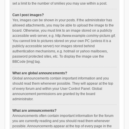
set a limit to the number of smilies you may use within a post.
Can I post images?
Yes, images can be shown in your posts. If the administrator has
allowed attachments, you may be able to upload the image to the
board. Otherwise, you must link to an image stored on a publicly
accessible web server, e.g. http://www.example.com/my-picture.gif.
You cannot link to pictures stored on your own PC (unless it is a
publicly accessible server) nor images stored behind
authentication mechanisms, e.g. hotmail or yahoo mailboxes,
password protected sites, etc. To display the image use the
BBCode [img] tag.
What are global announcements?
Global announcements contain important information and you
should read them whenever possible. They will appear at the top
of every forum and within your User Control Panel. Global
announcement permissions are granted by the board
administrator.
What are announcements?
Announcements often contain important information for the forum
you are currently reading and you should read them whenever
possible. Announcements appear at the top of every page in the