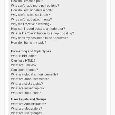
How do I create a poll?
Why can’t I add more poll options?
How do I edit or delete a poll?
Why can’t I access a forum?
Why can’t I add attachments?
Why did I receive a warning?
How can I report posts to a moderator?
What is the “Save” button for in topic posting?
Why does my post need to be approved?
How do I bump my topic?
Formatting and Topic Types
What is BBCode?
Can I use HTML?
What are Smilies?
Can I post images?
What are global announcements?
What are announcements?
What are sticky topics?
What are locked topics?
What are topic icons?
User Levels and Groups
What are Administrators?
What are Moderators?
What are usergroups?