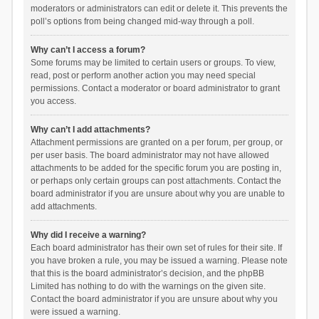
moderators or administrators can edit or delete it. This prevents the
poll’s options from being changed mid-way through a poll.
Why can’t I access a forum?
Some forums may be limited to certain users or groups. To view,
read, post or perform another action you may need special
permissions. Contact a moderator or board administrator to grant
you access.
Why can’t I add attachments?
Attachment permissions are granted on a per forum, per group, or
per user basis. The board administrator may not have allowed
attachments to be added for the specific forum you are posting in,
or perhaps only certain groups can post attachments. Contact the
board administrator if you are unsure about why you are unable to
add attachments.
Why did I receive a warning?
Each board administrator has their own set of rules for their site. If
you have broken a rule, you may be issued a warning. Please note
that this is the board administrator’s decision, and the phpBB
Limited has nothing to do with the warnings on the given site.
Contact the board administrator if you are unsure about why you
were issued a warning.