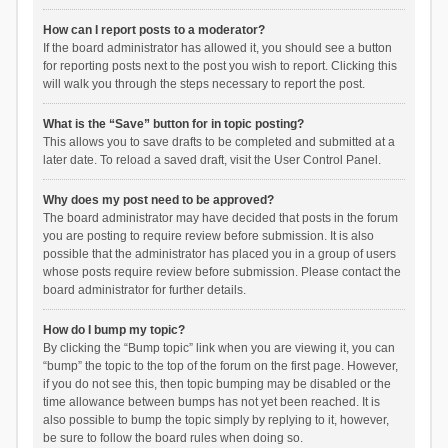
How can I report posts to a moderator?
If the board administrator has allowed it, you should see a button
for reporting posts next to the post you wish to report. Clicking this
will walk you through the steps necessary to report the post.
What is the “Save” button for in topic posting?
This allows you to save drafts to be completed and submitted at a
later date. To reload a saved draft, visit the User Control Panel.
Why does my post need to be approved?
The board administrator may have decided that posts in the forum
you are posting to require review before submission. It is also
possible that the administrator has placed you in a group of users
whose posts require review before submission. Please contact the
board administrator for further details.
How do I bump my topic?
By clicking the “Bump topic” link when you are viewing it, you can
“bump” the topic to the top of the forum on the first page. However,
if you do not see this, then topic bumping may be disabled or the
time allowance between bumps has not yet been reached. It is
also possible to bump the topic simply by replying to it, however,
be sure to follow the board rules when doing so.