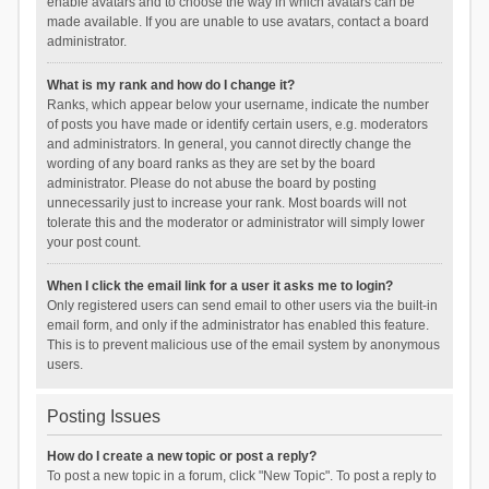
enable avatars and to choose the way in which avatars can be
made available. If you are unable to use avatars, contact a board
administrator.
What is my rank and how do I change it?
Ranks, which appear below your username, indicate the number
of posts you have made or identify certain users, e.g. moderators
and administrators. In general, you cannot directly change the
wording of any board ranks as they are set by the board
administrator. Please do not abuse the board by posting
unnecessarily just to increase your rank. Most boards will not
tolerate this and the moderator or administrator will simply lower
your post count.
When I click the email link for a user it asks me to login?
Only registered users can send email to other users via the built-in
email form, and only if the administrator has enabled this feature.
This is to prevent malicious use of the email system by anonymous
users.
Posting Issues
How do I create a new topic or post a reply?
To post a new topic in a forum, click "New Topic". To post a reply to