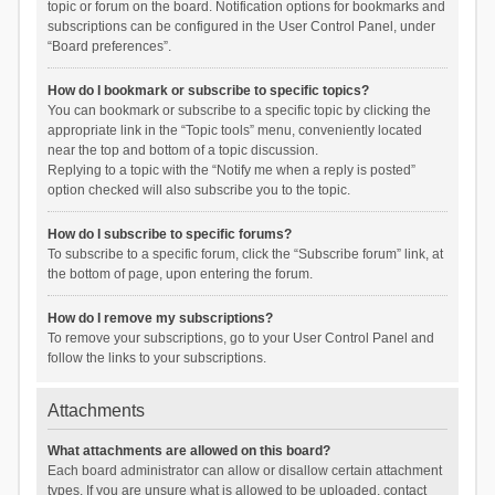
topic or forum on the board. Notification options for bookmarks and
subscriptions can be configured in the User Control Panel, under
“Board preferences”.
How do I bookmark or subscribe to specific topics?
You can bookmark or subscribe to a specific topic by clicking the
appropriate link in the “Topic tools” menu, conveniently located
near the top and bottom of a topic discussion.
Replying to a topic with the “Notify me when a reply is posted”
option checked will also subscribe you to the topic.
How do I subscribe to specific forums?
To subscribe to a specific forum, click the “Subscribe forum” link, at
the bottom of page, upon entering the forum.
How do I remove my subscriptions?
To remove your subscriptions, go to your User Control Panel and
follow the links to your subscriptions.
Attachments
What attachments are allowed on this board?
Each board administrator can allow or disallow certain attachment
types. If you are unsure what is allowed to be uploaded, contact