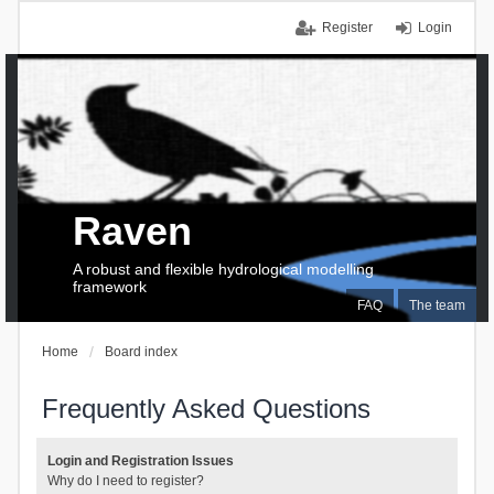
Register
Login
Raven
A robust and flexible hydrological modelling
framework
FAQ
The team
Home
Board index
Frequently Asked Questions
Login and Registration Issues
Why do I need to register?