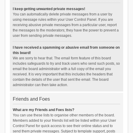
I keep getting unwanted private messages!
You can automatically delete private messages from a user by
using message rules within your User Control Panel. If you are
receiving abusive private messages from a particular user, report
the messages to the moderators; they have the power to prevent a
user from sending private messages.
I have received a spamming or abusive email from someone on
this board!
We are sorry to hear that. The email form feature of this board
includes safeguards to try and track users who send such posts, so
email the board administrator with a full copy of the email you
received. It is very important that this includes the headers that
contain the details of the user that sent the email. The board
administrator can then take action.
Friends and Foes
What are my Friends and Foes lists?
You can use these lists to organise other members of the board.
Members added to your friends list will be listed within your User
Control Panel for quick access to see their online status and to
send them private messages. Subject to template support, posts