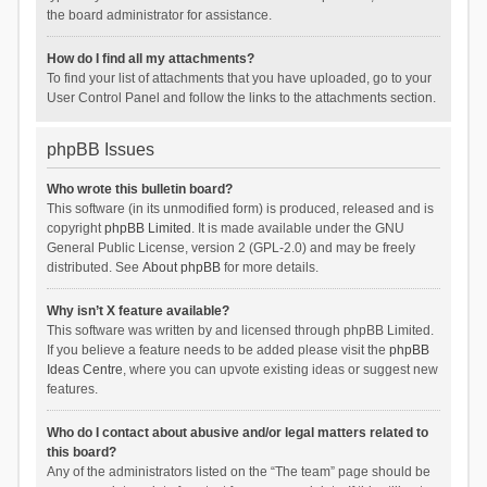
the board administrator for assistance.
How do I find all my attachments?
To find your list of attachments that you have uploaded, go to your
User Control Panel and follow the links to the attachments section.
phpBB Issues
Who wrote this bulletin board?
This software (in its unmodified form) is produced, released and is
copyright
phpBB Limited
. It is made available under the GNU
General Public License, version 2 (GPL-2.0) and may be freely
distributed. See
About phpBB
for more details.
Why isn’t X feature available?
This software was written by and licensed through phpBB Limited.
If you believe a feature needs to be added please visit the
phpBB
Ideas Centre
, where you can upvote existing ideas or suggest new
features.
Who do I contact about abusive and/or legal matters related to
this board?
Any of the administrators listed on the “The team” page should be