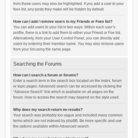
from these users may also be highlighted. If you add a user to your
foes list, any posts they make will be hidden by default.
How can I add / remove users to my Friends or Foes list?
You can add users to your list in two ways. Within each user’s
profile, there is a link to add them to either your Friend or Foe list.
Alternatively, from your User Control Panel, you can directly add
users by entering their member name. You may also remove users
from your list using the same page.
Searching the Forums
How can I search a forum or forums?
Enter a search term in the search box located on the index, forum
or topic pages. Advanced search can be accessed by clicking the
“Advance Search” link which is available on all pages on the
forum. How to access the search may depend on the style used.
Why does my search return no results?
Your search was probably too vague and included many common
terms which are not indexed by phpBB. Be more specific and use
the options available within Advanced search.