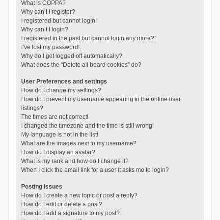
What is COPPA?
Why can’t I register?
I registered but cannot login!
Why can’t I login?
I registered in the past but cannot login any more?!
I’ve lost my password!
Why do I get logged off automatically?
What does the “Delete all board cookies” do?
User Preferences and settings
How do I change my settings?
How do I prevent my username appearing in the online user
listings?
The times are not correct!
I changed the timezone and the time is still wrong!
My language is not in the list!
What are the images next to my username?
How do I display an avatar?
What is my rank and how do I change it?
When I click the email link for a user it asks me to login?
Posting Issues
How do I create a new topic or post a reply?
How do I edit or delete a post?
How do I add a signature to my post?