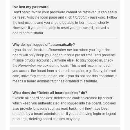
I’ve lost my password!
Don’t panic! While your password cannot be retrieved, it can easily
be reset. Visit the login page and click
I forgot my password
. Follow
the instructions and you should be able to log in again shortly.
However, if you are not able to reset your password, contact a
board administrator.
Why do I get logged off automatically?
If you do not check the
Remember me
box when you login, the
board will only keep you logged in for a preset time. This prevents
misuse of your account by anyone else. To stay logged in, check
the
Remember me
box during login. This is not recommended if
you access the board from a shared computer, e.g. library, internet
cafe, university computer lab, etc. If you do not see this checkbox, it
means a board administrator has disabled this feature.
What does the “Delete all board cookies” do?
“Delete all board cookies” deletes the cookies created by phpBB
which keep you authenticated and logged into the board. Cookies
also provide functions such as read tracking if they have been
enabled by a board administrator. If you are having login or logout
problems, deleting board cookies may help.