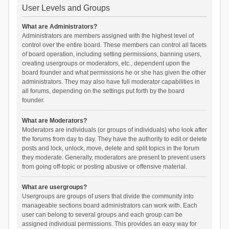
User Levels and Groups
What are Administrators?
Administrators are members assigned with the highest level of
control over the entire board. These members can control all facets
of board operation, including setting permissions, banning users,
creating usergroups or moderators, etc., dependent upon the
board founder and what permissions he or she has given the other
administrators. They may also have full moderator capabilities in
all forums, depending on the settings put forth by the board
founder.
What are Moderators?
Moderators are individuals (or groups of individuals) who look after
the forums from day to day. They have the authority to edit or delete
posts and lock, unlock, move, delete and split topics in the forum
they moderate. Generally, moderators are present to prevent users
from going off-topic or posting abusive or offensive material.
What are usergroups?
Usergroups are groups of users that divide the community into
manageable sections board administrators can work with. Each
user can belong to several groups and each group can be
assigned individual permissions. This provides an easy way for