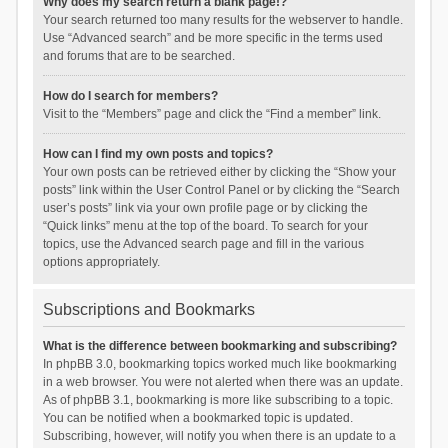
Why does my search return a blank page!?
Your search returned too many results for the webserver to handle.
Use “Advanced search” and be more specific in the terms used
and forums that are to be searched.
How do I search for members?
Visit to the “Members” page and click the “Find a member” link.
How can I find my own posts and topics?
Your own posts can be retrieved either by clicking the “Show your
posts” link within the User Control Panel or by clicking the “Search
user’s posts” link via your own profile page or by clicking the
“Quick links” menu at the top of the board. To search for your
topics, use the Advanced search page and fill in the various
options appropriately.
Subscriptions and Bookmarks
What is the difference between bookmarking and subscribing?
In phpBB 3.0, bookmarking topics worked much like bookmarking
in a web browser. You were not alerted when there was an update.
As of phpBB 3.1, bookmarking is more like subscribing to a topic.
You can be notified when a bookmarked topic is updated.
Subscribing, however, will notify you when there is an update to a