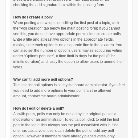
checking the add signature box within the posting form.
How do I create a poll?
When posting a new topic or editing the first post of a topic, click
the “Poll creation” tab below the main posting form; if you cannot
see this, you do not have appropriate permissions to create polls.
Enter a title and at least two options in the appropriate fields,
making sure each option is on a separate line in the textarea. You
can also set the number of options users may select during voting
under “Options per user”, a time limit in days for the poll (0 for
infinite duration) and lastly the option to allow users to amend their
votes.
Why can’t I add more poll options?
The limit for poll options is set by the board administrator. If you feel
you need to add more options to your poll than the allowed
amount, contact the board administrator.
How do I edit or delete a poll?
As with posts, polls can only be edited by the original poster, a
moderator or an administrator. To edit a poll, click to edit the first
post in the topic; this always has the poll associated with it. If no
one has cast a vote, users can delete the poll or edit any poll
option. However, if members have already placed votes, only