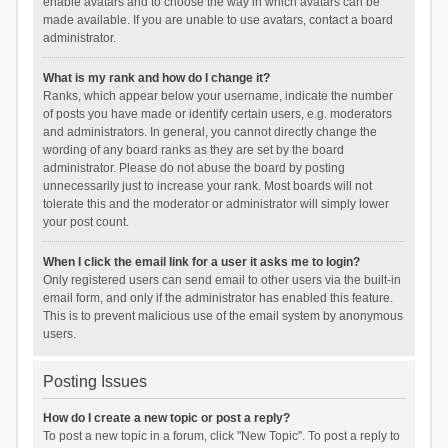
enable avatars and to choose the way in which avatars can be
made available. If you are unable to use avatars, contact a board
administrator.
What is my rank and how do I change it?
Ranks, which appear below your username, indicate the number
of posts you have made or identify certain users, e.g. moderators
and administrators. In general, you cannot directly change the
wording of any board ranks as they are set by the board
administrator. Please do not abuse the board by posting
unnecessarily just to increase your rank. Most boards will not
tolerate this and the moderator or administrator will simply lower
your post count.
When I click the email link for a user it asks me to login?
Only registered users can send email to other users via the built-in
email form, and only if the administrator has enabled this feature.
This is to prevent malicious use of the email system by anonymous
users.
Posting Issues
How do I create a new topic or post a reply?
To post a new topic in a forum, click "New Topic". To post a reply to