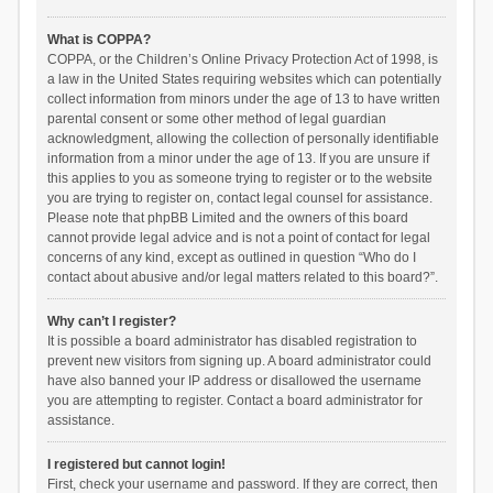
What is COPPA?
COPPA, or the Children’s Online Privacy Protection Act of 1998, is
a law in the United States requiring websites which can potentially
collect information from minors under the age of 13 to have written
parental consent or some other method of legal guardian
acknowledgment, allowing the collection of personally identifiable
information from a minor under the age of 13. If you are unsure if
this applies to you as someone trying to register or to the website
you are trying to register on, contact legal counsel for assistance.
Please note that phpBB Limited and the owners of this board
cannot provide legal advice and is not a point of contact for legal
concerns of any kind, except as outlined in question “Who do I
contact about abusive and/or legal matters related to this board?”.
Why can’t I register?
It is possible a board administrator has disabled registration to
prevent new visitors from signing up. A board administrator could
have also banned your IP address or disallowed the username
you are attempting to register. Contact a board administrator for
assistance.
I registered but cannot login!
First, check your username and password. If they are correct, then