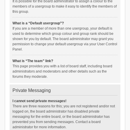
It is possible for the board administrator to assign a colour to the
members of a usergroup to make it easy to identify the members of
this group.
What is a “Default usergroup”?
If you are a member of more than one usergroup, your default is
used to determine which group colour and group rank should be
shown for you by default. The board administrator may grant you
permission to change your default usergroup via your User Control
Panel.
What is “The team” link?
This page provides you with a list of board staff, including board
administrators and moderators and other details such as the
forums they moderate.
Private Messaging
I cannot send private messages!
There are three reasons for this; you are not registered and/or not
logged on, the board administrator has disabled private
messaging for the entire board, or the board administrator has
prevented you from sending messages. Contact a board
administrator for more information.