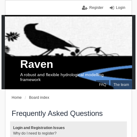
Register
Login
Raven
A robust and flexible hydrological modelling
framework
FAQ
The team
Home
Board index
Frequently Asked Questions
Login and Registration Issues
Why do I need to register?