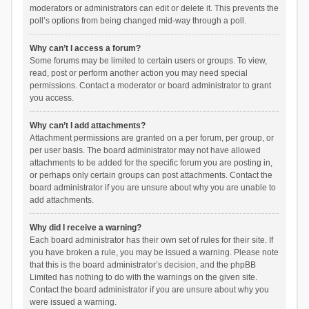
moderators or administrators can edit or delete it. This prevents the
poll’s options from being changed mid-way through a poll.
Why can’t I access a forum?
Some forums may be limited to certain users or groups. To view,
read, post or perform another action you may need special
permissions. Contact a moderator or board administrator to grant
you access.
Why can’t I add attachments?
Attachment permissions are granted on a per forum, per group, or
per user basis. The board administrator may not have allowed
attachments to be added for the specific forum you are posting in,
or perhaps only certain groups can post attachments. Contact the
board administrator if you are unsure about why you are unable to
add attachments.
Why did I receive a warning?
Each board administrator has their own set of rules for their site. If
you have broken a rule, you may be issued a warning. Please note
that this is the board administrator’s decision, and the phpBB
Limited has nothing to do with the warnings on the given site.
Contact the board administrator if you are unsure about why you
were issued a warning.