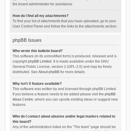
the board administrator for assistance.
How do I find all my attachments?
To find your list of attachments that you have uploaded, go to your
User Control Panel and follow the links to the attachments section.
phpBB Issues
Who wrote this bulletin board?
This software (in its unmodified form) is produced, released and is
copyright
phpBB Limited
. It is made available under the GNU
General Public License, version 2 (GPL-2.0) and may be freely
distributed. See
About phpBB
for more details.
Why isn’t X feature available?
This software was written by and licensed through phpBB Limited.
If you believe a feature needs to be added please visit the
phpBB
Ideas Centre
, where you can upvote existing ideas or suggest new
features.
Who do I contact about abusive and/or legal matters related to
this board?
Any of the administrators listed on the “The team” page should be