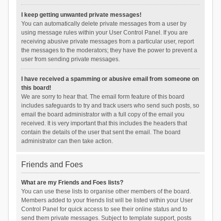
I keep getting unwanted private messages!
You can automatically delete private messages from a user by
using message rules within your User Control Panel. If you are
receiving abusive private messages from a particular user, report
the messages to the moderators; they have the power to prevent a
user from sending private messages.
I have received a spamming or abusive email from someone on
this board!
We are sorry to hear that. The email form feature of this board
includes safeguards to try and track users who send such posts, so
email the board administrator with a full copy of the email you
received. It is very important that this includes the headers that
contain the details of the user that sent the email. The board
administrator can then take action.
Friends and Foes
What are my Friends and Foes lists?
You can use these lists to organise other members of the board.
Members added to your friends list will be listed within your User
Control Panel for quick access to see their online status and to
send them private messages. Subject to template support, posts