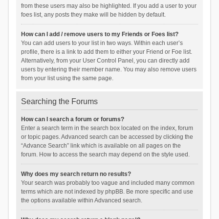
from these users may also be highlighted. If you add a user to your
foes list, any posts they make will be hidden by default.
How can I add / remove users to my Friends or Foes list?
You can add users to your list in two ways. Within each user’s
profile, there is a link to add them to either your Friend or Foe list.
Alternatively, from your User Control Panel, you can directly add
users by entering their member name. You may also remove users
from your list using the same page.
Searching the Forums
How can I search a forum or forums?
Enter a search term in the search box located on the index, forum
or topic pages. Advanced search can be accessed by clicking the
“Advance Search” link which is available on all pages on the
forum. How to access the search may depend on the style used.
Why does my search return no results?
Your search was probably too vague and included many common
terms which are not indexed by phpBB. Be more specific and use
the options available within Advanced search.