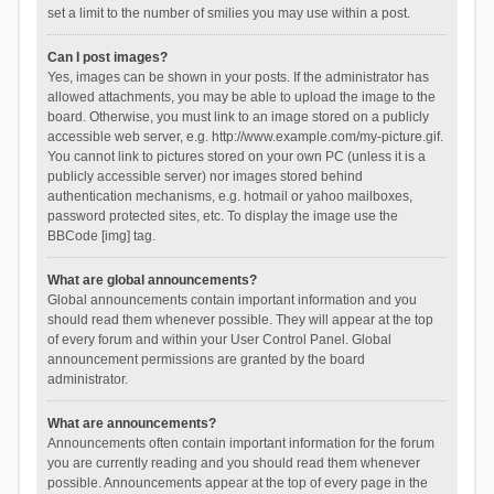
set a limit to the number of smilies you may use within a post.
Can I post images?
Yes, images can be shown in your posts. If the administrator has
allowed attachments, you may be able to upload the image to the
board. Otherwise, you must link to an image stored on a publicly
accessible web server, e.g. http://www.example.com/my-picture.gif.
You cannot link to pictures stored on your own PC (unless it is a
publicly accessible server) nor images stored behind
authentication mechanisms, e.g. hotmail or yahoo mailboxes,
password protected sites, etc. To display the image use the
BBCode [img] tag.
What are global announcements?
Global announcements contain important information and you
should read them whenever possible. They will appear at the top
of every forum and within your User Control Panel. Global
announcement permissions are granted by the board
administrator.
What are announcements?
Announcements often contain important information for the forum
you are currently reading and you should read them whenever
possible. Announcements appear at the top of every page in the