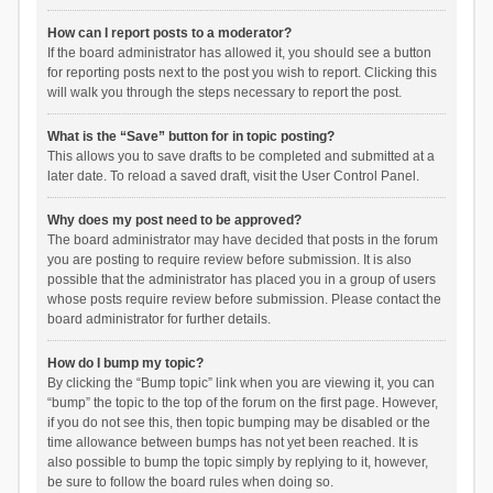
How can I report posts to a moderator?
If the board administrator has allowed it, you should see a button
for reporting posts next to the post you wish to report. Clicking this
will walk you through the steps necessary to report the post.
What is the “Save” button for in topic posting?
This allows you to save drafts to be completed and submitted at a
later date. To reload a saved draft, visit the User Control Panel.
Why does my post need to be approved?
The board administrator may have decided that posts in the forum
you are posting to require review before submission. It is also
possible that the administrator has placed you in a group of users
whose posts require review before submission. Please contact the
board administrator for further details.
How do I bump my topic?
By clicking the “Bump topic” link when you are viewing it, you can
“bump” the topic to the top of the forum on the first page. However,
if you do not see this, then topic bumping may be disabled or the
time allowance between bumps has not yet been reached. It is
also possible to bump the topic simply by replying to it, however,
be sure to follow the board rules when doing so.