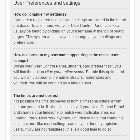
User Preferences and settings
How do I change my settings?
If you are a registered user, all your settings are stored in the board
database. To alter them, visit your User Control Panel; a link can
usually be found by clicking on your username at the top of board
pages. This system will allow you to change all your settings and
preferences.
How do I prevent my username appearing in the online user
listings?
Within your User Control Panel, under “Board preferences”, you
will find the option
Hide your online status
. Enable this option and
you will only appear to the administrators, moderators and
yourself. You will be counted as a hidden user.
The times are not correct!
It is possible the time displayed is from a timezone different from
the one you are in. If this is the case, visit your User Control Panel
and change your timezone to match your particular area, e.g.
London, Paris, New York, Sydney, etc. Please note that changing
the timezone, like most settings, can only be done by registered
users. If you are not registered, this is a good time to do so.