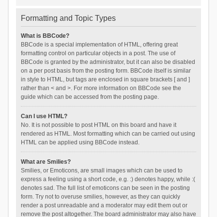
Formatting and Topic Types
What is BBCode?
BBCode is a special implementation of HTML, offering great
formatting control on particular objects in a post. The use of
BBCode is granted by the administrator, but it can also be disabled
on a per post basis from the posting form. BBCode itself is similar
in style to HTML, but tags are enclosed in square brackets [ and ]
rather than < and >. For more information on BBCode see the
guide which can be accessed from the posting page.
Can I use HTML?
No. It is not possible to post HTML on this board and have it
rendered as HTML. Most formatting which can be carried out using
HTML can be applied using BBCode instead.
What are Smilies?
Smilies, or Emoticons, are small images which can be used to
express a feeling using a short code, e.g. :) denotes happy, while :(
denotes sad. The full list of emoticons can be seen in the posting
form. Try not to overuse smilies, however, as they can quickly
render a post unreadable and a moderator may edit them out or
remove the post altogether. The board administrator may also have