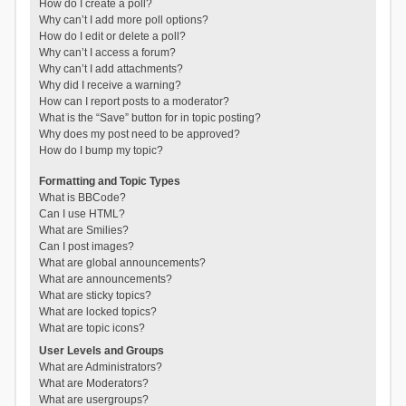
How do I create a poll?
Why can’t I add more poll options?
How do I edit or delete a poll?
Why can’t I access a forum?
Why can’t I add attachments?
Why did I receive a warning?
How can I report posts to a moderator?
What is the “Save” button for in topic posting?
Why does my post need to be approved?
How do I bump my topic?
Formatting and Topic Types
What is BBCode?
Can I use HTML?
What are Smilies?
Can I post images?
What are global announcements?
What are announcements?
What are sticky topics?
What are locked topics?
What are topic icons?
User Levels and Groups
What are Administrators?
What are Moderators?
What are usergroups?