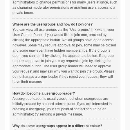
administrators to change permissions for many users at once, such
as changing moderator permissions or granting users access to a
private forum.
Where are the usergroups and how do I join one?
You can view all usergroups via the “Usergroups” link within your
User Control Panel. If you would like to join one, proceed by
clicking the appropriate button. Not all groups have open access,
however. Some may require approval to join, some may be closed
and some may even have hidden memberships. If the group is
open, you can join it by clicking the appropriate button. If a group
requires approval to join you may request to join by clicking the
appropriate button. The user group leader will need to approve
your request and may ask why you want to join the group. Please
do not harass a group leader if they reject your request; they will
have their reasons.
How do I become a usergroup leader?
A usergroup leader is usually assigned when usergroups are
initially created by a board administrator. If you are interested in
creating a usergroup, your first point of contact should be an
administrator; try sending a private message.
Why do some usergroups appear in a different colour?