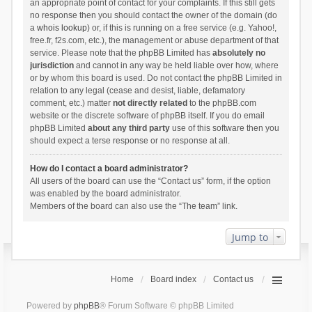
an appropriate point of contact for your complaints. If this still gets
no response then you should contact the owner of the domain (do
a
whois lookup
) or, if this is running on a free service (e.g. Yahoo!,
free.fr, f2s.com, etc.), the management or abuse department of that
service. Please note that the phpBB Limited has
absolutely no
jurisdiction
and cannot in any way be held liable over how, where
or by whom this board is used. Do not contact the phpBB Limited in
relation to any legal (cease and desist, liable, defamatory
comment, etc.) matter
not directly related
to the phpBB.com
website or the discrete software of phpBB itself. If you do email
phpBB Limited
about any third party
use of this software then you
should expect a terse response or no response at all.
How do I contact a board administrator?
All users of the board can use the “Contact us” form, if the option
was enabled by the board administrator.
Members of the board can also use the “The team” link.
Jump to
Home
Board index
Contact us
Powered by
phpBB
® Forum Software © phpBB Limited