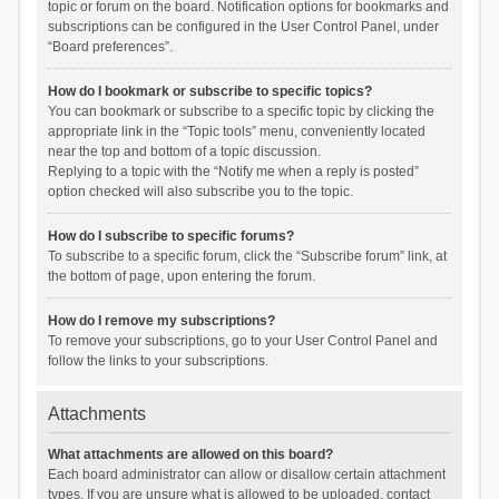
topic or forum on the board. Notification options for bookmarks and
subscriptions can be configured in the User Control Panel, under
“Board preferences”.
How do I bookmark or subscribe to specific topics?
You can bookmark or subscribe to a specific topic by clicking the
appropriate link in the “Topic tools” menu, conveniently located
near the top and bottom of a topic discussion.
Replying to a topic with the “Notify me when a reply is posted”
option checked will also subscribe you to the topic.
How do I subscribe to specific forums?
To subscribe to a specific forum, click the “Subscribe forum” link, at
the bottom of page, upon entering the forum.
How do I remove my subscriptions?
To remove your subscriptions, go to your User Control Panel and
follow the links to your subscriptions.
Attachments
What attachments are allowed on this board?
Each board administrator can allow or disallow certain attachment
types. If you are unsure what is allowed to be uploaded, contact