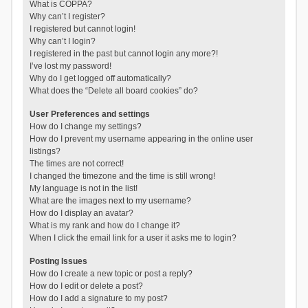
What is COPPA?
Why can’t I register?
I registered but cannot login!
Why can’t I login?
I registered in the past but cannot login any more?!
I’ve lost my password!
Why do I get logged off automatically?
What does the “Delete all board cookies” do?
User Preferences and settings
How do I change my settings?
How do I prevent my username appearing in the online user
listings?
The times are not correct!
I changed the timezone and the time is still wrong!
My language is not in the list!
What are the images next to my username?
How do I display an avatar?
What is my rank and how do I change it?
When I click the email link for a user it asks me to login?
Posting Issues
How do I create a new topic or post a reply?
How do I edit or delete a post?
How do I add a signature to my post?