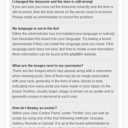
I changed the timezone and the time is still wrong!
If you are sure you have set the timezone correctly and the time is
still incorrect, then the time stored on the server clock is incorrect.
Please notify an administrator to correct the problem.
My language is not in the list!
Either the administrator has not installed your language or nobody
has translated this board into your language. Try asking a board
administrator if they can install the language pack you need. If the
language pack does not exist, feel free to create a new translation.
More information can be found at the
phpBB
® website.
What are the images next to my username?
There are two images which may appear along with a username
when viewing posts. One of them may be an image associated
with your rank, generally in the form of stars, blocks or dots,
indicating how many posts you have made or your status on the
board. Another, usually larger, image is known as an avatar and is
generally unique or personal to each user.
How do I display an avatar?
Within your User Control Panel, under “Profile” you can add an
avatar by using one of the four following methods: Gravatar,
Gallery, Remote or Upload. It is up to the board administrator to