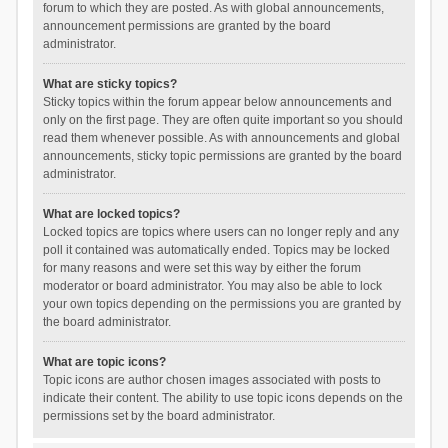
forum to which they are posted. As with global announcements,
announcement permissions are granted by the board
administrator.
What are sticky topics?
Sticky topics within the forum appear below announcements and
only on the first page. They are often quite important so you should
read them whenever possible. As with announcements and global
announcements, sticky topic permissions are granted by the board
administrator.
What are locked topics?
Locked topics are topics where users can no longer reply and any
poll it contained was automatically ended. Topics may be locked
for many reasons and were set this way by either the forum
moderator or board administrator. You may also be able to lock
your own topics depending on the permissions you are granted by
the board administrator.
What are topic icons?
Topic icons are author chosen images associated with posts to
indicate their content. The ability to use topic icons depends on the
permissions set by the board administrator.