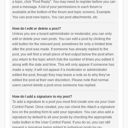
a topic, click "Post Reply". You may need to register before you can
post a message. A list of your permissions in each forum is
available at the bottom of the forum and topic screens. Example:
You can post new topics, You can post attachments, etc.
How do I edit or delete a post?
Unless you are a board administrator or moderator, you can only
edit or delete your own posts. You can edit a post by clicking the
edit button for the relevant post, sometimes for only a limited time
after the post was made. If someone has already replied to the
post, you will find a small piece of text output below the post when
you return to the topic which lists the number of times you edited it
along with the date and time. This will only appear if someone has
made a reply; it will not appear if a moderator or administrator
edited the post, though they may leave a note as to why they’ve
edited the post at their own discretion. Please note that normal
users cannot delete a post once someone has replied.
How do I add a signature to my post?
To add a signature to a post you must first create one via your User
Control Panel. Once created, you can check the
Attach a signature
box on the posting form to add your signature. You can also add a
signature by default to all your posts by checking the appropriate
radio button in the User Control Panel. If you do so, you can still
prevent a signature being added to individual posts by un-