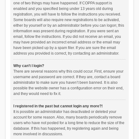
one of two things may have happened. If COPPA support is
enabled and you specified being under 13 years old during
registration, you will have to follow the instructions you received.
Some boards will also require new registrations to be activated,
either by yourself or by an administrator before you can logon; this
information was present during registration. If you were sent an
email, follow the instructions. If you did not receive an email, you
may have provided an incorrect email address or the email may
have been picked up by a spam filer. If you are sure the email
address you provided is correct, try contacting an administrator.
Why can’t I login?
There are several reasons why this could occur. First, ensure your
username and password are correct. If they are, contact a board
administrator to make sure you haven’t been banned. It is also
possible the website owner has a configuration error on their end,
and they would need to fix it.
I registered in the past but cannot login any more?!
It is possible an administrator has deactivated or deleted your
account for some reason. Also, many boards periodically remove
users who have not posted for a long time to reduce the size of the
database. If this has happened, try registering again and being
more involved in discussions.