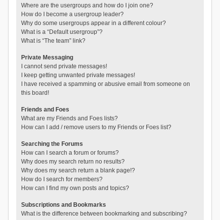
Where are the usergroups and how do I join one?
How do I become a usergroup leader?
Why do some usergroups appear in a different colour?
What is a “Default usergroup”?
What is “The team” link?
Private Messaging
I cannot send private messages!
I keep getting unwanted private messages!
I have received a spamming or abusive email from someone on
this board!
Friends and Foes
What are my Friends and Foes lists?
How can I add / remove users to my Friends or Foes list?
Searching the Forums
How can I search a forum or forums?
Why does my search return no results?
Why does my search return a blank page!?
How do I search for members?
How can I find my own posts and topics?
Subscriptions and Bookmarks
What is the difference between bookmarking and subscribing?