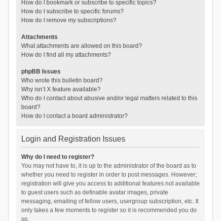
How do I bookmark or subscribe to specific topics?
How do I subscribe to specific forums?
How do I remove my subscriptions?
Attachments
What attachments are allowed on this board?
How do I find all my attachments?
phpBB Issues
Who wrote this bulletin board?
Why isn’t X feature available?
Who do I contact about abusive and/or legal matters related to this
board?
How do I contact a board administrator?
Login and Registration Issues
Why do I need to register?
You may not have to, it is up to the administrator of the board as to
whether you need to register in order to post messages. However;
registration will give you access to additional features not available
to guest users such as definable avatar images, private
messaging, emailing of fellow users, usergroup subscription, etc. It
only takes a few moments to register so it is recommended you do
so.