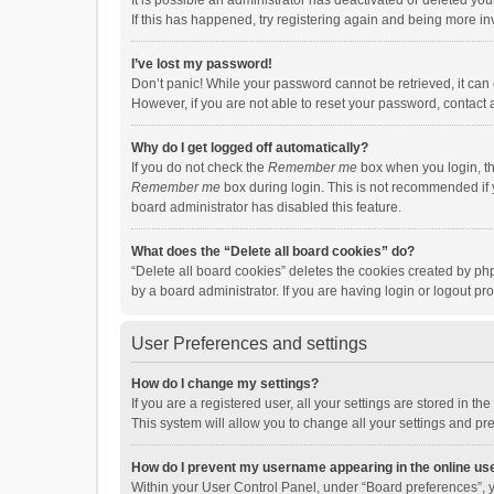
It is possible an administrator has deactivated or deleted y
If this has happened, try registering again and being more in
I’ve lost my password!
Don’t panic! While your password cannot be retrieved, it can e
However, if you are not able to reset your password, contact 
Why do I get logged off automatically?
If you do not check the
Remember me
box when you login, th
Remember me
box during login. This is not recommended if y
board administrator has disabled this feature.
What does the “Delete all board cookies” do?
“Delete all board cookies” deletes the cookies created by p
by a board administrator. If you are having login or logout p
User Preferences and settings
How do I change my settings?
If you are a registered user, all your settings are stored in 
This system will allow you to change all your settings and pr
How do I prevent my username appearing in the online use
Within your User Control Panel, under “Board preferences”, y