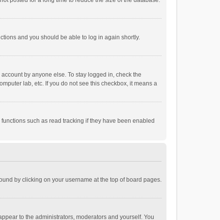
ot posted for a long time to reduce the size of the database.
uctions and you should be able to log in again shortly.
r account by anyone else. To stay logged in, check the
omputer lab, etc. If you do not see this checkbox, it means a
 functions such as read tracking if they have been enabled
e found by clicking on your username at the top of board pages.
 appear to the administrators, moderators and yourself. You