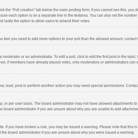
click the “Poll creation” tab below the main posting form; if you cannot see this, you
ng sure each option is on a separate line in the textarea. You can also set the numbe
 and lastly the option to allow users to amend their votes.
f you feel you need to add more options to your poll than the allowed amount, contact
 moderator or an administrator. To edit a poll, click to edit the first post in the topic
ever, if members have already placed votes, only moderators or administrators can edi
ew, read, post or perform another action you may need special permissions. Contact
, or per user basis. The board administrator may not have allowed attachments to b
he board administrator if you are unsure about why you are unable to add attachme
site. If you have broken a rule, you may be issued a warning. Please note that this 
ct the board administrator if you are unsure about why you were issued a warning.