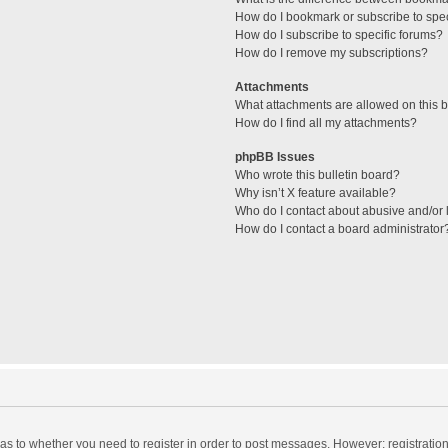
How do I bookmark or subscribe to spec
How do I subscribe to specific forums?
How do I remove my subscriptions?
Attachments
What attachments are allowed on this 
How do I find all my attachments?
phpBB Issues
Who wrote this bulletin board?
Why isn’t X feature available?
Who do I contact about abusive and/or l
How do I contact a board administrator
d as to whether you need to register in order to post messages. However; registration 