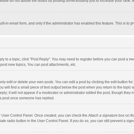
lease do not abuse the board by posting unnecessarily just to increase your rank. Mo
uilt-in email form, and only if the administrator has enabled this feature. This is t
eply to a topic, click "Post Reply". You may need to register before you can post a me
post new topics, You can post attachments, etc.
y edit or delete your own posts. You can edit a post by clicking the edit button for t
 will find a small piece of text output below the post when you return to the topic w
ly; it will not appear if a moderator or administrator edited the post, though they m
 a post once someone has replied.
our User Control Panel. Once created, you can check the
Attach a signature
box on th
iate radio button in the User Control Panel. If you do so, you can still prevent a s