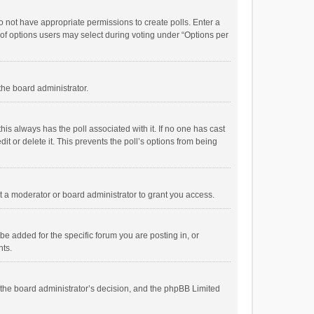
 do not have appropriate permissions to create polls. Enter a
r of options users may select during voting under “Options per
 the board administrator.
; this always has the poll associated with it. If no one has cast
t or delete it. This prevents the poll’s options from being
 a moderator or board administrator to grant you access.
e added for the specific forum you are posting in, or
nts.
is the board administrator’s decision, and the phpBB Limited