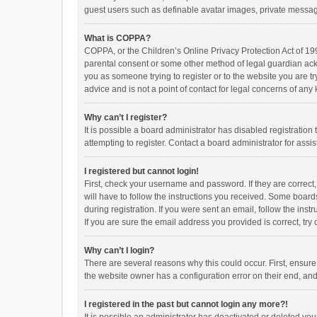
guest users such as definable avatar images, private messagi
What is COPPA?
COPPA, or the Children’s Online Privacy Protection Act of 199
parental consent or some other method of legal guardian ackno
you as someone trying to register or to the website you are t
advice and is not a point of contact for legal concerns of any
Why can’t I register?
It is possible a board administrator has disabled registrati
attempting to register. Contact a board administrator for assi
I registered but cannot login!
First, check your username and password. If they are correct
will have to follow the instructions you received. Some boards
during registration. If you were sent an email, follow the in
If you are sure the email address you provided is correct, try 
Why can’t I login?
There are several reasons why this could occur. First, ensur
the website owner has a configuration error on their end, and 
I registered in the past but cannot login any more?!