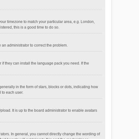
e your timezone to match your particular area, e.g. London,
stered, this is a good time to do so.
fy an administrator to correct the problem.
if they can install the language pack you need. If the
ally in the form of stars, blocks or dots, indicating how
 to each user.
load. It is up to the board administrator to enable avatars
tors. In general, you cannot directly change the wording of