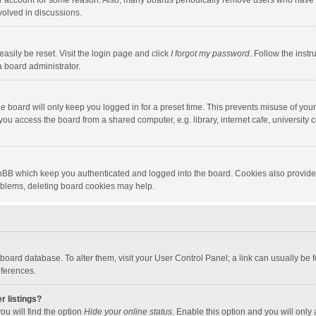
our account for some reason. Also, many boards periodically remove users who have n
volved in discussions.
asily be reset. Visit the login page and click
I forgot my password
. Follow the instr
a board administrator.
e board will only keep you logged in for a preset time. This prevents misuse of you
ou access the board from a shared computer, e.g. library, internet cafe, university c
hpBB which keep you authenticated and logged into the board. Cookies also provide
roblems, deleting board cookies may help.
the board database. To alter them, visit your User Control Panel; a link can usually b
eferences.
r listings?
ou will find the option
Hide your online status
. Enable this option and you will only