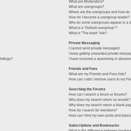
What are Moderators?
What are usergroups?
Where are the usergroups and how do I
How do I become a usergroup leader?
Why do some usergroups appear in a di
What is a “Default usergroup”?
What is “The team” link?
Private Messaging
I cannot send private messages!
I keep getting unwanted private messa
istings?
I have received a spamming or abusive
Friends and Foes
What are my Friends and Foes lists?
How can I add / remove users to my Fri
Searching the Forums
How can I search a forum or forums?
Why does my search return no results?
Why does my search return a blank pa
How do I search for members?
How can I find my own posts and topic
Subscriptions and Bookmarks
What is the difference between bookma