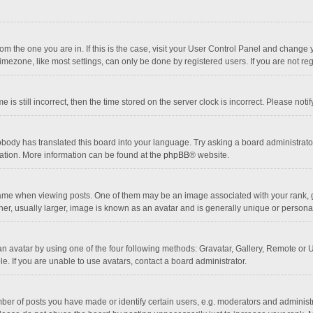
 from the one you are in. If this is the case, visit your User Control Panel and chang
mezone, like most settings, can only be done by registered users. If you are not regi
 is still incorrect, then the time stored on the server clock is incorrect. Please noti
obody has translated this board into your language. Try asking a board administrator 
lation. More information can be found at the
phpBB
® website.
 when viewing posts. One of them may be an image associated with your rank, gener
r, usually larger, image is known as an avatar and is generally unique or personal
n avatar by using one of the four following methods: Gravatar, Gallery, Remote or Up
. If you are unable to use avatars, contact a board administrator.
r of posts you have made or identify certain users, e.g. moderators and administra