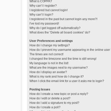
What is COPPA?
Why can’t I register?
I registered but cannot login!
Why can’t I login?
I registered in the past but cannot login any more?!
I’ve lost my password!
Why do I get logged off automatically?
What does the “Delete all board cookies” do?
User Preferences and settings
How do I change my settings?
How do I prevent my username appearing in the online user l
The times are not correct!
I changed the timezone and the time is still wrong!
My language is not in the list!
What are the images next to my username?
How do I display an avatar?
What is my rank and how do I change it?
When I click the email link for a user it asks me to login?
Posting Issues
How do I create a new topic or post a reply?
How do I edit or delete a post?
How do I add a signature to my post?
How do I create a poll?