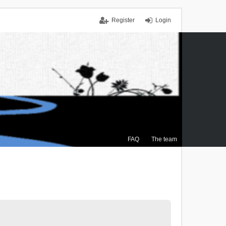
Register
Login
FAQ
The team