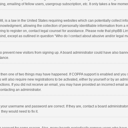
ng, emailing of fellow users, usergroup subscription, etc. It only takes a few momen
8, is a law in the United States requiring websites which can potentially collect in
wledgment, allowing the collection of personally identifiable information from a min
rying to register on, contact legal counsel for assistance. Please note that phpBB L
 kind, except as outlined in question “Who do I contact about abusive and/or legal ma
on to prevent new visitors from signing up. A board administrator could have also b
stance.
, then one of two things may have happened. If COPPA support is enabled and you s
 will also require new registrations to be activated, either by yourself or by an adm
structions. If you did not receive an email, you may have provided an incorrect email
contacting an administrator.
e your username and password are correct. If they are, contact a board administrato
they would need to fix it.