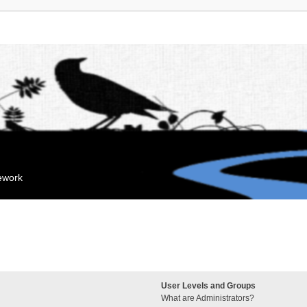
mework
User Levels and Groups
What are Administrators?