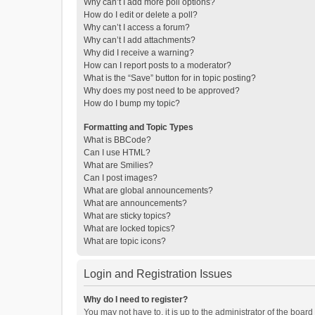
Why can’t I add more poll options?
How do I edit or delete a poll?
Why can’t I access a forum?
Why can’t I add attachments?
Why did I receive a warning?
How can I report posts to a moderator?
What is the “Save” button for in topic posting?
Why does my post need to be approved?
How do I bump my topic?
Formatting and Topic Types
What is BBCode?
Can I use HTML?
What are Smilies?
Can I post images?
What are global announcements?
What are announcements?
What are sticky topics?
What are locked topics?
What are topic icons?
Login and Registration Issues
Why do I need to register?
You may not have to, it is up to the administrator of the boar