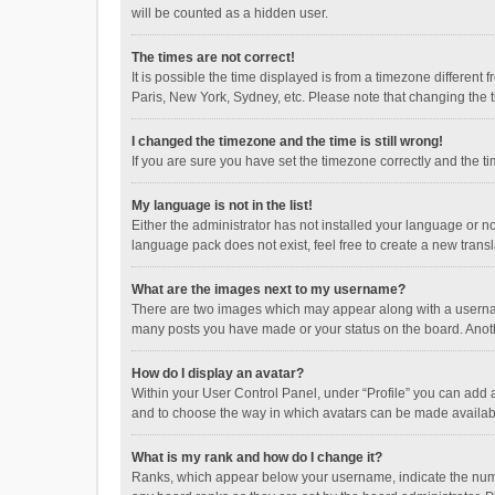
will be counted as a hidden user.
The times are not correct!
It is possible the time displayed is from a timezone different
Paris, New York, Sydney, etc. Please note that changing the ti
I changed the timezone and the time is still wrong!
If you are sure you have set the timezone correctly and the time
My language is not in the list!
Either the administrator has not installed your language or n
language pack does not exist, feel free to create a new trans
What are the images next to my username?
There are two images which may appear along with a username
many posts you have made or your status on the board. Anothe
How do I display an avatar?
Within your User Control Panel, under “Profile” you can add a
and to choose the way in which avatars can be made available
What is my rank and how do I change it?
Ranks, which appear below your username, indicate the numbe