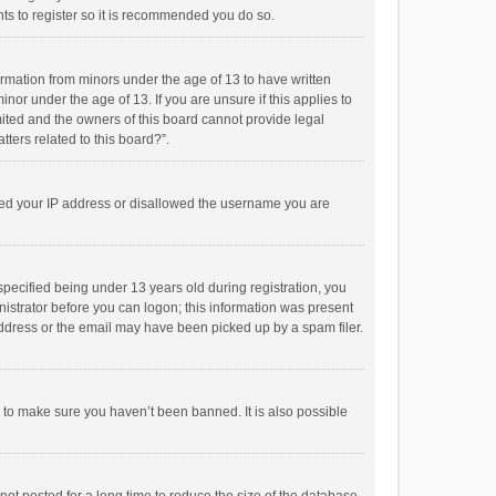
ts to register so it is recommended you do so.
formation from minors under the age of 13 to have written
or under the age of 13. If you are unsure if this applies to
imited and the owners of this board cannot provide legal
tters related to this board?”.
anned your IP address or disallowed the username you are
pecified being under 13 years old during registration, you
inistrator before you can logon; this information was present
 address or the email may have been picked up by a spam filer.
r to make sure you haven’t been banned. It is also possible