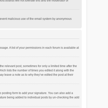
st boards will not tolerate this and the moderator or
o prevent malicious use of the email system by anonymous
ssage. A list of your permissions in each forum is available at
he relevant post, sometimes for only a limited time after the
hich lists the number of times you edited it along with the
ay leave a note as to why they’ve edited the post at their
e posting form to add your signature. You can also add a
ignature being added to individual posts by un-checking the add