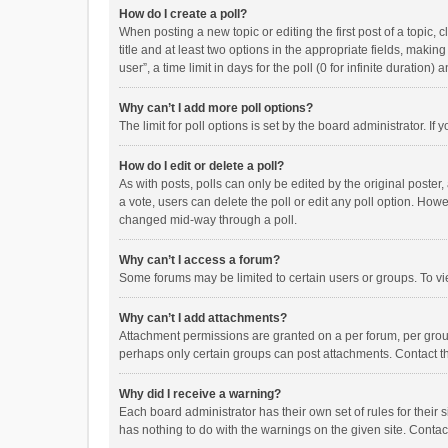
How do I create a poll?
When posting a new topic or editing the first post of a topic, 
title and at least two options in the appropriate fields, maki
user”, a time limit in days for the poll (0 for infinite duration)
Why can’t I add more poll options?
The limit for poll options is set by the board administrator. I
How do I edit or delete a poll?
As with posts, polls can only be edited by the original poster, a
a vote, users can delete the poll or edit any poll option. How
changed mid-way through a poll.
Why can’t I access a forum?
Some forums may be limited to certain users or groups. To vi
Why can’t I add attachments?
Attachment permissions are granted on a per forum, per group
perhaps only certain groups can post attachments. Contact t
Why did I receive a warning?
Each board administrator has their own set of rules for their 
has nothing to do with the warnings on the given site. Conta