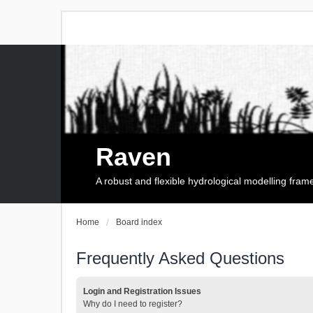
Raven
A robust and flexible hydrological modelling fra
Home
Board index
Frequently Asked Questions
Login and Registration Issues
Why do I need to register?