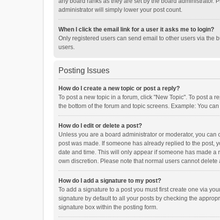
any board ranks as they are set by the board administrator. P
administrator will simply lower your post count.
When I click the email link for a user it asks me to login?
Only registered users can send email to other users via the b
users.
Posting Issues
How do I create a new topic or post a reply?
To post a new topic in a forum, click "New Topic". To post a r
the bottom of the forum and topic screens. Example: You can 
How do I edit or delete a post?
Unless you are a board administrator or moderator, you can onl
post was made. If someone has already replied to the post, you
date and time. This will only appear if someone has made a rep
own discretion. Please note that normal users cannot delete
How do I add a signature to my post?
To add a signature to a post you must first create one via y
signature by default to all your posts by checking the appropr
signature box within the posting form.