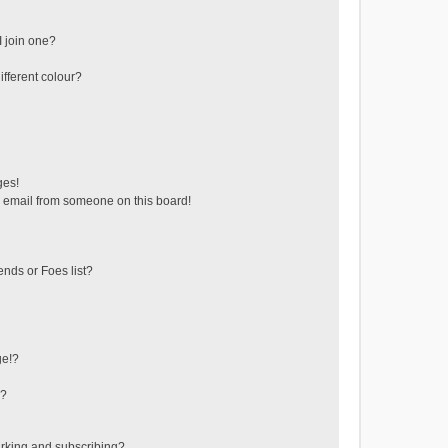
 join one?
fferent colour?
ges!
 email from someone on this board!
ends or Foes list?
ge!?
s?
rking and subscribing?