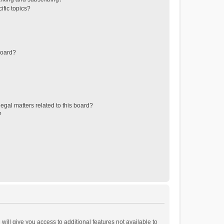
ific topics?
board?
egal matters related to this board?
?
will give you access to additional features not available to