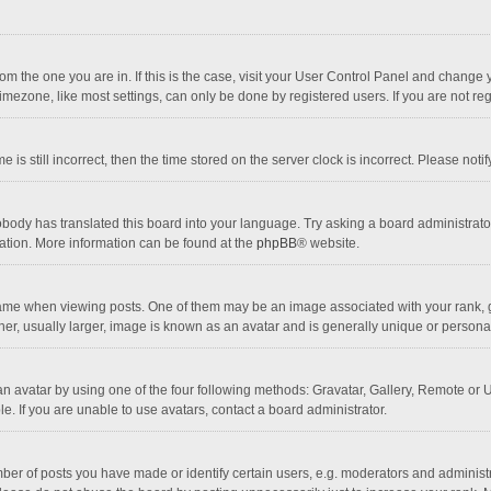
 from the one you are in. If this is the case, visit your User Control Panel and chang
mezone, like most settings, can only be done by registered users. If you are not regi
 is still incorrect, then the time stored on the server clock is incorrect. Please noti
obody has translated this board into your language. Try asking a board administrator 
lation. More information can be found at the
phpBB
® website.
 when viewing posts. One of them may be an image associated with your rank, gener
r, usually larger, image is known as an avatar and is generally unique or personal
n avatar by using one of the four following methods: Gravatar, Gallery, Remote or Up
. If you are unable to use avatars, contact a board administrator.
r of posts you have made or identify certain users, e.g. moderators and administra