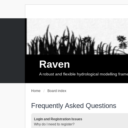
Raven
A robust and flexible hydrological modelling fra
Home
Board index
Frequently Asked Questions
Login and Registration Issues
Why do I need to register?