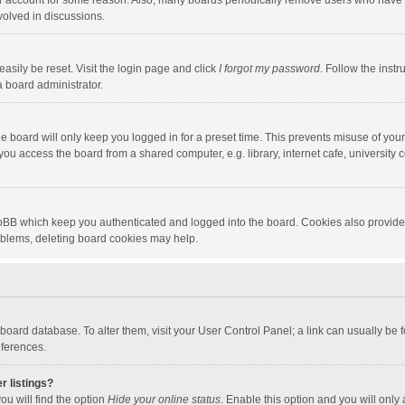
our account for some reason. Also, many boards periodically remove users who have n
volved in discussions.
asily be reset. Visit the login page and click
I forgot my password
. Follow the instr
a board administrator.
e board will only keep you logged in for a preset time. This prevents misuse of you
ou access the board from a shared computer, e.g. library, internet cafe, university c
hpBB which keep you authenticated and logged into the board. Cookies also provide
roblems, deleting board cookies may help.
the board database. To alter them, visit your User Control Panel; a link can usually b
eferences.
r listings?
ou will find the option
Hide your online status
. Enable this option and you will only