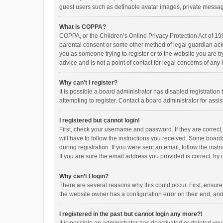
guest users such as definable avatar images, private messagi
What is COPPA?
COPPA, or the Children’s Online Privacy Protection Act of 199
parental consent or some other method of legal guardian ackno
you as someone trying to register or to the website you are t
advice and is not a point of contact for legal concerns of any
Why can’t I register?
It is possible a board administrator has disabled registrati
attempting to register. Contact a board administrator for assi
I registered but cannot login!
First, check your username and password. If they are correct
will have to follow the instructions you received. Some boards
during registration. If you were sent an email, follow the in
If you are sure the email address you provided is correct, try 
Why can’t I login?
There are several reasons why this could occur. First, ensur
the website owner has a configuration error on their end, and 
I registered in the past but cannot login any more?!