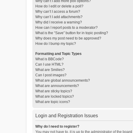
Why can’t I add more poll options?
How do I edit or delete a poll?
Why can’t I access a forum?
Why can’t I add attachments?
Why did I receive a warning?
How can I report posts to a moderator?
What is the “Save” button for in topic posting?
Why does my post need to be approved?
How do I bump my topic?
Formatting and Topic Types
What is BBCode?
Can I use HTML?
What are Smilies?
Can I post images?
What are global announcements?
What are announcements?
What are sticky topics?
What are locked topics?
What are topic icons?
Login and Registration Issues
Why do I need to register?
You may not have to, it is up to the administrator of the boar