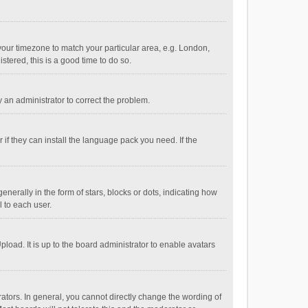
e your timezone to match your particular area, e.g. London,
stered, this is a good time to do so.
fy an administrator to correct the problem.
if they can install the language pack you need. If the
ally in the form of stars, blocks or dots, indicating how
 to each user.
load. It is up to the board administrator to enable avatars
tors. In general, you cannot directly change the wording of