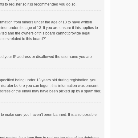
ts to register so it is recommended you do so.
formation from minors under the age of 13 to have written
or under the age of 13. If you are unsure if this applies to
imited and the owners of this board cannot provide legal
tters related to this board?”.
anned your IP address or disallowed the username you are
pecified being under 13 years old during registration, you
inistrator before you can logon; this information was present
 address or the email may have been picked up by a spam filer.
r to make sure you haven’t been banned. It is also possible