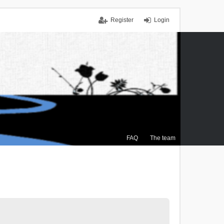
Register
Login
FAQ
The team