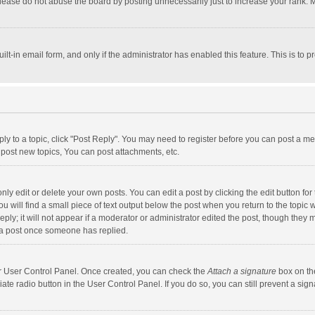
lease do not abuse the board by posting unnecessarily just to increase your rank. Mo
uilt-in email form, and only if the administrator has enabled this feature. This is t
eply to a topic, click "Post Reply". You may need to register before you can post a me
post new topics, You can post attachments, etc.
y edit or delete your own posts. You can edit a post by clicking the edit button for t
 will find a small piece of text output below the post when you return to the topic w
ly; it will not appear if a moderator or administrator edited the post, though they m
 a post once someone has replied.
our User Control Panel. Once created, you can check the
Attach a signature
box on th
iate radio button in the User Control Panel. If you do so, you can still prevent a s