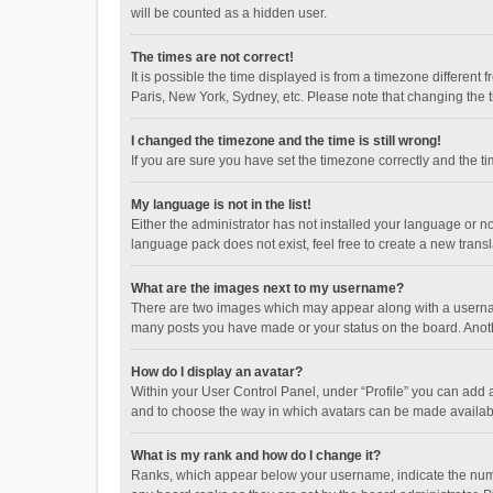
will be counted as a hidden user.
The times are not correct!
It is possible the time displayed is from a timezone different
Paris, New York, Sydney, etc. Please note that changing the ti
I changed the timezone and the time is still wrong!
If you are sure you have set the timezone correctly and the time
My language is not in the list!
Either the administrator has not installed your language or n
language pack does not exist, feel free to create a new trans
What are the images next to my username?
There are two images which may appear along with a username
many posts you have made or your status on the board. Anothe
How do I display an avatar?
Within your User Control Panel, under “Profile” you can add a
and to choose the way in which avatars can be made available
What is my rank and how do I change it?
Ranks, which appear below your username, indicate the numbe