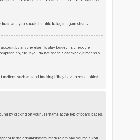
ot posted for a long time to reduce the size of the database.
uctions and you should be able to log in again shortly.
r account by anyone else. To stay logged in, check the
omputer lab, etc. If you do not see this checkbox, it means a
 functions such as read tracking if they have been enabled
e found by clicking on your username at the top of board pages.
 appear to the administrators, moderators and yourself. You