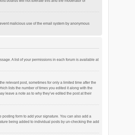
st boards will not tolerate this and the moderator or
o prevent malicious use of the email system by anonymous
ssage. A list of your permissions in each forum is available at
he relevant post, sometimes for only a limited time after the
hich lists the number of times you edited it along with the
ay leave a note as to why they’ve edited the post at their
e posting form to add your signature. You can also add a
ignature being added to individual posts by un-checking the add