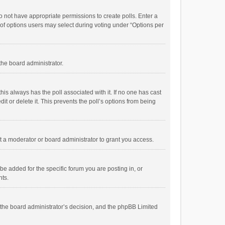
 do not have appropriate permissions to create polls. Enter a
r of options users may select during voting under “Options per
 the board administrator.
; this always has the poll associated with it. If no one has cast
t or delete it. This prevents the poll’s options from being
 a moderator or board administrator to grant you access.
e added for the specific forum you are posting in, or
nts.
is the board administrator’s decision, and the phpBB Limited