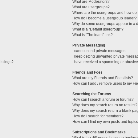
What are Moderators?
What are usergroups?
Where are the usergroups and how do I
How do I become a usergroup leader?
Why do some usergroups appear in a di
What is a “Default usergroup”?
What is “The team” link?
Private Messaging
I cannot send private messages!
I keep getting unwanted private messa
istings?
I have received a spamming or abusive
Friends and Foes
What are my Friends and Foes lists?
How can I add / remove users to my Fri
Searching the Forums
How can I search a forum or forums?
Why does my search return no results?
Why does my search return a blank pa
How do I search for members?
How can I find my own posts and topic
Subscriptions and Bookmarks
What is the difference between bookma