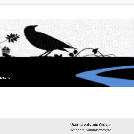
mework
User Levels and Groups
What are Administrators?