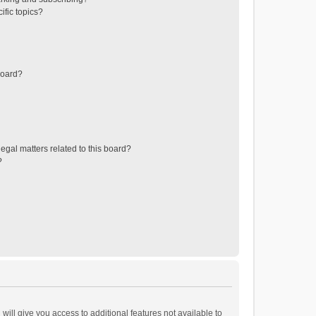
ific topics?
board?
egal matters related to this board?
?
will give you access to additional features not available to