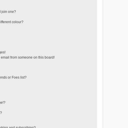
 join one?
fferent colour?
ges!
 email from someone on this board!
ends or Foes list?
ge!?
s?
rking and subscribing?