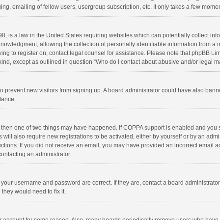
ng, emailing of fellow users, usergroup subscription, etc. It only takes a few momen
8, is a law in the United States requiring websites which can potentially collect in
wledgment, allowing the collection of personally identifiable information from a min
rying to register on, contact legal counsel for assistance. Please note that phpBB L
 kind, except as outlined in question “Who do I contact about abusive and/or legal ma
on to prevent new visitors from signing up. A board administrator could have also b
stance.
, then one of two things may have happened. If COPPA support is enabled and you s
 will also require new registrations to be activated, either by yourself or by an adm
structions. If you did not receive an email, you may have provided an incorrect email
contacting an administrator.
e your username and password are correct. If they are, contact a board administrato
they would need to fix it.