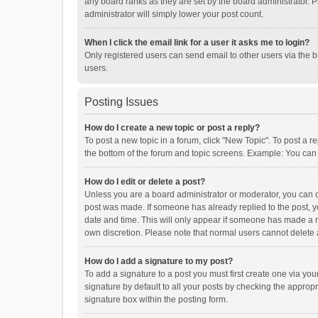
any board ranks as they are set by the board administrator. P
administrator will simply lower your post count.
When I click the email link for a user it asks me to login?
Only registered users can send email to other users via the b
users.
Posting Issues
How do I create a new topic or post a reply?
To post a new topic in a forum, click "New Topic". To post a r
the bottom of the forum and topic screens. Example: You can 
How do I edit or delete a post?
Unless you are a board administrator or moderator, you can onl
post was made. If someone has already replied to the post, you
date and time. This will only appear if someone has made a rep
own discretion. Please note that normal users cannot delete
How do I add a signature to my post?
To add a signature to a post you must first create one via y
signature by default to all your posts by checking the appropr
signature box within the posting form.