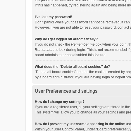
It is possible an administrator has deactivated or deleted y
If this has happened, try registering again and being more in
I’ve lost my password!
Don’t panic! While your password cannot be retrieved, it can e
However, if you are not able to reset your password, contact 
Why do I get logged off automatically?
If you do not check the
Remember me
box when you login, th
Remember me
box during login. This is not recommended if y
board administrator has disabled this feature.
What does the “Delete all board cookies” do?
“Delete all board cookies” deletes the cookies created by p
by a board administrator. If you are having login or logout p
User Preferences and settings
How do I change my settings?
If you are a registered user, all your settings are stored in 
This system will allow you to change all your settings and pr
How do I prevent my username appearing in the online use
Within your User Control Panel, under “Board preferences”, y