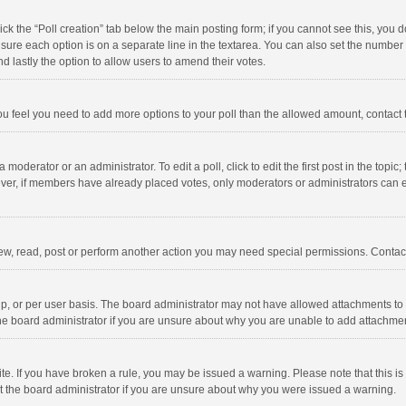
click the “Poll creation” tab below the main posting form; if you cannot see this, you
ng sure each option is on a separate line in the textarea. You can also set the numbe
 and lastly the option to allow users to amend their votes.
f you feel you need to add more options to your poll than the allowed amount, contact
 moderator or an administrator. To edit a poll, click to edit the first post in the topic
ever, if members have already placed votes, only moderators or administrators can edi
ew, read, post or perform another action you may need special permissions. Contact
, or per user basis. The board administrator may not have allowed attachments to b
he board administrator if you are unsure about why you are unable to add attachme
site. If you have broken a rule, you may be issued a warning. Please note that this 
ct the board administrator if you are unsure about why you were issued a warning.