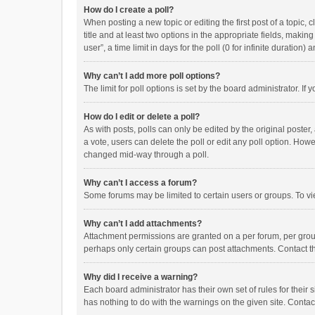
How do I create a poll?
When posting a new topic or editing the first post of a topic, 
title and at least two options in the appropriate fields, maki
user”, a time limit in days for the poll (0 for infinite duration)
Why can’t I add more poll options?
The limit for poll options is set by the board administrator. I
How do I edit or delete a poll?
As with posts, polls can only be edited by the original poster, a
a vote, users can delete the poll or edit any poll option. How
changed mid-way through a poll.
Why can’t I access a forum?
Some forums may be limited to certain users or groups. To vi
Why can’t I add attachments?
Attachment permissions are granted on a per forum, per group
perhaps only certain groups can post attachments. Contact t
Why did I receive a warning?
Each board administrator has their own set of rules for their 
has nothing to do with the warnings on the given site. Conta