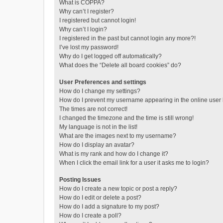
What is COPPA?
Why can’t I register?
I registered but cannot login!
Why can’t I login?
I registered in the past but cannot login any more?!
I’ve lost my password!
Why do I get logged off automatically?
What does the “Delete all board cookies” do?
User Preferences and settings
How do I change my settings?
How do I prevent my username appearing in the online user l
The times are not correct!
I changed the timezone and the time is still wrong!
My language is not in the list!
What are the images next to my username?
How do I display an avatar?
What is my rank and how do I change it?
When I click the email link for a user it asks me to login?
Posting Issues
How do I create a new topic or post a reply?
How do I edit or delete a post?
How do I add a signature to my post?
How do I create a poll?