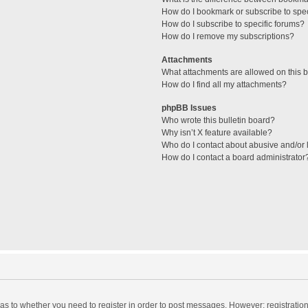
How do I bookmark or subscribe to spec
How do I subscribe to specific forums?
How do I remove my subscriptions?
Attachments
What attachments are allowed on this 
How do I find all my attachments?
phpBB Issues
Who wrote this bulletin board?
Why isn’t X feature available?
Who do I contact about abusive and/or l
How do I contact a board administrator
d as to whether you need to register in order to post messages. However; registration 