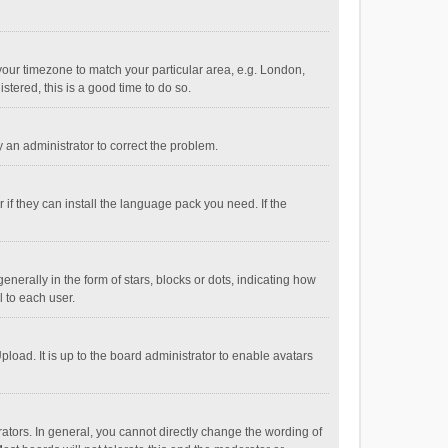
e your timezone to match your particular area, e.g. London,
stered, this is a good time to do so.
fy an administrator to correct the problem.
if they can install the language pack you need. If the
ally in the form of stars, blocks or dots, indicating how
 to each user.
load. It is up to the board administrator to enable avatars
tors. In general, you cannot directly change the wording of