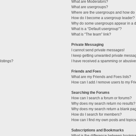
What are Moderators?
What are usergroups?
Where are the usergroups and how do I
How do I become a usergroup leader?
Why do some usergroups appear in a di
What is a “Default usergroup”?
What is “The team” link?
Private Messaging
I cannot send private messages!
I keep getting unwanted private messa
istings?
I have received a spamming or abusive
Friends and Foes
What are my Friends and Foes lists?
How can I add / remove users to my Fri
Searching the Forums
How can I search a forum or forums?
Why does my search return no results?
Why does my search return a blank pa
How do I search for members?
How can I find my own posts and topic
Subscriptions and Bookmarks
What is the difference between bookma