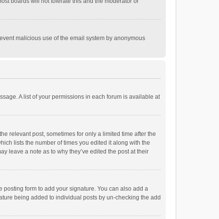
st boards will not tolerate this and the moderator or
o prevent malicious use of the email system by anonymous
ssage. A list of your permissions in each forum is available at
he relevant post, sometimes for only a limited time after the
hich lists the number of times you edited it along with the
ay leave a note as to why they’ve edited the post at their
e posting form to add your signature. You can also add a
ignature being added to individual posts by un-checking the add