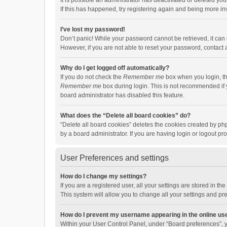
It is possible an administrator has deactivated or deleted y
If this has happened, try registering again and being more in
I’ve lost my password!
Don’t panic! While your password cannot be retrieved, it can e
However, if you are not able to reset your password, contact 
Why do I get logged off automatically?
If you do not check the
Remember me
box when you login, th
Remember me
box during login. This is not recommended if y
board administrator has disabled this feature.
What does the “Delete all board cookies” do?
“Delete all board cookies” deletes the cookies created by p
by a board administrator. If you are having login or logout p
User Preferences and settings
How do I change my settings?
If you are a registered user, all your settings are stored in 
This system will allow you to change all your settings and pr
How do I prevent my username appearing in the online use
Within your User Control Panel, under “Board preferences”, y