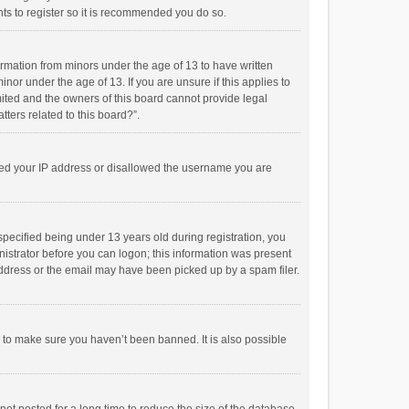
ts to register so it is recommended you do so.
formation from minors under the age of 13 to have written
or under the age of 13. If you are unsure if this applies to
imited and the owners of this board cannot provide legal
tters related to this board?”.
anned your IP address or disallowed the username you are
pecified being under 13 years old during registration, you
inistrator before you can logon; this information was present
 address or the email may have been picked up by a spam filer.
r to make sure you haven’t been banned. It is also possible