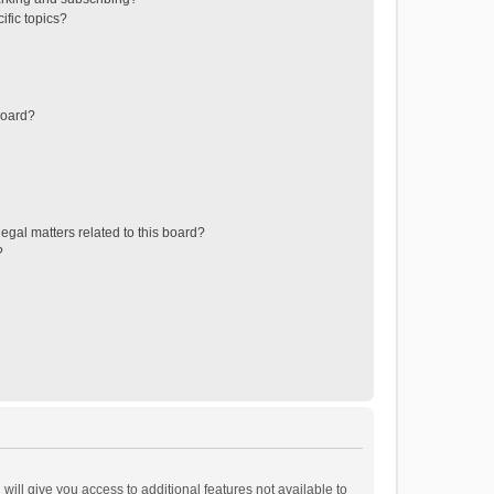
ific topics?
board?
egal matters related to this board?
?
will give you access to additional features not available to