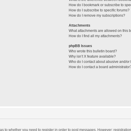
How do I bookmark or subscribe to spec
How do I subscribe to specific forums?
How do I remove my subscriptions?
Attachments
What attachments are allowed on this 
How do I find all my attachments?
phpBB Issues
Who wrote this bulletin board?
Why isn’t X feature available?
Who do I contact about abusive and/or l
How do I contact a board administrator
d as to whether you need to register in order to post messages. However; registration 