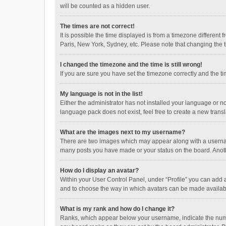
will be counted as a hidden user.
The times are not correct!
It is possible the time displayed is from a timezone different
Paris, New York, Sydney, etc. Please note that changing the ti
I changed the timezone and the time is still wrong!
If you are sure you have set the timezone correctly and the time
My language is not in the list!
Either the administrator has not installed your language or n
language pack does not exist, feel free to create a new trans
What are the images next to my username?
There are two images which may appear along with a username
many posts you have made or your status on the board. Anothe
How do I display an avatar?
Within your User Control Panel, under “Profile” you can add a
and to choose the way in which avatars can be made available
What is my rank and how do I change it?
Ranks, which appear below your username, indicate the numbe