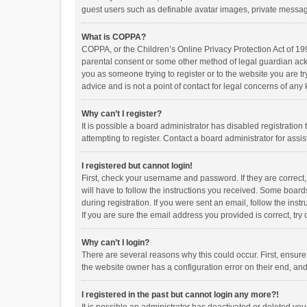
guest users such as definable avatar images, private messagi
What is COPPA?
COPPA, or the Children’s Online Privacy Protection Act of 199
parental consent or some other method of legal guardian ackno
you as someone trying to register or to the website you are t
advice and is not a point of contact for legal concerns of any
Why can’t I register?
It is possible a board administrator has disabled registrati
attempting to register. Contact a board administrator for assi
I registered but cannot login!
First, check your username and password. If they are correct
will have to follow the instructions you received. Some boards
during registration. If you were sent an email, follow the in
If you are sure the email address you provided is correct, try 
Why can’t I login?
There are several reasons why this could occur. First, ensur
the website owner has a configuration error on their end, and 
I registered in the past but cannot login any more?!