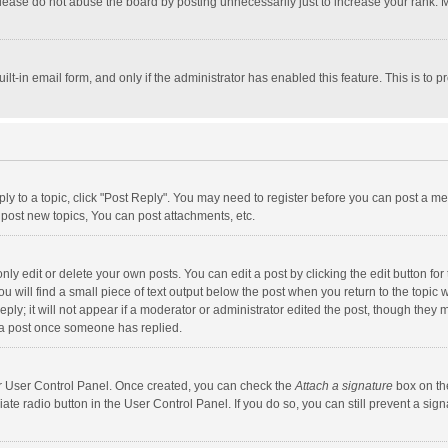
lease do not abuse the board by posting unnecessarily just to increase your rank. Mo
uilt-in email form, and only if the administrator has enabled this feature. This is t
eply to a topic, click "Post Reply". You may need to register before you can post a me
post new topics, You can post attachments, etc.
y edit or delete your own posts. You can edit a post by clicking the edit button for t
 will find a small piece of text output below the post when you return to the topic w
ly; it will not appear if a moderator or administrator edited the post, though they m
 a post once someone has replied.
our User Control Panel. Once created, you can check the
Attach a signature
box on th
iate radio button in the User Control Panel. If you do so, you can still prevent a s