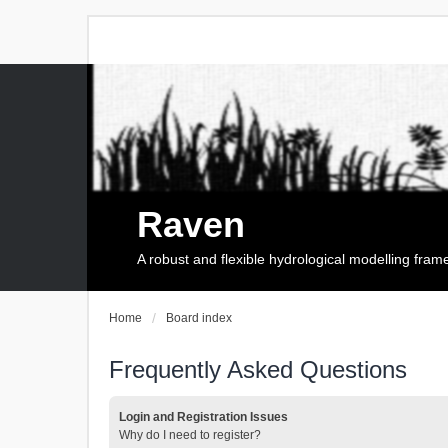
Raven
A robust and flexible hydrological modelling fra
Home
Board index
Frequently Asked Questions
Login and Registration Issues
Why do I need to register?