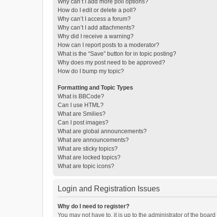
Why can’t I add more poll options?
How do I edit or delete a poll?
Why can’t I access a forum?
Why can’t I add attachments?
Why did I receive a warning?
How can I report posts to a moderator?
What is the “Save” button for in topic posting?
Why does my post need to be approved?
How do I bump my topic?
Formatting and Topic Types
What is BBCode?
Can I use HTML?
What are Smilies?
Can I post images?
What are global announcements?
What are announcements?
What are sticky topics?
What are locked topics?
What are topic icons?
Login and Registration Issues
Why do I need to register?
You may not have to, it is up to the administrator of the boar