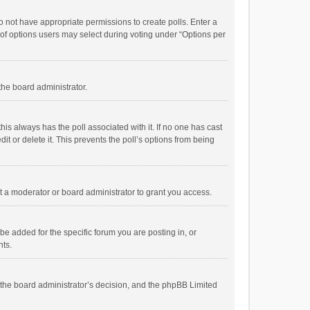
 do not have appropriate permissions to create polls. Enter a
r of options users may select during voting under “Options per
 the board administrator.
; this always has the poll associated with it. If no one has cast
t or delete it. This prevents the poll’s options from being
 a moderator or board administrator to grant you access.
e added for the specific forum you are posting in, or
nts.
is the board administrator’s decision, and the phpBB Limited