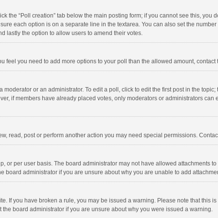
click the “Poll creation” tab below the main posting form; if you cannot see this, you
ng sure each option is on a separate line in the textarea. You can also set the numbe
 and lastly the option to allow users to amend their votes.
f you feel you need to add more options to your poll than the allowed amount, contact
 moderator or an administrator. To edit a poll, click to edit the first post in the topic
ever, if members have already placed votes, only moderators or administrators can edi
ew, read, post or perform another action you may need special permissions. Contact
, or per user basis. The board administrator may not have allowed attachments to b
he board administrator if you are unsure about why you are unable to add attachme
site. If you have broken a rule, you may be issued a warning. Please note that this 
ct the board administrator if you are unsure about why you were issued a warning.