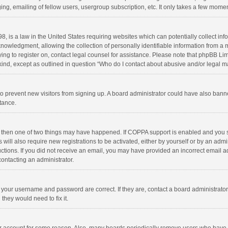
ng, emailing of fellow users, usergroup subscription, etc. It only takes a few momen
8, is a law in the United States requiring websites which can potentially collect in
wledgment, allowing the collection of personally identifiable information from a min
rying to register on, contact legal counsel for assistance. Please note that phpBB L
 kind, except as outlined in question “Who do I contact about abusive and/or legal ma
on to prevent new visitors from signing up. A board administrator could have also b
stance.
, then one of two things may have happened. If COPPA support is enabled and you s
 will also require new registrations to be activated, either by yourself or by an adm
structions. If you did not receive an email, you may have provided an incorrect email
contacting an administrator.
e your username and password are correct. If they are, contact a board administrato
they would need to fix it.