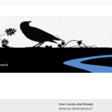
mework
User Levels and Groups
What are Administrators?