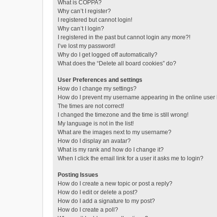
What is COPPA?
Why can’t I register?
I registered but cannot login!
Why can’t I login?
I registered in the past but cannot login any more?!
I’ve lost my password!
Why do I get logged off automatically?
What does the “Delete all board cookies” do?
User Preferences and settings
How do I change my settings?
How do I prevent my username appearing in the online user l
The times are not correct!
I changed the timezone and the time is still wrong!
My language is not in the list!
What are the images next to my username?
How do I display an avatar?
What is my rank and how do I change it?
When I click the email link for a user it asks me to login?
Posting Issues
How do I create a new topic or post a reply?
How do I edit or delete a post?
How do I add a signature to my post?
How do I create a poll?