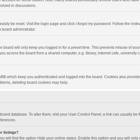
our account for some reason. Also, many boards periodically remove users who have n
volved in discussions.
asily be reset. Visit the login page and click
I forgot my password
. Follow the instr
a board administrator.
e board will only keep you logged in for a preset time. This prevents misuse of you
ou access the board from a shared computer, e.g. library, internet cafe, university c
hpBB which keep you authenticated and logged into the board. Cookies also provide
roblems, deleting board cookies may help.
the board database. To alter them, visit your User Control Panel; a link can usually b
eferences.
r listings?
ou will find the option
Hide your online status
. Enable this option and you will only