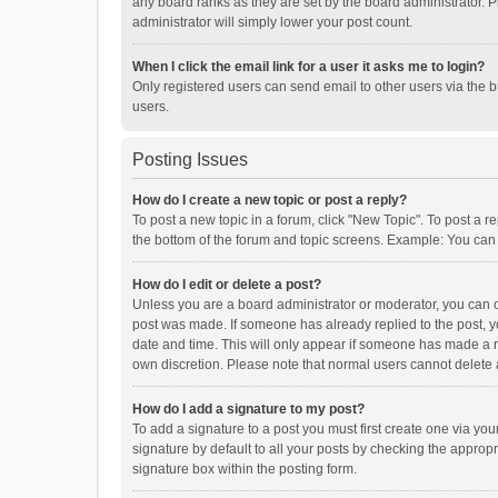
any board ranks as they are set by the board administrator. P
administrator will simply lower your post count.
When I click the email link for a user it asks me to login?
Only registered users can send email to other users via the b
users.
Posting Issues
How do I create a new topic or post a reply?
To post a new topic in a forum, click "New Topic". To post a r
the bottom of the forum and topic screens. Example: You can 
How do I edit or delete a post?
Unless you are a board administrator or moderator, you can onl
post was made. If someone has already replied to the post, you
date and time. This will only appear if someone has made a rep
own discretion. Please note that normal users cannot delete
How do I add a signature to my post?
To add a signature to a post you must first create one via y
signature by default to all your posts by checking the appropr
signature box within the posting form.