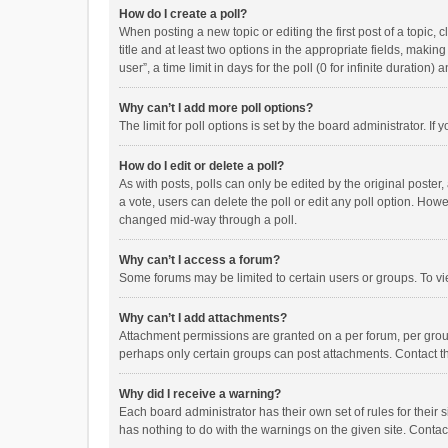
How do I create a poll?
When posting a new topic or editing the first post of a topic, 
title and at least two options in the appropriate fields, maki
user”, a time limit in days for the poll (0 for infinite duration)
Why can’t I add more poll options?
The limit for poll options is set by the board administrator. I
How do I edit or delete a poll?
As with posts, polls can only be edited by the original poster, a
a vote, users can delete the poll or edit any poll option. How
changed mid-way through a poll.
Why can’t I access a forum?
Some forums may be limited to certain users or groups. To vi
Why can’t I add attachments?
Attachment permissions are granted on a per forum, per group
perhaps only certain groups can post attachments. Contact t
Why did I receive a warning?
Each board administrator has their own set of rules for their 
has nothing to do with the warnings on the given site. Conta