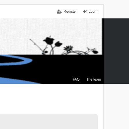
Register
Login
FAQ
The team