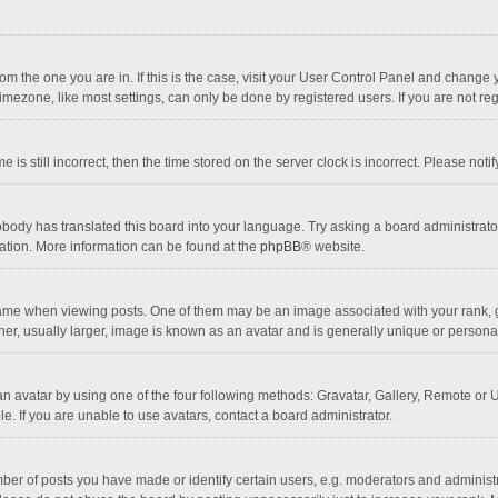
 from the one you are in. If this is the case, visit your User Control Panel and chang
mezone, like most settings, can only be done by registered users. If you are not regi
 is still incorrect, then the time stored on the server clock is incorrect. Please noti
obody has translated this board into your language. Try asking a board administrator 
lation. More information can be found at the
phpBB
® website.
 when viewing posts. One of them may be an image associated with your rank, gener
r, usually larger, image is known as an avatar and is generally unique or personal
n avatar by using one of the four following methods: Gravatar, Gallery, Remote or Up
. If you are unable to use avatars, contact a board administrator.
r of posts you have made or identify certain users, e.g. moderators and administra