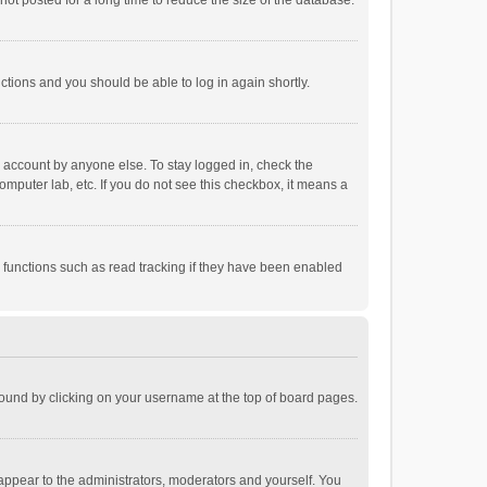
ot posted for a long time to reduce the size of the database.
uctions and you should be able to log in again shortly.
r account by anyone else. To stay logged in, check the
omputer lab, etc. If you do not see this checkbox, it means a
 functions such as read tracking if they have been enabled
e found by clicking on your username at the top of board pages.
 appear to the administrators, moderators and yourself. You