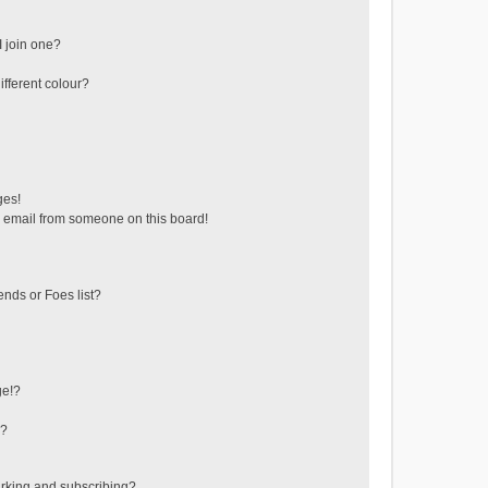
 join one?
fferent colour?
ges!
 email from someone on this board!
ends or Foes list?
ge!?
s?
rking and subscribing?