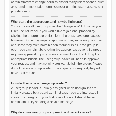
administrators to change permissions for many users at once, such
as changing moderator permissions or granting users access to a
private forum.
Where are the usergroups and how do I join one?
You can view all usergroups via the “Usergroups” link within your
User Control Panel. If you would like to join one, proceed by
clicking the appropriate button. Not all groups have open access,
however. Some may require approval to join, some may be closed
and some may even have hidden memberships. If the group is
open, you can join it by clicking the appropriate button. If a group
requires approval to join you may request to join by clicking the
appropriate button. The user group leader will need to approve
your request and may ask why you want to join the group. Please
do not harass a group leader if they reject your request; they will
have their reasons.
How do I become a usergroup leader?
A usergroup leader is usually assigned when usergroups are
initially created by a board administrator. If you are interested in
creating a usergroup, your first point of contact should be an
administrator; try sending a private message.
Why do some usergroups appear in a different colour?