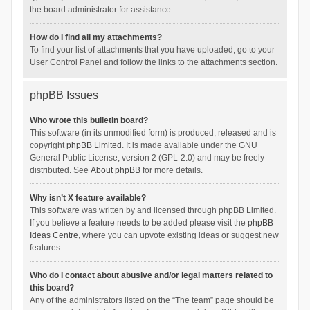
the board administrator for assistance.
How do I find all my attachments?
To find your list of attachments that you have uploaded, go to your
User Control Panel and follow the links to the attachments section.
phpBB Issues
Who wrote this bulletin board?
This software (in its unmodified form) is produced, released and is
copyright
phpBB Limited
. It is made available under the GNU
General Public License, version 2 (GPL-2.0) and may be freely
distributed. See
About phpBB
for more details.
Why isn’t X feature available?
This software was written by and licensed through phpBB Limited.
If you believe a feature needs to be added please visit the
phpBB
Ideas Centre
, where you can upvote existing ideas or suggest new
features.
Who do I contact about abusive and/or legal matters related to
this board?
Any of the administrators listed on the “The team” page should be