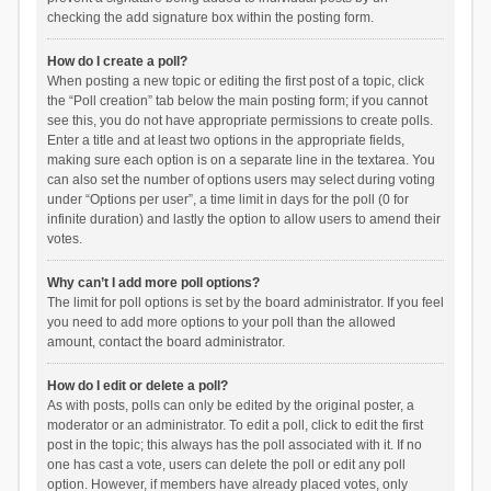
checking the add signature box within the posting form.
How do I create a poll?
When posting a new topic or editing the first post of a topic, click
the “Poll creation” tab below the main posting form; if you cannot
see this, you do not have appropriate permissions to create polls.
Enter a title and at least two options in the appropriate fields,
making sure each option is on a separate line in the textarea. You
can also set the number of options users may select during voting
under “Options per user”, a time limit in days for the poll (0 for
infinite duration) and lastly the option to allow users to amend their
votes.
Why can’t I add more poll options?
The limit for poll options is set by the board administrator. If you feel
you need to add more options to your poll than the allowed
amount, contact the board administrator.
How do I edit or delete a poll?
As with posts, polls can only be edited by the original poster, a
moderator or an administrator. To edit a poll, click to edit the first
post in the topic; this always has the poll associated with it. If no
one has cast a vote, users can delete the poll or edit any poll
option. However, if members have already placed votes, only