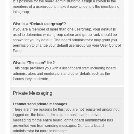
It is possible for the board administrator to assign a colour to the
members of a usergroup to make it easy to identify the members of
this group.
What is a “Default usergroup”?
If you are a member of more than one usergroup, your default is
used to determine which group colour and group rank should be
shown for you by default. The board administrator may grant you
permission to change your default usergroup via your User Control
Panel.
What is “The team” link?
This page provides you with a list of board staff, including board
administrators and moderators and other details such as the
forums they moderate.
Private Messaging
I cannot send private messages!
There are three reasons for this; you are not registered and/or not
logged on, the board administrator has disabled private
messaging for the entire board, or the board administrator has
prevented you from sending messages. Contact a board
administrator for more information.