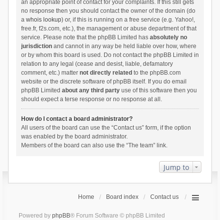
an appropriate point of contact for your complaints. If this still gets
no response then you should contact the owner of the domain (do
a
whois lookup
) or, if this is running on a free service (e.g. Yahoo!,
free.fr, f2s.com, etc.), the management or abuse department of that
service. Please note that the phpBB Limited has
absolutely no
jurisdiction
and cannot in any way be held liable over how, where
or by whom this board is used. Do not contact the phpBB Limited in
relation to any legal (cease and desist, liable, defamatory
comment, etc.) matter
not directly related
to the phpBB.com
website or the discrete software of phpBB itself. If you do email
phpBB Limited
about any third party
use of this software then you
should expect a terse response or no response at all.
How do I contact a board administrator?
All users of the board can use the “Contact us” form, if the option
was enabled by the board administrator.
Members of the board can also use the “The team” link.
Jump to
Home
Board index
Contact us
Powered by
phpBB
® Forum Software © phpBB Limited