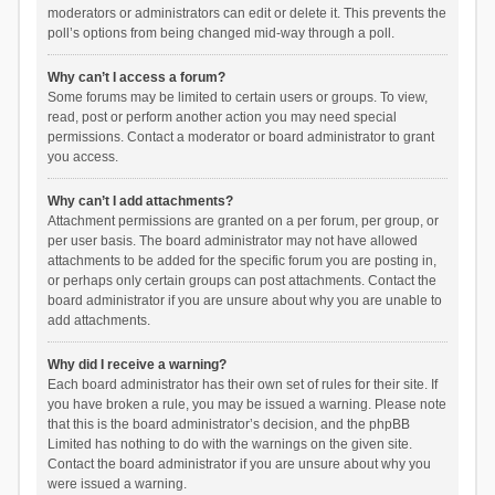
moderators or administrators can edit or delete it. This prevents the
poll’s options from being changed mid-way through a poll.
Why can’t I access a forum?
Some forums may be limited to certain users or groups. To view,
read, post or perform another action you may need special
permissions. Contact a moderator or board administrator to grant
you access.
Why can’t I add attachments?
Attachment permissions are granted on a per forum, per group, or
per user basis. The board administrator may not have allowed
attachments to be added for the specific forum you are posting in,
or perhaps only certain groups can post attachments. Contact the
board administrator if you are unsure about why you are unable to
add attachments.
Why did I receive a warning?
Each board administrator has their own set of rules for their site. If
you have broken a rule, you may be issued a warning. Please note
that this is the board administrator’s decision, and the phpBB
Limited has nothing to do with the warnings on the given site.
Contact the board administrator if you are unsure about why you
were issued a warning.