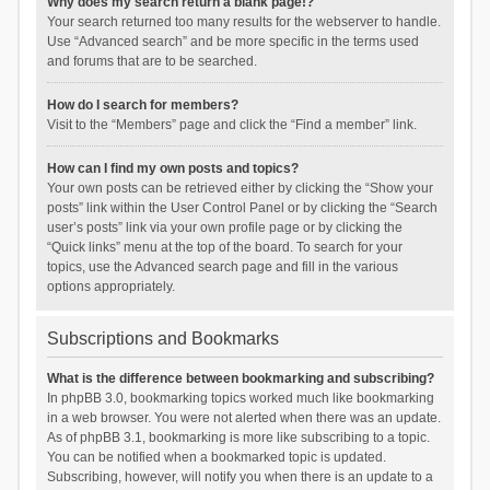
Why does my search return a blank page!?
Your search returned too many results for the webserver to handle.
Use “Advanced search” and be more specific in the terms used
and forums that are to be searched.
How do I search for members?
Visit to the “Members” page and click the “Find a member” link.
How can I find my own posts and topics?
Your own posts can be retrieved either by clicking the “Show your
posts” link within the User Control Panel or by clicking the “Search
user’s posts” link via your own profile page or by clicking the
“Quick links” menu at the top of the board. To search for your
topics, use the Advanced search page and fill in the various
options appropriately.
Subscriptions and Bookmarks
What is the difference between bookmarking and subscribing?
In phpBB 3.0, bookmarking topics worked much like bookmarking
in a web browser. You were not alerted when there was an update.
As of phpBB 3.1, bookmarking is more like subscribing to a topic.
You can be notified when a bookmarked topic is updated.
Subscribing, however, will notify you when there is an update to a