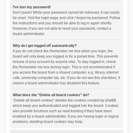
I’ve lost my password!
Don’t panic! While your password cannot be retrieved, it can easily
be reset. Visit the login page and click
I forgot my password
. Follow
the instructions and you should be able to log in again shortly.
However, if you are not able to reset your password, contact a
board administrator.
Why do I get logged off automatically?
If you do not check the
Remember me
box when you login, the
board will only keep you logged in for a preset time. This prevents
misuse of your account by anyone else. To stay logged in, check
the
Remember me
box during login. This is not recommended if
you access the board from a shared computer, e.g. library, internet
cafe, university computer lab, etc. If you do not see this checkbox, it
means a board administrator has disabled this feature.
What does the “Delete all board cookies” do?
“Delete all board cookies” deletes the cookies created by phpBB
which keep you authenticated and logged into the board. Cookies
also provide functions such as read tracking if they have been
enabled by a board administrator. If you are having login or logout
problems, deleting board cookies may help.