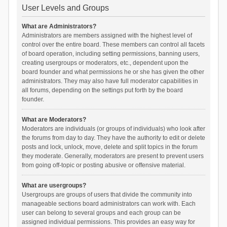
User Levels and Groups
What are Administrators?
Administrators are members assigned with the highest level of
control over the entire board. These members can control all facets
of board operation, including setting permissions, banning users,
creating usergroups or moderators, etc., dependent upon the
board founder and what permissions he or she has given the other
administrators. They may also have full moderator capabilities in
all forums, depending on the settings put forth by the board
founder.
What are Moderators?
Moderators are individuals (or groups of individuals) who look after
the forums from day to day. They have the authority to edit or delete
posts and lock, unlock, move, delete and split topics in the forum
they moderate. Generally, moderators are present to prevent users
from going off-topic or posting abusive or offensive material.
What are usergroups?
Usergroups are groups of users that divide the community into
manageable sections board administrators can work with. Each
user can belong to several groups and each group can be
assigned individual permissions. This provides an easy way for