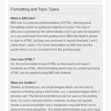
Formatting and Topic Types
What is BBCode?
BBCode is a special implementation of HTML, offering great
formatting control on particular objects in a post. The use of
BBCode is granted by the administrator, but it can also be disabled
on a per post basis from the posting form. BBCode itself is similar
in style to HTML, but tags are enclosed in square brackets [ and ]
rather than < and >. For more information on BBCode see the
guide which can be accessed from the posting page.
Can I use HTML?
No. It is not possible to post HTML on this board and have it
rendered as HTML. Most formatting which can be carried out using
HTML can be applied using BBCode instead.
What are Smilies?
Smilies, or Emoticons, are small images which can be used to
express a feeling using a short code, e.g. :) denotes happy, while :(
denotes sad. The full list of emoticons can be seen in the posting
form. Try not to overuse smilies, however, as they can quickly
render a post unreadable and a moderator may edit them out or
remove the post altogether. The board administrator may also have