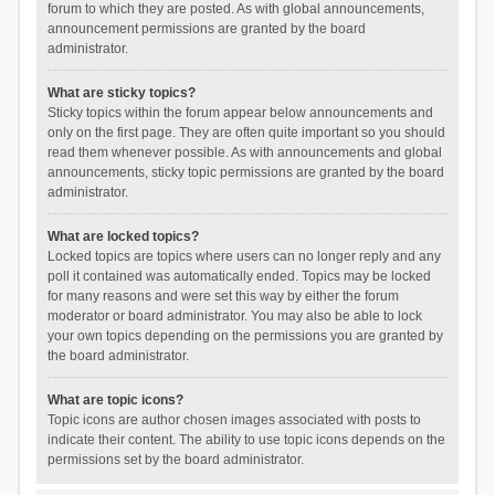
forum to which they are posted. As with global announcements,
announcement permissions are granted by the board
administrator.
What are sticky topics?
Sticky topics within the forum appear below announcements and
only on the first page. They are often quite important so you should
read them whenever possible. As with announcements and global
announcements, sticky topic permissions are granted by the board
administrator.
What are locked topics?
Locked topics are topics where users can no longer reply and any
poll it contained was automatically ended. Topics may be locked
for many reasons and were set this way by either the forum
moderator or board administrator. You may also be able to lock
your own topics depending on the permissions you are granted by
the board administrator.
What are topic icons?
Topic icons are author chosen images associated with posts to
indicate their content. The ability to use topic icons depends on the
permissions set by the board administrator.