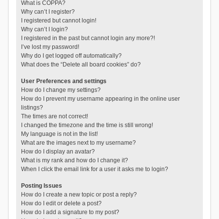
What is COPPA?
Why can’t I register?
I registered but cannot login!
Why can’t I login?
I registered in the past but cannot login any more?!
I’ve lost my password!
Why do I get logged off automatically?
What does the “Delete all board cookies” do?
User Preferences and settings
How do I change my settings?
How do I prevent my username appearing in the online user
listings?
The times are not correct!
I changed the timezone and the time is still wrong!
My language is not in the list!
What are the images next to my username?
How do I display an avatar?
What is my rank and how do I change it?
When I click the email link for a user it asks me to login?
Posting Issues
How do I create a new topic or post a reply?
How do I edit or delete a post?
How do I add a signature to my post?