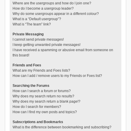
Where are the usergroups and how do I join one?
How do I become a usergroup leader?
Why do some usergroups appear in a different colour?
What is a “Default usergroup”?
What is “The team” link?
Private Messaging
I cannot send private messages!
I keep getting unwanted private messages!
I have received a spamming or abusive email from someone on
this board!
Friends and Foes
What are my Friends and Foes lists?
How can I add / remove users to my Friends or Foes list?
Searching the Forums
How can I search a forum or forums?
Why does my search return no results?
Why does my search return a blank page!?
How do I search for members?
How can I find my own posts and topics?
Subscriptions and Bookmarks
What is the difference between bookmarking and subscribing?