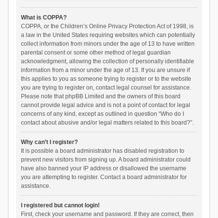
What is COPPA?
COPPA, or the Children’s Online Privacy Protection Act of 1998, is
a law in the United States requiring websites which can potentially
collect information from minors under the age of 13 to have written
parental consent or some other method of legal guardian
acknowledgment, allowing the collection of personally identifiable
information from a minor under the age of 13. If you are unsure if
this applies to you as someone trying to register or to the website
you are trying to register on, contact legal counsel for assistance.
Please note that phpBB Limited and the owners of this board
cannot provide legal advice and is not a point of contact for legal
concerns of any kind, except as outlined in question “Who do I
contact about abusive and/or legal matters related to this board?”.
Why can’t I register?
It is possible a board administrator has disabled registration to
prevent new visitors from signing up. A board administrator could
have also banned your IP address or disallowed the username
you are attempting to register. Contact a board administrator for
assistance.
I registered but cannot login!
First, check your username and password. If they are correct, then