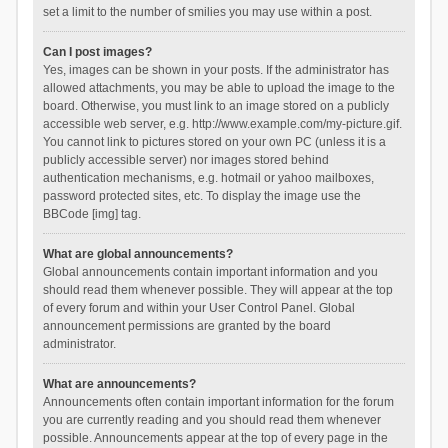
set a limit to the number of smilies you may use within a post.
Can I post images?
Yes, images can be shown in your posts. If the administrator has
allowed attachments, you may be able to upload the image to the
board. Otherwise, you must link to an image stored on a publicly
accessible web server, e.g. http://www.example.com/my-picture.gif.
You cannot link to pictures stored on your own PC (unless it is a
publicly accessible server) nor images stored behind
authentication mechanisms, e.g. hotmail or yahoo mailboxes,
password protected sites, etc. To display the image use the
BBCode [img] tag.
What are global announcements?
Global announcements contain important information and you
should read them whenever possible. They will appear at the top
of every forum and within your User Control Panel. Global
announcement permissions are granted by the board
administrator.
What are announcements?
Announcements often contain important information for the forum
you are currently reading and you should read them whenever
possible. Announcements appear at the top of every page in the