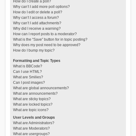
How do I create a poll?
Why can’t I add more poll options?
How do I edit or delete a poll?
Why can’t I access a forum?
Why can’t I add attachments?
Why did I receive a warning?
How can I report posts to a moderator?
What is the “Save” button for in topic posting?
Why does my post need to be approved?
How do I bump my topic?
Formatting and Topic Types
What is BBCode?
Can I use HTML?
What are Smilies?
Can I post images?
What are global announcements?
What are announcements?
What are sticky topics?
What are locked topics?
What are topic icons?
User Levels and Groups
What are Administrators?
What are Moderators?
What are usergroups?