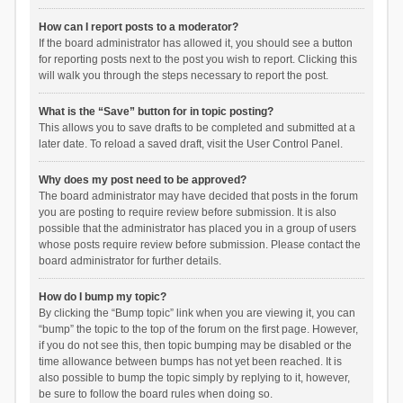
How can I report posts to a moderator?
If the board administrator has allowed it, you should see a button
for reporting posts next to the post you wish to report. Clicking this
will walk you through the steps necessary to report the post.
What is the “Save” button for in topic posting?
This allows you to save drafts to be completed and submitted at a
later date. To reload a saved draft, visit the User Control Panel.
Why does my post need to be approved?
The board administrator may have decided that posts in the forum
you are posting to require review before submission. It is also
possible that the administrator has placed you in a group of users
whose posts require review before submission. Please contact the
board administrator for further details.
How do I bump my topic?
By clicking the “Bump topic” link when you are viewing it, you can
“bump” the topic to the top of the forum on the first page. However,
if you do not see this, then topic bumping may be disabled or the
time allowance between bumps has not yet been reached. It is
also possible to bump the topic simply by replying to it, however,
be sure to follow the board rules when doing so.