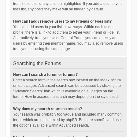
from these users may also be highlighted. If you add a user to your
foes list, any posts they make will be hidden by default.
How can I add / remove users to my Friends or Foes list?
You can add users to your list in two ways. Within each user’s
profile, there is a link to add them to either your Friend or Foe list.
Alternatively, from your User Control Panel, you can directly add
users by entering their member name. You may also remove users
from your list using the same page.
Searching the Forums
How can I search a forum or forums?
Enter a search term in the search box located on the index, forum
or topic pages. Advanced search can be accessed by clicking the
“Advance Search” link which is available on all pages on the
forum. How to access the search may depend on the style used.
Why does my search return no results?
Your search was probably too vague and included many common
terms which are not indexed by phpBB. Be more specific and use
the options available within Advanced search.