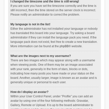
I changed the timezone and the time is still wrong!
If you are sure you have set the timezone correctly and the time is
still incorrect, then the time stored on the server clock is incorrect.
Please notify an administrator to correct the problem.
My language is not in the list!
Either the administrator has not installed your language or nobody
has translated this board into your language. Try asking a board
administrator if they can install the language pack you need. If the
language pack does not exist, feel free to create a new translation.
More information can be found at the
phpBB
® website.
What are the images next to my username?
There are two images which may appear along with a username
when viewing posts. One of them may be an image associated
with your rank, generally in the form of stars, blocks or dots,
indicating how many posts you have made or your status on the
board. Another, usually larger, image is known as an avatar and is
generally unique or personal to each user.
How do I display an avatar?
Within your User Control Panel, under “Profile” you can add an
avatar by using one of the four following methods: Gravatar,
Gallery, Remote or Upload. It is up to the board administrator to