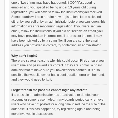
one of two things may have happened. If COPPA support is
enabled and you specified being under 13 years old during
registration, you will have to follow the instructions you received.
Some boards will also require new registrations to be activated,
either by yourself or by an administrator before you can logon; this
information was present during registration. If you were sent an
email, follow the instructions. If you did not receive an email, you
may have provided an incorrect email address or the email may
have been picked up by a spam filer. If you are sure the email
address you provided is correct, try contacting an administrator.
Why can’t I login?
There are several reasons why this could occur. First, ensure your
username and password are correct. If they are, contact a board
administrator to make sure you haven’t been banned. It is also
possible the website owner has a configuration error on their end,
and they would need to fix it.
I registered in the past but cannot login any more?!
It is possible an administrator has deactivated or deleted your
account for some reason. Also, many boards periodically remove
users who have not posted for a long time to reduce the size of the
database. If this has happened, try registering again and being
more involved in discussions.