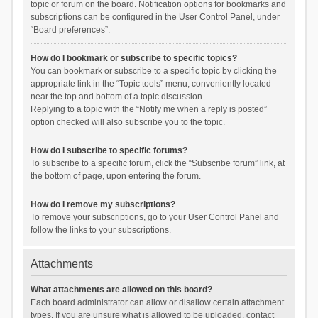
topic or forum on the board. Notification options for bookmarks and
subscriptions can be configured in the User Control Panel, under
“Board preferences”.
How do I bookmark or subscribe to specific topics?
You can bookmark or subscribe to a specific topic by clicking the
appropriate link in the “Topic tools” menu, conveniently located
near the top and bottom of a topic discussion.
Replying to a topic with the “Notify me when a reply is posted”
option checked will also subscribe you to the topic.
How do I subscribe to specific forums?
To subscribe to a specific forum, click the “Subscribe forum” link, at
the bottom of page, upon entering the forum.
How do I remove my subscriptions?
To remove your subscriptions, go to your User Control Panel and
follow the links to your subscriptions.
Attachments
What attachments are allowed on this board?
Each board administrator can allow or disallow certain attachment
types. If you are unsure what is allowed to be uploaded, contact