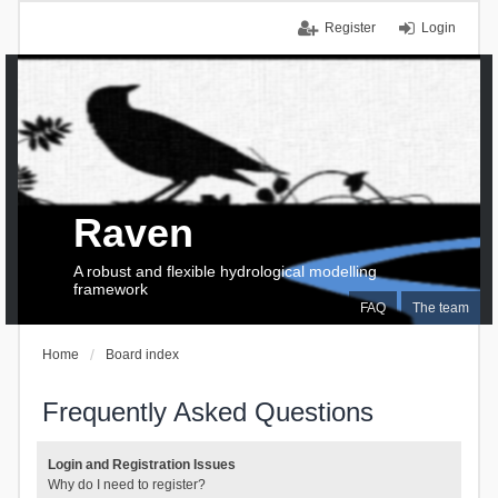
Register
Login
Raven
A robust and flexible hydrological modelling
framework
FAQ
The team
Home
Board index
Frequently Asked Questions
Login and Registration Issues
Why do I need to register?