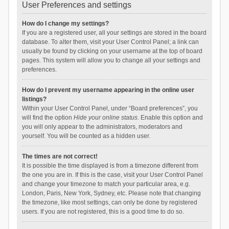
User Preferences and settings
How do I change my settings?
If you are a registered user, all your settings are stored in the board
database. To alter them, visit your User Control Panel; a link can
usually be found by clicking on your username at the top of board
pages. This system will allow you to change all your settings and
preferences.
How do I prevent my username appearing in the online user
listings?
Within your User Control Panel, under “Board preferences”, you
will find the option
Hide your online status
. Enable this option and
you will only appear to the administrators, moderators and
yourself. You will be counted as a hidden user.
The times are not correct!
It is possible the time displayed is from a timezone different from
the one you are in. If this is the case, visit your User Control Panel
and change your timezone to match your particular area, e.g.
London, Paris, New York, Sydney, etc. Please note that changing
the timezone, like most settings, can only be done by registered
users. If you are not registered, this is a good time to do so.