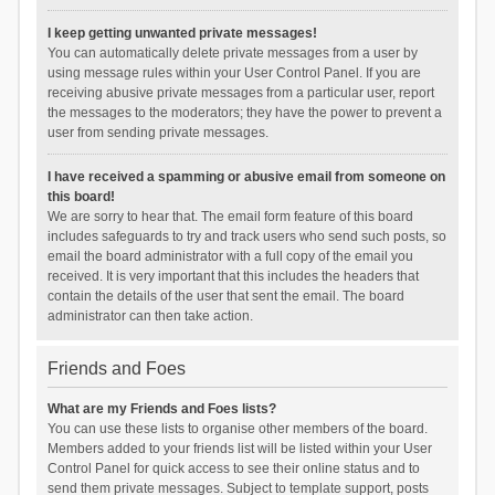
I keep getting unwanted private messages!
You can automatically delete private messages from a user by
using message rules within your User Control Panel. If you are
receiving abusive private messages from a particular user, report
the messages to the moderators; they have the power to prevent a
user from sending private messages.
I have received a spamming or abusive email from someone on
this board!
We are sorry to hear that. The email form feature of this board
includes safeguards to try and track users who send such posts, so
email the board administrator with a full copy of the email you
received. It is very important that this includes the headers that
contain the details of the user that sent the email. The board
administrator can then take action.
Friends and Foes
What are my Friends and Foes lists?
You can use these lists to organise other members of the board.
Members added to your friends list will be listed within your User
Control Panel for quick access to see their online status and to
send them private messages. Subject to template support, posts