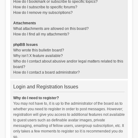
How do I bookmark or subscribe to specific topics?
How do I subscribe to specific forums?
How do I remove my subscriptions?
Attachments
What attachments are allowed on this board?
How do I find all my attachments?
phpBB Issues
Who wrote this bulletin board?
Why isn’t X feature available?
Who do I contact about abusive and/or legal matters related to this
board?
How do I contact a board administrator?
Login and Registration Issues
Why do I need to register?
You may not have to, it is up to the administrator of the board as to
whether you need to register in order to post messages. However;
registration will give you access to additional features not available
to guest users such as definable avatar images, private
messaging, emailing of fellow users, usergroup subscription, etc. It
only takes a few moments to register so it is recommended you do
so.