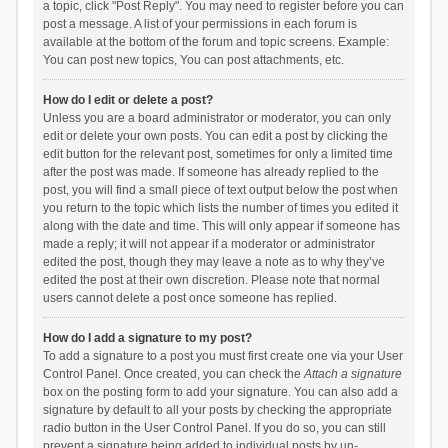
a topic, click "Post Reply". You may need to register before you can
post a message. A list of your permissions in each forum is
available at the bottom of the forum and topic screens. Example:
You can post new topics, You can post attachments, etc.
How do I edit or delete a post?
Unless you are a board administrator or moderator, you can only
edit or delete your own posts. You can edit a post by clicking the
edit button for the relevant post, sometimes for only a limited time
after the post was made. If someone has already replied to the
post, you will find a small piece of text output below the post when
you return to the topic which lists the number of times you edited it
along with the date and time. This will only appear if someone has
made a reply; it will not appear if a moderator or administrator
edited the post, though they may leave a note as to why they’ve
edited the post at their own discretion. Please note that normal
users cannot delete a post once someone has replied.
How do I add a signature to my post?
To add a signature to a post you must first create one via your User
Control Panel. Once created, you can check the
Attach a signature
box on the posting form to add your signature. You can also add a
signature by default to all your posts by checking the appropriate
radio button in the User Control Panel. If you do so, you can still
prevent a signature being added to individual posts by un-