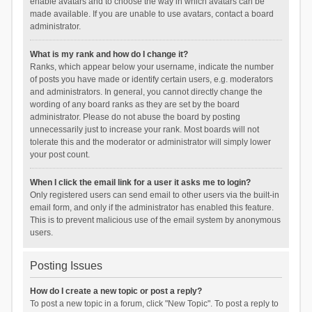
enable avatars and to choose the way in which avatars can be
made available. If you are unable to use avatars, contact a board
administrator.
What is my rank and how do I change it?
Ranks, which appear below your username, indicate the number
of posts you have made or identify certain users, e.g. moderators
and administrators. In general, you cannot directly change the
wording of any board ranks as they are set by the board
administrator. Please do not abuse the board by posting
unnecessarily just to increase your rank. Most boards will not
tolerate this and the moderator or administrator will simply lower
your post count.
When I click the email link for a user it asks me to login?
Only registered users can send email to other users via the built-in
email form, and only if the administrator has enabled this feature.
This is to prevent malicious use of the email system by anonymous
users.
Posting Issues
How do I create a new topic or post a reply?
To post a new topic in a forum, click "New Topic". To post a reply to