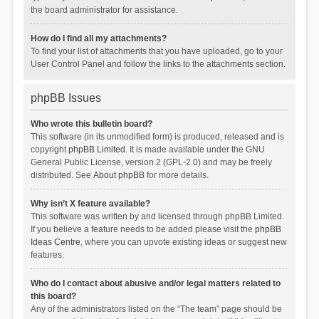
the board administrator for assistance.
How do I find all my attachments?
To find your list of attachments that you have uploaded, go to your
User Control Panel and follow the links to the attachments section.
phpBB Issues
Who wrote this bulletin board?
This software (in its unmodified form) is produced, released and is
copyright
phpBB Limited
. It is made available under the GNU
General Public License, version 2 (GPL-2.0) and may be freely
distributed. See
About phpBB
for more details.
Why isn’t X feature available?
This software was written by and licensed through phpBB Limited.
If you believe a feature needs to be added please visit the
phpBB
Ideas Centre
, where you can upvote existing ideas or suggest new
features.
Who do I contact about abusive and/or legal matters related to
this board?
Any of the administrators listed on the “The team” page should be