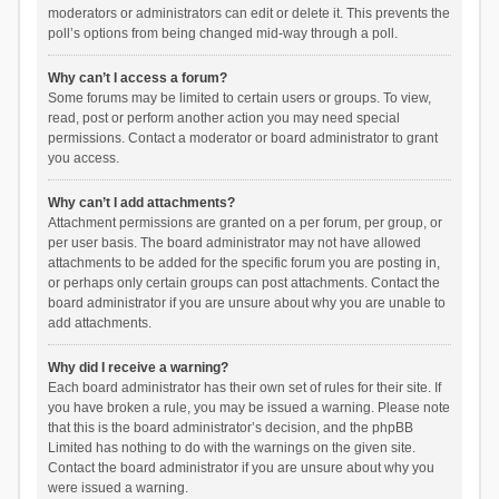
moderators or administrators can edit or delete it. This prevents the
poll’s options from being changed mid-way through a poll.
Why can’t I access a forum?
Some forums may be limited to certain users or groups. To view,
read, post or perform another action you may need special
permissions. Contact a moderator or board administrator to grant
you access.
Why can’t I add attachments?
Attachment permissions are granted on a per forum, per group, or
per user basis. The board administrator may not have allowed
attachments to be added for the specific forum you are posting in,
or perhaps only certain groups can post attachments. Contact the
board administrator if you are unsure about why you are unable to
add attachments.
Why did I receive a warning?
Each board administrator has their own set of rules for their site. If
you have broken a rule, you may be issued a warning. Please note
that this is the board administrator’s decision, and the phpBB
Limited has nothing to do with the warnings on the given site.
Contact the board administrator if you are unsure about why you
were issued a warning.