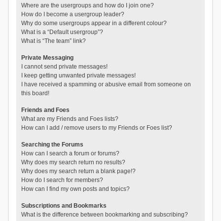
Where are the usergroups and how do I join one?
How do I become a usergroup leader?
Why do some usergroups appear in a different colour?
What is a “Default usergroup”?
What is “The team” link?
Private Messaging
I cannot send private messages!
I keep getting unwanted private messages!
I have received a spamming or abusive email from someone on
this board!
Friends and Foes
What are my Friends and Foes lists?
How can I add / remove users to my Friends or Foes list?
Searching the Forums
How can I search a forum or forums?
Why does my search return no results?
Why does my search return a blank page!?
How do I search for members?
How can I find my own posts and topics?
Subscriptions and Bookmarks
What is the difference between bookmarking and subscribing?