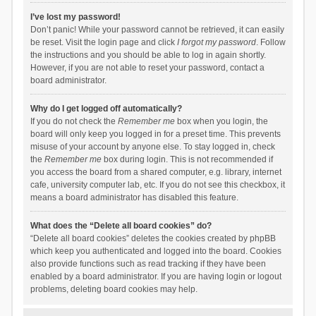
I’ve lost my password!
Don’t panic! While your password cannot be retrieved, it can easily
be reset. Visit the login page and click
I forgot my password
. Follow
the instructions and you should be able to log in again shortly.
However, if you are not able to reset your password, contact a
board administrator.
Why do I get logged off automatically?
If you do not check the
Remember me
box when you login, the
board will only keep you logged in for a preset time. This prevents
misuse of your account by anyone else. To stay logged in, check
the
Remember me
box during login. This is not recommended if
you access the board from a shared computer, e.g. library, internet
cafe, university computer lab, etc. If you do not see this checkbox, it
means a board administrator has disabled this feature.
What does the “Delete all board cookies” do?
“Delete all board cookies” deletes the cookies created by phpBB
which keep you authenticated and logged into the board. Cookies
also provide functions such as read tracking if they have been
enabled by a board administrator. If you are having login or logout
problems, deleting board cookies may help.