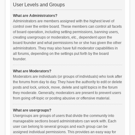
User Levels and Groups
What are Administrators?
Administrators are members assigned with the highest level of
control over the entire board. These members can control all facets
of board operation, including setting permissions, banning users,
creating usergroups or moderators, etc., dependent upon the
board founder and what permissions he or she has given the other
administrators. They may also have full moderator capabilities in
all forums, depending on the settings put forth by the board
founder.
What are Moderators?
Moderators are individuals (or groups of individuals) who look after
the forums from day to day. They have the authority to edit or delete
posts and lock, unlock, move, delete and split topics in the forum
they moderate. Generally, moderators are present to prevent users
from going off-topic or posting abusive or offensive material.
What are usergroups?
Usergroups are groups of users that divide the community into
manageable sections board administrators can work with. Each
user can belong to several groups and each group can be
assigned individual permissions. This provides an easy way for