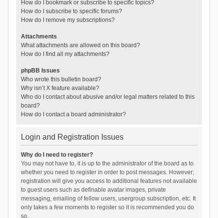
How do I bookmark or subscribe to specific topics?
How do I subscribe to specific forums?
How do I remove my subscriptions?
Attachments
What attachments are allowed on this board?
How do I find all my attachments?
phpBB Issues
Who wrote this bulletin board?
Why isn’t X feature available?
Who do I contact about abusive and/or legal matters related to this
board?
How do I contact a board administrator?
Login and Registration Issues
Why do I need to register?
You may not have to, it is up to the administrator of the board as to
whether you need to register in order to post messages. However;
registration will give you access to additional features not available
to guest users such as definable avatar images, private
messaging, emailing of fellow users, usergroup subscription, etc. It
only takes a few moments to register so it is recommended you do
so.