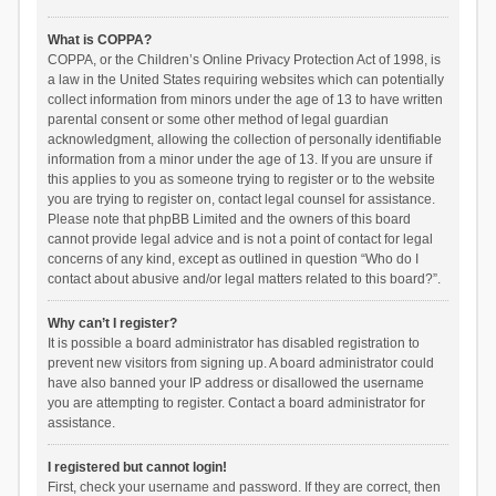
What is COPPA?
COPPA, or the Children’s Online Privacy Protection Act of 1998, is
a law in the United States requiring websites which can potentially
collect information from minors under the age of 13 to have written
parental consent or some other method of legal guardian
acknowledgment, allowing the collection of personally identifiable
information from a minor under the age of 13. If you are unsure if
this applies to you as someone trying to register or to the website
you are trying to register on, contact legal counsel for assistance.
Please note that phpBB Limited and the owners of this board
cannot provide legal advice and is not a point of contact for legal
concerns of any kind, except as outlined in question “Who do I
contact about abusive and/or legal matters related to this board?”.
Why can’t I register?
It is possible a board administrator has disabled registration to
prevent new visitors from signing up. A board administrator could
have also banned your IP address or disallowed the username
you are attempting to register. Contact a board administrator for
assistance.
I registered but cannot login!
First, check your username and password. If they are correct, then