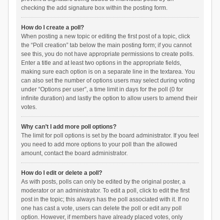
checking the add signature box within the posting form.
How do I create a poll?
When posting a new topic or editing the first post of a topic, click
the “Poll creation” tab below the main posting form; if you cannot
see this, you do not have appropriate permissions to create polls.
Enter a title and at least two options in the appropriate fields,
making sure each option is on a separate line in the textarea. You
can also set the number of options users may select during voting
under “Options per user”, a time limit in days for the poll (0 for
infinite duration) and lastly the option to allow users to amend their
votes.
Why can’t I add more poll options?
The limit for poll options is set by the board administrator. If you feel
you need to add more options to your poll than the allowed
amount, contact the board administrator.
How do I edit or delete a poll?
As with posts, polls can only be edited by the original poster, a
moderator or an administrator. To edit a poll, click to edit the first
post in the topic; this always has the poll associated with it. If no
one has cast a vote, users can delete the poll or edit any poll
option. However, if members have already placed votes, only