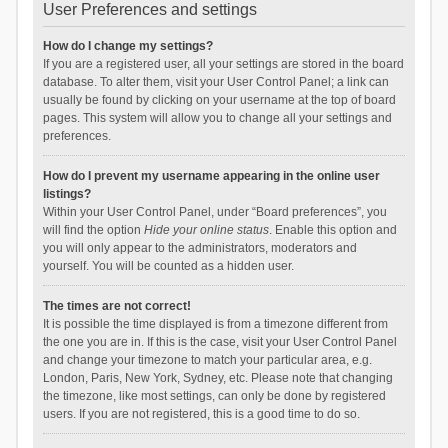
User Preferences and settings
How do I change my settings?
If you are a registered user, all your settings are stored in the board
database. To alter them, visit your User Control Panel; a link can
usually be found by clicking on your username at the top of board
pages. This system will allow you to change all your settings and
preferences.
How do I prevent my username appearing in the online user
listings?
Within your User Control Panel, under “Board preferences”, you
will find the option
Hide your online status
. Enable this option and
you will only appear to the administrators, moderators and
yourself. You will be counted as a hidden user.
The times are not correct!
It is possible the time displayed is from a timezone different from
the one you are in. If this is the case, visit your User Control Panel
and change your timezone to match your particular area, e.g.
London, Paris, New York, Sydney, etc. Please note that changing
the timezone, like most settings, can only be done by registered
users. If you are not registered, this is a good time to do so.