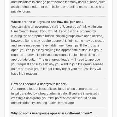
administrators to change permissions for many users at once, such
as changing moderator permissions or granting users access to a
private forum.
Where are the usergroups and how do I join one?
You can view all usergroups via the “Usergroups” link within your
User Control Panel. If you would like to join one, proceed by
clicking the appropriate button. Not all groups have open access,
however. Some may require approval to join, some may be closed
and some may even have hidden memberships. If the group is
open, you can join it by clicking the appropriate button. If a group
requires approval to join you may request to join by clicking the
appropriate button. The user group leader will need to approve
your request and may ask why you want to join the group. Please
do not harass a group leader if they reject your request; they will
have their reasons.
How do I become a usergroup leader?
A usergroup leader is usually assigned when usergroups are
initially created by a board administrator. If you are interested in
creating a usergroup, your first point of contact should be an
administrator; try sending a private message.
Why do some usergroups appear in a different colour?