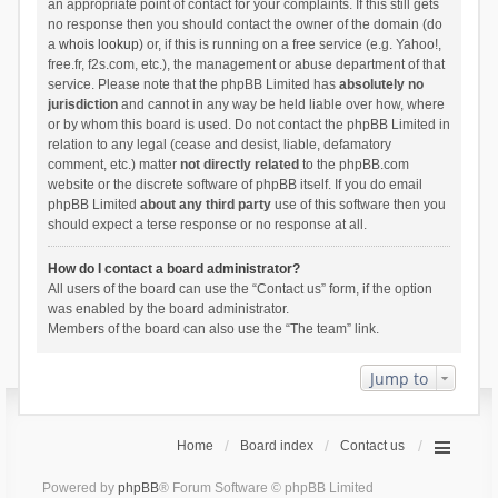
an appropriate point of contact for your complaints. If this still gets
no response then you should contact the owner of the domain (do
a
whois lookup
) or, if this is running on a free service (e.g. Yahoo!,
free.fr, f2s.com, etc.), the management or abuse department of that
service. Please note that the phpBB Limited has
absolutely no
jurisdiction
and cannot in any way be held liable over how, where
or by whom this board is used. Do not contact the phpBB Limited in
relation to any legal (cease and desist, liable, defamatory
comment, etc.) matter
not directly related
to the phpBB.com
website or the discrete software of phpBB itself. If you do email
phpBB Limited
about any third party
use of this software then you
should expect a terse response or no response at all.
How do I contact a board administrator?
All users of the board can use the “Contact us” form, if the option
was enabled by the board administrator.
Members of the board can also use the “The team” link.
Jump to
Home
Board index
Contact us
Powered by
phpBB
® Forum Software © phpBB Limited