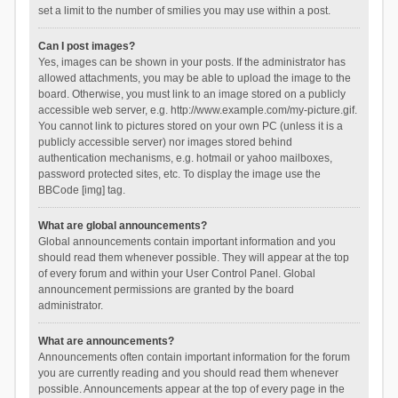
set a limit to the number of smilies you may use within a post.
Can I post images?
Yes, images can be shown in your posts. If the administrator has
allowed attachments, you may be able to upload the image to the
board. Otherwise, you must link to an image stored on a publicly
accessible web server, e.g. http://www.example.com/my-picture.gif.
You cannot link to pictures stored on your own PC (unless it is a
publicly accessible server) nor images stored behind
authentication mechanisms, e.g. hotmail or yahoo mailboxes,
password protected sites, etc. To display the image use the
BBCode [img] tag.
What are global announcements?
Global announcements contain important information and you
should read them whenever possible. They will appear at the top
of every forum and within your User Control Panel. Global
announcement permissions are granted by the board
administrator.
What are announcements?
Announcements often contain important information for the forum
you are currently reading and you should read them whenever
possible. Announcements appear at the top of every page in the