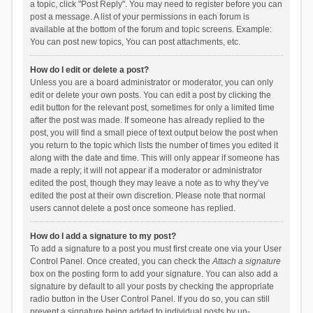
a topic, click "Post Reply". You may need to register before you can
post a message. A list of your permissions in each forum is
available at the bottom of the forum and topic screens. Example:
You can post new topics, You can post attachments, etc.
How do I edit or delete a post?
Unless you are a board administrator or moderator, you can only
edit or delete your own posts. You can edit a post by clicking the
edit button for the relevant post, sometimes for only a limited time
after the post was made. If someone has already replied to the
post, you will find a small piece of text output below the post when
you return to the topic which lists the number of times you edited it
along with the date and time. This will only appear if someone has
made a reply; it will not appear if a moderator or administrator
edited the post, though they may leave a note as to why they’ve
edited the post at their own discretion. Please note that normal
users cannot delete a post once someone has replied.
How do I add a signature to my post?
To add a signature to a post you must first create one via your User
Control Panel. Once created, you can check the
Attach a signature
box on the posting form to add your signature. You can also add a
signature by default to all your posts by checking the appropriate
radio button in the User Control Panel. If you do so, you can still
prevent a signature being added to individual posts by un-