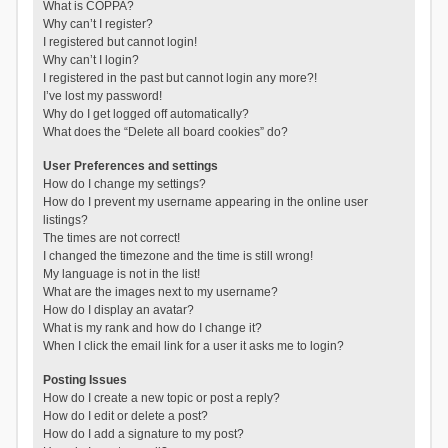
What is COPPA?
Why can’t I register?
I registered but cannot login!
Why can’t I login?
I registered in the past but cannot login any more?!
I’ve lost my password!
Why do I get logged off automatically?
What does the “Delete all board cookies” do?
User Preferences and settings
How do I change my settings?
How do I prevent my username appearing in the online user
listings?
The times are not correct!
I changed the timezone and the time is still wrong!
My language is not in the list!
What are the images next to my username?
How do I display an avatar?
What is my rank and how do I change it?
When I click the email link for a user it asks me to login?
Posting Issues
How do I create a new topic or post a reply?
How do I edit or delete a post?
How do I add a signature to my post?