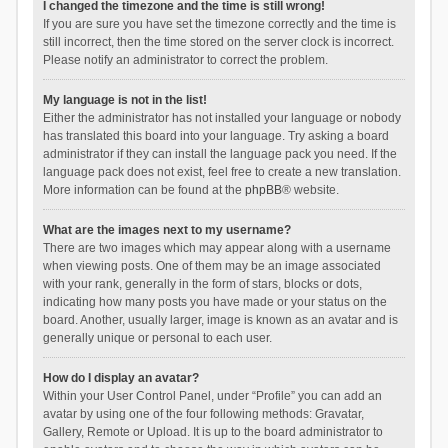
I changed the timezone and the time is still wrong!
If you are sure you have set the timezone correctly and the time is
still incorrect, then the time stored on the server clock is incorrect.
Please notify an administrator to correct the problem.
My language is not in the list!
Either the administrator has not installed your language or nobody
has translated this board into your language. Try asking a board
administrator if they can install the language pack you need. If the
language pack does not exist, feel free to create a new translation.
More information can be found at the
phpBB
® website.
What are the images next to my username?
There are two images which may appear along with a username
when viewing posts. One of them may be an image associated
with your rank, generally in the form of stars, blocks or dots,
indicating how many posts you have made or your status on the
board. Another, usually larger, image is known as an avatar and is
generally unique or personal to each user.
How do I display an avatar?
Within your User Control Panel, under “Profile” you can add an
avatar by using one of the four following methods: Gravatar,
Gallery, Remote or Upload. It is up to the board administrator to