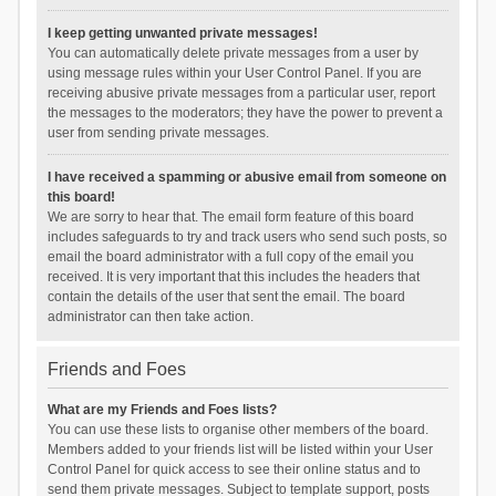
I keep getting unwanted private messages!
You can automatically delete private messages from a user by
using message rules within your User Control Panel. If you are
receiving abusive private messages from a particular user, report
the messages to the moderators; they have the power to prevent a
user from sending private messages.
I have received a spamming or abusive email from someone on
this board!
We are sorry to hear that. The email form feature of this board
includes safeguards to try and track users who send such posts, so
email the board administrator with a full copy of the email you
received. It is very important that this includes the headers that
contain the details of the user that sent the email. The board
administrator can then take action.
Friends and Foes
What are my Friends and Foes lists?
You can use these lists to organise other members of the board.
Members added to your friends list will be listed within your User
Control Panel for quick access to see their online status and to
send them private messages. Subject to template support, posts