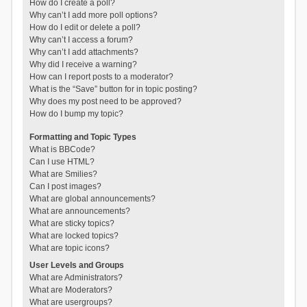
How do I create a poll?
Why can’t I add more poll options?
How do I edit or delete a poll?
Why can’t I access a forum?
Why can’t I add attachments?
Why did I receive a warning?
How can I report posts to a moderator?
What is the “Save” button for in topic posting?
Why does my post need to be approved?
How do I bump my topic?
Formatting and Topic Types
What is BBCode?
Can I use HTML?
What are Smilies?
Can I post images?
What are global announcements?
What are announcements?
What are sticky topics?
What are locked topics?
What are topic icons?
User Levels and Groups
What are Administrators?
What are Moderators?
What are usergroups?