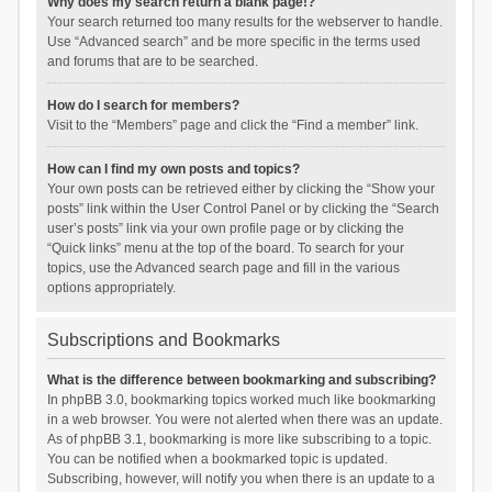
Why does my search return a blank page!?
Your search returned too many results for the webserver to handle.
Use “Advanced search” and be more specific in the terms used
and forums that are to be searched.
How do I search for members?
Visit to the “Members” page and click the “Find a member” link.
How can I find my own posts and topics?
Your own posts can be retrieved either by clicking the “Show your
posts” link within the User Control Panel or by clicking the “Search
user’s posts” link via your own profile page or by clicking the
“Quick links” menu at the top of the board. To search for your
topics, use the Advanced search page and fill in the various
options appropriately.
Subscriptions and Bookmarks
What is the difference between bookmarking and subscribing?
In phpBB 3.0, bookmarking topics worked much like bookmarking
in a web browser. You were not alerted when there was an update.
As of phpBB 3.1, bookmarking is more like subscribing to a topic.
You can be notified when a bookmarked topic is updated.
Subscribing, however, will notify you when there is an update to a