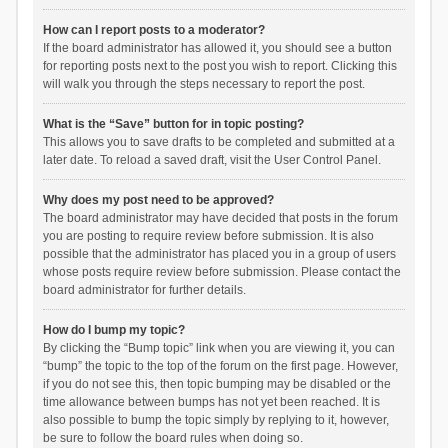
How can I report posts to a moderator?
If the board administrator has allowed it, you should see a button
for reporting posts next to the post you wish to report. Clicking this
will walk you through the steps necessary to report the post.
What is the “Save” button for in topic posting?
This allows you to save drafts to be completed and submitted at a
later date. To reload a saved draft, visit the User Control Panel.
Why does my post need to be approved?
The board administrator may have decided that posts in the forum
you are posting to require review before submission. It is also
possible that the administrator has placed you in a group of users
whose posts require review before submission. Please contact the
board administrator for further details.
How do I bump my topic?
By clicking the “Bump topic” link when you are viewing it, you can
“bump” the topic to the top of the forum on the first page. However,
if you do not see this, then topic bumping may be disabled or the
time allowance between bumps has not yet been reached. It is
also possible to bump the topic simply by replying to it, however,
be sure to follow the board rules when doing so.