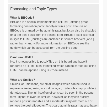
Formatting and Topic Types
What is BBCode?
BBCode is a special implementation of HTML, offering great
formatting control on particular objects in a post. The use of
BBCode is granted by the administrator, but it can also be disabled
on a per post basis from the posting form. BBCode itself is similar
in style to HTML, but tags are enclosed in square brackets [ and ]
rather than < and >. For more information on BBCode see the
guide which can be accessed from the posting page.
Can I use HTML?
No. It is not possible to post HTML on this board and have it
rendered as HTML. Most formatting which can be carried out using
HTML can be applied using BBCode instead.
What are Smilies?
Smilies, or Emoticons, are small images which can be used to
express a feeling using a short code, e.g. :) denotes happy, while :(
denotes sad. The full list of emoticons can be seen in the posting
form. Try not to overuse smilies, however, as they can quickly
render a post unreadable and a moderator may edit them out or
remove the post altogether. The board administrator may also have