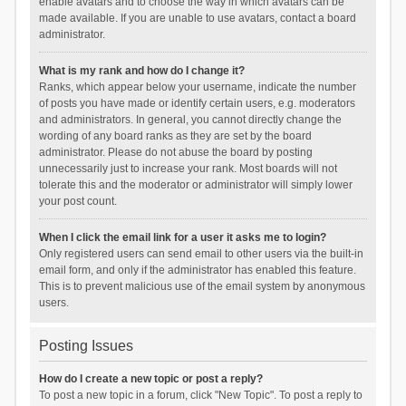
enable avatars and to choose the way in which avatars can be
made available. If you are unable to use avatars, contact a board
administrator.
What is my rank and how do I change it?
Ranks, which appear below your username, indicate the number
of posts you have made or identify certain users, e.g. moderators
and administrators. In general, you cannot directly change the
wording of any board ranks as they are set by the board
administrator. Please do not abuse the board by posting
unnecessarily just to increase your rank. Most boards will not
tolerate this and the moderator or administrator will simply lower
your post count.
When I click the email link for a user it asks me to login?
Only registered users can send email to other users via the built-in
email form, and only if the administrator has enabled this feature.
This is to prevent malicious use of the email system by anonymous
users.
Posting Issues
How do I create a new topic or post a reply?
To post a new topic in a forum, click "New Topic". To post a reply to