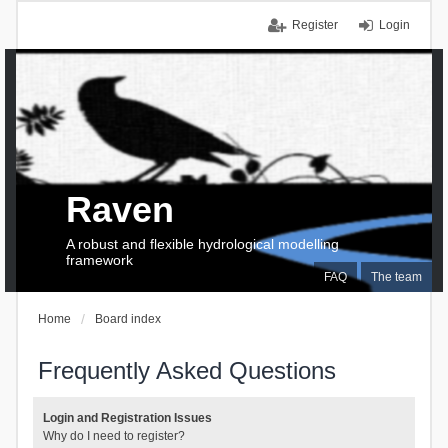
Register
Login
Raven
A robust and flexible hydrological modelling
framework
FAQ
The team
Home
Board index
Frequently Asked Questions
Login and Registration Issues
Why do I need to register?