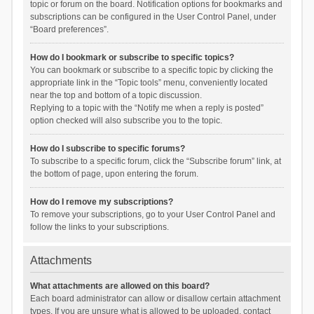
topic or forum on the board. Notification options for bookmarks and
subscriptions can be configured in the User Control Panel, under
“Board preferences”.
How do I bookmark or subscribe to specific topics?
You can bookmark or subscribe to a specific topic by clicking the
appropriate link in the “Topic tools” menu, conveniently located
near the top and bottom of a topic discussion.
Replying to a topic with the “Notify me when a reply is posted”
option checked will also subscribe you to the topic.
How do I subscribe to specific forums?
To subscribe to a specific forum, click the “Subscribe forum” link, at
the bottom of page, upon entering the forum.
How do I remove my subscriptions?
To remove your subscriptions, go to your User Control Panel and
follow the links to your subscriptions.
Attachments
What attachments are allowed on this board?
Each board administrator can allow or disallow certain attachment
types. If you are unsure what is allowed to be uploaded, contact