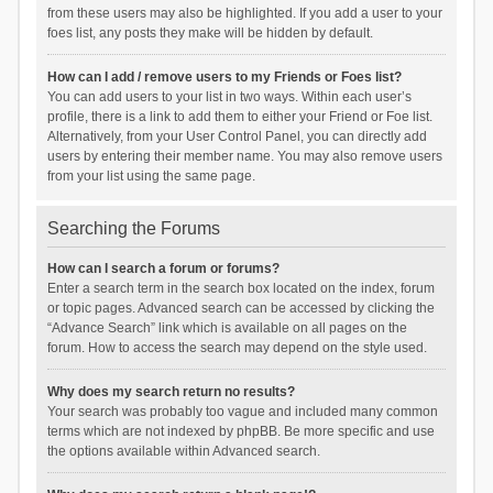
from these users may also be highlighted. If you add a user to your
foes list, any posts they make will be hidden by default.
How can I add / remove users to my Friends or Foes list?
You can add users to your list in two ways. Within each user’s
profile, there is a link to add them to either your Friend or Foe list.
Alternatively, from your User Control Panel, you can directly add
users by entering their member name. You may also remove users
from your list using the same page.
Searching the Forums
How can I search a forum or forums?
Enter a search term in the search box located on the index, forum
or topic pages. Advanced search can be accessed by clicking the
“Advance Search” link which is available on all pages on the
forum. How to access the search may depend on the style used.
Why does my search return no results?
Your search was probably too vague and included many common
terms which are not indexed by phpBB. Be more specific and use
the options available within Advanced search.