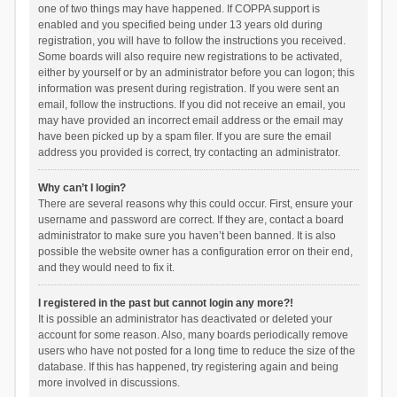
one of two things may have happened. If COPPA support is
enabled and you specified being under 13 years old during
registration, you will have to follow the instructions you received.
Some boards will also require new registrations to be activated,
either by yourself or by an administrator before you can logon; this
information was present during registration. If you were sent an
email, follow the instructions. If you did not receive an email, you
may have provided an incorrect email address or the email may
have been picked up by a spam filer. If you are sure the email
address you provided is correct, try contacting an administrator.
Why can’t I login?
There are several reasons why this could occur. First, ensure your
username and password are correct. If they are, contact a board
administrator to make sure you haven’t been banned. It is also
possible the website owner has a configuration error on their end,
and they would need to fix it.
I registered in the past but cannot login any more?!
It is possible an administrator has deactivated or deleted your
account for some reason. Also, many boards periodically remove
users who have not posted for a long time to reduce the size of the
database. If this has happened, try registering again and being
more involved in discussions.