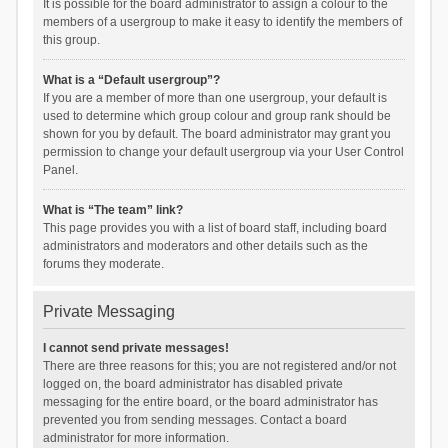
It is possible for the board administrator to assign a colour to the
members of a usergroup to make it easy to identify the members of
this group.
What is a “Default usergroup”?
If you are a member of more than one usergroup, your default is
used to determine which group colour and group rank should be
shown for you by default. The board administrator may grant you
permission to change your default usergroup via your User Control
Panel.
What is “The team” link?
This page provides you with a list of board staff, including board
administrators and moderators and other details such as the
forums they moderate.
Private Messaging
I cannot send private messages!
There are three reasons for this; you are not registered and/or not
logged on, the board administrator has disabled private
messaging for the entire board, or the board administrator has
prevented you from sending messages. Contact a board
administrator for more information.