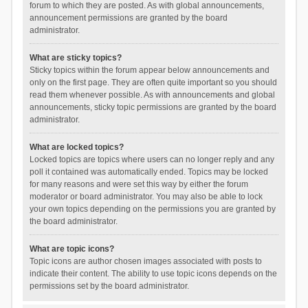
forum to which they are posted. As with global announcements,
announcement permissions are granted by the board
administrator.
What are sticky topics?
Sticky topics within the forum appear below announcements and
only on the first page. They are often quite important so you should
read them whenever possible. As with announcements and global
announcements, sticky topic permissions are granted by the board
administrator.
What are locked topics?
Locked topics are topics where users can no longer reply and any
poll it contained was automatically ended. Topics may be locked
for many reasons and were set this way by either the forum
moderator or board administrator. You may also be able to lock
your own topics depending on the permissions you are granted by
the board administrator.
What are topic icons?
Topic icons are author chosen images associated with posts to
indicate their content. The ability to use topic icons depends on the
permissions set by the board administrator.