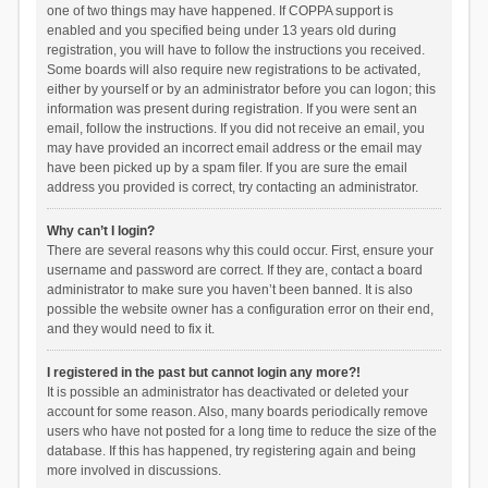
one of two things may have happened. If COPPA support is
enabled and you specified being under 13 years old during
registration, you will have to follow the instructions you received.
Some boards will also require new registrations to be activated,
either by yourself or by an administrator before you can logon; this
information was present during registration. If you were sent an
email, follow the instructions. If you did not receive an email, you
may have provided an incorrect email address or the email may
have been picked up by a spam filer. If you are sure the email
address you provided is correct, try contacting an administrator.
Why can’t I login?
There are several reasons why this could occur. First, ensure your
username and password are correct. If they are, contact a board
administrator to make sure you haven’t been banned. It is also
possible the website owner has a configuration error on their end,
and they would need to fix it.
I registered in the past but cannot login any more?!
It is possible an administrator has deactivated or deleted your
account for some reason. Also, many boards periodically remove
users who have not posted for a long time to reduce the size of the
database. If this has happened, try registering again and being
more involved in discussions.