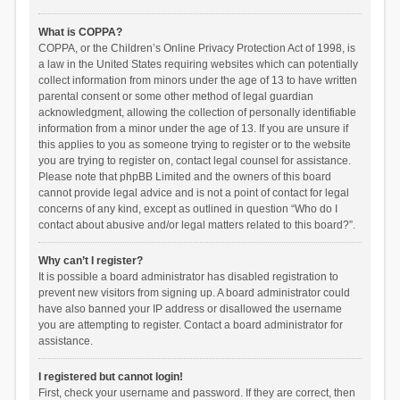
What is COPPA?
COPPA, or the Children’s Online Privacy Protection Act of 1998, is
a law in the United States requiring websites which can potentially
collect information from minors under the age of 13 to have written
parental consent or some other method of legal guardian
acknowledgment, allowing the collection of personally identifiable
information from a minor under the age of 13. If you are unsure if
this applies to you as someone trying to register or to the website
you are trying to register on, contact legal counsel for assistance.
Please note that phpBB Limited and the owners of this board
cannot provide legal advice and is not a point of contact for legal
concerns of any kind, except as outlined in question “Who do I
contact about abusive and/or legal matters related to this board?”.
Why can’t I register?
It is possible a board administrator has disabled registration to
prevent new visitors from signing up. A board administrator could
have also banned your IP address or disallowed the username
you are attempting to register. Contact a board administrator for
assistance.
I registered but cannot login!
First, check your username and password. If they are correct, then