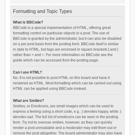
Formatting and Topic Types
What is BBCode?
BBCode is a special implementation of HTML, offering great
formatting control on particular objects in a post. The use of
BBCode is granted by the administrator, but it can also be disabled
on a per post basis from the posting form. BBCode itself is similar
in style to HTML, but tags are enclosed in square brackets [ and ]
rather than < and >. For more information on BBCode see the
guide which can be accessed from the posting page.
Can I use HTML?
No. It is not possible to post HTML on this board and have it
rendered as HTML. Most formatting which can be carried out using
HTML can be applied using BBCode instead.
What are Smilies?
Smilies, or Emoticons, are small images which can be used to
express a feeling using a short code, e.g. :) denotes happy, while :(
denotes sad. The full list of emoticons can be seen in the posting
form. Try not to overuse smilies, however, as they can quickly
render a post unreadable and a moderator may edit them out or
remove the post altogether. The board administrator may also have