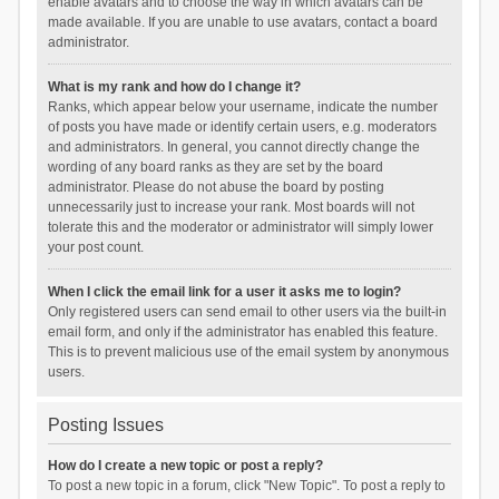
enable avatars and to choose the way in which avatars can be
made available. If you are unable to use avatars, contact a board
administrator.
What is my rank and how do I change it?
Ranks, which appear below your username, indicate the number
of posts you have made or identify certain users, e.g. moderators
and administrators. In general, you cannot directly change the
wording of any board ranks as they are set by the board
administrator. Please do not abuse the board by posting
unnecessarily just to increase your rank. Most boards will not
tolerate this and the moderator or administrator will simply lower
your post count.
When I click the email link for a user it asks me to login?
Only registered users can send email to other users via the built-in
email form, and only if the administrator has enabled this feature.
This is to prevent malicious use of the email system by anonymous
users.
Posting Issues
How do I create a new topic or post a reply?
To post a new topic in a forum, click "New Topic". To post a reply to