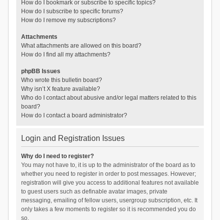
How do I bookmark or subscribe to specific topics?
How do I subscribe to specific forums?
How do I remove my subscriptions?
Attachments
What attachments are allowed on this board?
How do I find all my attachments?
phpBB Issues
Who wrote this bulletin board?
Why isn’t X feature available?
Who do I contact about abusive and/or legal matters related to this
board?
How do I contact a board administrator?
Login and Registration Issues
Why do I need to register?
You may not have to, it is up to the administrator of the board as to
whether you need to register in order to post messages. However;
registration will give you access to additional features not available
to guest users such as definable avatar images, private
messaging, emailing of fellow users, usergroup subscription, etc. It
only takes a few moments to register so it is recommended you do
so.