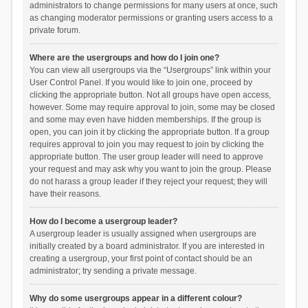
administrators to change permissions for many users at once, such
as changing moderator permissions or granting users access to a
private forum.
Where are the usergroups and how do I join one?
You can view all usergroups via the “Usergroups” link within your
User Control Panel. If you would like to join one, proceed by
clicking the appropriate button. Not all groups have open access,
however. Some may require approval to join, some may be closed
and some may even have hidden memberships. If the group is
open, you can join it by clicking the appropriate button. If a group
requires approval to join you may request to join by clicking the
appropriate button. The user group leader will need to approve
your request and may ask why you want to join the group. Please
do not harass a group leader if they reject your request; they will
have their reasons.
How do I become a usergroup leader?
A usergroup leader is usually assigned when usergroups are
initially created by a board administrator. If you are interested in
creating a usergroup, your first point of contact should be an
administrator; try sending a private message.
Why do some usergroups appear in a different colour?