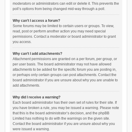
moderators or administrators can edit or delete it. This prevents the
poll’s options from being changed mid-way through a poll.
Why can’t I access a forum?
Some forums may be limited to certain users or groups. To view,
read, post or perform another action you may need special
permissions. Contact a moderator or board administrator to grant
you access.
Why can’t I add attachments?
Attachment permissions are granted on a per forum, per group, or
per user basis. The board administrator may not have allowed
attachments to be added for the specific forum you are posting in,
or perhaps only certain groups can post attachments. Contact the
board administrator if you are unsure about why you are unable to
add attachments.
Why did I receive a warning?
Each board administrator has their own set of rules for their site. If
you have broken a rule, you may be issued a warning. Please note
that this is the board administrator’s decision, and the phpBB
Limited has nothing to do with the warnings on the given site.
Contact the board administrator if you are unsure about why you
were issued a warning.