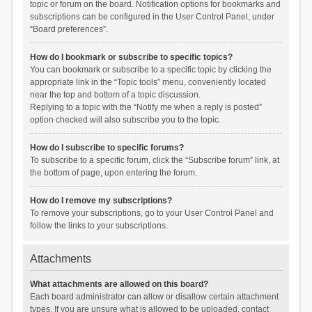
topic or forum on the board. Notification options for bookmarks and
subscriptions can be configured in the User Control Panel, under
“Board preferences”.
How do I bookmark or subscribe to specific topics?
You can bookmark or subscribe to a specific topic by clicking the
appropriate link in the “Topic tools” menu, conveniently located
near the top and bottom of a topic discussion.
Replying to a topic with the “Notify me when a reply is posted”
option checked will also subscribe you to the topic.
How do I subscribe to specific forums?
To subscribe to a specific forum, click the “Subscribe forum” link, at
the bottom of page, upon entering the forum.
How do I remove my subscriptions?
To remove your subscriptions, go to your User Control Panel and
follow the links to your subscriptions.
Attachments
What attachments are allowed on this board?
Each board administrator can allow or disallow certain attachment
types. If you are unsure what is allowed to be uploaded, contact