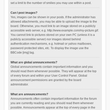
set a limit to the number of smilies you may use within a post.
Can I post images?
Yes, images can be shown in your posts. If the administrator has
allowed attachments, you may be able to upload the image to the
board. Otherwise, you must link to an image stored on a publicly
accessible web server, e.g. http://www.example.com/my-picture.gif.
You cannot link to pictures stored on your own PC (unless it is a
publicly accessible server) nor images stored behind
authentication mechanisms, e.g. hotmail or yahoo mailboxes,
password protected sites, etc. To display the image use the
BBCode [img] tag.
What are global announcements?
Global announcements contain important information and you
should read them whenever possible. They will appear at the top
of every forum and within your User Control Panel. Global
announcement permissions are granted by the board
administrator.
What are announcements?
Announcements often contain important information for the forum
you are currently reading and you should read them whenever
possible. Announcements appear at the top of every page in the