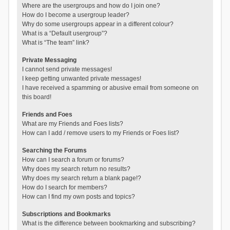
Where are the usergroups and how do I join one?
How do I become a usergroup leader?
Why do some usergroups appear in a different colour?
What is a “Default usergroup”?
What is “The team” link?
Private Messaging
I cannot send private messages!
I keep getting unwanted private messages!
I have received a spamming or abusive email from someone on
this board!
Friends and Foes
What are my Friends and Foes lists?
How can I add / remove users to my Friends or Foes list?
Searching the Forums
How can I search a forum or forums?
Why does my search return no results?
Why does my search return a blank page!?
How do I search for members?
How can I find my own posts and topics?
Subscriptions and Bookmarks
What is the difference between bookmarking and subscribing?