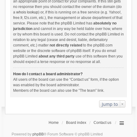
an appropriate point of contact for your complaints. If this still gets
no response then you should contact the owner of the domain (do
a
whois lookup
) or, if this is running on a free service (e.g. Yahoo!,
free.fr, f2s.com, etc.), the management or abuse department of that
service. Please note that the phpBB Limited has
absolutely no
jurisdiction
and cannot in any way be held liable over how, where
or by whom this board is used. Do not contact the phpBB Limited in
relation to any legal (cease and desist, liable, defamatory
comment, etc.) matter
not directly related
to the phpBB.com
website or the discrete software of phpBB itself. If you do email
phpBB Limited
about any third party
use of this software then you
should expect a terse response or no response at all.
How do I contact a board administrator?
All users of the board can use the “Contact us” form, if the option
was enabled by the board administrator.
Members of the board can also use the “The team” link.
Jump to
Home
Board index
Contact us
Powered by
phpBB
® Forum Software © phpBB Limited