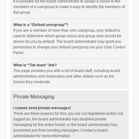
It is possible for the board administrator to assign a colour to the
members of a usergroup to make it easy to identify the members of
this group.
What is a “Default usergroup”?
If you are a member of more than one usergroup, your default is
used to determine which group colour and group rank should be
shown for you by default. The board administrator may grant you
permission to change your default usergroup via your User Control
Panel.
What is “The team” link?
This page provides you with a list of board staff, including board
administrators and moderators and other details such as the
forums they moderate.
Private Messaging
I cannot send private messages!
There are three reasons for this; you are not registered and/or not
logged on, the board administrator has disabled private
messaging for the entire board, or the board administrator has
prevented you from sending messages. Contact a board
administrator for more information.