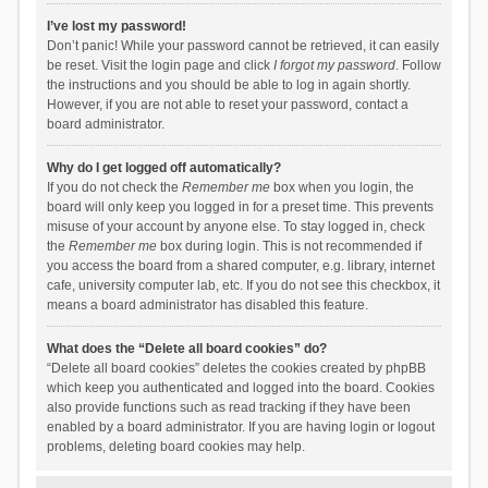
I’ve lost my password!
Don’t panic! While your password cannot be retrieved, it can easily
be reset. Visit the login page and click
I forgot my password
. Follow
the instructions and you should be able to log in again shortly.
However, if you are not able to reset your password, contact a
board administrator.
Why do I get logged off automatically?
If you do not check the
Remember me
box when you login, the
board will only keep you logged in for a preset time. This prevents
misuse of your account by anyone else. To stay logged in, check
the
Remember me
box during login. This is not recommended if
you access the board from a shared computer, e.g. library, internet
cafe, university computer lab, etc. If you do not see this checkbox, it
means a board administrator has disabled this feature.
What does the “Delete all board cookies” do?
“Delete all board cookies” deletes the cookies created by phpBB
which keep you authenticated and logged into the board. Cookies
also provide functions such as read tracking if they have been
enabled by a board administrator. If you are having login or logout
problems, deleting board cookies may help.