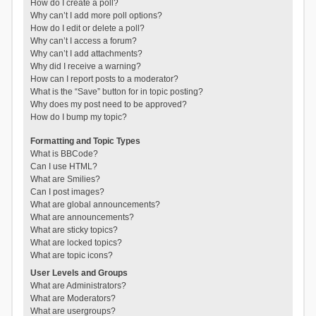
How do I create a poll?
Why can’t I add more poll options?
How do I edit or delete a poll?
Why can’t I access a forum?
Why can’t I add attachments?
Why did I receive a warning?
How can I report posts to a moderator?
What is the “Save” button for in topic posting?
Why does my post need to be approved?
How do I bump my topic?
Formatting and Topic Types
What is BBCode?
Can I use HTML?
What are Smilies?
Can I post images?
What are global announcements?
What are announcements?
What are sticky topics?
What are locked topics?
What are topic icons?
User Levels and Groups
What are Administrators?
What are Moderators?
What are usergroups?