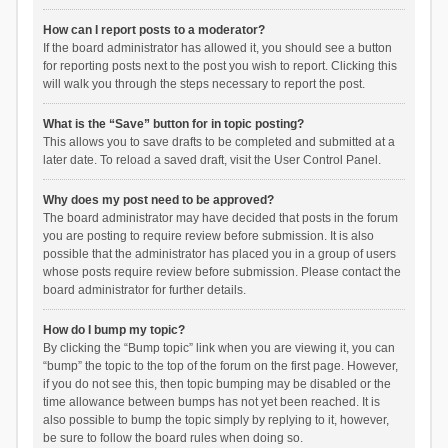
How can I report posts to a moderator?
If the board administrator has allowed it, you should see a button
for reporting posts next to the post you wish to report. Clicking this
will walk you through the steps necessary to report the post.
What is the “Save” button for in topic posting?
This allows you to save drafts to be completed and submitted at a
later date. To reload a saved draft, visit the User Control Panel.
Why does my post need to be approved?
The board administrator may have decided that posts in the forum
you are posting to require review before submission. It is also
possible that the administrator has placed you in a group of users
whose posts require review before submission. Please contact the
board administrator for further details.
How do I bump my topic?
By clicking the “Bump topic” link when you are viewing it, you can
“bump” the topic to the top of the forum on the first page. However,
if you do not see this, then topic bumping may be disabled or the
time allowance between bumps has not yet been reached. It is
also possible to bump the topic simply by replying to it, however,
be sure to follow the board rules when doing so.