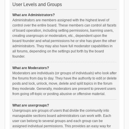
User Levels and Groups
What are Administrators?
Administrators are members assigned with the highest level of
control over the entire board. These members can control all facets
of board operation, including setting permissions, banning users,
creating usergroups or moderators, etc., dependent upon the
board founder and what permissions he or she has given the other
administrators. They may also have full moderator capabilities in
all forums, depending on the settings put forth by the board
founder.
What are Moderators?
Moderators are individuals (or groups of individuals) who look after
the forums from day to day. They have the authority to edit or delete
posts and lock, unlock, move, delete and split topics in the forum
they moderate. Generally, moderators are present to prevent users
from going off-topic or posting abusive or offensive material.
What are usergroups?
Usergroups are groups of users that divide the community into
manageable sections board administrators can work with. Each
user can belong to several groups and each group can be
assigned individual permissions. This provides an easy way for