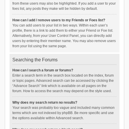
from these users may also be highlighted. If you add a user to your
foes list, any posts they make will be hidden by default.
How can I add / remove users to my Friends or Foes list?
You can add users to your list in two ways. Within each user’s
profile, there is a link to add them to either your Friend or Foe list.
Alternatively, from your User Control Panel, you can directly add
users by entering their member name. You may also remove users
from your list using the same page.
Searching the Forums
How can I search a forum or forums?
Enter a search term in the search box located on the index, forum
or topic pages. Advanced search can be accessed by clicking the
“Advance Search” link which is available on all pages on the
forum. How to access the search may depend on the style used.
Why does my search return no results?
Your search was probably too vague and included many common
terms which are not indexed by phpBB. Be more specific and use
the options available within Advanced search.