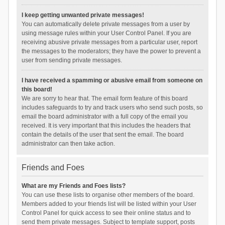
I keep getting unwanted private messages!
You can automatically delete private messages from a user by
using message rules within your User Control Panel. If you are
receiving abusive private messages from a particular user, report
the messages to the moderators; they have the power to prevent a
user from sending private messages.
I have received a spamming or abusive email from someone on
this board!
We are sorry to hear that. The email form feature of this board
includes safeguards to try and track users who send such posts, so
email the board administrator with a full copy of the email you
received. It is very important that this includes the headers that
contain the details of the user that sent the email. The board
administrator can then take action.
Friends and Foes
What are my Friends and Foes lists?
You can use these lists to organise other members of the board.
Members added to your friends list will be listed within your User
Control Panel for quick access to see their online status and to
send them private messages. Subject to template support, posts