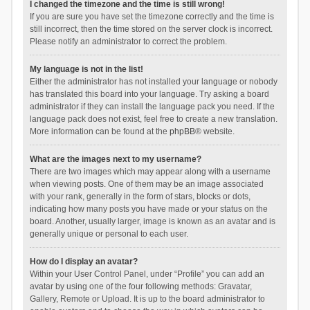
I changed the timezone and the time is still wrong!
If you are sure you have set the timezone correctly and the time is
still incorrect, then the time stored on the server clock is incorrect.
Please notify an administrator to correct the problem.
My language is not in the list!
Either the administrator has not installed your language or nobody
has translated this board into your language. Try asking a board
administrator if they can install the language pack you need. If the
language pack does not exist, feel free to create a new translation.
More information can be found at the
phpBB
® website.
What are the images next to my username?
There are two images which may appear along with a username
when viewing posts. One of them may be an image associated
with your rank, generally in the form of stars, blocks or dots,
indicating how many posts you have made or your status on the
board. Another, usually larger, image is known as an avatar and is
generally unique or personal to each user.
How do I display an avatar?
Within your User Control Panel, under “Profile” you can add an
avatar by using one of the four following methods: Gravatar,
Gallery, Remote or Upload. It is up to the board administrator to