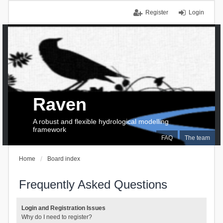
Register
Login
Raven
A robust and flexible hydrological modelling
framework
FAQ
The team
Home
Board index
Frequently Asked Questions
Login and Registration Issues
Why do I need to register?