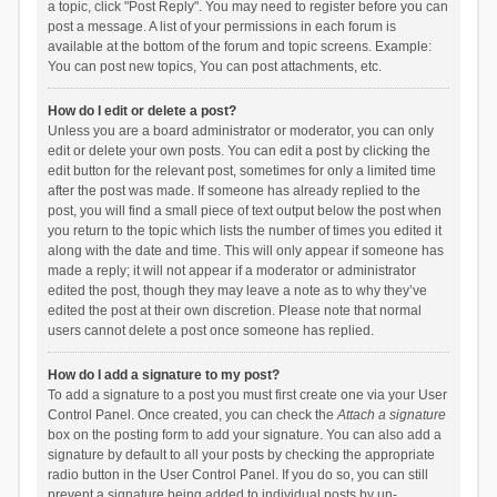
a topic, click "Post Reply". You may need to register before you can
post a message. A list of your permissions in each forum is
available at the bottom of the forum and topic screens. Example:
You can post new topics, You can post attachments, etc.
How do I edit or delete a post?
Unless you are a board administrator or moderator, you can only
edit or delete your own posts. You can edit a post by clicking the
edit button for the relevant post, sometimes for only a limited time
after the post was made. If someone has already replied to the
post, you will find a small piece of text output below the post when
you return to the topic which lists the number of times you edited it
along with the date and time. This will only appear if someone has
made a reply; it will not appear if a moderator or administrator
edited the post, though they may leave a note as to why they’ve
edited the post at their own discretion. Please note that normal
users cannot delete a post once someone has replied.
How do I add a signature to my post?
To add a signature to a post you must first create one via your User
Control Panel. Once created, you can check the
Attach a signature
box on the posting form to add your signature. You can also add a
signature by default to all your posts by checking the appropriate
radio button in the User Control Panel. If you do so, you can still
prevent a signature being added to individual posts by un-