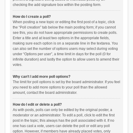
checking the add signature box within the posting form.
How do I create a poll?
When posting a new topic or editing the first post of a topic, click
the “Poll creation” tab below the main posting form; if you cannot
see this, you do not have appropriate permissions to create polls.
Enter a title and at least two options in the appropriate fields,
making sure each option is on a separate line in the textarea. You
can also set the number of options users may select during voting
under “Options per user”, a time limit in days for the poll (0 for
infinite duration) and lastly the option to allow users to amend their
votes.
Why can’t I add more poll options?
The limit for poll options is set by the board administrator. If you feel
you need to add more options to your poll than the allowed
amount, contact the board administrator.
How do I edit or delete a poll?
As with posts, polls can only be edited by the original poster, a
moderator or an administrator. To edit a poll, click to edit the first
post in the topic; this always has the poll associated with it. If no
one has cast a vote, users can delete the poll or edit any poll
option. However, if members have already placed votes, only