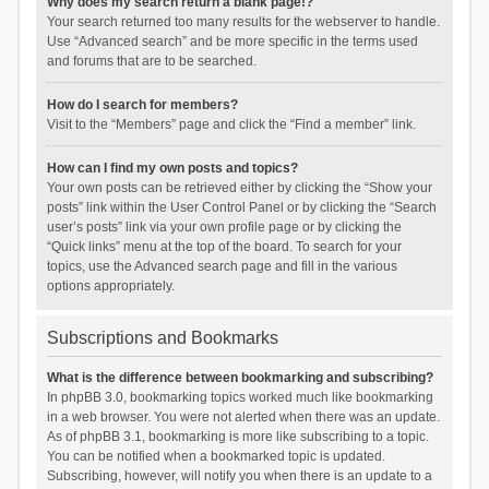
Why does my search return a blank page!?
Your search returned too many results for the webserver to handle.
Use “Advanced search” and be more specific in the terms used
and forums that are to be searched.
How do I search for members?
Visit to the “Members” page and click the “Find a member” link.
How can I find my own posts and topics?
Your own posts can be retrieved either by clicking the “Show your
posts” link within the User Control Panel or by clicking the “Search
user’s posts” link via your own profile page or by clicking the
“Quick links” menu at the top of the board. To search for your
topics, use the Advanced search page and fill in the various
options appropriately.
Subscriptions and Bookmarks
What is the difference between bookmarking and subscribing?
In phpBB 3.0, bookmarking topics worked much like bookmarking
in a web browser. You were not alerted when there was an update.
As of phpBB 3.1, bookmarking is more like subscribing to a topic.
You can be notified when a bookmarked topic is updated.
Subscribing, however, will notify you when there is an update to a