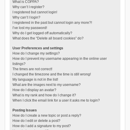
What is COPPA?
Why can’t I register?
I registered but cannot login!
Why can’t I login?
I registered in the past but cannot login any more?!
I’ve lost my password!
Why do I get logged off automatically?
What does the “Delete all board cookies” do?
User Preferences and settings
How do I change my settings?
How do I prevent my username appearing in the online user
listings?
The times are not correct!
I changed the timezone and the time is still wrong!
My language is not in the list!
What are the images next to my username?
How do I display an avatar?
What is my rank and how do I change it?
When I click the email link for a user it asks me to login?
Posting Issues
How do I create a new topic or post a reply?
How do I edit or delete a post?
How do I add a signature to my post?