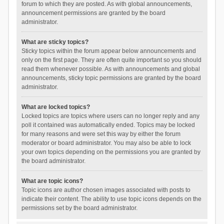
forum to which they are posted. As with global announcements,
announcement permissions are granted by the board
administrator.
What are sticky topics?
Sticky topics within the forum appear below announcements and
only on the first page. They are often quite important so you should
read them whenever possible. As with announcements and global
announcements, sticky topic permissions are granted by the board
administrator.
What are locked topics?
Locked topics are topics where users can no longer reply and any
poll it contained was automatically ended. Topics may be locked
for many reasons and were set this way by either the forum
moderator or board administrator. You may also be able to lock
your own topics depending on the permissions you are granted by
the board administrator.
What are topic icons?
Topic icons are author chosen images associated with posts to
indicate their content. The ability to use topic icons depends on the
permissions set by the board administrator.