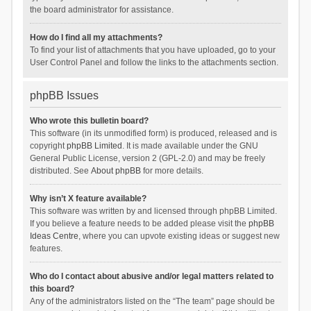
the board administrator for assistance.
How do I find all my attachments?
To find your list of attachments that you have uploaded, go to your
User Control Panel and follow the links to the attachments section.
phpBB Issues
Who wrote this bulletin board?
This software (in its unmodified form) is produced, released and is
copyright
phpBB Limited
. It is made available under the GNU
General Public License, version 2 (GPL-2.0) and may be freely
distributed. See
About phpBB
for more details.
Why isn’t X feature available?
This software was written by and licensed through phpBB Limited.
If you believe a feature needs to be added please visit the
phpBB
Ideas Centre
, where you can upvote existing ideas or suggest new
features.
Who do I contact about abusive and/or legal matters related to
this board?
Any of the administrators listed on the “The team” page should be