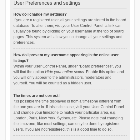
User Preferences and settings
How do I change my settings?
If you are a registered user, all your settings are stored in the board
database. To alter them, visit your User Control Panel; a link can
usually be found by clicking on your username at the top of board
pages. This system will allow you to change all your settings and
preferences.
How do I prevent my username appearing in the online user
listings?
Within your User Control Panel, under “Board preferences”, you
will find the option
Hide your online status
. Enable this option and
you will only appear to the administrators, moderators and
yourself. You will be counted as a hidden user.
The times are not correct!
It is possible the time displayed is from a timezone different from
the one you are in. If this is the case, visit your User Control Panel
and change your timezone to match your particular area, e.g.
London, Paris, New York, Sydney, etc. Please note that changing
the timezone, like most settings, can only be done by registered
users. If you are not registered, this is a good time to do so.