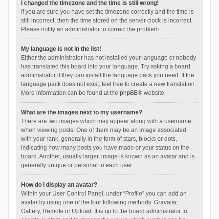
I changed the timezone and the time is still wrong!
If you are sure you have set the timezone correctly and the time is
still incorrect, then the time stored on the server clock is incorrect.
Please notify an administrator to correct the problem.
My language is not in the list!
Either the administrator has not installed your language or nobody
has translated this board into your language. Try asking a board
administrator if they can install the language pack you need. If the
language pack does not exist, feel free to create a new translation.
More information can be found at the
phpBB
® website.
What are the images next to my username?
There are two images which may appear along with a username
when viewing posts. One of them may be an image associated
with your rank, generally in the form of stars, blocks or dots,
indicating how many posts you have made or your status on the
board. Another, usually larger, image is known as an avatar and is
generally unique or personal to each user.
How do I display an avatar?
Within your User Control Panel, under “Profile” you can add an
avatar by using one of the four following methods: Gravatar,
Gallery, Remote or Upload. It is up to the board administrator to