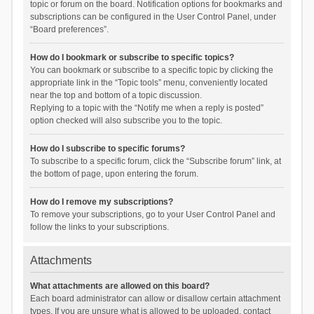
topic or forum on the board. Notification options for bookmarks and
subscriptions can be configured in the User Control Panel, under
“Board preferences”.
How do I bookmark or subscribe to specific topics?
You can bookmark or subscribe to a specific topic by clicking the
appropriate link in the “Topic tools” menu, conveniently located
near the top and bottom of a topic discussion.
Replying to a topic with the “Notify me when a reply is posted”
option checked will also subscribe you to the topic.
How do I subscribe to specific forums?
To subscribe to a specific forum, click the “Subscribe forum” link, at
the bottom of page, upon entering the forum.
How do I remove my subscriptions?
To remove your subscriptions, go to your User Control Panel and
follow the links to your subscriptions.
Attachments
What attachments are allowed on this board?
Each board administrator can allow or disallow certain attachment
types. If you are unsure what is allowed to be uploaded, contact