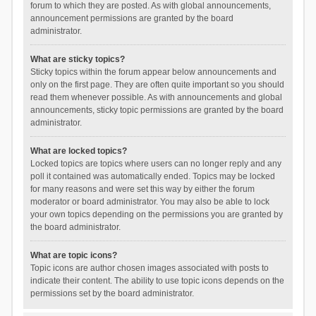
forum to which they are posted. As with global announcements,
announcement permissions are granted by the board
administrator.
What are sticky topics?
Sticky topics within the forum appear below announcements and
only on the first page. They are often quite important so you should
read them whenever possible. As with announcements and global
announcements, sticky topic permissions are granted by the board
administrator.
What are locked topics?
Locked topics are topics where users can no longer reply and any
poll it contained was automatically ended. Topics may be locked
for many reasons and were set this way by either the forum
moderator or board administrator. You may also be able to lock
your own topics depending on the permissions you are granted by
the board administrator.
What are topic icons?
Topic icons are author chosen images associated with posts to
indicate their content. The ability to use topic icons depends on the
permissions set by the board administrator.