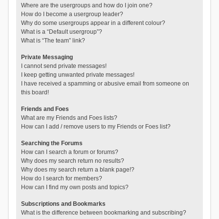
Where are the usergroups and how do I join one?
How do I become a usergroup leader?
Why do some usergroups appear in a different colour?
What is a “Default usergroup”?
What is “The team” link?
Private Messaging
I cannot send private messages!
I keep getting unwanted private messages!
I have received a spamming or abusive email from someone on
this board!
Friends and Foes
What are my Friends and Foes lists?
How can I add / remove users to my Friends or Foes list?
Searching the Forums
How can I search a forum or forums?
Why does my search return no results?
Why does my search return a blank page!?
How do I search for members?
How can I find my own posts and topics?
Subscriptions and Bookmarks
What is the difference between bookmarking and subscribing?