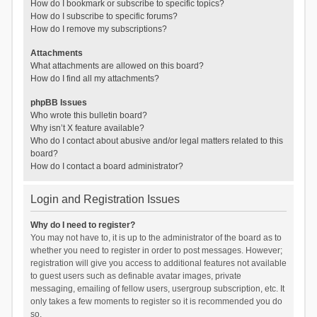
How do I bookmark or subscribe to specific topics?
How do I subscribe to specific forums?
How do I remove my subscriptions?
Attachments
What attachments are allowed on this board?
How do I find all my attachments?
phpBB Issues
Who wrote this bulletin board?
Why isn’t X feature available?
Who do I contact about abusive and/or legal matters related to this
board?
How do I contact a board administrator?
Login and Registration Issues
Why do I need to register?
You may not have to, it is up to the administrator of the board as to
whether you need to register in order to post messages. However;
registration will give you access to additional features not available
to guest users such as definable avatar images, private
messaging, emailing of fellow users, usergroup subscription, etc. It
only takes a few moments to register so it is recommended you do
so.