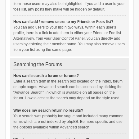
from these users may also be highlighted. If you add a user to your
foes list, any posts they make will be hidden by default.
How can I add / remove users to my Friends or Foes list?
You can add users to your list in two ways. Within each user’s
profile, there is a link to add them to either your Friend or Foe list.
Alternatively, from your User Control Panel, you can directly add
users by entering their member name. You may also remove users
from your list using the same page.
Searching the Forums
How can I search a forum or forums?
Enter a search term in the search box located on the index, forum
or topic pages. Advanced search can be accessed by clicking the
“Advance Search” link which is available on all pages on the
forum. How to access the search may depend on the style used.
Why does my search return no results?
Your search was probably too vague and included many common
terms which are not indexed by phpBB. Be more specific and use
the options available within Advanced search.