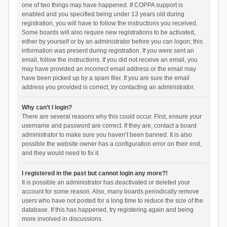
one of two things may have happened. If COPPA support is
enabled and you specified being under 13 years old during
registration, you will have to follow the instructions you received.
Some boards will also require new registrations to be activated,
either by yourself or by an administrator before you can logon; this
information was present during registration. If you were sent an
email, follow the instructions. If you did not receive an email, you
may have provided an incorrect email address or the email may
have been picked up by a spam filer. If you are sure the email
address you provided is correct, try contacting an administrator.
Why can’t I login?
There are several reasons why this could occur. First, ensure your
username and password are correct. If they are, contact a board
administrator to make sure you haven’t been banned. It is also
possible the website owner has a configuration error on their end,
and they would need to fix it.
I registered in the past but cannot login any more?!
It is possible an administrator has deactivated or deleted your
account for some reason. Also, many boards periodically remove
users who have not posted for a long time to reduce the size of the
database. If this has happened, try registering again and being
more involved in discussions.