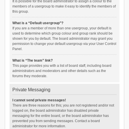
It is possible for the board administrator to assign a colour to the
members of a usergroup to make it easy to identify the members of
this group.
What is a “Default usergroup”?
If you are a member of more than one usergroup, your default is
used to determine which group colour and group rank should be
shown for you by default. The board administrator may grant you
permission to change your default usergroup via your User Control
Panel.
What is “The team” link?
This page provides you with a list of board staff, including board
administrators and moderators and other details such as the
forums they moderate.
Private Messaging
I cannot send private messages!
There are three reasons for this; you are not registered and/or not
logged on, the board administrator has disabled private
messaging for the entire board, or the board administrator has
prevented you from sending messages. Contact a board
administrator for more information.