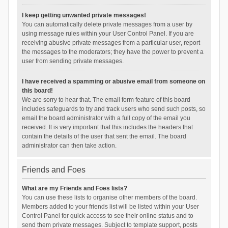
I keep getting unwanted private messages!
You can automatically delete private messages from a user by
using message rules within your User Control Panel. If you are
receiving abusive private messages from a particular user, report
the messages to the moderators; they have the power to prevent a
user from sending private messages.
I have received a spamming or abusive email from someone on
this board!
We are sorry to hear that. The email form feature of this board
includes safeguards to try and track users who send such posts, so
email the board administrator with a full copy of the email you
received. It is very important that this includes the headers that
contain the details of the user that sent the email. The board
administrator can then take action.
Friends and Foes
What are my Friends and Foes lists?
You can use these lists to organise other members of the board.
Members added to your friends list will be listed within your User
Control Panel for quick access to see their online status and to
send them private messages. Subject to template support, posts