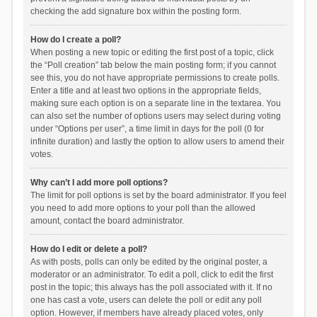
checking the add signature box within the posting form.
How do I create a poll?
When posting a new topic or editing the first post of a topic, click
the “Poll creation” tab below the main posting form; if you cannot
see this, you do not have appropriate permissions to create polls.
Enter a title and at least two options in the appropriate fields,
making sure each option is on a separate line in the textarea. You
can also set the number of options users may select during voting
under “Options per user”, a time limit in days for the poll (0 for
infinite duration) and lastly the option to allow users to amend their
votes.
Why can’t I add more poll options?
The limit for poll options is set by the board administrator. If you feel
you need to add more options to your poll than the allowed
amount, contact the board administrator.
How do I edit or delete a poll?
As with posts, polls can only be edited by the original poster, a
moderator or an administrator. To edit a poll, click to edit the first
post in the topic; this always has the poll associated with it. If no
one has cast a vote, users can delete the poll or edit any poll
option. However, if members have already placed votes, only