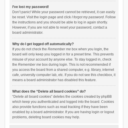
I’ve lost my password!
Don’t panic! While your password cannot be retrieved, it can easily
be reset. Visit the login page and click
I forgot my password
. Follow
the instructions and you should be able to log in again shortly.
However, if you are not able to reset your password, contact a
board administrator.
Why do I get logged off automatically?
If you do not check the
Remember me
box when you login, the
board will only keep you logged in for a preset time. This prevents
misuse of your account by anyone else. To stay logged in, check
the
Remember me
box during login. This is not recommended if
you access the board from a shared computer, e.g. library, internet
cafe, university computer lab, etc. If you do not see this checkbox, it
means a board administrator has disabled this feature.
What does the “Delete all board cookies” do?
“Delete all board cookies” deletes the cookies created by phpBB
which keep you authenticated and logged into the board. Cookies
also provide functions such as read tracking if they have been
enabled by a board administrator. If you are having login or logout
problems, deleting board cookies may help.