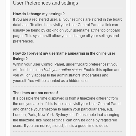
User Preferences and settings
How do I change my settings?
If you are a registered user, all your settings are stored in the board
database. To alter them, visit your User Control Panel; a link can
usually be found by clicking on your username at the top of board
pages. This system will allow you to change all your settings and
preferences.
How do I prevent my username appearing in the online user
listings?
Within your User Control Panel, under “Board preferences”, you
will find the option
Hide your online status
. Enable this option and
you will only appear to the administrators, moderators and
yourself. You will be counted as a hidden user.
The times are not correct!
It is possible the time displayed is from a timezone different from
the one you are in. If this is the case, visit your User Control Panel
and change your timezone to match your particular area, e.g.
London, Paris, New York, Sydney, etc. Please note that changing
the timezone, like most settings, can only be done by registered
users. If you are not registered, this is a good time to do so.