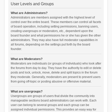
User Levels and Groups
What are Administrators?
Administrators are members assigned with the highest level of
control over the entire board. These members can control all facets
of board operation, including setting permissions, banning users,
creating usergroups or moderators, etc., dependent upon the
board founder and what permissions he or she has given the other
administrators. They may also have full moderator capabilities in
all forums, depending on the settings put forth by the board
founder.
What are Moderators?
Moderators are individuals (or groups of individuals) who look after
the forums from day to day. They have the authority to edit or delete
posts and lock, unlock, move, delete and split topics in the forum
they moderate. Generally, moderators are present to prevent users
from going off-topic or posting abusive or offensive material.
What are usergroups?
Usergroups are groups of users that divide the community into
manageable sections board administrators can work with. Each
user can belong to several groups and each group can be
assigned individual permissions. This provides an easy way for