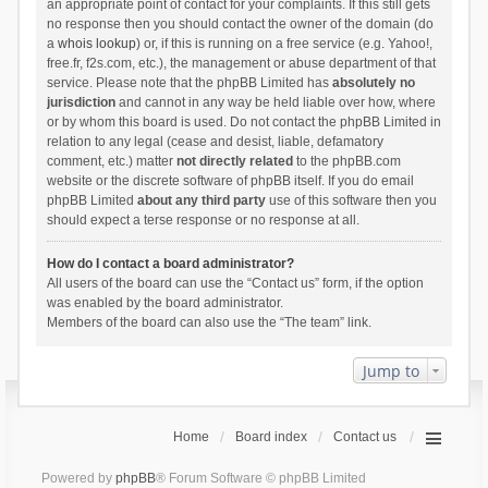
an appropriate point of contact for your complaints. If this still gets
no response then you should contact the owner of the domain (do
a
whois lookup
) or, if this is running on a free service (e.g. Yahoo!,
free.fr, f2s.com, etc.), the management or abuse department of that
service. Please note that the phpBB Limited has
absolutely no
jurisdiction
and cannot in any way be held liable over how, where
or by whom this board is used. Do not contact the phpBB Limited in
relation to any legal (cease and desist, liable, defamatory
comment, etc.) matter
not directly related
to the phpBB.com
website or the discrete software of phpBB itself. If you do email
phpBB Limited
about any third party
use of this software then you
should expect a terse response or no response at all.
How do I contact a board administrator?
All users of the board can use the “Contact us” form, if the option
was enabled by the board administrator.
Members of the board can also use the “The team” link.
Jump to
Home
Board index
Contact us
Powered by
phpBB
® Forum Software © phpBB Limited