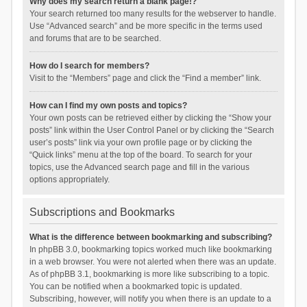
Why does my search return a blank page!?
Your search returned too many results for the webserver to handle.
Use “Advanced search” and be more specific in the terms used
and forums that are to be searched.
How do I search for members?
Visit to the “Members” page and click the “Find a member” link.
How can I find my own posts and topics?
Your own posts can be retrieved either by clicking the “Show your
posts” link within the User Control Panel or by clicking the “Search
user’s posts” link via your own profile page or by clicking the
“Quick links” menu at the top of the board. To search for your
topics, use the Advanced search page and fill in the various
options appropriately.
Subscriptions and Bookmarks
What is the difference between bookmarking and subscribing?
In phpBB 3.0, bookmarking topics worked much like bookmarking
in a web browser. You were not alerted when there was an update.
As of phpBB 3.1, bookmarking is more like subscribing to a topic.
You can be notified when a bookmarked topic is updated.
Subscribing, however, will notify you when there is an update to a