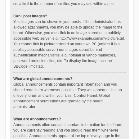
set a limit to the number of smilies you may use within a post.
Can I post images?
Yes, images can be shown in your posts. If the administrator has
allowed attachments, you may be able to upload the image to the
board. Otherwise, you must link to an image stored on a publicly
accessible web server, e.g. http://www.example.com/my-picture.gif.
You cannot link to pictures stored on your own PC (unless it is a
publicly accessible server) nor images stored behind
authentication mechanisms, e.g. hotmail or yahoo mailboxes,
password protected sites, etc. To display the image use the
BBCode [img] tag.
What are global announcements?
Global announcements contain important information and you
should read them whenever possible. They will appear at the top
of every forum and within your User Control Panel. Global
announcement permissions are granted by the board
administrator.
What are announcements?
Announcements often contain important information for the forum
you are currently reading and you should read them whenever
possible. Announcements appear at the top of every page in the