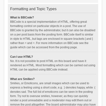
Formatting and Topic Types
What is BBCode?
BBCode is a special implementation of HTML, offering great
formatting control on particular objects in a post. The use of
BBCode is granted by the administrator, but it can also be disabled
on a per post basis from the posting form. BBCode itself is similar
in style to HTML, but tags are enclosed in square brackets [ and ]
rather than < and >. For more information on BBCode see the
guide which can be accessed from the posting page.
Can I use HTML?
No. It is not possible to post HTML on this board and have it
rendered as HTML. Most formatting which can be carried out using
HTML can be applied using BBCode instead.
What are Smilies?
Smilies, or Emoticons, are small images which can be used to
express a feeling using a short code, e.g. :) denotes happy, while :(
denotes sad. The full list of emoticons can be seen in the posting
form. Try not to overuse smilies, however, as they can quickly
render a post unreadable and a moderator may edit them out or
remove the post altogether. The board administrator may also have