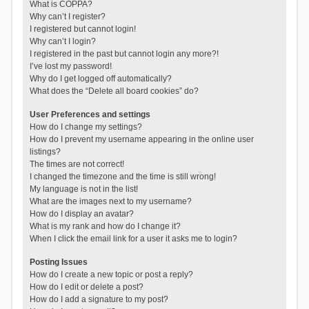
What is COPPA?
Why can’t I register?
I registered but cannot login!
Why can’t I login?
I registered in the past but cannot login any more?!
I’ve lost my password!
Why do I get logged off automatically?
What does the “Delete all board cookies” do?
User Preferences and settings
How do I change my settings?
How do I prevent my username appearing in the online user
listings?
The times are not correct!
I changed the timezone and the time is still wrong!
My language is not in the list!
What are the images next to my username?
How do I display an avatar?
What is my rank and how do I change it?
When I click the email link for a user it asks me to login?
Posting Issues
How do I create a new topic or post a reply?
How do I edit or delete a post?
How do I add a signature to my post?