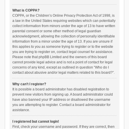
What is COPPA?
COPPA, or the Children’s Online Privacy Protection Act of 1998, is
a law in the United States requiring websites which can potentially
collect information from minors under the age of 13 to have written
parental consent or some other method of legal guardian
acknowledgment, allowing the collection of personally identifiable
information from a minor under the age of 13. If you are unsure if
this applies to you as someone trying to register or to the website
you are trying to register on, contact legal counsel for assistance.
Please note that phpBB Limited and the owners of this board
cannot provide legal advice and is not a point of contact for legal
concerns of any kind, except as outlined in question “Who do I
contact about abusive and/or legal matters related to this board?”.
Why can’t I register?
It is possible a board administrator has disabled registration to
prevent new visitors from signing up. A board administrator could
have also banned your IP address or disallowed the username
you are attempting to register. Contact a board administrator for
assistance.
I registered but cannot login!
First, check your username and password. If they are correct, then