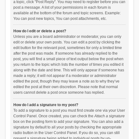
a topic, click "Post Reply". You may need to register before you can
post a message. A list of your permissions in each forum is
available at the bottom of the forum and topic screens. Example:
You can post new topics, You can post attachments, etc.
How do I edit or delete a post?
Unless you are a board administrator or moderator, you can only
edit or delete your own posts. You can edit a post by clicking the
edit button for the relevant post, sometimes for only a limited time
after the post was made. If someone has already replied to the
post, you will find a small piece of text output below the post when
you return to the topic which lists the number of times you edited it
along with the date and time. This will only appear if someone has
made a reply; it will not appear if a moderator or administrator
edited the post, though they may leave a note as to why they’ve
edited the post at their own discretion. Please note that normal
users cannot delete a post once someone has replied.
How do I add a signature to my post?
To add a signature to a post you must first create one via your User
Control Panel. Once created, you can check the
Attach a signature
box on the posting form to add your signature. You can also add a
signature by default to all your posts by checking the appropriate
radio button in the User Control Panel. If you do so, you can still
prevent a signature being added to individual posts by un-