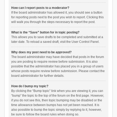
How can I report posts to a moderator?
If the board administrator has allowed it, you should see a button
for reporting posts next to the post you wish to report. Clicking this
will walk you through the steps necessary to report the post.
What is the “Save” button for in topic posting?
This allows you to save drafts to be completed and submitted at a
later date. To reload a saved draft, visit the User Control Panel.
Why does my post need to be approved?
The board administrator may have decided that posts in the forum
you are posting to require review before submission. It is also
possible that the administrator has placed you in a group of users
whose posts require review before submission. Please contact the
board administrator for further details.
How do I bump my topic?
By clicking the “Bump topic” link when you are viewing it, you can
“bump” the topic to the top of the forum on the first page. However,
if you do not see this, then topic bumping may be disabled or the
time allowance between bumps has not yet been reached. It is
also possible to bump the topic simply by replying to it, however,
be sure to follow the board rules when doing so.