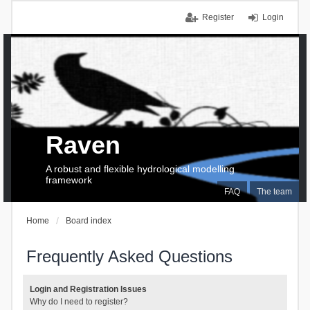
Register
Login
Raven
A robust and flexible hydrological modelling
framework
FAQ
The team
Home
Board index
Frequently Asked Questions
Login and Registration Issues
Why do I need to register?