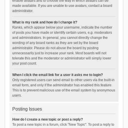
enable avatars and to choose the way in which avatars can be
made available. If you are unable to use avatars, contact a board
administrator.
What is my rank and how do I change it?
Ranks, which appear below your username, indicate the number
of posts you have made or identify certain users, e.g. moderators
and administrators. In general, you cannot directly change the
wording of any board ranks as they are set by the board
administrator. Please do not abuse the board by posting
unnecessarily just to increase your rank. Most boards will not
tolerate this and the moderator or administrator will simply lower
your post count.
When I click the email link for a user it asks me to login?
Only registered users can send email to other users via the built-in
email form, and only if the administrator has enabled this feature.
This is to prevent malicious use of the email system by anonymous
users.
Posting Issues
How do I create a new topic or post a reply?
To post a new topic in a forum, click "New Topic". To post a reply to