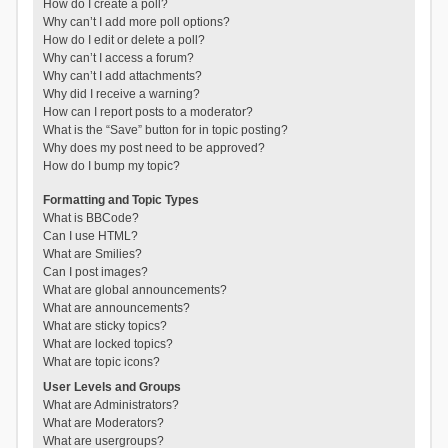
How do I create a poll?
Why can’t I add more poll options?
How do I edit or delete a poll?
Why can’t I access a forum?
Why can’t I add attachments?
Why did I receive a warning?
How can I report posts to a moderator?
What is the “Save” button for in topic posting?
Why does my post need to be approved?
How do I bump my topic?
Formatting and Topic Types
What is BBCode?
Can I use HTML?
What are Smilies?
Can I post images?
What are global announcements?
What are announcements?
What are sticky topics?
What are locked topics?
What are topic icons?
User Levels and Groups
What are Administrators?
What are Moderators?
What are usergroups?