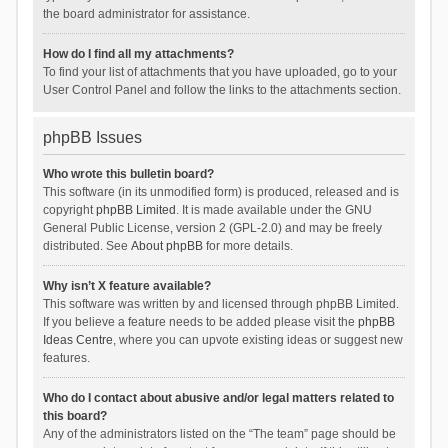
the board administrator for assistance.
How do I find all my attachments?
To find your list of attachments that you have uploaded, go to your
User Control Panel and follow the links to the attachments section.
phpBB Issues
Who wrote this bulletin board?
This software (in its unmodified form) is produced, released and is
copyright
phpBB Limited
. It is made available under the GNU
General Public License, version 2 (GPL-2.0) and may be freely
distributed. See
About phpBB
for more details.
Why isn’t X feature available?
This software was written by and licensed through phpBB Limited.
If you believe a feature needs to be added please visit the
phpBB
Ideas Centre
, where you can upvote existing ideas or suggest new
features.
Who do I contact about abusive and/or legal matters related to
this board?
Any of the administrators listed on the “The team” page should be