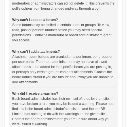
moderators or administrators can edit or delete it. This prevents the
poll’s options from being changed mid-way through a poll.
Why can’t I access a forum?
Some forums may be limited to certain users or groups. To view,
read, post or perform another action you may need special
permissions. Contact a moderator or board administrator to grant
you access.
Why can’t I add attachments?
Attachment permissions are granted on a per forum, per group, or
per user basis. The board administrator may not have allowed
attachments to be added for the specific forum you are posting in,
or perhaps only certain groups can post attachments. Contact the
board administrator if you are unsure about why you are unable to
add attachments.
Why did I receive a warning?
Each board administrator has their own set of rules for their site. If
you have broken a rule, you may be issued a warning. Please note
that this is the board administrator’s decision, and the phpBB
Limited has nothing to do with the warnings on the given site.
Contact the board administrator if you are unsure about why you
were issued a warning.