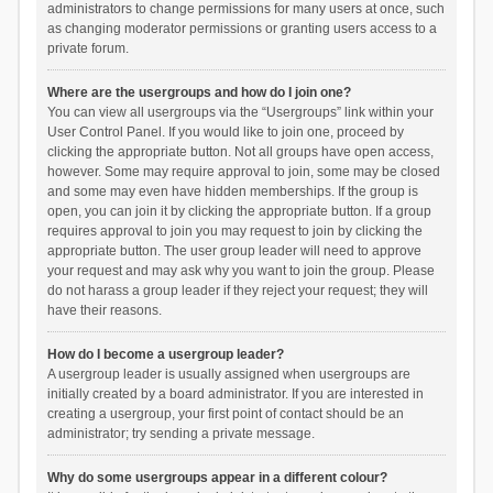
administrators to change permissions for many users at once, such
as changing moderator permissions or granting users access to a
private forum.
Where are the usergroups and how do I join one?
You can view all usergroups via the “Usergroups” link within your
User Control Panel. If you would like to join one, proceed by
clicking the appropriate button. Not all groups have open access,
however. Some may require approval to join, some may be closed
and some may even have hidden memberships. If the group is
open, you can join it by clicking the appropriate button. If a group
requires approval to join you may request to join by clicking the
appropriate button. The user group leader will need to approve
your request and may ask why you want to join the group. Please
do not harass a group leader if they reject your request; they will
have their reasons.
How do I become a usergroup leader?
A usergroup leader is usually assigned when usergroups are
initially created by a board administrator. If you are interested in
creating a usergroup, your first point of contact should be an
administrator; try sending a private message.
Why do some usergroups appear in a different colour?