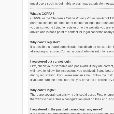
guest users such as definable avatar images, private messagi
What is COPPA?
COPPA, or the Children’s Online Privacy Protection Act of 199
parental consent or some other method of legal guardian ackno
you as someone trying to register or to the website you are t
advice and is not a point of contact for legal concerns of any
Why can’t I register?
It is possible a board administrator has disabled registrati
attempting to register. Contact a board administrator for assi
I registered but cannot login!
First, check your username and password. If they are correct
will have to follow the instructions you received. Some boards
during registration. If you were sent an email, follow the in
If you are sure the email address you provided is correct, try 
Why can’t I login?
There are several reasons why this could occur. First, ensur
the website owner has a configuration error on their end, and 
I registered in the past but cannot login any more?!