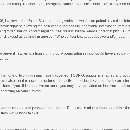
ng, emailing of fellow users, usergroup subscription, etc. It only takes a few momen
8, is a law in the United States requiring websites which can potentially collect in
wledgment, allowing the collection of personally identifiable information from a min
rying to register on, contact legal counsel for assistance. Please note that phpBB L
 kind, except as outlined in question “Who do I contact about abusive and/or legal ma
on to prevent new visitors from signing up. A board administrator could have also b
stance.
, then one of two things may have happened. If COPPA support is enabled and you s
 will also require new registrations to be activated, either by yourself or by an adm
structions. If you did not receive an email, you may have provided an incorrect email
contacting an administrator.
e your username and password are correct. If they are, contact a board administrato
they would need to fix it.