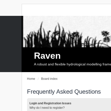
Raven
A robust and flexible hydrological modelling fra
Home
Board index
Frequently Asked Questions
Login and Registration Issues
Why do I need to register?