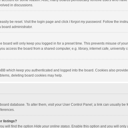
our account for some reason. Also, many boards periodically remove users who have n
volved in discussions.
asily be reset. Visit the login page and click
I forgot my password
. Follow the instr
a board administrator.
e board will only keep you logged in for a preset time. This prevents misuse of you
ou access the board from a shared computer, e.g. library, internet cafe, university c
hpBB which keep you authenticated and logged into the board. Cookies also provide
roblems, deleting board cookies may help.
the board database. To alter them, visit your User Control Panel; a link can usually b
eferences.
r listings?
ou will find the option
Hide your online status
. Enable this option and you will only