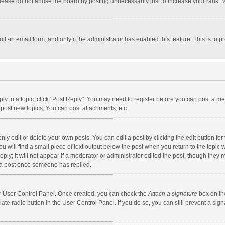
lease do not abuse the board by posting unnecessarily just to increase your rank. Mo
uilt-in email form, and only if the administrator has enabled this feature. This is t
eply to a topic, click "Post Reply". You may need to register before you can post a me
post new topics, You can post attachments, etc.
y edit or delete your own posts. You can edit a post by clicking the edit button for t
 will find a small piece of text output below the post when you return to the topic w
ly; it will not appear if a moderator or administrator edited the post, though they m
 a post once someone has replied.
our User Control Panel. Once created, you can check the
Attach a signature
box on th
iate radio button in the User Control Panel. If you do so, you can still prevent a s