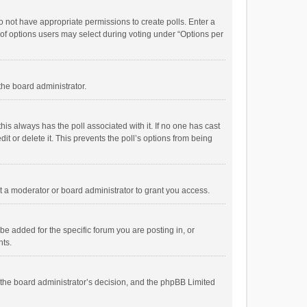
 do not have appropriate permissions to create polls. Enter a
r of options users may select during voting under “Options per
 the board administrator.
; this always has the poll associated with it. If no one has cast
t or delete it. This prevents the poll’s options from being
 a moderator or board administrator to grant you access.
e added for the specific forum you are posting in, or
nts.
is the board administrator’s decision, and the phpBB Limited