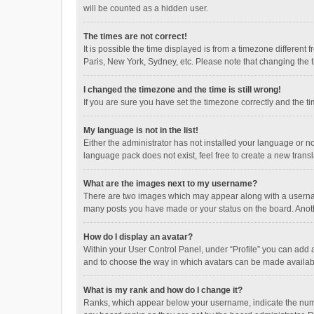
will be counted as a hidden user.
The times are not correct!
It is possible the time displayed is from a timezone different
Paris, New York, Sydney, etc. Please note that changing the ti
I changed the timezone and the time is still wrong!
If you are sure you have set the timezone correctly and the time
My language is not in the list!
Either the administrator has not installed your language or n
language pack does not exist, feel free to create a new trans
What are the images next to my username?
There are two images which may appear along with a username
many posts you have made or your status on the board. Anothe
How do I display an avatar?
Within your User Control Panel, under “Profile” you can add a
and to choose the way in which avatars can be made available
What is my rank and how do I change it?
Ranks, which appear below your username, indicate the numbe