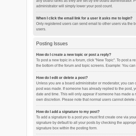
any board ranks as they are set by the board administrator. P
administrator will simply lower your post count.
When I click the email link for a user it asks me to login?
Only registered users can send email to other users via the b
users.
Posting Issues
How do I create a new topic or post a reply?
To post a new topic in a forum, click "New Topic". To post a r
the bottom of the forum and topic screens. Example: You can 
How do I edit or delete a post?
Unless you are a board administrator or moderator, you can onl
post was made. If someone has already replied to the post, you
date and time. This will only appear if someone has made a rep
own discretion. Please note that normal users cannot delete
How do I add a signature to my post?
To add a signature to a post you must first create one via y
signature by default to all your posts by checking the appropr
signature box within the posting form.