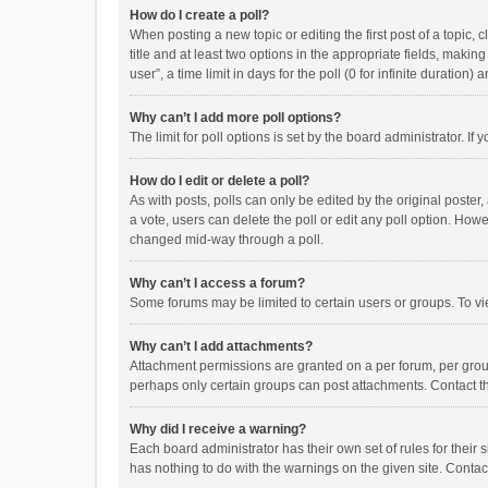
How do I create a poll?
When posting a new topic or editing the first post of a topic, 
title and at least two options in the appropriate fields, maki
user”, a time limit in days for the poll (0 for infinite duration)
Why can’t I add more poll options?
The limit for poll options is set by the board administrator. I
How do I edit or delete a poll?
As with posts, polls can only be edited by the original poster, a
a vote, users can delete the poll or edit any poll option. How
changed mid-way through a poll.
Why can’t I access a forum?
Some forums may be limited to certain users or groups. To vi
Why can’t I add attachments?
Attachment permissions are granted on a per forum, per group
perhaps only certain groups can post attachments. Contact t
Why did I receive a warning?
Each board administrator has their own set of rules for their 
has nothing to do with the warnings on the given site. Conta