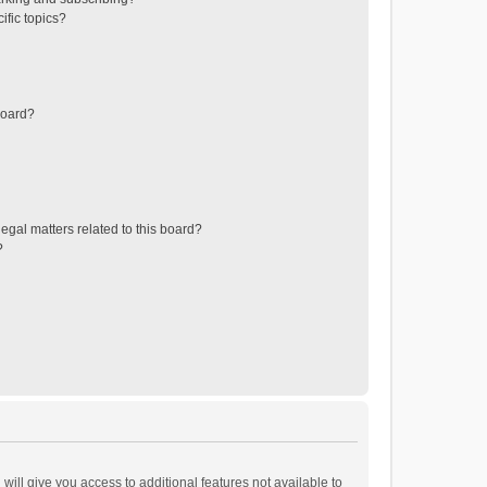
ific topics?
board?
egal matters related to this board?
?
will give you access to additional features not available to