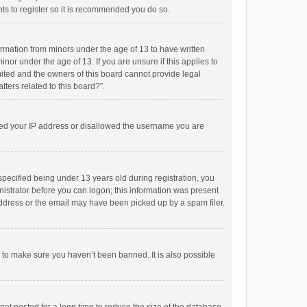
ts to register so it is recommended you do so.
formation from minors under the age of 13 to have written
or under the age of 13. If you are unsure if this applies to
imited and the owners of this board cannot provide legal
tters related to this board?”.
anned your IP address or disallowed the username you are
pecified being under 13 years old during registration, you
inistrator before you can logon; this information was present
 address or the email may have been picked up by a spam filer.
r to make sure you haven’t been banned. It is also possible