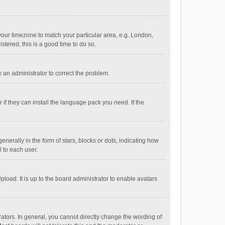
e your timezone to match your particular area, e.g. London,
stered, this is a good time to do so.
fy an administrator to correct the problem.
if they can install the language pack you need. If the
ally in the form of stars, blocks or dots, indicating how
 to each user.
load. It is up to the board administrator to enable avatars
tors. In general, you cannot directly change the wording of