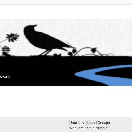
mework
User Levels and Groups
What are Administrators?