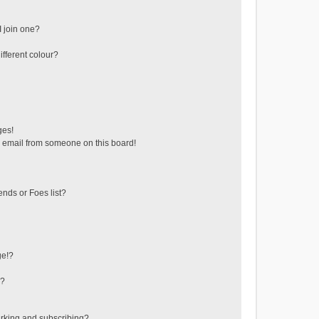
 join one?
fferent colour?
ges!
 email from someone on this board!
ends or Foes list?
ge!?
s?
rking and subscribing?