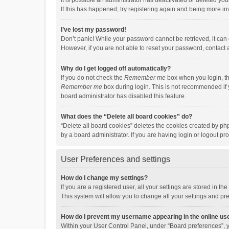
It is possible an administrator has deactivated or deleted y
If this has happened, try registering again and being more in
I’ve lost my password!
Don’t panic! While your password cannot be retrieved, it can e
However, if you are not able to reset your password, contact 
Why do I get logged off automatically?
If you do not check the
Remember me
box when you login, th
Remember me
box during login. This is not recommended if y
board administrator has disabled this feature.
What does the “Delete all board cookies” do?
“Delete all board cookies” deletes the cookies created by p
by a board administrator. If you are having login or logout p
User Preferences and settings
How do I change my settings?
If you are a registered user, all your settings are stored in 
This system will allow you to change all your settings and pr
How do I prevent my username appearing in the online use
Within your User Control Panel, under “Board preferences”, y