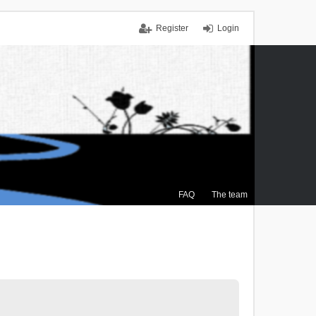
Register
Login
FAQ
The team