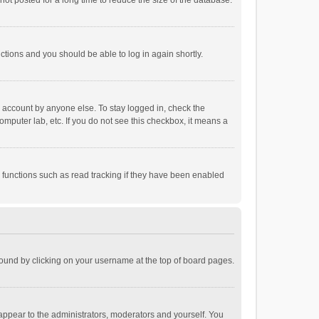
ot posted for a long time to reduce the size of the database.
uctions and you should be able to log in again shortly.
r account by anyone else. To stay logged in, check the
omputer lab, etc. If you do not see this checkbox, it means a
 functions such as read tracking if they have been enabled
e found by clicking on your username at the top of board pages.
 appear to the administrators, moderators and yourself. You