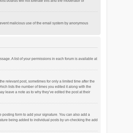
st boards will not tolerate this and the moderator or
o prevent malicious use of the email system by anonymous
ssage. A list of your permissions in each forum is available at
he relevant post, sometimes for only a limited time after the
hich lists the number of times you edited it along with the
ay leave a note as to why they’ve edited the post at their
e posting form to add your signature. You can also add a
ignature being added to individual posts by un-checking the add