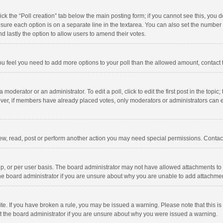
click the “Poll creation” tab below the main posting form; if you cannot see this, you
ng sure each option is on a separate line in the textarea. You can also set the numbe
 and lastly the option to allow users to amend their votes.
f you feel you need to add more options to your poll than the allowed amount, contact
 moderator or an administrator. To edit a poll, click to edit the first post in the topic
ever, if members have already placed votes, only moderators or administrators can edi
ew, read, post or perform another action you may need special permissions. Contact
, or per user basis. The board administrator may not have allowed attachments to b
he board administrator if you are unsure about why you are unable to add attachme
site. If you have broken a rule, you may be issued a warning. Please note that this 
ct the board administrator if you are unsure about why you were issued a warning.