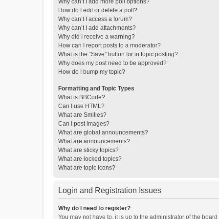
Why can’t I add more poll options?
How do I edit or delete a poll?
Why can’t I access a forum?
Why can’t I add attachments?
Why did I receive a warning?
How can I report posts to a moderator?
What is the “Save” button for in topic posting?
Why does my post need to be approved?
How do I bump my topic?
Formatting and Topic Types
What is BBCode?
Can I use HTML?
What are Smilies?
Can I post images?
What are global announcements?
What are announcements?
What are sticky topics?
What are locked topics?
What are topic icons?
Login and Registration Issues
Why do I need to register?
You may not have to, it is up to the administrator of the boar