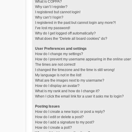
What is COPPA?
Why can’t I register?
I registered but cannot login!
Why can’t I login?
I registered in the past but cannot login any more?!
I’ve lost my password!
Why do I get logged off automatically?
What does the “Delete all board cookies” do?
User Preferences and settings
How do I change my settings?
How do I prevent my username appearing in the online user l
The times are not correct!
I changed the timezone and the time is still wrong!
My language is not in the list!
What are the images next to my username?
How do I display an avatar?
What is my rank and how do I change it?
When I click the email link for a user it asks me to login?
Posting Issues
How do I create a new topic or post a reply?
How do I edit or delete a post?
How do I add a signature to my post?
How do I create a poll?