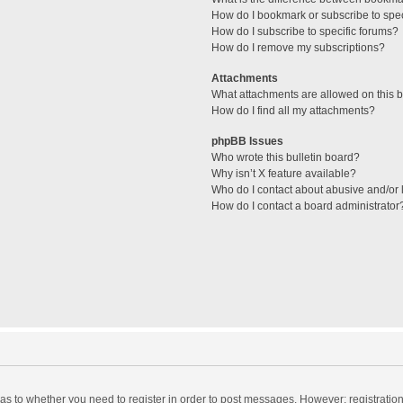
How do I bookmark or subscribe to spec
How do I subscribe to specific forums?
How do I remove my subscriptions?
Attachments
What attachments are allowed on this 
How do I find all my attachments?
phpBB Issues
Who wrote this bulletin board?
Why isn’t X feature available?
Who do I contact about abusive and/or l
How do I contact a board administrator
d as to whether you need to register in order to post messages. However; registration 