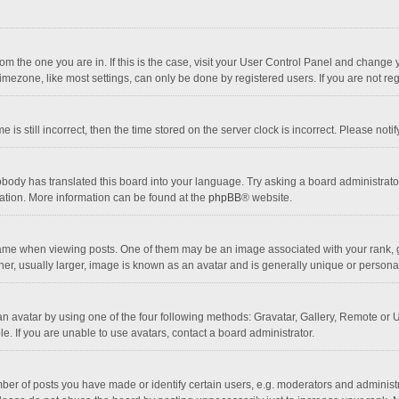
 from the one you are in. If this is the case, visit your User Control Panel and chang
mezone, like most settings, can only be done by registered users. If you are not regi
 is still incorrect, then the time stored on the server clock is incorrect. Please noti
obody has translated this board into your language. Try asking a board administrator 
lation. More information can be found at the
phpBB
® website.
 when viewing posts. One of them may be an image associated with your rank, gener
r, usually larger, image is known as an avatar and is generally unique or personal
n avatar by using one of the four following methods: Gravatar, Gallery, Remote or Up
. If you are unable to use avatars, contact a board administrator.
r of posts you have made or identify certain users, e.g. moderators and administra