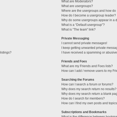
What are Moderators?
What are usergroups?
Where are the usergroups and how do I
How do I become a usergroup leader?
Why do some usergroups appear in a di
What is a “Default usergroup”?
What is “The team” link?
Private Messaging
I cannot send private messages!
I keep getting unwanted private messa
istings?
I have received a spamming or abusive
Friends and Foes
What are my Friends and Foes lists?
How can I add / remove users to my Fri
Searching the Forums
How can I search a forum or forums?
Why does my search return no results?
Why does my search return a blank pa
How do I search for members?
How can I find my own posts and topic
Subscriptions and Bookmarks
What is the difference between bookma