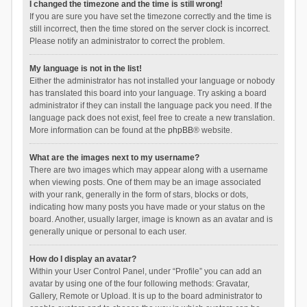
I changed the timezone and the time is still wrong!
If you are sure you have set the timezone correctly and the time is
still incorrect, then the time stored on the server clock is incorrect.
Please notify an administrator to correct the problem.
My language is not in the list!
Either the administrator has not installed your language or nobody
has translated this board into your language. Try asking a board
administrator if they can install the language pack you need. If the
language pack does not exist, feel free to create a new translation.
More information can be found at the
phpBB
® website.
What are the images next to my username?
There are two images which may appear along with a username
when viewing posts. One of them may be an image associated
with your rank, generally in the form of stars, blocks or dots,
indicating how many posts you have made or your status on the
board. Another, usually larger, image is known as an avatar and is
generally unique or personal to each user.
How do I display an avatar?
Within your User Control Panel, under “Profile” you can add an
avatar by using one of the four following methods: Gravatar,
Gallery, Remote or Upload. It is up to the board administrator to