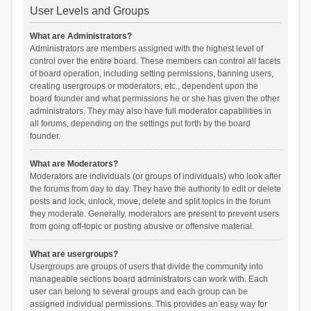
User Levels and Groups
What are Administrators?
Administrators are members assigned with the highest level of
control over the entire board. These members can control all facets
of board operation, including setting permissions, banning users,
creating usergroups or moderators, etc., dependent upon the
board founder and what permissions he or she has given the other
administrators. They may also have full moderator capabilities in
all forums, depending on the settings put forth by the board
founder.
What are Moderators?
Moderators are individuals (or groups of individuals) who look after
the forums from day to day. They have the authority to edit or delete
posts and lock, unlock, move, delete and split topics in the forum
they moderate. Generally, moderators are present to prevent users
from going off-topic or posting abusive or offensive material.
What are usergroups?
Usergroups are groups of users that divide the community into
manageable sections board administrators can work with. Each
user can belong to several groups and each group can be
assigned individual permissions. This provides an easy way for