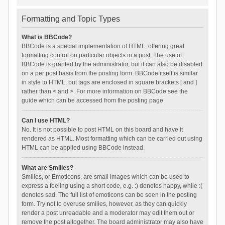
Formatting and Topic Types
What is BBCode?
BBCode is a special implementation of HTML, offering great
formatting control on particular objects in a post. The use of
BBCode is granted by the administrator, but it can also be disabled
on a per post basis from the posting form. BBCode itself is similar
in style to HTML, but tags are enclosed in square brackets [ and ]
rather than < and >. For more information on BBCode see the
guide which can be accessed from the posting page.
Can I use HTML?
No. It is not possible to post HTML on this board and have it
rendered as HTML. Most formatting which can be carried out using
HTML can be applied using BBCode instead.
What are Smilies?
Smilies, or Emoticons, are small images which can be used to
express a feeling using a short code, e.g. :) denotes happy, while :(
denotes sad. The full list of emoticons can be seen in the posting
form. Try not to overuse smilies, however, as they can quickly
render a post unreadable and a moderator may edit them out or
remove the post altogether. The board administrator may also have