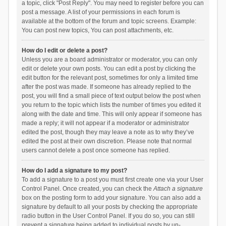
a topic, click "Post Reply". You may need to register before you can
post a message. A list of your permissions in each forum is
available at the bottom of the forum and topic screens. Example:
You can post new topics, You can post attachments, etc.
How do I edit or delete a post?
Unless you are a board administrator or moderator, you can only
edit or delete your own posts. You can edit a post by clicking the
edit button for the relevant post, sometimes for only a limited time
after the post was made. If someone has already replied to the
post, you will find a small piece of text output below the post when
you return to the topic which lists the number of times you edited it
along with the date and time. This will only appear if someone has
made a reply; it will not appear if a moderator or administrator
edited the post, though they may leave a note as to why they’ve
edited the post at their own discretion. Please note that normal
users cannot delete a post once someone has replied.
How do I add a signature to my post?
To add a signature to a post you must first create one via your User
Control Panel. Once created, you can check the
Attach a signature
box on the posting form to add your signature. You can also add a
signature by default to all your posts by checking the appropriate
radio button in the User Control Panel. If you do so, you can still
prevent a signature being added to individual posts by un-