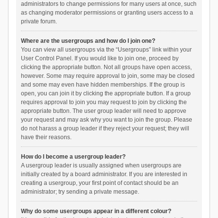
administrators to change permissions for many users at once, such
as changing moderator permissions or granting users access to a
private forum.
Where are the usergroups and how do I join one?
You can view all usergroups via the “Usergroups” link within your
User Control Panel. If you would like to join one, proceed by
clicking the appropriate button. Not all groups have open access,
however. Some may require approval to join, some may be closed
and some may even have hidden memberships. If the group is
open, you can join it by clicking the appropriate button. If a group
requires approval to join you may request to join by clicking the
appropriate button. The user group leader will need to approve
your request and may ask why you want to join the group. Please
do not harass a group leader if they reject your request; they will
have their reasons.
How do I become a usergroup leader?
A usergroup leader is usually assigned when usergroups are
initially created by a board administrator. If you are interested in
creating a usergroup, your first point of contact should be an
administrator; try sending a private message.
Why do some usergroups appear in a different colour?