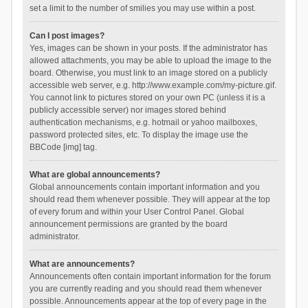
set a limit to the number of smilies you may use within a post.
Can I post images?
Yes, images can be shown in your posts. If the administrator has
allowed attachments, you may be able to upload the image to the
board. Otherwise, you must link to an image stored on a publicly
accessible web server, e.g. http://www.example.com/my-picture.gif.
You cannot link to pictures stored on your own PC (unless it is a
publicly accessible server) nor images stored behind
authentication mechanisms, e.g. hotmail or yahoo mailboxes,
password protected sites, etc. To display the image use the
BBCode [img] tag.
What are global announcements?
Global announcements contain important information and you
should read them whenever possible. They will appear at the top
of every forum and within your User Control Panel. Global
announcement permissions are granted by the board
administrator.
What are announcements?
Announcements often contain important information for the forum
you are currently reading and you should read them whenever
possible. Announcements appear at the top of every page in the