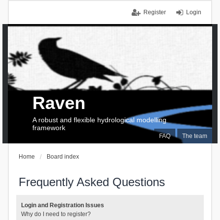
Register
Login
Raven
A robust and flexible hydrological modelling
framework
FAQ
The team
Home
Board index
Frequently Asked Questions
Login and Registration Issues
Why do I need to register?