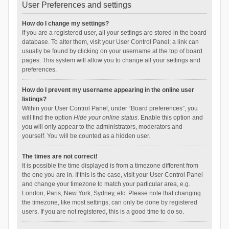
User Preferences and settings
How do I change my settings?
If you are a registered user, all your settings are stored in the board
database. To alter them, visit your User Control Panel; a link can
usually be found by clicking on your username at the top of board
pages. This system will allow you to change all your settings and
preferences.
How do I prevent my username appearing in the online user
listings?
Within your User Control Panel, under “Board preferences”, you
will find the option
Hide your online status
. Enable this option and
you will only appear to the administrators, moderators and
yourself. You will be counted as a hidden user.
The times are not correct!
It is possible the time displayed is from a timezone different from
the one you are in. If this is the case, visit your User Control Panel
and change your timezone to match your particular area, e.g.
London, Paris, New York, Sydney, etc. Please note that changing
the timezone, like most settings, can only be done by registered
users. If you are not registered, this is a good time to do so.