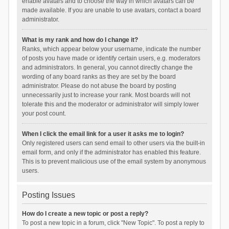
enable avatars and to choose the way in which avatars can be
made available. If you are unable to use avatars, contact a board
administrator.
What is my rank and how do I change it?
Ranks, which appear below your username, indicate the number
of posts you have made or identify certain users, e.g. moderators
and administrators. In general, you cannot directly change the
wording of any board ranks as they are set by the board
administrator. Please do not abuse the board by posting
unnecessarily just to increase your rank. Most boards will not
tolerate this and the moderator or administrator will simply lower
your post count.
When I click the email link for a user it asks me to login?
Only registered users can send email to other users via the built-in
email form, and only if the administrator has enabled this feature.
This is to prevent malicious use of the email system by anonymous
users.
Posting Issues
How do I create a new topic or post a reply?
To post a new topic in a forum, click "New Topic". To post a reply to