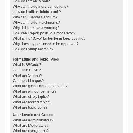
How do I create a poll?
Why can’t I add more poll options?
How do I edit or delete a poll?
Why can’t I access a forum?
Why can’t I add attachments?
Why did I receive a warning?
How can I report posts to a moderator?
What is the “Save” button for in topic posting?
Why does my post need to be approved?
How do I bump my topic?
Formatting and Topic Types
What is BBCode?
Can I use HTML?
What are Smilies?
Can I post images?
What are global announcements?
What are announcements?
What are sticky topics?
What are locked topics?
What are topic icons?
User Levels and Groups
What are Administrators?
What are Moderators?
What are usergroups?