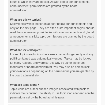
forum to which they are posted. As with global announcements,
announcement permissions are granted by the board
administrator.
What are sticky topics?
Sticky topics within the forum appear below announcements and
only on the first page. They are often quite important so you should
read them whenever possible. As with announcements and global
announcements, sticky topic permissions are granted by the board
administrator.
What are locked topics?
Locked topics are topics where users can no longer reply and any
poll it contained was automatically ended. Topics may be locked
for many reasons and were set this way by either the forum
moderator or board administrator. You may also be able to lock
your own topics depending on the permissions you are granted by
the board administrator.
What are topic icons?
Topic icons are author chosen images associated with posts to
indicate their content. The ability to use topic icons depends on the
permissions set by the board administrator.