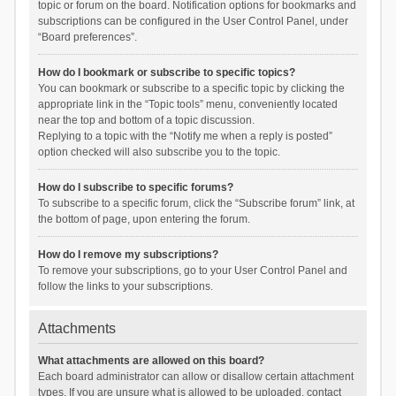
topic or forum on the board. Notification options for bookmarks and
subscriptions can be configured in the User Control Panel, under
“Board preferences”.
How do I bookmark or subscribe to specific topics?
You can bookmark or subscribe to a specific topic by clicking the
appropriate link in the “Topic tools” menu, conveniently located
near the top and bottom of a topic discussion.
Replying to a topic with the “Notify me when a reply is posted”
option checked will also subscribe you to the topic.
How do I subscribe to specific forums?
To subscribe to a specific forum, click the “Subscribe forum” link, at
the bottom of page, upon entering the forum.
How do I remove my subscriptions?
To remove your subscriptions, go to your User Control Panel and
follow the links to your subscriptions.
Attachments
What attachments are allowed on this board?
Each board administrator can allow or disallow certain attachment
types. If you are unsure what is allowed to be uploaded, contact