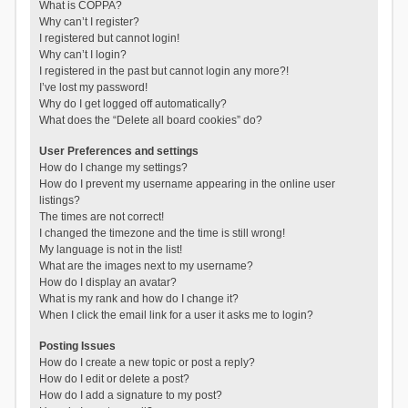
What is COPPA?
Why can’t I register?
I registered but cannot login!
Why can’t I login?
I registered in the past but cannot login any more?!
I’ve lost my password!
Why do I get logged off automatically?
What does the “Delete all board cookies” do?
User Preferences and settings
How do I change my settings?
How do I prevent my username appearing in the online user
listings?
The times are not correct!
I changed the timezone and the time is still wrong!
My language is not in the list!
What are the images next to my username?
How do I display an avatar?
What is my rank and how do I change it?
When I click the email link for a user it asks me to login?
Posting Issues
How do I create a new topic or post a reply?
How do I edit or delete a post?
How do I add a signature to my post?