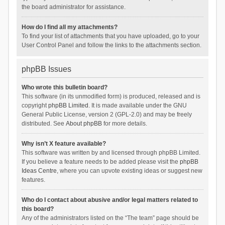
the board administrator for assistance.
How do I find all my attachments?
To find your list of attachments that you have uploaded, go to your
User Control Panel and follow the links to the attachments section.
phpBB Issues
Who wrote this bulletin board?
This software (in its unmodified form) is produced, released and is
copyright
phpBB Limited
. It is made available under the GNU
General Public License, version 2 (GPL-2.0) and may be freely
distributed. See
About phpBB
for more details.
Why isn’t X feature available?
This software was written by and licensed through phpBB Limited.
If you believe a feature needs to be added please visit the
phpBB
Ideas Centre
, where you can upvote existing ideas or suggest new
features.
Who do I contact about abusive and/or legal matters related to
this board?
Any of the administrators listed on the “The team” page should be