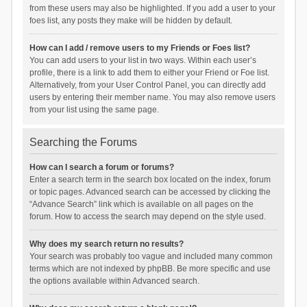
from these users may also be highlighted. If you add a user to your
foes list, any posts they make will be hidden by default.
How can I add / remove users to my Friends or Foes list?
You can add users to your list in two ways. Within each user’s
profile, there is a link to add them to either your Friend or Foe list.
Alternatively, from your User Control Panel, you can directly add
users by entering their member name. You may also remove users
from your list using the same page.
Searching the Forums
How can I search a forum or forums?
Enter a search term in the search box located on the index, forum
or topic pages. Advanced search can be accessed by clicking the
“Advance Search” link which is available on all pages on the
forum. How to access the search may depend on the style used.
Why does my search return no results?
Your search was probably too vague and included many common
terms which are not indexed by phpBB. Be more specific and use
the options available within Advanced search.