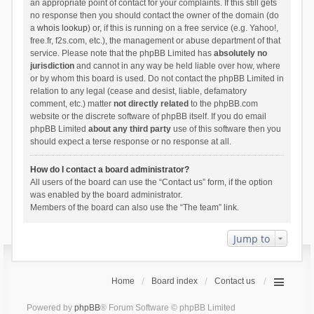
an appropriate point of contact for your complaints. If this still gets
no response then you should contact the owner of the domain (do
a
whois lookup
) or, if this is running on a free service (e.g. Yahoo!,
free.fr, f2s.com, etc.), the management or abuse department of that
service. Please note that the phpBB Limited has
absolutely no
jurisdiction
and cannot in any way be held liable over how, where
or by whom this board is used. Do not contact the phpBB Limited in
relation to any legal (cease and desist, liable, defamatory
comment, etc.) matter
not directly related
to the phpBB.com
website or the discrete software of phpBB itself. If you do email
phpBB Limited
about any third party
use of this software then you
should expect a terse response or no response at all.
How do I contact a board administrator?
All users of the board can use the “Contact us” form, if the option
was enabled by the board administrator.
Members of the board can also use the “The team” link.
Jump to
Home
Board index
Contact us
Powered by
phpBB
® Forum Software © phpBB Limited