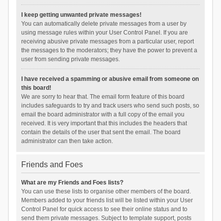
I keep getting unwanted private messages!
You can automatically delete private messages from a user by
using message rules within your User Control Panel. If you are
receiving abusive private messages from a particular user, report
the messages to the moderators; they have the power to prevent a
user from sending private messages.
I have received a spamming or abusive email from someone on
this board!
We are sorry to hear that. The email form feature of this board
includes safeguards to try and track users who send such posts, so
email the board administrator with a full copy of the email you
received. It is very important that this includes the headers that
contain the details of the user that sent the email. The board
administrator can then take action.
Friends and Foes
What are my Friends and Foes lists?
You can use these lists to organise other members of the board.
Members added to your friends list will be listed within your User
Control Panel for quick access to see their online status and to
send them private messages. Subject to template support, posts