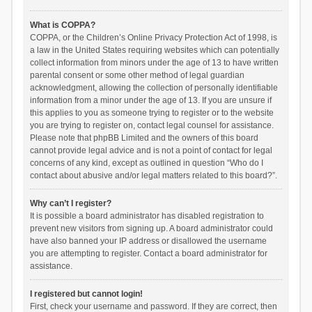
What is COPPA?
COPPA, or the Children’s Online Privacy Protection Act of 1998, is
a law in the United States requiring websites which can potentially
collect information from minors under the age of 13 to have written
parental consent or some other method of legal guardian
acknowledgment, allowing the collection of personally identifiable
information from a minor under the age of 13. If you are unsure if
this applies to you as someone trying to register or to the website
you are trying to register on, contact legal counsel for assistance.
Please note that phpBB Limited and the owners of this board
cannot provide legal advice and is not a point of contact for legal
concerns of any kind, except as outlined in question “Who do I
contact about abusive and/or legal matters related to this board?”.
Why can’t I register?
It is possible a board administrator has disabled registration to
prevent new visitors from signing up. A board administrator could
have also banned your IP address or disallowed the username
you are attempting to register. Contact a board administrator for
assistance.
I registered but cannot login!
First, check your username and password. If they are correct, then