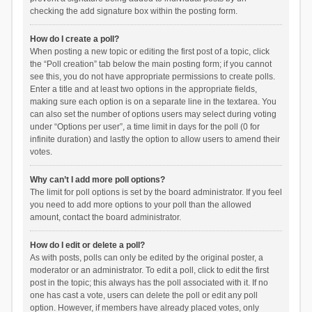
checking the add signature box within the posting form.
How do I create a poll?
When posting a new topic or editing the first post of a topic, click
the “Poll creation” tab below the main posting form; if you cannot
see this, you do not have appropriate permissions to create polls.
Enter a title and at least two options in the appropriate fields,
making sure each option is on a separate line in the textarea. You
can also set the number of options users may select during voting
under “Options per user”, a time limit in days for the poll (0 for
infinite duration) and lastly the option to allow users to amend their
votes.
Why can’t I add more poll options?
The limit for poll options is set by the board administrator. If you feel
you need to add more options to your poll than the allowed
amount, contact the board administrator.
How do I edit or delete a poll?
As with posts, polls can only be edited by the original poster, a
moderator or an administrator. To edit a poll, click to edit the first
post in the topic; this always has the poll associated with it. If no
one has cast a vote, users can delete the poll or edit any poll
option. However, if members have already placed votes, only