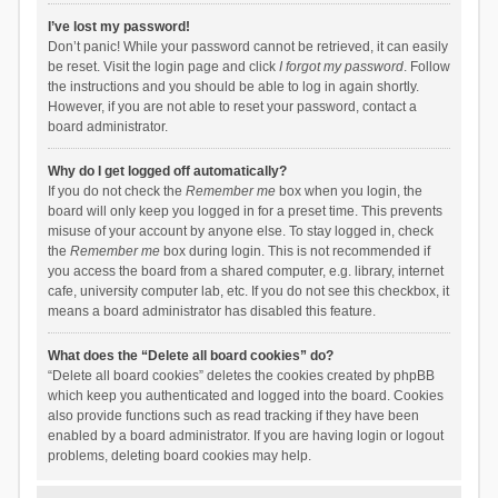
I’ve lost my password!
Don’t panic! While your password cannot be retrieved, it can easily
be reset. Visit the login page and click
I forgot my password
. Follow
the instructions and you should be able to log in again shortly.
However, if you are not able to reset your password, contact a
board administrator.
Why do I get logged off automatically?
If you do not check the
Remember me
box when you login, the
board will only keep you logged in for a preset time. This prevents
misuse of your account by anyone else. To stay logged in, check
the
Remember me
box during login. This is not recommended if
you access the board from a shared computer, e.g. library, internet
cafe, university computer lab, etc. If you do not see this checkbox, it
means a board administrator has disabled this feature.
What does the “Delete all board cookies” do?
“Delete all board cookies” deletes the cookies created by phpBB
which keep you authenticated and logged into the board. Cookies
also provide functions such as read tracking if they have been
enabled by a board administrator. If you are having login or logout
problems, deleting board cookies may help.