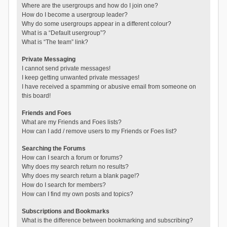
Where are the usergroups and how do I join one?
How do I become a usergroup leader?
Why do some usergroups appear in a different colour?
What is a “Default usergroup”?
What is “The team” link?
Private Messaging
I cannot send private messages!
I keep getting unwanted private messages!
I have received a spamming or abusive email from someone on
this board!
Friends and Foes
What are my Friends and Foes lists?
How can I add / remove users to my Friends or Foes list?
Searching the Forums
How can I search a forum or forums?
Why does my search return no results?
Why does my search return a blank page!?
How do I search for members?
How can I find my own posts and topics?
Subscriptions and Bookmarks
What is the difference between bookmarking and subscribing?