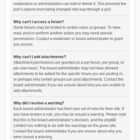
moderators or administrators can edit or delete it. This prevents the
poll’s options from being changed mid-way through a poll.
Why can’t I access a forum?
Some forums may be limited to certain users or groups. To view,
read, post or perform another action you may need special
permissions. Contact a moderator or board administrator to grant
you access.
Why can’t I add attachments?
Attachment permissions are granted on a per forum, per group, or
per user basis. The board administrator may not have allowed
attachments to be added for the specific forum you are posting in,
or perhaps only certain groups can post attachments. Contact the
board administrator if you are unsure about why you are unable to
add attachments.
Why did I receive a warning?
Each board administrator has their own set of rules for their site. If
you have broken a rule, you may be issued a warning. Please note
that this is the board administrator’s decision, and the phpBB
Limited has nothing to do with the warnings on the given site.
Contact the board administrator if you are unsure about why you
were issued a warning.