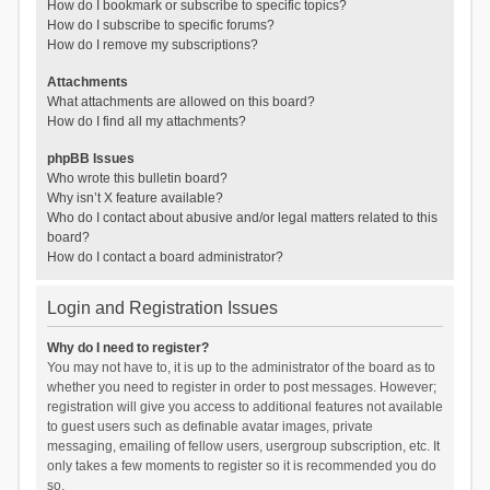
How do I bookmark or subscribe to specific topics?
How do I subscribe to specific forums?
How do I remove my subscriptions?
Attachments
What attachments are allowed on this board?
How do I find all my attachments?
phpBB Issues
Who wrote this bulletin board?
Why isn’t X feature available?
Who do I contact about abusive and/or legal matters related to this
board?
How do I contact a board administrator?
Login and Registration Issues
Why do I need to register?
You may not have to, it is up to the administrator of the board as to
whether you need to register in order to post messages. However;
registration will give you access to additional features not available
to guest users such as definable avatar images, private
messaging, emailing of fellow users, usergroup subscription, etc. It
only takes a few moments to register so it is recommended you do
so.