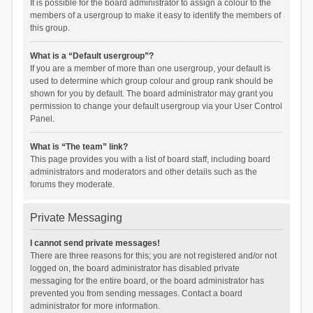
It is possible for the board administrator to assign a colour to the
members of a usergroup to make it easy to identify the members of
this group.
What is a “Default usergroup”?
If you are a member of more than one usergroup, your default is
used to determine which group colour and group rank should be
shown for you by default. The board administrator may grant you
permission to change your default usergroup via your User Control
Panel.
What is “The team” link?
This page provides you with a list of board staff, including board
administrators and moderators and other details such as the
forums they moderate.
Private Messaging
I cannot send private messages!
There are three reasons for this; you are not registered and/or not
logged on, the board administrator has disabled private
messaging for the entire board, or the board administrator has
prevented you from sending messages. Contact a board
administrator for more information.