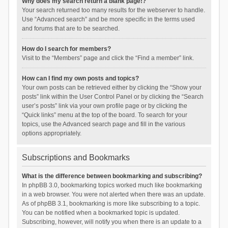
Why does my search return a blank page!?
Your search returned too many results for the webserver to handle.
Use “Advanced search” and be more specific in the terms used
and forums that are to be searched.
How do I search for members?
Visit to the “Members” page and click the “Find a member” link.
How can I find my own posts and topics?
Your own posts can be retrieved either by clicking the “Show your
posts” link within the User Control Panel or by clicking the “Search
user’s posts” link via your own profile page or by clicking the
“Quick links” menu at the top of the board. To search for your
topics, use the Advanced search page and fill in the various
options appropriately.
Subscriptions and Bookmarks
What is the difference between bookmarking and subscribing?
In phpBB 3.0, bookmarking topics worked much like bookmarking
in a web browser. You were not alerted when there was an update.
As of phpBB 3.1, bookmarking is more like subscribing to a topic.
You can be notified when a bookmarked topic is updated.
Subscribing, however, will notify you when there is an update to a