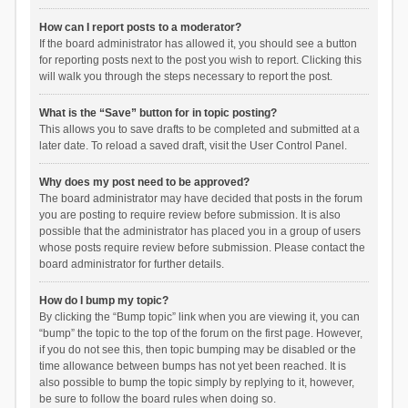
How can I report posts to a moderator?
If the board administrator has allowed it, you should see a button
for reporting posts next to the post you wish to report. Clicking this
will walk you through the steps necessary to report the post.
What is the “Save” button for in topic posting?
This allows you to save drafts to be completed and submitted at a
later date. To reload a saved draft, visit the User Control Panel.
Why does my post need to be approved?
The board administrator may have decided that posts in the forum
you are posting to require review before submission. It is also
possible that the administrator has placed you in a group of users
whose posts require review before submission. Please contact the
board administrator for further details.
How do I bump my topic?
By clicking the “Bump topic” link when you are viewing it, you can
“bump” the topic to the top of the forum on the first page. However,
if you do not see this, then topic bumping may be disabled or the
time allowance between bumps has not yet been reached. It is
also possible to bump the topic simply by replying to it, however,
be sure to follow the board rules when doing so.