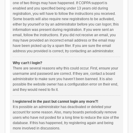
one of two things may have happened. If COPPA support is
enabled and you specified being under 13 years old during
registration, you will have to follow the instructions you received.
Some boards will also require new registrations to be activated,
either by yourself or by an administrator before you can logon; this
information was present during registration. If you were sent an
email, follow the instructions. If you did not receive an email, you
may have provided an incorrect email address or the email may
have been picked up by a spam filer. If you are sure the email
address you provided is correct, try contacting an administrator.
Why can’t I login?
There are several reasons why this could occur. First, ensure your
username and password are correct. If they are, contact a board
administrator to make sure you haven’t been banned. It is also
possible the website owner has a configuration error on their end,
and they would need to fix it.
I registered in the past but cannot login any more?!
It is possible an administrator has deactivated or deleted your
account for some reason. Also, many boards periodically remove
users who have not posted for a long time to reduce the size of the
database. If this has happened, try registering again and being
more involved in discussions.