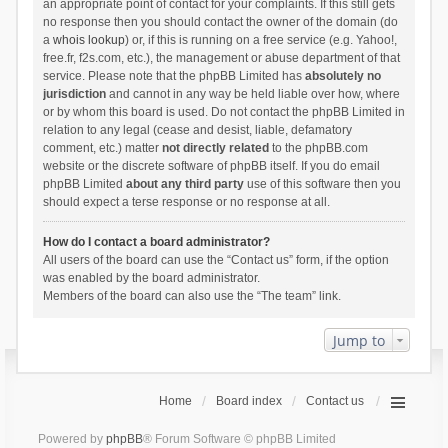
an appropriate point of contact for your complaints. If this still gets
no response then you should contact the owner of the domain (do
a
whois lookup
) or, if this is running on a free service (e.g. Yahoo!,
free.fr, f2s.com, etc.), the management or abuse department of that
service. Please note that the phpBB Limited has
absolutely no
jurisdiction
and cannot in any way be held liable over how, where
or by whom this board is used. Do not contact the phpBB Limited in
relation to any legal (cease and desist, liable, defamatory
comment, etc.) matter
not directly related
to the phpBB.com
website or the discrete software of phpBB itself. If you do email
phpBB Limited
about any third party
use of this software then you
should expect a terse response or no response at all.
How do I contact a board administrator?
All users of the board can use the “Contact us” form, if the option
was enabled by the board administrator.
Members of the board can also use the “The team” link.
Jump to
Home
Board index
Contact us
Powered by
phpBB
® Forum Software © phpBB Limited