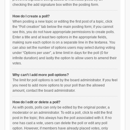
checking the add signature box within the posting form.
How do I create a poll?
When posting a new topic or editing the first post of a topic, click
the “Poll creation” tab below the main posting form; if you cannot
see this, you do not have appropriate permissions to create polls.
Enter a title and at least two options in the appropriate fields,
making sure each option is on a separate line in the textarea. You
can also set the number of options users may select during voting
under “Options per user”, a time limit in days for the poll (0 for
infinite duration) and lastly the option to allow users to amend their
votes.
Why can’t I add more poll options?
The limit for poll options is set by the board administrator. If you feel
you need to add more options to your poll than the allowed
amount, contact the board administrator.
How do I edit or delete a poll?
As with posts, polls can only be edited by the original poster, a
moderator or an administrator. To edit a poll, click to edit the first
post in the topic; this always has the poll associated with it. If no
one has cast a vote, users can delete the poll or edit any poll
option. However, if members have already placed votes, only