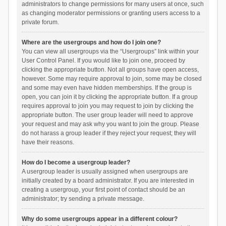
administrators to change permissions for many users at once, such
as changing moderator permissions or granting users access to a
private forum.
Where are the usergroups and how do I join one?
You can view all usergroups via the “Usergroups” link within your
User Control Panel. If you would like to join one, proceed by
clicking the appropriate button. Not all groups have open access,
however. Some may require approval to join, some may be closed
and some may even have hidden memberships. If the group is
open, you can join it by clicking the appropriate button. If a group
requires approval to join you may request to join by clicking the
appropriate button. The user group leader will need to approve
your request and may ask why you want to join the group. Please
do not harass a group leader if they reject your request; they will
have their reasons.
How do I become a usergroup leader?
A usergroup leader is usually assigned when usergroups are
initially created by a board administrator. If you are interested in
creating a usergroup, your first point of contact should be an
administrator; try sending a private message.
Why do some usergroups appear in a different colour?