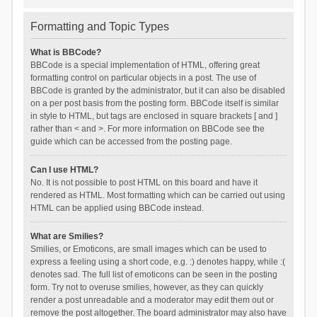
Formatting and Topic Types
What is BBCode?
BBCode is a special implementation of HTML, offering great
formatting control on particular objects in a post. The use of
BBCode is granted by the administrator, but it can also be disabled
on a per post basis from the posting form. BBCode itself is similar
in style to HTML, but tags are enclosed in square brackets [ and ]
rather than < and >. For more information on BBCode see the
guide which can be accessed from the posting page.
Can I use HTML?
No. It is not possible to post HTML on this board and have it
rendered as HTML. Most formatting which can be carried out using
HTML can be applied using BBCode instead.
What are Smilies?
Smilies, or Emoticons, are small images which can be used to
express a feeling using a short code, e.g. :) denotes happy, while :(
denotes sad. The full list of emoticons can be seen in the posting
form. Try not to overuse smilies, however, as they can quickly
render a post unreadable and a moderator may edit them out or
remove the post altogether. The board administrator may also have