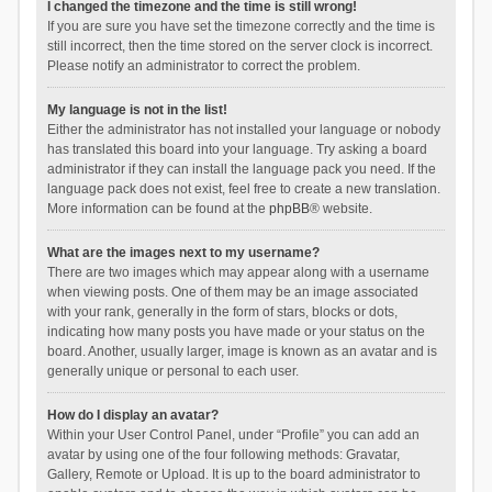
I changed the timezone and the time is still wrong!
If you are sure you have set the timezone correctly and the time is
still incorrect, then the time stored on the server clock is incorrect.
Please notify an administrator to correct the problem.
My language is not in the list!
Either the administrator has not installed your language or nobody
has translated this board into your language. Try asking a board
administrator if they can install the language pack you need. If the
language pack does not exist, feel free to create a new translation.
More information can be found at the
phpBB
® website.
What are the images next to my username?
There are two images which may appear along with a username
when viewing posts. One of them may be an image associated
with your rank, generally in the form of stars, blocks or dots,
indicating how many posts you have made or your status on the
board. Another, usually larger, image is known as an avatar and is
generally unique or personal to each user.
How do I display an avatar?
Within your User Control Panel, under “Profile” you can add an
avatar by using one of the four following methods: Gravatar,
Gallery, Remote or Upload. It is up to the board administrator to