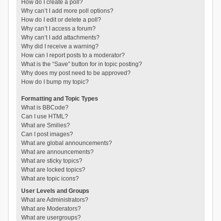
How do I create a poll?
Why can’t I add more poll options?
How do I edit or delete a poll?
Why can’t I access a forum?
Why can’t I add attachments?
Why did I receive a warning?
How can I report posts to a moderator?
What is the “Save” button for in topic posting?
Why does my post need to be approved?
How do I bump my topic?
Formatting and Topic Types
What is BBCode?
Can I use HTML?
What are Smilies?
Can I post images?
What are global announcements?
What are announcements?
What are sticky topics?
What are locked topics?
What are topic icons?
User Levels and Groups
What are Administrators?
What are Moderators?
What are usergroups?