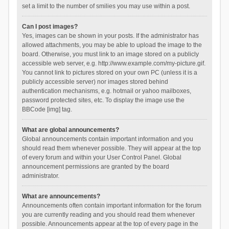
set a limit to the number of smilies you may use within a post.
Can I post images?
Yes, images can be shown in your posts. If the administrator has
allowed attachments, you may be able to upload the image to the
board. Otherwise, you must link to an image stored on a publicly
accessible web server, e.g. http://www.example.com/my-picture.gif.
You cannot link to pictures stored on your own PC (unless it is a
publicly accessible server) nor images stored behind
authentication mechanisms, e.g. hotmail or yahoo mailboxes,
password protected sites, etc. To display the image use the
BBCode [img] tag.
What are global announcements?
Global announcements contain important information and you
should read them whenever possible. They will appear at the top
of every forum and within your User Control Panel. Global
announcement permissions are granted by the board
administrator.
What are announcements?
Announcements often contain important information for the forum
you are currently reading and you should read them whenever
possible. Announcements appear at the top of every page in the