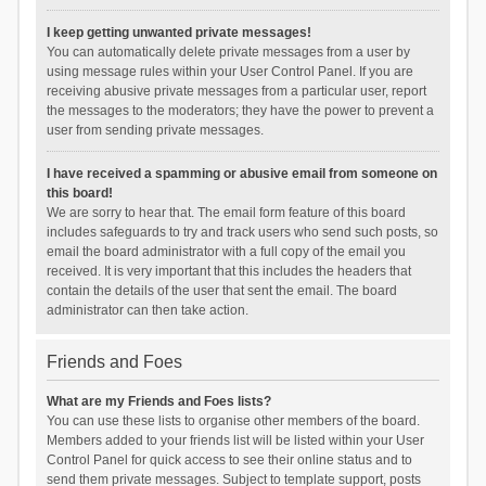
I keep getting unwanted private messages!
You can automatically delete private messages from a user by
using message rules within your User Control Panel. If you are
receiving abusive private messages from a particular user, report
the messages to the moderators; they have the power to prevent a
user from sending private messages.
I have received a spamming or abusive email from someone on
this board!
We are sorry to hear that. The email form feature of this board
includes safeguards to try and track users who send such posts, so
email the board administrator with a full copy of the email you
received. It is very important that this includes the headers that
contain the details of the user that sent the email. The board
administrator can then take action.
Friends and Foes
What are my Friends and Foes lists?
You can use these lists to organise other members of the board.
Members added to your friends list will be listed within your User
Control Panel for quick access to see their online status and to
send them private messages. Subject to template support, posts