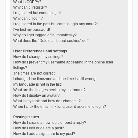
What is COPPA?
Why can’t I register?
I registered but cannot login!
Why can’t I login?
I registered in the past but cannot login any more?!
I’ve lost my password!
Why do I get logged off automatically?
What does the “Delete all board cookies” do?
User Preferences and settings
How do I change my settings?
How do I prevent my username appearing in the online user
listings?
The times are not correct!
I changed the timezone and the time is still wrong!
My language is not in the list!
What are the images next to my username?
How do I display an avatar?
What is my rank and how do I change it?
When I click the email link for a user it asks me to login?
Posting Issues
How do I create a new topic or post a reply?
How do I edit or delete a post?
How do I add a signature to my post?