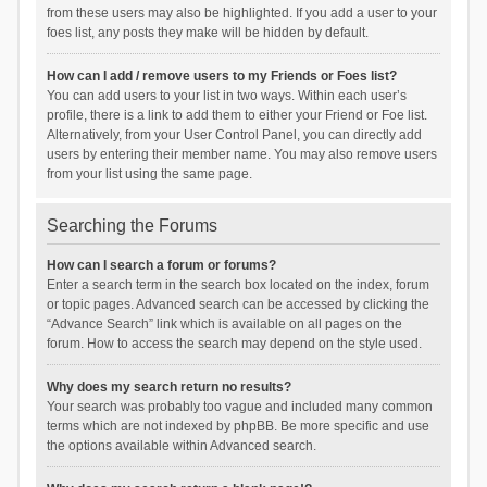
from these users may also be highlighted. If you add a user to your
foes list, any posts they make will be hidden by default.
How can I add / remove users to my Friends or Foes list?
You can add users to your list in two ways. Within each user’s
profile, there is a link to add them to either your Friend or Foe list.
Alternatively, from your User Control Panel, you can directly add
users by entering their member name. You may also remove users
from your list using the same page.
Searching the Forums
How can I search a forum or forums?
Enter a search term in the search box located on the index, forum
or topic pages. Advanced search can be accessed by clicking the
“Advance Search” link which is available on all pages on the
forum. How to access the search may depend on the style used.
Why does my search return no results?
Your search was probably too vague and included many common
terms which are not indexed by phpBB. Be more specific and use
the options available within Advanced search.