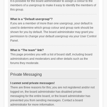
It is possible for the board administrator to assign a colour to the
members of a usergroup to make it easy to identify the members of
this group.
What is a “Default usergroup”?
If you are a member of more than one usergroup, your default is
used to determine which group colour and group rank should be
shown for you by default. The board administrator may grant you
permission to change your default usergroup via your User Control
Panel.
What is “The team” link?
This page provides you with a list of board staff, including board
administrators and moderators and other details such as the
forums they moderate.
Private Messaging
I cannot send private messages!
There are three reasons for this; you are not registered and/or not
logged on, the board administrator has disabled private
messaging for the entire board, or the board administrator has
prevented you from sending messages. Contact a board
administrator for more information.