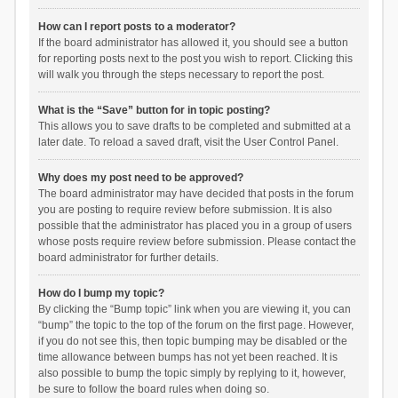
How can I report posts to a moderator?
If the board administrator has allowed it, you should see a button
for reporting posts next to the post you wish to report. Clicking this
will walk you through the steps necessary to report the post.
What is the “Save” button for in topic posting?
This allows you to save drafts to be completed and submitted at a
later date. To reload a saved draft, visit the User Control Panel.
Why does my post need to be approved?
The board administrator may have decided that posts in the forum
you are posting to require review before submission. It is also
possible that the administrator has placed you in a group of users
whose posts require review before submission. Please contact the
board administrator for further details.
How do I bump my topic?
By clicking the “Bump topic” link when you are viewing it, you can
“bump” the topic to the top of the forum on the first page. However,
if you do not see this, then topic bumping may be disabled or the
time allowance between bumps has not yet been reached. It is
also possible to bump the topic simply by replying to it, however,
be sure to follow the board rules when doing so.