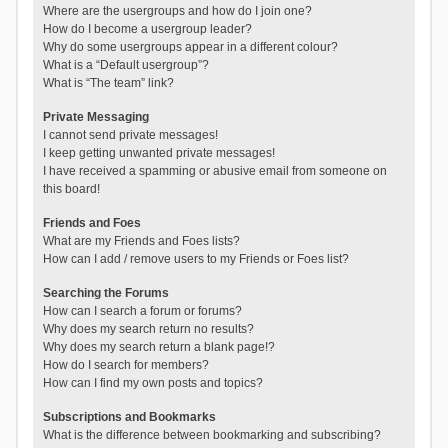
Where are the usergroups and how do I join one?
How do I become a usergroup leader?
Why do some usergroups appear in a different colour?
What is a “Default usergroup”?
What is “The team” link?
Private Messaging
I cannot send private messages!
I keep getting unwanted private messages!
I have received a spamming or abusive email from someone on
this board!
Friends and Foes
What are my Friends and Foes lists?
How can I add / remove users to my Friends or Foes list?
Searching the Forums
How can I search a forum or forums?
Why does my search return no results?
Why does my search return a blank page!?
How do I search for members?
How can I find my own posts and topics?
Subscriptions and Bookmarks
What is the difference between bookmarking and subscribing?