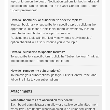
topic or forum on the board. Notification options for bookmarks and
subscriptions can be configured in the User Control Panel, under
“Board preferences”.
How do I bookmark or subscribe to specific topics?
You can bookmark or subscribe to a specific topic by clicking the
appropriate link in the “Topic tools” menu, conveniently located
near the top and bottom of a topic discussion.
Replying to a topic with the “Notify me when a reply is posted”
option checked will also subscribe you to the topic.
How do I subscribe to specific forums?
To subscribe to a specific forum, click the “Subscribe forum” link, at
the bottom of page, upon entering the forum.
How do I remove my subscriptions?
To remove your subscriptions, go to your User Control Panel and
follow the links to your subscriptions.
Attachments
What attachments are allowed on this board?
Each board administrator can allow or disallow certain attachment
types. If you are unsure what is allowed to be uploaded, contact