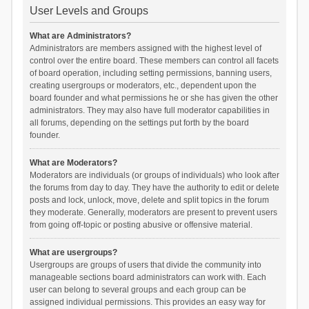
User Levels and Groups
What are Administrators?
Administrators are members assigned with the highest level of
control over the entire board. These members can control all facets
of board operation, including setting permissions, banning users,
creating usergroups or moderators, etc., dependent upon the
board founder and what permissions he or she has given the other
administrators. They may also have full moderator capabilities in
all forums, depending on the settings put forth by the board
founder.
What are Moderators?
Moderators are individuals (or groups of individuals) who look after
the forums from day to day. They have the authority to edit or delete
posts and lock, unlock, move, delete and split topics in the forum
they moderate. Generally, moderators are present to prevent users
from going off-topic or posting abusive or offensive material.
What are usergroups?
Usergroups are groups of users that divide the community into
manageable sections board administrators can work with. Each
user can belong to several groups and each group can be
assigned individual permissions. This provides an easy way for