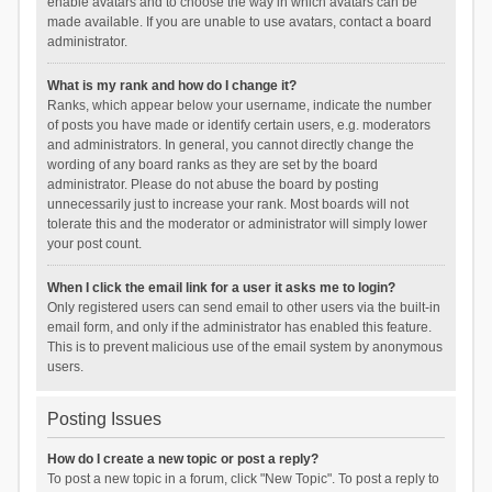
enable avatars and to choose the way in which avatars can be
made available. If you are unable to use avatars, contact a board
administrator.
What is my rank and how do I change it?
Ranks, which appear below your username, indicate the number
of posts you have made or identify certain users, e.g. moderators
and administrators. In general, you cannot directly change the
wording of any board ranks as they are set by the board
administrator. Please do not abuse the board by posting
unnecessarily just to increase your rank. Most boards will not
tolerate this and the moderator or administrator will simply lower
your post count.
When I click the email link for a user it asks me to login?
Only registered users can send email to other users via the built-in
email form, and only if the administrator has enabled this feature.
This is to prevent malicious use of the email system by anonymous
users.
Posting Issues
How do I create a new topic or post a reply?
To post a new topic in a forum, click "New Topic". To post a reply to