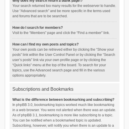
Why does my search return a blank page!?
Your search returned too many results for the webserver to handle.
Use “Advanced search” and be more specific in the terms used
and forums that are to be searched.
How do I search for members?
Visit to the “Members” page and click the “Find a member” link.
How can I find my own posts and topics?
Your own posts can be retrieved either by clicking the “Show your
posts” link within the User Control Panel or by clicking the “Search
user’s posts” link via your own profile page or by clicking the
“Quick links” menu at the top of the board. To search for your
topics, use the Advanced search page and fill in the various
options appropriately.
Subscriptions and Bookmarks
What is the difference between bookmarking and subscribing?
In phpBB 3.0, bookmarking topics worked much like bookmarking
in a web browser. You were not alerted when there was an update.
As of phpBB 3.1, bookmarking is more like subscribing to a topic.
You can be notified when a bookmarked topic is updated.
Subscribing, however, will notify you when there is an update to a