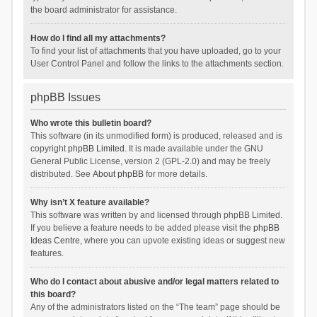
the board administrator for assistance.
How do I find all my attachments?
To find your list of attachments that you have uploaded, go to your
User Control Panel and follow the links to the attachments section.
phpBB Issues
Who wrote this bulletin board?
This software (in its unmodified form) is produced, released and is
copyright
phpBB Limited
. It is made available under the GNU
General Public License, version 2 (GPL-2.0) and may be freely
distributed. See
About phpBB
for more details.
Why isn’t X feature available?
This software was written by and licensed through phpBB Limited.
If you believe a feature needs to be added please visit the
phpBB
Ideas Centre
, where you can upvote existing ideas or suggest new
features.
Who do I contact about abusive and/or legal matters related to
this board?
Any of the administrators listed on the “The team” page should be