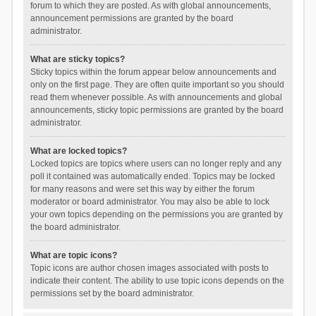
forum to which they are posted. As with global announcements,
announcement permissions are granted by the board
administrator.
What are sticky topics?
Sticky topics within the forum appear below announcements and
only on the first page. They are often quite important so you should
read them whenever possible. As with announcements and global
announcements, sticky topic permissions are granted by the board
administrator.
What are locked topics?
Locked topics are topics where users can no longer reply and any
poll it contained was automatically ended. Topics may be locked
for many reasons and were set this way by either the forum
moderator or board administrator. You may also be able to lock
your own topics depending on the permissions you are granted by
the board administrator.
What are topic icons?
Topic icons are author chosen images associated with posts to
indicate their content. The ability to use topic icons depends on the
permissions set by the board administrator.