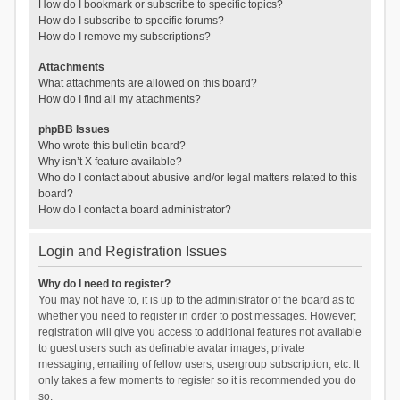
How do I bookmark or subscribe to specific topics?
How do I subscribe to specific forums?
How do I remove my subscriptions?
Attachments
What attachments are allowed on this board?
How do I find all my attachments?
phpBB Issues
Who wrote this bulletin board?
Why isn’t X feature available?
Who do I contact about abusive and/or legal matters related to this
board?
How do I contact a board administrator?
Login and Registration Issues
Why do I need to register?
You may not have to, it is up to the administrator of the board as to
whether you need to register in order to post messages. However;
registration will give you access to additional features not available
to guest users such as definable avatar images, private
messaging, emailing of fellow users, usergroup subscription, etc. It
only takes a few moments to register so it is recommended you do
so.