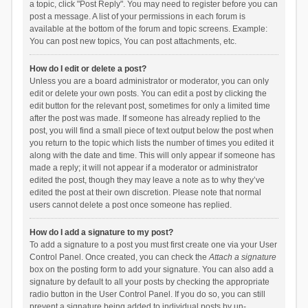
a topic, click "Post Reply". You may need to register before you can
post a message. A list of your permissions in each forum is
available at the bottom of the forum and topic screens. Example:
You can post new topics, You can post attachments, etc.
How do I edit or delete a post?
Unless you are a board administrator or moderator, you can only
edit or delete your own posts. You can edit a post by clicking the
edit button for the relevant post, sometimes for only a limited time
after the post was made. If someone has already replied to the
post, you will find a small piece of text output below the post when
you return to the topic which lists the number of times you edited it
along with the date and time. This will only appear if someone has
made a reply; it will not appear if a moderator or administrator
edited the post, though they may leave a note as to why they’ve
edited the post at their own discretion. Please note that normal
users cannot delete a post once someone has replied.
How do I add a signature to my post?
To add a signature to a post you must first create one via your User
Control Panel. Once created, you can check the
Attach a signature
box on the posting form to add your signature. You can also add a
signature by default to all your posts by checking the appropriate
radio button in the User Control Panel. If you do so, you can still
prevent a signature being added to individual posts by un-