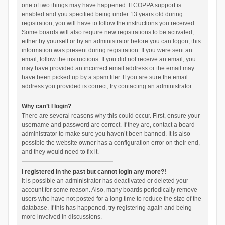
one of two things may have happened. If COPPA support is
enabled and you specified being under 13 years old during
registration, you will have to follow the instructions you received.
Some boards will also require new registrations to be activated,
either by yourself or by an administrator before you can logon; this
information was present during registration. If you were sent an
email, follow the instructions. If you did not receive an email, you
may have provided an incorrect email address or the email may
have been picked up by a spam filer. If you are sure the email
address you provided is correct, try contacting an administrator.
Why can’t I login?
There are several reasons why this could occur. First, ensure your
username and password are correct. If they are, contact a board
administrator to make sure you haven’t been banned. It is also
possible the website owner has a configuration error on their end,
and they would need to fix it.
I registered in the past but cannot login any more?!
It is possible an administrator has deactivated or deleted your
account for some reason. Also, many boards periodically remove
users who have not posted for a long time to reduce the size of the
database. If this has happened, try registering again and being
more involved in discussions.