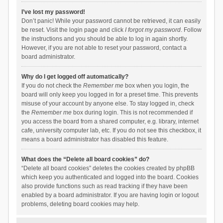
I’ve lost my password!
Don’t panic! While your password cannot be retrieved, it can easily
be reset. Visit the login page and click
I forgot my password
. Follow
the instructions and you should be able to log in again shortly.
However, if you are not able to reset your password, contact a
board administrator.
Why do I get logged off automatically?
If you do not check the
Remember me
box when you login, the
board will only keep you logged in for a preset time. This prevents
misuse of your account by anyone else. To stay logged in, check
the
Remember me
box during login. This is not recommended if
you access the board from a shared computer, e.g. library, internet
cafe, university computer lab, etc. If you do not see this checkbox, it
means a board administrator has disabled this feature.
What does the “Delete all board cookies” do?
“Delete all board cookies” deletes the cookies created by phpBB
which keep you authenticated and logged into the board. Cookies
also provide functions such as read tracking if they have been
enabled by a board administrator. If you are having login or logout
problems, deleting board cookies may help.