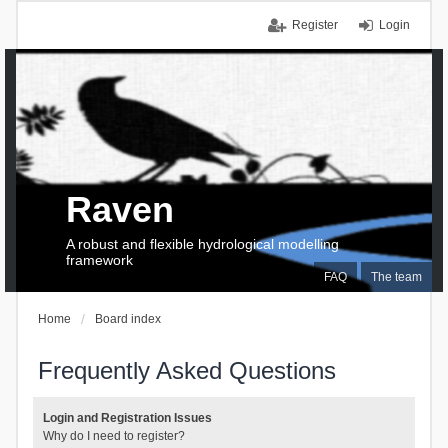
Register
Login
Raven
A robust and flexible hydrological modelling
framework
FAQ
The team
Home
Board index
Frequently Asked Questions
Login and Registration Issues
Why do I need to register?