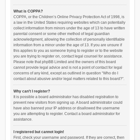
What is COPPA?
COPPA, or the Children’s Online Privacy Protection Act of 1998, is
a law in the United States requiring websites which can potentially
collect information from minors under the age of 13 to have written
parental consent or some other method of legal guardian
acknowledgment, allowing the collection of personally identifiable
information from a minor under the age of 13. If you are unsure if
this applies to you as someone trying to register or to the website
you are trying to register on, contact legal counsel for assistance.
Please note that phpBB Limited and the owners of this board
cannot provide legal advice and is not a point of contact for legal
concerns of any kind, except as outlined in question “Who do I
contact about abusive and/or legal matters related to this board?”.
Why can’t I register?
It is possible a board administrator has disabled registration to
prevent new visitors from signing up. A board administrator could
have also banned your IP address or disallowed the username
you are attempting to register. Contact a board administrator for
assistance.
I registered but cannot login!
First, check your username and password. If they are correct, then