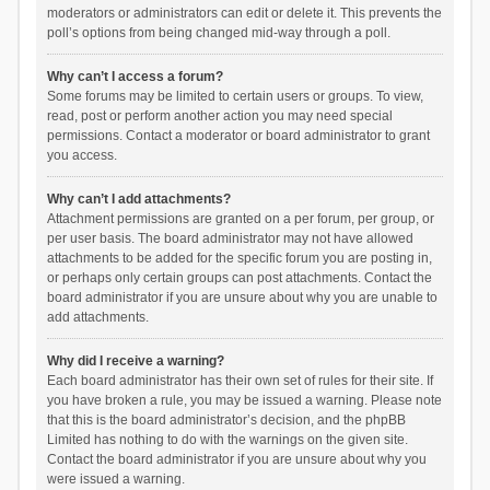
moderators or administrators can edit or delete it. This prevents the
poll’s options from being changed mid-way through a poll.
Why can’t I access a forum?
Some forums may be limited to certain users or groups. To view,
read, post or perform another action you may need special
permissions. Contact a moderator or board administrator to grant
you access.
Why can’t I add attachments?
Attachment permissions are granted on a per forum, per group, or
per user basis. The board administrator may not have allowed
attachments to be added for the specific forum you are posting in,
or perhaps only certain groups can post attachments. Contact the
board administrator if you are unsure about why you are unable to
add attachments.
Why did I receive a warning?
Each board administrator has their own set of rules for their site. If
you have broken a rule, you may be issued a warning. Please note
that this is the board administrator’s decision, and the phpBB
Limited has nothing to do with the warnings on the given site.
Contact the board administrator if you are unsure about why you
were issued a warning.