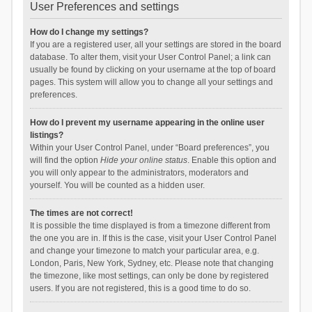
User Preferences and settings
How do I change my settings?
If you are a registered user, all your settings are stored in the board
database. To alter them, visit your User Control Panel; a link can
usually be found by clicking on your username at the top of board
pages. This system will allow you to change all your settings and
preferences.
How do I prevent my username appearing in the online user
listings?
Within your User Control Panel, under “Board preferences”, you
will find the option
Hide your online status
. Enable this option and
you will only appear to the administrators, moderators and
yourself. You will be counted as a hidden user.
The times are not correct!
It is possible the time displayed is from a timezone different from
the one you are in. If this is the case, visit your User Control Panel
and change your timezone to match your particular area, e.g.
London, Paris, New York, Sydney, etc. Please note that changing
the timezone, like most settings, can only be done by registered
users. If you are not registered, this is a good time to do so.