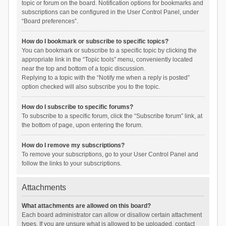
topic or forum on the board. Notification options for bookmarks and
subscriptions can be configured in the User Control Panel, under
“Board preferences”.
How do I bookmark or subscribe to specific topics?
You can bookmark or subscribe to a specific topic by clicking the
appropriate link in the “Topic tools” menu, conveniently located
near the top and bottom of a topic discussion.
Replying to a topic with the “Notify me when a reply is posted”
option checked will also subscribe you to the topic.
How do I subscribe to specific forums?
To subscribe to a specific forum, click the “Subscribe forum” link, at
the bottom of page, upon entering the forum.
How do I remove my subscriptions?
To remove your subscriptions, go to your User Control Panel and
follow the links to your subscriptions.
Attachments
What attachments are allowed on this board?
Each board administrator can allow or disallow certain attachment
types. If you are unsure what is allowed to be uploaded, contact