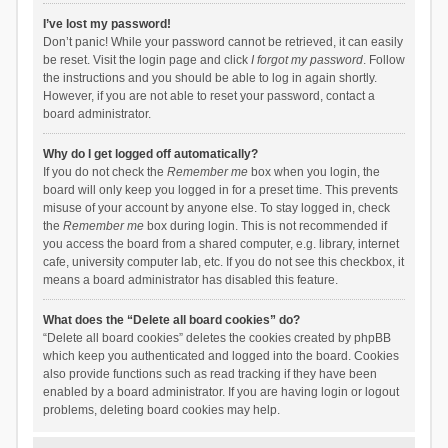
I’ve lost my password!
Don’t panic! While your password cannot be retrieved, it can easily
be reset. Visit the login page and click
I forgot my password
. Follow
the instructions and you should be able to log in again shortly.
However, if you are not able to reset your password, contact a
board administrator.
Why do I get logged off automatically?
If you do not check the
Remember me
box when you login, the
board will only keep you logged in for a preset time. This prevents
misuse of your account by anyone else. To stay logged in, check
the
Remember me
box during login. This is not recommended if
you access the board from a shared computer, e.g. library, internet
cafe, university computer lab, etc. If you do not see this checkbox, it
means a board administrator has disabled this feature.
What does the “Delete all board cookies” do?
“Delete all board cookies” deletes the cookies created by phpBB
which keep you authenticated and logged into the board. Cookies
also provide functions such as read tracking if they have been
enabled by a board administrator. If you are having login or logout
problems, deleting board cookies may help.