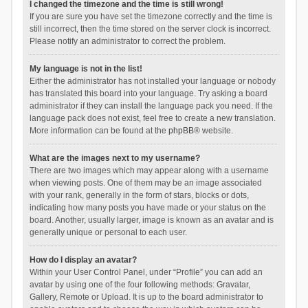
I changed the timezone and the time is still wrong!
If you are sure you have set the timezone correctly and the time is
still incorrect, then the time stored on the server clock is incorrect.
Please notify an administrator to correct the problem.
My language is not in the list!
Either the administrator has not installed your language or nobody
has translated this board into your language. Try asking a board
administrator if they can install the language pack you need. If the
language pack does not exist, feel free to create a new translation.
More information can be found at the
phpBB
® website.
What are the images next to my username?
There are two images which may appear along with a username
when viewing posts. One of them may be an image associated
with your rank, generally in the form of stars, blocks or dots,
indicating how many posts you have made or your status on the
board. Another, usually larger, image is known as an avatar and is
generally unique or personal to each user.
How do I display an avatar?
Within your User Control Panel, under “Profile” you can add an
avatar by using one of the four following methods: Gravatar,
Gallery, Remote or Upload. It is up to the board administrator to