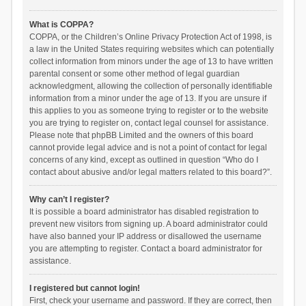
What is COPPA?
COPPA, or the Children’s Online Privacy Protection Act of 1998, is
a law in the United States requiring websites which can potentially
collect information from minors under the age of 13 to have written
parental consent or some other method of legal guardian
acknowledgment, allowing the collection of personally identifiable
information from a minor under the age of 13. If you are unsure if
this applies to you as someone trying to register or to the website
you are trying to register on, contact legal counsel for assistance.
Please note that phpBB Limited and the owners of this board
cannot provide legal advice and is not a point of contact for legal
concerns of any kind, except as outlined in question “Who do I
contact about abusive and/or legal matters related to this board?”.
Why can’t I register?
It is possible a board administrator has disabled registration to
prevent new visitors from signing up. A board administrator could
have also banned your IP address or disallowed the username
you are attempting to register. Contact a board administrator for
assistance.
I registered but cannot login!
First, check your username and password. If they are correct, then