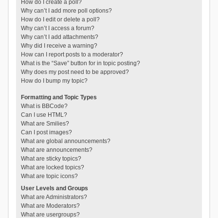
How do I create a poll?
Why can’t I add more poll options?
How do I edit or delete a poll?
Why can’t I access a forum?
Why can’t I add attachments?
Why did I receive a warning?
How can I report posts to a moderator?
What is the “Save” button for in topic posting?
Why does my post need to be approved?
How do I bump my topic?
Formatting and Topic Types
What is BBCode?
Can I use HTML?
What are Smilies?
Can I post images?
What are global announcements?
What are announcements?
What are sticky topics?
What are locked topics?
What are topic icons?
User Levels and Groups
What are Administrators?
What are Moderators?
What are usergroups?