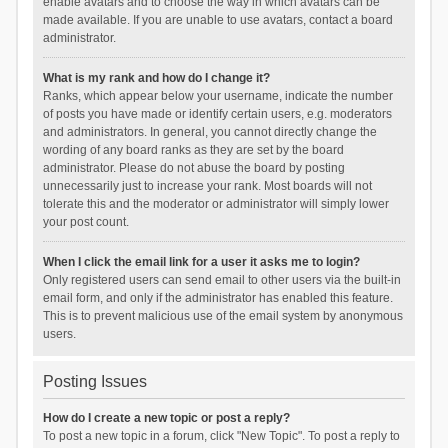
enable avatars and to choose the way in which avatars can be
made available. If you are unable to use avatars, contact a board
administrator.
What is my rank and how do I change it?
Ranks, which appear below your username, indicate the number
of posts you have made or identify certain users, e.g. moderators
and administrators. In general, you cannot directly change the
wording of any board ranks as they are set by the board
administrator. Please do not abuse the board by posting
unnecessarily just to increase your rank. Most boards will not
tolerate this and the moderator or administrator will simply lower
your post count.
When I click the email link for a user it asks me to login?
Only registered users can send email to other users via the built-in
email form, and only if the administrator has enabled this feature.
This is to prevent malicious use of the email system by anonymous
users.
Posting Issues
How do I create a new topic or post a reply?
To post a new topic in a forum, click "New Topic". To post a reply to