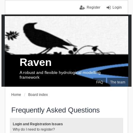
Register
Login
Raven
A robust and flexible hydrological modelling
framework
FAQ
The team
Home
Board index
Frequently Asked Questions
Login and Registration Issues
Why do I need to register?