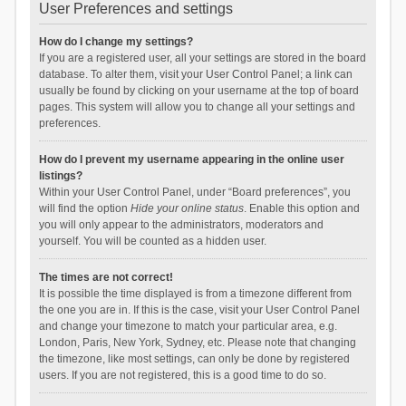
User Preferences and settings
How do I change my settings?
If you are a registered user, all your settings are stored in the board
database. To alter them, visit your User Control Panel; a link can
usually be found by clicking on your username at the top of board
pages. This system will allow you to change all your settings and
preferences.
How do I prevent my username appearing in the online user
listings?
Within your User Control Panel, under “Board preferences”, you
will find the option
Hide your online status
. Enable this option and
you will only appear to the administrators, moderators and
yourself. You will be counted as a hidden user.
The times are not correct!
It is possible the time displayed is from a timezone different from
the one you are in. If this is the case, visit your User Control Panel
and change your timezone to match your particular area, e.g.
London, Paris, New York, Sydney, etc. Please note that changing
the timezone, like most settings, can only be done by registered
users. If you are not registered, this is a good time to do so.