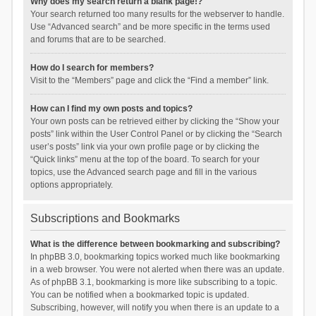
Why does my search return a blank page!?
Your search returned too many results for the webserver to handle.
Use “Advanced search” and be more specific in the terms used
and forums that are to be searched.
How do I search for members?
Visit to the “Members” page and click the “Find a member” link.
How can I find my own posts and topics?
Your own posts can be retrieved either by clicking the “Show your
posts” link within the User Control Panel or by clicking the “Search
user’s posts” link via your own profile page or by clicking the
“Quick links” menu at the top of the board. To search for your
topics, use the Advanced search page and fill in the various
options appropriately.
Subscriptions and Bookmarks
What is the difference between bookmarking and subscribing?
In phpBB 3.0, bookmarking topics worked much like bookmarking
in a web browser. You were not alerted when there was an update.
As of phpBB 3.1, bookmarking is more like subscribing to a topic.
You can be notified when a bookmarked topic is updated.
Subscribing, however, will notify you when there is an update to a