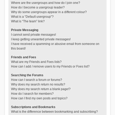
Where are the usergroups and how do I join one?
How do I become a usergroup leader?
Why do some usergroups appear in a different colour?
What is a “Default usergroup”?
What is “The team” link?
Private Messaging
I cannot send private messages!
I keep getting unwanted private messages!
I have received a spamming or abusive email from someone on
this board!
Friends and Foes
What are my Friends and Foes lists?
How can I add / remove users to my Friends or Foes list?
Searching the Forums
How can I search a forum or forums?
Why does my search return no results?
Why does my search return a blank page!?
How do I search for members?
How can I find my own posts and topics?
Subscriptions and Bookmarks
What is the difference between bookmarking and subscribing?