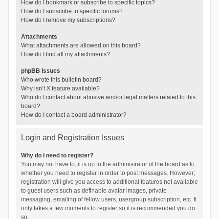
How do I bookmark or subscribe to specific topics?
How do I subscribe to specific forums?
How do I remove my subscriptions?
Attachments
What attachments are allowed on this board?
How do I find all my attachments?
phpBB Issues
Who wrote this bulletin board?
Why isn’t X feature available?
Who do I contact about abusive and/or legal matters related to this
board?
How do I contact a board administrator?
Login and Registration Issues
Why do I need to register?
You may not have to, it is up to the administrator of the board as to
whether you need to register in order to post messages. However;
registration will give you access to additional features not available
to guest users such as definable avatar images, private
messaging, emailing of fellow users, usergroup subscription, etc. It
only takes a few moments to register so it is recommended you do
so.