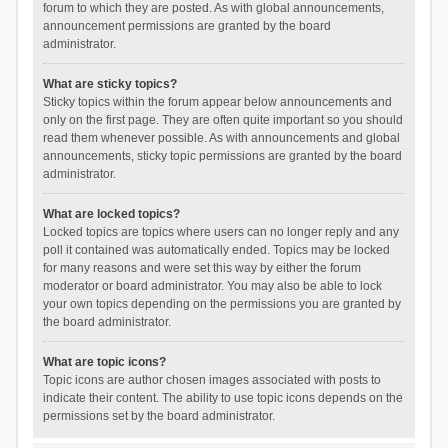
forum to which they are posted. As with global announcements,
announcement permissions are granted by the board
administrator.
What are sticky topics?
Sticky topics within the forum appear below announcements and
only on the first page. They are often quite important so you should
read them whenever possible. As with announcements and global
announcements, sticky topic permissions are granted by the board
administrator.
What are locked topics?
Locked topics are topics where users can no longer reply and any
poll it contained was automatically ended. Topics may be locked
for many reasons and were set this way by either the forum
moderator or board administrator. You may also be able to lock
your own topics depending on the permissions you are granted by
the board administrator.
What are topic icons?
Topic icons are author chosen images associated with posts to
indicate their content. The ability to use topic icons depends on the
permissions set by the board administrator.