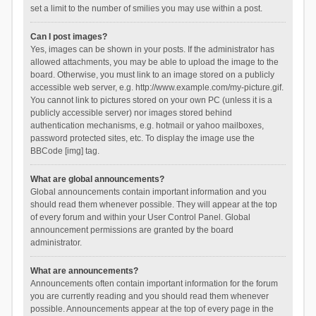
set a limit to the number of smilies you may use within a post.
Can I post images?
Yes, images can be shown in your posts. If the administrator has
allowed attachments, you may be able to upload the image to the
board. Otherwise, you must link to an image stored on a publicly
accessible web server, e.g. http://www.example.com/my-picture.gif.
You cannot link to pictures stored on your own PC (unless it is a
publicly accessible server) nor images stored behind
authentication mechanisms, e.g. hotmail or yahoo mailboxes,
password protected sites, etc. To display the image use the
BBCode [img] tag.
What are global announcements?
Global announcements contain important information and you
should read them whenever possible. They will appear at the top
of every forum and within your User Control Panel. Global
announcement permissions are granted by the board
administrator.
What are announcements?
Announcements often contain important information for the forum
you are currently reading and you should read them whenever
possible. Announcements appear at the top of every page in the