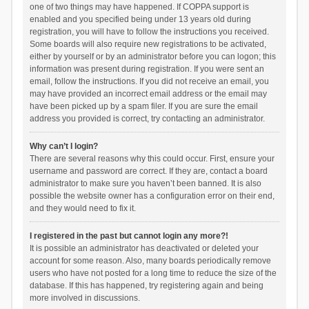
one of two things may have happened. If COPPA support is
enabled and you specified being under 13 years old during
registration, you will have to follow the instructions you received.
Some boards will also require new registrations to be activated,
either by yourself or by an administrator before you can logon; this
information was present during registration. If you were sent an
email, follow the instructions. If you did not receive an email, you
may have provided an incorrect email address or the email may
have been picked up by a spam filer. If you are sure the email
address you provided is correct, try contacting an administrator.
Why can’t I login?
There are several reasons why this could occur. First, ensure your
username and password are correct. If they are, contact a board
administrator to make sure you haven’t been banned. It is also
possible the website owner has a configuration error on their end,
and they would need to fix it.
I registered in the past but cannot login any more?!
It is possible an administrator has deactivated or deleted your
account for some reason. Also, many boards periodically remove
users who have not posted for a long time to reduce the size of the
database. If this has happened, try registering again and being
more involved in discussions.