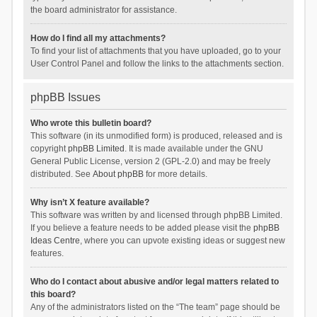
the board administrator for assistance.
How do I find all my attachments?
To find your list of attachments that you have uploaded, go to your
User Control Panel and follow the links to the attachments section.
phpBB Issues
Who wrote this bulletin board?
This software (in its unmodified form) is produced, released and is
copyright
phpBB Limited
. It is made available under the GNU
General Public License, version 2 (GPL-2.0) and may be freely
distributed. See
About phpBB
for more details.
Why isn’t X feature available?
This software was written by and licensed through phpBB Limited.
If you believe a feature needs to be added please visit the
phpBB
Ideas Centre
, where you can upvote existing ideas or suggest new
features.
Who do I contact about abusive and/or legal matters related to
this board?
Any of the administrators listed on the “The team” page should be