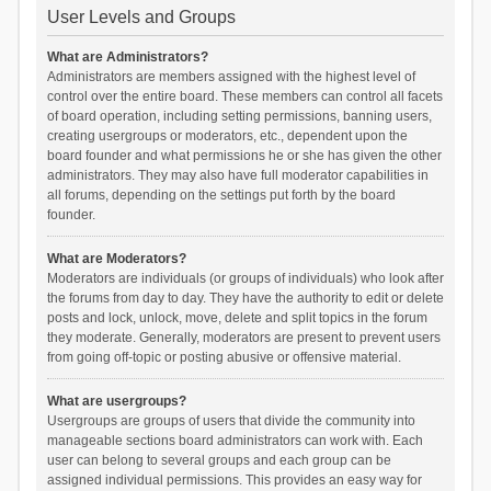
User Levels and Groups
What are Administrators?
Administrators are members assigned with the highest level of
control over the entire board. These members can control all facets
of board operation, including setting permissions, banning users,
creating usergroups or moderators, etc., dependent upon the
board founder and what permissions he or she has given the other
administrators. They may also have full moderator capabilities in
all forums, depending on the settings put forth by the board
founder.
What are Moderators?
Moderators are individuals (or groups of individuals) who look after
the forums from day to day. They have the authority to edit or delete
posts and lock, unlock, move, delete and split topics in the forum
they moderate. Generally, moderators are present to prevent users
from going off-topic or posting abusive or offensive material.
What are usergroups?
Usergroups are groups of users that divide the community into
manageable sections board administrators can work with. Each
user can belong to several groups and each group can be
assigned individual permissions. This provides an easy way for