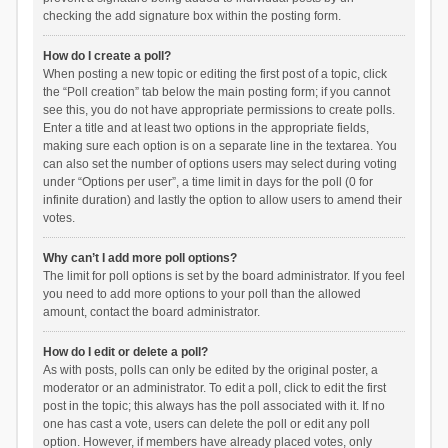
checking the add signature box within the posting form.
How do I create a poll?
When posting a new topic or editing the first post of a topic, click
the “Poll creation” tab below the main posting form; if you cannot
see this, you do not have appropriate permissions to create polls.
Enter a title and at least two options in the appropriate fields,
making sure each option is on a separate line in the textarea. You
can also set the number of options users may select during voting
under “Options per user”, a time limit in days for the poll (0 for
infinite duration) and lastly the option to allow users to amend their
votes.
Why can’t I add more poll options?
The limit for poll options is set by the board administrator. If you feel
you need to add more options to your poll than the allowed
amount, contact the board administrator.
How do I edit or delete a poll?
As with posts, polls can only be edited by the original poster, a
moderator or an administrator. To edit a poll, click to edit the first
post in the topic; this always has the poll associated with it. If no
one has cast a vote, users can delete the poll or edit any poll
option. However, if members have already placed votes, only