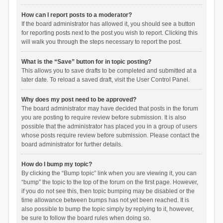
How can I report posts to a moderator?
If the board administrator has allowed it, you should see a button
for reporting posts next to the post you wish to report. Clicking this
will walk you through the steps necessary to report the post.
What is the “Save” button for in topic posting?
This allows you to save drafts to be completed and submitted at a
later date. To reload a saved draft, visit the User Control Panel.
Why does my post need to be approved?
The board administrator may have decided that posts in the forum
you are posting to require review before submission. It is also
possible that the administrator has placed you in a group of users
whose posts require review before submission. Please contact the
board administrator for further details.
How do I bump my topic?
By clicking the “Bump topic” link when you are viewing it, you can
“bump” the topic to the top of the forum on the first page. However,
if you do not see this, then topic bumping may be disabled or the
time allowance between bumps has not yet been reached. It is
also possible to bump the topic simply by replying to it, however,
be sure to follow the board rules when doing so.