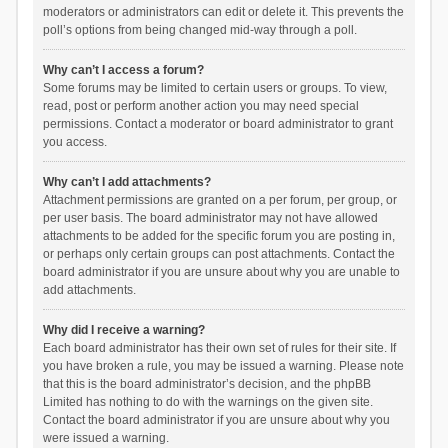
moderators or administrators can edit or delete it. This prevents the
poll’s options from being changed mid-way through a poll.
Why can’t I access a forum?
Some forums may be limited to certain users or groups. To view,
read, post or perform another action you may need special
permissions. Contact a moderator or board administrator to grant
you access.
Why can’t I add attachments?
Attachment permissions are granted on a per forum, per group, or
per user basis. The board administrator may not have allowed
attachments to be added for the specific forum you are posting in,
or perhaps only certain groups can post attachments. Contact the
board administrator if you are unsure about why you are unable to
add attachments.
Why did I receive a warning?
Each board administrator has their own set of rules for their site. If
you have broken a rule, you may be issued a warning. Please note
that this is the board administrator’s decision, and the phpBB
Limited has nothing to do with the warnings on the given site.
Contact the board administrator if you are unsure about why you
were issued a warning.