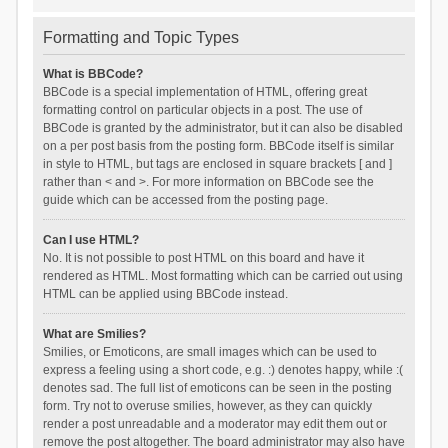
Formatting and Topic Types
What is BBCode?
BBCode is a special implementation of HTML, offering great
formatting control on particular objects in a post. The use of
BBCode is granted by the administrator, but it can also be disabled
on a per post basis from the posting form. BBCode itself is similar
in style to HTML, but tags are enclosed in square brackets [ and ]
rather than < and >. For more information on BBCode see the
guide which can be accessed from the posting page.
Can I use HTML?
No. It is not possible to post HTML on this board and have it
rendered as HTML. Most formatting which can be carried out using
HTML can be applied using BBCode instead.
What are Smilies?
Smilies, or Emoticons, are small images which can be used to
express a feeling using a short code, e.g. :) denotes happy, while :(
denotes sad. The full list of emoticons can be seen in the posting
form. Try not to overuse smilies, however, as they can quickly
render a post unreadable and a moderator may edit them out or
remove the post altogether. The board administrator may also have