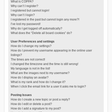
What is COPPA?
Why can’t I register?
I registered but cannot login!
Why can’t I login?
I registered in the past but cannot login any more?!
I’ve lost my password!
Why do I get logged off automatically?
What does the “Delete all board cookies” do?
User Preferences and settings
How do I change my settings?
How do I prevent my username appearing in the online user
listings?
The times are not correct!
I changed the timezone and the time is still wrong!
My language is not in the list!
What are the images next to my username?
How do I display an avatar?
What is my rank and how do I change it?
When I click the email link for a user it asks me to login?
Posting Issues
How do I create a new topic or post a reply?
How do I edit or delete a post?
How do I add a signature to my post?