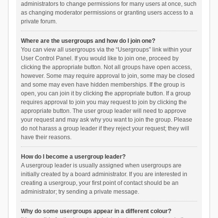
administrators to change permissions for many users at once, such
as changing moderator permissions or granting users access to a
private forum.
Where are the usergroups and how do I join one?
You can view all usergroups via the “Usergroups” link within your
User Control Panel. If you would like to join one, proceed by
clicking the appropriate button. Not all groups have open access,
however. Some may require approval to join, some may be closed
and some may even have hidden memberships. If the group is
open, you can join it by clicking the appropriate button. If a group
requires approval to join you may request to join by clicking the
appropriate button. The user group leader will need to approve
your request and may ask why you want to join the group. Please
do not harass a group leader if they reject your request; they will
have their reasons.
How do I become a usergroup leader?
A usergroup leader is usually assigned when usergroups are
initially created by a board administrator. If you are interested in
creating a usergroup, your first point of contact should be an
administrator; try sending a private message.
Why do some usergroups appear in a different colour?