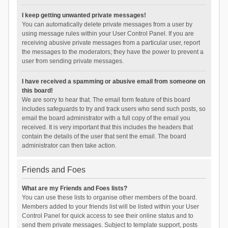
I keep getting unwanted private messages!
You can automatically delete private messages from a user by
using message rules within your User Control Panel. If you are
receiving abusive private messages from a particular user, report
the messages to the moderators; they have the power to prevent a
user from sending private messages.
I have received a spamming or abusive email from someone on
this board!
We are sorry to hear that. The email form feature of this board
includes safeguards to try and track users who send such posts, so
email the board administrator with a full copy of the email you
received. It is very important that this includes the headers that
contain the details of the user that sent the email. The board
administrator can then take action.
Friends and Foes
What are my Friends and Foes lists?
You can use these lists to organise other members of the board.
Members added to your friends list will be listed within your User
Control Panel for quick access to see their online status and to
send them private messages. Subject to template support, posts