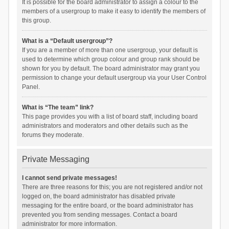
It is possible for the board administrator to assign a colour to the
members of a usergroup to make it easy to identify the members of
this group.
What is a “Default usergroup”?
If you are a member of more than one usergroup, your default is
used to determine which group colour and group rank should be
shown for you by default. The board administrator may grant you
permission to change your default usergroup via your User Control
Panel.
What is “The team” link?
This page provides you with a list of board staff, including board
administrators and moderators and other details such as the
forums they moderate.
Private Messaging
I cannot send private messages!
There are three reasons for this; you are not registered and/or not
logged on, the board administrator has disabled private
messaging for the entire board, or the board administrator has
prevented you from sending messages. Contact a board
administrator for more information.