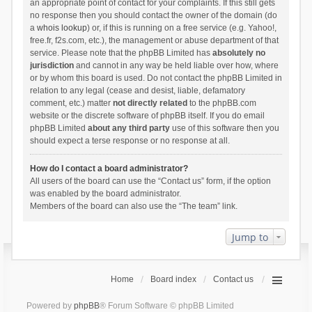
an appropriate point of contact for your complaints. If this still gets
no response then you should contact the owner of the domain (do
a
whois lookup
) or, if this is running on a free service (e.g. Yahoo!,
free.fr, f2s.com, etc.), the management or abuse department of that
service. Please note that the phpBB Limited has
absolutely no
jurisdiction
and cannot in any way be held liable over how, where
or by whom this board is used. Do not contact the phpBB Limited in
relation to any legal (cease and desist, liable, defamatory
comment, etc.) matter
not directly related
to the phpBB.com
website or the discrete software of phpBB itself. If you do email
phpBB Limited
about any third party
use of this software then you
should expect a terse response or no response at all.
How do I contact a board administrator?
All users of the board can use the “Contact us” form, if the option
was enabled by the board administrator.
Members of the board can also use the “The team” link.
Jump to
Home
Board index
Contact us
Powered by
phpBB
® Forum Software © phpBB Limited