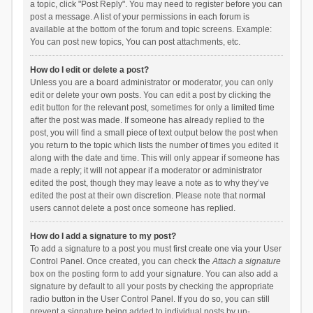
a topic, click "Post Reply". You may need to register before you can
post a message. A list of your permissions in each forum is
available at the bottom of the forum and topic screens. Example:
You can post new topics, You can post attachments, etc.
How do I edit or delete a post?
Unless you are a board administrator or moderator, you can only
edit or delete your own posts. You can edit a post by clicking the
edit button for the relevant post, sometimes for only a limited time
after the post was made. If someone has already replied to the
post, you will find a small piece of text output below the post when
you return to the topic which lists the number of times you edited it
along with the date and time. This will only appear if someone has
made a reply; it will not appear if a moderator or administrator
edited the post, though they may leave a note as to why they’ve
edited the post at their own discretion. Please note that normal
users cannot delete a post once someone has replied.
How do I add a signature to my post?
To add a signature to a post you must first create one via your User
Control Panel. Once created, you can check the
Attach a signature
box on the posting form to add your signature. You can also add a
signature by default to all your posts by checking the appropriate
radio button in the User Control Panel. If you do so, you can still
prevent a signature being added to individual posts by un-