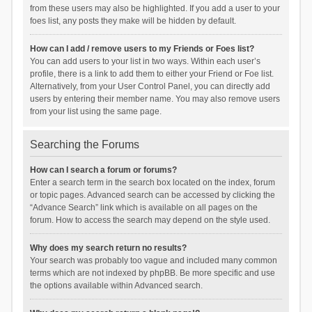
from these users may also be highlighted. If you add a user to your
foes list, any posts they make will be hidden by default.
How can I add / remove users to my Friends or Foes list?
You can add users to your list in two ways. Within each user’s
profile, there is a link to add them to either your Friend or Foe list.
Alternatively, from your User Control Panel, you can directly add
users by entering their member name. You may also remove users
from your list using the same page.
Searching the Forums
How can I search a forum or forums?
Enter a search term in the search box located on the index, forum
or topic pages. Advanced search can be accessed by clicking the
“Advance Search” link which is available on all pages on the
forum. How to access the search may depend on the style used.
Why does my search return no results?
Your search was probably too vague and included many common
terms which are not indexed by phpBB. Be more specific and use
the options available within Advanced search.