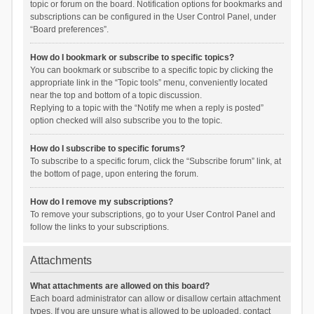
topic or forum on the board. Notification options for bookmarks and
subscriptions can be configured in the User Control Panel, under
“Board preferences”.
How do I bookmark or subscribe to specific topics?
You can bookmark or subscribe to a specific topic by clicking the
appropriate link in the “Topic tools” menu, conveniently located
near the top and bottom of a topic discussion.
Replying to a topic with the “Notify me when a reply is posted”
option checked will also subscribe you to the topic.
How do I subscribe to specific forums?
To subscribe to a specific forum, click the “Subscribe forum” link, at
the bottom of page, upon entering the forum.
How do I remove my subscriptions?
To remove your subscriptions, go to your User Control Panel and
follow the links to your subscriptions.
Attachments
What attachments are allowed on this board?
Each board administrator can allow or disallow certain attachment
types. If you are unsure what is allowed to be uploaded, contact