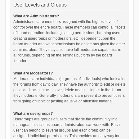
User Levels and Groups
What are Administrators?
Administrators are members assigned with the highest level of
control over the entire board. These members can control all facets
of board operation, including setting permissions, banning users,
creating usergroups or moderators, etc., dependent upon the
board founder and what permissions he or she has given the other
administrators. They may also have full moderator capabilities in
all forums, depending on the settings put forth by the board
founder.
What are Moderators?
Moderators are individuals (or groups of individuals) who look after
the forums from day to day. They have the authority to edit or delete
posts and lock, unlock, move, delete and split topics in the forum
they moderate. Generally, moderators are present to prevent users
from going off-topic or posting abusive or offensive material.
What are usergroups?
Usergroups are groups of users that divide the community into
manageable sections board administrators can work with. Each
user can belong to several groups and each group can be
assigned individual permissions. This provides an easy way for