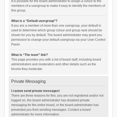
It is possible for the board administrator to assign a colour to the
members of a usergroup to make it easy to identify the members of
this group.
What is a “Default usergroup”?
If you are a member of more than one usergroup, your default is
used to determine which group colour and group rank should be
shown for you by default. The board administrator may grant you
permission to change your default usergroup via your User Control
Panel.
What is “The team” link?
This page provides you with a list of board staff, including board
administrators and moderators and other details such as the
forums they moderate.
Private Messaging
I cannot send private messages!
There are three reasons for this; you are not registered and/or not
logged on, the board administrator has disabled private
messaging for the entire board, or the board administrator has
prevented you from sending messages. Contact a board
administrator for more information.