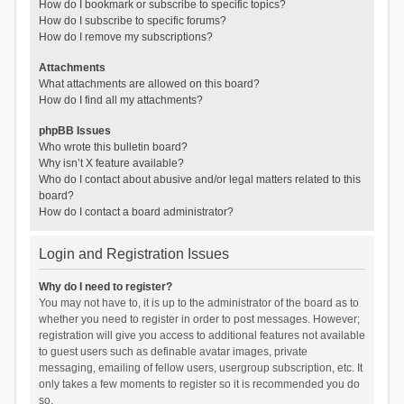
How do I bookmark or subscribe to specific topics?
How do I subscribe to specific forums?
How do I remove my subscriptions?
Attachments
What attachments are allowed on this board?
How do I find all my attachments?
phpBB Issues
Who wrote this bulletin board?
Why isn’t X feature available?
Who do I contact about abusive and/or legal matters related to this
board?
How do I contact a board administrator?
Login and Registration Issues
Why do I need to register?
You may not have to, it is up to the administrator of the board as to
whether you need to register in order to post messages. However;
registration will give you access to additional features not available
to guest users such as definable avatar images, private
messaging, emailing of fellow users, usergroup subscription, etc. It
only takes a few moments to register so it is recommended you do
so.