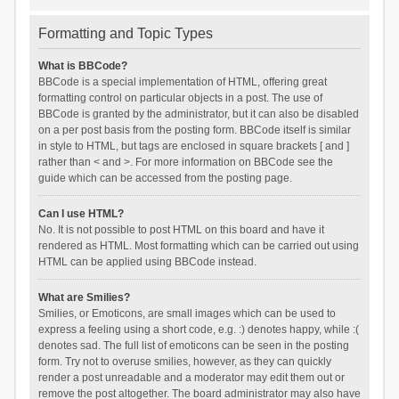
Formatting and Topic Types
What is BBCode?
BBCode is a special implementation of HTML, offering great
formatting control on particular objects in a post. The use of
BBCode is granted by the administrator, but it can also be disabled
on a per post basis from the posting form. BBCode itself is similar
in style to HTML, but tags are enclosed in square brackets [ and ]
rather than < and >. For more information on BBCode see the
guide which can be accessed from the posting page.
Can I use HTML?
No. It is not possible to post HTML on this board and have it
rendered as HTML. Most formatting which can be carried out using
HTML can be applied using BBCode instead.
What are Smilies?
Smilies, or Emoticons, are small images which can be used to
express a feeling using a short code, e.g. :) denotes happy, while :(
denotes sad. The full list of emoticons can be seen in the posting
form. Try not to overuse smilies, however, as they can quickly
render a post unreadable and a moderator may edit them out or
remove the post altogether. The board administrator may also have