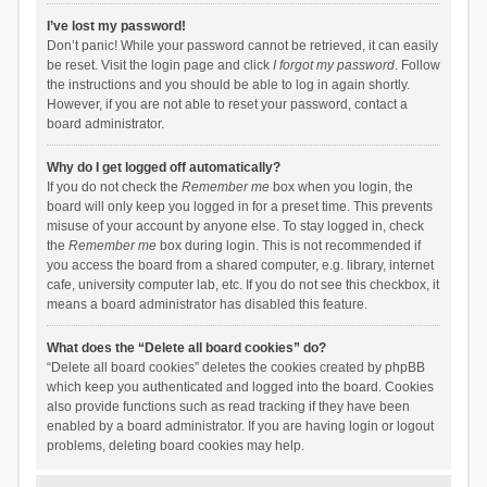
I’ve lost my password!
Don’t panic! While your password cannot be retrieved, it can easily
be reset. Visit the login page and click
I forgot my password
. Follow
the instructions and you should be able to log in again shortly.
However, if you are not able to reset your password, contact a
board administrator.
Why do I get logged off automatically?
If you do not check the
Remember me
box when you login, the
board will only keep you logged in for a preset time. This prevents
misuse of your account by anyone else. To stay logged in, check
the
Remember me
box during login. This is not recommended if
you access the board from a shared computer, e.g. library, internet
cafe, university computer lab, etc. If you do not see this checkbox, it
means a board administrator has disabled this feature.
What does the “Delete all board cookies” do?
“Delete all board cookies” deletes the cookies created by phpBB
which keep you authenticated and logged into the board. Cookies
also provide functions such as read tracking if they have been
enabled by a board administrator. If you are having login or logout
problems, deleting board cookies may help.