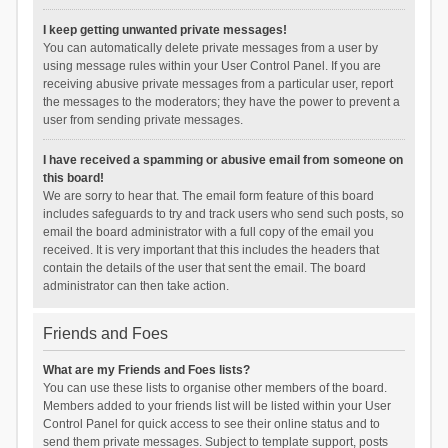
I keep getting unwanted private messages!
You can automatically delete private messages from a user by
using message rules within your User Control Panel. If you are
receiving abusive private messages from a particular user, report
the messages to the moderators; they have the power to prevent a
user from sending private messages.
I have received a spamming or abusive email from someone on
this board!
We are sorry to hear that. The email form feature of this board
includes safeguards to try and track users who send such posts, so
email the board administrator with a full copy of the email you
received. It is very important that this includes the headers that
contain the details of the user that sent the email. The board
administrator can then take action.
Friends and Foes
What are my Friends and Foes lists?
You can use these lists to organise other members of the board.
Members added to your friends list will be listed within your User
Control Panel for quick access to see their online status and to
send them private messages. Subject to template support, posts