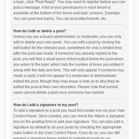
a topic, click "Post Reply". You may need to register before you can
post a message. A list of your permissions in each forum is
available at the bottom of the forum and topic screens. Example:
You can post new topics, You can post attachments, etc.
How do I edit or delete a post?
Unless you are a board administrator or moderator, you can only
edit or delete your own posts. You can edit a post by clicking the
edit button for the relevant post, sometimes for only a limited time
after the post was made. If someone has already replied to the
post, you will find a small piece of text output below the post when
you return to the topic which lists the number of times you edited it
along with the date and time. This will only appear if someone has
made a reply; it will not appear if a moderator or administrator
edited the post, though they may leave a note as to why they’ve
edited the post at their own discretion. Please note that normal
users cannot delete a post once someone has replied.
How do I add a signature to my post?
To add a signature to a post you must first create one via your User
Control Panel. Once created, you can check the
Attach a signature
box on the posting form to add your signature. You can also add a
signature by default to all your posts by checking the appropriate
radio button in the User Control Panel. If you do so, you can still
prevent a signature being added to individual posts by un-