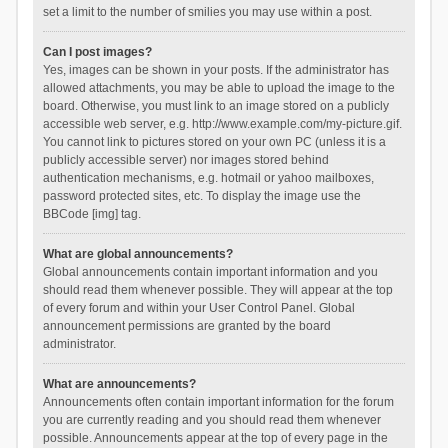
set a limit to the number of smilies you may use within a post.
Can I post images?
Yes, images can be shown in your posts. If the administrator has
allowed attachments, you may be able to upload the image to the
board. Otherwise, you must link to an image stored on a publicly
accessible web server, e.g. http://www.example.com/my-picture.gif.
You cannot link to pictures stored on your own PC (unless it is a
publicly accessible server) nor images stored behind
authentication mechanisms, e.g. hotmail or yahoo mailboxes,
password protected sites, etc. To display the image use the
BBCode [img] tag.
What are global announcements?
Global announcements contain important information and you
should read them whenever possible. They will appear at the top
of every forum and within your User Control Panel. Global
announcement permissions are granted by the board
administrator.
What are announcements?
Announcements often contain important information for the forum
you are currently reading and you should read them whenever
possible. Announcements appear at the top of every page in the