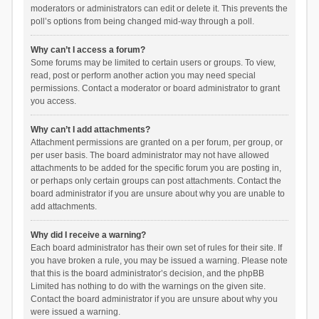
moderators or administrators can edit or delete it. This prevents the
poll’s options from being changed mid-way through a poll.
Why can’t I access a forum?
Some forums may be limited to certain users or groups. To view,
read, post or perform another action you may need special
permissions. Contact a moderator or board administrator to grant
you access.
Why can’t I add attachments?
Attachment permissions are granted on a per forum, per group, or
per user basis. The board administrator may not have allowed
attachments to be added for the specific forum you are posting in,
or perhaps only certain groups can post attachments. Contact the
board administrator if you are unsure about why you are unable to
add attachments.
Why did I receive a warning?
Each board administrator has their own set of rules for their site. If
you have broken a rule, you may be issued a warning. Please note
that this is the board administrator’s decision, and the phpBB
Limited has nothing to do with the warnings on the given site.
Contact the board administrator if you are unsure about why you
were issued a warning.