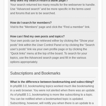
Why does my search return a blank page!?
Your search returned too many results for the webserver to handle.
Use “Advanced search” and be more specific in the terms used
and forums that are to be searched.
How do I search for members?
Visit to the “Members” page and click the “Find a member” link.
How can I find my own posts and topics?
Your own posts can be retrieved either by clicking the “Show your
posts” link within the User Control Panel or by clicking the “Search
user’s posts” link via your own profile page or by clicking the
“Quick links” menu at the top of the board. To search for your
topics, use the Advanced search page and fill in the various
options appropriately.
Subscriptions and Bookmarks
What is the difference between bookmarking and subscribing?
In phpBB 3.0, bookmarking topics worked much like bookmarking
in a web browser. You were not alerted when there was an update.
As of phpBB 3.1, bookmarking is more like subscribing to a topic.
You can be notified when a bookmarked topic is updated.
Subscribing, however, will notify you when there is an update to a