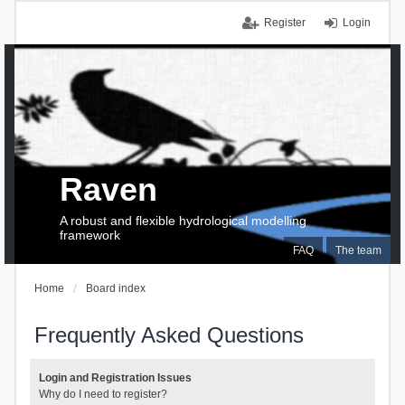
Register
Login
Raven
A robust and flexible hydrological modelling
framework
FAQ
The team
Home
Board index
Frequently Asked Questions
Login and Registration Issues
Why do I need to register?