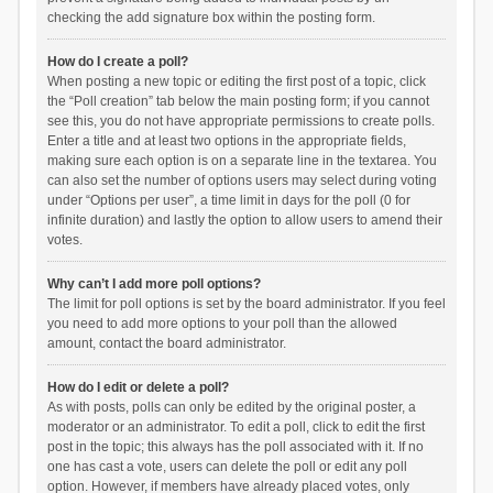
checking the add signature box within the posting form.
How do I create a poll?
When posting a new topic or editing the first post of a topic, click
the “Poll creation” tab below the main posting form; if you cannot
see this, you do not have appropriate permissions to create polls.
Enter a title and at least two options in the appropriate fields,
making sure each option is on a separate line in the textarea. You
can also set the number of options users may select during voting
under “Options per user”, a time limit in days for the poll (0 for
infinite duration) and lastly the option to allow users to amend their
votes.
Why can’t I add more poll options?
The limit for poll options is set by the board administrator. If you feel
you need to add more options to your poll than the allowed
amount, contact the board administrator.
How do I edit or delete a poll?
As with posts, polls can only be edited by the original poster, a
moderator or an administrator. To edit a poll, click to edit the first
post in the topic; this always has the poll associated with it. If no
one has cast a vote, users can delete the poll or edit any poll
option. However, if members have already placed votes, only