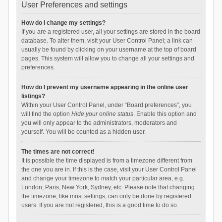
User Preferences and settings
How do I change my settings?
If you are a registered user, all your settings are stored in the board
database. To alter them, visit your User Control Panel; a link can
usually be found by clicking on your username at the top of board
pages. This system will allow you to change all your settings and
preferences.
How do I prevent my username appearing in the online user
listings?
Within your User Control Panel, under “Board preferences”, you
will find the option
Hide your online status
. Enable this option and
you will only appear to the administrators, moderators and
yourself. You will be counted as a hidden user.
The times are not correct!
It is possible the time displayed is from a timezone different from
the one you are in. If this is the case, visit your User Control Panel
and change your timezone to match your particular area, e.g.
London, Paris, New York, Sydney, etc. Please note that changing
the timezone, like most settings, can only be done by registered
users. If you are not registered, this is a good time to do so.