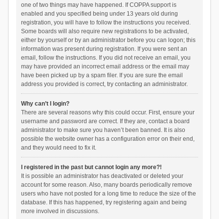
one of two things may have happened. If COPPA support is
enabled and you specified being under 13 years old during
registration, you will have to follow the instructions you received.
Some boards will also require new registrations to be activated,
either by yourself or by an administrator before you can logon; this
information was present during registration. If you were sent an
email, follow the instructions. If you did not receive an email, you
may have provided an incorrect email address or the email may
have been picked up by a spam filer. If you are sure the email
address you provided is correct, try contacting an administrator.
Why can’t I login?
There are several reasons why this could occur. First, ensure your
username and password are correct. If they are, contact a board
administrator to make sure you haven’t been banned. It is also
possible the website owner has a configuration error on their end,
and they would need to fix it.
I registered in the past but cannot login any more?!
It is possible an administrator has deactivated or deleted your
account for some reason. Also, many boards periodically remove
users who have not posted for a long time to reduce the size of the
database. If this has happened, try registering again and being
more involved in discussions.