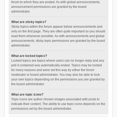
forum to which they are posted. As with global announcements,
announcement permissions are granted by the board
administrator.
What are sticky topics?
Sticky topics within the forum appear below announcements and
only on the first page. They are often quite important so you should
read them whenever possible. As with announcements and global
announcements, sticky topic permissions are granted by the board
administrator.
What are locked topics?
Locked topics are topics where users can no longer reply and any
poll it contained was automatically ended. Topics may be locked
for many reasons and were set this way by either the forum
moderator or board administrator. You may also be able to lock
your own topics depending on the permissions you are granted by
the board administrator.
What are topic icons?
Topic icons are author chosen images associated with posts to
indicate their content. The ability to use topic icons depends on the
permissions set by the board administrator.