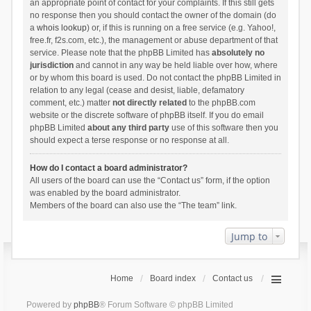
an appropriate point of contact for your complaints. If this still gets
no response then you should contact the owner of the domain (do
a
whois lookup
) or, if this is running on a free service (e.g. Yahoo!,
free.fr, f2s.com, etc.), the management or abuse department of that
service. Please note that the phpBB Limited has
absolutely no
jurisdiction
and cannot in any way be held liable over how, where
or by whom this board is used. Do not contact the phpBB Limited in
relation to any legal (cease and desist, liable, defamatory
comment, etc.) matter
not directly related
to the phpBB.com
website or the discrete software of phpBB itself. If you do email
phpBB Limited
about any third party
use of this software then you
should expect a terse response or no response at all.
How do I contact a board administrator?
All users of the board can use the “Contact us” form, if the option
was enabled by the board administrator.
Members of the board can also use the “The team” link.
Jump to
Home
Board index
Contact us
Powered by
phpBB
® Forum Software © phpBB Limited