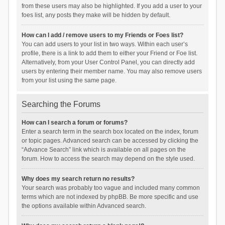
from these users may also be highlighted. If you add a user to your
foes list, any posts they make will be hidden by default.
How can I add / remove users to my Friends or Foes list?
You can add users to your list in two ways. Within each user’s
profile, there is a link to add them to either your Friend or Foe list.
Alternatively, from your User Control Panel, you can directly add
users by entering their member name. You may also remove users
from your list using the same page.
Searching the Forums
How can I search a forum or forums?
Enter a search term in the search box located on the index, forum
or topic pages. Advanced search can be accessed by clicking the
“Advance Search” link which is available on all pages on the
forum. How to access the search may depend on the style used.
Why does my search return no results?
Your search was probably too vague and included many common
terms which are not indexed by phpBB. Be more specific and use
the options available within Advanced search.