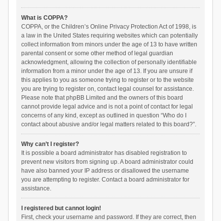
What is COPPA?
COPPA, or the Children’s Online Privacy Protection Act of 1998, is
a law in the United States requiring websites which can potentially
collect information from minors under the age of 13 to have written
parental consent or some other method of legal guardian
acknowledgment, allowing the collection of personally identifiable
information from a minor under the age of 13. If you are unsure if
this applies to you as someone trying to register or to the website
you are trying to register on, contact legal counsel for assistance.
Please note that phpBB Limited and the owners of this board
cannot provide legal advice and is not a point of contact for legal
concerns of any kind, except as outlined in question “Who do I
contact about abusive and/or legal matters related to this board?”.
Why can’t I register?
It is possible a board administrator has disabled registration to
prevent new visitors from signing up. A board administrator could
have also banned your IP address or disallowed the username
you are attempting to register. Contact a board administrator for
assistance.
I registered but cannot login!
First, check your username and password. If they are correct, then