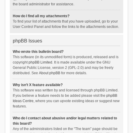
the board administrator for assistance.
How do I find all my attachments?
To find your list of attachments that you have uploaded, go to your
User Control Panel and follow the links to the attachments section.
phpBB Issues
Who wrote this bulletin board?
This software (in its unmodified form) is produced, released and is
copyright
phpBB Limited
. It is made available under the GNU
General Public License, version 2 (GPL-2.0) and may be freely
distributed. See
About phpBB
for more details.
Why isn’t X feature available?
This software was written by and licensed through phpBB Limited.
If you believe a feature needs to be added please visit the
phpBB
Ideas Centre
, where you can upvote existing ideas or suggest new
features.
Who do I contact about abusive and/or legal matters related to
this board?
Any of the administrators listed on the “The team” page should be