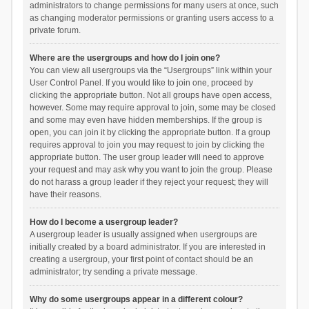
administrators to change permissions for many users at once, such
as changing moderator permissions or granting users access to a
private forum.
Where are the usergroups and how do I join one?
You can view all usergroups via the “Usergroups” link within your
User Control Panel. If you would like to join one, proceed by
clicking the appropriate button. Not all groups have open access,
however. Some may require approval to join, some may be closed
and some may even have hidden memberships. If the group is
open, you can join it by clicking the appropriate button. If a group
requires approval to join you may request to join by clicking the
appropriate button. The user group leader will need to approve
your request and may ask why you want to join the group. Please
do not harass a group leader if they reject your request; they will
have their reasons.
How do I become a usergroup leader?
A usergroup leader is usually assigned when usergroups are
initially created by a board administrator. If you are interested in
creating a usergroup, your first point of contact should be an
administrator; try sending a private message.
Why do some usergroups appear in a different colour?