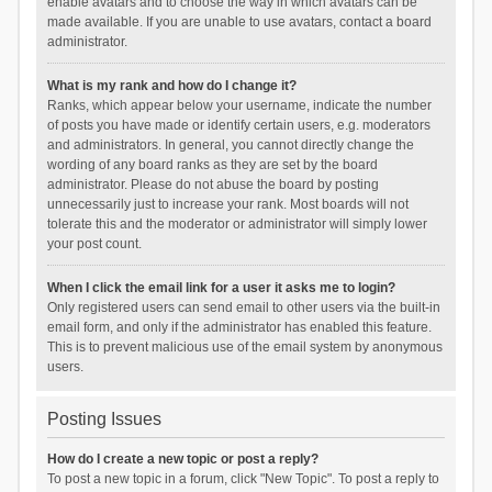
enable avatars and to choose the way in which avatars can be
made available. If you are unable to use avatars, contact a board
administrator.
What is my rank and how do I change it?
Ranks, which appear below your username, indicate the number
of posts you have made or identify certain users, e.g. moderators
and administrators. In general, you cannot directly change the
wording of any board ranks as they are set by the board
administrator. Please do not abuse the board by posting
unnecessarily just to increase your rank. Most boards will not
tolerate this and the moderator or administrator will simply lower
your post count.
When I click the email link for a user it asks me to login?
Only registered users can send email to other users via the built-in
email form, and only if the administrator has enabled this feature.
This is to prevent malicious use of the email system by anonymous
users.
Posting Issues
How do I create a new topic or post a reply?
To post a new topic in a forum, click "New Topic". To post a reply to