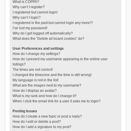
What is COPPA?
Why can’t I register?
I registered but cannot login!
Why can’t I login?
I registered in the past but cannot login any more?!
I’ve lost my password!
Why do I get logged off automatically?
What does the “Delete all board cookies” do?
User Preferences and settings
How do I change my settings?
How do I prevent my username appearing in the online user
listings?
The times are not correct!
I changed the timezone and the time is still wrong!
My language is not in the list!
What are the images next to my username?
How do I display an avatar?
What is my rank and how do I change it?
When I click the email link for a user it asks me to login?
Posting Issues
How do I create a new topic or post a reply?
How do I edit or delete a post?
How do I add a signature to my post?