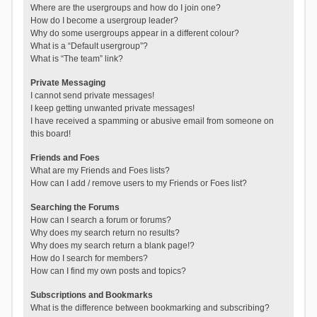
Where are the usergroups and how do I join one?
How do I become a usergroup leader?
Why do some usergroups appear in a different colour?
What is a “Default usergroup”?
What is “The team” link?
Private Messaging
I cannot send private messages!
I keep getting unwanted private messages!
I have received a spamming or abusive email from someone on
this board!
Friends and Foes
What are my Friends and Foes lists?
How can I add / remove users to my Friends or Foes list?
Searching the Forums
How can I search a forum or forums?
Why does my search return no results?
Why does my search return a blank page!?
How do I search for members?
How can I find my own posts and topics?
Subscriptions and Bookmarks
What is the difference between bookmarking and subscribing?