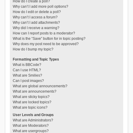
How do I create a poll?
Why can’t I add more poll options?
How do I edit or delete a poll?
Why can’t I access a forum?
Why can’t I add attachments?
Why did I receive a warning?
How can I report posts to a moderator?
What is the “Save” button for in topic posting?
Why does my post need to be approved?
How do I bump my topic?
Formatting and Topic Types
What is BBCode?
Can I use HTML?
What are Smilies?
Can I post images?
What are global announcements?
What are announcements?
What are sticky topics?
What are locked topics?
What are topic icons?
User Levels and Groups
What are Administrators?
What are Moderators?
What are usergroups?