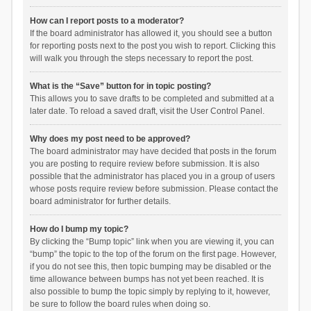
How can I report posts to a moderator?
If the board administrator has allowed it, you should see a button
for reporting posts next to the post you wish to report. Clicking this
will walk you through the steps necessary to report the post.
What is the “Save” button for in topic posting?
This allows you to save drafts to be completed and submitted at a
later date. To reload a saved draft, visit the User Control Panel.
Why does my post need to be approved?
The board administrator may have decided that posts in the forum
you are posting to require review before submission. It is also
possible that the administrator has placed you in a group of users
whose posts require review before submission. Please contact the
board administrator for further details.
How do I bump my topic?
By clicking the “Bump topic” link when you are viewing it, you can
“bump” the topic to the top of the forum on the first page. However,
if you do not see this, then topic bumping may be disabled or the
time allowance between bumps has not yet been reached. It is
also possible to bump the topic simply by replying to it, however,
be sure to follow the board rules when doing so.