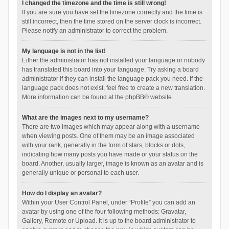
I changed the timezone and the time is still wrong!
If you are sure you have set the timezone correctly and the time is
still incorrect, then the time stored on the server clock is incorrect.
Please notify an administrator to correct the problem.
My language is not in the list!
Either the administrator has not installed your language or nobody
has translated this board into your language. Try asking a board
administrator if they can install the language pack you need. If the
language pack does not exist, feel free to create a new translation.
More information can be found at the
phpBB
® website.
What are the images next to my username?
There are two images which may appear along with a username
when viewing posts. One of them may be an image associated
with your rank, generally in the form of stars, blocks or dots,
indicating how many posts you have made or your status on the
board. Another, usually larger, image is known as an avatar and is
generally unique or personal to each user.
How do I display an avatar?
Within your User Control Panel, under “Profile” you can add an
avatar by using one of the four following methods: Gravatar,
Gallery, Remote or Upload. It is up to the board administrator to