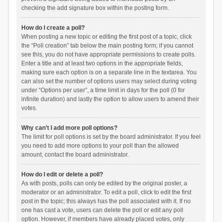
checking the add signature box within the posting form.
How do I create a poll?
When posting a new topic or editing the first post of a topic, click
the “Poll creation” tab below the main posting form; if you cannot
see this, you do not have appropriate permissions to create polls.
Enter a title and at least two options in the appropriate fields,
making sure each option is on a separate line in the textarea. You
can also set the number of options users may select during voting
under “Options per user”, a time limit in days for the poll (0 for
infinite duration) and lastly the option to allow users to amend their
votes.
Why can’t I add more poll options?
The limit for poll options is set by the board administrator. If you feel
you need to add more options to your poll than the allowed
amount, contact the board administrator.
How do I edit or delete a poll?
As with posts, polls can only be edited by the original poster, a
moderator or an administrator. To edit a poll, click to edit the first
post in the topic; this always has the poll associated with it. If no
one has cast a vote, users can delete the poll or edit any poll
option. However, if members have already placed votes, only