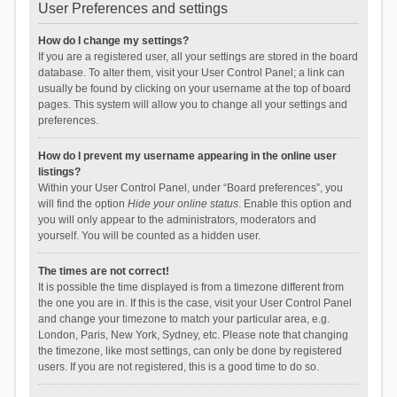
User Preferences and settings
How do I change my settings?
If you are a registered user, all your settings are stored in the board
database. To alter them, visit your User Control Panel; a link can
usually be found by clicking on your username at the top of board
pages. This system will allow you to change all your settings and
preferences.
How do I prevent my username appearing in the online user
listings?
Within your User Control Panel, under “Board preferences”, you
will find the option
Hide your online status
. Enable this option and
you will only appear to the administrators, moderators and
yourself. You will be counted as a hidden user.
The times are not correct!
It is possible the time displayed is from a timezone different from
the one you are in. If this is the case, visit your User Control Panel
and change your timezone to match your particular area, e.g.
London, Paris, New York, Sydney, etc. Please note that changing
the timezone, like most settings, can only be done by registered
users. If you are not registered, this is a good time to do so.