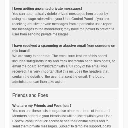
I keep getting unwanted private messages!
You can automatically delete private messages from a user by
using message rules within your User Control Panel. If you are
receiving abusive private messages from a particular user, report
the messages to the moderators; they have the power to prevent a
user from sending private messages.
I have received a spamming or abusive email from someone on
this board!
We are sorry to hear that. The email form feature of this board
includes safeguards to try and track users who send such posts, so
email the board administrator with a full copy of the email you
received. It is very important that this includes the headers that
contain the details of the user that sent the email. The board
administrator can then take action.
Friends and Foes
What are my Friends and Foes lists?
You can use these lists to organise other members of the board.
Members added to your friends list will be listed within your User
Control Panel for quick access to see their online status and to
send them private messages. Subject to template support, posts