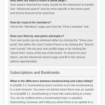
Why does my search return a blank page!?
Your search returned too many results for the webserver to handle.
Use “Advanced search” and be more specific in the terms used
and forums that are to be searched.
How do I search for members?
Visit to the “Members” page and click the “Find a member” link.
How can I find my own posts and topics?
Your own posts can be retrieved either by clicking the “Show your
posts” link within the User Control Panel or by clicking the “Search
user’s posts” link via your own profile page or by clicking the
“Quick links” menu at the top of the board. To search for your
topics, use the Advanced search page and fill in the various
options appropriately.
Subscriptions and Bookmarks
What is the difference between bookmarking and subscribing?
In phpBB 3.0, bookmarking topics worked much like bookmarking
in a web browser. You were not alerted when there was an update.
As of phpBB 3.1, bookmarking is more like subscribing to a topic.
You can be notified when a bookmarked topic is updated.
Subscribing, however, will notify you when there is an update to a