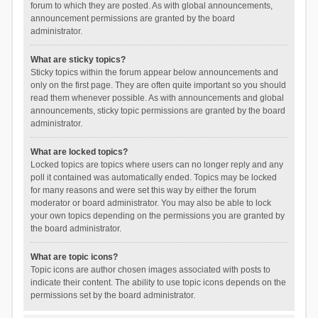
forum to which they are posted. As with global announcements,
announcement permissions are granted by the board
administrator.
What are sticky topics?
Sticky topics within the forum appear below announcements and
only on the first page. They are often quite important so you should
read them whenever possible. As with announcements and global
announcements, sticky topic permissions are granted by the board
administrator.
What are locked topics?
Locked topics are topics where users can no longer reply and any
poll it contained was automatically ended. Topics may be locked
for many reasons and were set this way by either the forum
moderator or board administrator. You may also be able to lock
your own topics depending on the permissions you are granted by
the board administrator.
What are topic icons?
Topic icons are author chosen images associated with posts to
indicate their content. The ability to use topic icons depends on the
permissions set by the board administrator.