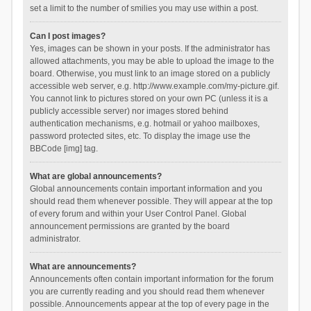
set a limit to the number of smilies you may use within a post.
Can I post images?
Yes, images can be shown in your posts. If the administrator has
allowed attachments, you may be able to upload the image to the
board. Otherwise, you must link to an image stored on a publicly
accessible web server, e.g. http://www.example.com/my-picture.gif.
You cannot link to pictures stored on your own PC (unless it is a
publicly accessible server) nor images stored behind
authentication mechanisms, e.g. hotmail or yahoo mailboxes,
password protected sites, etc. To display the image use the
BBCode [img] tag.
What are global announcements?
Global announcements contain important information and you
should read them whenever possible. They will appear at the top
of every forum and within your User Control Panel. Global
announcement permissions are granted by the board
administrator.
What are announcements?
Announcements often contain important information for the forum
you are currently reading and you should read them whenever
possible. Announcements appear at the top of every page in the