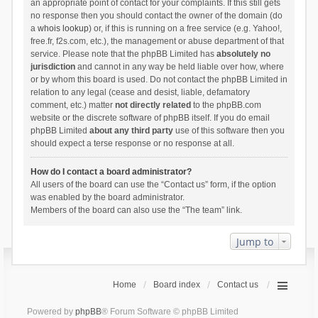
an appropriate point of contact for your complaints. If this still gets
no response then you should contact the owner of the domain (do
a
whois lookup
) or, if this is running on a free service (e.g. Yahoo!,
free.fr, f2s.com, etc.), the management or abuse department of that
service. Please note that the phpBB Limited has
absolutely no
jurisdiction
and cannot in any way be held liable over how, where
or by whom this board is used. Do not contact the phpBB Limited in
relation to any legal (cease and desist, liable, defamatory
comment, etc.) matter
not directly related
to the phpBB.com
website or the discrete software of phpBB itself. If you do email
phpBB Limited
about any third party
use of this software then you
should expect a terse response or no response at all.
How do I contact a board administrator?
All users of the board can use the “Contact us” form, if the option
was enabled by the board administrator.
Members of the board can also use the “The team” link.
Jump to
Home
Board index
Contact us
Powered by
phpBB
® Forum Software © phpBB Limited