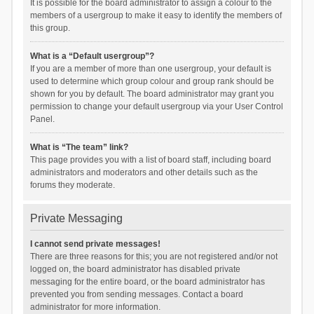
It is possible for the board administrator to assign a colour to the
members of a usergroup to make it easy to identify the members of
this group.
What is a “Default usergroup”?
If you are a member of more than one usergroup, your default is
used to determine which group colour and group rank should be
shown for you by default. The board administrator may grant you
permission to change your default usergroup via your User Control
Panel.
What is “The team” link?
This page provides you with a list of board staff, including board
administrators and moderators and other details such as the
forums they moderate.
Private Messaging
I cannot send private messages!
There are three reasons for this; you are not registered and/or not
logged on, the board administrator has disabled private
messaging for the entire board, or the board administrator has
prevented you from sending messages. Contact a board
administrator for more information.