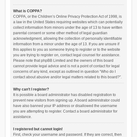
What is COPPA?
COPPA, or the Children’s Online Privacy Protection Act of 1998, is
a law in the United States requiring websites which can potentially
collect information from minors under the age of 13 to have written
parental consent or some other method of legal guardian
acknowledgment, allowing the collection of personally identifiable
information from a minor under the age of 13. If you are unsure if
this applies to you as someone trying to register or to the website
you are trying to register on, contact legal counsel for assistance.
Please note that phpBB Limited and the owners of this board
cannot provide legal advice and is not a point of contact for legal
concerns of any kind, except as outlined in question “Who do I
contact about abusive and/or legal matters related to this board?”.
Why can’t I register?
It is possible a board administrator has disabled registration to
prevent new visitors from signing up. A board administrator could
have also banned your IP address or disallowed the username
you are attempting to register. Contact a board administrator for
assistance.
I registered but cannot login!
First, check your username and password. If they are correct, then