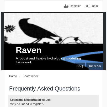
Register
Login
Raven
A robust and flexible hydrological modelling
framework
FAQ
The team
Home
Board index
Frequently Asked Questions
Login and Registration Issues
Why do I need to register?