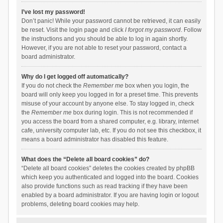
I’ve lost my password!
Don’t panic! While your password cannot be retrieved, it can easily
be reset. Visit the login page and click
I forgot my password
. Follow
the instructions and you should be able to log in again shortly.
However, if you are not able to reset your password, contact a
board administrator.
Why do I get logged off automatically?
If you do not check the
Remember me
box when you login, the
board will only keep you logged in for a preset time. This prevents
misuse of your account by anyone else. To stay logged in, check
the
Remember me
box during login. This is not recommended if
you access the board from a shared computer, e.g. library, internet
cafe, university computer lab, etc. If you do not see this checkbox, it
means a board administrator has disabled this feature.
What does the “Delete all board cookies” do?
“Delete all board cookies” deletes the cookies created by phpBB
which keep you authenticated and logged into the board. Cookies
also provide functions such as read tracking if they have been
enabled by a board administrator. If you are having login or logout
problems, deleting board cookies may help.