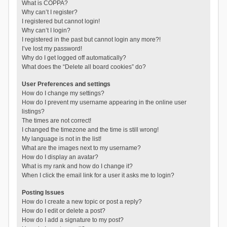
What is COPPA?
Why can’t I register?
I registered but cannot login!
Why can’t I login?
I registered in the past but cannot login any more?!
I’ve lost my password!
Why do I get logged off automatically?
What does the “Delete all board cookies” do?
User Preferences and settings
How do I change my settings?
How do I prevent my username appearing in the online user
listings?
The times are not correct!
I changed the timezone and the time is still wrong!
My language is not in the list!
What are the images next to my username?
How do I display an avatar?
What is my rank and how do I change it?
When I click the email link for a user it asks me to login?
Posting Issues
How do I create a new topic or post a reply?
How do I edit or delete a post?
How do I add a signature to my post?