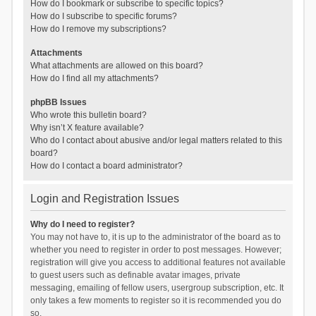
How do I bookmark or subscribe to specific topics?
How do I subscribe to specific forums?
How do I remove my subscriptions?
Attachments
What attachments are allowed on this board?
How do I find all my attachments?
phpBB Issues
Who wrote this bulletin board?
Why isn’t X feature available?
Who do I contact about abusive and/or legal matters related to this
board?
How do I contact a board administrator?
Login and Registration Issues
Why do I need to register?
You may not have to, it is up to the administrator of the board as to
whether you need to register in order to post messages. However;
registration will give you access to additional features not available
to guest users such as definable avatar images, private
messaging, emailing of fellow users, usergroup subscription, etc. It
only takes a few moments to register so it is recommended you do
so.