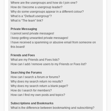
Where are the usergroups and how do I join one?
How do I become a usergroup leader?
Why do some usergroups appear in a different colour?
What is a “Default usergroup”?
What is “The team” link?
Private Messaging
I cannot send private messages!
I keep getting unwanted private messages!
I have received a spamming or abusive email from someone on
this board!
Friends and Foes
What are my Friends and Foes lists?
How can I add / remove users to my Friends or Foes list?
Searching the Forums
How can I search a forum or forums?
Why does my search return no results?
Why does my search return a blank page!?
How do I search for members?
How can I find my own posts and topics?
Subscriptions and Bookmarks
What is the difference between bookmarking and subscribing?