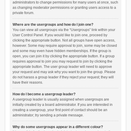
administrators to change permissions for many users at once, such
as changing moderator permissions or granting users access to a
private forum.
Where are the usergroups and how do I join one?
You can view all usergroups via the “Usergroups” link within your
User Control Panel. If you would like to join one, proceed by
clicking the appropriate button. Not all groups have open access,
however. Some may require approval to join, some may be closed
and some may even have hidden memberships. If the group is
open, you can join it by clicking the appropriate button. If a group
requires approval to join you may request to join by clicking the
appropriate button. The user group leader will need to approve
your request and may ask why you want to join the group. Please
do not harass a group leader if they reject your request; they will
have their reasons.
How do I become a usergroup leader?
A usergroup leader is usually assigned when usergroups are
initially created by a board administrator. If you are interested in
creating a usergroup, your first point of contact should be an
administrator; try sending a private message.
Why do some usergroups appear in a different colour?