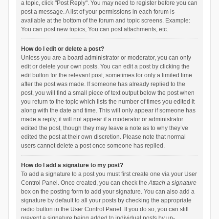
a topic, click "Post Reply". You may need to register before you can
post a message. A list of your permissions in each forum is
available at the bottom of the forum and topic screens. Example:
You can post new topics, You can post attachments, etc.
How do I edit or delete a post?
Unless you are a board administrator or moderator, you can only
edit or delete your own posts. You can edit a post by clicking the
edit button for the relevant post, sometimes for only a limited time
after the post was made. If someone has already replied to the
post, you will find a small piece of text output below the post when
you return to the topic which lists the number of times you edited it
along with the date and time. This will only appear if someone has
made a reply; it will not appear if a moderator or administrator
edited the post, though they may leave a note as to why they’ve
edited the post at their own discretion. Please note that normal
users cannot delete a post once someone has replied.
How do I add a signature to my post?
To add a signature to a post you must first create one via your User
Control Panel. Once created, you can check the
Attach a signature
box on the posting form to add your signature. You can also add a
signature by default to all your posts by checking the appropriate
radio button in the User Control Panel. If you do so, you can still
prevent a signature being added to individual posts by un-