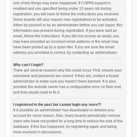
one of two things may have happened. If COPPA support is
enabled and you specified being under 13 years old during
registration, you will have to follow the instructions you received.
Some boards will also require new registrations to be activated,
either by yourself or by an administrator before you can logon; this
information was present during registration. If you were sent an
email, follow the instructions. If you did not receive an email, you
may have provided an incorrect email address or the email may
have been picked up by a spam filer. If you are sure the email
address you provided is correct, try contacting an administrator.
Why can’t I login?
There are several reasons why this could occur. First, ensure your
username and password are correct. If they are, contact a board
administrator to make sure you haven’t been banned. It is also
possible the website owner has a configuration error on their end,
and they would need to fix it.
I registered in the past but cannot login any more?!
It is possible an administrator has deactivated or deleted your
account for some reason. Also, many boards periodically remove
users who have not posted for a long time to reduce the size of the
database. If this has happened, try registering again and being
more involved in discussions.