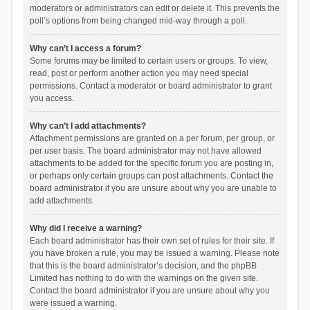
moderators or administrators can edit or delete it. This prevents the
poll’s options from being changed mid-way through a poll.
Why can’t I access a forum?
Some forums may be limited to certain users or groups. To view,
read, post or perform another action you may need special
permissions. Contact a moderator or board administrator to grant
you access.
Why can’t I add attachments?
Attachment permissions are granted on a per forum, per group, or
per user basis. The board administrator may not have allowed
attachments to be added for the specific forum you are posting in,
or perhaps only certain groups can post attachments. Contact the
board administrator if you are unsure about why you are unable to
add attachments.
Why did I receive a warning?
Each board administrator has their own set of rules for their site. If
you have broken a rule, you may be issued a warning. Please note
that this is the board administrator’s decision, and the phpBB
Limited has nothing to do with the warnings on the given site.
Contact the board administrator if you are unsure about why you
were issued a warning.