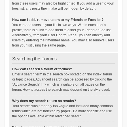
from these users may also be highlighted. If you add a user to your
foes list, any posts they make will be hidden by default.
How can I add / remove users to my Friends or Foes list?
You can add users to your list in two ways. Within each user’s
profile, there is a link to add them to either your Friend or Foe list.
Alternatively, from your User Control Panel, you can directly add
users by entering their member name. You may also remove users
from your list using the same page.
Searching the Forums
How can I search a forum or forums?
Enter a search term in the search box located on the index, forum
or topic pages. Advanced search can be accessed by clicking the
“Advance Search” link which is available on all pages on the
forum. How to access the search may depend on the style used.
Why does my search return no results?
Your search was probably too vague and included many common
terms which are not indexed by phpBB. Be more specific and use
the options available within Advanced search.