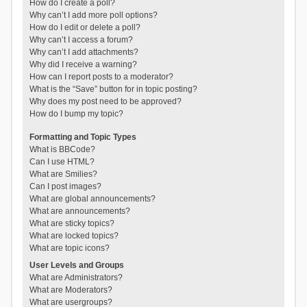
How do I create a poll?
Why can’t I add more poll options?
How do I edit or delete a poll?
Why can’t I access a forum?
Why can’t I add attachments?
Why did I receive a warning?
How can I report posts to a moderator?
What is the “Save” button for in topic posting?
Why does my post need to be approved?
How do I bump my topic?
Formatting and Topic Types
What is BBCode?
Can I use HTML?
What are Smilies?
Can I post images?
What are global announcements?
What are announcements?
What are sticky topics?
What are locked topics?
What are topic icons?
User Levels and Groups
What are Administrators?
What are Moderators?
What are usergroups?