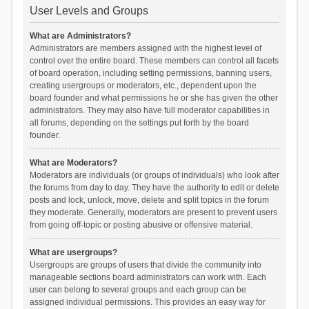
User Levels and Groups
What are Administrators?
Administrators are members assigned with the highest level of
control over the entire board. These members can control all facets
of board operation, including setting permissions, banning users,
creating usergroups or moderators, etc., dependent upon the
board founder and what permissions he or she has given the other
administrators. They may also have full moderator capabilities in
all forums, depending on the settings put forth by the board
founder.
What are Moderators?
Moderators are individuals (or groups of individuals) who look after
the forums from day to day. They have the authority to edit or delete
posts and lock, unlock, move, delete and split topics in the forum
they moderate. Generally, moderators are present to prevent users
from going off-topic or posting abusive or offensive material.
What are usergroups?
Usergroups are groups of users that divide the community into
manageable sections board administrators can work with. Each
user can belong to several groups and each group can be
assigned individual permissions. This provides an easy way for