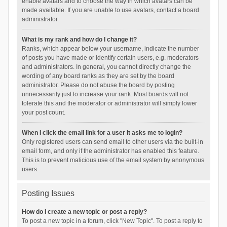
enable avatars and to choose the way in which avatars can be
made available. If you are unable to use avatars, contact a board
administrator.
What is my rank and how do I change it?
Ranks, which appear below your username, indicate the number
of posts you have made or identify certain users, e.g. moderators
and administrators. In general, you cannot directly change the
wording of any board ranks as they are set by the board
administrator. Please do not abuse the board by posting
unnecessarily just to increase your rank. Most boards will not
tolerate this and the moderator or administrator will simply lower
your post count.
When I click the email link for a user it asks me to login?
Only registered users can send email to other users via the built-in
email form, and only if the administrator has enabled this feature.
This is to prevent malicious use of the email system by anonymous
users.
Posting Issues
How do I create a new topic or post a reply?
To post a new topic in a forum, click "New Topic". To post a reply to