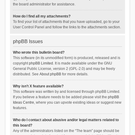
the board administrator for assistance.
How do I find all my attachments?
To find your list of attachments that you have uploaded, go to your
User Control Panel and follow the links to the attachments section.
phpBB Issues
Who wrote this bulletin board?
This software (in its unmodified form) is produced, released and is
copyright
phpBB Limited
. It is made available under the GNU
General Public License, version 2 (GPL-2.0) and may be freely
distributed. See
About phpBB
for more details.
Why isn’t X feature available?
This software was written by and licensed through phpBB Limited.
If you believe a feature needs to be added please visit the
phpBB
Ideas Centre
, where you can upvote existing ideas or suggest new
features.
Who do I contact about abusive and/or legal matters related to
this board?
Any of the administrators listed on the “The team” page should be