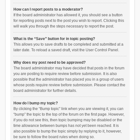
How can I report posts to a moderator?
If the board administrator has allowed it, you should see a button
for reporting posts next to the post you wish to report. Clicking this
will walk you through the steps necessary to report the post.
What is the “Save” button for in topic posting?
This allows you to save drafts to be completed and submitted at a
later date. To reload a saved draft, visit the User Control Panel.
Why does my post need to be approved?
The board administrator may have decided that posts in the forum
you are posting to require review before submission. It is also
possible that the administrator has placed you in a group of users
whose posts require review before submission. Please contact the
board administrator for further details.
How do I bump my topic?
By clicking the “Bump topic” link when you are viewing it, you can
“bump” the topic to the top of the forum on the first page. However,
if you do not see this, then topic bumping may be disabled or the
time allowance between bumps has not yet been reached. It is
also possible to bump the topic simply by replying to it, however,
be sure to follow the board rules when doing so.