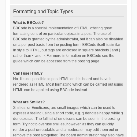
Formatting and Topic Types
What is BBCode?
BBCode is a special implementation of HTML, offering great
formatting control on particular objects in a post. The use of
BBCode is granted by the administrator, but it can also be disabled
on a per post basis from the posting form. BBCode itself is similar
in style to HTML, but tags are enclosed in square brackets [ and ]
rather than < and >. For more information on BBCode see the
guide which can be accessed from the posting page.
Can I use HTML?
No. It is not possible to post HTML on this board and have it
rendered as HTML. Most formatting which can be carried out using
HTML can be applied using BBCode instead.
What are Smilies?
Smilies, or Emoticons, are small images which can be used to
express a feeling using a short code, e.g. :) denotes happy, while :(
denotes sad. The full list of emoticons can be seen in the posting
form. Try not to overuse smilies, however, as they can quickly
render a post unreadable and a moderator may edit them out or
remove the post altogether. The board administrator may also have