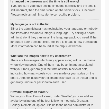
I changed the timezone and the time is still wrong!
If you are sure you have set the timezone correctly and the time is
still incorrect, then the time stored on the server clock is incorrect.
Please notify an administrator to correct the problem.
My language is not in the list!
Either the administrator has not installed your language or nobody
has translated this board into your language. Try asking a board
administrator if they can install the language pack you need. If the
language pack does not exist, feel free to create a new translation.
More information can be found at the
phpBB
® website.
What are the images next to my username?
There are two images which may appear along with a username
when viewing posts. One of them may be an image associated
with your rank, generally in the form of stars, blocks or dots,
indicating how many posts you have made or your status on the
board. Another, usually larger, image is known as an avatar and is
generally unique or personal to each user.
How do I display an avatar?
Within your User Control Panel, under “Profile” you can add an
avatar by using one of the four following methods: Gravatar,
Gallery, Remote or Upload. It is up to the board administrator to