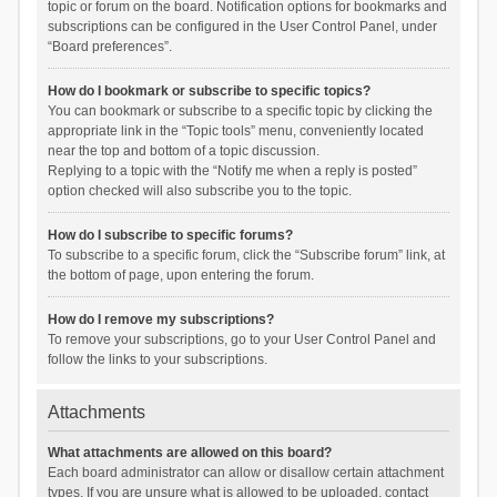
topic or forum on the board. Notification options for bookmarks and
subscriptions can be configured in the User Control Panel, under
“Board preferences”.
How do I bookmark or subscribe to specific topics?
You can bookmark or subscribe to a specific topic by clicking the
appropriate link in the “Topic tools” menu, conveniently located
near the top and bottom of a topic discussion.
Replying to a topic with the “Notify me when a reply is posted”
option checked will also subscribe you to the topic.
How do I subscribe to specific forums?
To subscribe to a specific forum, click the “Subscribe forum” link, at
the bottom of page, upon entering the forum.
How do I remove my subscriptions?
To remove your subscriptions, go to your User Control Panel and
follow the links to your subscriptions.
Attachments
What attachments are allowed on this board?
Each board administrator can allow or disallow certain attachment
types. If you are unsure what is allowed to be uploaded, contact