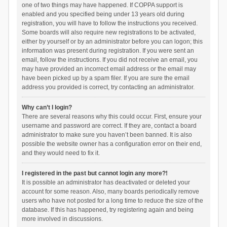
one of two things may have happened. If COPPA support is
enabled and you specified being under 13 years old during
registration, you will have to follow the instructions you received.
Some boards will also require new registrations to be activated,
either by yourself or by an administrator before you can logon; this
information was present during registration. If you were sent an
email, follow the instructions. If you did not receive an email, you
may have provided an incorrect email address or the email may
have been picked up by a spam filer. If you are sure the email
address you provided is correct, try contacting an administrator.
Why can’t I login?
There are several reasons why this could occur. First, ensure your
username and password are correct. If they are, contact a board
administrator to make sure you haven’t been banned. It is also
possible the website owner has a configuration error on their end,
and they would need to fix it.
I registered in the past but cannot login any more?!
It is possible an administrator has deactivated or deleted your
account for some reason. Also, many boards periodically remove
users who have not posted for a long time to reduce the size of the
database. If this has happened, try registering again and being
more involved in discussions.