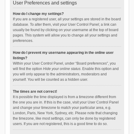
User Preferences and settings
How do I change my settings?
If you are a registered user, all your settings are stored in the board
database. To alter them, visit your User Control Panel; a link can
usually be found by clicking on your username at the top of board
pages. This system will allow you to change all your settings and
preferences.
How do I prevent my username appearing in the online user
listings?
Within your User Control Panel, under “Board preferences”, you
will find the option
Hide your online status
. Enable this option and
you will only appear to the administrators, moderators and
yourself. You will be counted as a hidden user.
The times are not correct!
It is possible the time displayed is from a timezone different from
the one you are in. If this is the case, visit your User Control Panel
and change your timezone to match your particular area, e.g.
London, Paris, New York, Sydney, etc. Please note that changing
the timezone, like most settings, can only be done by registered
users. If you are not registered, this is a good time to do so.