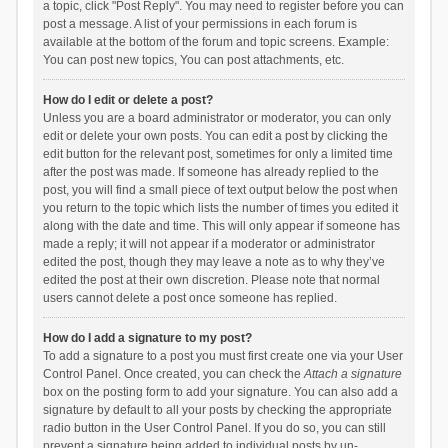
a topic, click "Post Reply". You may need to register before you can
post a message. A list of your permissions in each forum is
available at the bottom of the forum and topic screens. Example:
You can post new topics, You can post attachments, etc.
How do I edit or delete a post?
Unless you are a board administrator or moderator, you can only
edit or delete your own posts. You can edit a post by clicking the
edit button for the relevant post, sometimes for only a limited time
after the post was made. If someone has already replied to the
post, you will find a small piece of text output below the post when
you return to the topic which lists the number of times you edited it
along with the date and time. This will only appear if someone has
made a reply; it will not appear if a moderator or administrator
edited the post, though they may leave a note as to why they’ve
edited the post at their own discretion. Please note that normal
users cannot delete a post once someone has replied.
How do I add a signature to my post?
To add a signature to a post you must first create one via your User
Control Panel. Once created, you can check the
Attach a signature
box on the posting form to add your signature. You can also add a
signature by default to all your posts by checking the appropriate
radio button in the User Control Panel. If you do so, you can still
prevent a signature being added to individual posts by un-