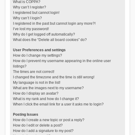
What is COPPA?
Why can’t I register?
I registered but cannot login!
Why can’t I login?
I registered in the past but cannot login any more?!
I’ve lost my password!
Why do I get logged off automatically?
What does the “Delete all board cookies” do?
User Preferences and settings
How do I change my settings?
How do I prevent my username appearing in the online user
listings?
The times are not correct!
I changed the timezone and the time is still wrong!
My language is not in the list!
What are the images next to my username?
How do I display an avatar?
What is my rank and how do I change it?
When I click the email link for a user it asks me to login?
Posting Issues
How do I create a new topic or post a reply?
How do I edit or delete a post?
How do I add a signature to my post?