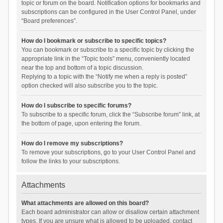
topic or forum on the board. Notification options for bookmarks and
subscriptions can be configured in the User Control Panel, under
“Board preferences”.
How do I bookmark or subscribe to specific topics?
You can bookmark or subscribe to a specific topic by clicking the
appropriate link in the “Topic tools” menu, conveniently located
near the top and bottom of a topic discussion.
Replying to a topic with the “Notify me when a reply is posted”
option checked will also subscribe you to the topic.
How do I subscribe to specific forums?
To subscribe to a specific forum, click the “Subscribe forum” link, at
the bottom of page, upon entering the forum.
How do I remove my subscriptions?
To remove your subscriptions, go to your User Control Panel and
follow the links to your subscriptions.
Attachments
What attachments are allowed on this board?
Each board administrator can allow or disallow certain attachment
types. If you are unsure what is allowed to be uploaded, contact