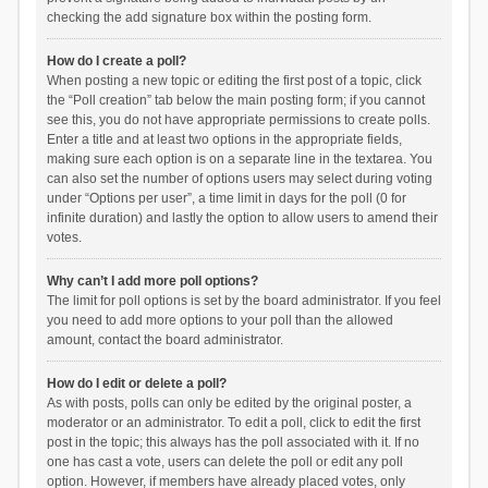
checking the add signature box within the posting form.
How do I create a poll?
When posting a new topic or editing the first post of a topic, click
the “Poll creation” tab below the main posting form; if you cannot
see this, you do not have appropriate permissions to create polls.
Enter a title and at least two options in the appropriate fields,
making sure each option is on a separate line in the textarea. You
can also set the number of options users may select during voting
under “Options per user”, a time limit in days for the poll (0 for
infinite duration) and lastly the option to allow users to amend their
votes.
Why can’t I add more poll options?
The limit for poll options is set by the board administrator. If you feel
you need to add more options to your poll than the allowed
amount, contact the board administrator.
How do I edit or delete a poll?
As with posts, polls can only be edited by the original poster, a
moderator or an administrator. To edit a poll, click to edit the first
post in the topic; this always has the poll associated with it. If no
one has cast a vote, users can delete the poll or edit any poll
option. However, if members have already placed votes, only