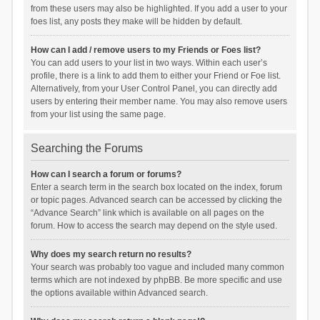
from these users may also be highlighted. If you add a user to your
foes list, any posts they make will be hidden by default.
How can I add / remove users to my Friends or Foes list?
You can add users to your list in two ways. Within each user’s
profile, there is a link to add them to either your Friend or Foe list.
Alternatively, from your User Control Panel, you can directly add
users by entering their member name. You may also remove users
from your list using the same page.
Searching the Forums
How can I search a forum or forums?
Enter a search term in the search box located on the index, forum
or topic pages. Advanced search can be accessed by clicking the
“Advance Search” link which is available on all pages on the
forum. How to access the search may depend on the style used.
Why does my search return no results?
Your search was probably too vague and included many common
terms which are not indexed by phpBB. Be more specific and use
the options available within Advanced search.