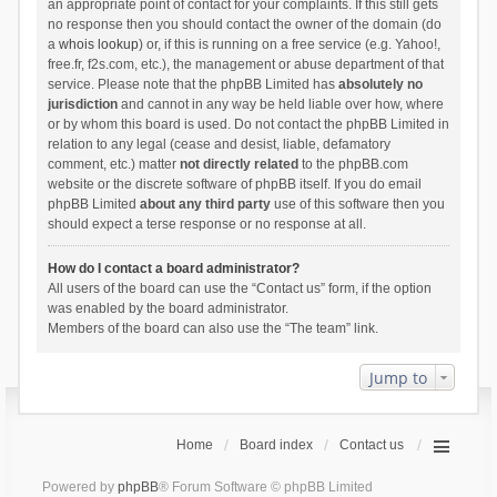
an appropriate point of contact for your complaints. If this still gets
no response then you should contact the owner of the domain (do
a
whois lookup
) or, if this is running on a free service (e.g. Yahoo!,
free.fr, f2s.com, etc.), the management or abuse department of that
service. Please note that the phpBB Limited has
absolutely no
jurisdiction
and cannot in any way be held liable over how, where
or by whom this board is used. Do not contact the phpBB Limited in
relation to any legal (cease and desist, liable, defamatory
comment, etc.) matter
not directly related
to the phpBB.com
website or the discrete software of phpBB itself. If you do email
phpBB Limited
about any third party
use of this software then you
should expect a terse response or no response at all.
How do I contact a board administrator?
All users of the board can use the “Contact us” form, if the option
was enabled by the board administrator.
Members of the board can also use the “The team” link.
Jump to
Home
Board index
Contact us
Powered by
phpBB
® Forum Software © phpBB Limited