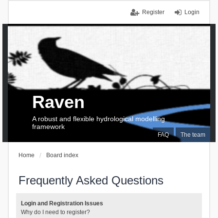
Register
Login
Raven
A robust and flexible hydrological modelling
framework
FAQ
The team
Home
Board index
Frequently Asked Questions
Login and Registration Issues
Why do I need to register?