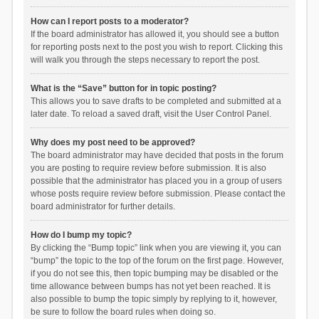
How can I report posts to a moderator?
If the board administrator has allowed it, you should see a button
for reporting posts next to the post you wish to report. Clicking this
will walk you through the steps necessary to report the post.
What is the “Save” button for in topic posting?
This allows you to save drafts to be completed and submitted at a
later date. To reload a saved draft, visit the User Control Panel.
Why does my post need to be approved?
The board administrator may have decided that posts in the forum
you are posting to require review before submission. It is also
possible that the administrator has placed you in a group of users
whose posts require review before submission. Please contact the
board administrator for further details.
How do I bump my topic?
By clicking the “Bump topic” link when you are viewing it, you can
“bump” the topic to the top of the forum on the first page. However,
if you do not see this, then topic bumping may be disabled or the
time allowance between bumps has not yet been reached. It is
also possible to bump the topic simply by replying to it, however,
be sure to follow the board rules when doing so.