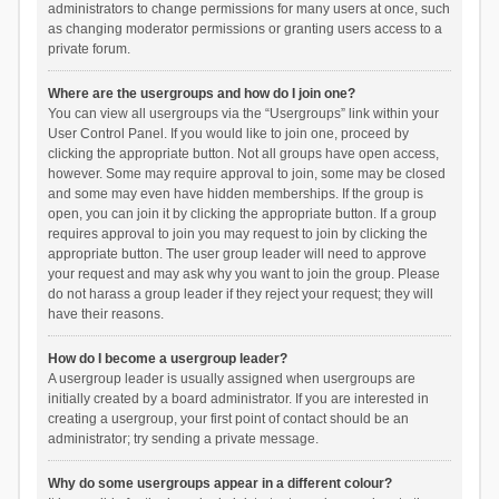
administrators to change permissions for many users at once, such
as changing moderator permissions or granting users access to a
private forum.
Where are the usergroups and how do I join one?
You can view all usergroups via the “Usergroups” link within your
User Control Panel. If you would like to join one, proceed by
clicking the appropriate button. Not all groups have open access,
however. Some may require approval to join, some may be closed
and some may even have hidden memberships. If the group is
open, you can join it by clicking the appropriate button. If a group
requires approval to join you may request to join by clicking the
appropriate button. The user group leader will need to approve
your request and may ask why you want to join the group. Please
do not harass a group leader if they reject your request; they will
have their reasons.
How do I become a usergroup leader?
A usergroup leader is usually assigned when usergroups are
initially created by a board administrator. If you are interested in
creating a usergroup, your first point of contact should be an
administrator; try sending a private message.
Why do some usergroups appear in a different colour?