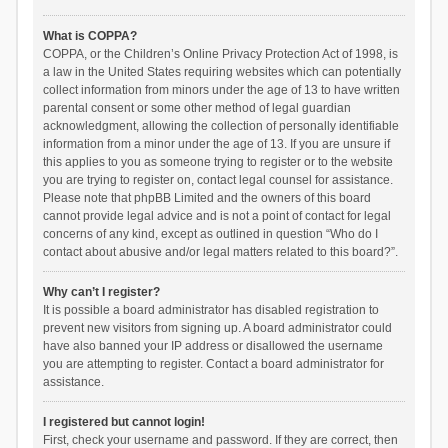
What is COPPA?
COPPA, or the Children’s Online Privacy Protection Act of 1998, is
a law in the United States requiring websites which can potentially
collect information from minors under the age of 13 to have written
parental consent or some other method of legal guardian
acknowledgment, allowing the collection of personally identifiable
information from a minor under the age of 13. If you are unsure if
this applies to you as someone trying to register or to the website
you are trying to register on, contact legal counsel for assistance.
Please note that phpBB Limited and the owners of this board
cannot provide legal advice and is not a point of contact for legal
concerns of any kind, except as outlined in question “Who do I
contact about abusive and/or legal matters related to this board?”.
Why can’t I register?
It is possible a board administrator has disabled registration to
prevent new visitors from signing up. A board administrator could
have also banned your IP address or disallowed the username
you are attempting to register. Contact a board administrator for
assistance.
I registered but cannot login!
First, check your username and password. If they are correct, then