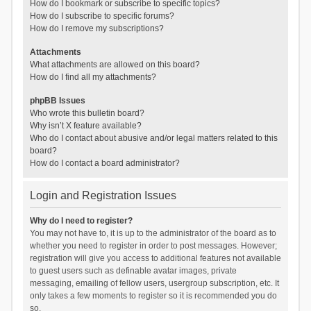
How do I bookmark or subscribe to specific topics?
How do I subscribe to specific forums?
How do I remove my subscriptions?
Attachments
What attachments are allowed on this board?
How do I find all my attachments?
phpBB Issues
Who wrote this bulletin board?
Why isn’t X feature available?
Who do I contact about abusive and/or legal matters related to this
board?
How do I contact a board administrator?
Login and Registration Issues
Why do I need to register?
You may not have to, it is up to the administrator of the board as to
whether you need to register in order to post messages. However;
registration will give you access to additional features not available
to guest users such as definable avatar images, private
messaging, emailing of fellow users, usergroup subscription, etc. It
only takes a few moments to register so it is recommended you do
so.