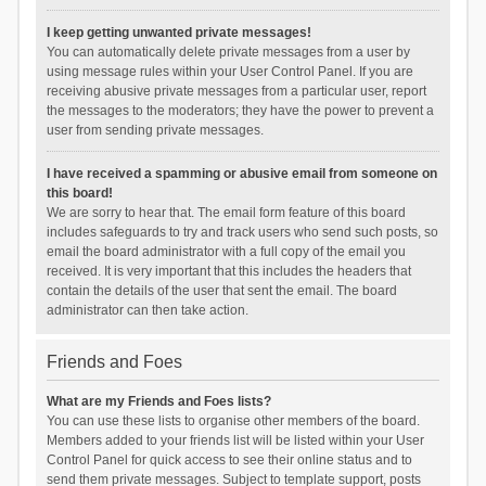
I keep getting unwanted private messages!
You can automatically delete private messages from a user by
using message rules within your User Control Panel. If you are
receiving abusive private messages from a particular user, report
the messages to the moderators; they have the power to prevent a
user from sending private messages.
I have received a spamming or abusive email from someone on
this board!
We are sorry to hear that. The email form feature of this board
includes safeguards to try and track users who send such posts, so
email the board administrator with a full copy of the email you
received. It is very important that this includes the headers that
contain the details of the user that sent the email. The board
administrator can then take action.
Friends and Foes
What are my Friends and Foes lists?
You can use these lists to organise other members of the board.
Members added to your friends list will be listed within your User
Control Panel for quick access to see their online status and to
send them private messages. Subject to template support, posts