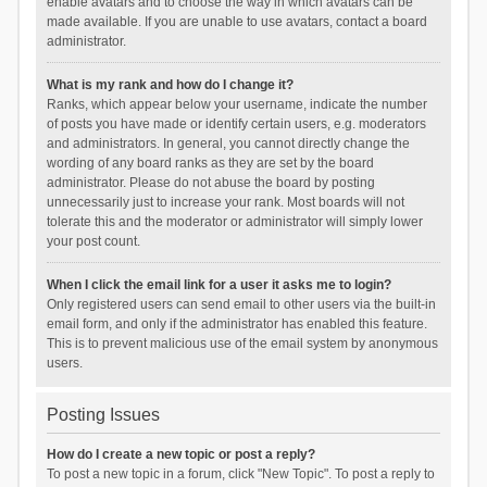
enable avatars and to choose the way in which avatars can be
made available. If you are unable to use avatars, contact a board
administrator.
What is my rank and how do I change it?
Ranks, which appear below your username, indicate the number
of posts you have made or identify certain users, e.g. moderators
and administrators. In general, you cannot directly change the
wording of any board ranks as they are set by the board
administrator. Please do not abuse the board by posting
unnecessarily just to increase your rank. Most boards will not
tolerate this and the moderator or administrator will simply lower
your post count.
When I click the email link for a user it asks me to login?
Only registered users can send email to other users via the built-in
email form, and only if the administrator has enabled this feature.
This is to prevent malicious use of the email system by anonymous
users.
Posting Issues
How do I create a new topic or post a reply?
To post a new topic in a forum, click "New Topic". To post a reply to