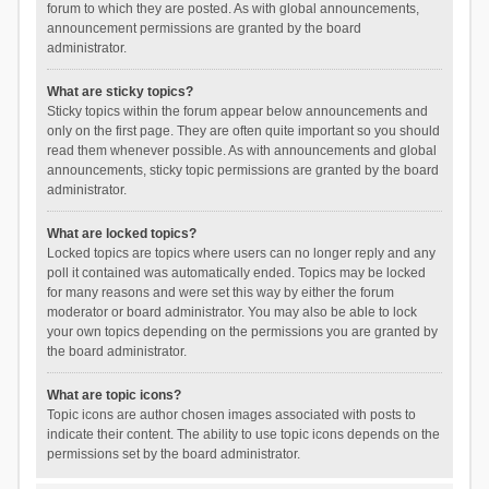
forum to which they are posted. As with global announcements,
announcement permissions are granted by the board
administrator.
What are sticky topics?
Sticky topics within the forum appear below announcements and
only on the first page. They are often quite important so you should
read them whenever possible. As with announcements and global
announcements, sticky topic permissions are granted by the board
administrator.
What are locked topics?
Locked topics are topics where users can no longer reply and any
poll it contained was automatically ended. Topics may be locked
for many reasons and were set this way by either the forum
moderator or board administrator. You may also be able to lock
your own topics depending on the permissions you are granted by
the board administrator.
What are topic icons?
Topic icons are author chosen images associated with posts to
indicate their content. The ability to use topic icons depends on the
permissions set by the board administrator.