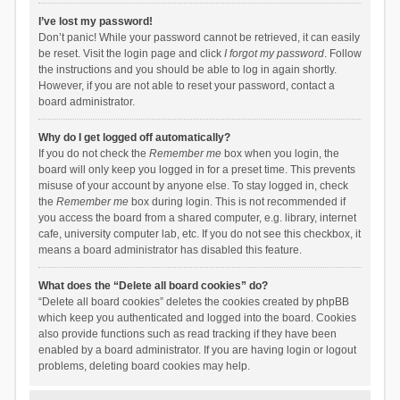
I’ve lost my password!
Don’t panic! While your password cannot be retrieved, it can easily
be reset. Visit the login page and click
I forgot my password
. Follow
the instructions and you should be able to log in again shortly.
However, if you are not able to reset your password, contact a
board administrator.
Why do I get logged off automatically?
If you do not check the
Remember me
box when you login, the
board will only keep you logged in for a preset time. This prevents
misuse of your account by anyone else. To stay logged in, check
the
Remember me
box during login. This is not recommended if
you access the board from a shared computer, e.g. library, internet
cafe, university computer lab, etc. If you do not see this checkbox, it
means a board administrator has disabled this feature.
What does the “Delete all board cookies” do?
“Delete all board cookies” deletes the cookies created by phpBB
which keep you authenticated and logged into the board. Cookies
also provide functions such as read tracking if they have been
enabled by a board administrator. If you are having login or logout
problems, deleting board cookies may help.