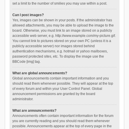
set a limit to the number of smilies you may use within a post.
Can I post images?
Yes, images can be shown in your posts. If the administrator has
allowed attachments, you may be able to upload the image to the
board. Otherwise, you must link to an image stored on a publicly
accessible web server, e.g. http://www.example.com/my-picture.gif.
You cannot link to pictures stored on your own PC (unless it is a
publicly accessible server) nor images stored behind
authentication mechanisms, e.g. hotmail or yahoo mailboxes,
password protected sites, etc. To display the image use the
BBCode [img] tag.
What are global announcements?
Global announcements contain important information and you
should read them whenever possible. They will appear at the top
of every forum and within your User Control Panel. Global
announcement permissions are granted by the board
administrator.
What are announcements?
Announcements often contain important information for the forum
you are currently reading and you should read them whenever
possible. Announcements appear at the top of every page in the