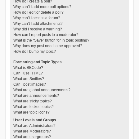
How do I create a poll?
Why can’t I add more poll options?
How do I edit or delete a poll?
Why can’t I access a forum?
Why can’t I add attachments?
Why did I receive a warning?
How can I report posts to a moderator?
What is the “Save” button for in topic posting?
Why does my post need to be approved?
How do I bump my topic?
Formatting and Topic Types
What is BBCode?
Can I use HTML?
What are Smilies?
Can I post images?
What are global announcements?
What are announcements?
What are sticky topics?
What are locked topics?
What are topic icons?
User Levels and Groups
What are Administrators?
What are Moderators?
What are usergroups?