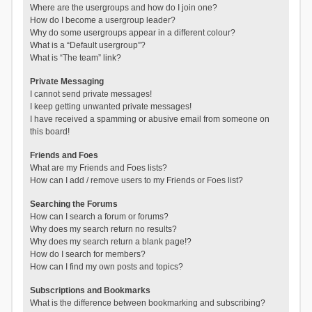
Where are the usergroups and how do I join one?
How do I become a usergroup leader?
Why do some usergroups appear in a different colour?
What is a “Default usergroup”?
What is “The team” link?
Private Messaging
I cannot send private messages!
I keep getting unwanted private messages!
I have received a spamming or abusive email from someone on
this board!
Friends and Foes
What are my Friends and Foes lists?
How can I add / remove users to my Friends or Foes list?
Searching the Forums
How can I search a forum or forums?
Why does my search return no results?
Why does my search return a blank page!?
How do I search for members?
How can I find my own posts and topics?
Subscriptions and Bookmarks
What is the difference between bookmarking and subscribing?