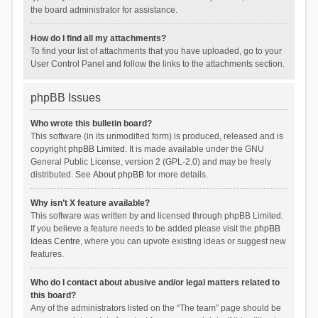
the board administrator for assistance.
How do I find all my attachments?
To find your list of attachments that you have uploaded, go to your
User Control Panel and follow the links to the attachments section.
phpBB Issues
Who wrote this bulletin board?
This software (in its unmodified form) is produced, released and is
copyright
phpBB Limited
. It is made available under the GNU
General Public License, version 2 (GPL-2.0) and may be freely
distributed. See
About phpBB
for more details.
Why isn’t X feature available?
This software was written by and licensed through phpBB Limited.
If you believe a feature needs to be added please visit the
phpBB
Ideas Centre
, where you can upvote existing ideas or suggest new
features.
Who do I contact about abusive and/or legal matters related to
this board?
Any of the administrators listed on the “The team” page should be