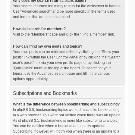
Why does my search return a blank page!?
Your search returned too many results for the webserver to handle.
Use “Advanced search” and be more specific in the terms used
and forums that are to be searched.
How do I search for members?
Visit to the “Members” page and click the “Find a member” link.
How can I find my own posts and topics?
Your own posts can be retrieved either by clicking the “Show your
posts” link within the User Control Panel or by clicking the “Search
user’s posts” link via your own profile page or by clicking the
“Quick links” menu at the top of the board. To search for your
topics, use the Advanced search page and fill in the various
options appropriately.
Subscriptions and Bookmarks
What is the difference between bookmarking and subscribing?
In phpBB 3.0, bookmarking topics worked much like bookmarking
in a web browser. You were not alerted when there was an update.
As of phpBB 3.1, bookmarking is more like subscribing to a topic.
You can be notified when a bookmarked topic is updated.
Subscribing, however, will notify you when there is an update to a