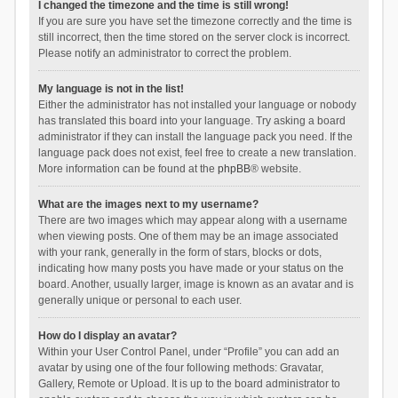
I changed the timezone and the time is still wrong!
If you are sure you have set the timezone correctly and the time is
still incorrect, then the time stored on the server clock is incorrect.
Please notify an administrator to correct the problem.
My language is not in the list!
Either the administrator has not installed your language or nobody
has translated this board into your language. Try asking a board
administrator if they can install the language pack you need. If the
language pack does not exist, feel free to create a new translation.
More information can be found at the
phpBB
® website.
What are the images next to my username?
There are two images which may appear along with a username
when viewing posts. One of them may be an image associated
with your rank, generally in the form of stars, blocks or dots,
indicating how many posts you have made or your status on the
board. Another, usually larger, image is known as an avatar and is
generally unique or personal to each user.
How do I display an avatar?
Within your User Control Panel, under “Profile” you can add an
avatar by using one of the four following methods: Gravatar,
Gallery, Remote or Upload. It is up to the board administrator to