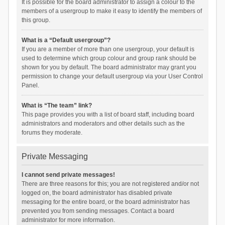
It is possible for the board administrator to assign a colour to the
members of a usergroup to make it easy to identify the members of
this group.
What is a “Default usergroup”?
If you are a member of more than one usergroup, your default is
used to determine which group colour and group rank should be
shown for you by default. The board administrator may grant you
permission to change your default usergroup via your User Control
Panel.
What is “The team” link?
This page provides you with a list of board staff, including board
administrators and moderators and other details such as the
forums they moderate.
Private Messaging
I cannot send private messages!
There are three reasons for this; you are not registered and/or not
logged on, the board administrator has disabled private
messaging for the entire board, or the board administrator has
prevented you from sending messages. Contact a board
administrator for more information.