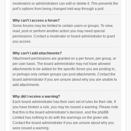
moderators or administrators can edit or delete it. This prevents the
poll’s options from being changed mid-way through a poll.
Why can’t I access a forum?
Some forums may be limited to certain users or groups. To view,
read, post or perform another action you may need special
permissions. Contact a moderator or board administrator to grant
you access.
Why can’t I add attachments?
Attachment permissions are granted on a per forum, per group, or
per user basis. The board administrator may not have allowed
attachments to be added for the specific forum you are posting in,
or perhaps only certain groups can post attachments. Contact the
board administrator if you are unsure about why you are unable to
add attachments.
Why did I receive a warning?
Each board administrator has their own set of rules for their site. If
you have broken a rule, you may be issued a warning. Please note
that this is the board administrator’s decision, and the phpBB
Limited has nothing to do with the warnings on the given site.
Contact the board administrator if you are unsure about why you
were issued a warning.