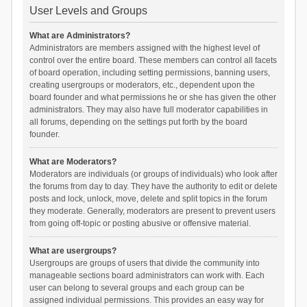
User Levels and Groups
What are Administrators?
Administrators are members assigned with the highest level of
control over the entire board. These members can control all facets
of board operation, including setting permissions, banning users,
creating usergroups or moderators, etc., dependent upon the
board founder and what permissions he or she has given the other
administrators. They may also have full moderator capabilities in
all forums, depending on the settings put forth by the board
founder.
What are Moderators?
Moderators are individuals (or groups of individuals) who look after
the forums from day to day. They have the authority to edit or delete
posts and lock, unlock, move, delete and split topics in the forum
they moderate. Generally, moderators are present to prevent users
from going off-topic or posting abusive or offensive material.
What are usergroups?
Usergroups are groups of users that divide the community into
manageable sections board administrators can work with. Each
user can belong to several groups and each group can be
assigned individual permissions. This provides an easy way for