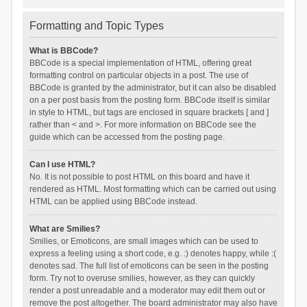
Formatting and Topic Types
What is BBCode?
BBCode is a special implementation of HTML, offering great
formatting control on particular objects in a post. The use of
BBCode is granted by the administrator, but it can also be disabled
on a per post basis from the posting form. BBCode itself is similar
in style to HTML, but tags are enclosed in square brackets [ and ]
rather than < and >. For more information on BBCode see the
guide which can be accessed from the posting page.
Can I use HTML?
No. It is not possible to post HTML on this board and have it
rendered as HTML. Most formatting which can be carried out using
HTML can be applied using BBCode instead.
What are Smilies?
Smilies, or Emoticons, are small images which can be used to
express a feeling using a short code, e.g. :) denotes happy, while :(
denotes sad. The full list of emoticons can be seen in the posting
form. Try not to overuse smilies, however, as they can quickly
render a post unreadable and a moderator may edit them out or
remove the post altogether. The board administrator may also have