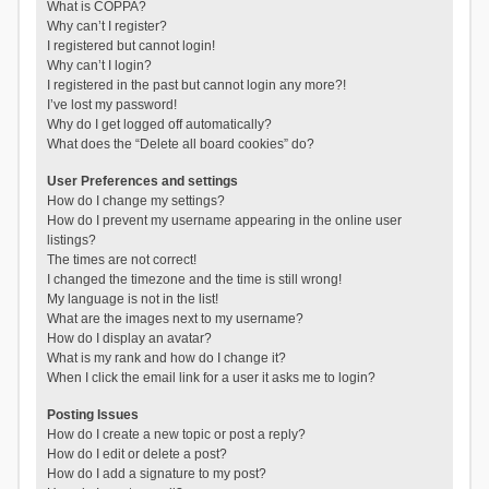
What is COPPA?
Why can’t I register?
I registered but cannot login!
Why can’t I login?
I registered in the past but cannot login any more?!
I’ve lost my password!
Why do I get logged off automatically?
What does the “Delete all board cookies” do?
User Preferences and settings
How do I change my settings?
How do I prevent my username appearing in the online user
listings?
The times are not correct!
I changed the timezone and the time is still wrong!
My language is not in the list!
What are the images next to my username?
How do I display an avatar?
What is my rank and how do I change it?
When I click the email link for a user it asks me to login?
Posting Issues
How do I create a new topic or post a reply?
How do I edit or delete a post?
How do I add a signature to my post?