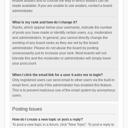
enable avatars and to choose the way in which avatars can be
made available. If you are unable to use avatars, contact a board
administrator.
What is my rank and how do I change it?
Ranks, which appear below your username, indicate the number
of posts you have made or identify certain users, e.g. moderators
and administrators. In general, you cannot directly change the
wording of any board ranks as they are set by the board
administrator. Please do not abuse the board by posting
unnecessarily just to increase your rank. Most boards will not
tolerate this and the moderator or administrator will simply lower
your post count.
When I click the email link for a user it asks me to login?
Only registered users can send email to other users via the built-in
email form, and only if the administrator has enabled this feature.
This is to prevent malicious use of the email system by anonymous
users.
Posting Issues
How do I create a new topic or post a reply?
To post a new topic in a forum, click "New Topic". To post a reply to