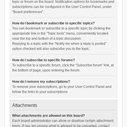
topic or forum on the board. Notification options for bookmarks and
subscriptions can be configured in the User Control Panel, under
“Board preferences”.
How do I bookmark or subscribe to specific topics?
You can bookmark or subscribe to a specific topic by clicking the
appropriate link in the “Topic tools” menu, conveniently located
near the top and bottom of a topic discussion.
Replying to a topic with the “Notify me when a reply is posted”
option checked will also subscribe you to the topic.
How do I subscribe to specific forums?
To subscribe to a specific forum, click the “Subscribe forum” link, at
the bottom of page, upon entering the forum.
How do I remove my subscriptions?
To remove your subscriptions, go to your User Control Panel and
follow the links to your subscriptions.
Attachments
What attachments are allowed on this board?
Each board administrator can allow or disallow certain attachment
types. If you are unsure what is allowed to be uploaded, contact