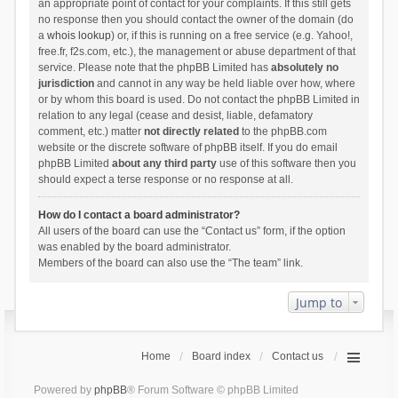
an appropriate point of contact for your complaints. If this still gets
no response then you should contact the owner of the domain (do
a
whois lookup
) or, if this is running on a free service (e.g. Yahoo!,
free.fr, f2s.com, etc.), the management or abuse department of that
service. Please note that the phpBB Limited has
absolutely no
jurisdiction
and cannot in any way be held liable over how, where
or by whom this board is used. Do not contact the phpBB Limited in
relation to any legal (cease and desist, liable, defamatory
comment, etc.) matter
not directly related
to the phpBB.com
website or the discrete software of phpBB itself. If you do email
phpBB Limited
about any third party
use of this software then you
should expect a terse response or no response at all.
How do I contact a board administrator?
All users of the board can use the “Contact us” form, if the option
was enabled by the board administrator.
Members of the board can also use the “The team” link.
Jump to
Home
Board index
Contact us
Powered by
phpBB
® Forum Software © phpBB Limited