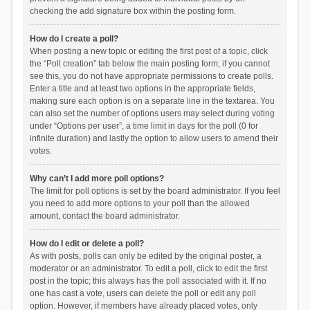
checking the add signature box within the posting form.
How do I create a poll?
When posting a new topic or editing the first post of a topic, click
the “Poll creation” tab below the main posting form; if you cannot
see this, you do not have appropriate permissions to create polls.
Enter a title and at least two options in the appropriate fields,
making sure each option is on a separate line in the textarea. You
can also set the number of options users may select during voting
under “Options per user”, a time limit in days for the poll (0 for
infinite duration) and lastly the option to allow users to amend their
votes.
Why can’t I add more poll options?
The limit for poll options is set by the board administrator. If you feel
you need to add more options to your poll than the allowed
amount, contact the board administrator.
How do I edit or delete a poll?
As with posts, polls can only be edited by the original poster, a
moderator or an administrator. To edit a poll, click to edit the first
post in the topic; this always has the poll associated with it. If no
one has cast a vote, users can delete the poll or edit any poll
option. However, if members have already placed votes, only