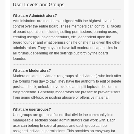
User Levels and Groups
What are Administrators?
Administrators are members assigned with the highest level of
control over the entire board. These members can control all facets
of board operation, including setting permissions, banning users,
creating usergroups or moderators, etc., dependent upon the
board founder and what permissions he or she has given the other
administrators. They may also have full moderator capabilities in
all forums, depending on the settings put forth by the board
founder.
What are Moderators?
Moderators are individuals (or groups of individuals) who look after
the forums from day to day. They have the authority to edit or delete
posts and lock, unlock, move, delete and split topics in the forum
they moderate. Generally, moderators are present to prevent users
from going off-topic or posting abusive or offensive material.
What are usergroups?
Usergroups are groups of users that divide the community into
manageable sections board administrators can work with. Each
user can belong to several groups and each group can be
assigned individual permissions. This provides an easy way for