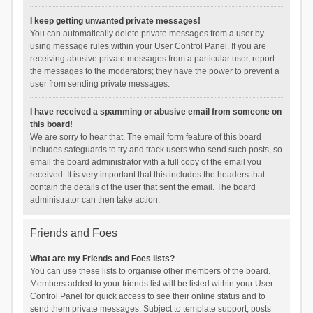
I keep getting unwanted private messages!
You can automatically delete private messages from a user by
using message rules within your User Control Panel. If you are
receiving abusive private messages from a particular user, report
the messages to the moderators; they have the power to prevent a
user from sending private messages.
I have received a spamming or abusive email from someone on
this board!
We are sorry to hear that. The email form feature of this board
includes safeguards to try and track users who send such posts, so
email the board administrator with a full copy of the email you
received. It is very important that this includes the headers that
contain the details of the user that sent the email. The board
administrator can then take action.
Friends and Foes
What are my Friends and Foes lists?
You can use these lists to organise other members of the board.
Members added to your friends list will be listed within your User
Control Panel for quick access to see their online status and to
send them private messages. Subject to template support, posts