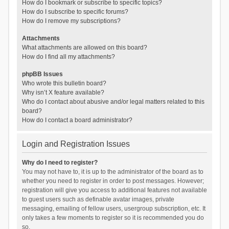
How do I bookmark or subscribe to specific topics?
How do I subscribe to specific forums?
How do I remove my subscriptions?
Attachments
What attachments are allowed on this board?
How do I find all my attachments?
phpBB Issues
Who wrote this bulletin board?
Why isn’t X feature available?
Who do I contact about abusive and/or legal matters related to this
board?
How do I contact a board administrator?
Login and Registration Issues
Why do I need to register?
You may not have to, it is up to the administrator of the board as to
whether you need to register in order to post messages. However;
registration will give you access to additional features not available
to guest users such as definable avatar images, private
messaging, emailing of fellow users, usergroup subscription, etc. It
only takes a few moments to register so it is recommended you do
so.