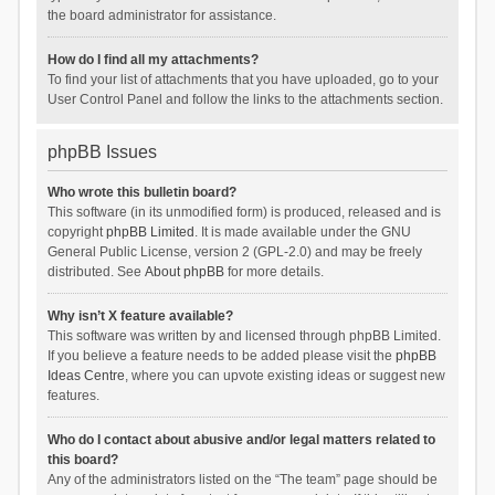
the board administrator for assistance.
How do I find all my attachments?
To find your list of attachments that you have uploaded, go to your
User Control Panel and follow the links to the attachments section.
phpBB Issues
Who wrote this bulletin board?
This software (in its unmodified form) is produced, released and is
copyright
phpBB Limited
. It is made available under the GNU
General Public License, version 2 (GPL-2.0) and may be freely
distributed. See
About phpBB
for more details.
Why isn’t X feature available?
This software was written by and licensed through phpBB Limited.
If you believe a feature needs to be added please visit the
phpBB
Ideas Centre
, where you can upvote existing ideas or suggest new
features.
Who do I contact about abusive and/or legal matters related to
this board?
Any of the administrators listed on the “The team” page should be