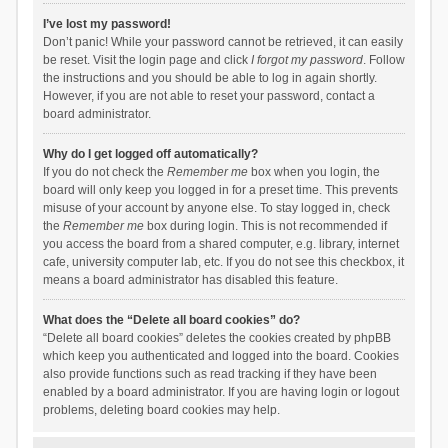
I’ve lost my password!
Don’t panic! While your password cannot be retrieved, it can easily
be reset. Visit the login page and click
I forgot my password
. Follow
the instructions and you should be able to log in again shortly.
However, if you are not able to reset your password, contact a
board administrator.
Why do I get logged off automatically?
If you do not check the
Remember me
box when you login, the
board will only keep you logged in for a preset time. This prevents
misuse of your account by anyone else. To stay logged in, check
the
Remember me
box during login. This is not recommended if
you access the board from a shared computer, e.g. library, internet
cafe, university computer lab, etc. If you do not see this checkbox, it
means a board administrator has disabled this feature.
What does the “Delete all board cookies” do?
“Delete all board cookies” deletes the cookies created by phpBB
which keep you authenticated and logged into the board. Cookies
also provide functions such as read tracking if they have been
enabled by a board administrator. If you are having login or logout
problems, deleting board cookies may help.