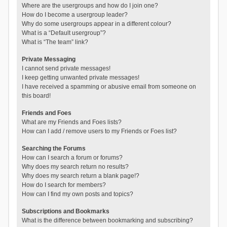
Where are the usergroups and how do I join one?
How do I become a usergroup leader?
Why do some usergroups appear in a different colour?
What is a “Default usergroup”?
What is “The team” link?
Private Messaging
I cannot send private messages!
I keep getting unwanted private messages!
I have received a spamming or abusive email from someone on
this board!
Friends and Foes
What are my Friends and Foes lists?
How can I add / remove users to my Friends or Foes list?
Searching the Forums
How can I search a forum or forums?
Why does my search return no results?
Why does my search return a blank page!?
How do I search for members?
How can I find my own posts and topics?
Subscriptions and Bookmarks
What is the difference between bookmarking and subscribing?