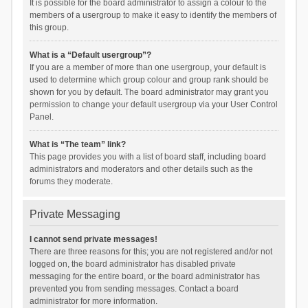
It is possible for the board administrator to assign a colour to the
members of a usergroup to make it easy to identify the members of
this group.
What is a “Default usergroup”?
If you are a member of more than one usergroup, your default is
used to determine which group colour and group rank should be
shown for you by default. The board administrator may grant you
permission to change your default usergroup via your User Control
Panel.
What is “The team” link?
This page provides you with a list of board staff, including board
administrators and moderators and other details such as the
forums they moderate.
Private Messaging
I cannot send private messages!
There are three reasons for this; you are not registered and/or not
logged on, the board administrator has disabled private
messaging for the entire board, or the board administrator has
prevented you from sending messages. Contact a board
administrator for more information.