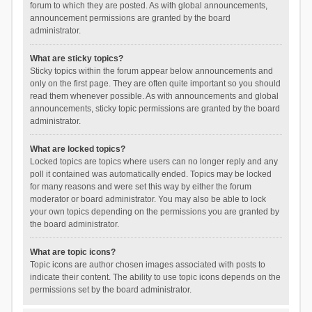
forum to which they are posted. As with global announcements,
announcement permissions are granted by the board
administrator.
What are sticky topics?
Sticky topics within the forum appear below announcements and
only on the first page. They are often quite important so you should
read them whenever possible. As with announcements and global
announcements, sticky topic permissions are granted by the board
administrator.
What are locked topics?
Locked topics are topics where users can no longer reply and any
poll it contained was automatically ended. Topics may be locked
for many reasons and were set this way by either the forum
moderator or board administrator. You may also be able to lock
your own topics depending on the permissions you are granted by
the board administrator.
What are topic icons?
Topic icons are author chosen images associated with posts to
indicate their content. The ability to use topic icons depends on the
permissions set by the board administrator.