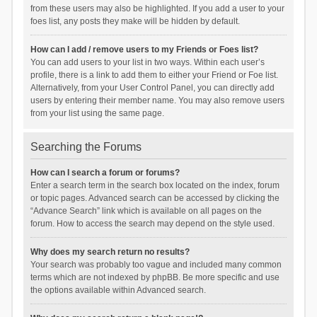
from these users may also be highlighted. If you add a user to your
foes list, any posts they make will be hidden by default.
How can I add / remove users to my Friends or Foes list?
You can add users to your list in two ways. Within each user’s
profile, there is a link to add them to either your Friend or Foe list.
Alternatively, from your User Control Panel, you can directly add
users by entering their member name. You may also remove users
from your list using the same page.
Searching the Forums
How can I search a forum or forums?
Enter a search term in the search box located on the index, forum
or topic pages. Advanced search can be accessed by clicking the
“Advance Search” link which is available on all pages on the
forum. How to access the search may depend on the style used.
Why does my search return no results?
Your search was probably too vague and included many common
terms which are not indexed by phpBB. Be more specific and use
the options available within Advanced search.