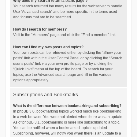
Why does my search return a blank page!?
Your search returned too many results for the webserver to handle.
Use “Advanced search” and be more specific in the terms used
and forums that are to be searched.
How do I search for members?
Visit to the “Members” page and click the “Find a member” link.
How can I find my own posts and topics?
Your own posts can be retrieved either by clicking the “Show your
posts” link within the User Control Panel or by clicking the “Search
user’s posts” link via your own profile page or by clicking the
“Quick links” menu at the top of the board. To search for your
topics, use the Advanced search page and fill in the various
options appropriately.
Subscriptions and Bookmarks
What is the difference between bookmarking and subscribing?
In phpBB 3.0, bookmarking topics worked much like bookmarking
in a web browser. You were not alerted when there was an update.
As of phpBB 3.1, bookmarking is more like subscribing to a topic.
You can be notified when a bookmarked topic is updated.
Subscribing, however, will notify you when there is an update to a