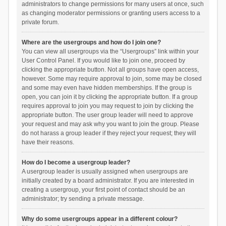
administrators to change permissions for many users at once, such
as changing moderator permissions or granting users access to a
private forum.
Where are the usergroups and how do I join one?
You can view all usergroups via the “Usergroups” link within your
User Control Panel. If you would like to join one, proceed by
clicking the appropriate button. Not all groups have open access,
however. Some may require approval to join, some may be closed
and some may even have hidden memberships. If the group is
open, you can join it by clicking the appropriate button. If a group
requires approval to join you may request to join by clicking the
appropriate button. The user group leader will need to approve
your request and may ask why you want to join the group. Please
do not harass a group leader if they reject your request; they will
have their reasons.
How do I become a usergroup leader?
A usergroup leader is usually assigned when usergroups are
initially created by a board administrator. If you are interested in
creating a usergroup, your first point of contact should be an
administrator; try sending a private message.
Why do some usergroups appear in a different colour?