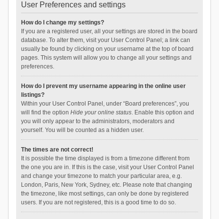
User Preferences and settings
How do I change my settings?
If you are a registered user, all your settings are stored in the board
database. To alter them, visit your User Control Panel; a link can
usually be found by clicking on your username at the top of board
pages. This system will allow you to change all your settings and
preferences.
How do I prevent my username appearing in the online user
listings?
Within your User Control Panel, under “Board preferences”, you
will find the option
Hide your online status
. Enable this option and
you will only appear to the administrators, moderators and
yourself. You will be counted as a hidden user.
The times are not correct!
It is possible the time displayed is from a timezone different from
the one you are in. If this is the case, visit your User Control Panel
and change your timezone to match your particular area, e.g.
London, Paris, New York, Sydney, etc. Please note that changing
the timezone, like most settings, can only be done by registered
users. If you are not registered, this is a good time to do so.