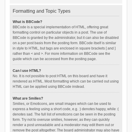
Formatting and Topic Types
What is BBCode?
BBCode is a special implementation of HTML, offering great
formatting control on particular objects in a post. The use of
BBCode is granted by the administrator, but it can also be disabled
on a per post basis from the posting form. BBCode itself is similar
in style to HTML, but tags are enclosed in square brackets [ and ]
rather than < and >. For more information on BBCode see the
guide which can be accessed from the posting page.
Can I use HTML?
No. It is not possible to post HTML on this board and have it
rendered as HTML. Most formatting which can be carried out using
HTML can be applied using BBCode instead.
What are Smilies?
Smilies, or Emoticons, are small images which can be used to
express a feeling using a short code, e.g. :) denotes happy, while :(
denotes sad. The full list of emoticons can be seen in the posting
form. Try not to overuse smilies, however, as they can quickly
render a post unreadable and a moderator may edit them out or
remove the post altogether. The board administrator may also have