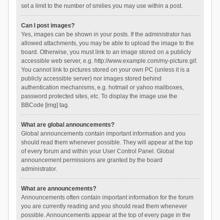
set a limit to the number of smilies you may use within a post.
Can I post images?
Yes, images can be shown in your posts. If the administrator has
allowed attachments, you may be able to upload the image to the
board. Otherwise, you must link to an image stored on a publicly
accessible web server, e.g. http://www.example.com/my-picture.gif.
You cannot link to pictures stored on your own PC (unless it is a
publicly accessible server) nor images stored behind
authentication mechanisms, e.g. hotmail or yahoo mailboxes,
password protected sites, etc. To display the image use the
BBCode [img] tag.
What are global announcements?
Global announcements contain important information and you
should read them whenever possible. They will appear at the top
of every forum and within your User Control Panel. Global
announcement permissions are granted by the board
administrator.
What are announcements?
Announcements often contain important information for the forum
you are currently reading and you should read them whenever
possible. Announcements appear at the top of every page in the