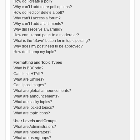
How do I create a poll?
Why can’t I add more poll options?
How do I edit or delete a poll?
Why can’t I access a forum?
Why can’t I add attachments?
Why did I receive a warning?
How can I report posts to a moderator?
What is the “Save” button for in topic posting?
Why does my post need to be approved?
How do I bump my topic?
Formatting and Topic Types
What is BBCode?
Can I use HTML?
What are Smilies?
Can I post images?
What are global announcements?
What are announcements?
What are sticky topics?
What are locked topics?
What are topic icons?
User Levels and Groups
What are Administrators?
What are Moderators?
What are usergroups?