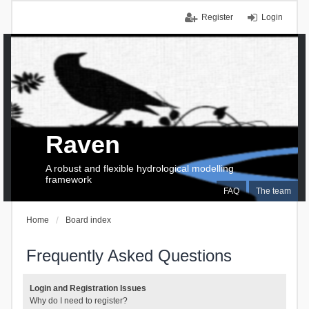
Register
Login
Raven
A robust and flexible hydrological modelling
framework
FAQ
The team
Home
Board index
Frequently Asked Questions
Login and Registration Issues
Why do I need to register?