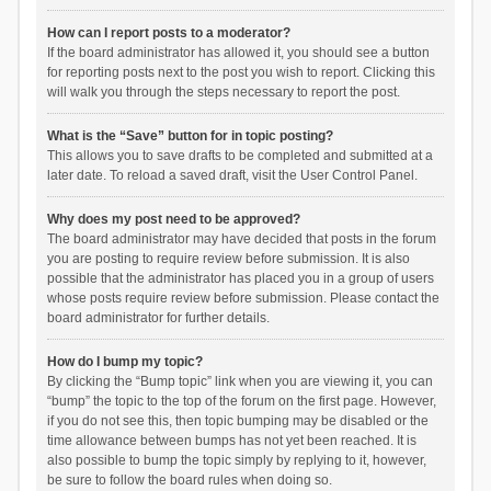
How can I report posts to a moderator?
If the board administrator has allowed it, you should see a button
for reporting posts next to the post you wish to report. Clicking this
will walk you through the steps necessary to report the post.
What is the “Save” button for in topic posting?
This allows you to save drafts to be completed and submitted at a
later date. To reload a saved draft, visit the User Control Panel.
Why does my post need to be approved?
The board administrator may have decided that posts in the forum
you are posting to require review before submission. It is also
possible that the administrator has placed you in a group of users
whose posts require review before submission. Please contact the
board administrator for further details.
How do I bump my topic?
By clicking the “Bump topic” link when you are viewing it, you can
“bump” the topic to the top of the forum on the first page. However,
if you do not see this, then topic bumping may be disabled or the
time allowance between bumps has not yet been reached. It is
also possible to bump the topic simply by replying to it, however,
be sure to follow the board rules when doing so.