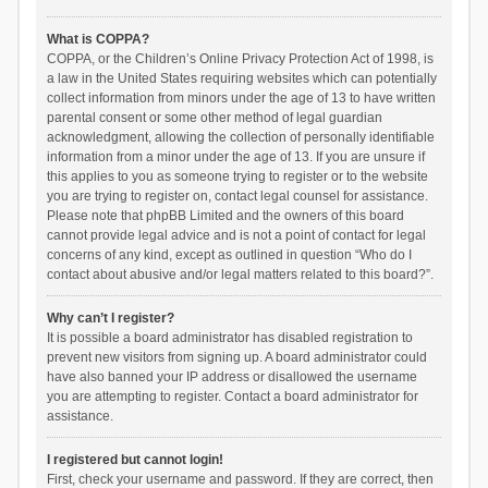
What is COPPA?
COPPA, or the Children’s Online Privacy Protection Act of 1998, is
a law in the United States requiring websites which can potentially
collect information from minors under the age of 13 to have written
parental consent or some other method of legal guardian
acknowledgment, allowing the collection of personally identifiable
information from a minor under the age of 13. If you are unsure if
this applies to you as someone trying to register or to the website
you are trying to register on, contact legal counsel for assistance.
Please note that phpBB Limited and the owners of this board
cannot provide legal advice and is not a point of contact for legal
concerns of any kind, except as outlined in question “Who do I
contact about abusive and/or legal matters related to this board?”.
Why can’t I register?
It is possible a board administrator has disabled registration to
prevent new visitors from signing up. A board administrator could
have also banned your IP address or disallowed the username
you are attempting to register. Contact a board administrator for
assistance.
I registered but cannot login!
First, check your username and password. If they are correct, then