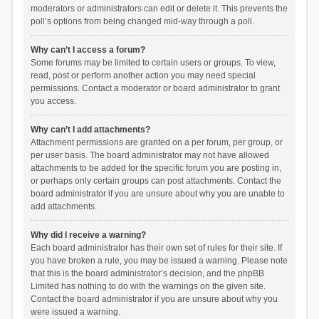
moderators or administrators can edit or delete it. This prevents the
poll’s options from being changed mid-way through a poll.
Why can’t I access a forum?
Some forums may be limited to certain users or groups. To view,
read, post or perform another action you may need special
permissions. Contact a moderator or board administrator to grant
you access.
Why can’t I add attachments?
Attachment permissions are granted on a per forum, per group, or
per user basis. The board administrator may not have allowed
attachments to be added for the specific forum you are posting in,
or perhaps only certain groups can post attachments. Contact the
board administrator if you are unsure about why you are unable to
add attachments.
Why did I receive a warning?
Each board administrator has their own set of rules for their site. If
you have broken a rule, you may be issued a warning. Please note
that this is the board administrator’s decision, and the phpBB
Limited has nothing to do with the warnings on the given site.
Contact the board administrator if you are unsure about why you
were issued a warning.