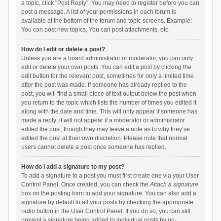
a topic, click "Post Reply". You may need to register before you can
post a message. A list of your permissions in each forum is
available at the bottom of the forum and topic screens. Example:
You can post new topics, You can post attachments, etc.
How do I edit or delete a post?
Unless you are a board administrator or moderator, you can only
edit or delete your own posts. You can edit a post by clicking the
edit button for the relevant post, sometimes for only a limited time
after the post was made. If someone has already replied to the
post, you will find a small piece of text output below the post when
you return to the topic which lists the number of times you edited it
along with the date and time. This will only appear if someone has
made a reply; it will not appear if a moderator or administrator
edited the post, though they may leave a note as to why they’ve
edited the post at their own discretion. Please note that normal
users cannot delete a post once someone has replied.
How do I add a signature to my post?
To add a signature to a post you must first create one via your User
Control Panel. Once created, you can check the
Attach a signature
box on the posting form to add your signature. You can also add a
signature by default to all your posts by checking the appropriate
radio button in the User Control Panel. If you do so, you can still
prevent a signature being added to individual posts by un-