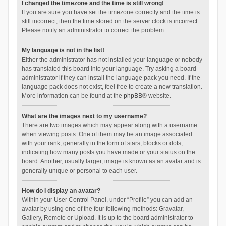
I changed the timezone and the time is still wrong!
If you are sure you have set the timezone correctly and the time is
still incorrect, then the time stored on the server clock is incorrect.
Please notify an administrator to correct the problem.
My language is not in the list!
Either the administrator has not installed your language or nobody
has translated this board into your language. Try asking a board
administrator if they can install the language pack you need. If the
language pack does not exist, feel free to create a new translation.
More information can be found at the
phpBB
® website.
What are the images next to my username?
There are two images which may appear along with a username
when viewing posts. One of them may be an image associated
with your rank, generally in the form of stars, blocks or dots,
indicating how many posts you have made or your status on the
board. Another, usually larger, image is known as an avatar and is
generally unique or personal to each user.
How do I display an avatar?
Within your User Control Panel, under “Profile” you can add an
avatar by using one of the four following methods: Gravatar,
Gallery, Remote or Upload. It is up to the board administrator to