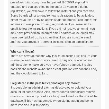
one of two things may have happened. If COPPA support is
enabled and you specified being under 13 years old during
registration, you will have to follow the instructions you received.
Some boards will also require new registrations to be activated,
either by yourself or by an administrator before you can logon; this
information was present during registration. If you were sent an
email, follow the instructions. If you did not receive an email, you
may have provided an incorrect email address or the email may
have been picked up by a spam filer. If you are sure the email
address you provided is correct, try contacting an administrator.
Why can’t I login?
There are several reasons why this could occur. First, ensure your
username and password are correct. If they are, contact a board
administrator to make sure you haven’t been banned. It is also
possible the website owner has a configuration error on their end,
and they would need to fix it.
I registered in the past but cannot login any more?!
It is possible an administrator has deactivated or deleted your
account for some reason. Also, many boards periodically remove
users who have not posted for a long time to reduce the size of the
database. If this has happened, try registering again and being
more involved in discussions.