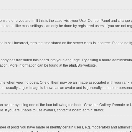
 from the one you are in. If this is the case, visit your User Control Panel and chang
mezone, like most settings, can only be done by registered users. If you are not regi
 is still incorrect, then the time stored on the server clock is incorrect. Please noti
obody has translated this board into your language. Try asking a board administrator 
lation. More information can be found at the
phpBB
® website.
 when viewing posts. One of them may be an image associated with your rank, gener
r, usually larger, image is known as an avatar and is generally unique or personal
n avatar by using one of the four following methods: Gravatar, Gallery, Remote or Up
. If you are unable to use avatars, contact a board administrator.
r of posts you have made or identify certain users, e.g. moderators and administra