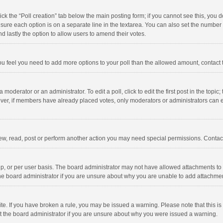
click the “Poll creation” tab below the main posting form; if you cannot see this, you
ng sure each option is on a separate line in the textarea. You can also set the numbe
 and lastly the option to allow users to amend their votes.
f you feel you need to add more options to your poll than the allowed amount, contact
 moderator or an administrator. To edit a poll, click to edit the first post in the topic
ever, if members have already placed votes, only moderators or administrators can edi
ew, read, post or perform another action you may need special permissions. Contact
, or per user basis. The board administrator may not have allowed attachments to b
he board administrator if you are unsure about why you are unable to add attachme
site. If you have broken a rule, you may be issued a warning. Please note that this 
ct the board administrator if you are unsure about why you were issued a warning.