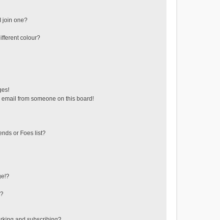
 join one?
fferent colour?
ges!
 email from someone on this board!
ends or Foes list?
ge!?
s?
rking and subscribing?