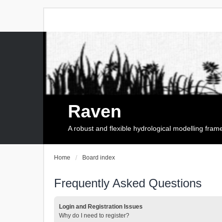
Raven
A robust and flexible hydrological modelling fra
Home
Board index
Frequently Asked Questions
Login and Registration Issues
Why do I need to register?