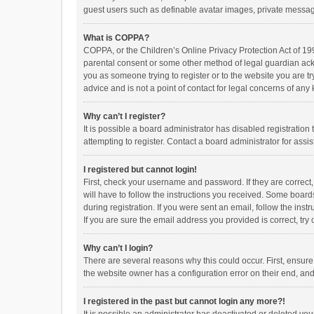
guest users such as definable avatar images, private messagi
What is COPPA?
COPPA, or the Children’s Online Privacy Protection Act of 199
parental consent or some other method of legal guardian ackno
you as someone trying to register or to the website you are t
advice and is not a point of contact for legal concerns of any
Why can’t I register?
It is possible a board administrator has disabled registrati
attempting to register. Contact a board administrator for assi
I registered but cannot login!
First, check your username and password. If they are correct
will have to follow the instructions you received. Some boards
during registration. If you were sent an email, follow the in
If you are sure the email address you provided is correct, try 
Why can’t I login?
There are several reasons why this could occur. First, ensur
the website owner has a configuration error on their end, and 
I registered in the past but cannot login any more?!