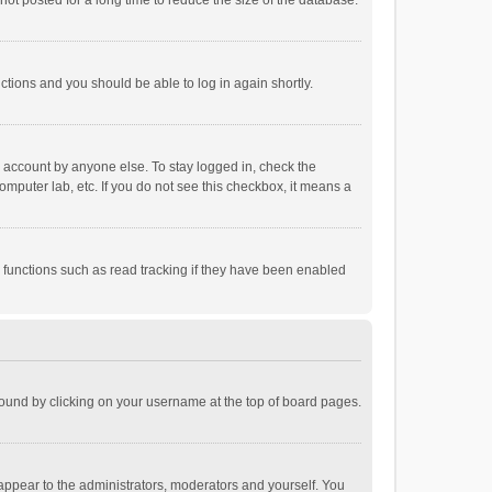
ot posted for a long time to reduce the size of the database.
uctions and you should be able to log in again shortly.
r account by anyone else. To stay logged in, check the
omputer lab, etc. If you do not see this checkbox, it means a
 functions such as read tracking if they have been enabled
e found by clicking on your username at the top of board pages.
 appear to the administrators, moderators and yourself. You