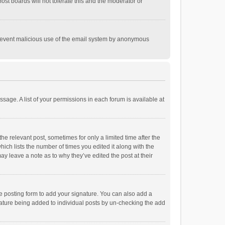
st boards will not tolerate this and the moderator or
o prevent malicious use of the email system by anonymous
ssage. A list of your permissions in each forum is available at
he relevant post, sometimes for only a limited time after the
hich lists the number of times you edited it along with the
ay leave a note as to why they’ve edited the post at their
e posting form to add your signature. You can also add a
ignature being added to individual posts by un-checking the add