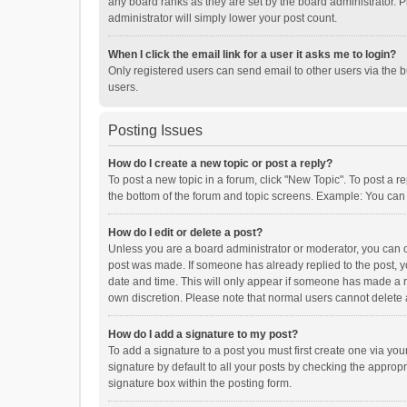
any board ranks as they are set by the board administrator. P
administrator will simply lower your post count.
When I click the email link for a user it asks me to login?
Only registered users can send email to other users via the b
users.
Posting Issues
How do I create a new topic or post a reply?
To post a new topic in a forum, click "New Topic". To post a r
the bottom of the forum and topic screens. Example: You can 
How do I edit or delete a post?
Unless you are a board administrator or moderator, you can onl
post was made. If someone has already replied to the post, you
date and time. This will only appear if someone has made a rep
own discretion. Please note that normal users cannot delete
How do I add a signature to my post?
To add a signature to a post you must first create one via y
signature by default to all your posts by checking the appropr
signature box within the posting form.