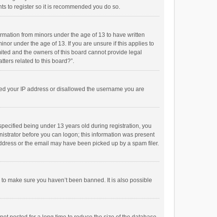
ts to register so it is recommended you do so.
formation from minors under the age of 13 to have written
or under the age of 13. If you are unsure if this applies to
imited and the owners of this board cannot provide legal
tters related to this board?”.
anned your IP address or disallowed the username you are
pecified being under 13 years old during registration, you
inistrator before you can logon; this information was present
 address or the email may have been picked up by a spam filer.
r to make sure you haven’t been banned. It is also possible