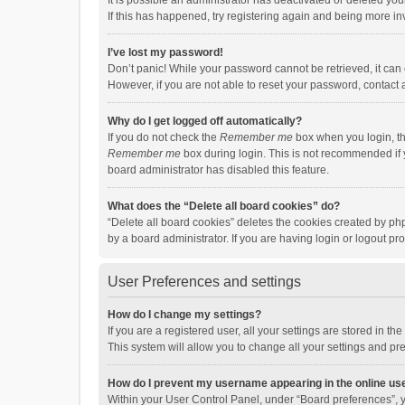
It is possible an administrator has deactivated or deleted y
If this has happened, try registering again and being more in
I’ve lost my password!
Don’t panic! While your password cannot be retrieved, it can e
However, if you are not able to reset your password, contact 
Why do I get logged off automatically?
If you do not check the
Remember me
box when you login, th
Remember me
box during login. This is not recommended if y
board administrator has disabled this feature.
What does the “Delete all board cookies” do?
“Delete all board cookies” deletes the cookies created by p
by a board administrator. If you are having login or logout p
User Preferences and settings
How do I change my settings?
If you are a registered user, all your settings are stored in 
This system will allow you to change all your settings and pr
How do I prevent my username appearing in the online use
Within your User Control Panel, under “Board preferences”, y