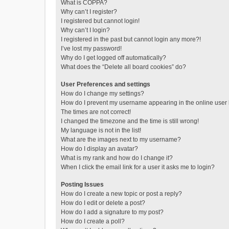
What is COPPA?
Why can’t I register?
I registered but cannot login!
Why can’t I login?
I registered in the past but cannot login any more?!
I’ve lost my password!
Why do I get logged off automatically?
What does the “Delete all board cookies” do?
User Preferences and settings
How do I change my settings?
How do I prevent my username appearing in the online user l
The times are not correct!
I changed the timezone and the time is still wrong!
My language is not in the list!
What are the images next to my username?
How do I display an avatar?
What is my rank and how do I change it?
When I click the email link for a user it asks me to login?
Posting Issues
How do I create a new topic or post a reply?
How do I edit or delete a post?
How do I add a signature to my post?
How do I create a poll?