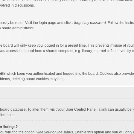
our account for some reason. Also, many boards periodically remove users who have n
volved in discussions.
asily be reset. Visit the login page and click
I forgot my password
. Follow the instr
a board administrator.
e board will only keep you logged in for a preset time. This prevents misuse of you
ou access the board from a shared computer, e.g. library, internet cafe, university c
hpBB which keep you authenticated and logged into the board. Cookies also provide
roblems, deleting board cookies may help.
the board database. To alter them, visit your User Control Panel; a link can usually b
eferences.
r listings?
ou will find the option
Hide your online status
. Enable this option and you will only