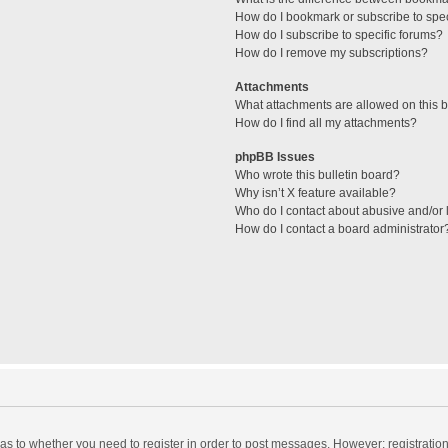
How do I bookmark or subscribe to spec
How do I subscribe to specific forums?
How do I remove my subscriptions?
Attachments
What attachments are allowed on this 
How do I find all my attachments?
phpBB Issues
Who wrote this bulletin board?
Why isn’t X feature available?
Who do I contact about abusive and/or l
How do I contact a board administrator
d as to whether you need to register in order to post messages. However; registration 