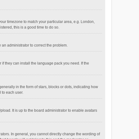
e your timezone to match your particular area, e.g. London,
stered, this is a good time to do so.
fy an administrator to correct the problem.
if they can install the language pack you need. If the
ally in the form of stars, blocks or dots, indicating how
 to each user.
load. It is up to the board administrator to enable avatars
tors. In general, you cannot directly change the wording of