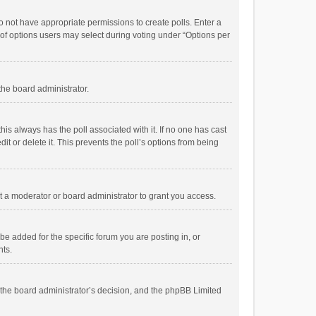
 do not have appropriate permissions to create polls. Enter a
r of options users may select during voting under “Options per
 the board administrator.
; this always has the poll associated with it. If no one has cast
t or delete it. This prevents the poll’s options from being
 a moderator or board administrator to grant you access.
e added for the specific forum you are posting in, or
nts.
is the board administrator’s decision, and the phpBB Limited