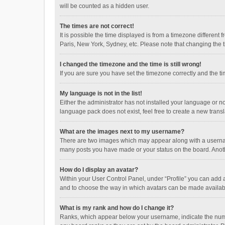
will be counted as a hidden user.
The times are not correct!
It is possible the time displayed is from a timezone different
Paris, New York, Sydney, etc. Please note that changing the ti
I changed the timezone and the time is still wrong!
If you are sure you have set the timezone correctly and the time
My language is not in the list!
Either the administrator has not installed your language or n
language pack does not exist, feel free to create a new trans
What are the images next to my username?
There are two images which may appear along with a username
many posts you have made or your status on the board. Anothe
How do I display an avatar?
Within your User Control Panel, under “Profile” you can add a
and to choose the way in which avatars can be made available
What is my rank and how do I change it?
Ranks, which appear below your username, indicate the numbe