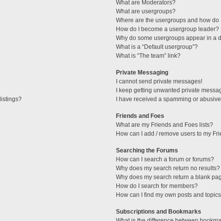
What are Moderators?
What are usergroups?
Where are the usergroups and how do I
How do I become a usergroup leader?
Why do some usergroups appear in a di
What is a “Default usergroup”?
What is “The team” link?
Private Messaging
I cannot send private messages!
I keep getting unwanted private messa
istings?
I have received a spamming or abusive
Friends and Foes
What are my Friends and Foes lists?
How can I add / remove users to my Fri
Searching the Forums
How can I search a forum or forums?
Why does my search return no results?
Why does my search return a blank pa
How do I search for members?
How can I find my own posts and topic
Subscriptions and Bookmarks
What is the difference between bookma