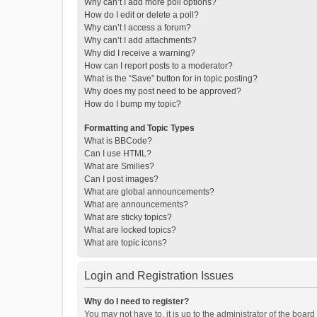
Why can’t I add more poll options?
How do I edit or delete a poll?
Why can’t I access a forum?
Why can’t I add attachments?
Why did I receive a warning?
How can I report posts to a moderator?
What is the “Save” button for in topic posting?
Why does my post need to be approved?
How do I bump my topic?
Formatting and Topic Types
What is BBCode?
Can I use HTML?
What are Smilies?
Can I post images?
What are global announcements?
What are announcements?
What are sticky topics?
What are locked topics?
What are topic icons?
Login and Registration Issues
Why do I need to register?
You may not have to, it is up to the administrator of the boar