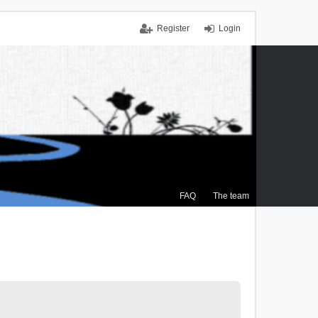
Register
Login
FAQ
The team