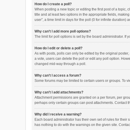
How do I create a poll?
When posting a new topic or editing the first post of a topic, 
title and at least two options in the appropriate fields, maki
user”, a time limit in days for the poll (0 for infinite duration)
Why can’t I add more poll options?
The limit for poll options is set by the board administrator. I
How do I edit or delete a poll?
As with posts, polls can only be edited by the original poster, a
a vote, users can delete the poll or edit any poll option. How
changed mid-way through a poll.
Why can’t I access a forum?
Some forums may be limited to certain users or groups. To vi
Why can’t I add attachments?
Attachment permissions are granted on a per forum, per group
perhaps only certain groups can post attachments. Contact t
Why did I receive a warning?
Each board administrator has their own set of rules for their 
has nothing to do with the warnings on the given site. Conta