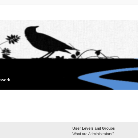
mework
User Levels and Groups
What are Administrators?