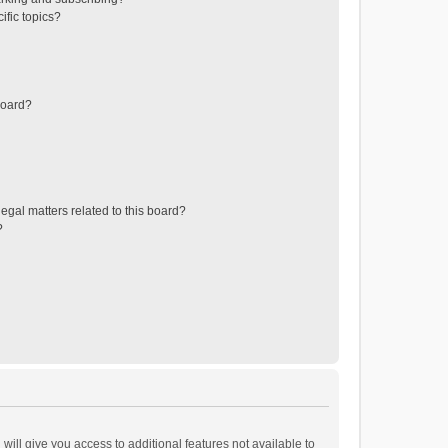
ific topics?
board?
egal matters related to this board?
?
will give you access to additional features not available to