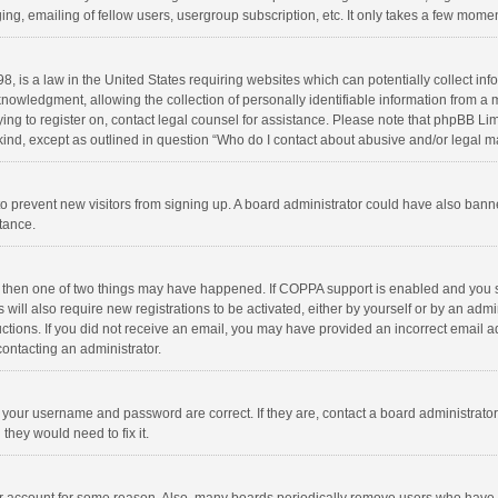
ng, emailing of fellow users, usergroup subscription, etc. It only takes a few momen
8, is a law in the United States requiring websites which can potentially collect in
wledgment, allowing the collection of personally identifiable information from a min
rying to register on, contact legal counsel for assistance. Please note that phpBB L
 kind, except as outlined in question “Who do I contact about abusive and/or legal ma
on to prevent new visitors from signing up. A board administrator could have also b
stance.
, then one of two things may have happened. If COPPA support is enabled and you s
 will also require new registrations to be activated, either by yourself or by an adm
structions. If you did not receive an email, you may have provided an incorrect email
contacting an administrator.
e your username and password are correct. If they are, contact a board administrato
they would need to fix it.