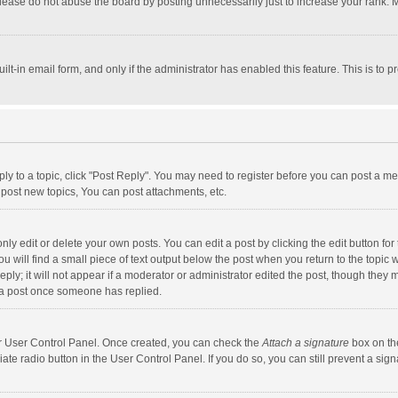
lease do not abuse the board by posting unnecessarily just to increase your rank. Mo
uilt-in email form, and only if the administrator has enabled this feature. This is t
eply to a topic, click "Post Reply". You may need to register before you can post a me
post new topics, You can post attachments, etc.
y edit or delete your own posts. You can edit a post by clicking the edit button for t
 will find a small piece of text output below the post when you return to the topic w
ly; it will not appear if a moderator or administrator edited the post, though they m
 a post once someone has replied.
our User Control Panel. Once created, you can check the
Attach a signature
box on th
iate radio button in the User Control Panel. If you do so, you can still prevent a s