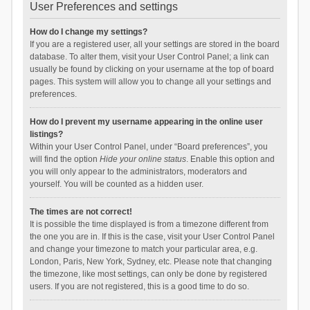
User Preferences and settings
How do I change my settings?
If you are a registered user, all your settings are stored in the board
database. To alter them, visit your User Control Panel; a link can
usually be found by clicking on your username at the top of board
pages. This system will allow you to change all your settings and
preferences.
How do I prevent my username appearing in the online user
listings?
Within your User Control Panel, under “Board preferences”, you
will find the option
Hide your online status
. Enable this option and
you will only appear to the administrators, moderators and
yourself. You will be counted as a hidden user.
The times are not correct!
It is possible the time displayed is from a timezone different from
the one you are in. If this is the case, visit your User Control Panel
and change your timezone to match your particular area, e.g.
London, Paris, New York, Sydney, etc. Please note that changing
the timezone, like most settings, can only be done by registered
users. If you are not registered, this is a good time to do so.