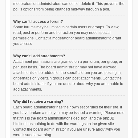
moderators or administrators can edit or delete it. This prevents the
poll’s options from being changed mid-way through a poll.
Why can’t I access a forum?
Some forums may be limited to certain users or groups. To view,
read, post or perform another action you may need special
permissions. Contact a moderator or board administrator to grant
you access.
Why can’t I add attachments?
Attachment permissions are granted on a per forum, per group, or
per user basis. The board administrator may not have allowed
attachments to be added for the specific forum you are posting in,
or perhaps only certain groups can post attachments. Contact the
board administrator if you are unsure about why you are unable to
add attachments.
Why did I receive a warning?
Each board administrator has their own set of rules for their site. If
you have broken a rule, you may be issued a warning. Please note
that this is the board administrator’s decision, and the phpBB
Limited has nothing to do with the warnings on the given site.
Contact the board administrator if you are unsure about why you
were issued a warning.