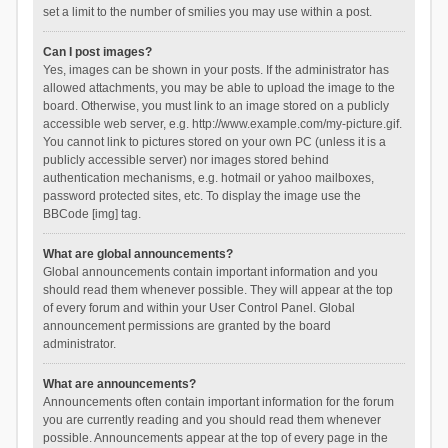
set a limit to the number of smilies you may use within a post.
Can I post images?
Yes, images can be shown in your posts. If the administrator has
allowed attachments, you may be able to upload the image to the
board. Otherwise, you must link to an image stored on a publicly
accessible web server, e.g. http://www.example.com/my-picture.gif.
You cannot link to pictures stored on your own PC (unless it is a
publicly accessible server) nor images stored behind
authentication mechanisms, e.g. hotmail or yahoo mailboxes,
password protected sites, etc. To display the image use the
BBCode [img] tag.
What are global announcements?
Global announcements contain important information and you
should read them whenever possible. They will appear at the top
of every forum and within your User Control Panel. Global
announcement permissions are granted by the board
administrator.
What are announcements?
Announcements often contain important information for the forum
you are currently reading and you should read them whenever
possible. Announcements appear at the top of every page in the