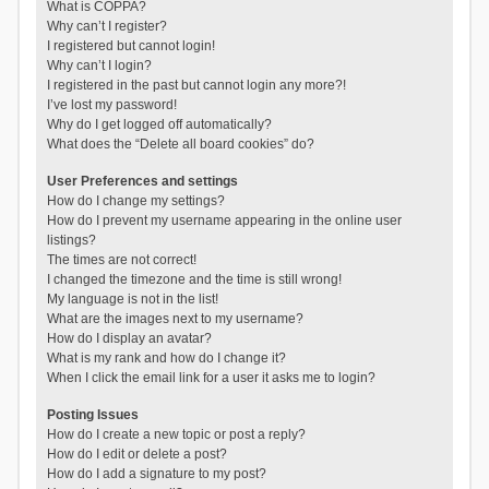
What is COPPA?
Why can’t I register?
I registered but cannot login!
Why can’t I login?
I registered in the past but cannot login any more?!
I’ve lost my password!
Why do I get logged off automatically?
What does the “Delete all board cookies” do?
User Preferences and settings
How do I change my settings?
How do I prevent my username appearing in the online user
listings?
The times are not correct!
I changed the timezone and the time is still wrong!
My language is not in the list!
What are the images next to my username?
How do I display an avatar?
What is my rank and how do I change it?
When I click the email link for a user it asks me to login?
Posting Issues
How do I create a new topic or post a reply?
How do I edit or delete a post?
How do I add a signature to my post?