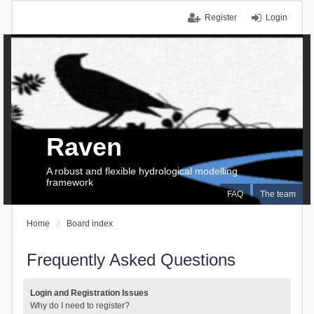
Register
Login
Raven
A robust and flexible hydrological modelling
framework
FAQ
The team
Home
Board index
Frequently Asked Questions
Login and Registration Issues
Why do I need to register?