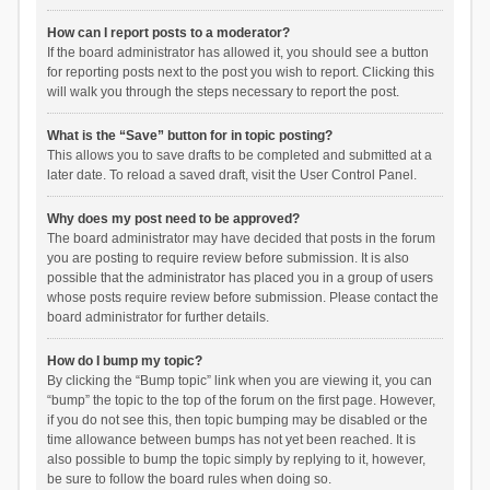
How can I report posts to a moderator?
If the board administrator has allowed it, you should see a button
for reporting posts next to the post you wish to report. Clicking this
will walk you through the steps necessary to report the post.
What is the “Save” button for in topic posting?
This allows you to save drafts to be completed and submitted at a
later date. To reload a saved draft, visit the User Control Panel.
Why does my post need to be approved?
The board administrator may have decided that posts in the forum
you are posting to require review before submission. It is also
possible that the administrator has placed you in a group of users
whose posts require review before submission. Please contact the
board administrator for further details.
How do I bump my topic?
By clicking the “Bump topic” link when you are viewing it, you can
“bump” the topic to the top of the forum on the first page. However,
if you do not see this, then topic bumping may be disabled or the
time allowance between bumps has not yet been reached. It is
also possible to bump the topic simply by replying to it, however,
be sure to follow the board rules when doing so.