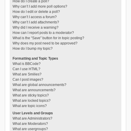
How do I create a poll?
Why can’t I add more poll options?
How do I edit or delete a poll?
Why can’t I access a forum?
Why can’t I add attachments?
Why did I receive a warning?
How can I report posts to a moderator?
What is the “Save” button for in topic posting?
Why does my post need to be approved?
How do I bump my topic?
Formatting and Topic Types
What is BBCode?
Can I use HTML?
What are Smilies?
Can I post images?
What are global announcements?
What are announcements?
What are sticky topics?
What are locked topics?
What are topic icons?
User Levels and Groups
What are Administrators?
What are Moderators?
What are usergroups?