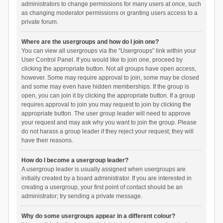
administrators to change permissions for many users at once, such
as changing moderator permissions or granting users access to a
private forum.
Where are the usergroups and how do I join one?
You can view all usergroups via the “Usergroups” link within your
User Control Panel. If you would like to join one, proceed by
clicking the appropriate button. Not all groups have open access,
however. Some may require approval to join, some may be closed
and some may even have hidden memberships. If the group is
open, you can join it by clicking the appropriate button. If a group
requires approval to join you may request to join by clicking the
appropriate button. The user group leader will need to approve
your request and may ask why you want to join the group. Please
do not harass a group leader if they reject your request; they will
have their reasons.
How do I become a usergroup leader?
A usergroup leader is usually assigned when usergroups are
initially created by a board administrator. If you are interested in
creating a usergroup, your first point of contact should be an
administrator; try sending a private message.
Why do some usergroups appear in a different colour?