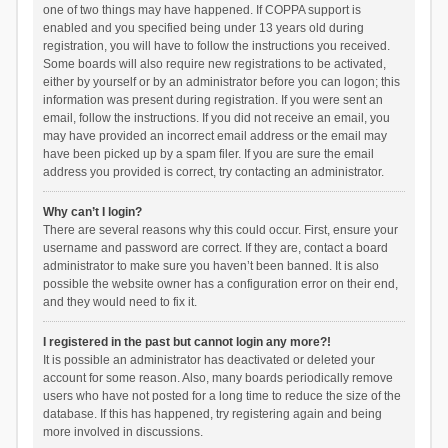
one of two things may have happened. If COPPA support is
enabled and you specified being under 13 years old during
registration, you will have to follow the instructions you received.
Some boards will also require new registrations to be activated,
either by yourself or by an administrator before you can logon; this
information was present during registration. If you were sent an
email, follow the instructions. If you did not receive an email, you
may have provided an incorrect email address or the email may
have been picked up by a spam filer. If you are sure the email
address you provided is correct, try contacting an administrator.
Why can’t I login?
There are several reasons why this could occur. First, ensure your
username and password are correct. If they are, contact a board
administrator to make sure you haven’t been banned. It is also
possible the website owner has a configuration error on their end,
and they would need to fix it.
I registered in the past but cannot login any more?!
It is possible an administrator has deactivated or deleted your
account for some reason. Also, many boards periodically remove
users who have not posted for a long time to reduce the size of the
database. If this has happened, try registering again and being
more involved in discussions.