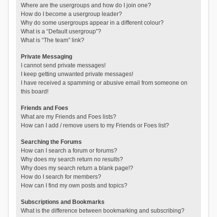
Where are the usergroups and how do I join one?
How do I become a usergroup leader?
Why do some usergroups appear in a different colour?
What is a “Default usergroup”?
What is “The team” link?
Private Messaging
I cannot send private messages!
I keep getting unwanted private messages!
I have received a spamming or abusive email from someone on
this board!
Friends and Foes
What are my Friends and Foes lists?
How can I add / remove users to my Friends or Foes list?
Searching the Forums
How can I search a forum or forums?
Why does my search return no results?
Why does my search return a blank page!?
How do I search for members?
How can I find my own posts and topics?
Subscriptions and Bookmarks
What is the difference between bookmarking and subscribing?