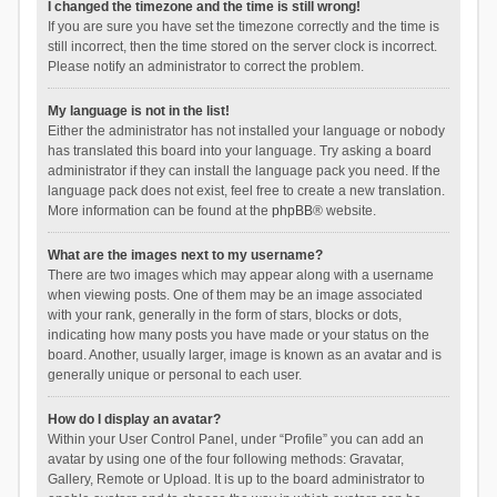
I changed the timezone and the time is still wrong!
If you are sure you have set the timezone correctly and the time is
still incorrect, then the time stored on the server clock is incorrect.
Please notify an administrator to correct the problem.
My language is not in the list!
Either the administrator has not installed your language or nobody
has translated this board into your language. Try asking a board
administrator if they can install the language pack you need. If the
language pack does not exist, feel free to create a new translation.
More information can be found at the
phpBB
® website.
What are the images next to my username?
There are two images which may appear along with a username
when viewing posts. One of them may be an image associated
with your rank, generally in the form of stars, blocks or dots,
indicating how many posts you have made or your status on the
board. Another, usually larger, image is known as an avatar and is
generally unique or personal to each user.
How do I display an avatar?
Within your User Control Panel, under “Profile” you can add an
avatar by using one of the four following methods: Gravatar,
Gallery, Remote or Upload. It is up to the board administrator to