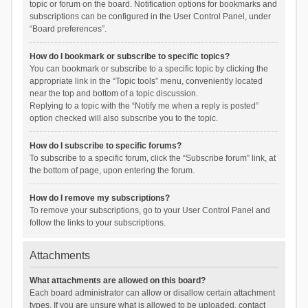
topic or forum on the board. Notification options for bookmarks and
subscriptions can be configured in the User Control Panel, under
“Board preferences”.
How do I bookmark or subscribe to specific topics?
You can bookmark or subscribe to a specific topic by clicking the
appropriate link in the “Topic tools” menu, conveniently located
near the top and bottom of a topic discussion.
Replying to a topic with the “Notify me when a reply is posted”
option checked will also subscribe you to the topic.
How do I subscribe to specific forums?
To subscribe to a specific forum, click the “Subscribe forum” link, at
the bottom of page, upon entering the forum.
How do I remove my subscriptions?
To remove your subscriptions, go to your User Control Panel and
follow the links to your subscriptions.
Attachments
What attachments are allowed on this board?
Each board administrator can allow or disallow certain attachment
types. If you are unsure what is allowed to be uploaded, contact