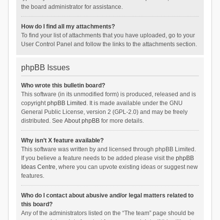
the board administrator for assistance.
How do I find all my attachments?
To find your list of attachments that you have uploaded, go to your
User Control Panel and follow the links to the attachments section.
phpBB Issues
Who wrote this bulletin board?
This software (in its unmodified form) is produced, released and is
copyright
phpBB Limited
. It is made available under the GNU
General Public License, version 2 (GPL-2.0) and may be freely
distributed. See
About phpBB
for more details.
Why isn’t X feature available?
This software was written by and licensed through phpBB Limited.
If you believe a feature needs to be added please visit the
phpBB
Ideas Centre
, where you can upvote existing ideas or suggest new
features.
Who do I contact about abusive and/or legal matters related to
this board?
Any of the administrators listed on the “The team” page should be