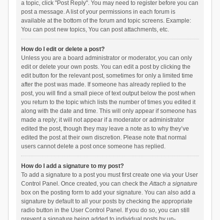
a topic, click "Post Reply". You may need to register before you can
post a message. A list of your permissions in each forum is
available at the bottom of the forum and topic screens. Example:
You can post new topics, You can post attachments, etc.
How do I edit or delete a post?
Unless you are a board administrator or moderator, you can only
edit or delete your own posts. You can edit a post by clicking the
edit button for the relevant post, sometimes for only a limited time
after the post was made. If someone has already replied to the
post, you will find a small piece of text output below the post when
you return to the topic which lists the number of times you edited it
along with the date and time. This will only appear if someone has
made a reply; it will not appear if a moderator or administrator
edited the post, though they may leave a note as to why they’ve
edited the post at their own discretion. Please note that normal
users cannot delete a post once someone has replied.
How do I add a signature to my post?
To add a signature to a post you must first create one via your User
Control Panel. Once created, you can check the
Attach a signature
box on the posting form to add your signature. You can also add a
signature by default to all your posts by checking the appropriate
radio button in the User Control Panel. If you do so, you can still
prevent a signature being added to individual posts by un-