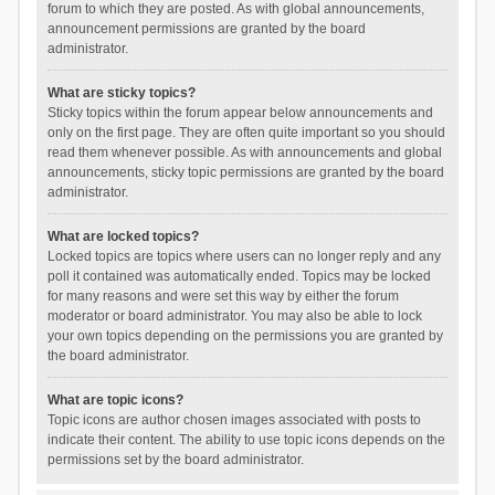
forum to which they are posted. As with global announcements,
announcement permissions are granted by the board
administrator.
What are sticky topics?
Sticky topics within the forum appear below announcements and
only on the first page. They are often quite important so you should
read them whenever possible. As with announcements and global
announcements, sticky topic permissions are granted by the board
administrator.
What are locked topics?
Locked topics are topics where users can no longer reply and any
poll it contained was automatically ended. Topics may be locked
for many reasons and were set this way by either the forum
moderator or board administrator. You may also be able to lock
your own topics depending on the permissions you are granted by
the board administrator.
What are topic icons?
Topic icons are author chosen images associated with posts to
indicate their content. The ability to use topic icons depends on the
permissions set by the board administrator.