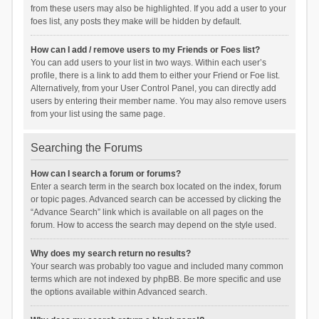
from these users may also be highlighted. If you add a user to your
foes list, any posts they make will be hidden by default.
How can I add / remove users to my Friends or Foes list?
You can add users to your list in two ways. Within each user’s
profile, there is a link to add them to either your Friend or Foe list.
Alternatively, from your User Control Panel, you can directly add
users by entering their member name. You may also remove users
from your list using the same page.
Searching the Forums
How can I search a forum or forums?
Enter a search term in the search box located on the index, forum
or topic pages. Advanced search can be accessed by clicking the
“Advance Search” link which is available on all pages on the
forum. How to access the search may depend on the style used.
Why does my search return no results?
Your search was probably too vague and included many common
terms which are not indexed by phpBB. Be more specific and use
the options available within Advanced search.