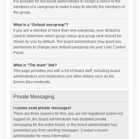
It is possible for the board administrator to assign a colour to the
members of a usergroup to make it easy to identify the members of
this group.
What is a “Default usergroup”?
If you are a member of more than one usergroup, your default is
used to determine which group colour and group rank should be
shown for you by default. The board administrator may grant you
permission to change your default usergroup via your User Control
Panel.
What is “The team” link?
This page provides you with a list of board staff, including board
administrators and moderators and other details such as the
forums they moderate.
Private Messaging
I cannot send private messages!
There are three reasons for this; you are not registered and/or not
logged on, the board administrator has disabled private
messaging for the entire board, or the board administrator has
prevented you from sending messages. Contact a board
administrator for more information.