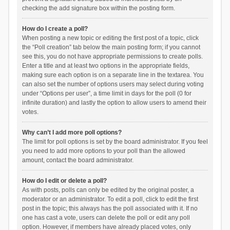
checking the add signature box within the posting form.
How do I create a poll?
When posting a new topic or editing the first post of a topic, click
the “Poll creation” tab below the main posting form; if you cannot
see this, you do not have appropriate permissions to create polls.
Enter a title and at least two options in the appropriate fields,
making sure each option is on a separate line in the textarea. You
can also set the number of options users may select during voting
under “Options per user”, a time limit in days for the poll (0 for
infinite duration) and lastly the option to allow users to amend their
votes.
Why can’t I add more poll options?
The limit for poll options is set by the board administrator. If you feel
you need to add more options to your poll than the allowed
amount, contact the board administrator.
How do I edit or delete a poll?
As with posts, polls can only be edited by the original poster, a
moderator or an administrator. To edit a poll, click to edit the first
post in the topic; this always has the poll associated with it. If no
one has cast a vote, users can delete the poll or edit any poll
option. However, if members have already placed votes, only