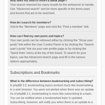
Why does my search return a blank page!?
Your search returned too many results for the webserver to handle.
Use “Advanced search” and be more specific in the terms used
and forums that are to be searched.
How do I search for members?
Visit to the “Members” page and click the “Find a member” link.
How can I find my own posts and topics?
Your own posts can be retrieved either by clicking the “Show your
posts” link within the User Control Panel or by clicking the “Search
user’s posts” link via your own profile page or by clicking the
“Quick links” menu at the top of the board. To search for your
topics, use the Advanced search page and fill in the various
options appropriately.
Subscriptions and Bookmarks
What is the difference between bookmarking and subscribing?
In phpBB 3.0, bookmarking topics worked much like bookmarking
in a web browser. You were not alerted when there was an update.
As of phpBB 3.1, bookmarking is more like subscribing to a topic.
You can be notified when a bookmarked topic is updated.
Subscribing, however, will notify you when there is an update to a