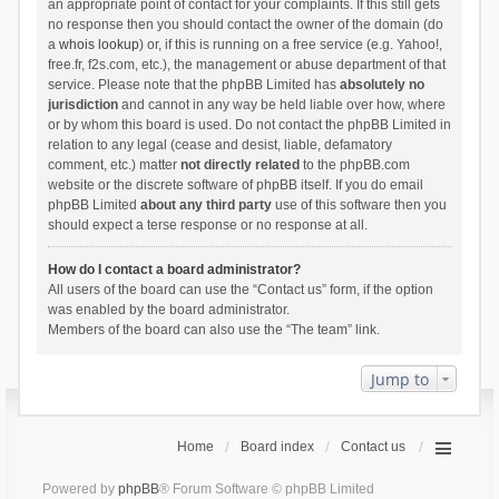
an appropriate point of contact for your complaints. If this still gets
no response then you should contact the owner of the domain (do
a
whois lookup
) or, if this is running on a free service (e.g. Yahoo!,
free.fr, f2s.com, etc.), the management or abuse department of that
service. Please note that the phpBB Limited has
absolutely no
jurisdiction
and cannot in any way be held liable over how, where
or by whom this board is used. Do not contact the phpBB Limited in
relation to any legal (cease and desist, liable, defamatory
comment, etc.) matter
not directly related
to the phpBB.com
website or the discrete software of phpBB itself. If you do email
phpBB Limited
about any third party
use of this software then you
should expect a terse response or no response at all.
How do I contact a board administrator?
All users of the board can use the “Contact us” form, if the option
was enabled by the board administrator.
Members of the board can also use the “The team” link.
Jump to
Home
Board index
Contact us
Powered by
phpBB
® Forum Software © phpBB Limited