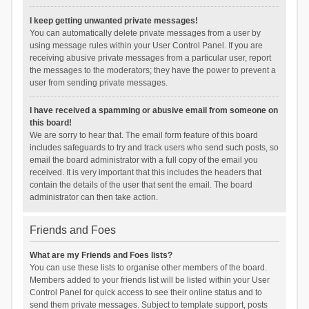
I keep getting unwanted private messages!
You can automatically delete private messages from a user by
using message rules within your User Control Panel. If you are
receiving abusive private messages from a particular user, report
the messages to the moderators; they have the power to prevent a
user from sending private messages.
I have received a spamming or abusive email from someone on
this board!
We are sorry to hear that. The email form feature of this board
includes safeguards to try and track users who send such posts, so
email the board administrator with a full copy of the email you
received. It is very important that this includes the headers that
contain the details of the user that sent the email. The board
administrator can then take action.
Friends and Foes
What are my Friends and Foes lists?
You can use these lists to organise other members of the board.
Members added to your friends list will be listed within your User
Control Panel for quick access to see their online status and to
send them private messages. Subject to template support, posts