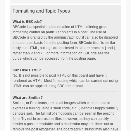
Formatting and Topic Types
What is BBCode?
BBCode is a special implementation of HTML, offering great
formatting control on particular objects in a post. The use of
BBCode is granted by the administrator, but it can also be disabled
on a per post basis from the posting form. BBCode itself is similar
in style to HTML, but tags are enclosed in square brackets [ and ]
rather than < and >. For more information on BBCode see the
guide which can be accessed from the posting page.
Can I use HTML?
No. It is not possible to post HTML on this board and have it
rendered as HTML. Most formatting which can be carried out using
HTML can be applied using BBCode instead.
What are Smilies?
Smilies, or Emoticons, are small images which can be used to
express a feeling using a short code, e.g. :) denotes happy, while :(
denotes sad. The full list of emoticons can be seen in the posting
form. Try not to overuse smilies, however, as they can quickly
render a post unreadable and a moderator may edit them out or
remove the post altogether. The board administrator may also have