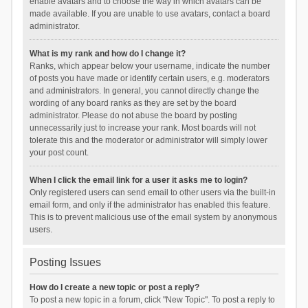
enable avatars and to choose the way in which avatars can be
made available. If you are unable to use avatars, contact a board
administrator.
What is my rank and how do I change it?
Ranks, which appear below your username, indicate the number
of posts you have made or identify certain users, e.g. moderators
and administrators. In general, you cannot directly change the
wording of any board ranks as they are set by the board
administrator. Please do not abuse the board by posting
unnecessarily just to increase your rank. Most boards will not
tolerate this and the moderator or administrator will simply lower
your post count.
When I click the email link for a user it asks me to login?
Only registered users can send email to other users via the built-in
email form, and only if the administrator has enabled this feature.
This is to prevent malicious use of the email system by anonymous
users.
Posting Issues
How do I create a new topic or post a reply?
To post a new topic in a forum, click "New Topic". To post a reply to