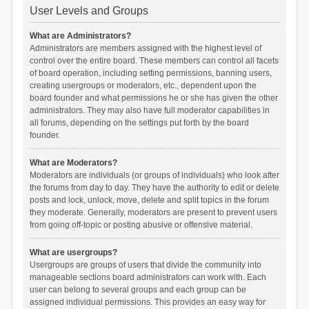
User Levels and Groups
What are Administrators?
Administrators are members assigned with the highest level of
control over the entire board. These members can control all facets
of board operation, including setting permissions, banning users,
creating usergroups or moderators, etc., dependent upon the
board founder and what permissions he or she has given the other
administrators. They may also have full moderator capabilities in
all forums, depending on the settings put forth by the board
founder.
What are Moderators?
Moderators are individuals (or groups of individuals) who look after
the forums from day to day. They have the authority to edit or delete
posts and lock, unlock, move, delete and split topics in the forum
they moderate. Generally, moderators are present to prevent users
from going off-topic or posting abusive or offensive material.
What are usergroups?
Usergroups are groups of users that divide the community into
manageable sections board administrators can work with. Each
user can belong to several groups and each group can be
assigned individual permissions. This provides an easy way for