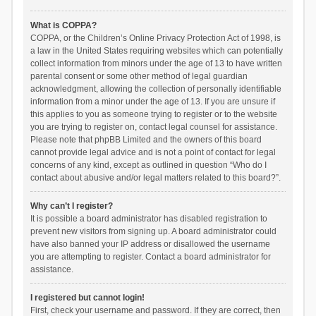
What is COPPA?
COPPA, or the Children’s Online Privacy Protection Act of 1998, is
a law in the United States requiring websites which can potentially
collect information from minors under the age of 13 to have written
parental consent or some other method of legal guardian
acknowledgment, allowing the collection of personally identifiable
information from a minor under the age of 13. If you are unsure if
this applies to you as someone trying to register or to the website
you are trying to register on, contact legal counsel for assistance.
Please note that phpBB Limited and the owners of this board
cannot provide legal advice and is not a point of contact for legal
concerns of any kind, except as outlined in question “Who do I
contact about abusive and/or legal matters related to this board?”.
Why can’t I register?
It is possible a board administrator has disabled registration to
prevent new visitors from signing up. A board administrator could
have also banned your IP address or disallowed the username
you are attempting to register. Contact a board administrator for
assistance.
I registered but cannot login!
First, check your username and password. If they are correct, then