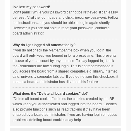
I’ve lost my password!
Don’t panic! While your password cannot be retrieved, it can easily
be reset. Visit the login page and click
I forgot my password
. Follow
the instructions and you should be able to log in again shortly.
However, if you are not able to reset your password, contact a
board administrator.
Why do I get logged off automatically?
If you do not check the
Remember me
box when you login, the
board will only keep you logged in for a preset time. This prevents
misuse of your account by anyone else. To stay logged in, check
the
Remember me
box during login. This is not recommended if
you access the board from a shared computer, e.g. library, internet
cafe, university computer lab, etc. If you do not see this checkbox, it
means a board administrator has disabled this feature.
What does the “Delete all board cookies” do?
“Delete all board cookies” deletes the cookies created by phpBB
which keep you authenticated and logged into the board. Cookies
also provide functions such as read tracking if they have been
enabled by a board administrator. If you are having login or logout
problems, deleting board cookies may help.