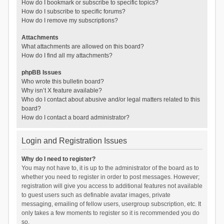
How do I bookmark or subscribe to specific topics?
How do I subscribe to specific forums?
How do I remove my subscriptions?
Attachments
What attachments are allowed on this board?
How do I find all my attachments?
phpBB Issues
Who wrote this bulletin board?
Why isn’t X feature available?
Who do I contact about abusive and/or legal matters related to this
board?
How do I contact a board administrator?
Login and Registration Issues
Why do I need to register?
You may not have to, it is up to the administrator of the board as to
whether you need to register in order to post messages. However;
registration will give you access to additional features not available
to guest users such as definable avatar images, private
messaging, emailing of fellow users, usergroup subscription, etc. It
only takes a few moments to register so it is recommended you do
so.