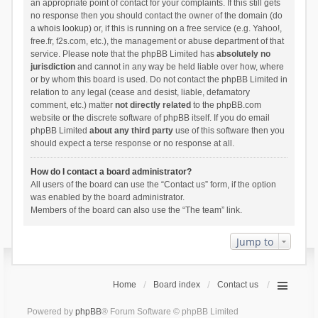
an appropriate point of contact for your complaints. If this still gets
no response then you should contact the owner of the domain (do
a
whois lookup
) or, if this is running on a free service (e.g. Yahoo!,
free.fr, f2s.com, etc.), the management or abuse department of that
service. Please note that the phpBB Limited has
absolutely no
jurisdiction
and cannot in any way be held liable over how, where
or by whom this board is used. Do not contact the phpBB Limited in
relation to any legal (cease and desist, liable, defamatory
comment, etc.) matter
not directly related
to the phpBB.com
website or the discrete software of phpBB itself. If you do email
phpBB Limited
about any third party
use of this software then you
should expect a terse response or no response at all.
How do I contact a board administrator?
All users of the board can use the “Contact us” form, if the option
was enabled by the board administrator.
Members of the board can also use the “The team” link.
Jump to
Home
Board index
Contact us
Powered by
phpBB
® Forum Software © phpBB Limited