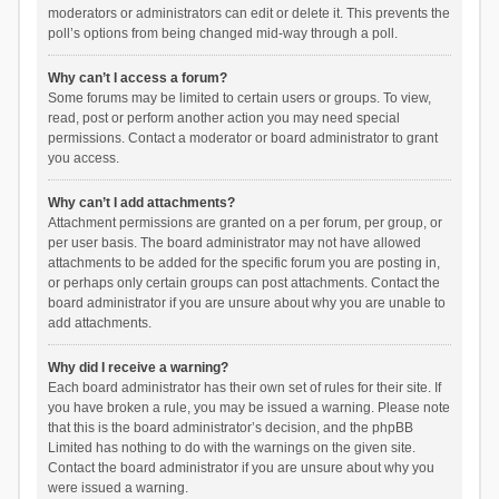
moderators or administrators can edit or delete it. This prevents the
poll’s options from being changed mid-way through a poll.
Why can’t I access a forum?
Some forums may be limited to certain users or groups. To view,
read, post or perform another action you may need special
permissions. Contact a moderator or board administrator to grant
you access.
Why can’t I add attachments?
Attachment permissions are granted on a per forum, per group, or
per user basis. The board administrator may not have allowed
attachments to be added for the specific forum you are posting in,
or perhaps only certain groups can post attachments. Contact the
board administrator if you are unsure about why you are unable to
add attachments.
Why did I receive a warning?
Each board administrator has their own set of rules for their site. If
you have broken a rule, you may be issued a warning. Please note
that this is the board administrator’s decision, and the phpBB
Limited has nothing to do with the warnings on the given site.
Contact the board administrator if you are unsure about why you
were issued a warning.