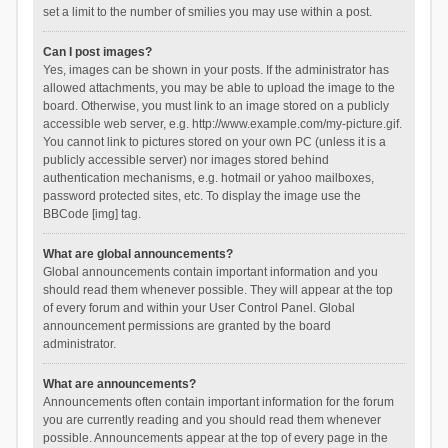
set a limit to the number of smilies you may use within a post.
Can I post images?
Yes, images can be shown in your posts. If the administrator has
allowed attachments, you may be able to upload the image to the
board. Otherwise, you must link to an image stored on a publicly
accessible web server, e.g. http://www.example.com/my-picture.gif.
You cannot link to pictures stored on your own PC (unless it is a
publicly accessible server) nor images stored behind
authentication mechanisms, e.g. hotmail or yahoo mailboxes,
password protected sites, etc. To display the image use the
BBCode [img] tag.
What are global announcements?
Global announcements contain important information and you
should read them whenever possible. They will appear at the top
of every forum and within your User Control Panel. Global
announcement permissions are granted by the board
administrator.
What are announcements?
Announcements often contain important information for the forum
you are currently reading and you should read them whenever
possible. Announcements appear at the top of every page in the