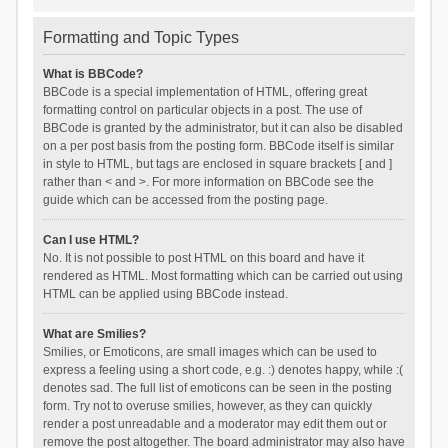
Formatting and Topic Types
What is BBCode?
BBCode is a special implementation of HTML, offering great
formatting control on particular objects in a post. The use of
BBCode is granted by the administrator, but it can also be disabled
on a per post basis from the posting form. BBCode itself is similar
in style to HTML, but tags are enclosed in square brackets [ and ]
rather than < and >. For more information on BBCode see the
guide which can be accessed from the posting page.
Can I use HTML?
No. It is not possible to post HTML on this board and have it
rendered as HTML. Most formatting which can be carried out using
HTML can be applied using BBCode instead.
What are Smilies?
Smilies, or Emoticons, are small images which can be used to
express a feeling using a short code, e.g. :) denotes happy, while :(
denotes sad. The full list of emoticons can be seen in the posting
form. Try not to overuse smilies, however, as they can quickly
render a post unreadable and a moderator may edit them out or
remove the post altogether. The board administrator may also have