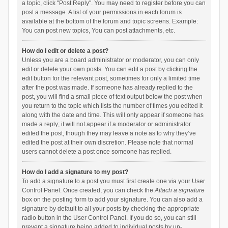
a topic, click "Post Reply". You may need to register before you can
post a message. A list of your permissions in each forum is
available at the bottom of the forum and topic screens. Example:
You can post new topics, You can post attachments, etc.
How do I edit or delete a post?
Unless you are a board administrator or moderator, you can only
edit or delete your own posts. You can edit a post by clicking the
edit button for the relevant post, sometimes for only a limited time
after the post was made. If someone has already replied to the
post, you will find a small piece of text output below the post when
you return to the topic which lists the number of times you edited it
along with the date and time. This will only appear if someone has
made a reply; it will not appear if a moderator or administrator
edited the post, though they may leave a note as to why they’ve
edited the post at their own discretion. Please note that normal
users cannot delete a post once someone has replied.
How do I add a signature to my post?
To add a signature to a post you must first create one via your User
Control Panel. Once created, you can check the
Attach a signature
box on the posting form to add your signature. You can also add a
signature by default to all your posts by checking the appropriate
radio button in the User Control Panel. If you do so, you can still
prevent a signature being added to individual posts by un-