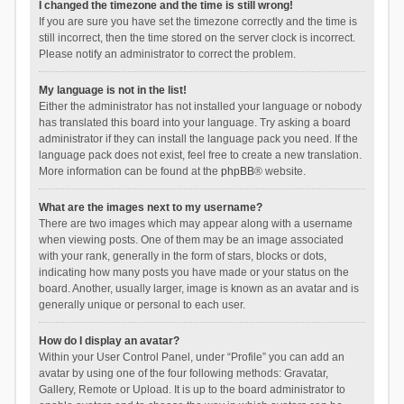
I changed the timezone and the time is still wrong!
If you are sure you have set the timezone correctly and the time is
still incorrect, then the time stored on the server clock is incorrect.
Please notify an administrator to correct the problem.
My language is not in the list!
Either the administrator has not installed your language or nobody
has translated this board into your language. Try asking a board
administrator if they can install the language pack you need. If the
language pack does not exist, feel free to create a new translation.
More information can be found at the
phpBB
® website.
What are the images next to my username?
There are two images which may appear along with a username
when viewing posts. One of them may be an image associated
with your rank, generally in the form of stars, blocks or dots,
indicating how many posts you have made or your status on the
board. Another, usually larger, image is known as an avatar and is
generally unique or personal to each user.
How do I display an avatar?
Within your User Control Panel, under “Profile” you can add an
avatar by using one of the four following methods: Gravatar,
Gallery, Remote or Upload. It is up to the board administrator to