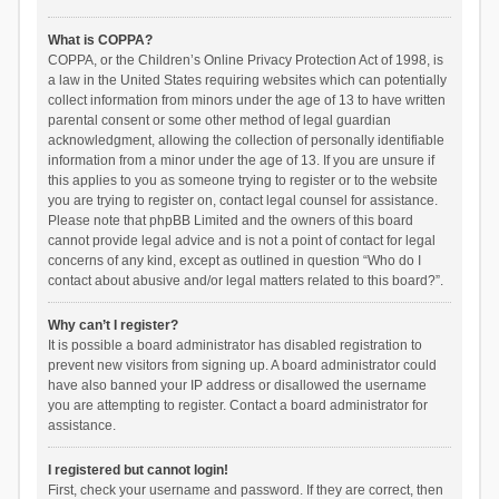
What is COPPA?
COPPA, or the Children’s Online Privacy Protection Act of 1998, is
a law in the United States requiring websites which can potentially
collect information from minors under the age of 13 to have written
parental consent or some other method of legal guardian
acknowledgment, allowing the collection of personally identifiable
information from a minor under the age of 13. If you are unsure if
this applies to you as someone trying to register or to the website
you are trying to register on, contact legal counsel for assistance.
Please note that phpBB Limited and the owners of this board
cannot provide legal advice and is not a point of contact for legal
concerns of any kind, except as outlined in question “Who do I
contact about abusive and/or legal matters related to this board?”.
Why can’t I register?
It is possible a board administrator has disabled registration to
prevent new visitors from signing up. A board administrator could
have also banned your IP address or disallowed the username
you are attempting to register. Contact a board administrator for
assistance.
I registered but cannot login!
First, check your username and password. If they are correct, then