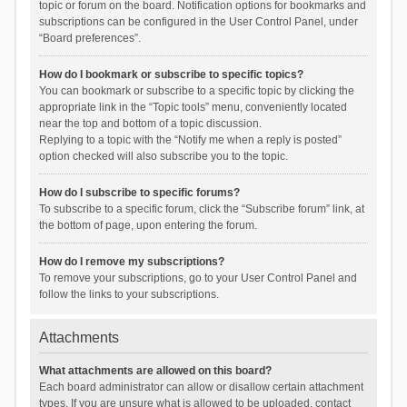
topic or forum on the board. Notification options for bookmarks and
subscriptions can be configured in the User Control Panel, under
“Board preferences”.
How do I bookmark or subscribe to specific topics?
You can bookmark or subscribe to a specific topic by clicking the
appropriate link in the “Topic tools” menu, conveniently located
near the top and bottom of a topic discussion.
Replying to a topic with the “Notify me when a reply is posted”
option checked will also subscribe you to the topic.
How do I subscribe to specific forums?
To subscribe to a specific forum, click the “Subscribe forum” link, at
the bottom of page, upon entering the forum.
How do I remove my subscriptions?
To remove your subscriptions, go to your User Control Panel and
follow the links to your subscriptions.
Attachments
What attachments are allowed on this board?
Each board administrator can allow or disallow certain attachment
types. If you are unsure what is allowed to be uploaded, contact