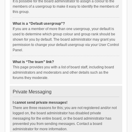
It is possible for the board administrator to assign a colour to the
members of a usergroup to make it easy to identify the members of
this group.
What is a “Default usergroup”?
If you are a member of more than one usergroup, your default is
used to determine which group colour and group rank should be
shown for you by default. The board administrator may grant you
permission to change your default usergroup via your User Control
Panel.
What is “The team” link?
This page provides you with a list of board staff, including board
administrators and moderators and other details such as the
forums they moderate.
Private Messaging
I cannot send private messages!
There are three reasons for this; you are not registered and/or not
logged on, the board administrator has disabled private
messaging for the entire board, or the board administrator has
prevented you from sending messages. Contact a board
administrator for more information.