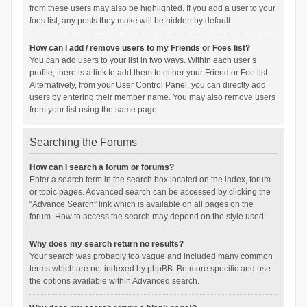
from these users may also be highlighted. If you add a user to your
foes list, any posts they make will be hidden by default.
How can I add / remove users to my Friends or Foes list?
You can add users to your list in two ways. Within each user’s
profile, there is a link to add them to either your Friend or Foe list.
Alternatively, from your User Control Panel, you can directly add
users by entering their member name. You may also remove users
from your list using the same page.
Searching the Forums
How can I search a forum or forums?
Enter a search term in the search box located on the index, forum
or topic pages. Advanced search can be accessed by clicking the
“Advance Search” link which is available on all pages on the
forum. How to access the search may depend on the style used.
Why does my search return no results?
Your search was probably too vague and included many common
terms which are not indexed by phpBB. Be more specific and use
the options available within Advanced search.