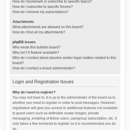
How do I bookmark or subscribe to specific topics?
How do I subscribe to specific forums?
How do I remove my subscriptions?
Attachments
What attachments are allowed on this board?
How do I find all my attachments?
phpBB Issues
Who wrote this bulletin board?
Why isn’t X feature available?
Who do I contact about abusive and/or legal matters related to this
board?
How do I contact a board administrator?
Login and Registration Issues
Why do I need to register?
You may not have to, it is up to the administrator of the board as to
whether you need to register in order to post messages. However;
registration will give you access to additional features not available
to guest users such as definable avatar images, private
messaging, emailing of fellow users, usergroup subscription, etc. It
only takes a few moments to register so it is recommended you do
so.