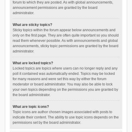
forum to which they are posted. As with global announcements,
announcement permissions are granted by the board
administrator.
What are sticky topics?
Sticky topics within the forum appear below announcements and
only on the first page. They are often quite important so you should
read them whenever possible. As with announcements and global
announcements, sticky topic permissions are granted by the board
administrator.
What are locked topics?
Locked topics are topics where users can no longer reply and any
poll it contained was automatically ended. Topics may be locked
for many reasons and were set this way by either the forum
moderator or board administrator. You may also be able to lock
your own topics depending on the permissions you are granted by
the board administrator.
What are topic icons?
Topic icons are author chosen images associated with posts to
indicate their content. The ability to use topic icons depends on the
permissions set by the board administrator.