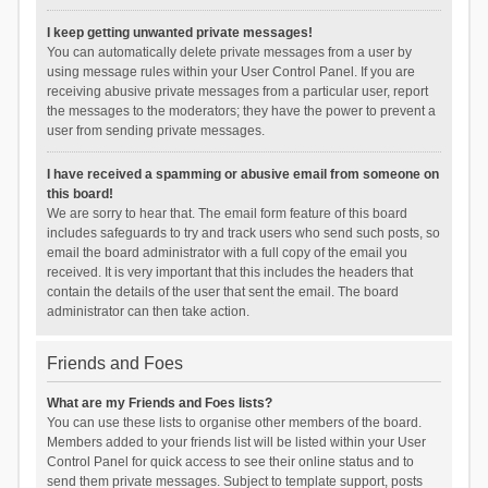
I keep getting unwanted private messages!
You can automatically delete private messages from a user by
using message rules within your User Control Panel. If you are
receiving abusive private messages from a particular user, report
the messages to the moderators; they have the power to prevent a
user from sending private messages.
I have received a spamming or abusive email from someone on
this board!
We are sorry to hear that. The email form feature of this board
includes safeguards to try and track users who send such posts, so
email the board administrator with a full copy of the email you
received. It is very important that this includes the headers that
contain the details of the user that sent the email. The board
administrator can then take action.
Friends and Foes
What are my Friends and Foes lists?
You can use these lists to organise other members of the board.
Members added to your friends list will be listed within your User
Control Panel for quick access to see their online status and to
send them private messages. Subject to template support, posts