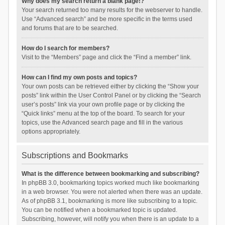
Why does my search return a blank page!?
Your search returned too many results for the webserver to handle.
Use “Advanced search” and be more specific in the terms used
and forums that are to be searched.
How do I search for members?
Visit to the “Members” page and click the “Find a member” link.
How can I find my own posts and topics?
Your own posts can be retrieved either by clicking the “Show your
posts” link within the User Control Panel or by clicking the “Search
user’s posts” link via your own profile page or by clicking the
“Quick links” menu at the top of the board. To search for your
topics, use the Advanced search page and fill in the various
options appropriately.
Subscriptions and Bookmarks
What is the difference between bookmarking and subscribing?
In phpBB 3.0, bookmarking topics worked much like bookmarking
in a web browser. You were not alerted when there was an update.
As of phpBB 3.1, bookmarking is more like subscribing to a topic.
You can be notified when a bookmarked topic is updated.
Subscribing, however, will notify you when there is an update to a