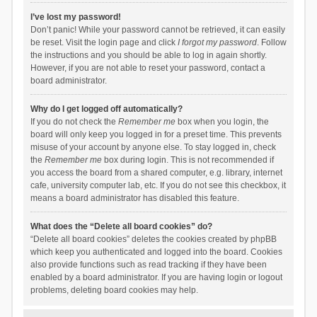
I’ve lost my password!
Don’t panic! While your password cannot be retrieved, it can easily
be reset. Visit the login page and click
I forgot my password
. Follow
the instructions and you should be able to log in again shortly.
However, if you are not able to reset your password, contact a
board administrator.
Why do I get logged off automatically?
If you do not check the
Remember me
box when you login, the
board will only keep you logged in for a preset time. This prevents
misuse of your account by anyone else. To stay logged in, check
the
Remember me
box during login. This is not recommended if
you access the board from a shared computer, e.g. library, internet
cafe, university computer lab, etc. If you do not see this checkbox, it
means a board administrator has disabled this feature.
What does the “Delete all board cookies” do?
“Delete all board cookies” deletes the cookies created by phpBB
which keep you authenticated and logged into the board. Cookies
also provide functions such as read tracking if they have been
enabled by a board administrator. If you are having login or logout
problems, deleting board cookies may help.