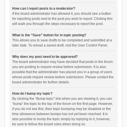
How can I report posts to a moderator?
If the board administrator has allowed it, you should see a button
for reporting posts next to the post you wish to report. Clicking this
will walk you through the steps necessary to report the post.
What is the “Save” button for in topic posting?
This allows you to save drafts to be completed and submitted at a
later date. To reload a saved draft, visit the User Control Panel.
Why does my post need to be approved?
The board administrator may have decided that posts in the forum
you are posting to require review before submission. It is also
possible that the administrator has placed you in a group of users
whose posts require review before submission. Please contact the
board administrator for further details.
How do I bump my topic?
By clicking the “Bump topic” link when you are viewing it, you can
“bump” the topic to the top of the forum on the first page. However,
if you do not see this, then topic bumping may be disabled or the
time allowance between bumps has not yet been reached. It is
also possible to bump the topic simply by replying to it, however,
be sure to follow the board rules when doing so.