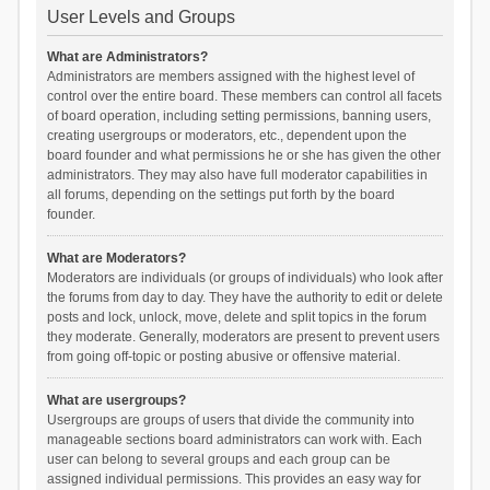
User Levels and Groups
What are Administrators?
Administrators are members assigned with the highest level of
control over the entire board. These members can control all facets
of board operation, including setting permissions, banning users,
creating usergroups or moderators, etc., dependent upon the
board founder and what permissions he or she has given the other
administrators. They may also have full moderator capabilities in
all forums, depending on the settings put forth by the board
founder.
What are Moderators?
Moderators are individuals (or groups of individuals) who look after
the forums from day to day. They have the authority to edit or delete
posts and lock, unlock, move, delete and split topics in the forum
they moderate. Generally, moderators are present to prevent users
from going off-topic or posting abusive or offensive material.
What are usergroups?
Usergroups are groups of users that divide the community into
manageable sections board administrators can work with. Each
user can belong to several groups and each group can be
assigned individual permissions. This provides an easy way for