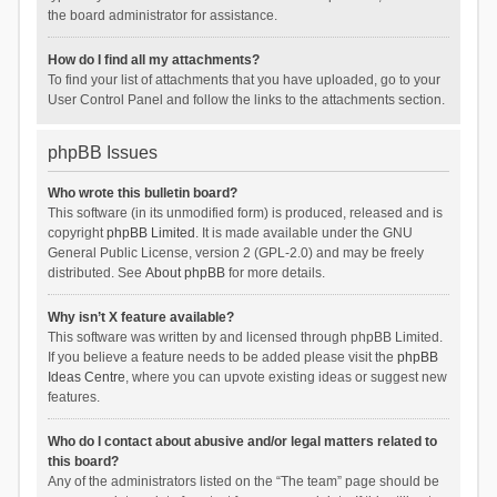
the board administrator for assistance.
How do I find all my attachments?
To find your list of attachments that you have uploaded, go to your
User Control Panel and follow the links to the attachments section.
phpBB Issues
Who wrote this bulletin board?
This software (in its unmodified form) is produced, released and is
copyright
phpBB Limited
. It is made available under the GNU
General Public License, version 2 (GPL-2.0) and may be freely
distributed. See
About phpBB
for more details.
Why isn’t X feature available?
This software was written by and licensed through phpBB Limited.
If you believe a feature needs to be added please visit the
phpBB
Ideas Centre
, where you can upvote existing ideas or suggest new
features.
Who do I contact about abusive and/or legal matters related to
this board?
Any of the administrators listed on the “The team” page should be