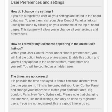
User Preferences and settings
How do I change my settings?
If you are a registered user, all your settings are stored in the board
database. To alter them, visit your User Control Panel; a link can
usually be found by clicking on your username at the top of board
pages. This system will allow you to change all your settings and
preferences.
How do I prevent my username appearing in the online user
listings?
Within your User Control Panel, under “Board preferences”, you
will find the option
Hide your online status
. Enable this option and
you will only appear to the administrators, moderators and
yourself. You will be counted as a hidden user.
The times are not correct!
It is possible the time displayed is from a timezone different from
the one you are in. If this is the case, visit your User Control Panel
and change your timezone to match your particular area, e.g.
London, Paris, New York, Sydney, etc. Please note that changing
the timezone, like most settings, can only be done by registered
users. If you are not registered, this is a good time to do so.