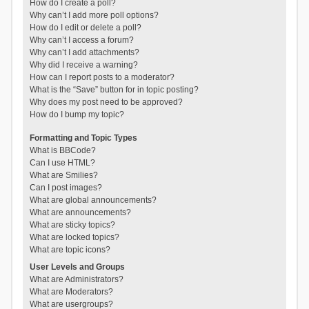
How do I create a poll?
Why can’t I add more poll options?
How do I edit or delete a poll?
Why can’t I access a forum?
Why can’t I add attachments?
Why did I receive a warning?
How can I report posts to a moderator?
What is the “Save” button for in topic posting?
Why does my post need to be approved?
How do I bump my topic?
Formatting and Topic Types
What is BBCode?
Can I use HTML?
What are Smilies?
Can I post images?
What are global announcements?
What are announcements?
What are sticky topics?
What are locked topics?
What are topic icons?
User Levels and Groups
What are Administrators?
What are Moderators?
What are usergroups?