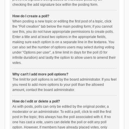
checking the add signature box within the posting form.
How do I create a poll?
When posting a new topic or editing the first post of a topic, click
the “Poll creation” tab below the main posting form; if you cannot
see this, you do not have appropriate permissions to create polls.
Enter a title and at least two options in the appropriate fields,
making sure each option is on a separate line in the textarea. You
can also set the number of options users may select during voting
under “Options per user”, a time limit in days for the poll (0 for
infinite duration) and lastly the option to allow users to amend their
votes.
Why can’t I add more poll options?
The limit for poll options is set by the board administrator. If you feel
you need to add more options to your poll than the allowed
amount, contact the board administrator.
How do I edit or delete a poll?
As with posts, polls can only be edited by the original poster, a
moderator or an administrator. To edit a poll, click to edit the first
post in the topic; this always has the poll associated with it. If no
one has cast a vote, users can delete the poll or edit any poll
option. However, if members have already placed votes, only