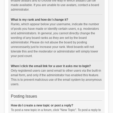
enable avatars and to choose the way in which avatars can be
made available. If you are unable to use avatars, contact a board
administrator.
What is my rank and how do I change it?
Ranks, which appear below your username, indicate the number
of posts you have made or identify certain users, e.g. moderators
and administrators. In general, you cannot directly change the
wording of any board ranks as they are set by the board
administrator. Please do not abuse the board by posting
unnecessarily just to increase your rank. Most boards will not
tolerate this and the moderator or administrator will simply lower
your post count.
When I click the email link for a user it asks me to login?
Only registered users can send email to other users via the built-in
email form, and only if the administrator has enabled this feature.
This is to prevent malicious use of the email system by anonymous
users.
Posting Issues
How do I create a new topic or post a reply?
To post a new topic in a forum, click "New Topic". To post a reply to