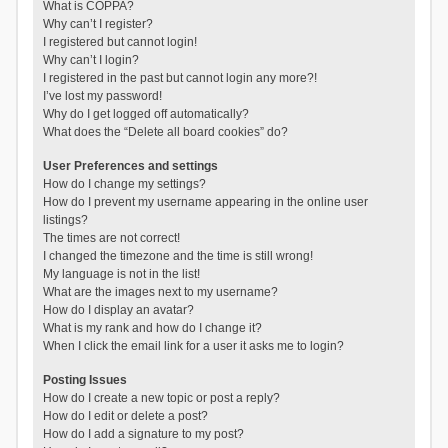
What is COPPA?
Why can’t I register?
I registered but cannot login!
Why can’t I login?
I registered in the past but cannot login any more?!
I’ve lost my password!
Why do I get logged off automatically?
What does the “Delete all board cookies” do?
User Preferences and settings
How do I change my settings?
How do I prevent my username appearing in the online user
listings?
The times are not correct!
I changed the timezone and the time is still wrong!
My language is not in the list!
What are the images next to my username?
How do I display an avatar?
What is my rank and how do I change it?
When I click the email link for a user it asks me to login?
Posting Issues
How do I create a new topic or post a reply?
How do I edit or delete a post?
How do I add a signature to my post?