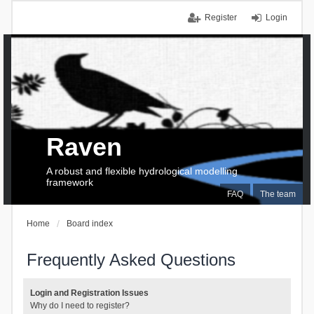
Register
Login
Raven
A robust and flexible hydrological modelling
framework
FAQ
The team
Home
Board index
Frequently Asked Questions
Login and Registration Issues
Why do I need to register?