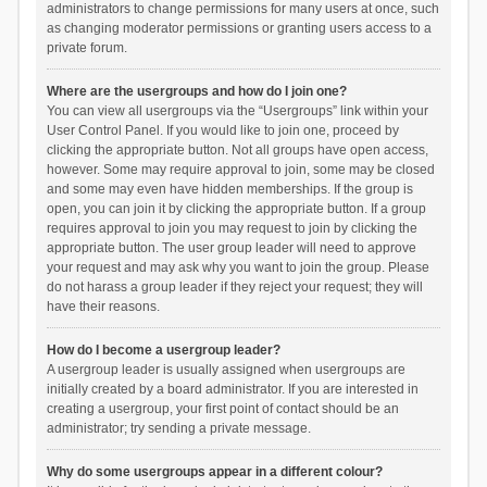
administrators to change permissions for many users at once, such
as changing moderator permissions or granting users access to a
private forum.
Where are the usergroups and how do I join one?
You can view all usergroups via the “Usergroups” link within your
User Control Panel. If you would like to join one, proceed by
clicking the appropriate button. Not all groups have open access,
however. Some may require approval to join, some may be closed
and some may even have hidden memberships. If the group is
open, you can join it by clicking the appropriate button. If a group
requires approval to join you may request to join by clicking the
appropriate button. The user group leader will need to approve
your request and may ask why you want to join the group. Please
do not harass a group leader if they reject your request; they will
have their reasons.
How do I become a usergroup leader?
A usergroup leader is usually assigned when usergroups are
initially created by a board administrator. If you are interested in
creating a usergroup, your first point of contact should be an
administrator; try sending a private message.
Why do some usergroups appear in a different colour?