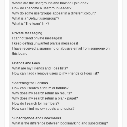
Where are the usergroups and how do I join one?
How do I become a usergroup leader?
Why do some usergroups appear in a different colour?
What is a “Default usergroup”?
What is “The team” link?
Private Messaging
I cannot send private messages!
I keep getting unwanted private messages!
I have received a spamming or abusive email from someone on
this board!
Friends and Foes
What are my Friends and Foes lists?
How can I add / remove users to my Friends or Foes list?
Searching the Forums
How can I search a forum or forums?
Why does my search return no results?
Why does my search return a blank page!?
How do I search for members?
How can I find my own posts and topics?
Subscriptions and Bookmarks
What is the difference between bookmarking and subscribing?