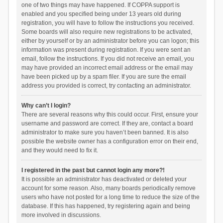
one of two things may have happened. If COPPA support is
enabled and you specified being under 13 years old during
registration, you will have to follow the instructions you received.
Some boards will also require new registrations to be activated,
either by yourself or by an administrator before you can logon; this
information was present during registration. If you were sent an
email, follow the instructions. If you did not receive an email, you
may have provided an incorrect email address or the email may
have been picked up by a spam filer. If you are sure the email
address you provided is correct, try contacting an administrator.
Why can’t I login?
There are several reasons why this could occur. First, ensure your
username and password are correct. If they are, contact a board
administrator to make sure you haven’t been banned. It is also
possible the website owner has a configuration error on their end,
and they would need to fix it.
I registered in the past but cannot login any more?!
It is possible an administrator has deactivated or deleted your
account for some reason. Also, many boards periodically remove
users who have not posted for a long time to reduce the size of the
database. If this has happened, try registering again and being
more involved in discussions.