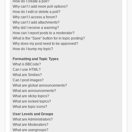
How do I create a poll?
Why can’t I add more poll options?
How do I edit or delete a poll?
Why can’t I access a forum?
Why can’t I add attachments?
Why did I receive a warning?
How can I report posts to a moderator?
What is the “Save” button for in topic posting?
Why does my post need to be approved?
How do I bump my topic?
Formatting and Topic Types
What is BBCode?
Can I use HTML?
What are Smilies?
Can I post images?
What are global announcements?
What are announcements?
What are sticky topics?
What are locked topics?
What are topic icons?
User Levels and Groups
What are Administrators?
What are Moderators?
What are usergroups?