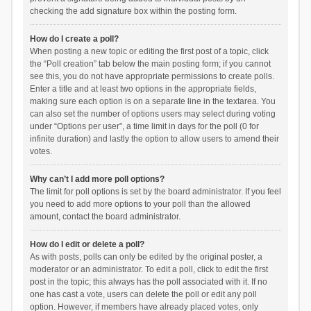
checking the add signature box within the posting form.
How do I create a poll?
When posting a new topic or editing the first post of a topic, click
the “Poll creation” tab below the main posting form; if you cannot
see this, you do not have appropriate permissions to create polls.
Enter a title and at least two options in the appropriate fields,
making sure each option is on a separate line in the textarea. You
can also set the number of options users may select during voting
under “Options per user”, a time limit in days for the poll (0 for
infinite duration) and lastly the option to allow users to amend their
votes.
Why can’t I add more poll options?
The limit for poll options is set by the board administrator. If you feel
you need to add more options to your poll than the allowed
amount, contact the board administrator.
How do I edit or delete a poll?
As with posts, polls can only be edited by the original poster, a
moderator or an administrator. To edit a poll, click to edit the first
post in the topic; this always has the poll associated with it. If no
one has cast a vote, users can delete the poll or edit any poll
option. However, if members have already placed votes, only