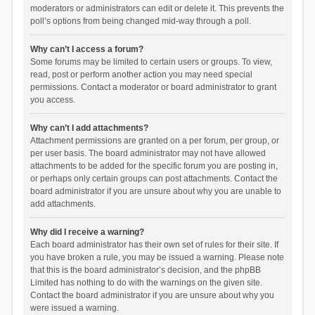
moderators or administrators can edit or delete it. This prevents the
poll’s options from being changed mid-way through a poll.
Why can’t I access a forum?
Some forums may be limited to certain users or groups. To view,
read, post or perform another action you may need special
permissions. Contact a moderator or board administrator to grant
you access.
Why can’t I add attachments?
Attachment permissions are granted on a per forum, per group, or
per user basis. The board administrator may not have allowed
attachments to be added for the specific forum you are posting in,
or perhaps only certain groups can post attachments. Contact the
board administrator if you are unsure about why you are unable to
add attachments.
Why did I receive a warning?
Each board administrator has their own set of rules for their site. If
you have broken a rule, you may be issued a warning. Please note
that this is the board administrator’s decision, and the phpBB
Limited has nothing to do with the warnings on the given site.
Contact the board administrator if you are unsure about why you
were issued a warning.