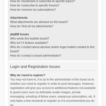
How do I bookmark or subscribe to specific topics?
How do I subscribe to specific forums?
How do I remove my subscriptions?
Attachments
What attachments are allowed on this board?
How do I find all my attachments?
phpBB Issues
Who wrote this bulletin board?
Why isn’t X feature available?
Who do I contact about abusive and/or legal matters related to this
board?
How do I contact a board administrator?
Login and Registration Issues
Why do I need to register?
You may not have to, it is up to the administrator of the board as to
whether you need to register in order to post messages. However;
registration will give you access to additional features not available
to guest users such as definable avatar images, private
messaging, emailing of fellow users, usergroup subscription, etc. It
only takes a few moments to register so it is recommended you do
so.