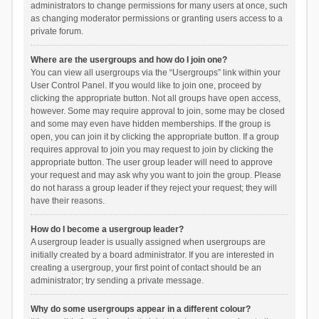
administrators to change permissions for many users at once, such
as changing moderator permissions or granting users access to a
private forum.
Where are the usergroups and how do I join one?
You can view all usergroups via the “Usergroups” link within your
User Control Panel. If you would like to join one, proceed by
clicking the appropriate button. Not all groups have open access,
however. Some may require approval to join, some may be closed
and some may even have hidden memberships. If the group is
open, you can join it by clicking the appropriate button. If a group
requires approval to join you may request to join by clicking the
appropriate button. The user group leader will need to approve
your request and may ask why you want to join the group. Please
do not harass a group leader if they reject your request; they will
have their reasons.
How do I become a usergroup leader?
A usergroup leader is usually assigned when usergroups are
initially created by a board administrator. If you are interested in
creating a usergroup, your first point of contact should be an
administrator; try sending a private message.
Why do some usergroups appear in a different colour?