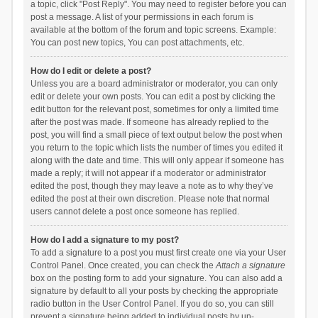
a topic, click "Post Reply". You may need to register before you can
post a message. A list of your permissions in each forum is
available at the bottom of the forum and topic screens. Example:
You can post new topics, You can post attachments, etc.
How do I edit or delete a post?
Unless you are a board administrator or moderator, you can only
edit or delete your own posts. You can edit a post by clicking the
edit button for the relevant post, sometimes for only a limited time
after the post was made. If someone has already replied to the
post, you will find a small piece of text output below the post when
you return to the topic which lists the number of times you edited it
along with the date and time. This will only appear if someone has
made a reply; it will not appear if a moderator or administrator
edited the post, though they may leave a note as to why they’ve
edited the post at their own discretion. Please note that normal
users cannot delete a post once someone has replied.
How do I add a signature to my post?
To add a signature to a post you must first create one via your User
Control Panel. Once created, you can check the
Attach a signature
box on the posting form to add your signature. You can also add a
signature by default to all your posts by checking the appropriate
radio button in the User Control Panel. If you do so, you can still
prevent a signature being added to individual posts by un-