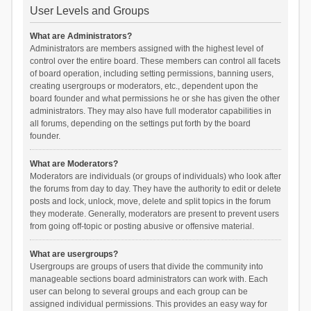
User Levels and Groups
What are Administrators?
Administrators are members assigned with the highest level of
control over the entire board. These members can control all facets
of board operation, including setting permissions, banning users,
creating usergroups or moderators, etc., dependent upon the
board founder and what permissions he or she has given the other
administrators. They may also have full moderator capabilities in
all forums, depending on the settings put forth by the board
founder.
What are Moderators?
Moderators are individuals (or groups of individuals) who look after
the forums from day to day. They have the authority to edit or delete
posts and lock, unlock, move, delete and split topics in the forum
they moderate. Generally, moderators are present to prevent users
from going off-topic or posting abusive or offensive material.
What are usergroups?
Usergroups are groups of users that divide the community into
manageable sections board administrators can work with. Each
user can belong to several groups and each group can be
assigned individual permissions. This provides an easy way for