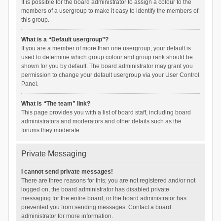
It is possible for the board administrator to assign a colour to the
members of a usergroup to make it easy to identify the members of
this group.
What is a “Default usergroup”?
If you are a member of more than one usergroup, your default is
used to determine which group colour and group rank should be
shown for you by default. The board administrator may grant you
permission to change your default usergroup via your User Control
Panel.
What is “The team” link?
This page provides you with a list of board staff, including board
administrators and moderators and other details such as the
forums they moderate.
Private Messaging
I cannot send private messages!
There are three reasons for this; you are not registered and/or not
logged on, the board administrator has disabled private
messaging for the entire board, or the board administrator has
prevented you from sending messages. Contact a board
administrator for more information.