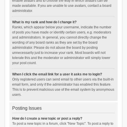
enable avatars and to choose the way in which avatars can be
made available. If you are unable to use avatars, contact a board
administrator.
What is my rank and how do I change it?
Ranks, which appear below your username, indicate the number
of posts you have made or identify certain users, e.g. moderators
and administrators. In general, you cannot directly change the
wording of any board ranks as they are set by the board
administrator. Please do not abuse the board by posting
unnecessarily just to increase your rank. Most boards will not
tolerate this and the moderator or administrator will simply lower
your post count.
When I click the email link for a user it asks me to login?
Only registered users can send email to other users via the built-in
email form, and only if the administrator has enabled this feature.
This is to prevent malicious use of the email system by anonymous
users.
Posting Issues
How do I create a new topic or post a reply?
To post a new topic in a forum, click "New Topic". To post a reply to