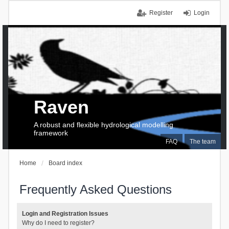
Register
Login
Raven
A robust and flexible hydrological modelling
framework
FAQ
The team
Home
Board index
Frequently Asked Questions
Login and Registration Issues
Why do I need to register?