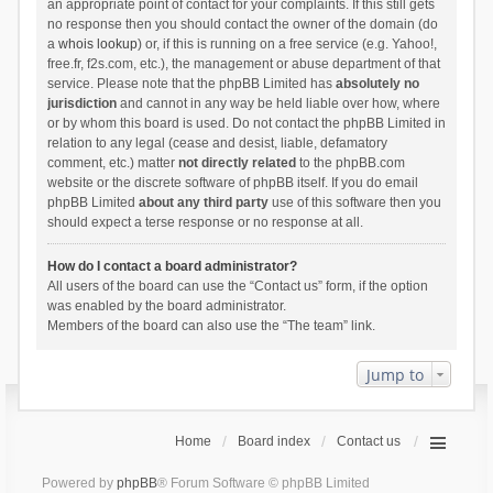
an appropriate point of contact for your complaints. If this still gets
no response then you should contact the owner of the domain (do
a
whois lookup
) or, if this is running on a free service (e.g. Yahoo!,
free.fr, f2s.com, etc.), the management or abuse department of that
service. Please note that the phpBB Limited has
absolutely no
jurisdiction
and cannot in any way be held liable over how, where
or by whom this board is used. Do not contact the phpBB Limited in
relation to any legal (cease and desist, liable, defamatory
comment, etc.) matter
not directly related
to the phpBB.com
website or the discrete software of phpBB itself. If you do email
phpBB Limited
about any third party
use of this software then you
should expect a terse response or no response at all.
How do I contact a board administrator?
All users of the board can use the “Contact us” form, if the option
was enabled by the board administrator.
Members of the board can also use the “The team” link.
Jump to
Home
Board index
Contact us
Powered by
phpBB
® Forum Software © phpBB Limited