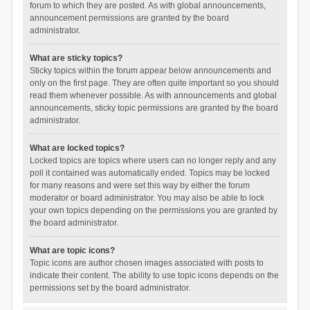
forum to which they are posted. As with global announcements,
announcement permissions are granted by the board
administrator.
What are sticky topics?
Sticky topics within the forum appear below announcements and
only on the first page. They are often quite important so you should
read them whenever possible. As with announcements and global
announcements, sticky topic permissions are granted by the board
administrator.
What are locked topics?
Locked topics are topics where users can no longer reply and any
poll it contained was automatically ended. Topics may be locked
for many reasons and were set this way by either the forum
moderator or board administrator. You may also be able to lock
your own topics depending on the permissions you are granted by
the board administrator.
What are topic icons?
Topic icons are author chosen images associated with posts to
indicate their content. The ability to use topic icons depends on the
permissions set by the board administrator.