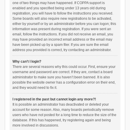
one of two things may have happened. If COPPA support is
enabled and you specified being under 13 years old during
registration, you will have to follow the instructions you received.
Some boards will also require new registrations to be activated,
either by yourself or by an administrator before you can logon; this
information was present during registration. If you were sent an
email, follow the instructions. If you did not receive an email, you
may have provided an incorrect email address or the email may
have been picked up by a spam filer. If you are sure the email
address you provided is correct, try contacting an administrator.
Why can’t I login?
There are several reasons why this could occur. First, ensure your
username and password are correct. If they are, contact a board
administrator to make sure you haven’t been banned. It is also
possible the website owner has a configuration error on their end,
and they would need to fix it.
I registered in the past but cannot login any more?!
It is possible an administrator has deactivated or deleted your
account for some reason. Also, many boards periodically remove
users who have not posted for a long time to reduce the size of the
database. If this has happened, try registering again and being
more involved in discussions.