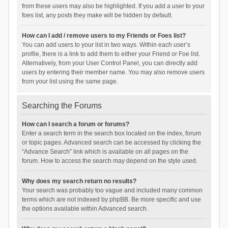
from these users may also be highlighted. If you add a user to your
foes list, any posts they make will be hidden by default.
How can I add / remove users to my Friends or Foes list?
You can add users to your list in two ways. Within each user’s
profile, there is a link to add them to either your Friend or Foe list.
Alternatively, from your User Control Panel, you can directly add
users by entering their member name. You may also remove users
from your list using the same page.
Searching the Forums
How can I search a forum or forums?
Enter a search term in the search box located on the index, forum
or topic pages. Advanced search can be accessed by clicking the
“Advance Search” link which is available on all pages on the
forum. How to access the search may depend on the style used.
Why does my search return no results?
Your search was probably too vague and included many common
terms which are not indexed by phpBB. Be more specific and use
the options available within Advanced search.