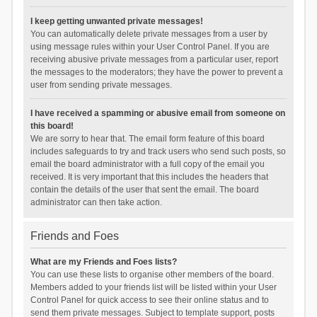
I keep getting unwanted private messages!
You can automatically delete private messages from a user by
using message rules within your User Control Panel. If you are
receiving abusive private messages from a particular user, report
the messages to the moderators; they have the power to prevent a
user from sending private messages.
I have received a spamming or abusive email from someone on
this board!
We are sorry to hear that. The email form feature of this board
includes safeguards to try and track users who send such posts, so
email the board administrator with a full copy of the email you
received. It is very important that this includes the headers that
contain the details of the user that sent the email. The board
administrator can then take action.
Friends and Foes
What are my Friends and Foes lists?
You can use these lists to organise other members of the board.
Members added to your friends list will be listed within your User
Control Panel for quick access to see their online status and to
send them private messages. Subject to template support, posts