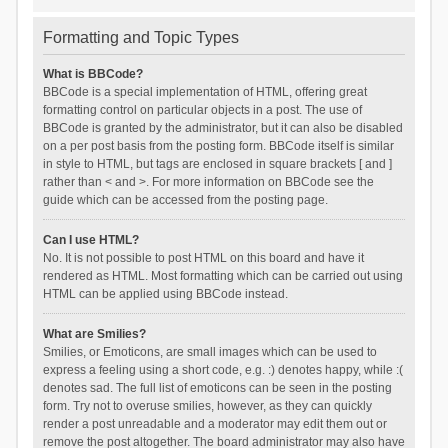
Formatting and Topic Types
What is BBCode?
BBCode is a special implementation of HTML, offering great
formatting control on particular objects in a post. The use of
BBCode is granted by the administrator, but it can also be disabled
on a per post basis from the posting form. BBCode itself is similar
in style to HTML, but tags are enclosed in square brackets [ and ]
rather than < and >. For more information on BBCode see the
guide which can be accessed from the posting page.
Can I use HTML?
No. It is not possible to post HTML on this board and have it
rendered as HTML. Most formatting which can be carried out using
HTML can be applied using BBCode instead.
What are Smilies?
Smilies, or Emoticons, are small images which can be used to
express a feeling using a short code, e.g. :) denotes happy, while :(
denotes sad. The full list of emoticons can be seen in the posting
form. Try not to overuse smilies, however, as they can quickly
render a post unreadable and a moderator may edit them out or
remove the post altogether. The board administrator may also have