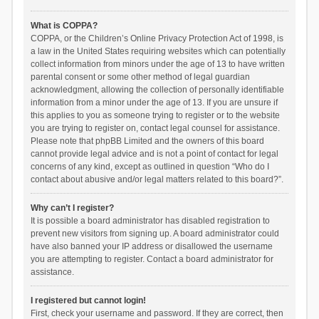
What is COPPA?
COPPA, or the Children’s Online Privacy Protection Act of 1998, is
a law in the United States requiring websites which can potentially
collect information from minors under the age of 13 to have written
parental consent or some other method of legal guardian
acknowledgment, allowing the collection of personally identifiable
information from a minor under the age of 13. If you are unsure if
this applies to you as someone trying to register or to the website
you are trying to register on, contact legal counsel for assistance.
Please note that phpBB Limited and the owners of this board
cannot provide legal advice and is not a point of contact for legal
concerns of any kind, except as outlined in question “Who do I
contact about abusive and/or legal matters related to this board?”.
Why can’t I register?
It is possible a board administrator has disabled registration to
prevent new visitors from signing up. A board administrator could
have also banned your IP address or disallowed the username
you are attempting to register. Contact a board administrator for
assistance.
I registered but cannot login!
First, check your username and password. If they are correct, then