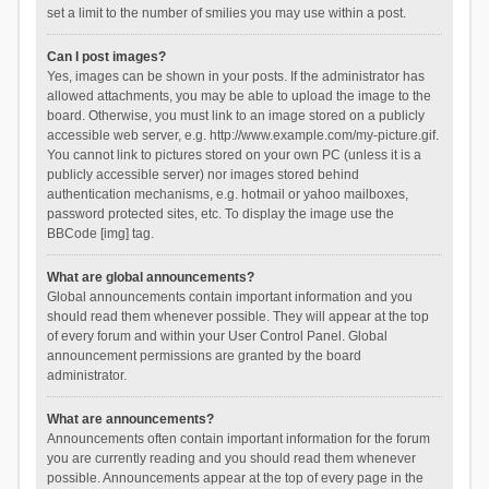
set a limit to the number of smilies you may use within a post.
Can I post images?
Yes, images can be shown in your posts. If the administrator has
allowed attachments, you may be able to upload the image to the
board. Otherwise, you must link to an image stored on a publicly
accessible web server, e.g. http://www.example.com/my-picture.gif.
You cannot link to pictures stored on your own PC (unless it is a
publicly accessible server) nor images stored behind
authentication mechanisms, e.g. hotmail or yahoo mailboxes,
password protected sites, etc. To display the image use the
BBCode [img] tag.
What are global announcements?
Global announcements contain important information and you
should read them whenever possible. They will appear at the top
of every forum and within your User Control Panel. Global
announcement permissions are granted by the board
administrator.
What are announcements?
Announcements often contain important information for the forum
you are currently reading and you should read them whenever
possible. Announcements appear at the top of every page in the