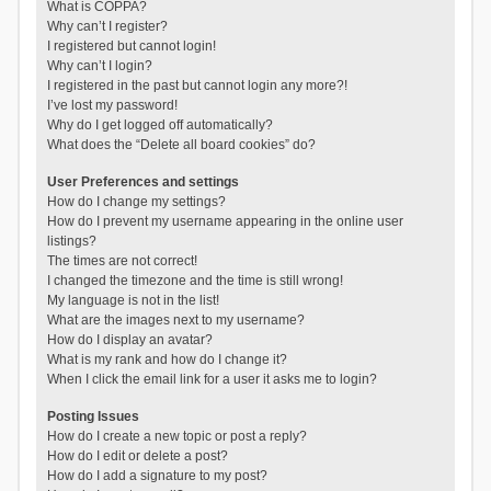
What is COPPA?
Why can’t I register?
I registered but cannot login!
Why can’t I login?
I registered in the past but cannot login any more?!
I’ve lost my password!
Why do I get logged off automatically?
What does the “Delete all board cookies” do?
User Preferences and settings
How do I change my settings?
How do I prevent my username appearing in the online user
listings?
The times are not correct!
I changed the timezone and the time is still wrong!
My language is not in the list!
What are the images next to my username?
How do I display an avatar?
What is my rank and how do I change it?
When I click the email link for a user it asks me to login?
Posting Issues
How do I create a new topic or post a reply?
How do I edit or delete a post?
How do I add a signature to my post?