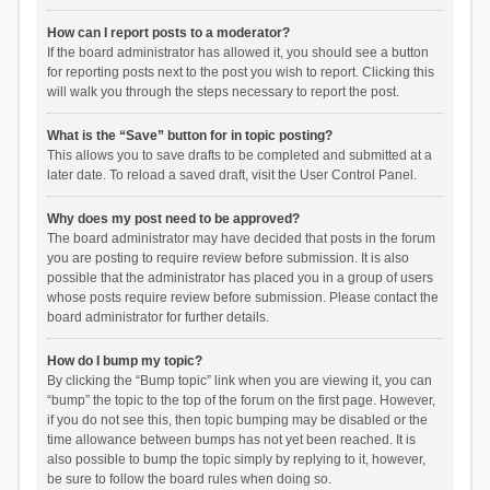
How can I report posts to a moderator?
If the board administrator has allowed it, you should see a button
for reporting posts next to the post you wish to report. Clicking this
will walk you through the steps necessary to report the post.
What is the “Save” button for in topic posting?
This allows you to save drafts to be completed and submitted at a
later date. To reload a saved draft, visit the User Control Panel.
Why does my post need to be approved?
The board administrator may have decided that posts in the forum
you are posting to require review before submission. It is also
possible that the administrator has placed you in a group of users
whose posts require review before submission. Please contact the
board administrator for further details.
How do I bump my topic?
By clicking the “Bump topic” link when you are viewing it, you can
“bump” the topic to the top of the forum on the first page. However,
if you do not see this, then topic bumping may be disabled or the
time allowance between bumps has not yet been reached. It is
also possible to bump the topic simply by replying to it, however,
be sure to follow the board rules when doing so.