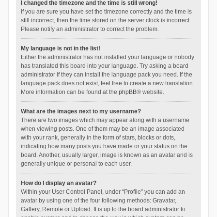
I changed the timezone and the time is still wrong!
If you are sure you have set the timezone correctly and the time is
still incorrect, then the time stored on the server clock is incorrect.
Please notify an administrator to correct the problem.
My language is not in the list!
Either the administrator has not installed your language or nobody
has translated this board into your language. Try asking a board
administrator if they can install the language pack you need. If the
language pack does not exist, feel free to create a new translation.
More information can be found at the
phpBB
® website.
What are the images next to my username?
There are two images which may appear along with a username
when viewing posts. One of them may be an image associated
with your rank, generally in the form of stars, blocks or dots,
indicating how many posts you have made or your status on the
board. Another, usually larger, image is known as an avatar and is
generally unique or personal to each user.
How do I display an avatar?
Within your User Control Panel, under “Profile” you can add an
avatar by using one of the four following methods: Gravatar,
Gallery, Remote or Upload. It is up to the board administrator to