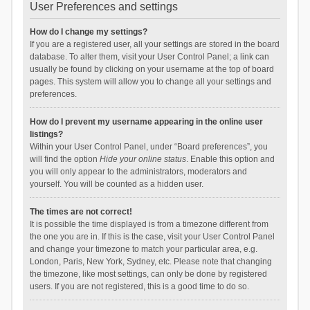
User Preferences and settings
How do I change my settings?
If you are a registered user, all your settings are stored in the board
database. To alter them, visit your User Control Panel; a link can
usually be found by clicking on your username at the top of board
pages. This system will allow you to change all your settings and
preferences.
How do I prevent my username appearing in the online user
listings?
Within your User Control Panel, under “Board preferences”, you
will find the option
Hide your online status
. Enable this option and
you will only appear to the administrators, moderators and
yourself. You will be counted as a hidden user.
The times are not correct!
It is possible the time displayed is from a timezone different from
the one you are in. If this is the case, visit your User Control Panel
and change your timezone to match your particular area, e.g.
London, Paris, New York, Sydney, etc. Please note that changing
the timezone, like most settings, can only be done by registered
users. If you are not registered, this is a good time to do so.