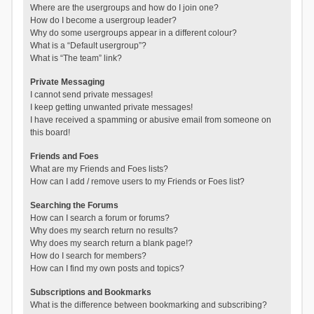
Where are the usergroups and how do I join one?
How do I become a usergroup leader?
Why do some usergroups appear in a different colour?
What is a “Default usergroup”?
What is “The team” link?
Private Messaging
I cannot send private messages!
I keep getting unwanted private messages!
I have received a spamming or abusive email from someone on
this board!
Friends and Foes
What are my Friends and Foes lists?
How can I add / remove users to my Friends or Foes list?
Searching the Forums
How can I search a forum or forums?
Why does my search return no results?
Why does my search return a blank page!?
How do I search for members?
How can I find my own posts and topics?
Subscriptions and Bookmarks
What is the difference between bookmarking and subscribing?