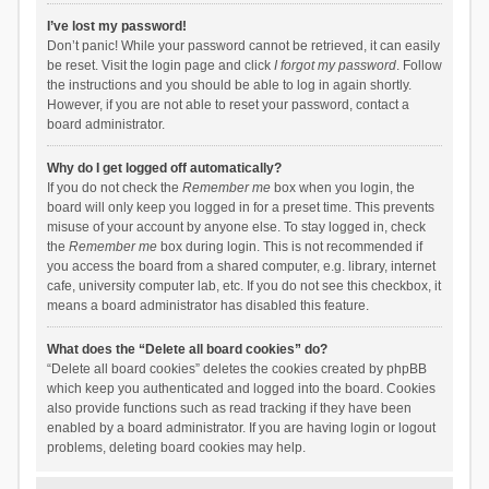
I’ve lost my password!
Don’t panic! While your password cannot be retrieved, it can easily
be reset. Visit the login page and click
I forgot my password
. Follow
the instructions and you should be able to log in again shortly.
However, if you are not able to reset your password, contact a
board administrator.
Why do I get logged off automatically?
If you do not check the
Remember me
box when you login, the
board will only keep you logged in for a preset time. This prevents
misuse of your account by anyone else. To stay logged in, check
the
Remember me
box during login. This is not recommended if
you access the board from a shared computer, e.g. library, internet
cafe, university computer lab, etc. If you do not see this checkbox, it
means a board administrator has disabled this feature.
What does the “Delete all board cookies” do?
“Delete all board cookies” deletes the cookies created by phpBB
which keep you authenticated and logged into the board. Cookies
also provide functions such as read tracking if they have been
enabled by a board administrator. If you are having login or logout
problems, deleting board cookies may help.