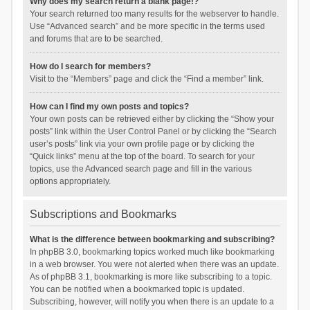
Why does my search return a blank page!?
Your search returned too many results for the webserver to handle.
Use “Advanced search” and be more specific in the terms used
and forums that are to be searched.
How do I search for members?
Visit to the “Members” page and click the “Find a member” link.
How can I find my own posts and topics?
Your own posts can be retrieved either by clicking the “Show your
posts” link within the User Control Panel or by clicking the “Search
user’s posts” link via your own profile page or by clicking the
“Quick links” menu at the top of the board. To search for your
topics, use the Advanced search page and fill in the various
options appropriately.
Subscriptions and Bookmarks
What is the difference between bookmarking and subscribing?
In phpBB 3.0, bookmarking topics worked much like bookmarking
in a web browser. You were not alerted when there was an update.
As of phpBB 3.1, bookmarking is more like subscribing to a topic.
You can be notified when a bookmarked topic is updated.
Subscribing, however, will notify you when there is an update to a