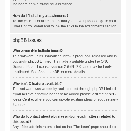
the board administrator for assistance.
How do I find all my attachments?
To find your list of attachments that you have uploaded, go to your
User Control Panel and follow the links to the attachments section.
phpBB Issues
Who wrote this bulletin board?
This software (in its unmodified form) is produced, released and is
copyright
phpBB Limited
. It is made available under the GNU
General Public License, version 2 (GPL-2.0) and may be freely
distributed. See
About phpBB
for more details.
Why isn’t X feature available?
This software was written by and licensed through phpBB Limited.
If you believe a feature needs to be added please visit the
phpBB
Ideas Centre
, where you can upvote existing ideas or suggest new
features.
Who do I contact about abusive and/or legal matters related to
this board?
Any of the administrators listed on the “The team” page should be