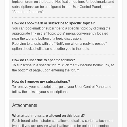
topic or forum on the board. Notification options for bookmarks and
subscriptions can be configured in the User Control Panel, under
“Board preferences”.
How do I bookmark or subscribe to specific topics?
You can bookmark or subscribe to a specific topic by clicking the
appropriate link in the “Topic tools” menu, conveniently located
near the top and bottom of a topic discussion.
Replying to a topic with the “Notify me when a reply is posted”
option checked will also subscribe you to the topic.
How do I subscribe to specific forums?
To subscribe to a specific forum, click the “Subscribe forum” link, at
the bottom of page, upon entering the forum.
How do I remove my subscriptions?
To remove your subscriptions, go to your User Control Panel and
follow the links to your subscriptions.
Attachments
What attachments are allowed on this board?
Each board administrator can allow or disallow certain attachment
types. If you are unsure what is allowed to be uploaded, contact