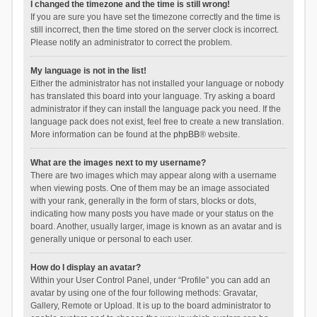
I changed the timezone and the time is still wrong!
If you are sure you have set the timezone correctly and the time is
still incorrect, then the time stored on the server clock is incorrect.
Please notify an administrator to correct the problem.
My language is not in the list!
Either the administrator has not installed your language or nobody
has translated this board into your language. Try asking a board
administrator if they can install the language pack you need. If the
language pack does not exist, feel free to create a new translation.
More information can be found at the
phpBB
® website.
What are the images next to my username?
There are two images which may appear along with a username
when viewing posts. One of them may be an image associated
with your rank, generally in the form of stars, blocks or dots,
indicating how many posts you have made or your status on the
board. Another, usually larger, image is known as an avatar and is
generally unique or personal to each user.
How do I display an avatar?
Within your User Control Panel, under “Profile” you can add an
avatar by using one of the four following methods: Gravatar,
Gallery, Remote or Upload. It is up to the board administrator to