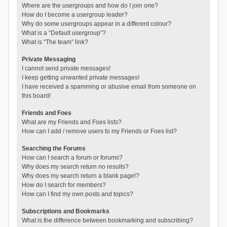
Where are the usergroups and how do I join one?
How do I become a usergroup leader?
Why do some usergroups appear in a different colour?
What is a “Default usergroup”?
What is “The team” link?
Private Messaging
I cannot send private messages!
I keep getting unwanted private messages!
I have received a spamming or abusive email from someone on
this board!
Friends and Foes
What are my Friends and Foes lists?
How can I add / remove users to my Friends or Foes list?
Searching the Forums
How can I search a forum or forums?
Why does my search return no results?
Why does my search return a blank page!?
How do I search for members?
How can I find my own posts and topics?
Subscriptions and Bookmarks
What is the difference between bookmarking and subscribing?