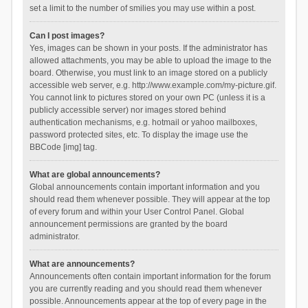
set a limit to the number of smilies you may use within a post.
Can I post images?
Yes, images can be shown in your posts. If the administrator has
allowed attachments, you may be able to upload the image to the
board. Otherwise, you must link to an image stored on a publicly
accessible web server, e.g. http://www.example.com/my-picture.gif.
You cannot link to pictures stored on your own PC (unless it is a
publicly accessible server) nor images stored behind
authentication mechanisms, e.g. hotmail or yahoo mailboxes,
password protected sites, etc. To display the image use the
BBCode [img] tag.
What are global announcements?
Global announcements contain important information and you
should read them whenever possible. They will appear at the top
of every forum and within your User Control Panel. Global
announcement permissions are granted by the board
administrator.
What are announcements?
Announcements often contain important information for the forum
you are currently reading and you should read them whenever
possible. Announcements appear at the top of every page in the