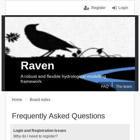
Register
Login
Raven
A robust and flexible hydrological modelling
framework
FAQ
The team
Home
Board index
Frequently Asked Questions
Login and Registration Issues
Why do I need to register?