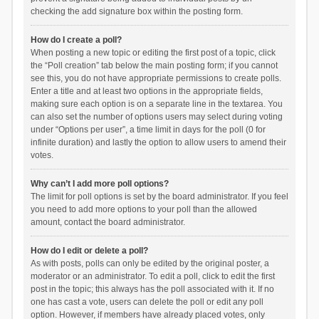
checking the add signature box within the posting form.
How do I create a poll?
When posting a new topic or editing the first post of a topic, click
the “Poll creation” tab below the main posting form; if you cannot
see this, you do not have appropriate permissions to create polls.
Enter a title and at least two options in the appropriate fields,
making sure each option is on a separate line in the textarea. You
can also set the number of options users may select during voting
under “Options per user”, a time limit in days for the poll (0 for
infinite duration) and lastly the option to allow users to amend their
votes.
Why can’t I add more poll options?
The limit for poll options is set by the board administrator. If you feel
you need to add more options to your poll than the allowed
amount, contact the board administrator.
How do I edit or delete a poll?
As with posts, polls can only be edited by the original poster, a
moderator or an administrator. To edit a poll, click to edit the first
post in the topic; this always has the poll associated with it. If no
one has cast a vote, users can delete the poll or edit any poll
option. However, if members have already placed votes, only