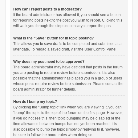
How can I report posts to a moderator?
If the board administrator has allowed it, you should see a button
for reporting posts next to the post you wish to report. Clicking this
will walk you through the steps necessary to report the post.
What is the “Save” button for in topic posting?
This allows you to save drafts to be completed and submitted at a
later date. To reload a saved draft, visit the User Control Panel.
Why does my post need to be approved?
The board administrator may have decided that posts in the forum
you are posting to require review before submission. It is also
possible that the administrator has placed you in a group of users
whose posts require review before submission. Please contact the
board administrator for further details.
How do I bump my topic?
By clicking the “Bump topic” link when you are viewing it, you can
“bump” the topic to the top of the forum on the first page. However,
if you do not see this, then topic bumping may be disabled or the
time allowance between bumps has not yet been reached. It is
also possible to bump the topic simply by replying to it, however,
be sure to follow the board rules when doing so.