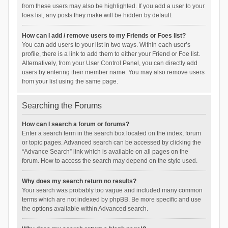
from these users may also be highlighted. If you add a user to your
foes list, any posts they make will be hidden by default.
How can I add / remove users to my Friends or Foes list?
You can add users to your list in two ways. Within each user’s
profile, there is a link to add them to either your Friend or Foe list.
Alternatively, from your User Control Panel, you can directly add
users by entering their member name. You may also remove users
from your list using the same page.
Searching the Forums
How can I search a forum or forums?
Enter a search term in the search box located on the index, forum
or topic pages. Advanced search can be accessed by clicking the
“Advance Search” link which is available on all pages on the
forum. How to access the search may depend on the style used.
Why does my search return no results?
Your search was probably too vague and included many common
terms which are not indexed by phpBB. Be more specific and use
the options available within Advanced search.