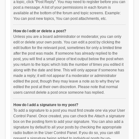
a topic, click "Post Reply". You may need to register before you can
post a message. A list of your permissions in each forum is
available at the bottom of the forum and topic screens. Example:
You can post new topics, You can post attachments, etc.
How do I edit or delete a post?
Unless you are a board administrator or moderator, you can only
edit or delete your own posts. You can edit a post by clicking the
edit button for the relevant post, sometimes for only a limited time
after the post was made. If someone has already replied to the
post, you will find a small piece of text output below the post when
you return to the topic which lists the number of times you edited it
along with the date and time. This will only appear if someone has
made a reply; it will not appear if a moderator or administrator
edited the post, though they may leave a note as to why they’ve
edited the post at their own discretion. Please note that normal
users cannot delete a post once someone has replied.
How do I add a signature to my post?
To add a signature to a post you must first create one via your User
Control Panel. Once created, you can check the
Attach a signature
box on the posting form to add your signature. You can also add a
signature by default to all your posts by checking the appropriate
radio button in the User Control Panel. If you do so, you can still
prevent a signature being added to individual posts by un-