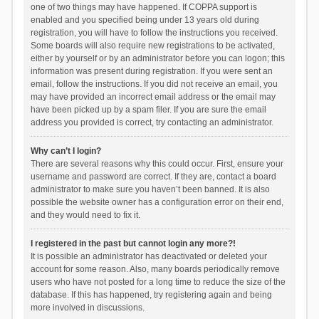
one of two things may have happened. If COPPA support is
enabled and you specified being under 13 years old during
registration, you will have to follow the instructions you received.
Some boards will also require new registrations to be activated,
either by yourself or by an administrator before you can logon; this
information was present during registration. If you were sent an
email, follow the instructions. If you did not receive an email, you
may have provided an incorrect email address or the email may
have been picked up by a spam filer. If you are sure the email
address you provided is correct, try contacting an administrator.
Why can’t I login?
There are several reasons why this could occur. First, ensure your
username and password are correct. If they are, contact a board
administrator to make sure you haven’t been banned. It is also
possible the website owner has a configuration error on their end,
and they would need to fix it.
I registered in the past but cannot login any more?!
It is possible an administrator has deactivated or deleted your
account for some reason. Also, many boards periodically remove
users who have not posted for a long time to reduce the size of the
database. If this has happened, try registering again and being
more involved in discussions.