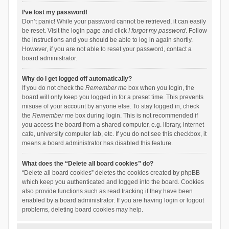
I’ve lost my password!
Don’t panic! While your password cannot be retrieved, it can easily
be reset. Visit the login page and click
I forgot my password
. Follow
the instructions and you should be able to log in again shortly.
However, if you are not able to reset your password, contact a
board administrator.
Why do I get logged off automatically?
If you do not check the
Remember me
box when you login, the
board will only keep you logged in for a preset time. This prevents
misuse of your account by anyone else. To stay logged in, check
the
Remember me
box during login. This is not recommended if
you access the board from a shared computer, e.g. library, internet
cafe, university computer lab, etc. If you do not see this checkbox, it
means a board administrator has disabled this feature.
What does the “Delete all board cookies” do?
“Delete all board cookies” deletes the cookies created by phpBB
which keep you authenticated and logged into the board. Cookies
also provide functions such as read tracking if they have been
enabled by a board administrator. If you are having login or logout
problems, deleting board cookies may help.