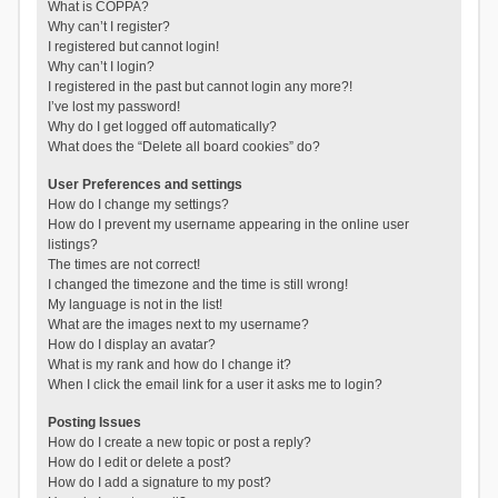
What is COPPA?
Why can’t I register?
I registered but cannot login!
Why can’t I login?
I registered in the past but cannot login any more?!
I’ve lost my password!
Why do I get logged off automatically?
What does the “Delete all board cookies” do?
User Preferences and settings
How do I change my settings?
How do I prevent my username appearing in the online user
listings?
The times are not correct!
I changed the timezone and the time is still wrong!
My language is not in the list!
What are the images next to my username?
How do I display an avatar?
What is my rank and how do I change it?
When I click the email link for a user it asks me to login?
Posting Issues
How do I create a new topic or post a reply?
How do I edit or delete a post?
How do I add a signature to my post?