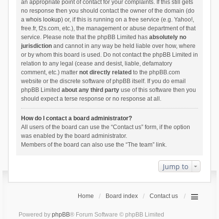
an appropriate point of contact for your complaints. If this still gets
no response then you should contact the owner of the domain (do
a
whois lookup
) or, if this is running on a free service (e.g. Yahoo!,
free.fr, f2s.com, etc.), the management or abuse department of that
service. Please note that the phpBB Limited has
absolutely no
jurisdiction
and cannot in any way be held liable over how, where
or by whom this board is used. Do not contact the phpBB Limited in
relation to any legal (cease and desist, liable, defamatory
comment, etc.) matter
not directly related
to the phpBB.com
website or the discrete software of phpBB itself. If you do email
phpBB Limited
about any third party
use of this software then you
should expect a terse response or no response at all.
How do I contact a board administrator?
All users of the board can use the “Contact us” form, if the option
was enabled by the board administrator.
Members of the board can also use the “The team” link.
Jump to
Home
Board index
Contact us
Powered by
phpBB
® Forum Software © phpBB Limited