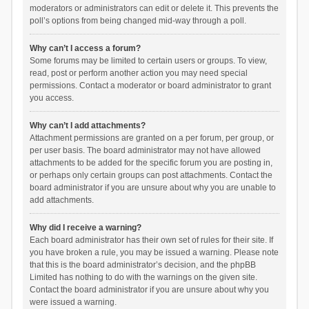
moderators or administrators can edit or delete it. This prevents the
poll’s options from being changed mid-way through a poll.
Why can’t I access a forum?
Some forums may be limited to certain users or groups. To view,
read, post or perform another action you may need special
permissions. Contact a moderator or board administrator to grant
you access.
Why can’t I add attachments?
Attachment permissions are granted on a per forum, per group, or
per user basis. The board administrator may not have allowed
attachments to be added for the specific forum you are posting in,
or perhaps only certain groups can post attachments. Contact the
board administrator if you are unsure about why you are unable to
add attachments.
Why did I receive a warning?
Each board administrator has their own set of rules for their site. If
you have broken a rule, you may be issued a warning. Please note
that this is the board administrator’s decision, and the phpBB
Limited has nothing to do with the warnings on the given site.
Contact the board administrator if you are unsure about why you
were issued a warning.