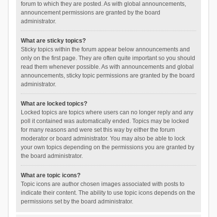
forum to which they are posted. As with global announcements,
announcement permissions are granted by the board
administrator.
What are sticky topics?
Sticky topics within the forum appear below announcements and
only on the first page. They are often quite important so you should
read them whenever possible. As with announcements and global
announcements, sticky topic permissions are granted by the board
administrator.
What are locked topics?
Locked topics are topics where users can no longer reply and any
poll it contained was automatically ended. Topics may be locked
for many reasons and were set this way by either the forum
moderator or board administrator. You may also be able to lock
your own topics depending on the permissions you are granted by
the board administrator.
What are topic icons?
Topic icons are author chosen images associated with posts to
indicate their content. The ability to use topic icons depends on the
permissions set by the board administrator.