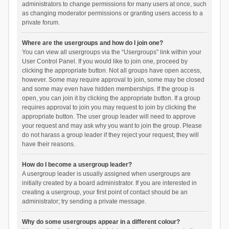
administrators to change permissions for many users at once, such
as changing moderator permissions or granting users access to a
private forum.
Where are the usergroups and how do I join one?
You can view all usergroups via the “Usergroups” link within your
User Control Panel. If you would like to join one, proceed by
clicking the appropriate button. Not all groups have open access,
however. Some may require approval to join, some may be closed
and some may even have hidden memberships. If the group is
open, you can join it by clicking the appropriate button. If a group
requires approval to join you may request to join by clicking the
appropriate button. The user group leader will need to approve
your request and may ask why you want to join the group. Please
do not harass a group leader if they reject your request; they will
have their reasons.
How do I become a usergroup leader?
A usergroup leader is usually assigned when usergroups are
initially created by a board administrator. If you are interested in
creating a usergroup, your first point of contact should be an
administrator; try sending a private message.
Why do some usergroups appear in a different colour?