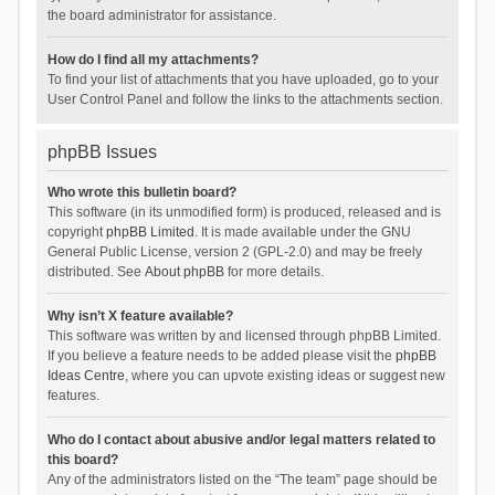
the board administrator for assistance.
How do I find all my attachments?
To find your list of attachments that you have uploaded, go to your
User Control Panel and follow the links to the attachments section.
phpBB Issues
Who wrote this bulletin board?
This software (in its unmodified form) is produced, released and is
copyright
phpBB Limited
. It is made available under the GNU
General Public License, version 2 (GPL-2.0) and may be freely
distributed. See
About phpBB
for more details.
Why isn’t X feature available?
This software was written by and licensed through phpBB Limited.
If you believe a feature needs to be added please visit the
phpBB
Ideas Centre
, where you can upvote existing ideas or suggest new
features.
Who do I contact about abusive and/or legal matters related to
this board?
Any of the administrators listed on the “The team” page should be