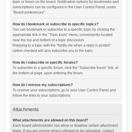
topic or forum on the board. Notification options for bookmarks and
subscriptions can be configured in the User Control Panel, under
“Board preferences”.
How do I bookmark or subscribe to specific topics?
You can bookmark or subscribe to a specific topic by clicking the
appropriate link in the “Topic tools” menu, conveniently located
near the top and bottom of a topic discussion.
Replying to a topic with the “Notify me when a reply is posted”
option checked will also subscribe you to the topic.
How do I subscribe to specific forums?
To subscribe to a specific forum, click the “Subscribe forum” link, at
the bottom of page, upon entering the forum.
How do I remove my subscriptions?
To remove your subscriptions, go to your User Control Panel and
follow the links to your subscriptions.
Attachments
What attachments are allowed on this board?
Each board administrator can allow or disallow certain attachment
types. If you are unsure what is allowed to be uploaded, contact