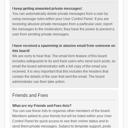
I keep getting unwanted private messages!
You can automatically delete private messages from a user by
using message rules within your User Control Panel. If you are
receiving abusive private messages from a particular user, report
the messages to the moderators; they have the power to prevent a
user from sending private messages.
I have received a spamming or abusive email from someone on
this board!
We are sorry to hear that. The email form feature of this board
includes safeguards to try and track users who send such posts, so
email the board administrator with a full copy of the email you
received. It is very important that this includes the headers that
contain the details of the user that sent the email. The board
administrator can then take action.
Friends and Foes
What are my Friends and Foes lists?
You can use these lists to organise other members of the board.
Members added to your friends list will be listed within your User
Control Panel for quick access to see their online status and to
send them private messages. Subject to template support, posts