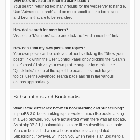
Why does my search return a blank page!?
Your search returned too many results for the webserver to handle.
Use “Advanced search” and be more specific in the terms used
and forums that are to be searched.
How do I search for members?
Visit to the “Members” page and click the “Find a member” link.
How can I find my own posts and topics?
Your own posts can be retrieved either by clicking the “Show your
posts” link within the User Control Panel or by clicking the “Search
user’s posts” link via your own profile page or by clicking the
“Quick links” menu at the top of the board. To search for your
topics, use the Advanced search page and fill in the various
options appropriately.
Subscriptions and Bookmarks
What is the difference between bookmarking and subscribing?
In phpBB 3.0, bookmarking topics worked much like bookmarking
in a web browser. You were not alerted when there was an update.
As of phpBB 3.1, bookmarking is more like subscribing to a topic.
You can be notified when a bookmarked topic is updated.
Subscribing, however, will notify you when there is an update to a