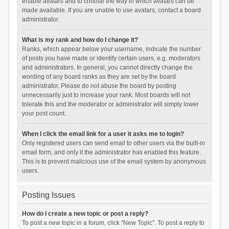
enable avatars and to choose the way in which avatars can be
made available. If you are unable to use avatars, contact a board
administrator.
What is my rank and how do I change it?
Ranks, which appear below your username, indicate the number
of posts you have made or identify certain users, e.g. moderators
and administrators. In general, you cannot directly change the
wording of any board ranks as they are set by the board
administrator. Please do not abuse the board by posting
unnecessarily just to increase your rank. Most boards will not
tolerate this and the moderator or administrator will simply lower
your post count.
When I click the email link for a user it asks me to login?
Only registered users can send email to other users via the built-in
email form, and only if the administrator has enabled this feature.
This is to prevent malicious use of the email system by anonymous
users.
Posting Issues
How do I create a new topic or post a reply?
To post a new topic in a forum, click "New Topic". To post a reply to