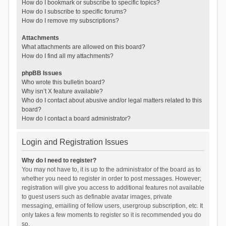
How do I bookmark or subscribe to specific topics?
How do I subscribe to specific forums?
How do I remove my subscriptions?
Attachments
What attachments are allowed on this board?
How do I find all my attachments?
phpBB Issues
Who wrote this bulletin board?
Why isn’t X feature available?
Who do I contact about abusive and/or legal matters related to this
board?
How do I contact a board administrator?
Login and Registration Issues
Why do I need to register?
You may not have to, it is up to the administrator of the board as to
whether you need to register in order to post messages. However;
registration will give you access to additional features not available
to guest users such as definable avatar images, private
messaging, emailing of fellow users, usergroup subscription, etc. It
only takes a few moments to register so it is recommended you do
so.