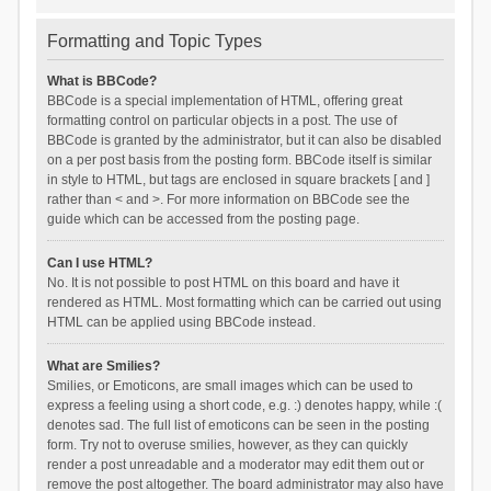
Formatting and Topic Types
What is BBCode?
BBCode is a special implementation of HTML, offering great
formatting control on particular objects in a post. The use of
BBCode is granted by the administrator, but it can also be disabled
on a per post basis from the posting form. BBCode itself is similar
in style to HTML, but tags are enclosed in square brackets [ and ]
rather than < and >. For more information on BBCode see the
guide which can be accessed from the posting page.
Can I use HTML?
No. It is not possible to post HTML on this board and have it
rendered as HTML. Most formatting which can be carried out using
HTML can be applied using BBCode instead.
What are Smilies?
Smilies, or Emoticons, are small images which can be used to
express a feeling using a short code, e.g. :) denotes happy, while :(
denotes sad. The full list of emoticons can be seen in the posting
form. Try not to overuse smilies, however, as they can quickly
render a post unreadable and a moderator may edit them out or
remove the post altogether. The board administrator may also have