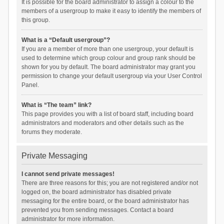
It is possible for the board administrator to assign a colour to the
members of a usergroup to make it easy to identify the members of
this group.
What is a “Default usergroup”?
If you are a member of more than one usergroup, your default is
used to determine which group colour and group rank should be
shown for you by default. The board administrator may grant you
permission to change your default usergroup via your User Control
Panel.
What is “The team” link?
This page provides you with a list of board staff, including board
administrators and moderators and other details such as the
forums they moderate.
Private Messaging
I cannot send private messages!
There are three reasons for this; you are not registered and/or not
logged on, the board administrator has disabled private
messaging for the entire board, or the board administrator has
prevented you from sending messages. Contact a board
administrator for more information.