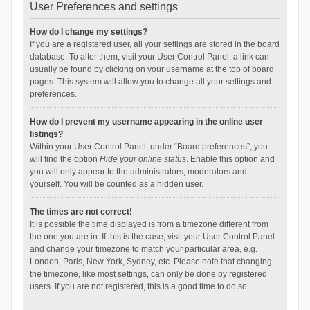
User Preferences and settings
How do I change my settings?
If you are a registered user, all your settings are stored in the board
database. To alter them, visit your User Control Panel; a link can
usually be found by clicking on your username at the top of board
pages. This system will allow you to change all your settings and
preferences.
How do I prevent my username appearing in the online user
listings?
Within your User Control Panel, under “Board preferences”, you
will find the option
Hide your online status
. Enable this option and
you will only appear to the administrators, moderators and
yourself. You will be counted as a hidden user.
The times are not correct!
It is possible the time displayed is from a timezone different from
the one you are in. If this is the case, visit your User Control Panel
and change your timezone to match your particular area, e.g.
London, Paris, New York, Sydney, etc. Please note that changing
the timezone, like most settings, can only be done by registered
users. If you are not registered, this is a good time to do so.