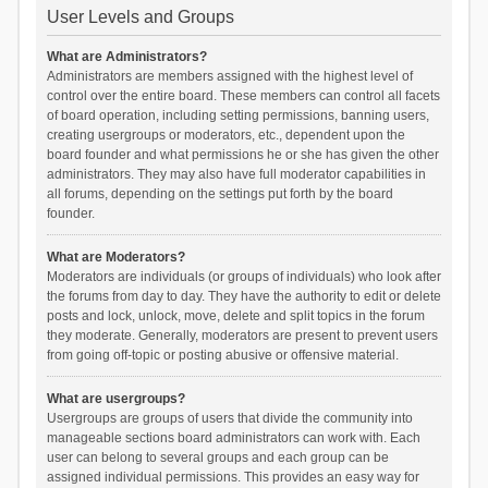
User Levels and Groups
What are Administrators?
Administrators are members assigned with the highest level of
control over the entire board. These members can control all facets
of board operation, including setting permissions, banning users,
creating usergroups or moderators, etc., dependent upon the
board founder and what permissions he or she has given the other
administrators. They may also have full moderator capabilities in
all forums, depending on the settings put forth by the board
founder.
What are Moderators?
Moderators are individuals (or groups of individuals) who look after
the forums from day to day. They have the authority to edit or delete
posts and lock, unlock, move, delete and split topics in the forum
they moderate. Generally, moderators are present to prevent users
from going off-topic or posting abusive or offensive material.
What are usergroups?
Usergroups are groups of users that divide the community into
manageable sections board administrators can work with. Each
user can belong to several groups and each group can be
assigned individual permissions. This provides an easy way for