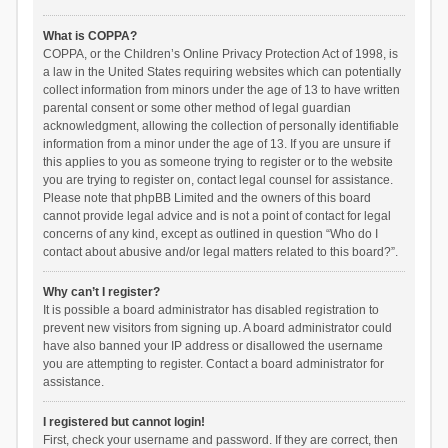
What is COPPA?
COPPA, or the Children’s Online Privacy Protection Act of 1998, is
a law in the United States requiring websites which can potentially
collect information from minors under the age of 13 to have written
parental consent or some other method of legal guardian
acknowledgment, allowing the collection of personally identifiable
information from a minor under the age of 13. If you are unsure if
this applies to you as someone trying to register or to the website
you are trying to register on, contact legal counsel for assistance.
Please note that phpBB Limited and the owners of this board
cannot provide legal advice and is not a point of contact for legal
concerns of any kind, except as outlined in question “Who do I
contact about abusive and/or legal matters related to this board?”.
Why can’t I register?
It is possible a board administrator has disabled registration to
prevent new visitors from signing up. A board administrator could
have also banned your IP address or disallowed the username
you are attempting to register. Contact a board administrator for
assistance.
I registered but cannot login!
First, check your username and password. If they are correct, then