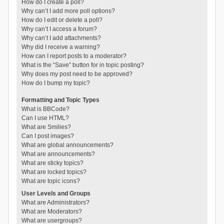
How do I create a poll?
Why can’t I add more poll options?
How do I edit or delete a poll?
Why can’t I access a forum?
Why can’t I add attachments?
Why did I receive a warning?
How can I report posts to a moderator?
What is the “Save” button for in topic posting?
Why does my post need to be approved?
How do I bump my topic?
Formatting and Topic Types
What is BBCode?
Can I use HTML?
What are Smilies?
Can I post images?
What are global announcements?
What are announcements?
What are sticky topics?
What are locked topics?
What are topic icons?
User Levels and Groups
What are Administrators?
What are Moderators?
What are usergroups?