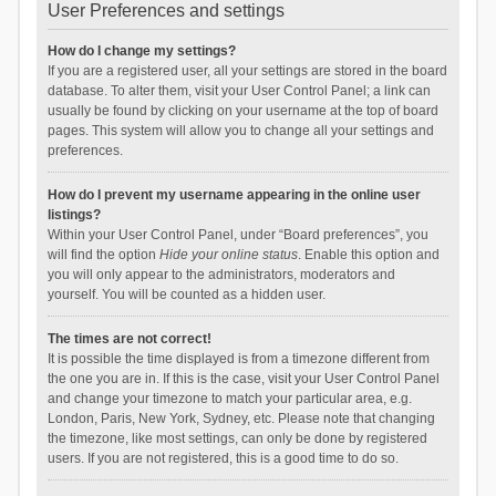
User Preferences and settings
How do I change my settings?
If you are a registered user, all your settings are stored in the board
database. To alter them, visit your User Control Panel; a link can
usually be found by clicking on your username at the top of board
pages. This system will allow you to change all your settings and
preferences.
How do I prevent my username appearing in the online user
listings?
Within your User Control Panel, under “Board preferences”, you
will find the option
Hide your online status
. Enable this option and
you will only appear to the administrators, moderators and
yourself. You will be counted as a hidden user.
The times are not correct!
It is possible the time displayed is from a timezone different from
the one you are in. If this is the case, visit your User Control Panel
and change your timezone to match your particular area, e.g.
London, Paris, New York, Sydney, etc. Please note that changing
the timezone, like most settings, can only be done by registered
users. If you are not registered, this is a good time to do so.