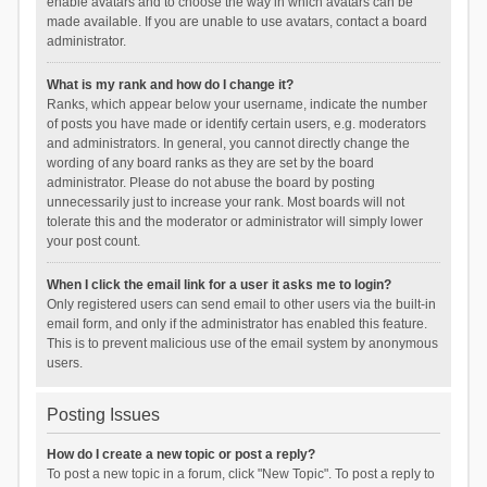
enable avatars and to choose the way in which avatars can be
made available. If you are unable to use avatars, contact a board
administrator.
What is my rank and how do I change it?
Ranks, which appear below your username, indicate the number
of posts you have made or identify certain users, e.g. moderators
and administrators. In general, you cannot directly change the
wording of any board ranks as they are set by the board
administrator. Please do not abuse the board by posting
unnecessarily just to increase your rank. Most boards will not
tolerate this and the moderator or administrator will simply lower
your post count.
When I click the email link for a user it asks me to login?
Only registered users can send email to other users via the built-in
email form, and only if the administrator has enabled this feature.
This is to prevent malicious use of the email system by anonymous
users.
Posting Issues
How do I create a new topic or post a reply?
To post a new topic in a forum, click "New Topic". To post a reply to