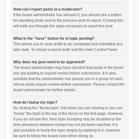
How can I report posts to a moderator?
If the board administrator has allowed it, you should see a button
for reporting posts next to the post you wish to report. Clicking this
will walk you through the steps necessary to report the post.
What is the “Save” button for in topic posting?
This allows you to save drafts to be completed and submitted at a
later date. To reload a saved draft, visit the User Control Panel.
Why does my post need to be approved?
The board administrator may have decided that posts in the forum
you are posting to require review before submission. It is also
possible that the administrator has placed you in a group of users
whose posts require review before submission. Please contact the
board administrator for further details.
How do I bump my topic?
By clicking the “Bump topic” link when you are viewing it, you can
“bump” the topic to the top of the forum on the first page. However,
if you do not see this, then topic bumping may be disabled or the
time allowance between bumps has not yet been reached. It is
also possible to bump the topic simply by replying to it, however,
be sure to follow the board rules when doing so.