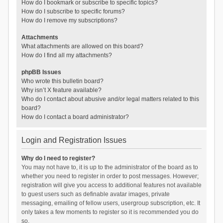
How do I bookmark or subscribe to specific topics?
How do I subscribe to specific forums?
How do I remove my subscriptions?
Attachments
What attachments are allowed on this board?
How do I find all my attachments?
phpBB Issues
Who wrote this bulletin board?
Why isn’t X feature available?
Who do I contact about abusive and/or legal matters related to this
board?
How do I contact a board administrator?
Login and Registration Issues
Why do I need to register?
You may not have to, it is up to the administrator of the board as to
whether you need to register in order to post messages. However;
registration will give you access to additional features not available
to guest users such as definable avatar images, private
messaging, emailing of fellow users, usergroup subscription, etc. It
only takes a few moments to register so it is recommended you do
so.