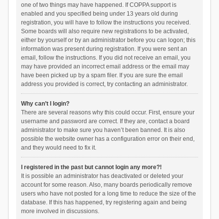
one of two things may have happened. If COPPA support is
enabled and you specified being under 13 years old during
registration, you will have to follow the instructions you received.
Some boards will also require new registrations to be activated,
either by yourself or by an administrator before you can logon; this
information was present during registration. If you were sent an
email, follow the instructions. If you did not receive an email, you
may have provided an incorrect email address or the email may
have been picked up by a spam filer. If you are sure the email
address you provided is correct, try contacting an administrator.
Why can’t I login?
There are several reasons why this could occur. First, ensure your
username and password are correct. If they are, contact a board
administrator to make sure you haven’t been banned. It is also
possible the website owner has a configuration error on their end,
and they would need to fix it.
I registered in the past but cannot login any more?!
It is possible an administrator has deactivated or deleted your
account for some reason. Also, many boards periodically remove
users who have not posted for a long time to reduce the size of the
database. If this has happened, try registering again and being
more involved in discussions.