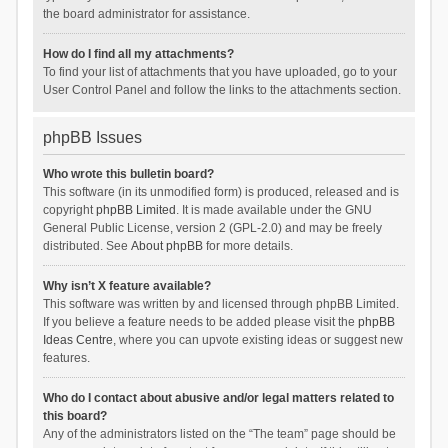
the board administrator for assistance.
How do I find all my attachments?
To find your list of attachments that you have uploaded, go to your
User Control Panel and follow the links to the attachments section.
phpBB Issues
Who wrote this bulletin board?
This software (in its unmodified form) is produced, released and is
copyright
phpBB Limited
. It is made available under the GNU
General Public License, version 2 (GPL-2.0) and may be freely
distributed. See
About phpBB
for more details.
Why isn’t X feature available?
This software was written by and licensed through phpBB Limited.
If you believe a feature needs to be added please visit the
phpBB
Ideas Centre
, where you can upvote existing ideas or suggest new
features.
Who do I contact about abusive and/or legal matters related to
this board?
Any of the administrators listed on the “The team” page should be