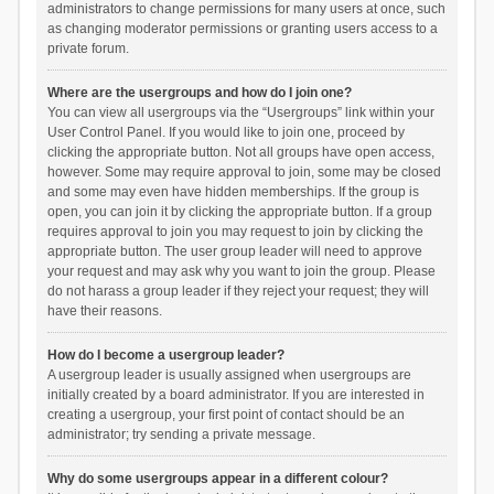
administrators to change permissions for many users at once, such
as changing moderator permissions or granting users access to a
private forum.
Where are the usergroups and how do I join one?
You can view all usergroups via the “Usergroups” link within your
User Control Panel. If you would like to join one, proceed by
clicking the appropriate button. Not all groups have open access,
however. Some may require approval to join, some may be closed
and some may even have hidden memberships. If the group is
open, you can join it by clicking the appropriate button. If a group
requires approval to join you may request to join by clicking the
appropriate button. The user group leader will need to approve
your request and may ask why you want to join the group. Please
do not harass a group leader if they reject your request; they will
have their reasons.
How do I become a usergroup leader?
A usergroup leader is usually assigned when usergroups are
initially created by a board administrator. If you are interested in
creating a usergroup, your first point of contact should be an
administrator; try sending a private message.
Why do some usergroups appear in a different colour?