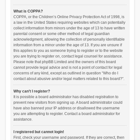
What is COPPA?
COPPA, or the Children’s Online Privacy Protection Act of 1998, is
a law in the United States requiring websites which can potentially
collect information from minors under the age of 13 to have written
parental consent or some other method of legal guardian
acknowledgment, allowing the collection of personally identifiable
information from a minor under the age of 13. If you are unsure if
this applies to you as someone trying to register or to the website
you are trying to register on, contact legal counsel for assistance.
Please note that phpBB Limited and the owners of this board
cannot provide legal advice and is not a point of contact for legal
concerns of any kind, except as outlined in question “Who do I
contact about abusive and/or legal matters related to this board?”.
Why can’t I register?
It is possible a board administrator has disabled registration to
prevent new visitors from signing up. A board administrator could
have also banned your IP address or disallowed the username
you are attempting to register. Contact a board administrator for
assistance.
I registered but cannot login!
First, check your username and password. If they are correct, then