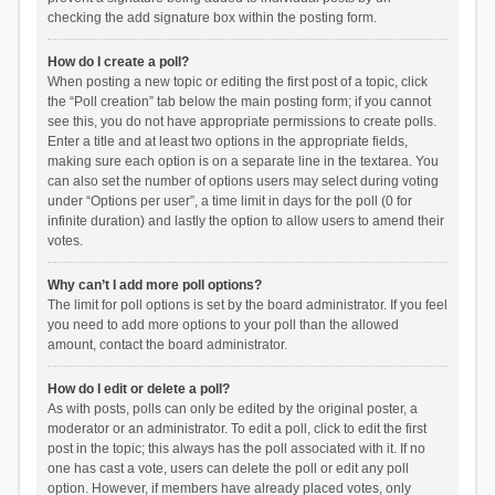
checking the add signature box within the posting form.
How do I create a poll?
When posting a new topic or editing the first post of a topic, click
the “Poll creation” tab below the main posting form; if you cannot
see this, you do not have appropriate permissions to create polls.
Enter a title and at least two options in the appropriate fields,
making sure each option is on a separate line in the textarea. You
can also set the number of options users may select during voting
under “Options per user”, a time limit in days for the poll (0 for
infinite duration) and lastly the option to allow users to amend their
votes.
Why can’t I add more poll options?
The limit for poll options is set by the board administrator. If you feel
you need to add more options to your poll than the allowed
amount, contact the board administrator.
How do I edit or delete a poll?
As with posts, polls can only be edited by the original poster, a
moderator or an administrator. To edit a poll, click to edit the first
post in the topic; this always has the poll associated with it. If no
one has cast a vote, users can delete the poll or edit any poll
option. However, if members have already placed votes, only