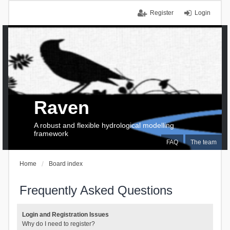
Register
Login
Raven
A robust and flexible hydrological modelling
framework
FAQ
The team
Home
Board index
Frequently Asked Questions
Login and Registration Issues
Why do I need to register?