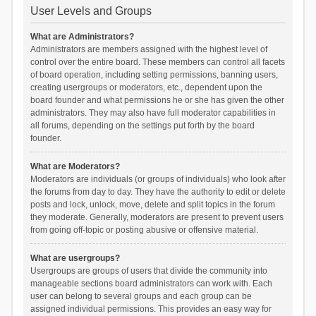
User Levels and Groups
What are Administrators?
Administrators are members assigned with the highest level of
control over the entire board. These members can control all facets
of board operation, including setting permissions, banning users,
creating usergroups or moderators, etc., dependent upon the
board founder and what permissions he or she has given the other
administrators. They may also have full moderator capabilities in
all forums, depending on the settings put forth by the board
founder.
What are Moderators?
Moderators are individuals (or groups of individuals) who look after
the forums from day to day. They have the authority to edit or delete
posts and lock, unlock, move, delete and split topics in the forum
they moderate. Generally, moderators are present to prevent users
from going off-topic or posting abusive or offensive material.
What are usergroups?
Usergroups are groups of users that divide the community into
manageable sections board administrators can work with. Each
user can belong to several groups and each group can be
assigned individual permissions. This provides an easy way for