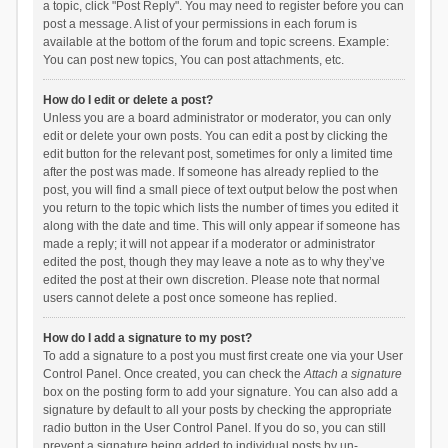
a topic, click "Post Reply". You may need to register before you can
post a message. A list of your permissions in each forum is
available at the bottom of the forum and topic screens. Example:
You can post new topics, You can post attachments, etc.
How do I edit or delete a post?
Unless you are a board administrator or moderator, you can only
edit or delete your own posts. You can edit a post by clicking the
edit button for the relevant post, sometimes for only a limited time
after the post was made. If someone has already replied to the
post, you will find a small piece of text output below the post when
you return to the topic which lists the number of times you edited it
along with the date and time. This will only appear if someone has
made a reply; it will not appear if a moderator or administrator
edited the post, though they may leave a note as to why they’ve
edited the post at their own discretion. Please note that normal
users cannot delete a post once someone has replied.
How do I add a signature to my post?
To add a signature to a post you must first create one via your User
Control Panel. Once created, you can check the
Attach a signature
box on the posting form to add your signature. You can also add a
signature by default to all your posts by checking the appropriate
radio button in the User Control Panel. If you do so, you can still
prevent a signature being added to individual posts by un-