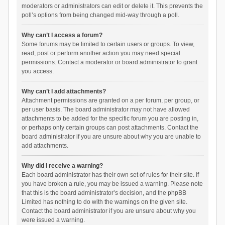
moderators or administrators can edit or delete it. This prevents the
poll’s options from being changed mid-way through a poll.
Why can’t I access a forum?
Some forums may be limited to certain users or groups. To view,
read, post or perform another action you may need special
permissions. Contact a moderator or board administrator to grant
you access.
Why can’t I add attachments?
Attachment permissions are granted on a per forum, per group, or
per user basis. The board administrator may not have allowed
attachments to be added for the specific forum you are posting in,
or perhaps only certain groups can post attachments. Contact the
board administrator if you are unsure about why you are unable to
add attachments.
Why did I receive a warning?
Each board administrator has their own set of rules for their site. If
you have broken a rule, you may be issued a warning. Please note
that this is the board administrator’s decision, and the phpBB
Limited has nothing to do with the warnings on the given site.
Contact the board administrator if you are unsure about why you
were issued a warning.