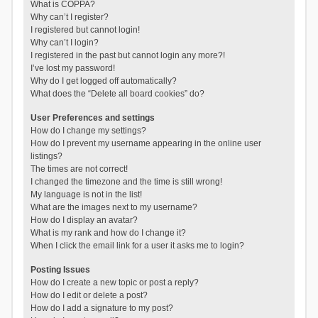
What is COPPA?
Why can’t I register?
I registered but cannot login!
Why can’t I login?
I registered in the past but cannot login any more?!
I’ve lost my password!
Why do I get logged off automatically?
What does the “Delete all board cookies” do?
User Preferences and settings
How do I change my settings?
How do I prevent my username appearing in the online user
listings?
The times are not correct!
I changed the timezone and the time is still wrong!
My language is not in the list!
What are the images next to my username?
How do I display an avatar?
What is my rank and how do I change it?
When I click the email link for a user it asks me to login?
Posting Issues
How do I create a new topic or post a reply?
How do I edit or delete a post?
How do I add a signature to my post?