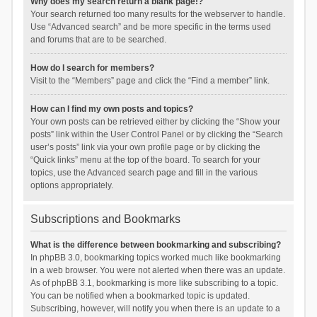
Why does my search return a blank page!?
Your search returned too many results for the webserver to handle.
Use “Advanced search” and be more specific in the terms used
and forums that are to be searched.
How do I search for members?
Visit to the “Members” page and click the “Find a member” link.
How can I find my own posts and topics?
Your own posts can be retrieved either by clicking the “Show your
posts” link within the User Control Panel or by clicking the “Search
user’s posts” link via your own profile page or by clicking the
“Quick links” menu at the top of the board. To search for your
topics, use the Advanced search page and fill in the various
options appropriately.
Subscriptions and Bookmarks
What is the difference between bookmarking and subscribing?
In phpBB 3.0, bookmarking topics worked much like bookmarking
in a web browser. You were not alerted when there was an update.
As of phpBB 3.1, bookmarking is more like subscribing to a topic.
You can be notified when a bookmarked topic is updated.
Subscribing, however, will notify you when there is an update to a