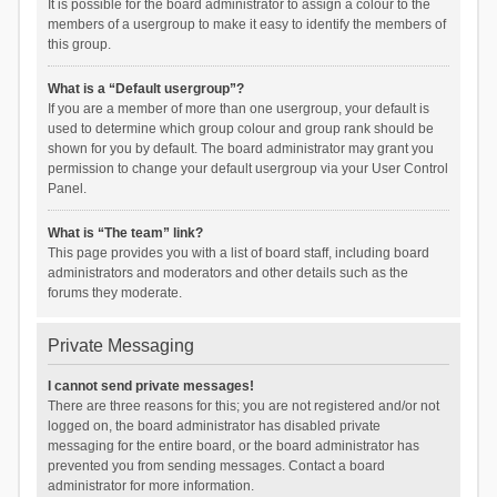
It is possible for the board administrator to assign a colour to the
members of a usergroup to make it easy to identify the members of
this group.
What is a “Default usergroup”?
If you are a member of more than one usergroup, your default is
used to determine which group colour and group rank should be
shown for you by default. The board administrator may grant you
permission to change your default usergroup via your User Control
Panel.
What is “The team” link?
This page provides you with a list of board staff, including board
administrators and moderators and other details such as the
forums they moderate.
Private Messaging
I cannot send private messages!
There are three reasons for this; you are not registered and/or not
logged on, the board administrator has disabled private
messaging for the entire board, or the board administrator has
prevented you from sending messages. Contact a board
administrator for more information.