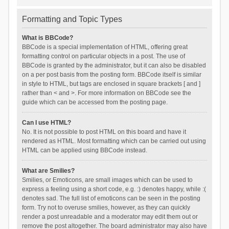
Formatting and Topic Types
What is BBCode?
BBCode is a special implementation of HTML, offering great
formatting control on particular objects in a post. The use of
BBCode is granted by the administrator, but it can also be disabled
on a per post basis from the posting form. BBCode itself is similar
in style to HTML, but tags are enclosed in square brackets [ and ]
rather than < and >. For more information on BBCode see the
guide which can be accessed from the posting page.
Can I use HTML?
No. It is not possible to post HTML on this board and have it
rendered as HTML. Most formatting which can be carried out using
HTML can be applied using BBCode instead.
What are Smilies?
Smilies, or Emoticons, are small images which can be used to
express a feeling using a short code, e.g. :) denotes happy, while :(
denotes sad. The full list of emoticons can be seen in the posting
form. Try not to overuse smilies, however, as they can quickly
render a post unreadable and a moderator may edit them out or
remove the post altogether. The board administrator may also have