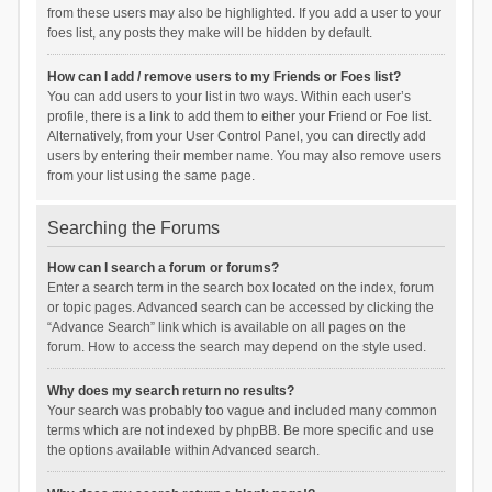
from these users may also be highlighted. If you add a user to your
foes list, any posts they make will be hidden by default.
How can I add / remove users to my Friends or Foes list?
You can add users to your list in two ways. Within each user’s
profile, there is a link to add them to either your Friend or Foe list.
Alternatively, from your User Control Panel, you can directly add
users by entering their member name. You may also remove users
from your list using the same page.
Searching the Forums
How can I search a forum or forums?
Enter a search term in the search box located on the index, forum
or topic pages. Advanced search can be accessed by clicking the
“Advance Search” link which is available on all pages on the
forum. How to access the search may depend on the style used.
Why does my search return no results?
Your search was probably too vague and included many common
terms which are not indexed by phpBB. Be more specific and use
the options available within Advanced search.