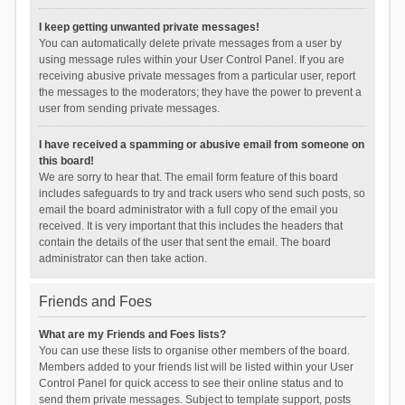
I keep getting unwanted private messages!
You can automatically delete private messages from a user by
using message rules within your User Control Panel. If you are
receiving abusive private messages from a particular user, report
the messages to the moderators; they have the power to prevent a
user from sending private messages.
I have received a spamming or abusive email from someone on
this board!
We are sorry to hear that. The email form feature of this board
includes safeguards to try and track users who send such posts, so
email the board administrator with a full copy of the email you
received. It is very important that this includes the headers that
contain the details of the user that sent the email. The board
administrator can then take action.
Friends and Foes
What are my Friends and Foes lists?
You can use these lists to organise other members of the board.
Members added to your friends list will be listed within your User
Control Panel for quick access to see their online status and to
send them private messages. Subject to template support, posts