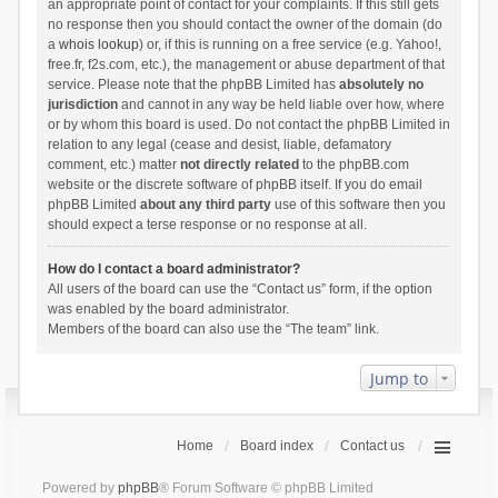
an appropriate point of contact for your complaints. If this still gets
no response then you should contact the owner of the domain (do
a
whois lookup
) or, if this is running on a free service (e.g. Yahoo!,
free.fr, f2s.com, etc.), the management or abuse department of that
service. Please note that the phpBB Limited has
absolutely no
jurisdiction
and cannot in any way be held liable over how, where
or by whom this board is used. Do not contact the phpBB Limited in
relation to any legal (cease and desist, liable, defamatory
comment, etc.) matter
not directly related
to the phpBB.com
website or the discrete software of phpBB itself. If you do email
phpBB Limited
about any third party
use of this software then you
should expect a terse response or no response at all.
How do I contact a board administrator?
All users of the board can use the “Contact us” form, if the option
was enabled by the board administrator.
Members of the board can also use the “The team” link.
Jump to
Home
Board index
Contact us
Powered by
phpBB
® Forum Software © phpBB Limited