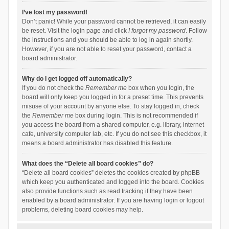
I’ve lost my password!
Don’t panic! While your password cannot be retrieved, it can easily
be reset. Visit the login page and click
I forgot my password
. Follow
the instructions and you should be able to log in again shortly.
However, if you are not able to reset your password, contact a
board administrator.
Why do I get logged off automatically?
If you do not check the
Remember me
box when you login, the
board will only keep you logged in for a preset time. This prevents
misuse of your account by anyone else. To stay logged in, check
the
Remember me
box during login. This is not recommended if
you access the board from a shared computer, e.g. library, internet
cafe, university computer lab, etc. If you do not see this checkbox, it
means a board administrator has disabled this feature.
What does the “Delete all board cookies” do?
“Delete all board cookies” deletes the cookies created by phpBB
which keep you authenticated and logged into the board. Cookies
also provide functions such as read tracking if they have been
enabled by a board administrator. If you are having login or logout
problems, deleting board cookies may help.