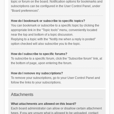
topic or forum on the board. Notification options for bookmarks and
subscriptions can be configured in the User Control Panel, under
“Board preferences”.
How do I bookmark or subscribe to specific topics?
You can bookmark or subscribe to a specific topic by clicking the
appropriate link in the “Topic tools” menu, conveniently located
near the top and bottom of a topic discussion.
Replying to a topic with the “Notify me when a reply is posted”
option checked will also subscribe you to the topic.
How do I subscribe to specific forums?
To subscribe to a specific forum, click the “Subscribe forum” link, at
the bottom of page, upon entering the forum.
How do I remove my subscriptions?
To remove your subscriptions, go to your User Control Panel and
follow the links to your subscriptions.
Attachments
What attachments are allowed on this board?
Each board administrator can allow or disallow certain attachment
types. If you are unsure what is allowed to be uploaded, contact