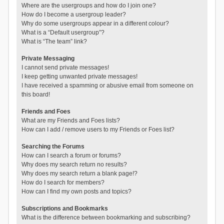
Where are the usergroups and how do I join one?
How do I become a usergroup leader?
Why do some usergroups appear in a different colour?
What is a “Default usergroup”?
What is “The team” link?
Private Messaging
I cannot send private messages!
I keep getting unwanted private messages!
I have received a spamming or abusive email from someone on
this board!
Friends and Foes
What are my Friends and Foes lists?
How can I add / remove users to my Friends or Foes list?
Searching the Forums
How can I search a forum or forums?
Why does my search return no results?
Why does my search return a blank page!?
How do I search for members?
How can I find my own posts and topics?
Subscriptions and Bookmarks
What is the difference between bookmarking and subscribing?