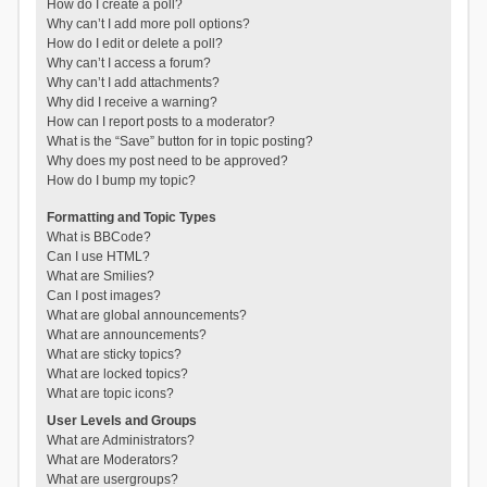
How do I create a poll?
Why can’t I add more poll options?
How do I edit or delete a poll?
Why can’t I access a forum?
Why can’t I add attachments?
Why did I receive a warning?
How can I report posts to a moderator?
What is the “Save” button for in topic posting?
Why does my post need to be approved?
How do I bump my topic?
Formatting and Topic Types
What is BBCode?
Can I use HTML?
What are Smilies?
Can I post images?
What are global announcements?
What are announcements?
What are sticky topics?
What are locked topics?
What are topic icons?
User Levels and Groups
What are Administrators?
What are Moderators?
What are usergroups?