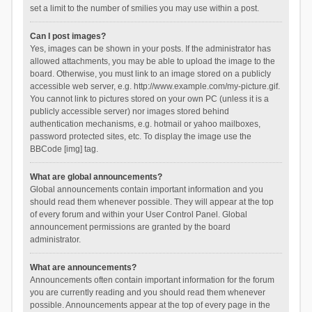
set a limit to the number of smilies you may use within a post.
Can I post images?
Yes, images can be shown in your posts. If the administrator has
allowed attachments, you may be able to upload the image to the
board. Otherwise, you must link to an image stored on a publicly
accessible web server, e.g. http://www.example.com/my-picture.gif.
You cannot link to pictures stored on your own PC (unless it is a
publicly accessible server) nor images stored behind
authentication mechanisms, e.g. hotmail or yahoo mailboxes,
password protected sites, etc. To display the image use the
BBCode [img] tag.
What are global announcements?
Global announcements contain important information and you
should read them whenever possible. They will appear at the top
of every forum and within your User Control Panel. Global
announcement permissions are granted by the board
administrator.
What are announcements?
Announcements often contain important information for the forum
you are currently reading and you should read them whenever
possible. Announcements appear at the top of every page in the