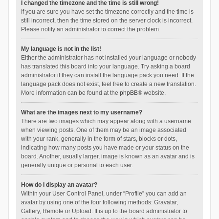
I changed the timezone and the time is still wrong!
If you are sure you have set the timezone correctly and the time is
still incorrect, then the time stored on the server clock is incorrect.
Please notify an administrator to correct the problem.
My language is not in the list!
Either the administrator has not installed your language or nobody
has translated this board into your language. Try asking a board
administrator if they can install the language pack you need. If the
language pack does not exist, feel free to create a new translation.
More information can be found at the
phpBB
® website.
What are the images next to my username?
There are two images which may appear along with a username
when viewing posts. One of them may be an image associated
with your rank, generally in the form of stars, blocks or dots,
indicating how many posts you have made or your status on the
board. Another, usually larger, image is known as an avatar and is
generally unique or personal to each user.
How do I display an avatar?
Within your User Control Panel, under “Profile” you can add an
avatar by using one of the four following methods: Gravatar,
Gallery, Remote or Upload. It is up to the board administrator to