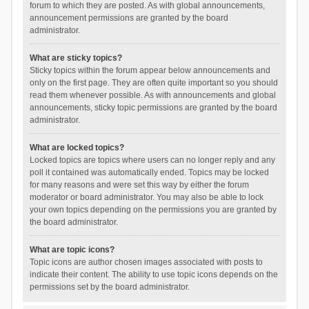
forum to which they are posted. As with global announcements,
announcement permissions are granted by the board
administrator.
What are sticky topics?
Sticky topics within the forum appear below announcements and
only on the first page. They are often quite important so you should
read them whenever possible. As with announcements and global
announcements, sticky topic permissions are granted by the board
administrator.
What are locked topics?
Locked topics are topics where users can no longer reply and any
poll it contained was automatically ended. Topics may be locked
for many reasons and were set this way by either the forum
moderator or board administrator. You may also be able to lock
your own topics depending on the permissions you are granted by
the board administrator.
What are topic icons?
Topic icons are author chosen images associated with posts to
indicate their content. The ability to use topic icons depends on the
permissions set by the board administrator.