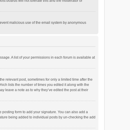
st boards will not tolerate this and the moderator or
o prevent malicious use of the email system by anonymous
ssage. A list of your permissions in each forum is available at
he relevant post, sometimes for only a limited time after the
hich lists the number of times you edited it along with the
ay leave a note as to why they’ve edited the post at their
e posting form to add your signature. You can also add a
ignature being added to individual posts by un-checking the add