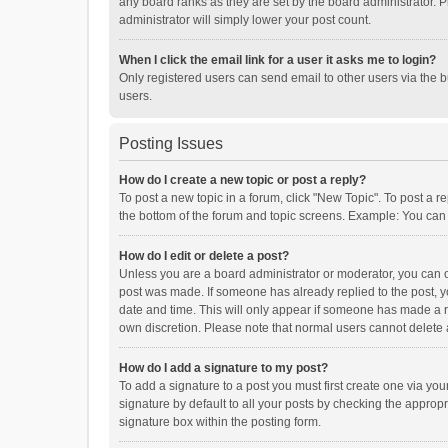
any board ranks as they are set by the board administrator. P
administrator will simply lower your post count.
When I click the email link for a user it asks me to login?
Only registered users can send email to other users via the b
users.
Posting Issues
How do I create a new topic or post a reply?
To post a new topic in a forum, click "New Topic". To post a r
the bottom of the forum and topic screens. Example: You can 
How do I edit or delete a post?
Unless you are a board administrator or moderator, you can onl
post was made. If someone has already replied to the post, you
date and time. This will only appear if someone has made a rep
own discretion. Please note that normal users cannot delete
How do I add a signature to my post?
To add a signature to a post you must first create one via y
signature by default to all your posts by checking the appropr
signature box within the posting form.