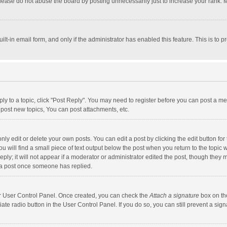
lease do not abuse the board by posting unnecessarily just to increase your rank. Mo
uilt-in email form, and only if the administrator has enabled this feature. This is t
eply to a topic, click "Post Reply". You may need to register before you can post a me
post new topics, You can post attachments, etc.
y edit or delete your own posts. You can edit a post by clicking the edit button for t
 will find a small piece of text output below the post when you return to the topic w
ly; it will not appear if a moderator or administrator edited the post, though they m
 a post once someone has replied.
our User Control Panel. Once created, you can check the
Attach a signature
box on th
iate radio button in the User Control Panel. If you do so, you can still prevent a s