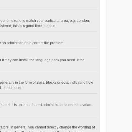
e your timezone to match your particular area, e.g. London,
stered, this is a good time to do so.
fy an administrator to correct the problem.
if they can install the language pack you need. If the
ally in the form of stars, blocks or dots, indicating how
 to each user.
load. It is up to the board administrator to enable avatars
tors. In general, you cannot directly change the wording of