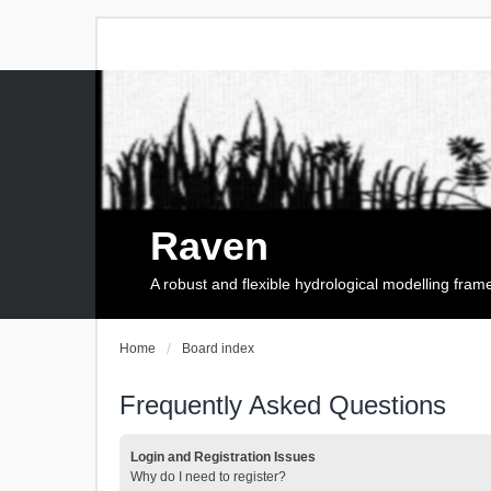
Raven
A robust and flexible hydrological modelling fra
Home
Board index
Frequently Asked Questions
Login and Registration Issues
Why do I need to register?