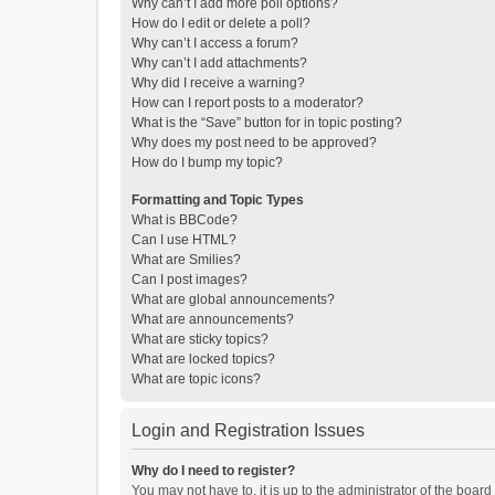
Why can’t I add more poll options?
How do I edit or delete a poll?
Why can’t I access a forum?
Why can’t I add attachments?
Why did I receive a warning?
How can I report posts to a moderator?
What is the “Save” button for in topic posting?
Why does my post need to be approved?
How do I bump my topic?
Formatting and Topic Types
What is BBCode?
Can I use HTML?
What are Smilies?
Can I post images?
What are global announcements?
What are announcements?
What are sticky topics?
What are locked topics?
What are topic icons?
Login and Registration Issues
Why do I need to register?
You may not have to, it is up to the administrator of the boar