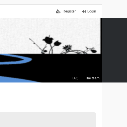
Register
Login
FAQ
The team