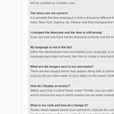
will be counted as a hidden user.
The times are not correct!
It is possible the time displayed is from a timezone different
Paris, New York, Sydney, etc. Please note that changing the ti
I changed the timezone and the time is still wrong!
If you are sure you have set the timezone correctly and the time
My language is not in the list!
Either the administrator has not installed your language or n
language pack does not exist, feel free to create a new trans
What are the images next to my username?
There are two images which may appear along with a username
many posts you have made or your status on the board. Anothe
How do I display an avatar?
Within your User Control Panel, under “Profile” you can add a
and to choose the way in which avatars can be made available
What is my rank and how do I change it?
Ranks, which appear below your username, indicate the numbe