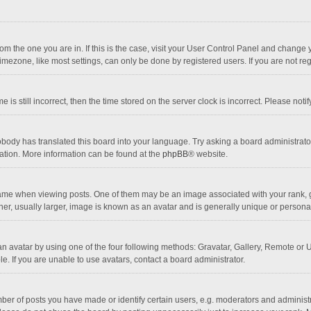
 from the one you are in. If this is the case, visit your User Control Panel and chang
mezone, like most settings, can only be done by registered users. If you are not regi
 is still incorrect, then the time stored on the server clock is incorrect. Please noti
obody has translated this board into your language. Try asking a board administrator 
lation. More information can be found at the
phpBB
® website.
 when viewing posts. One of them may be an image associated with your rank, gener
r, usually larger, image is known as an avatar and is generally unique or personal
n avatar by using one of the four following methods: Gravatar, Gallery, Remote or Up
. If you are unable to use avatars, contact a board administrator.
r of posts you have made or identify certain users, e.g. moderators and administra