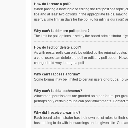
How do I create a poll?
When posting a new topic or editing the first post of a topic, 
title and at least two options in the appropriate fields, maki
user”, a time limit in days for the poll (0 for infinite duration)
Why can’t I add more poll options?
The limit for poll options is set by the board administrator. I
How do I edit or delete a poll?
As with posts, polls can only be edited by the original poster, a
a vote, users can delete the poll or edit any poll option. How
changed mid-way through a poll.
Why can’t I access a forum?
Some forums may be limited to certain users or groups. To vi
Why can’t I add attachments?
Attachment permissions are granted on a per forum, per group
perhaps only certain groups can post attachments. Contact t
Why did I receive a warning?
Each board administrator has their own set of rules for their 
has nothing to do with the warnings on the given site. Conta