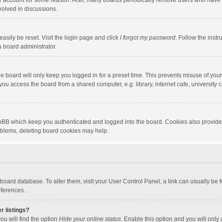
our account for some reason. Also, many boards periodically remove users who have n
volved in discussions.
asily be reset. Visit the login page and click
I forgot my password
. Follow the instr
a board administrator.
e board will only keep you logged in for a preset time. This prevents misuse of you
ou access the board from a shared computer, e.g. library, internet cafe, university c
hpBB which keep you authenticated and logged into the board. Cookies also provide
roblems, deleting board cookies may help.
the board database. To alter them, visit your User Control Panel; a link can usually b
eferences.
r listings?
ou will find the option
Hide your online status
. Enable this option and you will only