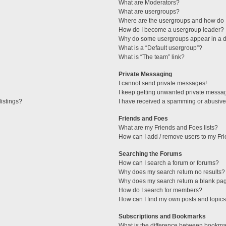
What are Moderators?
What are usergroups?
Where are the usergroups and how do I
How do I become a usergroup leader?
Why do some usergroups appear in a di
What is a “Default usergroup”?
What is “The team” link?
Private Messaging
I cannot send private messages!
I keep getting unwanted private messa
istings?
I have received a spamming or abusive
Friends and Foes
What are my Friends and Foes lists?
How can I add / remove users to my Fri
Searching the Forums
How can I search a forum or forums?
Why does my search return no results?
Why does my search return a blank pa
How do I search for members?
How can I find my own posts and topic
Subscriptions and Bookmarks
What is the difference between bookma