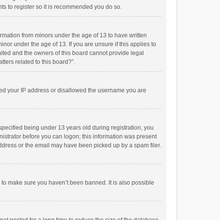
ts to register so it is recommended you do so.
formation from minors under the age of 13 to have written
or under the age of 13. If you are unsure if this applies to
imited and the owners of this board cannot provide legal
tters related to this board?”.
anned your IP address or disallowed the username you are
pecified being under 13 years old during registration, you
inistrator before you can logon; this information was present
 address or the email may have been picked up by a spam filer.
r to make sure you haven’t been banned. It is also possible