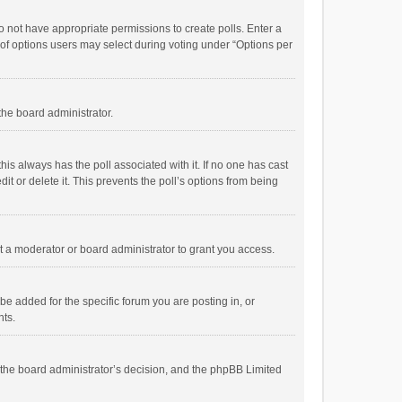
 do not have appropriate permissions to create polls. Enter a
r of options users may select during voting under “Options per
 the board administrator.
; this always has the poll associated with it. If no one has cast
t or delete it. This prevents the poll’s options from being
 a moderator or board administrator to grant you access.
e added for the specific forum you are posting in, or
nts.
is the board administrator’s decision, and the phpBB Limited