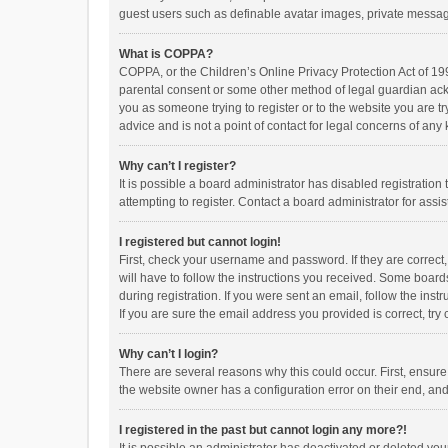
guest users such as definable avatar images, private messagi
What is COPPA?
COPPA, or the Children’s Online Privacy Protection Act of 199
parental consent or some other method of legal guardian ackno
you as someone trying to register or to the website you are t
advice and is not a point of contact for legal concerns of any
Why can’t I register?
It is possible a board administrator has disabled registrati
attempting to register. Contact a board administrator for assi
I registered but cannot login!
First, check your username and password. If they are correct
will have to follow the instructions you received. Some boards
during registration. If you were sent an email, follow the in
If you are sure the email address you provided is correct, try 
Why can’t I login?
There are several reasons why this could occur. First, ensur
the website owner has a configuration error on their end, and 
I registered in the past but cannot login any more?!