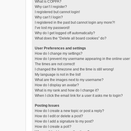
What is COPPA?
Why can’t I register?
I registered but cannot login!
Why can’t I login?
I registered in the past but cannot login any more?!
I’ve lost my password!
Why do I get logged off automatically?
What does the “Delete all board cookies” do?
User Preferences and settings
How do I change my settings?
How do I prevent my username appearing in the online user l
The times are not correct!
I changed the timezone and the time is still wrong!
My language is not in the list!
What are the images next to my username?
How do I display an avatar?
What is my rank and how do I change it?
When I click the email link for a user it asks me to login?
Posting Issues
How do I create a new topic or post a reply?
How do I edit or delete a post?
How do I add a signature to my post?
How do I create a poll?