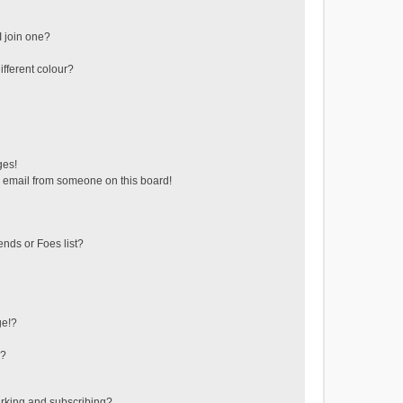
 join one?
fferent colour?
ges!
 email from someone on this board!
ends or Foes list?
ge!?
s?
rking and subscribing?