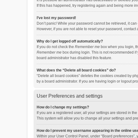
It is possible an administrator has deactivated or deleted y
If this has happened, try registering again and being more in
I’ve lost my password!
Don’t panic! While your password cannot be retrieved, it can e
However, if you are not able to reset your password, contact 
Why do I get logged off automatically?
If you do not check the
Remember me
box when you login, th
Remember me
box during login. This is not recommended if y
board administrator has disabled this feature.
What does the “Delete all board cookies” do?
“Delete all board cookies” deletes the cookies created by p
by a board administrator. If you are having login or logout p
User Preferences and settings
How do I change my settings?
If you are a registered user, all your settings are stored in 
This system will allow you to change all your settings and pr
How do I prevent my username appearing in the online use
Within your User Control Panel, under “Board preferences”, y