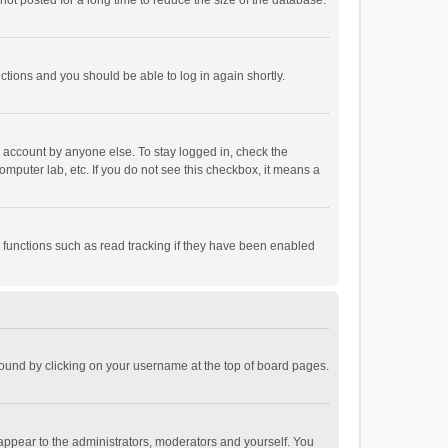
ot posted for a long time to reduce the size of the database.
uctions and you should be able to log in again shortly.
r account by anyone else. To stay logged in, check the
omputer lab, etc. If you do not see this checkbox, it means a
 functions such as read tracking if they have been enabled
e found by clicking on your username at the top of board pages.
 appear to the administrators, moderators and yourself. You