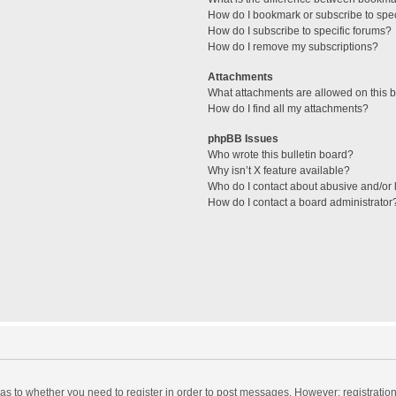
How do I bookmark or subscribe to spec
How do I subscribe to specific forums?
How do I remove my subscriptions?
Attachments
What attachments are allowed on this 
How do I find all my attachments?
phpBB Issues
Who wrote this bulletin board?
Why isn’t X feature available?
Who do I contact about abusive and/or l
How do I contact a board administrator
d as to whether you need to register in order to post messages. However; registration 