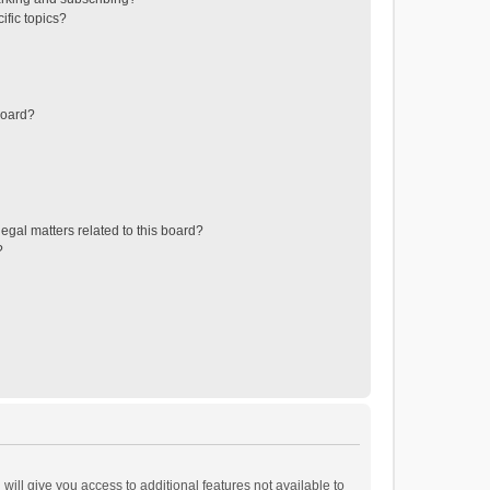
ific topics?
board?
egal matters related to this board?
?
will give you access to additional features not available to