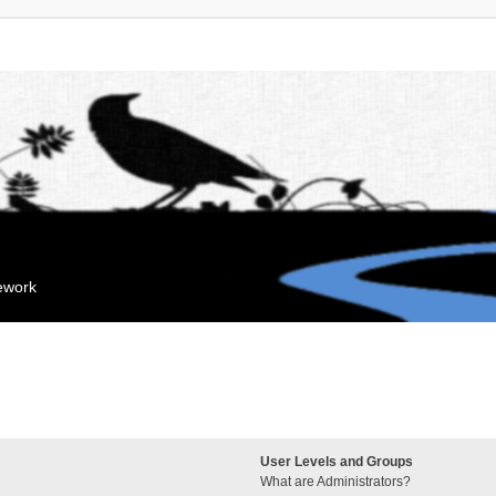
mework
User Levels and Groups
What are Administrators?