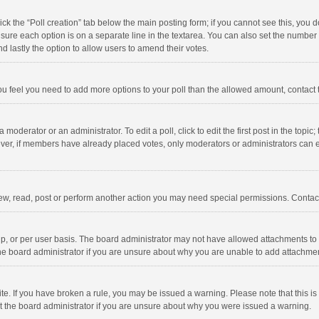
click the “Poll creation” tab below the main posting form; if you cannot see this, you
ng sure each option is on a separate line in the textarea. You can also set the numbe
 and lastly the option to allow users to amend their votes.
f you feel you need to add more options to your poll than the allowed amount, contact
 moderator or an administrator. To edit a poll, click to edit the first post in the topic
ever, if members have already placed votes, only moderators or administrators can edi
ew, read, post or perform another action you may need special permissions. Contact
, or per user basis. The board administrator may not have allowed attachments to b
he board administrator if you are unsure about why you are unable to add attachme
site. If you have broken a rule, you may be issued a warning. Please note that this 
ct the board administrator if you are unsure about why you were issued a warning.