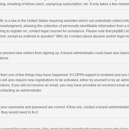
ng, emailing of fellow users, usergroup subscription, etc. It only takes a few momen
8, is a law in the United States requiring websites which can potentially collect in
wledgment, allowing the collection of personally identifiable information from a min
rying to register on, contact legal counsel for assistance. Please note that phpBB L
 kind, except as outlined in question “Who do I contact about abusive and/or legal ma
on to prevent new visitors from signing up. A board administrator could have also b
stance.
, then one of two things may have happened. If COPPA support is enabled and you s
 will also require new registrations to be activated, either by yourself or by an adm
structions. If you did not receive an email, you may have provided an incorrect email
contacting an administrator.
e your username and password are correct. If they are, contact a board administrato
they would need to fix it.