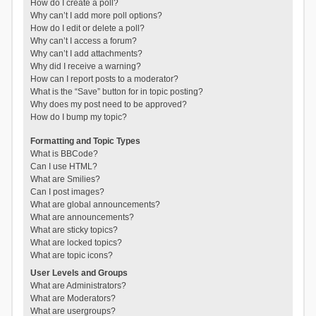
How do I create a poll?
Why can’t I add more poll options?
How do I edit or delete a poll?
Why can’t I access a forum?
Why can’t I add attachments?
Why did I receive a warning?
How can I report posts to a moderator?
What is the “Save” button for in topic posting?
Why does my post need to be approved?
How do I bump my topic?
Formatting and Topic Types
What is BBCode?
Can I use HTML?
What are Smilies?
Can I post images?
What are global announcements?
What are announcements?
What are sticky topics?
What are locked topics?
What are topic icons?
User Levels and Groups
What are Administrators?
What are Moderators?
What are usergroups?