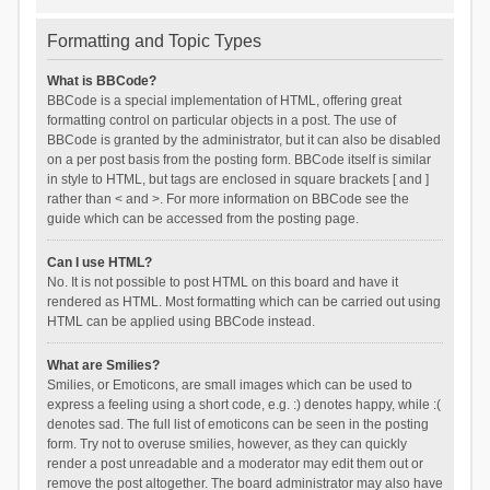
Formatting and Topic Types
What is BBCode?
BBCode is a special implementation of HTML, offering great
formatting control on particular objects in a post. The use of
BBCode is granted by the administrator, but it can also be disabled
on a per post basis from the posting form. BBCode itself is similar
in style to HTML, but tags are enclosed in square brackets [ and ]
rather than < and >. For more information on BBCode see the
guide which can be accessed from the posting page.
Can I use HTML?
No. It is not possible to post HTML on this board and have it
rendered as HTML. Most formatting which can be carried out using
HTML can be applied using BBCode instead.
What are Smilies?
Smilies, or Emoticons, are small images which can be used to
express a feeling using a short code, e.g. :) denotes happy, while :(
denotes sad. The full list of emoticons can be seen in the posting
form. Try not to overuse smilies, however, as they can quickly
render a post unreadable and a moderator may edit them out or
remove the post altogether. The board administrator may also have