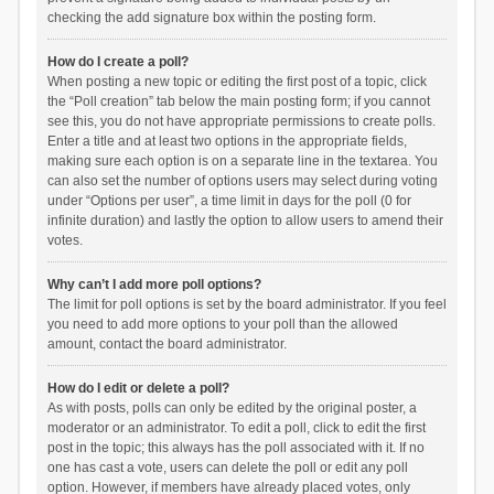
checking the add signature box within the posting form.
How do I create a poll?
When posting a new topic or editing the first post of a topic, click
the “Poll creation” tab below the main posting form; if you cannot
see this, you do not have appropriate permissions to create polls.
Enter a title and at least two options in the appropriate fields,
making sure each option is on a separate line in the textarea. You
can also set the number of options users may select during voting
under “Options per user”, a time limit in days for the poll (0 for
infinite duration) and lastly the option to allow users to amend their
votes.
Why can’t I add more poll options?
The limit for poll options is set by the board administrator. If you feel
you need to add more options to your poll than the allowed
amount, contact the board administrator.
How do I edit or delete a poll?
As with posts, polls can only be edited by the original poster, a
moderator or an administrator. To edit a poll, click to edit the first
post in the topic; this always has the poll associated with it. If no
one has cast a vote, users can delete the poll or edit any poll
option. However, if members have already placed votes, only