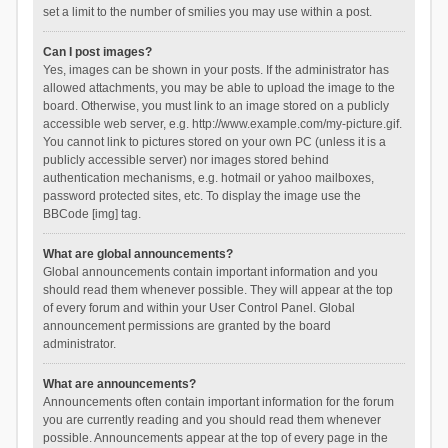
set a limit to the number of smilies you may use within a post.
Can I post images?
Yes, images can be shown in your posts. If the administrator has
allowed attachments, you may be able to upload the image to the
board. Otherwise, you must link to an image stored on a publicly
accessible web server, e.g. http://www.example.com/my-picture.gif.
You cannot link to pictures stored on your own PC (unless it is a
publicly accessible server) nor images stored behind
authentication mechanisms, e.g. hotmail or yahoo mailboxes,
password protected sites, etc. To display the image use the
BBCode [img] tag.
What are global announcements?
Global announcements contain important information and you
should read them whenever possible. They will appear at the top
of every forum and within your User Control Panel. Global
announcement permissions are granted by the board
administrator.
What are announcements?
Announcements often contain important information for the forum
you are currently reading and you should read them whenever
possible. Announcements appear at the top of every page in the