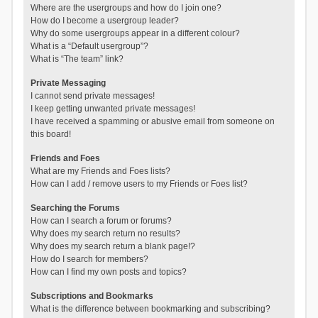
Where are the usergroups and how do I join one?
How do I become a usergroup leader?
Why do some usergroups appear in a different colour?
What is a “Default usergroup”?
What is “The team” link?
Private Messaging
I cannot send private messages!
I keep getting unwanted private messages!
I have received a spamming or abusive email from someone on
this board!
Friends and Foes
What are my Friends and Foes lists?
How can I add / remove users to my Friends or Foes list?
Searching the Forums
How can I search a forum or forums?
Why does my search return no results?
Why does my search return a blank page!?
How do I search for members?
How can I find my own posts and topics?
Subscriptions and Bookmarks
What is the difference between bookmarking and subscribing?