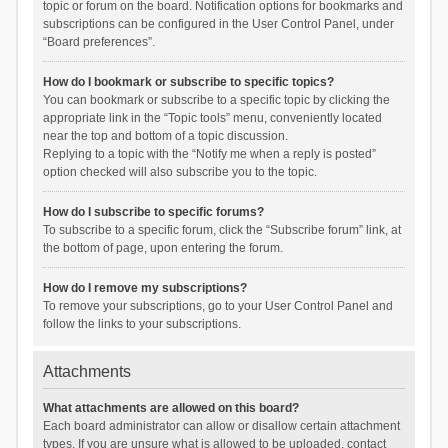
topic or forum on the board. Notification options for bookmarks and
subscriptions can be configured in the User Control Panel, under
“Board preferences”.
How do I bookmark or subscribe to specific topics?
You can bookmark or subscribe to a specific topic by clicking the
appropriate link in the “Topic tools” menu, conveniently located
near the top and bottom of a topic discussion.
Replying to a topic with the “Notify me when a reply is posted”
option checked will also subscribe you to the topic.
How do I subscribe to specific forums?
To subscribe to a specific forum, click the “Subscribe forum” link, at
the bottom of page, upon entering the forum.
How do I remove my subscriptions?
To remove your subscriptions, go to your User Control Panel and
follow the links to your subscriptions.
Attachments
What attachments are allowed on this board?
Each board administrator can allow or disallow certain attachment
types. If you are unsure what is allowed to be uploaded, contact