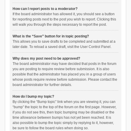
How can I report posts to a moderator?
If the board administrator has allowed it, you should see a button
for reporting posts next to the post you wish to report. Clicking this
will walk you through the steps necessary to report the post.
What is the “Save” button for in topic posting?
This allows you to save drafts to be completed and submitted at a
later date. To reload a saved draft, visit the User Control Panel.
Why does my post need to be approved?
The board administrator may have decided that posts in the forum
you are posting to require review before submission. It is also
possible that the administrator has placed you in a group of users
whose posts require review before submission. Please contact the
board administrator for further details.
How do I bump my topic?
By clicking the “Bump topic” link when you are viewing it, you can
“bump” the topic to the top of the forum on the first page. However,
if you do not see this, then topic bumping may be disabled or the
time allowance between bumps has not yet been reached. It is
also possible to bump the topic simply by replying to it, however,
be sure to follow the board rules when doing so.