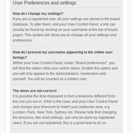
User Preferences and settings
How do I change my settings?
If you are a registered user, all your settings are stored in the board
database. To alter them, visit your User Control Panel; a link can
usually be found by clicking on your username at the top of board
pages. This system will allow you to change all your settings and
preferences.
How do I prevent my username appearing in the online user
listings?
Within your User Control Panel, under “Board preferences”, you
will find the option
Hide your online status
. Enable this option and
you will only appear to the administrators, moderators and
yourself. You will be counted as a hidden user.
The times are not correct!
It is possible the time displayed is from a timezone different from
the one you are in. If this is the case, visit your User Control Panel
and change your timezone to match your particular area, e.g.
London, Paris, New York, Sydney, etc. Please note that changing
the timezone, like most settings, can only be done by registered
users. If you are not registered, this is a good time to do so.