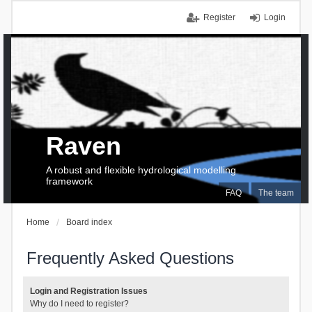
Register
Login
Raven
A robust and flexible hydrological modelling
framework
FAQ
The team
Home
Board index
Frequently Asked Questions
Login and Registration Issues
Why do I need to register?