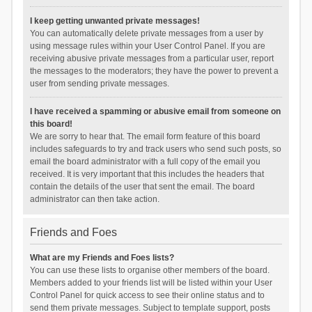
I keep getting unwanted private messages!
You can automatically delete private messages from a user by
using message rules within your User Control Panel. If you are
receiving abusive private messages from a particular user, report
the messages to the moderators; they have the power to prevent a
user from sending private messages.
I have received a spamming or abusive email from someone on
this board!
We are sorry to hear that. The email form feature of this board
includes safeguards to try and track users who send such posts, so
email the board administrator with a full copy of the email you
received. It is very important that this includes the headers that
contain the details of the user that sent the email. The board
administrator can then take action.
Friends and Foes
What are my Friends and Foes lists?
You can use these lists to organise other members of the board.
Members added to your friends list will be listed within your User
Control Panel for quick access to see their online status and to
send them private messages. Subject to template support, posts