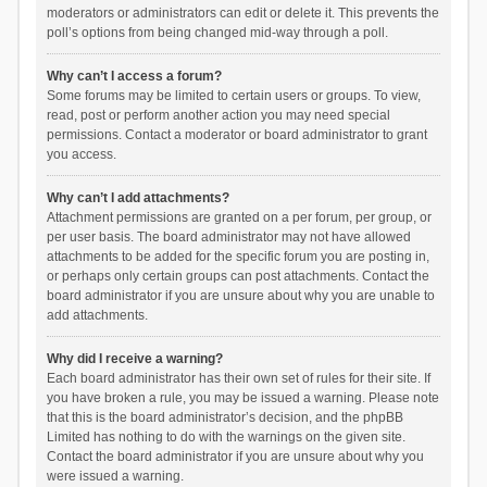
moderators or administrators can edit or delete it. This prevents the
poll’s options from being changed mid-way through a poll.
Why can’t I access a forum?
Some forums may be limited to certain users or groups. To view,
read, post or perform another action you may need special
permissions. Contact a moderator or board administrator to grant
you access.
Why can’t I add attachments?
Attachment permissions are granted on a per forum, per group, or
per user basis. The board administrator may not have allowed
attachments to be added for the specific forum you are posting in,
or perhaps only certain groups can post attachments. Contact the
board administrator if you are unsure about why you are unable to
add attachments.
Why did I receive a warning?
Each board administrator has their own set of rules for their site. If
you have broken a rule, you may be issued a warning. Please note
that this is the board administrator’s decision, and the phpBB
Limited has nothing to do with the warnings on the given site.
Contact the board administrator if you are unsure about why you
were issued a warning.