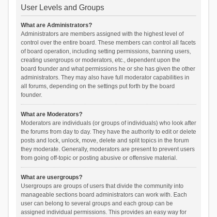
User Levels and Groups
What are Administrators?
Administrators are members assigned with the highest level of
control over the entire board. These members can control all facets
of board operation, including setting permissions, banning users,
creating usergroups or moderators, etc., dependent upon the
board founder and what permissions he or she has given the other
administrators. They may also have full moderator capabilities in
all forums, depending on the settings put forth by the board
founder.
What are Moderators?
Moderators are individuals (or groups of individuals) who look after
the forums from day to day. They have the authority to edit or delete
posts and lock, unlock, move, delete and split topics in the forum
they moderate. Generally, moderators are present to prevent users
from going off-topic or posting abusive or offensive material.
What are usergroups?
Usergroups are groups of users that divide the community into
manageable sections board administrators can work with. Each
user can belong to several groups and each group can be
assigned individual permissions. This provides an easy way for