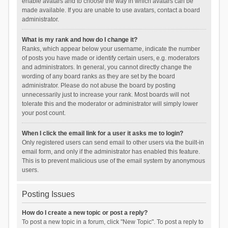
enable avatars and to choose the way in which avatars can be
made available. If you are unable to use avatars, contact a board
administrator.
What is my rank and how do I change it?
Ranks, which appear below your username, indicate the number
of posts you have made or identify certain users, e.g. moderators
and administrators. In general, you cannot directly change the
wording of any board ranks as they are set by the board
administrator. Please do not abuse the board by posting
unnecessarily just to increase your rank. Most boards will not
tolerate this and the moderator or administrator will simply lower
your post count.
When I click the email link for a user it asks me to login?
Only registered users can send email to other users via the built-in
email form, and only if the administrator has enabled this feature.
This is to prevent malicious use of the email system by anonymous
users.
Posting Issues
How do I create a new topic or post a reply?
To post a new topic in a forum, click "New Topic". To post a reply to