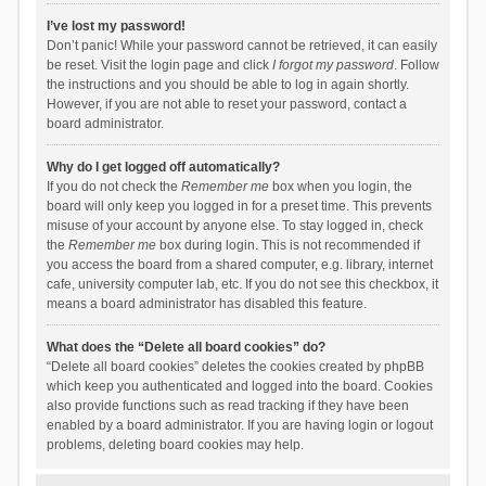
I’ve lost my password!
Don’t panic! While your password cannot be retrieved, it can easily
be reset. Visit the login page and click
I forgot my password
. Follow
the instructions and you should be able to log in again shortly.
However, if you are not able to reset your password, contact a
board administrator.
Why do I get logged off automatically?
If you do not check the
Remember me
box when you login, the
board will only keep you logged in for a preset time. This prevents
misuse of your account by anyone else. To stay logged in, check
the
Remember me
box during login. This is not recommended if
you access the board from a shared computer, e.g. library, internet
cafe, university computer lab, etc. If you do not see this checkbox, it
means a board administrator has disabled this feature.
What does the “Delete all board cookies” do?
“Delete all board cookies” deletes the cookies created by phpBB
which keep you authenticated and logged into the board. Cookies
also provide functions such as read tracking if they have been
enabled by a board administrator. If you are having login or logout
problems, deleting board cookies may help.