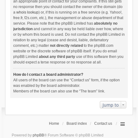
an appropriate point of contact for your complaints. If this still gets
no response then you should contact the owner of the domain (do
a
whois lookup
) or, if this is running on a free service (e.g. Yahoo!,
free.fr, f2s.com, etc.), the management or abuse department of that
service. Please note that the phpBB Limited has
absolutely no
jurisdiction
and cannot in any way be held liable over how, where
or by whom this board is used. Do not contact the phpBB Limited in
relation to any legal (cease and desist, liable, defamatory
comment, etc.) matter
not directly related
to the phpBB.com
website or the discrete software of phpBB itself. If you do email
phpBB Limited
about any third party
use of this software then you
should expect a terse response or no response at all.
How do I contact a board administrator?
All users of the board can use the “Contact us” form, if the option
was enabled by the board administrator.
Members of the board can also use the “The team” link.
Jump to
Home
Board index
Contact us
Powered by
phpBB
® Forum Software © phpBB Limited