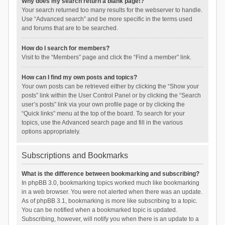
Why does my search return a blank page!?
Your search returned too many results for the webserver to handle.
Use “Advanced search” and be more specific in the terms used
and forums that are to be searched.
How do I search for members?
Visit to the “Members” page and click the “Find a member” link.
How can I find my own posts and topics?
Your own posts can be retrieved either by clicking the “Show your
posts” link within the User Control Panel or by clicking the “Search
user’s posts” link via your own profile page or by clicking the
“Quick links” menu at the top of the board. To search for your
topics, use the Advanced search page and fill in the various
options appropriately.
Subscriptions and Bookmarks
What is the difference between bookmarking and subscribing?
In phpBB 3.0, bookmarking topics worked much like bookmarking
in a web browser. You were not alerted when there was an update.
As of phpBB 3.1, bookmarking is more like subscribing to a topic.
You can be notified when a bookmarked topic is updated.
Subscribing, however, will notify you when there is an update to a