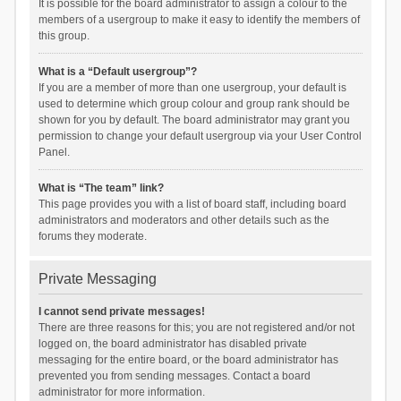
It is possible for the board administrator to assign a colour to the
members of a usergroup to make it easy to identify the members of
this group.
What is a “Default usergroup”?
If you are a member of more than one usergroup, your default is
used to determine which group colour and group rank should be
shown for you by default. The board administrator may grant you
permission to change your default usergroup via your User Control
Panel.
What is “The team” link?
This page provides you with a list of board staff, including board
administrators and moderators and other details such as the
forums they moderate.
Private Messaging
I cannot send private messages!
There are three reasons for this; you are not registered and/or not
logged on, the board administrator has disabled private
messaging for the entire board, or the board administrator has
prevented you from sending messages. Contact a board
administrator for more information.