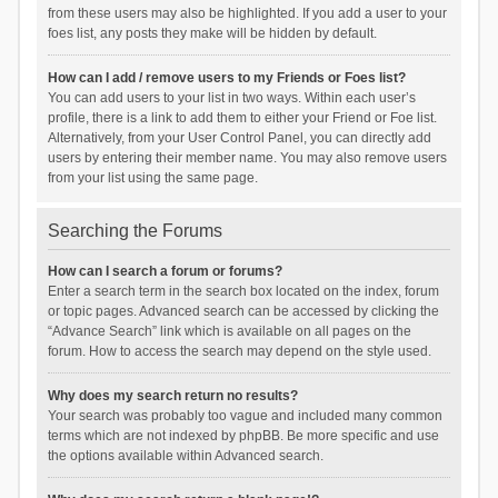
from these users may also be highlighted. If you add a user to your
foes list, any posts they make will be hidden by default.
How can I add / remove users to my Friends or Foes list?
You can add users to your list in two ways. Within each user’s
profile, there is a link to add them to either your Friend or Foe list.
Alternatively, from your User Control Panel, you can directly add
users by entering their member name. You may also remove users
from your list using the same page.
Searching the Forums
How can I search a forum or forums?
Enter a search term in the search box located on the index, forum
or topic pages. Advanced search can be accessed by clicking the
“Advance Search” link which is available on all pages on the
forum. How to access the search may depend on the style used.
Why does my search return no results?
Your search was probably too vague and included many common
terms which are not indexed by phpBB. Be more specific and use
the options available within Advanced search.