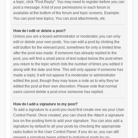
a topic, click "Post Reply". You may need to register before you can
post a message. A list of your permissions in each forum is
available at the bottom of the forum and topic screens. Example:
You can post new topics, You can post attachments, etc.
How do I edit or delete a post?
Unless you are a board administrator or moderator, you can only
edit or delete your own posts. You can edit a post by clicking the
edit button for the relevant post, sometimes for only a limited time
after the post was made. If someone has already replied to the
post, you will find a small piece of text output below the post when
you return to the topic which lists the number of times you edited it
along with the date and time. This will only appear if someone has
made a reply; it will not appear if a moderator or administrator
edited the post, though they may leave a note as to why they’ve
edited the post at their own discretion. Please note that normal
users cannot delete a post once someone has replied.
How do I add a signature to my post?
To add a signature to a post you must first create one via your User
Control Panel. Once created, you can check the
Attach a signature
box on the posting form to add your signature. You can also add a
signature by default to all your posts by checking the appropriate
radio button in the User Control Panel. If you do so, you can still
prevent a signature being added to individual posts by un-