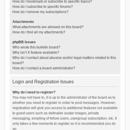
How do I bookmark or subscribe to specific topics?
How do I subscribe to specific forums?
How do I remove my subscriptions?
Attachments
What attachments are allowed on this board?
How do I find all my attachments?
phpBB Issues
Who wrote this bulletin board?
Why isn’t X feature available?
Who do I contact about abusive and/or legal matters related to this
board?
How do I contact a board administrator?
Login and Registration Issues
Why do I need to register?
You may not have to, it is up to the administrator of the board as to
whether you need to register in order to post messages. However;
registration will give you access to additional features not available
to guest users such as definable avatar images, private
messaging, emailing of fellow users, usergroup subscription, etc. It
only takes a few moments to register so it is recommended you do
so.