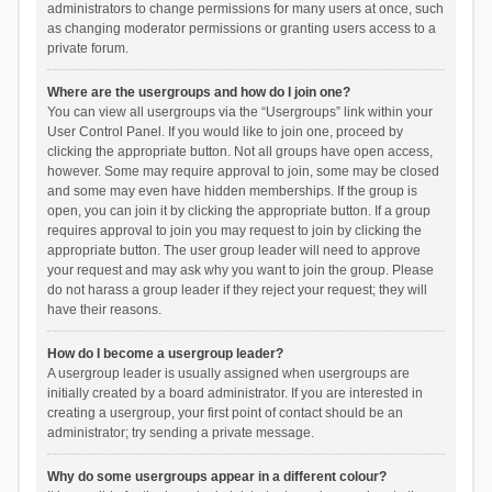
administrators to change permissions for many users at once, such
as changing moderator permissions or granting users access to a
private forum.
Where are the usergroups and how do I join one?
You can view all usergroups via the “Usergroups” link within your
User Control Panel. If you would like to join one, proceed by
clicking the appropriate button. Not all groups have open access,
however. Some may require approval to join, some may be closed
and some may even have hidden memberships. If the group is
open, you can join it by clicking the appropriate button. If a group
requires approval to join you may request to join by clicking the
appropriate button. The user group leader will need to approve
your request and may ask why you want to join the group. Please
do not harass a group leader if they reject your request; they will
have their reasons.
How do I become a usergroup leader?
A usergroup leader is usually assigned when usergroups are
initially created by a board administrator. If you are interested in
creating a usergroup, your first point of contact should be an
administrator; try sending a private message.
Why do some usergroups appear in a different colour?