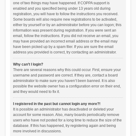
one of two things may have happened. If COPPA support is
enabled and you specified being under 13 years old during
registration, you will have to follow the instructions you received.
Some boards will also require new registrations to be activated,
either by yourself or by an administrator before you can logon; this
information was present during registration. If you were sent an
email, follow the instructions. If you did not receive an email, you
may have provided an incorrect email address or the email may
have been picked up by a spam filer. If you are sure the email
address you provided is correct, try contacting an administrator.
Why can’t I login?
There are several reasons why this could occur. First, ensure your
username and password are correct. If they are, contact a board
administrator to make sure you haven’t been banned. It is also
possible the website owner has a configuration error on their end,
and they would need to fix it.
I registered in the past but cannot login any more?!
It is possible an administrator has deactivated or deleted your
account for some reason. Also, many boards periodically remove
users who have not posted for a long time to reduce the size of the
database. If this has happened, try registering again and being
more involved in discussions.