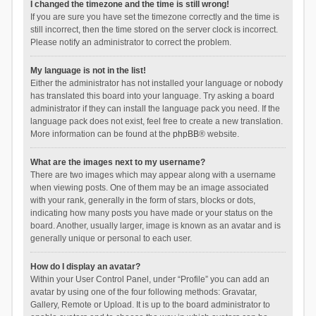
I changed the timezone and the time is still wrong!
If you are sure you have set the timezone correctly and the time is
still incorrect, then the time stored on the server clock is incorrect.
Please notify an administrator to correct the problem.
My language is not in the list!
Either the administrator has not installed your language or nobody
has translated this board into your language. Try asking a board
administrator if they can install the language pack you need. If the
language pack does not exist, feel free to create a new translation.
More information can be found at the
phpBB
® website.
What are the images next to my username?
There are two images which may appear along with a username
when viewing posts. One of them may be an image associated
with your rank, generally in the form of stars, blocks or dots,
indicating how many posts you have made or your status on the
board. Another, usually larger, image is known as an avatar and is
generally unique or personal to each user.
How do I display an avatar?
Within your User Control Panel, under “Profile” you can add an
avatar by using one of the four following methods: Gravatar,
Gallery, Remote or Upload. It is up to the board administrator to