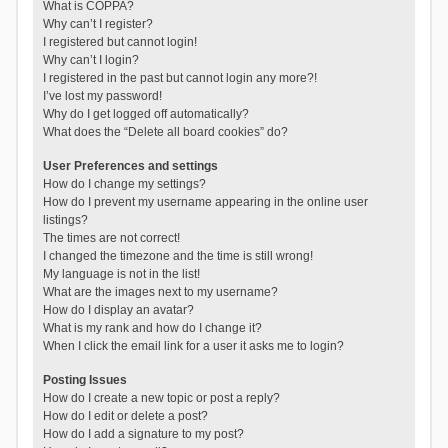
What is COPPA?
Why can’t I register?
I registered but cannot login!
Why can’t I login?
I registered in the past but cannot login any more?!
I’ve lost my password!
Why do I get logged off automatically?
What does the “Delete all board cookies” do?
User Preferences and settings
How do I change my settings?
How do I prevent my username appearing in the online user
listings?
The times are not correct!
I changed the timezone and the time is still wrong!
My language is not in the list!
What are the images next to my username?
How do I display an avatar?
What is my rank and how do I change it?
When I click the email link for a user it asks me to login?
Posting Issues
How do I create a new topic or post a reply?
How do I edit or delete a post?
How do I add a signature to my post?