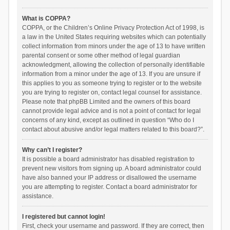
What is COPPA?
COPPA, or the Children’s Online Privacy Protection Act of 1998, is
a law in the United States requiring websites which can potentially
collect information from minors under the age of 13 to have written
parental consent or some other method of legal guardian
acknowledgment, allowing the collection of personally identifiable
information from a minor under the age of 13. If you are unsure if
this applies to you as someone trying to register or to the website
you are trying to register on, contact legal counsel for assistance.
Please note that phpBB Limited and the owners of this board
cannot provide legal advice and is not a point of contact for legal
concerns of any kind, except as outlined in question “Who do I
contact about abusive and/or legal matters related to this board?”.
Why can’t I register?
It is possible a board administrator has disabled registration to
prevent new visitors from signing up. A board administrator could
have also banned your IP address or disallowed the username
you are attempting to register. Contact a board administrator for
assistance.
I registered but cannot login!
First, check your username and password. If they are correct, then