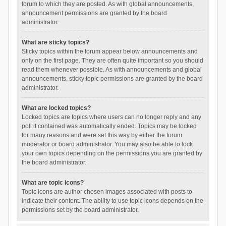
forum to which they are posted. As with global announcements,
announcement permissions are granted by the board
administrator.
What are sticky topics?
Sticky topics within the forum appear below announcements and
only on the first page. They are often quite important so you should
read them whenever possible. As with announcements and global
announcements, sticky topic permissions are granted by the board
administrator.
What are locked topics?
Locked topics are topics where users can no longer reply and any
poll it contained was automatically ended. Topics may be locked
for many reasons and were set this way by either the forum
moderator or board administrator. You may also be able to lock
your own topics depending on the permissions you are granted by
the board administrator.
What are topic icons?
Topic icons are author chosen images associated with posts to
indicate their content. The ability to use topic icons depends on the
permissions set by the board administrator.