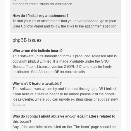
the board administrator for assistance.
How do I find all my attachments?
To find your list of attachments that you have uploaded, go to your
User Control Panel and follow the links to the attachments section.
phpBB Issues
Who wrote this bulletin board?
This software (in its unmodified form) is produced, released and is
copyright
phpBB Limited
. It is made available under the GNU
General Public License, version 2 (GPL-2.0) and may be freely
distributed. See
About phpBB
for more details.
Why isn’t X feature available?
This software was written by and licensed through phpBB Limited.
If you believe a feature needs to be added please visit the
phpBB
Ideas Centre
, where you can upvote existing ideas or suggest new
features.
Who do I contact about abusive and/or legal matters related to
this board?
Any of the administrators listed on the “The team” page should be