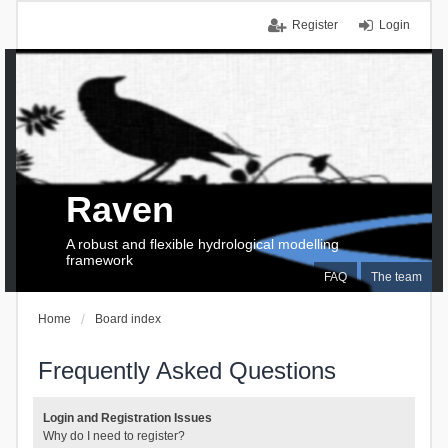
Register
Login
Raven
A robust and flexible hydrological modelling
framework
FAQ
The team
Home
Board index
Frequently Asked Questions
Login and Registration Issues
Why do I need to register?