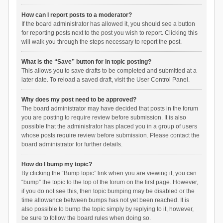
How can I report posts to a moderator?
If the board administrator has allowed it, you should see a button
for reporting posts next to the post you wish to report. Clicking this
will walk you through the steps necessary to report the post.
What is the “Save” button for in topic posting?
This allows you to save drafts to be completed and submitted at a
later date. To reload a saved draft, visit the User Control Panel.
Why does my post need to be approved?
The board administrator may have decided that posts in the forum
you are posting to require review before submission. It is also
possible that the administrator has placed you in a group of users
whose posts require review before submission. Please contact the
board administrator for further details.
How do I bump my topic?
By clicking the “Bump topic” link when you are viewing it, you can
“bump” the topic to the top of the forum on the first page. However,
if you do not see this, then topic bumping may be disabled or the
time allowance between bumps has not yet been reached. It is
also possible to bump the topic simply by replying to it, however,
be sure to follow the board rules when doing so.