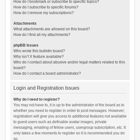
How do I bookmark or subscribe to specific topics?
How do I subscribe to specific forums?
How do I remove my subscriptions?
Attachments
What attachments are allowed on this board?
How do I find all my attachments?
phpBB Issues
Who wrote this bulletin board?
Why isn’t X feature available?
Who do I contact about abusive and/or legal matters related to this
board?
How do I contact a board administrator?
Login and Registration Issues
Why do I need to register?
You may not have to, it is up to the administrator of the board as to
whether you need to register in order to post messages. However;
registration will give you access to additional features not available
to guest users such as definable avatar images, private
messaging, emailing of fellow users, usergroup subscription, etc. It
only takes a few moments to register so it is recommended you do
so.