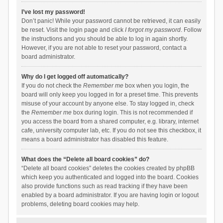
I’ve lost my password!
Don’t panic! While your password cannot be retrieved, it can easily
be reset. Visit the login page and click
I forgot my password
. Follow
the instructions and you should be able to log in again shortly.
However, if you are not able to reset your password, contact a
board administrator.
Why do I get logged off automatically?
If you do not check the
Remember me
box when you login, the
board will only keep you logged in for a preset time. This prevents
misuse of your account by anyone else. To stay logged in, check
the
Remember me
box during login. This is not recommended if
you access the board from a shared computer, e.g. library, internet
cafe, university computer lab, etc. If you do not see this checkbox, it
means a board administrator has disabled this feature.
What does the “Delete all board cookies” do?
“Delete all board cookies” deletes the cookies created by phpBB
which keep you authenticated and logged into the board. Cookies
also provide functions such as read tracking if they have been
enabled by a board administrator. If you are having login or logout
problems, deleting board cookies may help.