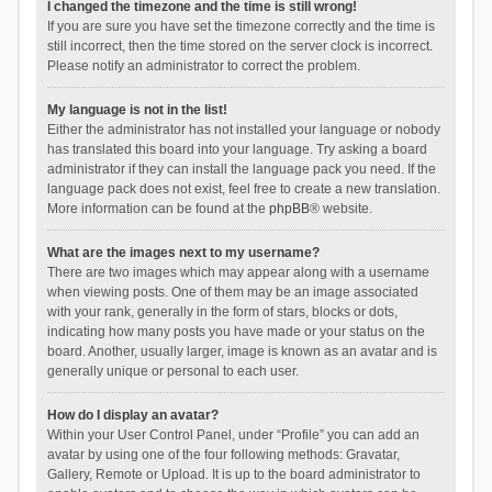
I changed the timezone and the time is still wrong!
If you are sure you have set the timezone correctly and the time is
still incorrect, then the time stored on the server clock is incorrect.
Please notify an administrator to correct the problem.
My language is not in the list!
Either the administrator has not installed your language or nobody
has translated this board into your language. Try asking a board
administrator if they can install the language pack you need. If the
language pack does not exist, feel free to create a new translation.
More information can be found at the
phpBB
® website.
What are the images next to my username?
There are two images which may appear along with a username
when viewing posts. One of them may be an image associated
with your rank, generally in the form of stars, blocks or dots,
indicating how many posts you have made or your status on the
board. Another, usually larger, image is known as an avatar and is
generally unique or personal to each user.
How do I display an avatar?
Within your User Control Panel, under “Profile” you can add an
avatar by using one of the four following methods: Gravatar,
Gallery, Remote or Upload. It is up to the board administrator to