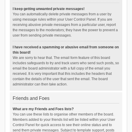
I keep getting unwanted private messages!
You can automatically delete private messages from a user by
using message rules within your User Control Panel. If you are
receiving abusive private messages from a particular user, report
the messages to the moderators; they have the power to prevent a
user from sending private messages.
I have received a spamming or abusive email from someone on
this board!
We are sorry to hear that. The email form feature of this board
includes safeguards to try and track users who send such posts, so
email the board administrator with a full copy of the email you
received. It is very important that this includes the headers that
contain the details of the user that sent the email. The board
administrator can then take action.
Friends and Foes
What are my Friends and Foes lists?
You can use these lists to organise other members of the board.
Members added to your friends list will be listed within your User
Control Panel for quick access to see their online status and to
send them private messages. Subject to template support, posts