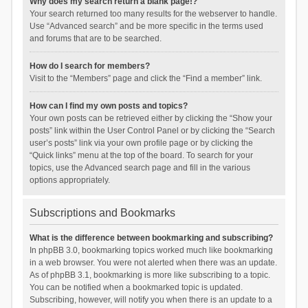
Why does my search return a blank page!?
Your search returned too many results for the webserver to handle.
Use “Advanced search” and be more specific in the terms used
and forums that are to be searched.
How do I search for members?
Visit to the “Members” page and click the “Find a member” link.
How can I find my own posts and topics?
Your own posts can be retrieved either by clicking the “Show your
posts” link within the User Control Panel or by clicking the “Search
user’s posts” link via your own profile page or by clicking the
“Quick links” menu at the top of the board. To search for your
topics, use the Advanced search page and fill in the various
options appropriately.
Subscriptions and Bookmarks
What is the difference between bookmarking and subscribing?
In phpBB 3.0, bookmarking topics worked much like bookmarking
in a web browser. You were not alerted when there was an update.
As of phpBB 3.1, bookmarking is more like subscribing to a topic.
You can be notified when a bookmarked topic is updated.
Subscribing, however, will notify you when there is an update to a