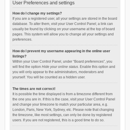
User Preferences and settings
How do I change my settings?
If you are a registered user, all your settings are stored in the board
database. To alter them, visit your User Control Panel; a link can
usually be found by clicking on your username at the top of board
pages. This system will allow you to change all your settings and
preferences.
How do I prevent my username appearing in the online user
listings?
Within your User Control Panel, under “Board preferences”, you
will find the option
Hide your online status
. Enable this option and
you will only appear to the administrators, moderators and
yourself. You will be counted as a hidden user.
The times are not correct!
It is possible the time displayed is from a timezone different from
the one you are in. If this is the case, visit your User Control Panel
and change your timezone to match your particular area, e.g.
London, Paris, New York, Sydney, etc. Please note that changing
the timezone, like most settings, can only be done by registered
users. If you are not registered, this is a good time to do so.