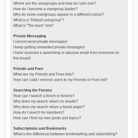
Where are the usergroups and how do I join one?
How do I become a usergroup leader?
Why do some usergroups appear in a different colour?
What is a “Default usergroup”?
What is “The team” link?
Private Messaging
I cannot send private messages!
I keep getting unwanted private messages!
I have received a spamming or abusive email from someone on
this board!
Friends and Foes
What are my Friends and Foes lists?
How can I add / remove users to my Friends or Foes list?
Searching the Forums
How can I search a forum or forums?
Why does my search return no results?
Why does my search return a blank page!?
How do I search for members?
How can I find my own posts and topics?
Subscriptions and Bookmarks
What is the difference between bookmarking and subscribing?