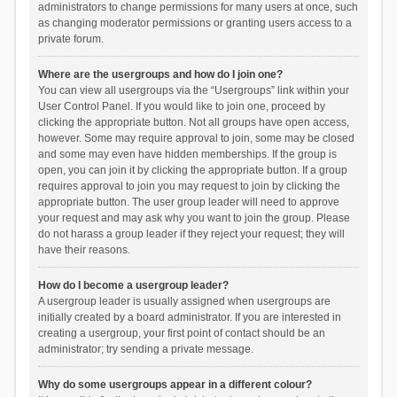
administrators to change permissions for many users at once, such
as changing moderator permissions or granting users access to a
private forum.
Where are the usergroups and how do I join one?
You can view all usergroups via the “Usergroups” link within your
User Control Panel. If you would like to join one, proceed by
clicking the appropriate button. Not all groups have open access,
however. Some may require approval to join, some may be closed
and some may even have hidden memberships. If the group is
open, you can join it by clicking the appropriate button. If a group
requires approval to join you may request to join by clicking the
appropriate button. The user group leader will need to approve
your request and may ask why you want to join the group. Please
do not harass a group leader if they reject your request; they will
have their reasons.
How do I become a usergroup leader?
A usergroup leader is usually assigned when usergroups are
initially created by a board administrator. If you are interested in
creating a usergroup, your first point of contact should be an
administrator; try sending a private message.
Why do some usergroups appear in a different colour?