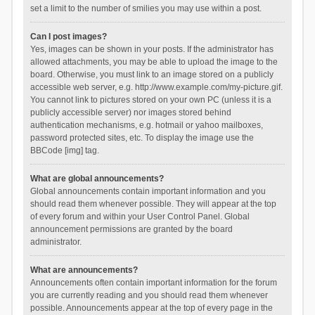
set a limit to the number of smilies you may use within a post.
Can I post images?
Yes, images can be shown in your posts. If the administrator has
allowed attachments, you may be able to upload the image to the
board. Otherwise, you must link to an image stored on a publicly
accessible web server, e.g. http://www.example.com/my-picture.gif.
You cannot link to pictures stored on your own PC (unless it is a
publicly accessible server) nor images stored behind
authentication mechanisms, e.g. hotmail or yahoo mailboxes,
password protected sites, etc. To display the image use the
BBCode [img] tag.
What are global announcements?
Global announcements contain important information and you
should read them whenever possible. They will appear at the top
of every forum and within your User Control Panel. Global
announcement permissions are granted by the board
administrator.
What are announcements?
Announcements often contain important information for the forum
you are currently reading and you should read them whenever
possible. Announcements appear at the top of every page in the