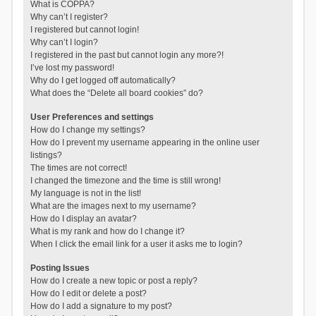
What is COPPA?
Why can’t I register?
I registered but cannot login!
Why can’t I login?
I registered in the past but cannot login any more?!
I’ve lost my password!
Why do I get logged off automatically?
What does the “Delete all board cookies” do?
User Preferences and settings
How do I change my settings?
How do I prevent my username appearing in the online user
listings?
The times are not correct!
I changed the timezone and the time is still wrong!
My language is not in the list!
What are the images next to my username?
How do I display an avatar?
What is my rank and how do I change it?
When I click the email link for a user it asks me to login?
Posting Issues
How do I create a new topic or post a reply?
How do I edit or delete a post?
How do I add a signature to my post?