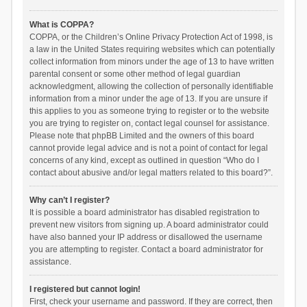
What is COPPA?
COPPA, or the Children’s Online Privacy Protection Act of 1998, is
a law in the United States requiring websites which can potentially
collect information from minors under the age of 13 to have written
parental consent or some other method of legal guardian
acknowledgment, allowing the collection of personally identifiable
information from a minor under the age of 13. If you are unsure if
this applies to you as someone trying to register or to the website
you are trying to register on, contact legal counsel for assistance.
Please note that phpBB Limited and the owners of this board
cannot provide legal advice and is not a point of contact for legal
concerns of any kind, except as outlined in question “Who do I
contact about abusive and/or legal matters related to this board?”.
Why can’t I register?
It is possible a board administrator has disabled registration to
prevent new visitors from signing up. A board administrator could
have also banned your IP address or disallowed the username
you are attempting to register. Contact a board administrator for
assistance.
I registered but cannot login!
First, check your username and password. If they are correct, then