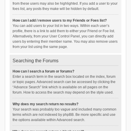
from these users may also be highlighted. If you add a user to your
foes list, any posts they make will be hidden by default.
How can I add / remove users to my Friends or Foes list?
You can add users to your list in two ways. Within each user’s
profile, there is a link to add them to either your Friend or Foe list.
Alternatively, from your User Control Panel, you can directly add
users by entering their member name. You may also remove users
from your list using the same page.
Searching the Forums
How can I search a forum or forums?
Enter a search term in the search box located on the index, forum
or topic pages. Advanced search can be accessed by clicking the
“Advance Search” link which is available on all pages on the
forum. How to access the search may depend on the style used.
Why does my search return no results?
Your search was probably too vague and included many common
terms which are not indexed by phpBB. Be more specific and use
the options available within Advanced search.