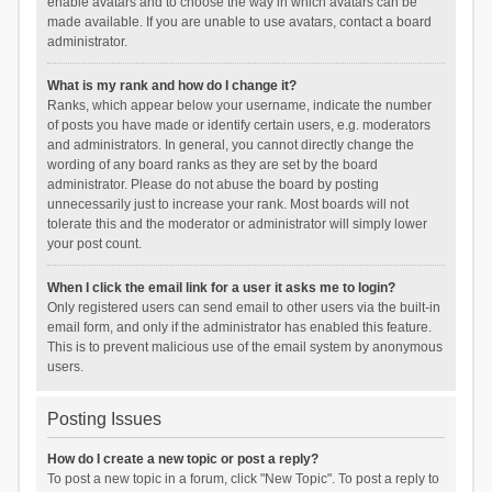
enable avatars and to choose the way in which avatars can be
made available. If you are unable to use avatars, contact a board
administrator.
What is my rank and how do I change it?
Ranks, which appear below your username, indicate the number
of posts you have made or identify certain users, e.g. moderators
and administrators. In general, you cannot directly change the
wording of any board ranks as they are set by the board
administrator. Please do not abuse the board by posting
unnecessarily just to increase your rank. Most boards will not
tolerate this and the moderator or administrator will simply lower
your post count.
When I click the email link for a user it asks me to login?
Only registered users can send email to other users via the built-in
email form, and only if the administrator has enabled this feature.
This is to prevent malicious use of the email system by anonymous
users.
Posting Issues
How do I create a new topic or post a reply?
To post a new topic in a forum, click "New Topic". To post a reply to