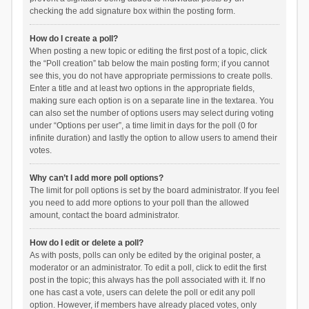
checking the add signature box within the posting form.
How do I create a poll?
When posting a new topic or editing the first post of a topic, click
the “Poll creation” tab below the main posting form; if you cannot
see this, you do not have appropriate permissions to create polls.
Enter a title and at least two options in the appropriate fields,
making sure each option is on a separate line in the textarea. You
can also set the number of options users may select during voting
under “Options per user”, a time limit in days for the poll (0 for
infinite duration) and lastly the option to allow users to amend their
votes.
Why can’t I add more poll options?
The limit for poll options is set by the board administrator. If you feel
you need to add more options to your poll than the allowed
amount, contact the board administrator.
How do I edit or delete a poll?
As with posts, polls can only be edited by the original poster, a
moderator or an administrator. To edit a poll, click to edit the first
post in the topic; this always has the poll associated with it. If no
one has cast a vote, users can delete the poll or edit any poll
option. However, if members have already placed votes, only