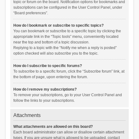
topic or forum on the board. Notification options for bookmarks and
subscriptions can be configured in the User Control Panel, under
“Board preferences”.
How do I bookmark or subscribe to specific topics?
You can bookmark or subscribe to a specific topic by clicking the
appropriate link in the “Topic tools” menu, conveniently located
near the top and bottom of a topic discussion.
Replying to a topic with the “Notify me when a reply is posted”
option checked will also subscribe you to the topic.
How do I subscribe to specific forums?
To subscribe to a specific forum, click the “Subscribe forum” link, at
the bottom of page, upon entering the forum.
How do I remove my subscriptions?
To remove your subscriptions, go to your User Control Panel and
follow the links to your subscriptions.
Attachments
What attachments are allowed on this board?
Each board administrator can allow or disallow certain attachment
types. If you are unsure what is allowed to be uploaded, contact