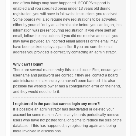
one of two things may have happened. If COPPA support is
enabled and you specified being under 13 years old during
registration, you will have to follow the instructions you received.
Some boards will also require new registrations to be activated,
either by yourself or by an administrator before you can logon; this
information was present during registration. If you were sent an
email, follow the instructions. If you did not receive an email, you
may have provided an incorrect email address or the email may
have been picked up by a spam filer. If you are sure the email
address you provided is correct, try contacting an administrator.
Why can’t I login?
There are several reasons why this could occur. First, ensure your
username and password are correct. If they are, contact a board
administrator to make sure you haven’t been banned. It is also
possible the website owner has a configuration error on their end,
and they would need to fix it.
I registered in the past but cannot login any more?!
It is possible an administrator has deactivated or deleted your
account for some reason. Also, many boards periodically remove
users who have not posted for a long time to reduce the size of the
database. If this has happened, try registering again and being
more involved in discussions.