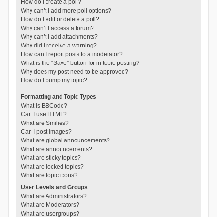
How do I create a poll?
Why can’t I add more poll options?
How do I edit or delete a poll?
Why can’t I access a forum?
Why can’t I add attachments?
Why did I receive a warning?
How can I report posts to a moderator?
What is the “Save” button for in topic posting?
Why does my post need to be approved?
How do I bump my topic?
Formatting and Topic Types
What is BBCode?
Can I use HTML?
What are Smilies?
Can I post images?
What are global announcements?
What are announcements?
What are sticky topics?
What are locked topics?
What are topic icons?
User Levels and Groups
What are Administrators?
What are Moderators?
What are usergroups?