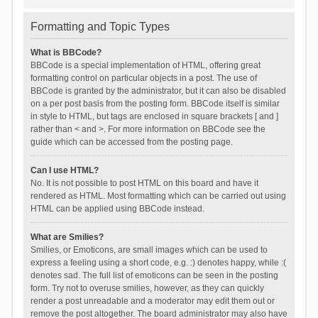
Formatting and Topic Types
What is BBCode?
BBCode is a special implementation of HTML, offering great
formatting control on particular objects in a post. The use of
BBCode is granted by the administrator, but it can also be disabled
on a per post basis from the posting form. BBCode itself is similar
in style to HTML, but tags are enclosed in square brackets [ and ]
rather than < and >. For more information on BBCode see the
guide which can be accessed from the posting page.
Can I use HTML?
No. It is not possible to post HTML on this board and have it
rendered as HTML. Most formatting which can be carried out using
HTML can be applied using BBCode instead.
What are Smilies?
Smilies, or Emoticons, are small images which can be used to
express a feeling using a short code, e.g. :) denotes happy, while :(
denotes sad. The full list of emoticons can be seen in the posting
form. Try not to overuse smilies, however, as they can quickly
render a post unreadable and a moderator may edit them out or
remove the post altogether. The board administrator may also have