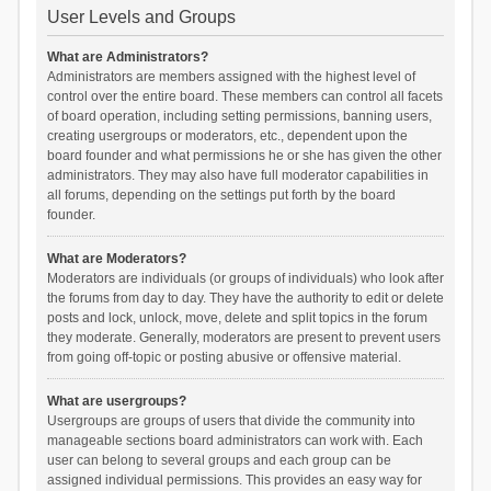
User Levels and Groups
What are Administrators?
Administrators are members assigned with the highest level of
control over the entire board. These members can control all facets
of board operation, including setting permissions, banning users,
creating usergroups or moderators, etc., dependent upon the
board founder and what permissions he or she has given the other
administrators. They may also have full moderator capabilities in
all forums, depending on the settings put forth by the board
founder.
What are Moderators?
Moderators are individuals (or groups of individuals) who look after
the forums from day to day. They have the authority to edit or delete
posts and lock, unlock, move, delete and split topics in the forum
they moderate. Generally, moderators are present to prevent users
from going off-topic or posting abusive or offensive material.
What are usergroups?
Usergroups are groups of users that divide the community into
manageable sections board administrators can work with. Each
user can belong to several groups and each group can be
assigned individual permissions. This provides an easy way for