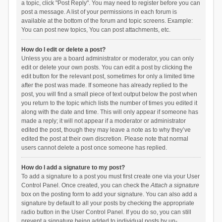
a topic, click "Post Reply". You may need to register before you can
post a message. A list of your permissions in each forum is
available at the bottom of the forum and topic screens. Example:
You can post new topics, You can post attachments, etc.
How do I edit or delete a post?
Unless you are a board administrator or moderator, you can only
edit or delete your own posts. You can edit a post by clicking the
edit button for the relevant post, sometimes for only a limited time
after the post was made. If someone has already replied to the
post, you will find a small piece of text output below the post when
you return to the topic which lists the number of times you edited it
along with the date and time. This will only appear if someone has
made a reply; it will not appear if a moderator or administrator
edited the post, though they may leave a note as to why they’ve
edited the post at their own discretion. Please note that normal
users cannot delete a post once someone has replied.
How do I add a signature to my post?
To add a signature to a post you must first create one via your User
Control Panel. Once created, you can check the
Attach a signature
box on the posting form to add your signature. You can also add a
signature by default to all your posts by checking the appropriate
radio button in the User Control Panel. If you do so, you can still
prevent a signature being added to individual posts by un-