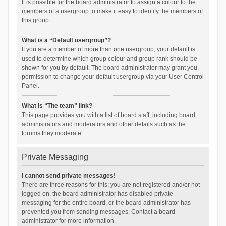
It is possible for the board administrator to assign a colour to the
members of a usergroup to make it easy to identify the members of
this group.
What is a “Default usergroup”?
If you are a member of more than one usergroup, your default is
used to determine which group colour and group rank should be
shown for you by default. The board administrator may grant you
permission to change your default usergroup via your User Control
Panel.
What is “The team” link?
This page provides you with a list of board staff, including board
administrators and moderators and other details such as the
forums they moderate.
Private Messaging
I cannot send private messages!
There are three reasons for this; you are not registered and/or not
logged on, the board administrator has disabled private
messaging for the entire board, or the board administrator has
prevented you from sending messages. Contact a board
administrator for more information.