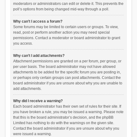
moderators or administrators can edit or delete it. This prevents the
poll’s options from being changed mid-way through a poll.
Why can’t I access a forum?
Some forums may be limited to certain users or groups. To view,
read, post or perform another action you may need special
permissions. Contact a moderator or board administrator to grant
you access.
Why can’t I add attachments?
Attachment permissions are granted on a per forum, per group, or
per user basis. The board administrator may not have allowed
attachments to be added for the specific forum you are posting in,
or perhaps only certain groups can post attachments. Contact the
board administrator if you are unsure about why you are unable to
add attachments.
Why did I receive a warning?
Each board administrator has their own set of rules for their site. If
you have broken a rule, you may be issued a warning. Please note
that this is the board administrator’s decision, and the phpBB
Limited has nothing to do with the warnings on the given site.
Contact the board administrator if you are unsure about why you
were issued a warning.