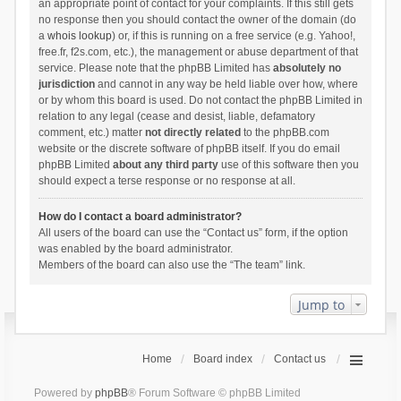
an appropriate point of contact for your complaints. If this still gets
no response then you should contact the owner of the domain (do
a
whois lookup
) or, if this is running on a free service (e.g. Yahoo!,
free.fr, f2s.com, etc.), the management or abuse department of that
service. Please note that the phpBB Limited has
absolutely no
jurisdiction
and cannot in any way be held liable over how, where
or by whom this board is used. Do not contact the phpBB Limited in
relation to any legal (cease and desist, liable, defamatory
comment, etc.) matter
not directly related
to the phpBB.com
website or the discrete software of phpBB itself. If you do email
phpBB Limited
about any third party
use of this software then you
should expect a terse response or no response at all.
How do I contact a board administrator?
All users of the board can use the “Contact us” form, if the option
was enabled by the board administrator.
Members of the board can also use the “The team” link.
Jump to
Home
Board index
Contact us
Powered by
phpBB
® Forum Software © phpBB Limited