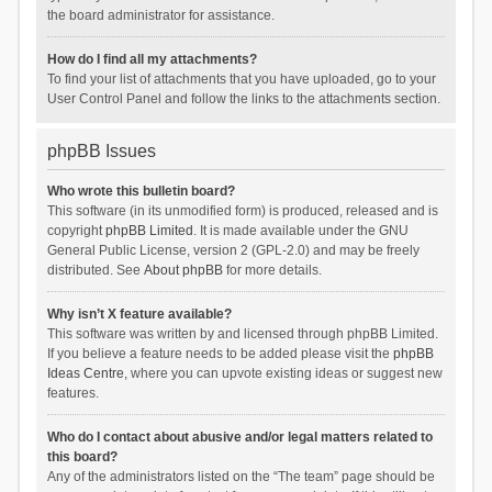
the board administrator for assistance.
How do I find all my attachments?
To find your list of attachments that you have uploaded, go to your
User Control Panel and follow the links to the attachments section.
phpBB Issues
Who wrote this bulletin board?
This software (in its unmodified form) is produced, released and is
copyright
phpBB Limited
. It is made available under the GNU
General Public License, version 2 (GPL-2.0) and may be freely
distributed. See
About phpBB
for more details.
Why isn’t X feature available?
This software was written by and licensed through phpBB Limited.
If you believe a feature needs to be added please visit the
phpBB
Ideas Centre
, where you can upvote existing ideas or suggest new
features.
Who do I contact about abusive and/or legal matters related to
this board?
Any of the administrators listed on the “The team” page should be