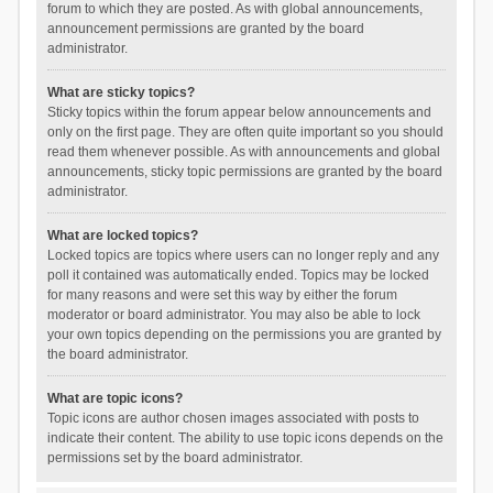
forum to which they are posted. As with global announcements,
announcement permissions are granted by the board
administrator.
What are sticky topics?
Sticky topics within the forum appear below announcements and
only on the first page. They are often quite important so you should
read them whenever possible. As with announcements and global
announcements, sticky topic permissions are granted by the board
administrator.
What are locked topics?
Locked topics are topics where users can no longer reply and any
poll it contained was automatically ended. Topics may be locked
for many reasons and were set this way by either the forum
moderator or board administrator. You may also be able to lock
your own topics depending on the permissions you are granted by
the board administrator.
What are topic icons?
Topic icons are author chosen images associated with posts to
indicate their content. The ability to use topic icons depends on the
permissions set by the board administrator.