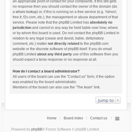
an appropriate point of contact for your complaints. If this still gets
no response then you should contact the owner of the domain (do
a
whois lookup
) or, if this is running on a free service (e.g. Yahoo!,
free.fr, f2s.com, etc.), the management or abuse department of that
service. Please note that the phpBB Limited has
absolutely no
jurisdiction
and cannot in any way be held liable over how, where
or by whom this board is used. Do not contact the phpBB Limited in
relation to any legal (cease and desist, liable, defamatory
comment, etc.) matter
not directly related
to the phpBB.com
website or the discrete software of phpBB itself. If you do email
phpBB Limited
about any third party
use of this software then you
should expect a terse response or no response at all.
How do I contact a board administrator?
All users of the board can use the “Contact us” form, if the option
was enabled by the board administrator.
Members of the board can also use the “The team” link.
Jump to
Home
Board index
Contact us
Powered by
phpBB
® Forum Software © phpBB Limited