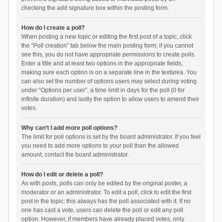
checking the add signature box within the posting form.
How do I create a poll?
When posting a new topic or editing the first post of a topic, click
the “Poll creation” tab below the main posting form; if you cannot
see this, you do not have appropriate permissions to create polls.
Enter a title and at least two options in the appropriate fields,
making sure each option is on a separate line in the textarea. You
can also set the number of options users may select during voting
under “Options per user”, a time limit in days for the poll (0 for
infinite duration) and lastly the option to allow users to amend their
votes.
Why can’t I add more poll options?
The limit for poll options is set by the board administrator. If you feel
you need to add more options to your poll than the allowed
amount, contact the board administrator.
How do I edit or delete a poll?
As with posts, polls can only be edited by the original poster, a
moderator or an administrator. To edit a poll, click to edit the first
post in the topic; this always has the poll associated with it. If no
one has cast a vote, users can delete the poll or edit any poll
option. However, if members have already placed votes, only