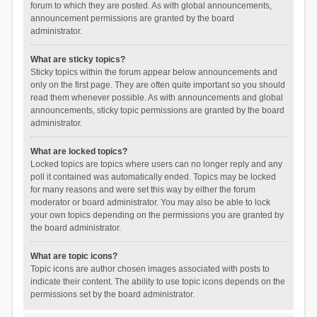
forum to which they are posted. As with global announcements,
announcement permissions are granted by the board
administrator.
What are sticky topics?
Sticky topics within the forum appear below announcements and
only on the first page. They are often quite important so you should
read them whenever possible. As with announcements and global
announcements, sticky topic permissions are granted by the board
administrator.
What are locked topics?
Locked topics are topics where users can no longer reply and any
poll it contained was automatically ended. Topics may be locked
for many reasons and were set this way by either the forum
moderator or board administrator. You may also be able to lock
your own topics depending on the permissions you are granted by
the board administrator.
What are topic icons?
Topic icons are author chosen images associated with posts to
indicate their content. The ability to use topic icons depends on the
permissions set by the board administrator.