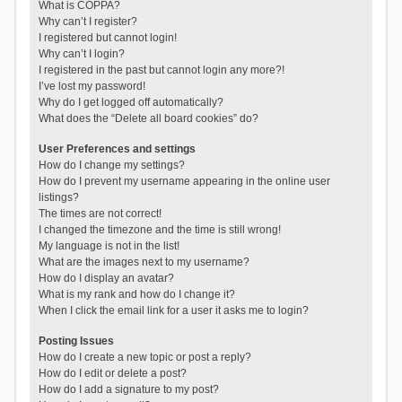
What is COPPA?
Why can’t I register?
I registered but cannot login!
Why can’t I login?
I registered in the past but cannot login any more?!
I’ve lost my password!
Why do I get logged off automatically?
What does the “Delete all board cookies” do?
User Preferences and settings
How do I change my settings?
How do I prevent my username appearing in the online user
listings?
The times are not correct!
I changed the timezone and the time is still wrong!
My language is not in the list!
What are the images next to my username?
How do I display an avatar?
What is my rank and how do I change it?
When I click the email link for a user it asks me to login?
Posting Issues
How do I create a new topic or post a reply?
How do I edit or delete a post?
How do I add a signature to my post?