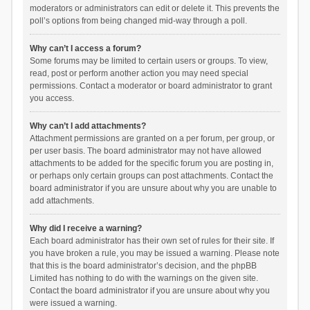
moderators or administrators can edit or delete it. This prevents the
poll’s options from being changed mid-way through a poll.
Why can’t I access a forum?
Some forums may be limited to certain users or groups. To view,
read, post or perform another action you may need special
permissions. Contact a moderator or board administrator to grant
you access.
Why can’t I add attachments?
Attachment permissions are granted on a per forum, per group, or
per user basis. The board administrator may not have allowed
attachments to be added for the specific forum you are posting in,
or perhaps only certain groups can post attachments. Contact the
board administrator if you are unsure about why you are unable to
add attachments.
Why did I receive a warning?
Each board administrator has their own set of rules for their site. If
you have broken a rule, you may be issued a warning. Please note
that this is the board administrator’s decision, and the phpBB
Limited has nothing to do with the warnings on the given site.
Contact the board administrator if you are unsure about why you
were issued a warning.