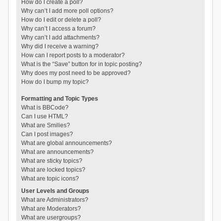
How do I create a poll?
Why can’t I add more poll options?
How do I edit or delete a poll?
Why can’t I access a forum?
Why can’t I add attachments?
Why did I receive a warning?
How can I report posts to a moderator?
What is the “Save” button for in topic posting?
Why does my post need to be approved?
How do I bump my topic?
Formatting and Topic Types
What is BBCode?
Can I use HTML?
What are Smilies?
Can I post images?
What are global announcements?
What are announcements?
What are sticky topics?
What are locked topics?
What are topic icons?
User Levels and Groups
What are Administrators?
What are Moderators?
What are usergroups?