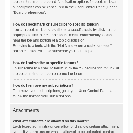
topic or forum on the board. Notification options for bookmarks and
subscriptions can be configured in the User Control Panel, under
“Board preferences”.
How do I bookmark or subscribe to specific topics?
You can bookmark or subscribe to a specific topic by clicking the
appropriate link in the “Topic tools” menu, conveniently located
near the top and bottom of a topic discussion.
Replying to a topic with the “Notify me when a reply is posted”
option checked will also subscribe you to the topic.
How do I subscribe to specific forums?
To subscribe to a specific forum, click the “Subscribe forum” link, at
the bottom of page, upon entering the forum.
How do I remove my subscriptions?
To remove your subscriptions, go to your User Control Panel and
follow the links to your subscriptions.
Attachments
What attachments are allowed on this board?
Each board administrator can allow or disallow certain attachment
types. If you are unsure what is allowed to be uploaded, contact