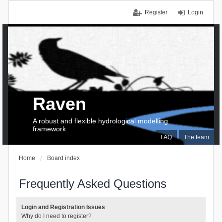
Register
Login
Raven
A robust and flexible hydrological modelling
framework
FAQ
The team
Home
Board index
Frequently Asked Questions
Login and Registration Issues
Why do I need to register?