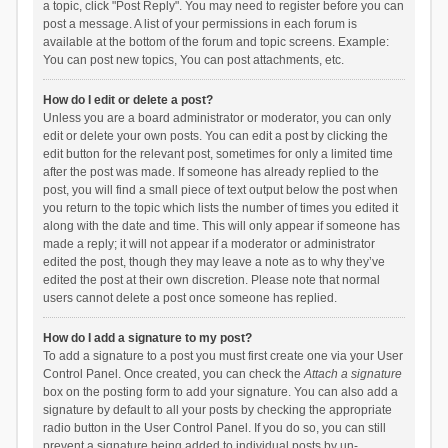
a topic, click "Post Reply". You may need to register before you can
post a message. A list of your permissions in each forum is
available at the bottom of the forum and topic screens. Example:
You can post new topics, You can post attachments, etc.
How do I edit or delete a post?
Unless you are a board administrator or moderator, you can only
edit or delete your own posts. You can edit a post by clicking the
edit button for the relevant post, sometimes for only a limited time
after the post was made. If someone has already replied to the
post, you will find a small piece of text output below the post when
you return to the topic which lists the number of times you edited it
along with the date and time. This will only appear if someone has
made a reply; it will not appear if a moderator or administrator
edited the post, though they may leave a note as to why they’ve
edited the post at their own discretion. Please note that normal
users cannot delete a post once someone has replied.
How do I add a signature to my post?
To add a signature to a post you must first create one via your User
Control Panel. Once created, you can check the
Attach a signature
box on the posting form to add your signature. You can also add a
signature by default to all your posts by checking the appropriate
radio button in the User Control Panel. If you do so, you can still
prevent a signature being added to individual posts by un-