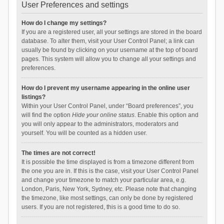
User Preferences and settings
How do I change my settings?
If you are a registered user, all your settings are stored in the board
database. To alter them, visit your User Control Panel; a link can
usually be found by clicking on your username at the top of board
pages. This system will allow you to change all your settings and
preferences.
How do I prevent my username appearing in the online user
listings?
Within your User Control Panel, under “Board preferences”, you
will find the option
Hide your online status
. Enable this option and
you will only appear to the administrators, moderators and
yourself. You will be counted as a hidden user.
The times are not correct!
It is possible the time displayed is from a timezone different from
the one you are in. If this is the case, visit your User Control Panel
and change your timezone to match your particular area, e.g.
London, Paris, New York, Sydney, etc. Please note that changing
the timezone, like most settings, can only be done by registered
users. If you are not registered, this is a good time to do so.