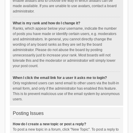
enable avatars and to choose the way in which avatars can be
made available. If you are unable to use avatars, contact a board
administrator.
What is my rank and how do I change it?
Ranks, which appear below your username, indicate the number
of posts you have made or identify certain users, e.g. moderators
and administrators. In general, you cannot directly change the
wording of any board ranks as they are set by the board
administrator. Please do not abuse the board by posting
unnecessarily just to increase your rank. Most boards will not
tolerate this and the moderator or administrator will simply lower
your post count.
When I click the email link for a user it asks me to login?
Only registered users can send email to other users via the built-in
email form, and only if the administrator has enabled this feature.
This is to prevent malicious use of the email system by anonymous
users.
Posting Issues
How do I create a new topic or post a reply?
To post a new topic in a forum, click "New Topic". To post a reply to