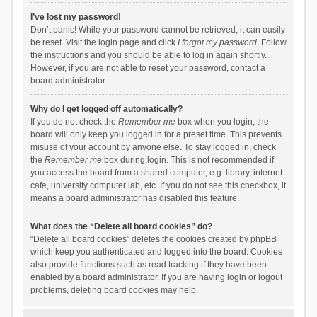
I’ve lost my password!
Don’t panic! While your password cannot be retrieved, it can easily
be reset. Visit the login page and click
I forgot my password
. Follow
the instructions and you should be able to log in again shortly.
However, if you are not able to reset your password, contact a
board administrator.
Why do I get logged off automatically?
If you do not check the
Remember me
box when you login, the
board will only keep you logged in for a preset time. This prevents
misuse of your account by anyone else. To stay logged in, check
the
Remember me
box during login. This is not recommended if
you access the board from a shared computer, e.g. library, internet
cafe, university computer lab, etc. If you do not see this checkbox, it
means a board administrator has disabled this feature.
What does the “Delete all board cookies” do?
“Delete all board cookies” deletes the cookies created by phpBB
which keep you authenticated and logged into the board. Cookies
also provide functions such as read tracking if they have been
enabled by a board administrator. If you are having login or logout
problems, deleting board cookies may help.