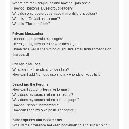
Where are the usergroups and how do I join one?
How do I become a usergroup leader?
Why do some usergroups appear in a different colour?
What is a “Default usergroup”?
What is “The team” link?
Private Messaging
I cannot send private messages!
I keep getting unwanted private messages!
I have received a spamming or abusive email from someone on
this board!
Friends and Foes
What are my Friends and Foes lists?
How can I add / remove users to my Friends or Foes list?
Searching the Forums
How can I search a forum or forums?
Why does my search return no results?
Why does my search return a blank page!?
How do I search for members?
How can I find my own posts and topics?
Subscriptions and Bookmarks
What is the difference between bookmarking and subscribing?