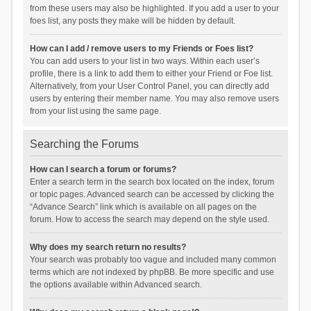
from these users may also be highlighted. If you add a user to your
foes list, any posts they make will be hidden by default.
How can I add / remove users to my Friends or Foes list?
You can add users to your list in two ways. Within each user’s
profile, there is a link to add them to either your Friend or Foe list.
Alternatively, from your User Control Panel, you can directly add
users by entering their member name. You may also remove users
from your list using the same page.
Searching the Forums
How can I search a forum or forums?
Enter a search term in the search box located on the index, forum
or topic pages. Advanced search can be accessed by clicking the
“Advance Search” link which is available on all pages on the
forum. How to access the search may depend on the style used.
Why does my search return no results?
Your search was probably too vague and included many common
terms which are not indexed by phpBB. Be more specific and use
the options available within Advanced search.