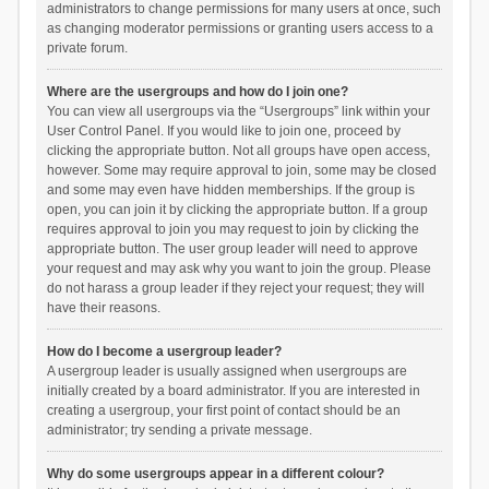
administrators to change permissions for many users at once, such
as changing moderator permissions or granting users access to a
private forum.
Where are the usergroups and how do I join one?
You can view all usergroups via the “Usergroups” link within your
User Control Panel. If you would like to join one, proceed by
clicking the appropriate button. Not all groups have open access,
however. Some may require approval to join, some may be closed
and some may even have hidden memberships. If the group is
open, you can join it by clicking the appropriate button. If a group
requires approval to join you may request to join by clicking the
appropriate button. The user group leader will need to approve
your request and may ask why you want to join the group. Please
do not harass a group leader if they reject your request; they will
have their reasons.
How do I become a usergroup leader?
A usergroup leader is usually assigned when usergroups are
initially created by a board administrator. If you are interested in
creating a usergroup, your first point of contact should be an
administrator; try sending a private message.
Why do some usergroups appear in a different colour?