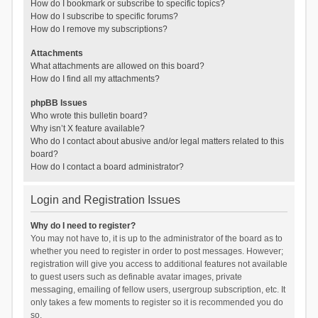
How do I bookmark or subscribe to specific topics?
How do I subscribe to specific forums?
How do I remove my subscriptions?
Attachments
What attachments are allowed on this board?
How do I find all my attachments?
phpBB Issues
Who wrote this bulletin board?
Why isn’t X feature available?
Who do I contact about abusive and/or legal matters related to this
board?
How do I contact a board administrator?
Login and Registration Issues
Why do I need to register?
You may not have to, it is up to the administrator of the board as to
whether you need to register in order to post messages. However;
registration will give you access to additional features not available
to guest users such as definable avatar images, private
messaging, emailing of fellow users, usergroup subscription, etc. It
only takes a few moments to register so it is recommended you do
so.