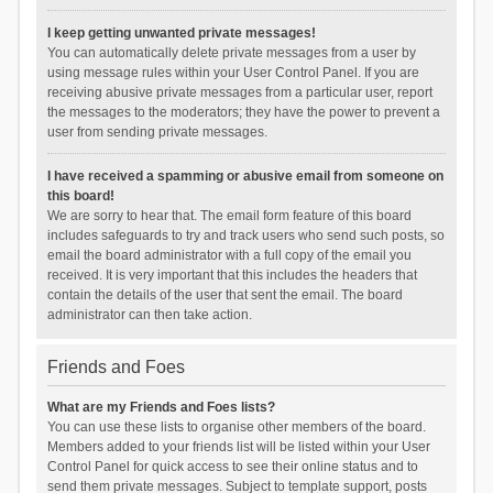
I keep getting unwanted private messages!
You can automatically delete private messages from a user by
using message rules within your User Control Panel. If you are
receiving abusive private messages from a particular user, report
the messages to the moderators; they have the power to prevent a
user from sending private messages.
I have received a spamming or abusive email from someone on
this board!
We are sorry to hear that. The email form feature of this board
includes safeguards to try and track users who send such posts, so
email the board administrator with a full copy of the email you
received. It is very important that this includes the headers that
contain the details of the user that sent the email. The board
administrator can then take action.
Friends and Foes
What are my Friends and Foes lists?
You can use these lists to organise other members of the board.
Members added to your friends list will be listed within your User
Control Panel for quick access to see their online status and to
send them private messages. Subject to template support, posts