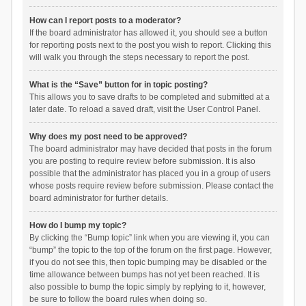
How can I report posts to a moderator?
If the board administrator has allowed it, you should see a button
for reporting posts next to the post you wish to report. Clicking this
will walk you through the steps necessary to report the post.
What is the “Save” button for in topic posting?
This allows you to save drafts to be completed and submitted at a
later date. To reload a saved draft, visit the User Control Panel.
Why does my post need to be approved?
The board administrator may have decided that posts in the forum
you are posting to require review before submission. It is also
possible that the administrator has placed you in a group of users
whose posts require review before submission. Please contact the
board administrator for further details.
How do I bump my topic?
By clicking the “Bump topic” link when you are viewing it, you can
“bump” the topic to the top of the forum on the first page. However,
if you do not see this, then topic bumping may be disabled or the
time allowance between bumps has not yet been reached. It is
also possible to bump the topic simply by replying to it, however,
be sure to follow the board rules when doing so.