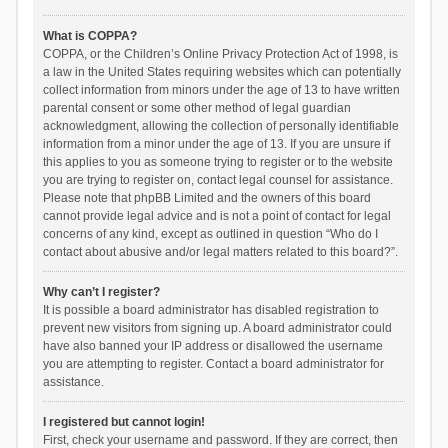
What is COPPA?
COPPA, or the Children’s Online Privacy Protection Act of 1998, is
a law in the United States requiring websites which can potentially
collect information from minors under the age of 13 to have written
parental consent or some other method of legal guardian
acknowledgment, allowing the collection of personally identifiable
information from a minor under the age of 13. If you are unsure if
this applies to you as someone trying to register or to the website
you are trying to register on, contact legal counsel for assistance.
Please note that phpBB Limited and the owners of this board
cannot provide legal advice and is not a point of contact for legal
concerns of any kind, except as outlined in question “Who do I
contact about abusive and/or legal matters related to this board?”.
Why can’t I register?
It is possible a board administrator has disabled registration to
prevent new visitors from signing up. A board administrator could
have also banned your IP address or disallowed the username
you are attempting to register. Contact a board administrator for
assistance.
I registered but cannot login!
First, check your username and password. If they are correct, then