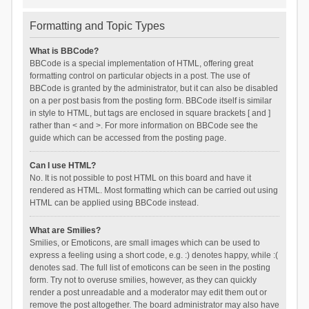
Formatting and Topic Types
What is BBCode?
BBCode is a special implementation of HTML, offering great
formatting control on particular objects in a post. The use of
BBCode is granted by the administrator, but it can also be disabled
on a per post basis from the posting form. BBCode itself is similar
in style to HTML, but tags are enclosed in square brackets [ and ]
rather than < and >. For more information on BBCode see the
guide which can be accessed from the posting page.
Can I use HTML?
No. It is not possible to post HTML on this board and have it
rendered as HTML. Most formatting which can be carried out using
HTML can be applied using BBCode instead.
What are Smilies?
Smilies, or Emoticons, are small images which can be used to
express a feeling using a short code, e.g. :) denotes happy, while :(
denotes sad. The full list of emoticons can be seen in the posting
form. Try not to overuse smilies, however, as they can quickly
render a post unreadable and a moderator may edit them out or
remove the post altogether. The board administrator may also have