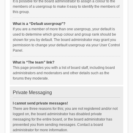
It is possible for the board administrator to assign a colour to the
members of a usergroup to make it easy to identify the members of
this group.
What is a “Default usergroup”?
If you are a member of more than one usergroup, your default is
used to determine which group colour and group rank should be
shown for you by default. The board administrator may grant you
permission to change your default usergroup via your User Control
Panel.
What is “The team” link?
This page provides you with a list of board staff, including board
administrators and moderators and other details such as the
forums they moderate.
Private Messaging
I cannot send private messages!
There are three reasons for this; you are not registered and/or not
logged on, the board administrator has disabled private
messaging for the entire board, or the board administrator has
prevented you from sending messages. Contact a board
administrator for more information.