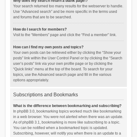
Why does my search return a blank page!?
Your search returned too many results for the webserver to handle.
Use “Advanced search” and be more specific in the terms used
and forums that are to be searched.
How do I search for members?
Visit to the “Members” page and click the “Find a member” link.
How can I find my own posts and topics?
Your own posts can be retrieved either by clicking the “Show your
posts” link within the User Control Panel or by clicking the “Search
user’s posts” link via your own profile page or by clicking the
“Quick links” menu at the top of the board. To search for your
topics, use the Advanced search page and fill in the various
options appropriately.
Subscriptions and Bookmarks
What is the difference between bookmarking and subscribing?
In phpBB 3.0, bookmarking topics worked much like bookmarking
in a web browser. You were not alerted when there was an update.
As of phpBB 3.1, bookmarking is more like subscribing to a topic.
You can be notified when a bookmarked topic is updated.
Subscribing, however, will notify you when there is an update to a