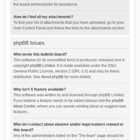
the board administrator for assistance.
How do I find all my attachments?
To find your list of attachments that you have uploaded, go to your
User Control Panel and follow the links to the attachments section.
phpBB Issues
Who wrote this bulletin board?
This software (in its unmodified form) is produced, released and is
copyright
phpBB Limited
. It is made available under the GNU
General Public License, version 2 (GPL-2.0) and may be freely
distributed. See
About phpBB
for more details.
Why isn’t X feature available?
This software was written by and licensed through phpBB Limited.
If you believe a feature needs to be added please visit the
phpBB
Ideas Centre
, where you can upvote existing ideas or suggest new
features.
Who do I contact about abusive and/or legal matters related to
this board?
Any of the administrators listed on the “The team” page should be