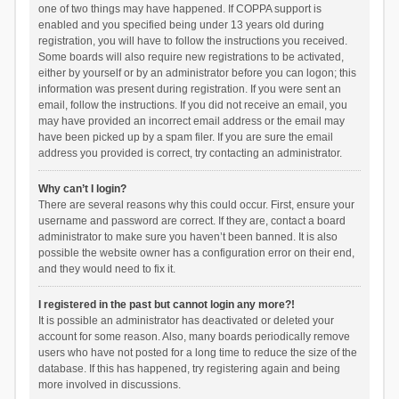
one of two things may have happened. If COPPA support is
enabled and you specified being under 13 years old during
registration, you will have to follow the instructions you received.
Some boards will also require new registrations to be activated,
either by yourself or by an administrator before you can logon; this
information was present during registration. If you were sent an
email, follow the instructions. If you did not receive an email, you
may have provided an incorrect email address or the email may
have been picked up by a spam filer. If you are sure the email
address you provided is correct, try contacting an administrator.
Why can’t I login?
There are several reasons why this could occur. First, ensure your
username and password are correct. If they are, contact a board
administrator to make sure you haven’t been banned. It is also
possible the website owner has a configuration error on their end,
and they would need to fix it.
I registered in the past but cannot login any more?!
It is possible an administrator has deactivated or deleted your
account for some reason. Also, many boards periodically remove
users who have not posted for a long time to reduce the size of the
database. If this has happened, try registering again and being
more involved in discussions.