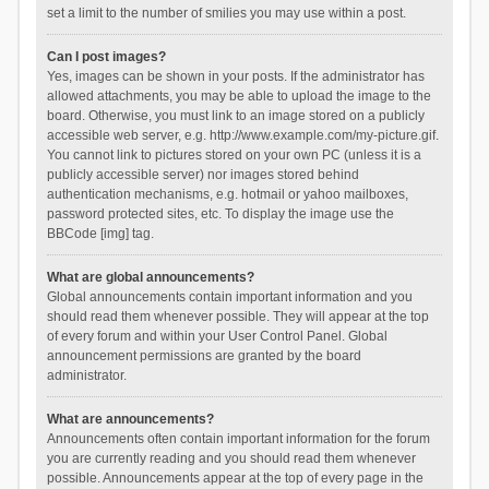
set a limit to the number of smilies you may use within a post.
Can I post images?
Yes, images can be shown in your posts. If the administrator has
allowed attachments, you may be able to upload the image to the
board. Otherwise, you must link to an image stored on a publicly
accessible web server, e.g. http://www.example.com/my-picture.gif.
You cannot link to pictures stored on your own PC (unless it is a
publicly accessible server) nor images stored behind
authentication mechanisms, e.g. hotmail or yahoo mailboxes,
password protected sites, etc. To display the image use the
BBCode [img] tag.
What are global announcements?
Global announcements contain important information and you
should read them whenever possible. They will appear at the top
of every forum and within your User Control Panel. Global
announcement permissions are granted by the board
administrator.
What are announcements?
Announcements often contain important information for the forum
you are currently reading and you should read them whenever
possible. Announcements appear at the top of every page in the