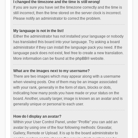
I changed the timezone and the time is still wrong!
If you are sure you have set the timezone correctly and the time is
still incorrect, then the time stored on the server clock is incorrect.
Please notify an administrator to correct the problem.
My language is not in the list!
Either the administrator has not installed your language or nobody
has translated this board into your language. Try asking a board
administrator if they can install the language pack you need. If the
language pack does not exist, feel free to create a new translation.
More information can be found at the
phpBB
® website.
What are the images next to my username?
There are two images which may appear along with a username
when viewing posts. One of them may be an image associated
with your rank, generally in the form of stars, blocks or dots,
indicating how many posts you have made or your status on the
board. Another, usually larger, image is known as an avatar and is
generally unique or personal to each user.
How do I display an avatar?
Within your User Control Panel, under “Profile” you can add an
avatar by using one of the four following methods: Gravatar,
Gallery, Remote or Upload. It is up to the board administrator to