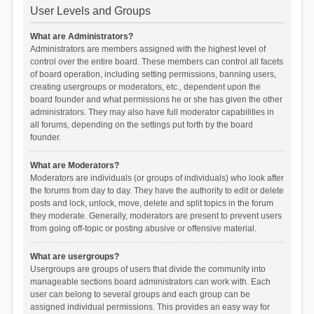
User Levels and Groups
What are Administrators?
Administrators are members assigned with the highest level of
control over the entire board. These members can control all facets
of board operation, including setting permissions, banning users,
creating usergroups or moderators, etc., dependent upon the
board founder and what permissions he or she has given the other
administrators. They may also have full moderator capabilities in
all forums, depending on the settings put forth by the board
founder.
What are Moderators?
Moderators are individuals (or groups of individuals) who look after
the forums from day to day. They have the authority to edit or delete
posts and lock, unlock, move, delete and split topics in the forum
they moderate. Generally, moderators are present to prevent users
from going off-topic or posting abusive or offensive material.
What are usergroups?
Usergroups are groups of users that divide the community into
manageable sections board administrators can work with. Each
user can belong to several groups and each group can be
assigned individual permissions. This provides an easy way for