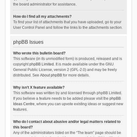
the board administrator for assistance.
How do I find all my attachments?
To find your list of attachments that you have uploaded, go to your
User Control Panel and follow the links to the attachments section.
phpBB Issues
Who wrote this bulletin board?
This software (in its unmodified form) is produced, released and is
copyright
phpBB Limited
. It is made available under the GNU
General Public License, version 2 (GPL-2.0) and may be freely
distributed. See
About phpBB
for more details.
Why isn’t X feature available?
This software was written by and licensed through phpBB Limited.
If you believe a feature needs to be added please visit the
phpBB
Ideas Centre
, where you can upvote existing ideas or suggest new
features.
Who do I contact about abusive and/or legal matters related to
this board?
Any of the administrators listed on the “The team” page should be