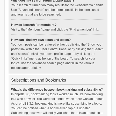
Why does my search return a blank page!?
Your search returned too many results for the webserver to handle.
Use “Advanced search” and be more specific in the terms used
and forums that are to be searched.
How do I search for members?
Visit to the “Members” page and click the “Find a member” link.
How can I find my own posts and topics?
Your own posts can be retrieved either by clicking the “Show your
posts” link within the User Control Panel or by clicking the “Search
user’s posts” link via your own profile page or by clicking the
“Quick links” menu at the top of the board. To search for your
topics, use the Advanced search page and fill in the various
options appropriately.
Subscriptions and Bookmarks
What is the difference between bookmarking and subscribing?
In phpBB 3.0, bookmarking topics worked much like bookmarking
in a web browser. You were not alerted when there was an update.
As of phpBB 3.1, bookmarking is more like subscribing to a topic.
You can be notified when a bookmarked topic is updated.
Subscribing, however, will notify you when there is an update to a