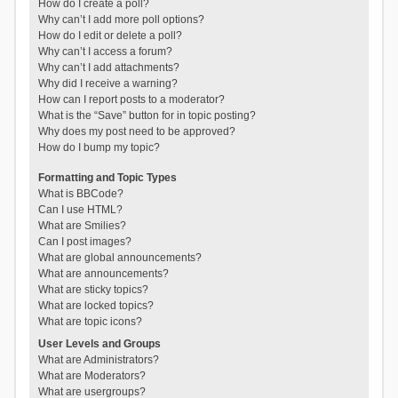
How do I create a poll?
Why can’t I add more poll options?
How do I edit or delete a poll?
Why can’t I access a forum?
Why can’t I add attachments?
Why did I receive a warning?
How can I report posts to a moderator?
What is the “Save” button for in topic posting?
Why does my post need to be approved?
How do I bump my topic?
Formatting and Topic Types
What is BBCode?
Can I use HTML?
What are Smilies?
Can I post images?
What are global announcements?
What are announcements?
What are sticky topics?
What are locked topics?
What are topic icons?
User Levels and Groups
What are Administrators?
What are Moderators?
What are usergroups?