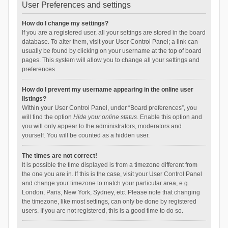
User Preferences and settings
How do I change my settings?
If you are a registered user, all your settings are stored in the board
database. To alter them, visit your User Control Panel; a link can
usually be found by clicking on your username at the top of board
pages. This system will allow you to change all your settings and
preferences.
How do I prevent my username appearing in the online user
listings?
Within your User Control Panel, under “Board preferences”, you
will find the option
Hide your online status
. Enable this option and
you will only appear to the administrators, moderators and
yourself. You will be counted as a hidden user.
The times are not correct!
It is possible the time displayed is from a timezone different from
the one you are in. If this is the case, visit your User Control Panel
and change your timezone to match your particular area, e.g.
London, Paris, New York, Sydney, etc. Please note that changing
the timezone, like most settings, can only be done by registered
users. If you are not registered, this is a good time to do so.