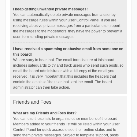
I keep getting unwanted private messages!
You can automatically delete private messages from a user by
using message rules within your User Control Panel. If you are
receiving abusive private messages from a particular user, report
the messages to the moderators; they have the power to prevent a
user from sending private messages.
I have received a spamming or abusive email from someone on
this board!
We are sorry to hear that. The email form feature of this board
includes safeguards to try and track users who send such posts, so
email the board administrator with a full copy of the email you
received. It is very important that this includes the headers that
contain the details of the user that sent the email. The board
administrator can then take action.
Friends and Foes
What are my Friends and Foes lists?
You can use these lists to organise other members of the board.
Members added to your friends list will be listed within your User
Control Panel for quick access to see their online status and to
send them private messages. Subject to template support, posts