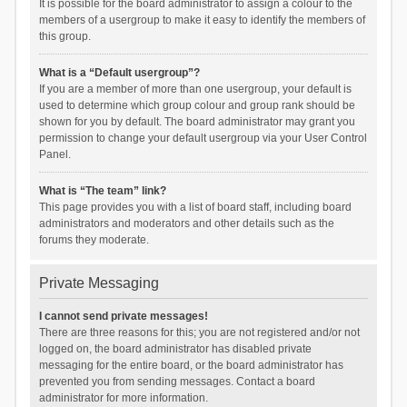
It is possible for the board administrator to assign a colour to the
members of a usergroup to make it easy to identify the members of
this group.
What is a “Default usergroup”?
If you are a member of more than one usergroup, your default is
used to determine which group colour and group rank should be
shown for you by default. The board administrator may grant you
permission to change your default usergroup via your User Control
Panel.
What is “The team” link?
This page provides you with a list of board staff, including board
administrators and moderators and other details such as the
forums they moderate.
Private Messaging
I cannot send private messages!
There are three reasons for this; you are not registered and/or not
logged on, the board administrator has disabled private
messaging for the entire board, or the board administrator has
prevented you from sending messages. Contact a board
administrator for more information.