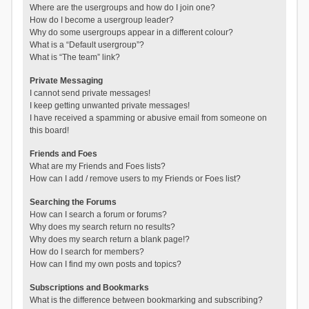
Where are the usergroups and how do I join one?
How do I become a usergroup leader?
Why do some usergroups appear in a different colour?
What is a “Default usergroup”?
What is “The team” link?
Private Messaging
I cannot send private messages!
I keep getting unwanted private messages!
I have received a spamming or abusive email from someone on
this board!
Friends and Foes
What are my Friends and Foes lists?
How can I add / remove users to my Friends or Foes list?
Searching the Forums
How can I search a forum or forums?
Why does my search return no results?
Why does my search return a blank page!?
How do I search for members?
How can I find my own posts and topics?
Subscriptions and Bookmarks
What is the difference between bookmarking and subscribing?