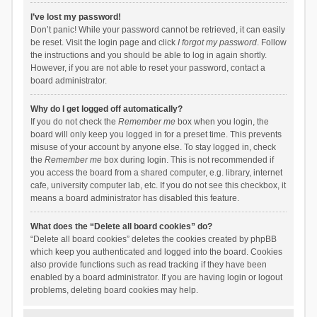
I’ve lost my password!
Don’t panic! While your password cannot be retrieved, it can easily
be reset. Visit the login page and click
I forgot my password
. Follow
the instructions and you should be able to log in again shortly.
However, if you are not able to reset your password, contact a
board administrator.
Why do I get logged off automatically?
If you do not check the
Remember me
box when you login, the
board will only keep you logged in for a preset time. This prevents
misuse of your account by anyone else. To stay logged in, check
the
Remember me
box during login. This is not recommended if
you access the board from a shared computer, e.g. library, internet
cafe, university computer lab, etc. If you do not see this checkbox, it
means a board administrator has disabled this feature.
What does the “Delete all board cookies” do?
“Delete all board cookies” deletes the cookies created by phpBB
which keep you authenticated and logged into the board. Cookies
also provide functions such as read tracking if they have been
enabled by a board administrator. If you are having login or logout
problems, deleting board cookies may help.