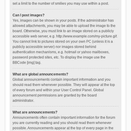
set a limit to the number of smilies you may use within a post.
Can I post images?
Yes, images can be shown in your posts. If the administrator has
allowed attachments, you may be able to upload the image to the
board. Otherwise, you must link to an image stored on a publicly
accessible web server, e.g. http://www.example.com/my-picture.gif.
You cannot link to pictures stored on your own PC (unless it is a
publicly accessible server) nor images stored behind
authentication mechanisms, e.g. hotmail or yahoo mailboxes,
password protected sites, etc. To display the image use the
BBCode [img] tag.
What are global announcements?
Global announcements contain important information and you
should read them whenever possible. They will appear at the top
of every forum and within your User Control Panel. Global
announcement permissions are granted by the board
administrator.
What are announcements?
Announcements often contain important information for the forum
you are currently reading and you should read them whenever
possible. Announcements appear at the top of every page in the