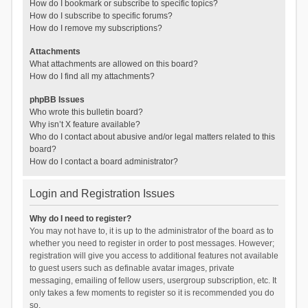
How do I bookmark or subscribe to specific topics?
How do I subscribe to specific forums?
How do I remove my subscriptions?
Attachments
What attachments are allowed on this board?
How do I find all my attachments?
phpBB Issues
Who wrote this bulletin board?
Why isn’t X feature available?
Who do I contact about abusive and/or legal matters related to this
board?
How do I contact a board administrator?
Login and Registration Issues
Why do I need to register?
You may not have to, it is up to the administrator of the board as to
whether you need to register in order to post messages. However;
registration will give you access to additional features not available
to guest users such as definable avatar images, private
messaging, emailing of fellow users, usergroup subscription, etc. It
only takes a few moments to register so it is recommended you do
so.