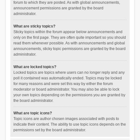
forum to which they are posted. As with global announcements,
announcement permissions are granted by the board
administrator.
What are sticky topics?
Sticky topics within the forum appear below announcements and
only on the first page. They are often quite important so you should
read them whenever possible. As with announcements and global
announcements, sticky topic permissions are granted by the board
administrator.
What are locked topics?
Locked topics are topics where users can no longer reply and any
poll it contained was automatically ended. Topics may be locked
for many reasons and were set this way by either the forum
moderator or board administrator. You may also be able to lock
your own topics depending on the permissions you are granted by
the board administrator.
What are topic icons?
Topic icons are author chosen images associated with posts to
indicate their content. The ability to use topic icons depends on the
permissions set by the board administrator.