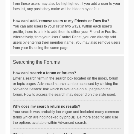
from these users may also be highlighted. If you add a user to your
foes list, any posts they make will be hidden by default.
How can I add / remove users to my Friends or Foes list?
You can add users to your list in two ways. Within each user’s
profile, there is a link to add them to either your Friend or Foe list.
Alternatively, from your User Control Panel, you can directly add
users by entering their member name. You may also remove users
from your list using the same page.
Searching the Forums
How can I search a forum or forums?
Enter a search term in the search box located on the index, forum
or topic pages. Advanced search can be accessed by clicking the
“Advance Search” link which is available on all pages on the
forum. How to access the search may depend on the style used.
Why does my search return no results?
Your search was probably too vague and included many common
terms which are not indexed by phpBB. Be more specific and use
the options available within Advanced search.