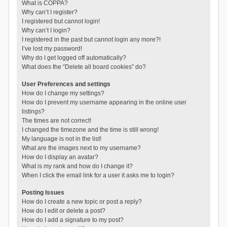
What is COPPA?
Why can’t I register?
I registered but cannot login!
Why can’t I login?
I registered in the past but cannot login any more?!
I’ve lost my password!
Why do I get logged off automatically?
What does the “Delete all board cookies” do?
User Preferences and settings
How do I change my settings?
How do I prevent my username appearing in the online user
listings?
The times are not correct!
I changed the timezone and the time is still wrong!
My language is not in the list!
What are the images next to my username?
How do I display an avatar?
What is my rank and how do I change it?
When I click the email link for a user it asks me to login?
Posting Issues
How do I create a new topic or post a reply?
How do I edit or delete a post?
How do I add a signature to my post?