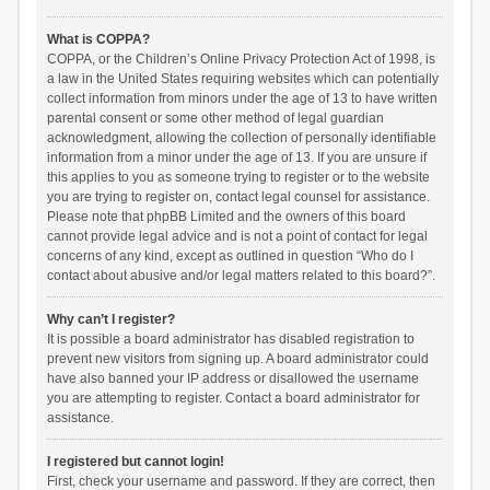
What is COPPA?
COPPA, or the Children’s Online Privacy Protection Act of 1998, is
a law in the United States requiring websites which can potentially
collect information from minors under the age of 13 to have written
parental consent or some other method of legal guardian
acknowledgment, allowing the collection of personally identifiable
information from a minor under the age of 13. If you are unsure if
this applies to you as someone trying to register or to the website
you are trying to register on, contact legal counsel for assistance.
Please note that phpBB Limited and the owners of this board
cannot provide legal advice and is not a point of contact for legal
concerns of any kind, except as outlined in question “Who do I
contact about abusive and/or legal matters related to this board?”.
Why can’t I register?
It is possible a board administrator has disabled registration to
prevent new visitors from signing up. A board administrator could
have also banned your IP address or disallowed the username
you are attempting to register. Contact a board administrator for
assistance.
I registered but cannot login!
First, check your username and password. If they are correct, then