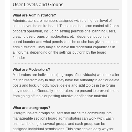
User Levels and Groups
What are Administrators?
Administrators are members assigned with the highest level of
control over the entire board. These members can control all facets
of board operation, including setting permissions, banning users,
creating usergroups or moderators, etc., dependent upon the
board founder and what permissions he or she has given the other
administrators. They may also have full moderator capabilities in
all forums, depending on the settings put forth by the board
founder.
What are Moderators?
Moderators are individuals (or groups of individuals) who look after
the forums from day to day. They have the authority to edit or delete
posts and lock, unlock, move, delete and split topics in the forum
they moderate. Generally, moderators are present to prevent users
from going off-topic or posting abusive or offensive material.
What are usergroups?
Usergroups are groups of users that divide the community into
manageable sections board administrators can work with. Each
user can belong to several groups and each group can be
assigned individual permissions. This provides an easy way for