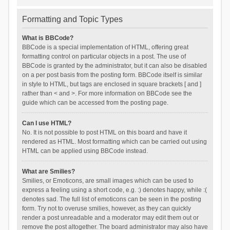
Formatting and Topic Types
What is BBCode?
BBCode is a special implementation of HTML, offering great
formatting control on particular objects in a post. The use of
BBCode is granted by the administrator, but it can also be disabled
on a per post basis from the posting form. BBCode itself is similar
in style to HTML, but tags are enclosed in square brackets [ and ]
rather than < and >. For more information on BBCode see the
guide which can be accessed from the posting page.
Can I use HTML?
No. It is not possible to post HTML on this board and have it
rendered as HTML. Most formatting which can be carried out using
HTML can be applied using BBCode instead.
What are Smilies?
Smilies, or Emoticons, are small images which can be used to
express a feeling using a short code, e.g. :) denotes happy, while :(
denotes sad. The full list of emoticons can be seen in the posting
form. Try not to overuse smilies, however, as they can quickly
render a post unreadable and a moderator may edit them out or
remove the post altogether. The board administrator may also have