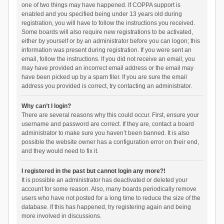
one of two things may have happened. If COPPA support is
enabled and you specified being under 13 years old during
registration, you will have to follow the instructions you received.
Some boards will also require new registrations to be activated,
either by yourself or by an administrator before you can logon; this
information was present during registration. If you were sent an
email, follow the instructions. If you did not receive an email, you
may have provided an incorrect email address or the email may
have been picked up by a spam filer. If you are sure the email
address you provided is correct, try contacting an administrator.
Why can’t I login?
There are several reasons why this could occur. First, ensure your
username and password are correct. If they are, contact a board
administrator to make sure you haven’t been banned. It is also
possible the website owner has a configuration error on their end,
and they would need to fix it.
I registered in the past but cannot login any more?!
It is possible an administrator has deactivated or deleted your
account for some reason. Also, many boards periodically remove
users who have not posted for a long time to reduce the size of the
database. If this has happened, try registering again and being
more involved in discussions.