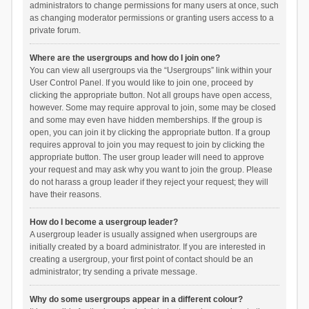
administrators to change permissions for many users at once, such
as changing moderator permissions or granting users access to a
private forum.
Where are the usergroups and how do I join one?
You can view all usergroups via the “Usergroups” link within your
User Control Panel. If you would like to join one, proceed by
clicking the appropriate button. Not all groups have open access,
however. Some may require approval to join, some may be closed
and some may even have hidden memberships. If the group is
open, you can join it by clicking the appropriate button. If a group
requires approval to join you may request to join by clicking the
appropriate button. The user group leader will need to approve
your request and may ask why you want to join the group. Please
do not harass a group leader if they reject your request; they will
have their reasons.
How do I become a usergroup leader?
A usergroup leader is usually assigned when usergroups are
initially created by a board administrator. If you are interested in
creating a usergroup, your first point of contact should be an
administrator; try sending a private message.
Why do some usergroups appear in a different colour?