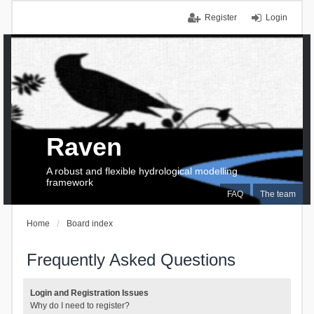
Register
Login
Raven
A robust and flexible hydrological modelling
framework
FAQ
The team
Home
Board index
Frequently Asked Questions
Login and Registration Issues
Why do I need to register?