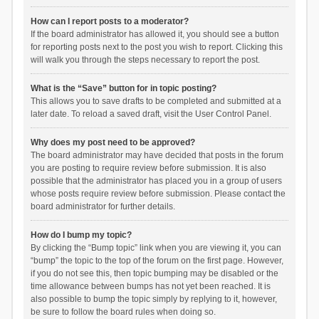
How can I report posts to a moderator?
If the board administrator has allowed it, you should see a button
for reporting posts next to the post you wish to report. Clicking this
will walk you through the steps necessary to report the post.
What is the “Save” button for in topic posting?
This allows you to save drafts to be completed and submitted at a
later date. To reload a saved draft, visit the User Control Panel.
Why does my post need to be approved?
The board administrator may have decided that posts in the forum
you are posting to require review before submission. It is also
possible that the administrator has placed you in a group of users
whose posts require review before submission. Please contact the
board administrator for further details.
How do I bump my topic?
By clicking the “Bump topic” link when you are viewing it, you can
“bump” the topic to the top of the forum on the first page. However,
if you do not see this, then topic bumping may be disabled or the
time allowance between bumps has not yet been reached. It is
also possible to bump the topic simply by replying to it, however,
be sure to follow the board rules when doing so.