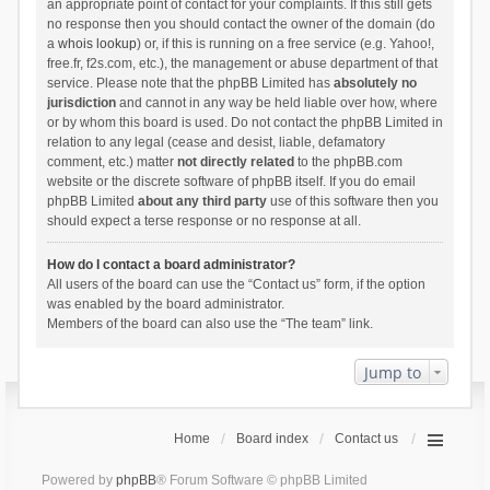
an appropriate point of contact for your complaints. If this still gets
no response then you should contact the owner of the domain (do
a
whois lookup
) or, if this is running on a free service (e.g. Yahoo!,
free.fr, f2s.com, etc.), the management or abuse department of that
service. Please note that the phpBB Limited has
absolutely no
jurisdiction
and cannot in any way be held liable over how, where
or by whom this board is used. Do not contact the phpBB Limited in
relation to any legal (cease and desist, liable, defamatory
comment, etc.) matter
not directly related
to the phpBB.com
website or the discrete software of phpBB itself. If you do email
phpBB Limited
about any third party
use of this software then you
should expect a terse response or no response at all.
How do I contact a board administrator?
All users of the board can use the “Contact us” form, if the option
was enabled by the board administrator.
Members of the board can also use the “The team” link.
Jump to
Home
Board index
Contact us
Powered by
phpBB
® Forum Software © phpBB Limited