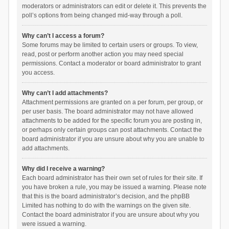
moderators or administrators can edit or delete it. This prevents the
poll’s options from being changed mid-way through a poll.
Why can’t I access a forum?
Some forums may be limited to certain users or groups. To view,
read, post or perform another action you may need special
permissions. Contact a moderator or board administrator to grant
you access.
Why can’t I add attachments?
Attachment permissions are granted on a per forum, per group, or
per user basis. The board administrator may not have allowed
attachments to be added for the specific forum you are posting in,
or perhaps only certain groups can post attachments. Contact the
board administrator if you are unsure about why you are unable to
add attachments.
Why did I receive a warning?
Each board administrator has their own set of rules for their site. If
you have broken a rule, you may be issued a warning. Please note
that this is the board administrator’s decision, and the phpBB
Limited has nothing to do with the warnings on the given site.
Contact the board administrator if you are unsure about why you
were issued a warning.