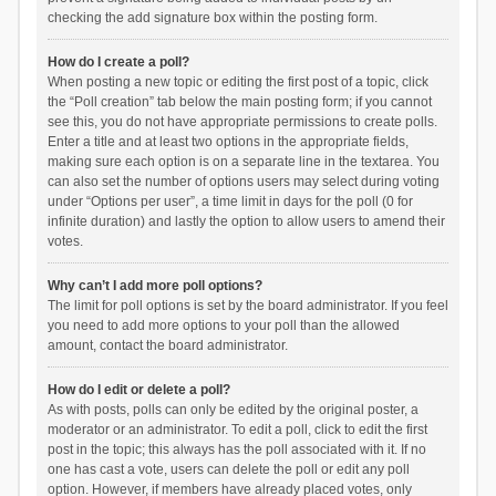
checking the add signature box within the posting form.
How do I create a poll?
When posting a new topic or editing the first post of a topic, click
the “Poll creation” tab below the main posting form; if you cannot
see this, you do not have appropriate permissions to create polls.
Enter a title and at least two options in the appropriate fields,
making sure each option is on a separate line in the textarea. You
can also set the number of options users may select during voting
under “Options per user”, a time limit in days for the poll (0 for
infinite duration) and lastly the option to allow users to amend their
votes.
Why can’t I add more poll options?
The limit for poll options is set by the board administrator. If you feel
you need to add more options to your poll than the allowed
amount, contact the board administrator.
How do I edit or delete a poll?
As with posts, polls can only be edited by the original poster, a
moderator or an administrator. To edit a poll, click to edit the first
post in the topic; this always has the poll associated with it. If no
one has cast a vote, users can delete the poll or edit any poll
option. However, if members have already placed votes, only