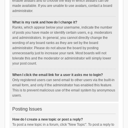
enable avatars and to choose the way in which avatars can be
made available. If you are unable to use avatars, contact a board
administrator.
What is my rank and how do I change it?
Ranks, which appear below your username, indicate the number
of posts you have made or identify certain users, e.g. moderators
and administrators. In general, you cannot directly change the
wording of any board ranks as they are set by the board
administrator. Please do not abuse the board by posting
unnecessarily just to increase your rank. Most boards will not
tolerate this and the moderator or administrator will simply lower
your post count.
When I click the email link for a user it asks me to login?
Only registered users can send email to other users via the built-in
email form, and only if the administrator has enabled this feature.
This is to prevent malicious use of the email system by anonymous
users.
Posting Issues
How do I create a new topic or post a reply?
To post a new topic in a forum, click "New Topic". To post a reply to