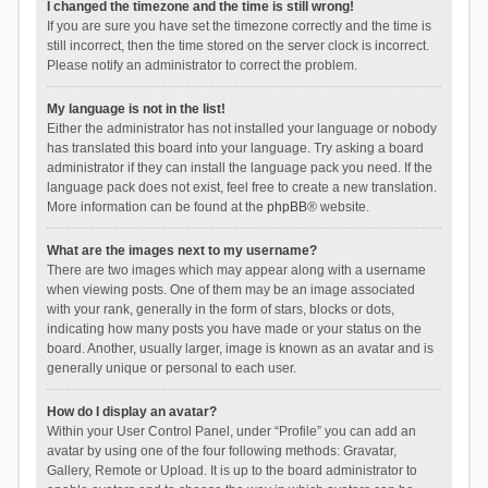
I changed the timezone and the time is still wrong!
If you are sure you have set the timezone correctly and the time is
still incorrect, then the time stored on the server clock is incorrect.
Please notify an administrator to correct the problem.
My language is not in the list!
Either the administrator has not installed your language or nobody
has translated this board into your language. Try asking a board
administrator if they can install the language pack you need. If the
language pack does not exist, feel free to create a new translation.
More information can be found at the
phpBB
® website.
What are the images next to my username?
There are two images which may appear along with a username
when viewing posts. One of them may be an image associated
with your rank, generally in the form of stars, blocks or dots,
indicating how many posts you have made or your status on the
board. Another, usually larger, image is known as an avatar and is
generally unique or personal to each user.
How do I display an avatar?
Within your User Control Panel, under “Profile” you can add an
avatar by using one of the four following methods: Gravatar,
Gallery, Remote or Upload. It is up to the board administrator to