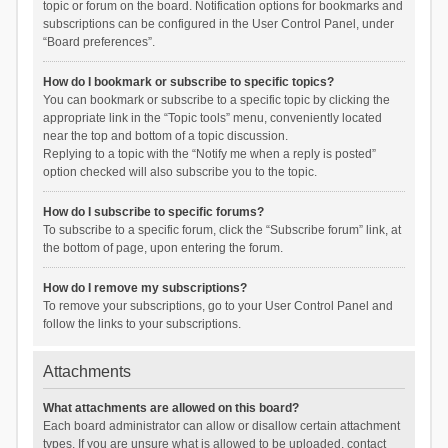
topic or forum on the board. Notification options for bookmarks and
subscriptions can be configured in the User Control Panel, under
“Board preferences”.
How do I bookmark or subscribe to specific topics?
You can bookmark or subscribe to a specific topic by clicking the
appropriate link in the “Topic tools” menu, conveniently located
near the top and bottom of a topic discussion.
Replying to a topic with the “Notify me when a reply is posted”
option checked will also subscribe you to the topic.
How do I subscribe to specific forums?
To subscribe to a specific forum, click the “Subscribe forum” link, at
the bottom of page, upon entering the forum.
How do I remove my subscriptions?
To remove your subscriptions, go to your User Control Panel and
follow the links to your subscriptions.
Attachments
What attachments are allowed on this board?
Each board administrator can allow or disallow certain attachment
types. If you are unsure what is allowed to be uploaded, contact