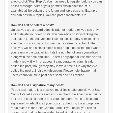
a topic, click "Post Reply". You may need to register before you can
post a message. A list of your permissions in each forum is
available at the bottom of the forum and topic screens. Example:
You can post new topics, You can post attachments, etc.
How do I edit or delete a post?
Unless you are a board administrator or moderator, you can only
edit or delete your own posts. You can edit a post by clicking the
edit button for the relevant post, sometimes for only a limited time
after the post was made. If someone has already replied to the
post, you will find a small piece of text output below the post when
you return to the topic which lists the number of times you edited it
along with the date and time. This will only appear if someone has
made a reply; it will not appear if a moderator or administrator
edited the post, though they may leave a note as to why they’ve
edited the post at their own discretion. Please note that normal
users cannot delete a post once someone has replied.
How do I add a signature to my post?
To add a signature to a post you must first create one via your User
Control Panel. Once created, you can check the
Attach a signature
box on the posting form to add your signature. You can also add a
signature by default to all your posts by checking the appropriate
radio button in the User Control Panel. If you do so, you can still
prevent a signature being added to individual posts by un-