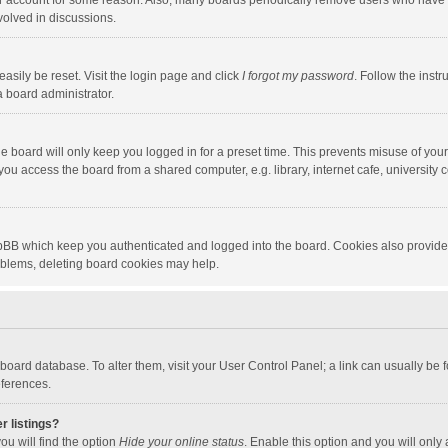
our account for some reason. Also, many boards periodically remove users who have n
volved in discussions.
asily be reset. Visit the login page and click
I forgot my password
. Follow the instr
a board administrator.
e board will only keep you logged in for a preset time. This prevents misuse of you
ou access the board from a shared computer, e.g. library, internet cafe, university c
hpBB which keep you authenticated and logged into the board. Cookies also provide
roblems, deleting board cookies may help.
the board database. To alter them, visit your User Control Panel; a link can usually b
eferences.
r listings?
ou will find the option
Hide your online status
. Enable this option and you will only