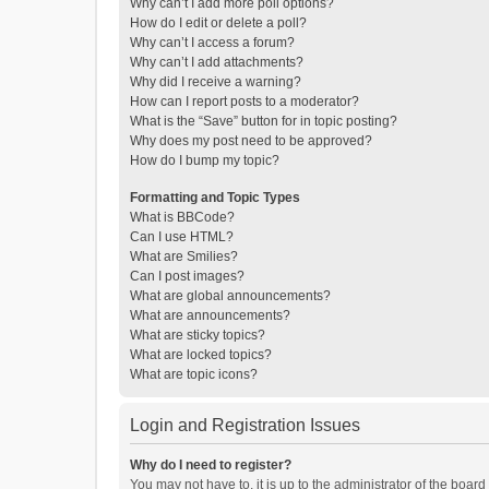
Why can’t I add more poll options?
How do I edit or delete a poll?
Why can’t I access a forum?
Why can’t I add attachments?
Why did I receive a warning?
How can I report posts to a moderator?
What is the “Save” button for in topic posting?
Why does my post need to be approved?
How do I bump my topic?
Formatting and Topic Types
What is BBCode?
Can I use HTML?
What are Smilies?
Can I post images?
What are global announcements?
What are announcements?
What are sticky topics?
What are locked topics?
What are topic icons?
Login and Registration Issues
Why do I need to register?
You may not have to, it is up to the administrator of the boar