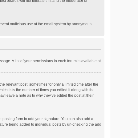
st boards will not tolerate this and the moderator or
o prevent malicious use of the email system by anonymous
ssage. A list of your permissions in each forum is available at
he relevant post, sometimes for only a limited time after the
hich lists the number of times you edited it along with the
ay leave a note as to why they’ve edited the post at their
e posting form to add your signature. You can also add a
ignature being added to individual posts by un-checking the add