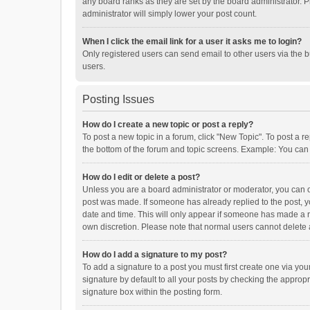
any board ranks as they are set by the board administrator. P
administrator will simply lower your post count.
When I click the email link for a user it asks me to login?
Only registered users can send email to other users via the b
users.
Posting Issues
How do I create a new topic or post a reply?
To post a new topic in a forum, click "New Topic". To post a r
the bottom of the forum and topic screens. Example: You can 
How do I edit or delete a post?
Unless you are a board administrator or moderator, you can onl
post was made. If someone has already replied to the post, you
date and time. This will only appear if someone has made a rep
own discretion. Please note that normal users cannot delete
How do I add a signature to my post?
To add a signature to a post you must first create one via y
signature by default to all your posts by checking the appropr
signature box within the posting form.