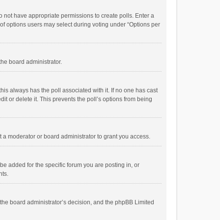
 do not have appropriate permissions to create polls. Enter a
r of options users may select during voting under “Options per
 the board administrator.
; this always has the poll associated with it. If no one has cast
t or delete it. This prevents the poll’s options from being
 a moderator or board administrator to grant you access.
e added for the specific forum you are posting in, or
nts.
is the board administrator’s decision, and the phpBB Limited