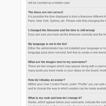
will be counted as a hidden user.
The times are not correct!
It is possible the time displayed is from a timezone different
Paris, New York, Sydney, etc. Please note that changing the ti
I changed the timezone and the time is still wrong!
If you are sure you have set the timezone correctly and the time
My language is not in the list!
Either the administrator has not installed your language or n
language pack does not exist, feel free to create a new trans
What are the images next to my username?
There are two images which may appear along with a username
many posts you have made or your status on the board. Anothe
How do I display an avatar?
Within your User Control Panel, under “Profile” you can add a
and to choose the way in which avatars can be made available
What is my rank and how do I change it?
Ranks, which appear below your username, indicate the numbe