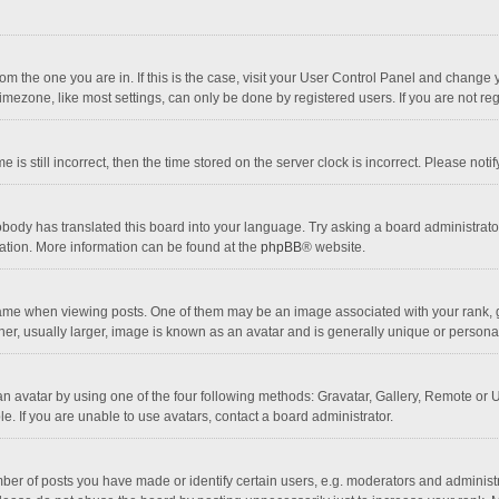
 from the one you are in. If this is the case, visit your User Control Panel and chang
mezone, like most settings, can only be done by registered users. If you are not regi
 is still incorrect, then the time stored on the server clock is incorrect. Please noti
obody has translated this board into your language. Try asking a board administrator 
lation. More information can be found at the
phpBB
® website.
 when viewing posts. One of them may be an image associated with your rank, gener
r, usually larger, image is known as an avatar and is generally unique or personal
n avatar by using one of the four following methods: Gravatar, Gallery, Remote or Up
. If you are unable to use avatars, contact a board administrator.
r of posts you have made or identify certain users, e.g. moderators and administra