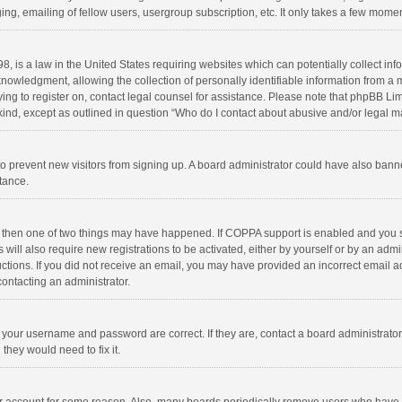
ng, emailing of fellow users, usergroup subscription, etc. It only takes a few momen
8, is a law in the United States requiring websites which can potentially collect in
wledgment, allowing the collection of personally identifiable information from a min
rying to register on, contact legal counsel for assistance. Please note that phpBB L
 kind, except as outlined in question “Who do I contact about abusive and/or legal ma
on to prevent new visitors from signing up. A board administrator could have also b
stance.
, then one of two things may have happened. If COPPA support is enabled and you s
 will also require new registrations to be activated, either by yourself or by an adm
structions. If you did not receive an email, you may have provided an incorrect email
contacting an administrator.
e your username and password are correct. If they are, contact a board administrato
they would need to fix it.