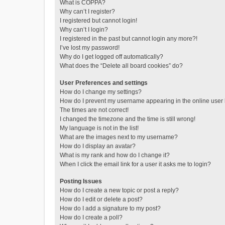
What is COPPA?
Why can’t I register?
I registered but cannot login!
Why can’t I login?
I registered in the past but cannot login any more?!
I’ve lost my password!
Why do I get logged off automatically?
What does the “Delete all board cookies” do?
User Preferences and settings
How do I change my settings?
How do I prevent my username appearing in the online user l
The times are not correct!
I changed the timezone and the time is still wrong!
My language is not in the list!
What are the images next to my username?
How do I display an avatar?
What is my rank and how do I change it?
When I click the email link for a user it asks me to login?
Posting Issues
How do I create a new topic or post a reply?
How do I edit or delete a post?
How do I add a signature to my post?
How do I create a poll?