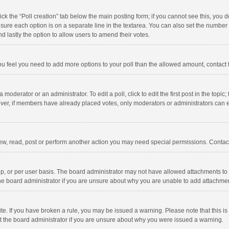
click the “Poll creation” tab below the main posting form; if you cannot see this, you
ng sure each option is on a separate line in the textarea. You can also set the numbe
 and lastly the option to allow users to amend their votes.
f you feel you need to add more options to your poll than the allowed amount, contact
 moderator or an administrator. To edit a poll, click to edit the first post in the topic
ever, if members have already placed votes, only moderators or administrators can edi
ew, read, post or perform another action you may need special permissions. Contact
, or per user basis. The board administrator may not have allowed attachments to b
he board administrator if you are unsure about why you are unable to add attachme
site. If you have broken a rule, you may be issued a warning. Please note that this 
ct the board administrator if you are unsure about why you were issued a warning.