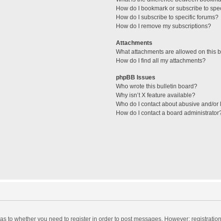
How do I bookmark or subscribe to spec
How do I subscribe to specific forums?
How do I remove my subscriptions?
Attachments
What attachments are allowed on this 
How do I find all my attachments?
phpBB Issues
Who wrote this bulletin board?
Why isn’t X feature available?
Who do I contact about abusive and/or l
How do I contact a board administrator
d as to whether you need to register in order to post messages. However; registration 