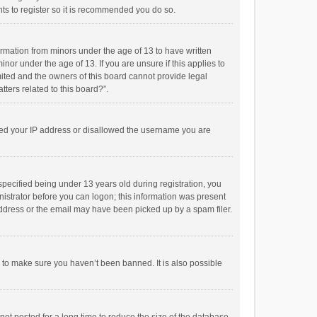
ts to register so it is recommended you do so.
formation from minors under the age of 13 to have written
or under the age of 13. If you are unsure if this applies to
imited and the owners of this board cannot provide legal
tters related to this board?”.
anned your IP address or disallowed the username you are
pecified being under 13 years old during registration, you
inistrator before you can logon; this information was present
 address or the email may have been picked up by a spam filer.
r to make sure you haven’t been banned. It is also possible