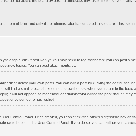
lease do not abuse the board by posting unnecessarily just to increase your rank. Mo
uilt-in email form, and only if the administrator has enabled this feature. This is t
eply to a topic, click "Post Reply". You may need to register before you can post a me
post new topics, You can post attachments, etc.
y edit or delete your own posts. You can edit a post by clicking the edit button for t
 will find a small piece of text output below the post when you return to the topic w
ly; it will not appear if a moderator or administrator edited the post, though they m
 a post once someone has replied.
our User Control Panel. Once created, you can check the
Attach a signature
box on th
iate radio button in the User Control Panel. If you do so, you can still prevent a s