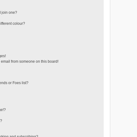
 join one?
fferent colour?
ges!
 email from someone on this board!
ends or Foes list?
ge!?
s?
rking and subscribing?