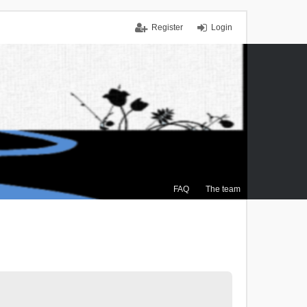
Register
Login
FAQ
The team