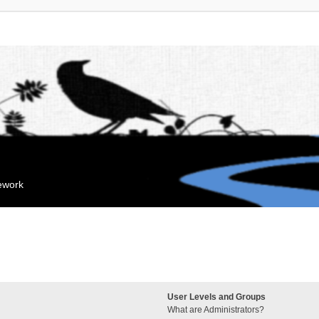
mework
User Levels and Groups
What are Administrators?