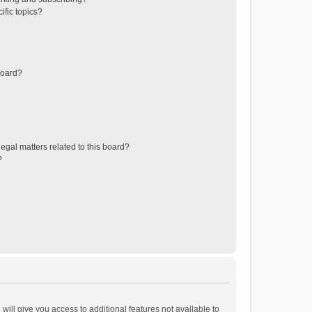
ific topics?
board?
egal matters related to this board?
?
will give you access to additional features not available to