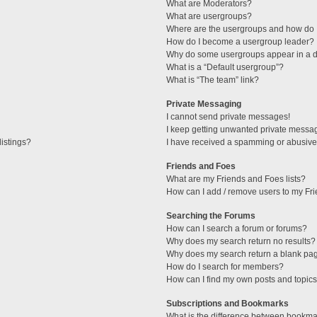
What are Moderators?
What are usergroups?
Where are the usergroups and how do I
How do I become a usergroup leader?
Why do some usergroups appear in a di
What is a “Default usergroup”?
What is “The team” link?
Private Messaging
I cannot send private messages!
I keep getting unwanted private messa
istings?
I have received a spamming or abusive
Friends and Foes
What are my Friends and Foes lists?
How can I add / remove users to my Fri
Searching the Forums
How can I search a forum or forums?
Why does my search return no results?
Why does my search return a blank pa
How do I search for members?
How can I find my own posts and topic
Subscriptions and Bookmarks
What is the difference between bookma