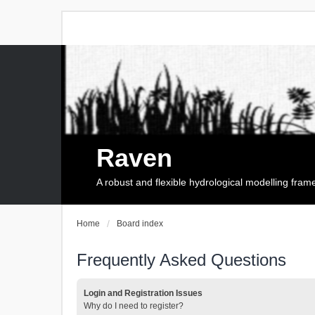
Raven
A robust and flexible hydrological modelling fra
Home
Board index
Frequently Asked Questions
Login and Registration Issues
Why do I need to register?