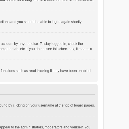
ot posted for a long time to reduce the size of the database.
uctions and you should be able to log in again shortly.
r account by anyone else. To stay logged in, check the
omputer lab, etc. If you do not see this checkbox, it means a
 functions such as read tracking if they have been enabled
e found by clicking on your username at the top of board pages.
 appear to the administrators, moderators and yourself. You