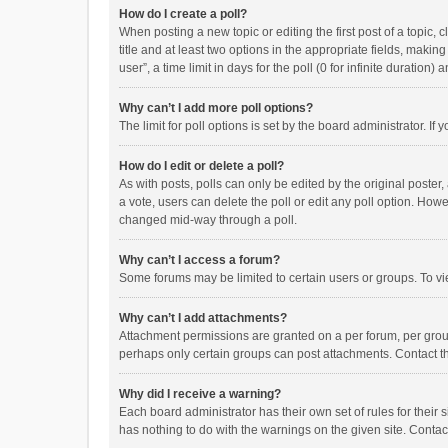
How do I create a poll?
When posting a new topic or editing the first post of a topic, 
title and at least two options in the appropriate fields, maki
user”, a time limit in days for the poll (0 for infinite duration)
Why can’t I add more poll options?
The limit for poll options is set by the board administrator. I
How do I edit or delete a poll?
As with posts, polls can only be edited by the original poster, a
a vote, users can delete the poll or edit any poll option. How
changed mid-way through a poll.
Why can’t I access a forum?
Some forums may be limited to certain users or groups. To vi
Why can’t I add attachments?
Attachment permissions are granted on a per forum, per group
perhaps only certain groups can post attachments. Contact t
Why did I receive a warning?
Each board administrator has their own set of rules for their 
has nothing to do with the warnings on the given site. Conta