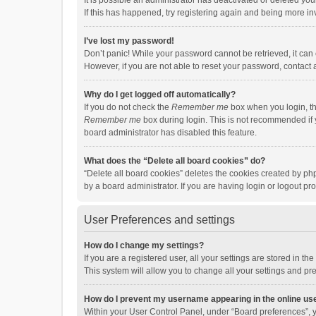
It is possible an administrator has deactivated or deleted y
If this has happened, try registering again and being more in
I’ve lost my password!
Don’t panic! While your password cannot be retrieved, it can e
However, if you are not able to reset your password, contact 
Why do I get logged off automatically?
If you do not check the
Remember me
box when you login, th
Remember me
box during login. This is not recommended if y
board administrator has disabled this feature.
What does the “Delete all board cookies” do?
“Delete all board cookies” deletes the cookies created by p
by a board administrator. If you are having login or logout p
User Preferences and settings
How do I change my settings?
If you are a registered user, all your settings are stored in 
This system will allow you to change all your settings and pr
How do I prevent my username appearing in the online use
Within your User Control Panel, under “Board preferences”, y