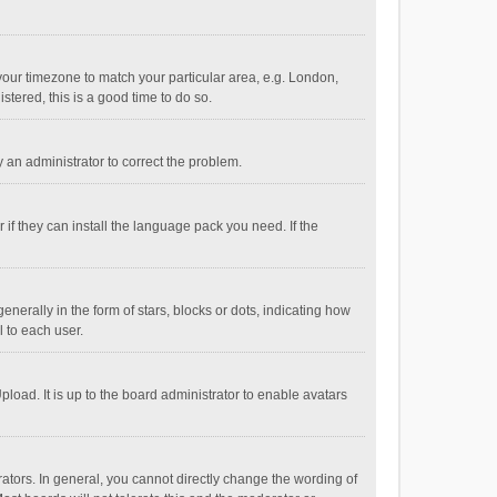
e your timezone to match your particular area, e.g. London,
stered, this is a good time to do so.
fy an administrator to correct the problem.
if they can install the language pack you need. If the
ally in the form of stars, blocks or dots, indicating how
 to each user.
load. It is up to the board administrator to enable avatars
tors. In general, you cannot directly change the wording of