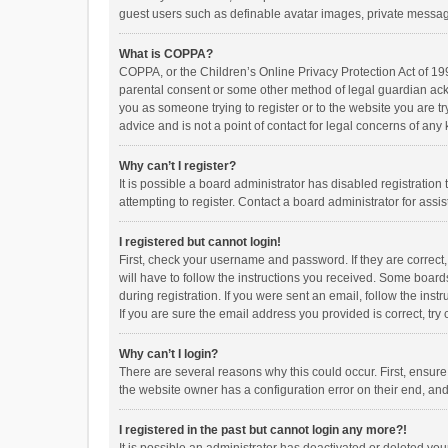
guest users such as definable avatar images, private messagi
What is COPPA?
COPPA, or the Children’s Online Privacy Protection Act of 199
parental consent or some other method of legal guardian ackno
you as someone trying to register or to the website you are t
advice and is not a point of contact for legal concerns of any
Why can’t I register?
It is possible a board administrator has disabled registrati
attempting to register. Contact a board administrator for assi
I registered but cannot login!
First, check your username and password. If they are correct
will have to follow the instructions you received. Some boards
during registration. If you were sent an email, follow the in
If you are sure the email address you provided is correct, try 
Why can’t I login?
There are several reasons why this could occur. First, ensur
the website owner has a configuration error on their end, and 
I registered in the past but cannot login any more?!