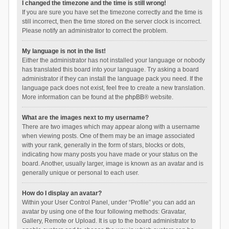
I changed the timezone and the time is still wrong!
If you are sure you have set the timezone correctly and the time is
still incorrect, then the time stored on the server clock is incorrect.
Please notify an administrator to correct the problem.
My language is not in the list!
Either the administrator has not installed your language or nobody
has translated this board into your language. Try asking a board
administrator if they can install the language pack you need. If the
language pack does not exist, feel free to create a new translation.
More information can be found at the
phpBB
® website.
What are the images next to my username?
There are two images which may appear along with a username
when viewing posts. One of them may be an image associated
with your rank, generally in the form of stars, blocks or dots,
indicating how many posts you have made or your status on the
board. Another, usually larger, image is known as an avatar and is
generally unique or personal to each user.
How do I display an avatar?
Within your User Control Panel, under “Profile” you can add an
avatar by using one of the four following methods: Gravatar,
Gallery, Remote or Upload. It is up to the board administrator to