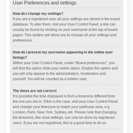
User Preferences and settings
How do I change my settings?
If you are a registered user, all your settings are stored in the board
database. To alter them, visit your User Control Panel; a link can
usually be found by clicking on your username at the top of board
pages. This system will allow you to change all your settings and
preferences.
How do I prevent my username appearing in the online user
listings?
Within your User Control Panel, under “Board preferences”, you
will find the option
Hide your online status
. Enable this option and
you will only appear to the administrators, moderators and
yourself. You will be counted as a hidden user.
The times are not correct!
It is possible the time displayed is from a timezone different from
the one you are in. If this is the case, visit your User Control Panel
and change your timezone to match your particular area, e.g.
London, Paris, New York, Sydney, etc. Please note that changing
the timezone, like most settings, can only be done by registered
users. If you are not registered, this is a good time to do so.