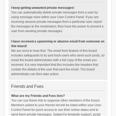
I keep getting unwanted private messages!
You can automatically delete private messages from a user by
using message rules within your User Control Panel. If you are
receiving abusive private messages from a particular user, report
the messages to the moderators; they have the power to prevent a
user from sending private messages.
I have received a spamming or abusive email from someone on
this board!
We are sorry to hear that. The email form feature of this board
includes safeguards to try and track users who send such posts, so
email the board administrator with a full copy of the email you
received. It is very important that this includes the headers that
contain the details of the user that sent the email. The board
administrator can then take action.
Friends and Foes
What are my Friends and Foes lists?
You can use these lists to organise other members of the board.
Members added to your friends list will be listed within your User
Control Panel for quick access to see their online status and to
send them private messages. Subject to template support, posts