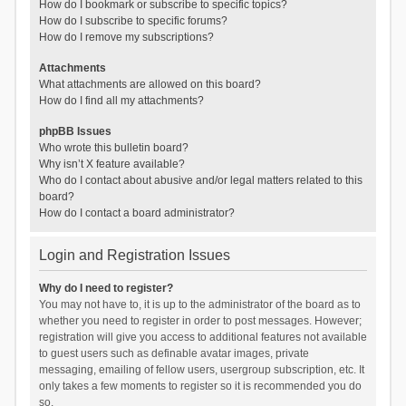
How do I bookmark or subscribe to specific topics?
How do I subscribe to specific forums?
How do I remove my subscriptions?
Attachments
What attachments are allowed on this board?
How do I find all my attachments?
phpBB Issues
Who wrote this bulletin board?
Why isn’t X feature available?
Who do I contact about abusive and/or legal matters related to this
board?
How do I contact a board administrator?
Login and Registration Issues
Why do I need to register?
You may not have to, it is up to the administrator of the board as to
whether you need to register in order to post messages. However;
registration will give you access to additional features not available
to guest users such as definable avatar images, private
messaging, emailing of fellow users, usergroup subscription, etc. It
only takes a few moments to register so it is recommended you do
so.