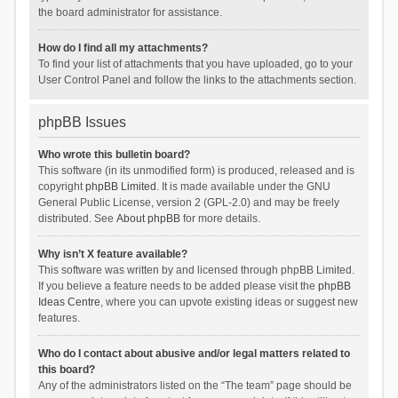
the board administrator for assistance.
How do I find all my attachments?
To find your list of attachments that you have uploaded, go to your
User Control Panel and follow the links to the attachments section.
phpBB Issues
Who wrote this bulletin board?
This software (in its unmodified form) is produced, released and is
copyright
phpBB Limited
. It is made available under the GNU
General Public License, version 2 (GPL-2.0) and may be freely
distributed. See
About phpBB
for more details.
Why isn’t X feature available?
This software was written by and licensed through phpBB Limited.
If you believe a feature needs to be added please visit the
phpBB
Ideas Centre
, where you can upvote existing ideas or suggest new
features.
Who do I contact about abusive and/or legal matters related to
this board?
Any of the administrators listed on the “The team” page should be