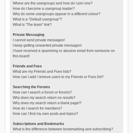
Where are the usergroups and how do I join one?
How do I become a usergroup leader?
Why do some usergroups appear in a different colour?
What is a “Default usergroup”?
What is “The team” link?
Private Messaging
I cannot send private messages!
I keep getting unwanted private messages!
I have received a spamming or abusive email from someone on
this board!
Friends and Foes
What are my Friends and Foes lists?
How can I add / remove users to my Friends or Foes list?
Searching the Forums
How can I search a forum or forums?
Why does my search return no results?
Why does my search return a blank page!?
How do I search for members?
How can I find my own posts and topics?
Subscriptions and Bookmarks
What is the difference between bookmarking and subscribing?