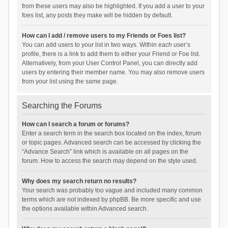
from these users may also be highlighted. If you add a user to your
foes list, any posts they make will be hidden by default.
How can I add / remove users to my Friends or Foes list?
You can add users to your list in two ways. Within each user’s
profile, there is a link to add them to either your Friend or Foe list.
Alternatively, from your User Control Panel, you can directly add
users by entering their member name. You may also remove users
from your list using the same page.
Searching the Forums
How can I search a forum or forums?
Enter a search term in the search box located on the index, forum
or topic pages. Advanced search can be accessed by clicking the
“Advance Search” link which is available on all pages on the
forum. How to access the search may depend on the style used.
Why does my search return no results?
Your search was probably too vague and included many common
terms which are not indexed by phpBB. Be more specific and use
the options available within Advanced search.