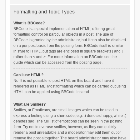
Formatting and Topic Types
What is BBCode?
BBCode is a special implementation of HTML, offering great
formatting control on particular objects in a post. The use of
BBCode is granted by the administrator, but it can also be disabled
on a per post basis from the posting form. BBCode itself is similar
in style to HTML, but tags are enclosed in square brackets [ and ]
rather than < and >. For more information on BBCode see the
guide which can be accessed from the posting page.
Can I use HTML?
No. It is not possible to post HTML on this board and have it
rendered as HTML. Most formatting which can be carried out using
HTML can be applied using BBCode instead.
What are Smilies?
Smilies, or Emoticons, are small images which can be used to
express a feeling using a short code, e.g. :) denotes happy, while :(
denotes sad. The full list of emoticons can be seen in the posting
form. Try not to overuse smilies, however, as they can quickly
render a post unreadable and a moderator may edit them out or
remove the post altogether. The board administrator may also have