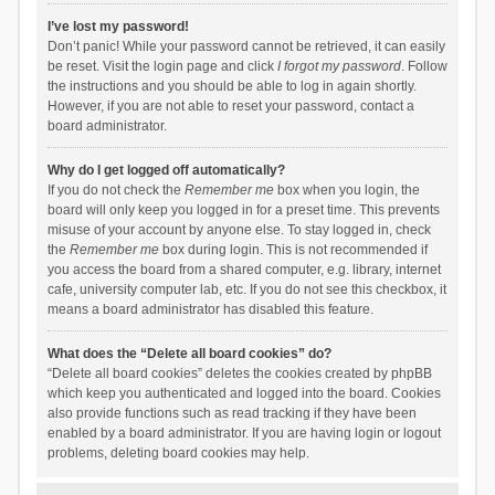
I’ve lost my password!
Don’t panic! While your password cannot be retrieved, it can easily
be reset. Visit the login page and click
I forgot my password
. Follow
the instructions and you should be able to log in again shortly.
However, if you are not able to reset your password, contact a
board administrator.
Why do I get logged off automatically?
If you do not check the
Remember me
box when you login, the
board will only keep you logged in for a preset time. This prevents
misuse of your account by anyone else. To stay logged in, check
the
Remember me
box during login. This is not recommended if
you access the board from a shared computer, e.g. library, internet
cafe, university computer lab, etc. If you do not see this checkbox, it
means a board administrator has disabled this feature.
What does the “Delete all board cookies” do?
“Delete all board cookies” deletes the cookies created by phpBB
which keep you authenticated and logged into the board. Cookies
also provide functions such as read tracking if they have been
enabled by a board administrator. If you are having login or logout
problems, deleting board cookies may help.