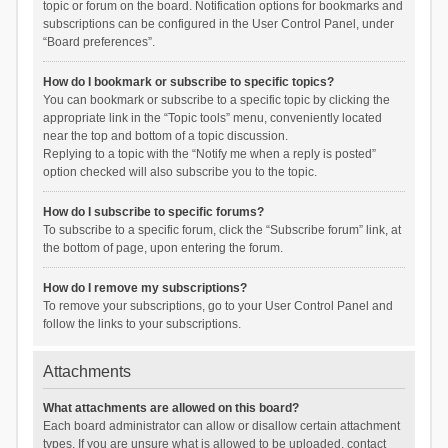
topic or forum on the board. Notification options for bookmarks and
subscriptions can be configured in the User Control Panel, under
“Board preferences”.
How do I bookmark or subscribe to specific topics?
You can bookmark or subscribe to a specific topic by clicking the
appropriate link in the “Topic tools” menu, conveniently located
near the top and bottom of a topic discussion.
Replying to a topic with the “Notify me when a reply is posted”
option checked will also subscribe you to the topic.
How do I subscribe to specific forums?
To subscribe to a specific forum, click the “Subscribe forum” link, at
the bottom of page, upon entering the forum.
How do I remove my subscriptions?
To remove your subscriptions, go to your User Control Panel and
follow the links to your subscriptions.
Attachments
What attachments are allowed on this board?
Each board administrator can allow or disallow certain attachment
types. If you are unsure what is allowed to be uploaded, contact