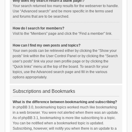
Why does my search return a blank page!?
Your search returned too many results for the webserver to handle.
Use “Advanced search” and be more specific in the terms used
and forums that are to be searched.
How do I search for members?
Visit to the “Members” page and click the “Find a member” link.
How can I find my own posts and topics?
Your own posts can be retrieved either by clicking the “Show your
posts” link within the User Control Panel or by clicking the “Search
user’s posts” link via your own profile page or by clicking the
“Quick links” menu at the top of the board. To search for your
topics, use the Advanced search page and fill in the various
options appropriately.
Subscriptions and Bookmarks
What is the difference between bookmarking and subscribing?
In phpBB 3.0, bookmarking topics worked much like bookmarking
in a web browser. You were not alerted when there was an update.
As of phpBB 3.1, bookmarking is more like subscribing to a topic.
You can be notified when a bookmarked topic is updated.
Subscribing, however, will notify you when there is an update to a