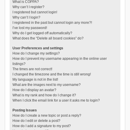
What is COPPA?
Why can’t I register?
I registered but cannot login!
Why can’t I login?
I registered in the past but cannot login any more?!
I’ve lost my password!
Why do I get logged off automatically?
What does the “Delete all board cookies” do?
User Preferences and settings
How do I change my settings?
How do I prevent my username appearing in the online user
listings?
The times are not correct!
I changed the timezone and the time is still wrong!
My language is not in the list!
What are the images next to my username?
How do I display an avatar?
What is my rank and how do I change it?
When I click the email link for a user it asks me to login?
Posting Issues
How do I create a new topic or post a reply?
How do I edit or delete a post?
How do I add a signature to my post?