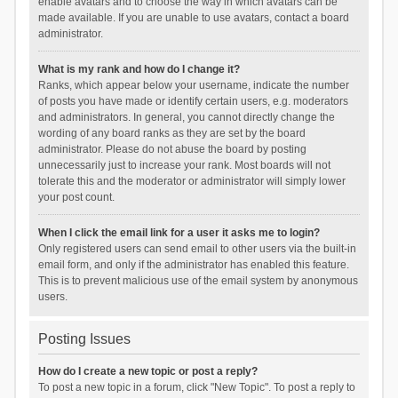
enable avatars and to choose the way in which avatars can be
made available. If you are unable to use avatars, contact a board
administrator.
What is my rank and how do I change it?
Ranks, which appear below your username, indicate the number
of posts you have made or identify certain users, e.g. moderators
and administrators. In general, you cannot directly change the
wording of any board ranks as they are set by the board
administrator. Please do not abuse the board by posting
unnecessarily just to increase your rank. Most boards will not
tolerate this and the moderator or administrator will simply lower
your post count.
When I click the email link for a user it asks me to login?
Only registered users can send email to other users via the built-in
email form, and only if the administrator has enabled this feature.
This is to prevent malicious use of the email system by anonymous
users.
Posting Issues
How do I create a new topic or post a reply?
To post a new topic in a forum, click "New Topic". To post a reply to