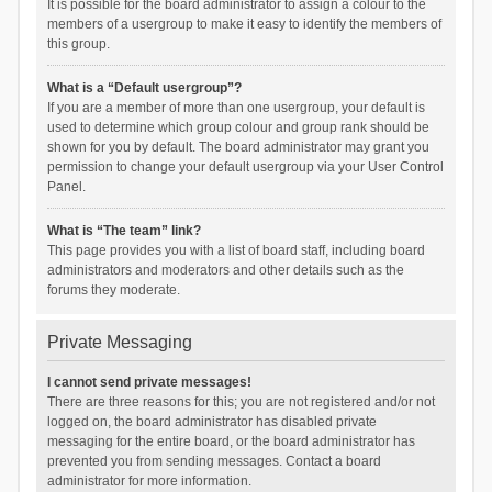
It is possible for the board administrator to assign a colour to the
members of a usergroup to make it easy to identify the members of
this group.
What is a “Default usergroup”?
If you are a member of more than one usergroup, your default is
used to determine which group colour and group rank should be
shown for you by default. The board administrator may grant you
permission to change your default usergroup via your User Control
Panel.
What is “The team” link?
This page provides you with a list of board staff, including board
administrators and moderators and other details such as the
forums they moderate.
Private Messaging
I cannot send private messages!
There are three reasons for this; you are not registered and/or not
logged on, the board administrator has disabled private
messaging for the entire board, or the board administrator has
prevented you from sending messages. Contact a board
administrator for more information.