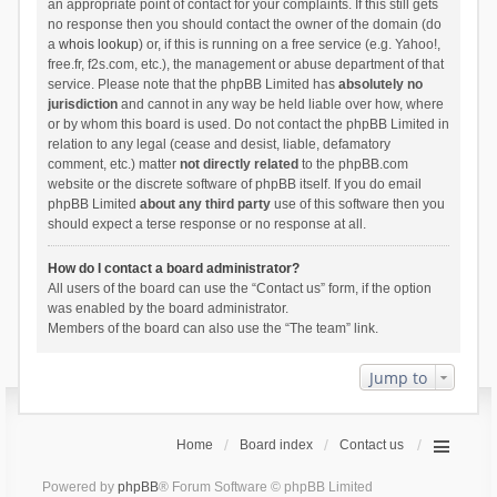
an appropriate point of contact for your complaints. If this still gets
no response then you should contact the owner of the domain (do
a
whois lookup
) or, if this is running on a free service (e.g. Yahoo!,
free.fr, f2s.com, etc.), the management or abuse department of that
service. Please note that the phpBB Limited has
absolutely no
jurisdiction
and cannot in any way be held liable over how, where
or by whom this board is used. Do not contact the phpBB Limited in
relation to any legal (cease and desist, liable, defamatory
comment, etc.) matter
not directly related
to the phpBB.com
website or the discrete software of phpBB itself. If you do email
phpBB Limited
about any third party
use of this software then you
should expect a terse response or no response at all.
How do I contact a board administrator?
All users of the board can use the “Contact us” form, if the option
was enabled by the board administrator.
Members of the board can also use the “The team” link.
Jump to
Home
Board index
Contact us
Powered by
phpBB
® Forum Software © phpBB Limited