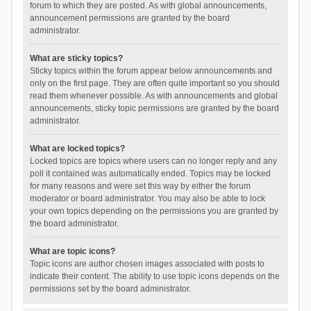
forum to which they are posted. As with global announcements,
announcement permissions are granted by the board
administrator.
What are sticky topics?
Sticky topics within the forum appear below announcements and
only on the first page. They are often quite important so you should
read them whenever possible. As with announcements and global
announcements, sticky topic permissions are granted by the board
administrator.
What are locked topics?
Locked topics are topics where users can no longer reply and any
poll it contained was automatically ended. Topics may be locked
for many reasons and were set this way by either the forum
moderator or board administrator. You may also be able to lock
your own topics depending on the permissions you are granted by
the board administrator.
What are topic icons?
Topic icons are author chosen images associated with posts to
indicate their content. The ability to use topic icons depends on the
permissions set by the board administrator.