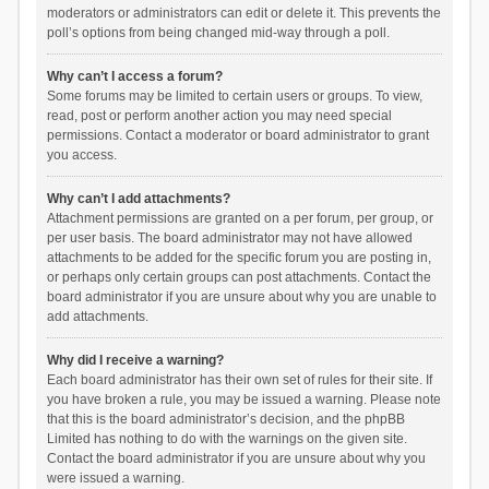
moderators or administrators can edit or delete it. This prevents the
poll’s options from being changed mid-way through a poll.
Why can’t I access a forum?
Some forums may be limited to certain users or groups. To view,
read, post or perform another action you may need special
permissions. Contact a moderator or board administrator to grant
you access.
Why can’t I add attachments?
Attachment permissions are granted on a per forum, per group, or
per user basis. The board administrator may not have allowed
attachments to be added for the specific forum you are posting in,
or perhaps only certain groups can post attachments. Contact the
board administrator if you are unsure about why you are unable to
add attachments.
Why did I receive a warning?
Each board administrator has their own set of rules for their site. If
you have broken a rule, you may be issued a warning. Please note
that this is the board administrator’s decision, and the phpBB
Limited has nothing to do with the warnings on the given site.
Contact the board administrator if you are unsure about why you
were issued a warning.