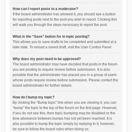
How can I report posts to a moderator?
If the board administrator has allowed it, you should see a button
for reporting posts next to the post you wish to report. Clicking this
will walk you through the steps necessary to report the post.
What is the “Save” button for in topic posting?
This allows you to save drafts to be completed and submitted at a
later date. To reload a saved draft, visit the User Control Panel.
Why does my post need to be approved?
The board administrator may have decided that posts in the forum
you are posting to require review before submission. It is also
possible that the administrator has placed you in a group of users
whose posts require review before submission. Please contact the
board administrator for further details.
How do I bump my topic?
By clicking the “Bump topic” link when you are viewing it, you can
“bump” the topic to the top of the forum on the first page. However,
if you do not see this, then topic bumping may be disabled or the
time allowance between bumps has not yet been reached. It is
also possible to bump the topic simply by replying to it, however,
be sure to follow the board rules when doing so.