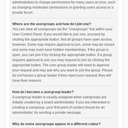
administrators to change permissions for many users at once, such
as changing moderator permissions or granting users access to a
private forum.
Where are the usergroups and how do I join one?
You can view all usergroups via the “Usergroups” link within your
User Control Panel. If you would like to join one, proceed by
clicking the appropriate button. Not all groups have open access,
however. Some may require approval to join, some may be closed
and some may even have hidden memberships. If the group is
open, you can join it by clicking the appropriate button. If a group
requires approval to join you may request to join by clicking the
appropriate button. The user group leader will need to approve
your request and may ask why you want to join the group. Please
do not harass a group leader if they reject your request; they will
have their reasons.
How do I become a usergroup leader?
A usergroup leader is usually assigned when usergroups are
initially created by a board administrator. If you are interested in
creating a usergroup, your first point of contact should be an
administrator; try sending a private message.
Why do some usergroups appear in a different colour?