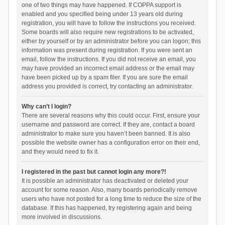
one of two things may have happened. If COPPA support is
enabled and you specified being under 13 years old during
registration, you will have to follow the instructions you received.
Some boards will also require new registrations to be activated,
either by yourself or by an administrator before you can logon; this
information was present during registration. If you were sent an
email, follow the instructions. If you did not receive an email, you
may have provided an incorrect email address or the email may
have been picked up by a spam filer. If you are sure the email
address you provided is correct, try contacting an administrator.
Why can’t I login?
There are several reasons why this could occur. First, ensure your
username and password are correct. If they are, contact a board
administrator to make sure you haven’t been banned. It is also
possible the website owner has a configuration error on their end,
and they would need to fix it.
I registered in the past but cannot login any more?!
It is possible an administrator has deactivated or deleted your
account for some reason. Also, many boards periodically remove
users who have not posted for a long time to reduce the size of the
database. If this has happened, try registering again and being
more involved in discussions.