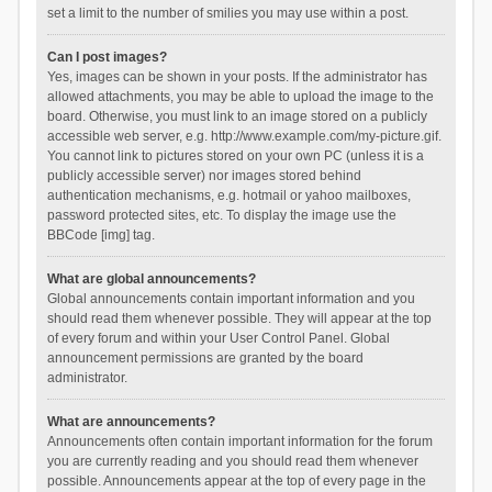
set a limit to the number of smilies you may use within a post.
Can I post images?
Yes, images can be shown in your posts. If the administrator has
allowed attachments, you may be able to upload the image to the
board. Otherwise, you must link to an image stored on a publicly
accessible web server, e.g. http://www.example.com/my-picture.gif.
You cannot link to pictures stored on your own PC (unless it is a
publicly accessible server) nor images stored behind
authentication mechanisms, e.g. hotmail or yahoo mailboxes,
password protected sites, etc. To display the image use the
BBCode [img] tag.
What are global announcements?
Global announcements contain important information and you
should read them whenever possible. They will appear at the top
of every forum and within your User Control Panel. Global
announcement permissions are granted by the board
administrator.
What are announcements?
Announcements often contain important information for the forum
you are currently reading and you should read them whenever
possible. Announcements appear at the top of every page in the