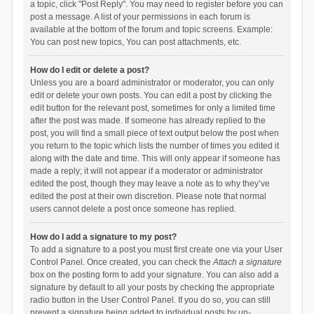
a topic, click "Post Reply". You may need to register before you can
post a message. A list of your permissions in each forum is
available at the bottom of the forum and topic screens. Example:
You can post new topics, You can post attachments, etc.
How do I edit or delete a post?
Unless you are a board administrator or moderator, you can only
edit or delete your own posts. You can edit a post by clicking the
edit button for the relevant post, sometimes for only a limited time
after the post was made. If someone has already replied to the
post, you will find a small piece of text output below the post when
you return to the topic which lists the number of times you edited it
along with the date and time. This will only appear if someone has
made a reply; it will not appear if a moderator or administrator
edited the post, though they may leave a note as to why they’ve
edited the post at their own discretion. Please note that normal
users cannot delete a post once someone has replied.
How do I add a signature to my post?
To add a signature to a post you must first create one via your User
Control Panel. Once created, you can check the
Attach a signature
box on the posting form to add your signature. You can also add a
signature by default to all your posts by checking the appropriate
radio button in the User Control Panel. If you do so, you can still
prevent a signature being added to individual posts by un-