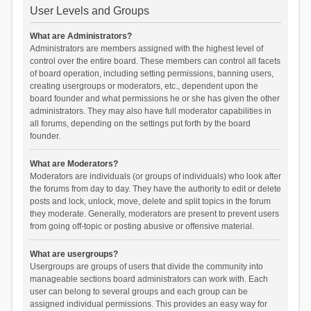
User Levels and Groups
What are Administrators?
Administrators are members assigned with the highest level of
control over the entire board. These members can control all facets
of board operation, including setting permissions, banning users,
creating usergroups or moderators, etc., dependent upon the
board founder and what permissions he or she has given the other
administrators. They may also have full moderator capabilities in
all forums, depending on the settings put forth by the board
founder.
What are Moderators?
Moderators are individuals (or groups of individuals) who look after
the forums from day to day. They have the authority to edit or delete
posts and lock, unlock, move, delete and split topics in the forum
they moderate. Generally, moderators are present to prevent users
from going off-topic or posting abusive or offensive material.
What are usergroups?
Usergroups are groups of users that divide the community into
manageable sections board administrators can work with. Each
user can belong to several groups and each group can be
assigned individual permissions. This provides an easy way for