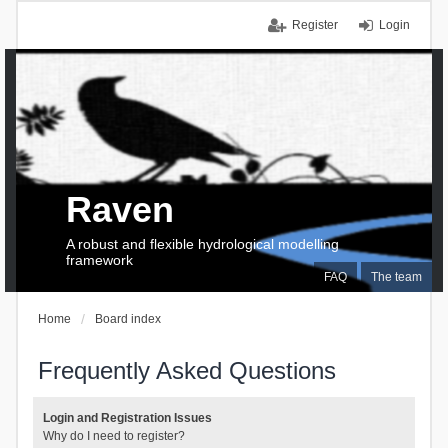
Register
Login
Raven
A robust and flexible hydrological modelling
framework
FAQ
The team
Home
Board index
Frequently Asked Questions
Login and Registration Issues
Why do I need to register?