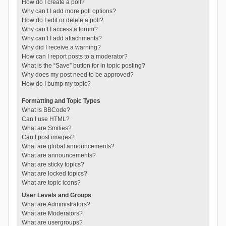
How do I create a poll?
Why can’t I add more poll options?
How do I edit or delete a poll?
Why can’t I access a forum?
Why can’t I add attachments?
Why did I receive a warning?
How can I report posts to a moderator?
What is the “Save” button for in topic posting?
Why does my post need to be approved?
How do I bump my topic?
Formatting and Topic Types
What is BBCode?
Can I use HTML?
What are Smilies?
Can I post images?
What are global announcements?
What are announcements?
What are sticky topics?
What are locked topics?
What are topic icons?
User Levels and Groups
What are Administrators?
What are Moderators?
What are usergroups?