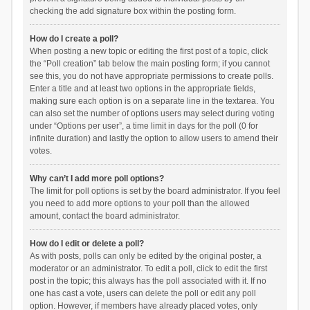
checking the add signature box within the posting form.
How do I create a poll?
When posting a new topic or editing the first post of a topic, click
the “Poll creation” tab below the main posting form; if you cannot
see this, you do not have appropriate permissions to create polls.
Enter a title and at least two options in the appropriate fields,
making sure each option is on a separate line in the textarea. You
can also set the number of options users may select during voting
under “Options per user”, a time limit in days for the poll (0 for
infinite duration) and lastly the option to allow users to amend their
votes.
Why can’t I add more poll options?
The limit for poll options is set by the board administrator. If you feel
you need to add more options to your poll than the allowed
amount, contact the board administrator.
How do I edit or delete a poll?
As with posts, polls can only be edited by the original poster, a
moderator or an administrator. To edit a poll, click to edit the first
post in the topic; this always has the poll associated with it. If no
one has cast a vote, users can delete the poll or edit any poll
option. However, if members have already placed votes, only