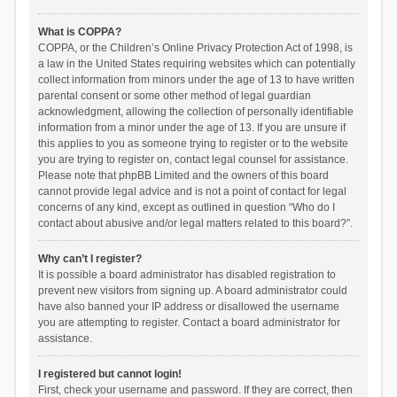
What is COPPA?
COPPA, or the Children’s Online Privacy Protection Act of 1998, is
a law in the United States requiring websites which can potentially
collect information from minors under the age of 13 to have written
parental consent or some other method of legal guardian
acknowledgment, allowing the collection of personally identifiable
information from a minor under the age of 13. If you are unsure if
this applies to you as someone trying to register or to the website
you are trying to register on, contact legal counsel for assistance.
Please note that phpBB Limited and the owners of this board
cannot provide legal advice and is not a point of contact for legal
concerns of any kind, except as outlined in question “Who do I
contact about abusive and/or legal matters related to this board?”.
Why can’t I register?
It is possible a board administrator has disabled registration to
prevent new visitors from signing up. A board administrator could
have also banned your IP address or disallowed the username
you are attempting to register. Contact a board administrator for
assistance.
I registered but cannot login!
First, check your username and password. If they are correct, then