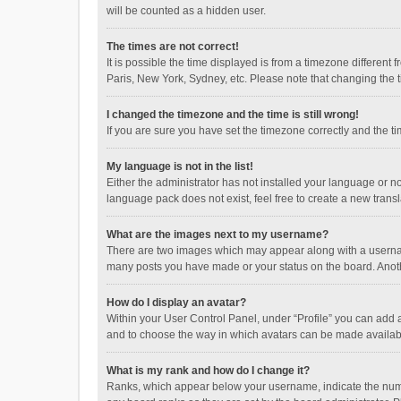
will be counted as a hidden user.
The times are not correct!
It is possible the time displayed is from a timezone different
Paris, New York, Sydney, etc. Please note that changing the ti
I changed the timezone and the time is still wrong!
If you are sure you have set the timezone correctly and the time
My language is not in the list!
Either the administrator has not installed your language or n
language pack does not exist, feel free to create a new trans
What are the images next to my username?
There are two images which may appear along with a username
many posts you have made or your status on the board. Anothe
How do I display an avatar?
Within your User Control Panel, under “Profile” you can add a
and to choose the way in which avatars can be made available
What is my rank and how do I change it?
Ranks, which appear below your username, indicate the numbe