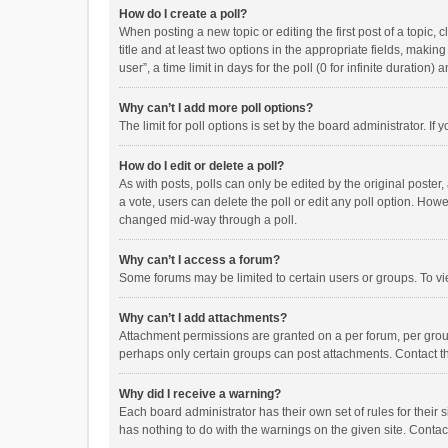
How do I create a poll?
When posting a new topic or editing the first post of a topic, 
title and at least two options in the appropriate fields, maki
user”, a time limit in days for the poll (0 for infinite duration)
Why can’t I add more poll options?
The limit for poll options is set by the board administrator. I
How do I edit or delete a poll?
As with posts, polls can only be edited by the original poster, a
a vote, users can delete the poll or edit any poll option. How
changed mid-way through a poll.
Why can’t I access a forum?
Some forums may be limited to certain users or groups. To vi
Why can’t I add attachments?
Attachment permissions are granted on a per forum, per group
perhaps only certain groups can post attachments. Contact t
Why did I receive a warning?
Each board administrator has their own set of rules for their 
has nothing to do with the warnings on the given site. Conta