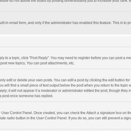
lease do not abuse the board by posting unnecessarily just to increase your rank. Mo
uilt-in email form, and only if the administrator has enabled this feature. This is t
eply to a topic, click "Post Reply". You may need to register before you can post a me
post new topics, You can post attachments, etc.
y edit or delete your own posts. You can edit a post by clicking the edit button for t
 will find a small piece of text output below the post when you return to the topic w
ly; it will not appear if a moderator or administrator edited the post, though they m
 a post once someone has replied.
our User Control Panel. Once created, you can check the
Attach a signature
box on th
iate radio button in the User Control Panel. If you do so, you can still prevent a s