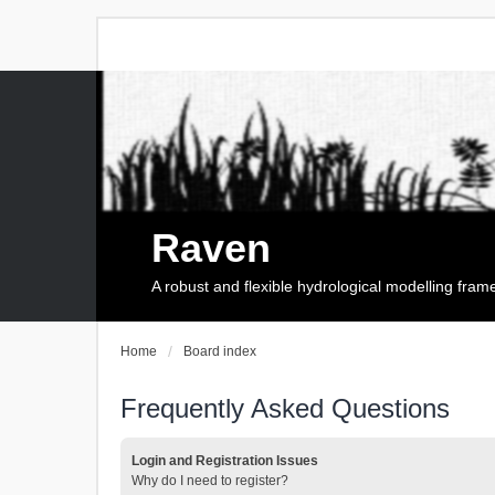
Raven
A robust and flexible hydrological modelling fra
Home
Board index
Frequently Asked Questions
Login and Registration Issues
Why do I need to register?