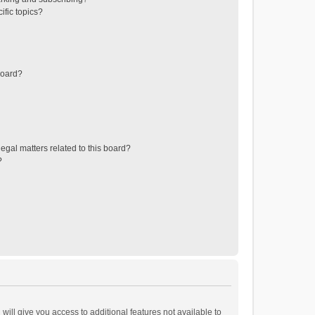
ific topics?
board?
egal matters related to this board?
?
will give you access to additional features not available to