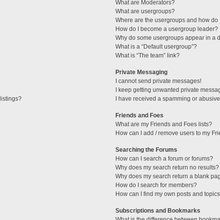
What are Moderators?
What are usergroups?
Where are the usergroups and how do I
How do I become a usergroup leader?
Why do some usergroups appear in a di
What is a “Default usergroup”?
What is “The team” link?
Private Messaging
I cannot send private messages!
I keep getting unwanted private messa
istings?
I have received a spamming or abusive
Friends and Foes
What are my Friends and Foes lists?
How can I add / remove users to my Fri
Searching the Forums
How can I search a forum or forums?
Why does my search return no results?
Why does my search return a blank pa
How do I search for members?
How can I find my own posts and topic
Subscriptions and Bookmarks
What is the difference between bookma