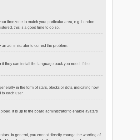
e your timezone to match your particular area, e.g. London,
stered, this is a good time to do so.
fy an administrator to correct the problem.
if they can install the language pack you need. If the
ally in the form of stars, blocks or dots, indicating how
 to each user.
load. It is up to the board administrator to enable avatars
tors. In general, you cannot directly change the wording of