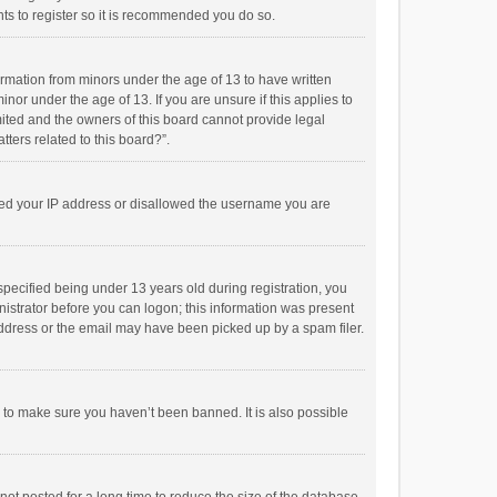
ts to register so it is recommended you do so.
formation from minors under the age of 13 to have written
or under the age of 13. If you are unsure if this applies to
imited and the owners of this board cannot provide legal
tters related to this board?”.
anned your IP address or disallowed the username you are
pecified being under 13 years old during registration, you
inistrator before you can logon; this information was present
 address or the email may have been picked up by a spam filer.
r to make sure you haven’t been banned. It is also possible