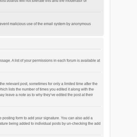
st boards will not tolerate this and the moderator or
o prevent malicious use of the email system by anonymous
ssage. A list of your permissions in each forum is available at
he relevant post, sometimes for only a limited time after the
hich lists the number of times you edited it along with the
ay leave a note as to why they’ve edited the post at their
e posting form to add your signature. You can also add a
ignature being added to individual posts by un-checking the add