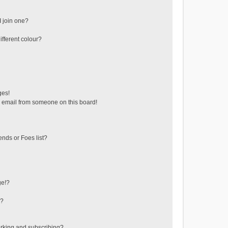
 join one?
fferent colour?
ges!
 email from someone on this board!
ends or Foes list?
ge!?
s?
rking and subscribing?