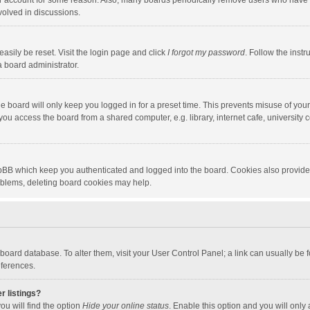
our account for some reason. Also, many boards periodically remove users who have n
volved in discussions.
asily be reset. Visit the login page and click
I forgot my password
. Follow the instr
a board administrator.
e board will only keep you logged in for a preset time. This prevents misuse of you
ou access the board from a shared computer, e.g. library, internet cafe, university c
hpBB which keep you authenticated and logged into the board. Cookies also provide
roblems, deleting board cookies may help.
the board database. To alter them, visit your User Control Panel; a link can usually b
eferences.
r listings?
ou will find the option
Hide your online status
. Enable this option and you will only