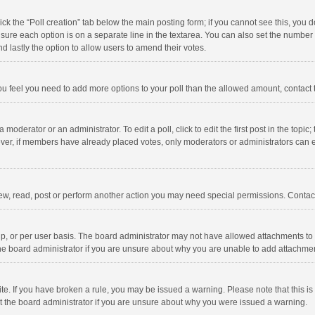
click the “Poll creation” tab below the main posting form; if you cannot see this, you
ng sure each option is on a separate line in the textarea. You can also set the numbe
 and lastly the option to allow users to amend their votes.
f you feel you need to add more options to your poll than the allowed amount, contact
 moderator or an administrator. To edit a poll, click to edit the first post in the topic
ever, if members have already placed votes, only moderators or administrators can edi
ew, read, post or perform another action you may need special permissions. Contact
, or per user basis. The board administrator may not have allowed attachments to b
he board administrator if you are unsure about why you are unable to add attachme
site. If you have broken a rule, you may be issued a warning. Please note that this 
ct the board administrator if you are unsure about why you were issued a warning.