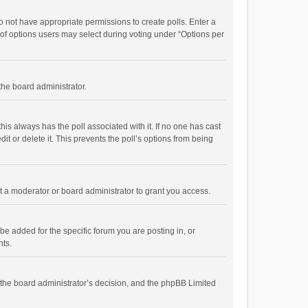
 do not have appropriate permissions to create polls. Enter a
r of options users may select during voting under “Options per
 the board administrator.
; this always has the poll associated with it. If no one has cast
t or delete it. This prevents the poll’s options from being
 a moderator or board administrator to grant you access.
e added for the specific forum you are posting in, or
nts.
is the board administrator’s decision, and the phpBB Limited