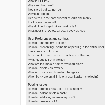
What is COPPA?
Why can’t I register?
I registered but cannot login!
Why can’t I login?
I registered in the past but cannot login any more?!
I’ve lost my password!
Why do I get logged off automatically?
What does the “Delete all board cookies” do?
User Preferences and settings
How do I change my settings?
How do I prevent my username appearing in the online user l
The times are not correct!
I changed the timezone and the time is still wrong!
My language is not in the list!
What are the images next to my username?
How do I display an avatar?
What is my rank and how do I change it?
When I click the email link for a user it asks me to login?
Posting Issues
How do I create a new topic or post a reply?
How do I edit or delete a post?
How do I add a signature to my post?
How do I create a poll?