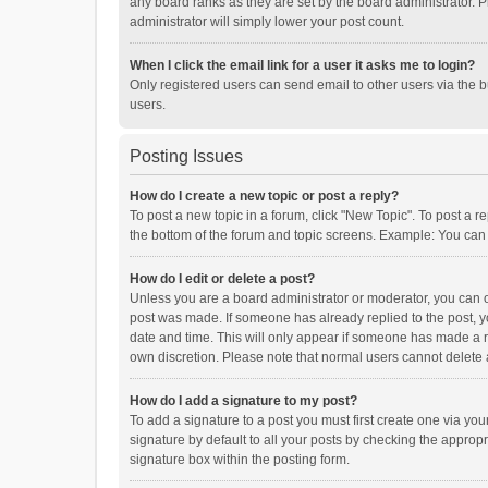
any board ranks as they are set by the board administrator. P
administrator will simply lower your post count.
When I click the email link for a user it asks me to login?
Only registered users can send email to other users via the b
users.
Posting Issues
How do I create a new topic or post a reply?
To post a new topic in a forum, click "New Topic". To post a r
the bottom of the forum and topic screens. Example: You can 
How do I edit or delete a post?
Unless you are a board administrator or moderator, you can onl
post was made. If someone has already replied to the post, you
date and time. This will only appear if someone has made a rep
own discretion. Please note that normal users cannot delete
How do I add a signature to my post?
To add a signature to a post you must first create one via y
signature by default to all your posts by checking the appropr
signature box within the posting form.