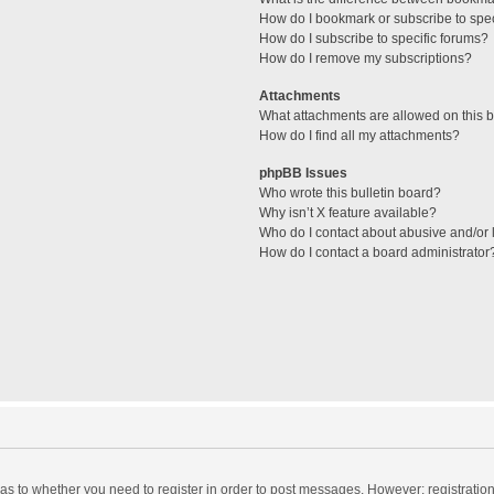
How do I bookmark or subscribe to spec
How do I subscribe to specific forums?
How do I remove my subscriptions?
Attachments
What attachments are allowed on this 
How do I find all my attachments?
phpBB Issues
Who wrote this bulletin board?
Why isn’t X feature available?
Who do I contact about abusive and/or l
How do I contact a board administrator
d as to whether you need to register in order to post messages. However; registration 