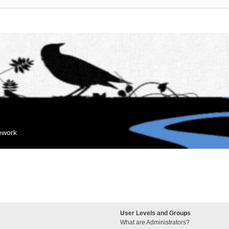
mework
User Levels and Groups
What are Administrators?