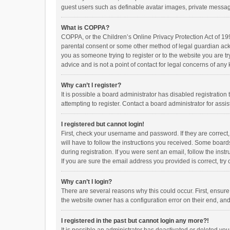
guest users such as definable avatar images, private messagi
What is COPPA?
COPPA, or the Children’s Online Privacy Protection Act of 199
parental consent or some other method of legal guardian ackno
you as someone trying to register or to the website you are t
advice and is not a point of contact for legal concerns of any
Why can’t I register?
It is possible a board administrator has disabled registrati
attempting to register. Contact a board administrator for assi
I registered but cannot login!
First, check your username and password. If they are correct
will have to follow the instructions you received. Some boards
during registration. If you were sent an email, follow the in
If you are sure the email address you provided is correct, try 
Why can’t I login?
There are several reasons why this could occur. First, ensur
the website owner has a configuration error on their end, and 
I registered in the past but cannot login any more?!