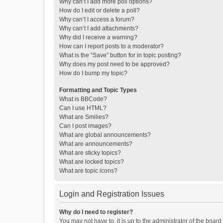
Why can’t I add more poll options?
How do I edit or delete a poll?
Why can’t I access a forum?
Why can’t I add attachments?
Why did I receive a warning?
How can I report posts to a moderator?
What is the “Save” button for in topic posting?
Why does my post need to be approved?
How do I bump my topic?
Formatting and Topic Types
What is BBCode?
Can I use HTML?
What are Smilies?
Can I post images?
What are global announcements?
What are announcements?
What are sticky topics?
What are locked topics?
What are topic icons?
Login and Registration Issues
Why do I need to register?
You may not have to, it is up to the administrator of the boar