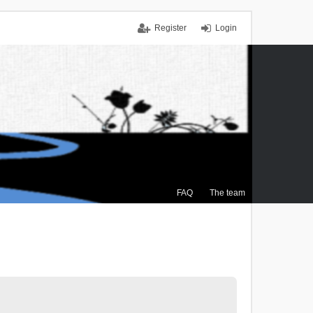
Register
Login
FAQ
The team