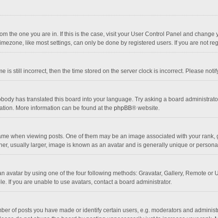
 from the one you are in. If this is the case, visit your User Control Panel and chang
mezone, like most settings, can only be done by registered users. If you are not regi
 is still incorrect, then the time stored on the server clock is incorrect. Please noti
obody has translated this board into your language. Try asking a board administrator 
lation. More information can be found at the
phpBB
® website.
 when viewing posts. One of them may be an image associated with your rank, gener
r, usually larger, image is known as an avatar and is generally unique or personal
n avatar by using one of the four following methods: Gravatar, Gallery, Remote or Up
. If you are unable to use avatars, contact a board administrator.
r of posts you have made or identify certain users, e.g. moderators and administra