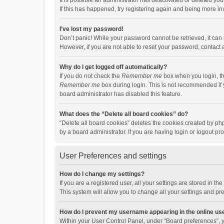
It is possible an administrator has deactivated or deleted y
If this has happened, try registering again and being more in
I’ve lost my password!
Don’t panic! While your password cannot be retrieved, it can e
However, if you are not able to reset your password, contact 
Why do I get logged off automatically?
If you do not check the
Remember me
box when you login, th
Remember me
box during login. This is not recommended if y
board administrator has disabled this feature.
What does the “Delete all board cookies” do?
“Delete all board cookies” deletes the cookies created by p
by a board administrator. If you are having login or logout p
User Preferences and settings
How do I change my settings?
If you are a registered user, all your settings are stored in 
This system will allow you to change all your settings and pr
How do I prevent my username appearing in the online use
Within your User Control Panel, under “Board preferences”, y