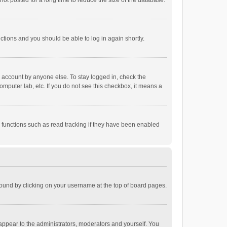
ot posted for a long time to reduce the size of the database.
uctions and you should be able to log in again shortly.
r account by anyone else. To stay logged in, check the
omputer lab, etc. If you do not see this checkbox, it means a
 functions such as read tracking if they have been enabled
e found by clicking on your username at the top of board pages.
 appear to the administrators, moderators and yourself. You