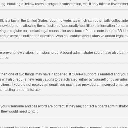
ng, emailing of fellow users, usergroup subscription, etc. It only takes a few momen
8, is a law in the United States requiring websites which can potentially collect in
wledgment, allowing the collection of personally identifiable information from a min
rying to register on, contact legal counsel for assistance. Please note that phpBB L
 kind, except as outlined in question “Who do I contact about abusive and/or legal ma
on to prevent new visitors from signing up. A board administrator could have also b
stance.
, then one of two things may have happened. If COPPA support is enabled and you s
 will also require new registrations to be activated, either by yourself or by an adm
structions. If you did not receive an email, you may have provided an incorrect email
contacting an administrator.
e your username and password are correct. If they are, contact a board administrato
they would need to fix it.