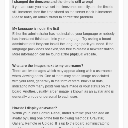
I changed the timezone and the time is still wrong!
If you are sure you have set the timezone correctly and the time is
still incorrect, then the time stored on the server clock is incorrect.
Please notify an administrator to correct the problem.
My language is not in the list!
Either the administrator has not installed your language or nobody
has translated this board into your language. Try asking a board
administrator if they can install the language pack you need. If the
language pack does not exist, feel free to create a new translation.
More information can be found at the
phpBB
® website.
What are the images next to my username?
There are two images which may appear along with a username
when viewing posts. One of them may be an image associated
with your rank, generally in the form of stars, blocks or dots,
indicating how many posts you have made or your status on the
board. Another, usually larger, image is known as an avatar and is
generally unique or personal to each user.
How do I display an avatar?
Within your User Control Panel, under “Profile” you can add an
avatar by using one of the four following methods: Gravatar,
Gallery, Remote or Upload. It is up to the board administrator to