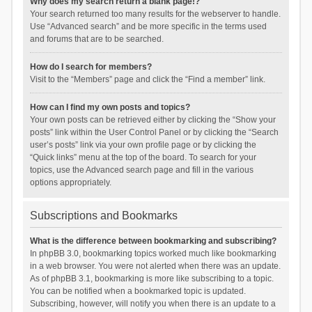
Why does my search return a blank page!?
Your search returned too many results for the webserver to handle.
Use “Advanced search” and be more specific in the terms used
and forums that are to be searched.
How do I search for members?
Visit to the “Members” page and click the “Find a member” link.
How can I find my own posts and topics?
Your own posts can be retrieved either by clicking the “Show your
posts” link within the User Control Panel or by clicking the “Search
user’s posts” link via your own profile page or by clicking the
“Quick links” menu at the top of the board. To search for your
topics, use the Advanced search page and fill in the various
options appropriately.
Subscriptions and Bookmarks
What is the difference between bookmarking and subscribing?
In phpBB 3.0, bookmarking topics worked much like bookmarking
in a web browser. You were not alerted when there was an update.
As of phpBB 3.1, bookmarking is more like subscribing to a topic.
You can be notified when a bookmarked topic is updated.
Subscribing, however, will notify you when there is an update to a