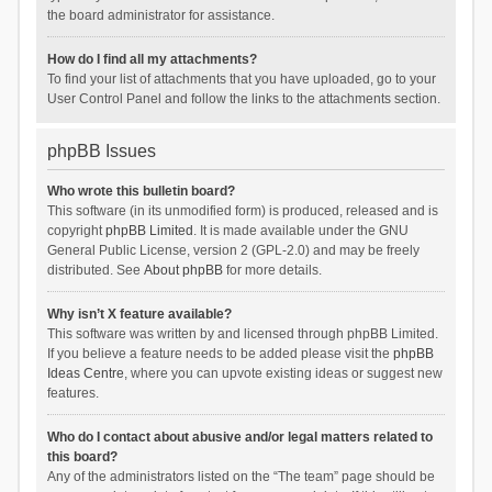
the board administrator for assistance.
How do I find all my attachments?
To find your list of attachments that you have uploaded, go to your
User Control Panel and follow the links to the attachments section.
phpBB Issues
Who wrote this bulletin board?
This software (in its unmodified form) is produced, released and is
copyright
phpBB Limited
. It is made available under the GNU
General Public License, version 2 (GPL-2.0) and may be freely
distributed. See
About phpBB
for more details.
Why isn’t X feature available?
This software was written by and licensed through phpBB Limited.
If you believe a feature needs to be added please visit the
phpBB
Ideas Centre
, where you can upvote existing ideas or suggest new
features.
Who do I contact about abusive and/or legal matters related to
this board?
Any of the administrators listed on the “The team” page should be