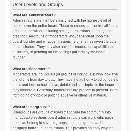
User Levels and Groups
What are Administrators?
Administrators are members assigned with the highest level of
control over the entire board. These members can control all facets
of board operation, including setting permissions, banning users,
creating usergroups or moderators, etc., dependent upon the
board founder and what permissions he or she has given the other
administrators. They may also have full moderator capabilities in
all forums, depending on the settings put forth by the board
founder.
What are Moderators?
Moderators are individuals (or groups of individuals) who look after
the forums from day to day. They have the authority to edit or delete
posts and lock, unlock, move, delete and split topics in the forum
they moderate. Generally, moderators are present to prevent users
from going off-topic or posting abusive or offensive material.
What are usergroups?
Usergroups are groups of users that divide the community into
manageable sections board administrators can work with. Each
user can belong to several groups and each group can be
assigned individual permissions. This provides an easy way for