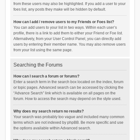
from these users may also be highlighted. If you add a user to your
foes list, any posts they make will be hidden by default.
How can I add / remove users to my Friends or Foes list?
You can add users to your list in two ways. Within each user’s
profile, there is a link to add them to either your Friend or Foe list.
Alternatively, from your User Control Panel, you can directly add
users by entering their member name. You may also remove users
from your list using the same page.
Searching the Forums
How can I search a forum or forums?
Enter a search term in the search box located on the index, forum
or topic pages. Advanced search can be accessed by clicking the
“Advance Search” link which is available on all pages on the
forum. How to access the search may depend on the style used.
Why does my search return no results?
Your search was probably too vague and included many common
terms which are not indexed by phpBB. Be more specific and use
the options available within Advanced search.