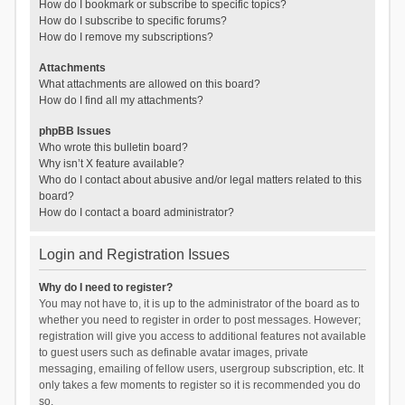
How do I bookmark or subscribe to specific topics?
How do I subscribe to specific forums?
How do I remove my subscriptions?
Attachments
What attachments are allowed on this board?
How do I find all my attachments?
phpBB Issues
Who wrote this bulletin board?
Why isn’t X feature available?
Who do I contact about abusive and/or legal matters related to this
board?
How do I contact a board administrator?
Login and Registration Issues
Why do I need to register?
You may not have to, it is up to the administrator of the board as to
whether you need to register in order to post messages. However;
registration will give you access to additional features not available
to guest users such as definable avatar images, private
messaging, emailing of fellow users, usergroup subscription, etc. It
only takes a few moments to register so it is recommended you do
so.