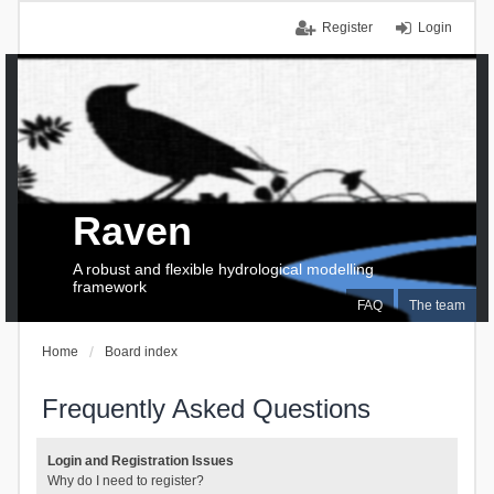
Register
Login
Raven
A robust and flexible hydrological modelling
framework
FAQ
The team
Home
Board index
Frequently Asked Questions
Login and Registration Issues
Why do I need to register?