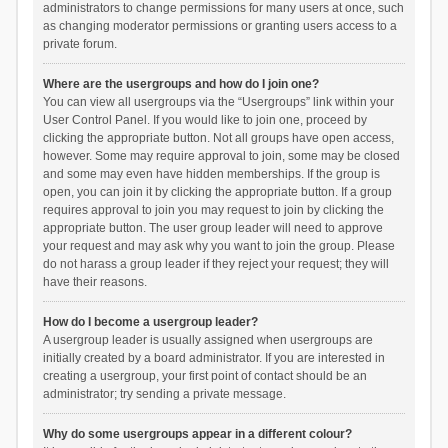
administrators to change permissions for many users at once, such
as changing moderator permissions or granting users access to a
private forum.
Where are the usergroups and how do I join one?
You can view all usergroups via the “Usergroups” link within your
User Control Panel. If you would like to join one, proceed by
clicking the appropriate button. Not all groups have open access,
however. Some may require approval to join, some may be closed
and some may even have hidden memberships. If the group is
open, you can join it by clicking the appropriate button. If a group
requires approval to join you may request to join by clicking the
appropriate button. The user group leader will need to approve
your request and may ask why you want to join the group. Please
do not harass a group leader if they reject your request; they will
have their reasons.
How do I become a usergroup leader?
A usergroup leader is usually assigned when usergroups are
initially created by a board administrator. If you are interested in
creating a usergroup, your first point of contact should be an
administrator; try sending a private message.
Why do some usergroups appear in a different colour?