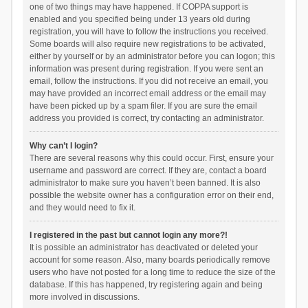
one of two things may have happened. If COPPA support is
enabled and you specified being under 13 years old during
registration, you will have to follow the instructions you received.
Some boards will also require new registrations to be activated,
either by yourself or by an administrator before you can logon; this
information was present during registration. If you were sent an
email, follow the instructions. If you did not receive an email, you
may have provided an incorrect email address or the email may
have been picked up by a spam filer. If you are sure the email
address you provided is correct, try contacting an administrator.
Why can’t I login?
There are several reasons why this could occur. First, ensure your
username and password are correct. If they are, contact a board
administrator to make sure you haven’t been banned. It is also
possible the website owner has a configuration error on their end,
and they would need to fix it.
I registered in the past but cannot login any more?!
It is possible an administrator has deactivated or deleted your
account for some reason. Also, many boards periodically remove
users who have not posted for a long time to reduce the size of the
database. If this has happened, try registering again and being
more involved in discussions.