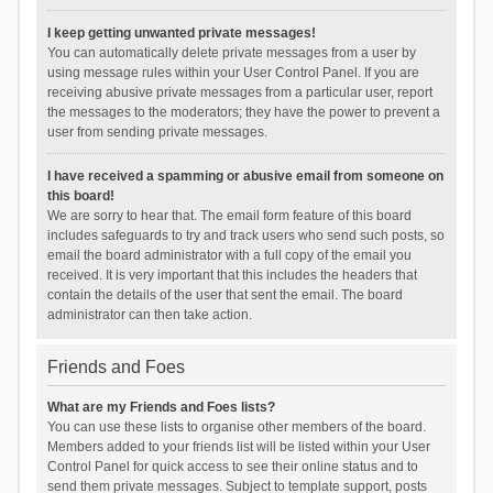
I keep getting unwanted private messages!
You can automatically delete private messages from a user by
using message rules within your User Control Panel. If you are
receiving abusive private messages from a particular user, report
the messages to the moderators; they have the power to prevent a
user from sending private messages.
I have received a spamming or abusive email from someone on
this board!
We are sorry to hear that. The email form feature of this board
includes safeguards to try and track users who send such posts, so
email the board administrator with a full copy of the email you
received. It is very important that this includes the headers that
contain the details of the user that sent the email. The board
administrator can then take action.
Friends and Foes
What are my Friends and Foes lists?
You can use these lists to organise other members of the board.
Members added to your friends list will be listed within your User
Control Panel for quick access to see their online status and to
send them private messages. Subject to template support, posts