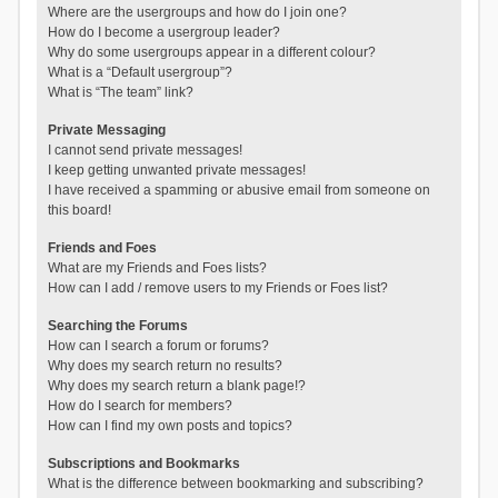
Where are the usergroups and how do I join one?
How do I become a usergroup leader?
Why do some usergroups appear in a different colour?
What is a “Default usergroup”?
What is “The team” link?
Private Messaging
I cannot send private messages!
I keep getting unwanted private messages!
I have received a spamming or abusive email from someone on
this board!
Friends and Foes
What are my Friends and Foes lists?
How can I add / remove users to my Friends or Foes list?
Searching the Forums
How can I search a forum or forums?
Why does my search return no results?
Why does my search return a blank page!?
How do I search for members?
How can I find my own posts and topics?
Subscriptions and Bookmarks
What is the difference between bookmarking and subscribing?