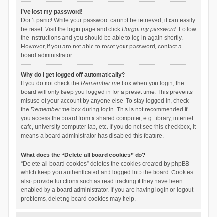
I’ve lost my password!
Don’t panic! While your password cannot be retrieved, it can easily
be reset. Visit the login page and click
I forgot my password
. Follow
the instructions and you should be able to log in again shortly.
However, if you are not able to reset your password, contact a
board administrator.
Why do I get logged off automatically?
If you do not check the
Remember me
box when you login, the
board will only keep you logged in for a preset time. This prevents
misuse of your account by anyone else. To stay logged in, check
the
Remember me
box during login. This is not recommended if
you access the board from a shared computer, e.g. library, internet
cafe, university computer lab, etc. If you do not see this checkbox, it
means a board administrator has disabled this feature.
What does the “Delete all board cookies” do?
“Delete all board cookies” deletes the cookies created by phpBB
which keep you authenticated and logged into the board. Cookies
also provide functions such as read tracking if they have been
enabled by a board administrator. If you are having login or logout
problems, deleting board cookies may help.