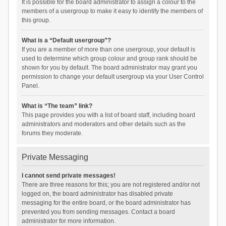
It is possible for the board administrator to assign a colour to the
members of a usergroup to make it easy to identify the members of
this group.
What is a “Default usergroup”?
If you are a member of more than one usergroup, your default is
used to determine which group colour and group rank should be
shown for you by default. The board administrator may grant you
permission to change your default usergroup via your User Control
Panel.
What is “The team” link?
This page provides you with a list of board staff, including board
administrators and moderators and other details such as the
forums they moderate.
Private Messaging
I cannot send private messages!
There are three reasons for this; you are not registered and/or not
logged on, the board administrator has disabled private
messaging for the entire board, or the board administrator has
prevented you from sending messages. Contact a board
administrator for more information.