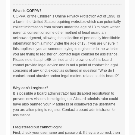
What is COPPA?
COPPA, or the Children’s Online Privacy Protection Act of 1998, is
a law in the United States requiring websites which can potentially
collect information from minors under the age of 13 to have written
parental consent or some other method of legal guardian
acknowledgment, allowing the collection of personally identifiable
information from a minor under the age of 13. If you are unsure if
this applies to you as someone trying to register or to the website
you are trying to register on, contact legal counsel for assistance.
Please note that phpBB Limited and the owners of this board
cannot provide legal advice and is not a point of contact for legal
concerns of any kind, except as outlined in question “Who do I
contact about abusive and/or legal matters related to this board?”.
Why can’t I register?
It is possible a board administrator has disabled registration to
prevent new visitors from signing up. A board administrator could
have also banned your IP address or disallowed the username
you are attempting to register. Contact a board administrator for
assistance.
I registered but cannot login!
First, check your username and password. If they are correct, then