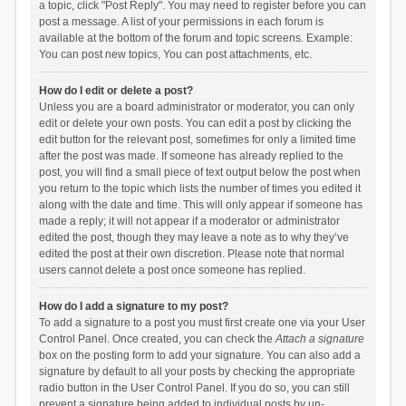
a topic, click "Post Reply". You may need to register before you can
post a message. A list of your permissions in each forum is
available at the bottom of the forum and topic screens. Example:
You can post new topics, You can post attachments, etc.
How do I edit or delete a post?
Unless you are a board administrator or moderator, you can only
edit or delete your own posts. You can edit a post by clicking the
edit button for the relevant post, sometimes for only a limited time
after the post was made. If someone has already replied to the
post, you will find a small piece of text output below the post when
you return to the topic which lists the number of times you edited it
along with the date and time. This will only appear if someone has
made a reply; it will not appear if a moderator or administrator
edited the post, though they may leave a note as to why they’ve
edited the post at their own discretion. Please note that normal
users cannot delete a post once someone has replied.
How do I add a signature to my post?
To add a signature to a post you must first create one via your User
Control Panel. Once created, you can check the
Attach a signature
box on the posting form to add your signature. You can also add a
signature by default to all your posts by checking the appropriate
radio button in the User Control Panel. If you do so, you can still
prevent a signature being added to individual posts by un-