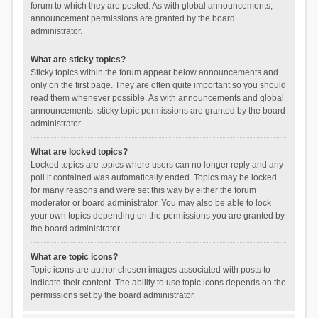
forum to which they are posted. As with global announcements,
announcement permissions are granted by the board
administrator.
What are sticky topics?
Sticky topics within the forum appear below announcements and
only on the first page. They are often quite important so you should
read them whenever possible. As with announcements and global
announcements, sticky topic permissions are granted by the board
administrator.
What are locked topics?
Locked topics are topics where users can no longer reply and any
poll it contained was automatically ended. Topics may be locked
for many reasons and were set this way by either the forum
moderator or board administrator. You may also be able to lock
your own topics depending on the permissions you are granted by
the board administrator.
What are topic icons?
Topic icons are author chosen images associated with posts to
indicate their content. The ability to use topic icons depends on the
permissions set by the board administrator.