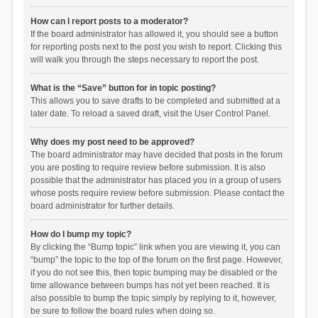
How can I report posts to a moderator?
If the board administrator has allowed it, you should see a button
for reporting posts next to the post you wish to report. Clicking this
will walk you through the steps necessary to report the post.
What is the “Save” button for in topic posting?
This allows you to save drafts to be completed and submitted at a
later date. To reload a saved draft, visit the User Control Panel.
Why does my post need to be approved?
The board administrator may have decided that posts in the forum
you are posting to require review before submission. It is also
possible that the administrator has placed you in a group of users
whose posts require review before submission. Please contact the
board administrator for further details.
How do I bump my topic?
By clicking the “Bump topic” link when you are viewing it, you can
“bump” the topic to the top of the forum on the first page. However,
if you do not see this, then topic bumping may be disabled or the
time allowance between bumps has not yet been reached. It is
also possible to bump the topic simply by replying to it, however,
be sure to follow the board rules when doing so.