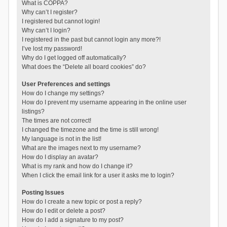
What is COPPA?
Why can’t I register?
I registered but cannot login!
Why can’t I login?
I registered in the past but cannot login any more?!
I’ve lost my password!
Why do I get logged off automatically?
What does the “Delete all board cookies” do?
User Preferences and settings
How do I change my settings?
How do I prevent my username appearing in the online user
listings?
The times are not correct!
I changed the timezone and the time is still wrong!
My language is not in the list!
What are the images next to my username?
How do I display an avatar?
What is my rank and how do I change it?
When I click the email link for a user it asks me to login?
Posting Issues
How do I create a new topic or post a reply?
How do I edit or delete a post?
How do I add a signature to my post?