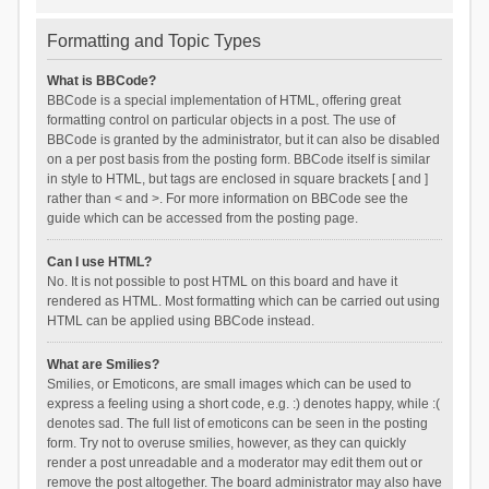
Formatting and Topic Types
What is BBCode?
BBCode is a special implementation of HTML, offering great
formatting control on particular objects in a post. The use of
BBCode is granted by the administrator, but it can also be disabled
on a per post basis from the posting form. BBCode itself is similar
in style to HTML, but tags are enclosed in square brackets [ and ]
rather than < and >. For more information on BBCode see the
guide which can be accessed from the posting page.
Can I use HTML?
No. It is not possible to post HTML on this board and have it
rendered as HTML. Most formatting which can be carried out using
HTML can be applied using BBCode instead.
What are Smilies?
Smilies, or Emoticons, are small images which can be used to
express a feeling using a short code, e.g. :) denotes happy, while :(
denotes sad. The full list of emoticons can be seen in the posting
form. Try not to overuse smilies, however, as they can quickly
render a post unreadable and a moderator may edit them out or
remove the post altogether. The board administrator may also have