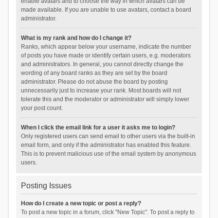
enable avatars and to choose the way in which avatars can be
made available. If you are unable to use avatars, contact a board
administrator.
What is my rank and how do I change it?
Ranks, which appear below your username, indicate the number
of posts you have made or identify certain users, e.g. moderators
and administrators. In general, you cannot directly change the
wording of any board ranks as they are set by the board
administrator. Please do not abuse the board by posting
unnecessarily just to increase your rank. Most boards will not
tolerate this and the moderator or administrator will simply lower
your post count.
When I click the email link for a user it asks me to login?
Only registered users can send email to other users via the built-in
email form, and only if the administrator has enabled this feature.
This is to prevent malicious use of the email system by anonymous
users.
Posting Issues
How do I create a new topic or post a reply?
To post a new topic in a forum, click "New Topic". To post a reply to