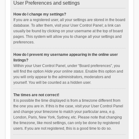
User Preferences and settings
How do I change my settings?
If you are a registered user, all your settings are stored in the board
database. To alter them, visit your User Control Panel; a link can
usually be found by clicking on your username at the top of board
pages. This system will allow you to change all your settings and
preferences.
How do I prevent my username appearing in the online user
listings?
Within your User Control Panel, under “Board preferences”, you
will find the option
Hide your online status
. Enable this option and
you will only appear to the administrators, moderators and
yourself. You will be counted as a hidden user.
The times are not correct!
It is possible the time displayed is from a timezone different from
the one you are in. If this is the case, visit your User Control Panel
and change your timezone to match your particular area, e.g.
London, Paris, New York, Sydney, etc. Please note that changing
the timezone, like most settings, can only be done by registered
users. If you are not registered, this is a good time to do so.