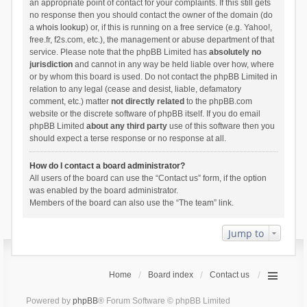
an appropriate point of contact for your complaints. If this still gets
no response then you should contact the owner of the domain (do
a
whois lookup
) or, if this is running on a free service (e.g. Yahoo!,
free.fr, f2s.com, etc.), the management or abuse department of that
service. Please note that the phpBB Limited has
absolutely no
jurisdiction
and cannot in any way be held liable over how, where
or by whom this board is used. Do not contact the phpBB Limited in
relation to any legal (cease and desist, liable, defamatory
comment, etc.) matter
not directly related
to the phpBB.com
website or the discrete software of phpBB itself. If you do email
phpBB Limited
about any third party
use of this software then you
should expect a terse response or no response at all.
How do I contact a board administrator?
All users of the board can use the “Contact us” form, if the option
was enabled by the board administrator.
Members of the board can also use the “The team” link.
Jump to
Home
Board index
Contact us
Powered by
phpBB
® Forum Software © phpBB Limited