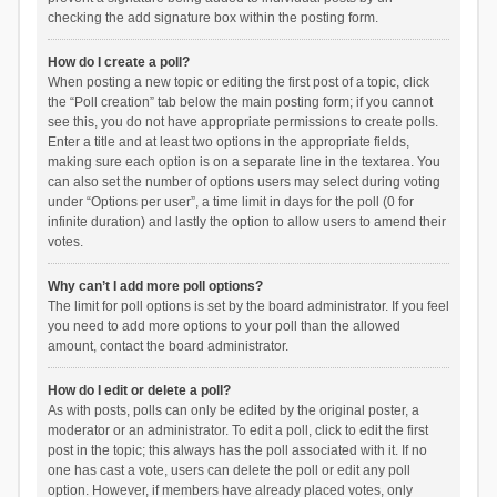
checking the add signature box within the posting form.
How do I create a poll?
When posting a new topic or editing the first post of a topic, click
the “Poll creation” tab below the main posting form; if you cannot
see this, you do not have appropriate permissions to create polls.
Enter a title and at least two options in the appropriate fields,
making sure each option is on a separate line in the textarea. You
can also set the number of options users may select during voting
under “Options per user”, a time limit in days for the poll (0 for
infinite duration) and lastly the option to allow users to amend their
votes.
Why can’t I add more poll options?
The limit for poll options is set by the board administrator. If you feel
you need to add more options to your poll than the allowed
amount, contact the board administrator.
How do I edit or delete a poll?
As with posts, polls can only be edited by the original poster, a
moderator or an administrator. To edit a poll, click to edit the first
post in the topic; this always has the poll associated with it. If no
one has cast a vote, users can delete the poll or edit any poll
option. However, if members have already placed votes, only