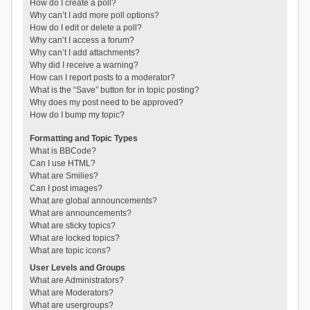
How do I create a poll?
Why can’t I add more poll options?
How do I edit or delete a poll?
Why can’t I access a forum?
Why can’t I add attachments?
Why did I receive a warning?
How can I report posts to a moderator?
What is the “Save” button for in topic posting?
Why does my post need to be approved?
How do I bump my topic?
Formatting and Topic Types
What is BBCode?
Can I use HTML?
What are Smilies?
Can I post images?
What are global announcements?
What are announcements?
What are sticky topics?
What are locked topics?
What are topic icons?
User Levels and Groups
What are Administrators?
What are Moderators?
What are usergroups?