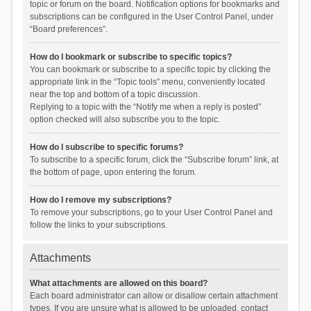
topic or forum on the board. Notification options for bookmarks and
subscriptions can be configured in the User Control Panel, under
“Board preferences”.
How do I bookmark or subscribe to specific topics?
You can bookmark or subscribe to a specific topic by clicking the
appropriate link in the “Topic tools” menu, conveniently located
near the top and bottom of a topic discussion.
Replying to a topic with the “Notify me when a reply is posted”
option checked will also subscribe you to the topic.
How do I subscribe to specific forums?
To subscribe to a specific forum, click the “Subscribe forum” link, at
the bottom of page, upon entering the forum.
How do I remove my subscriptions?
To remove your subscriptions, go to your User Control Panel and
follow the links to your subscriptions.
Attachments
What attachments are allowed on this board?
Each board administrator can allow or disallow certain attachment
types. If you are unsure what is allowed to be uploaded, contact