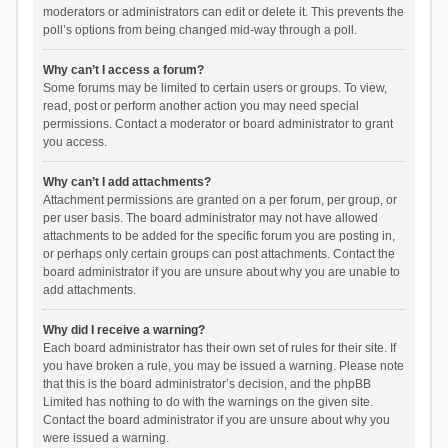
moderators or administrators can edit or delete it. This prevents the
poll’s options from being changed mid-way through a poll.
Why can’t I access a forum?
Some forums may be limited to certain users or groups. To view,
read, post or perform another action you may need special
permissions. Contact a moderator or board administrator to grant
you access.
Why can’t I add attachments?
Attachment permissions are granted on a per forum, per group, or
per user basis. The board administrator may not have allowed
attachments to be added for the specific forum you are posting in,
or perhaps only certain groups can post attachments. Contact the
board administrator if you are unsure about why you are unable to
add attachments.
Why did I receive a warning?
Each board administrator has their own set of rules for their site. If
you have broken a rule, you may be issued a warning. Please note
that this is the board administrator’s decision, and the phpBB
Limited has nothing to do with the warnings on the given site.
Contact the board administrator if you are unsure about why you
were issued a warning.