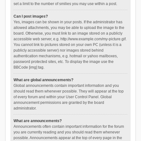
set a limit to the number of smilies you may use within a post.
Can I post images?
Yes, images can be shown in your posts. If the administrator has
allowed attachments, you may be able to upload the image to the
board. Otherwise, you must link to an image stored on a publicly
accessible web server, e.g. http://www.example.com/my-picture.gif.
You cannot link to pictures stored on your own PC (unless it is a
publicly accessible server) nor images stored behind
authentication mechanisms, e.g. hotmail or yahoo mailboxes,
password protected sites, etc. To display the image use the
BBCode [img] tag.
What are global announcements?
Global announcements contain important information and you
should read them whenever possible. They will appear at the top
of every forum and within your User Control Panel. Global
announcement permissions are granted by the board
administrator.
What are announcements?
Announcements often contain important information for the forum
you are currently reading and you should read them whenever
possible. Announcements appear at the top of every page in the