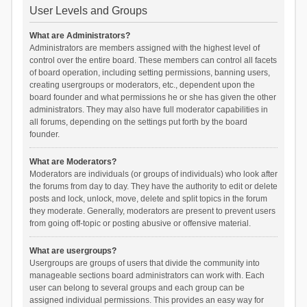
User Levels and Groups
What are Administrators?
Administrators are members assigned with the highest level of
control over the entire board. These members can control all facets
of board operation, including setting permissions, banning users,
creating usergroups or moderators, etc., dependent upon the
board founder and what permissions he or she has given the other
administrators. They may also have full moderator capabilities in
all forums, depending on the settings put forth by the board
founder.
What are Moderators?
Moderators are individuals (or groups of individuals) who look after
the forums from day to day. They have the authority to edit or delete
posts and lock, unlock, move, delete and split topics in the forum
they moderate. Generally, moderators are present to prevent users
from going off-topic or posting abusive or offensive material.
What are usergroups?
Usergroups are groups of users that divide the community into
manageable sections board administrators can work with. Each
user can belong to several groups and each group can be
assigned individual permissions. This provides an easy way for