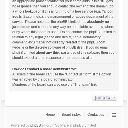
an appropriate point of contact for your complaints. If this still gets
no response then you should contact the owner of the domain (do
a
whois lookup
) or, if this is running on a free service (e.g. Yahoo!,
free.fr, f2s.com, etc.), the management or abuse department of that
service. Please note that the phpBB Limited has
absolutely no
jurisdiction
and cannot in any way be held liable over how, where
or by whom this board is used. Do not contact the phpBB Limited in
relation to any legal (cease and desist, liable, defamatory
comment, etc.) matter
not directly related
to the phpBB.com
website or the discrete software of phpBB itself. If you do email
phpBB Limited
about any third party
use of this software then you
should expect a terse response or no response at all.
How do I contact a board administrator?
All users of the board can use the “Contact us” form, if the option
was enabled by the board administrator.
Members of the board can also use the “The team” link.
Jump to
Home
Board index
Contact us
Powered by
phpBB
® Forum Software © phpBB Limited