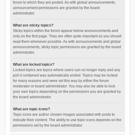
forum to which they are posted. As with global announcements,
announcement permissions are granted by the board
administrator.
What are sticky topics?
Sticky topics within the forum appear below announcements and
only on the first page. They are often quite important so you should
read them whenever possible. As with announcements and global
announcements, sticky topic permissions are granted by the board
administrator.
What are locked topics?
Locked topics are topics where users can no longer reply and any
poll it contained was automatically ended. Topics may be locked
for many reasons and were set this way by either the forum
moderator or board administrator. You may also be able to lock
your own topics depending on the permissions you are granted by
the board administrator.
What are topic icons?
Topic icons are author chosen images associated with posts to
indicate their content. The ability to use topic icons depends on the
permissions set by the board administrator.