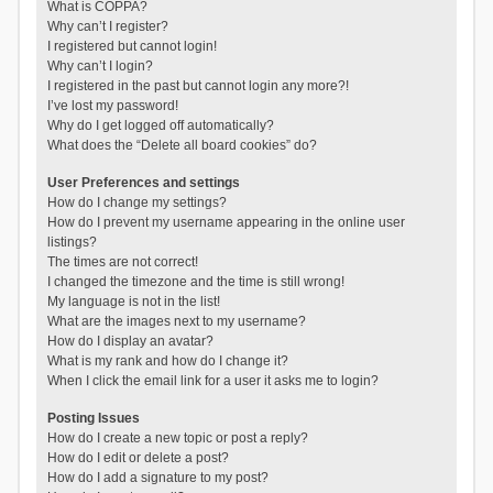
What is COPPA?
Why can’t I register?
I registered but cannot login!
Why can’t I login?
I registered in the past but cannot login any more?!
I’ve lost my password!
Why do I get logged off automatically?
What does the “Delete all board cookies” do?
User Preferences and settings
How do I change my settings?
How do I prevent my username appearing in the online user
listings?
The times are not correct!
I changed the timezone and the time is still wrong!
My language is not in the list!
What are the images next to my username?
How do I display an avatar?
What is my rank and how do I change it?
When I click the email link for a user it asks me to login?
Posting Issues
How do I create a new topic or post a reply?
How do I edit or delete a post?
How do I add a signature to my post?