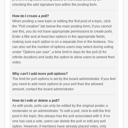
checking the add signature box within the posting form.
How do I create a poll?
When posting a new topic or editing the first post of a topic, click
the “Poll creation” tab below the main posting form; if you cannot
see this, you do not have appropriate permissions to create polls.
Enter a title and at least two options in the appropriate fields,
making sure each option is on a separate line in the textarea. You
can also set the number of options users may select during voting
under “Options per user”, a time limit in days for the poll (0 for
infinite duration) and lastly the option to allow users to amend their
votes.
Why can’t I add more poll options?
The limit for poll options is set by the board administrator. If you feel
you need to add more options to your poll than the allowed
amount, contact the board administrator.
How do I edit or delete a poll?
As with posts, polls can only be edited by the original poster, a
moderator or an administrator. To edit a poll, click to edit the first
post in the topic; this always has the poll associated with it. If no
one has cast a vote, users can delete the poll or edit any poll
option. However, if members have already placed votes, only