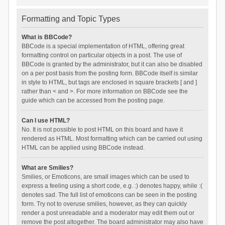
Formatting and Topic Types
What is BBCode?
BBCode is a special implementation of HTML, offering great
formatting control on particular objects in a post. The use of
BBCode is granted by the administrator, but it can also be disabled
on a per post basis from the posting form. BBCode itself is similar
in style to HTML, but tags are enclosed in square brackets [ and ]
rather than < and >. For more information on BBCode see the
guide which can be accessed from the posting page.
Can I use HTML?
No. It is not possible to post HTML on this board and have it
rendered as HTML. Most formatting which can be carried out using
HTML can be applied using BBCode instead.
What are Smilies?
Smilies, or Emoticons, are small images which can be used to
express a feeling using a short code, e.g. :) denotes happy, while :(
denotes sad. The full list of emoticons can be seen in the posting
form. Try not to overuse smilies, however, as they can quickly
render a post unreadable and a moderator may edit them out or
remove the post altogether. The board administrator may also have