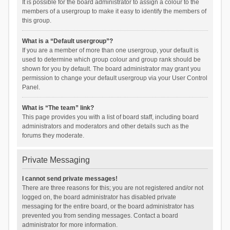
It is possible for the board administrator to assign a colour to the
members of a usergroup to make it easy to identify the members of
this group.
What is a “Default usergroup”?
If you are a member of more than one usergroup, your default is
used to determine which group colour and group rank should be
shown for you by default. The board administrator may grant you
permission to change your default usergroup via your User Control
Panel.
What is “The team” link?
This page provides you with a list of board staff, including board
administrators and moderators and other details such as the
forums they moderate.
Private Messaging
I cannot send private messages!
There are three reasons for this; you are not registered and/or not
logged on, the board administrator has disabled private
messaging for the entire board, or the board administrator has
prevented you from sending messages. Contact a board
administrator for more information.