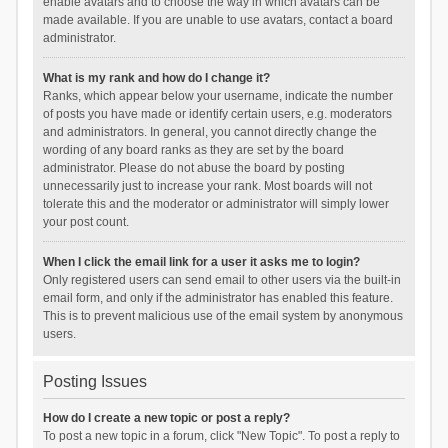
enable avatars and to choose the way in which avatars can be
made available. If you are unable to use avatars, contact a board
administrator.
What is my rank and how do I change it?
Ranks, which appear below your username, indicate the number
of posts you have made or identify certain users, e.g. moderators
and administrators. In general, you cannot directly change the
wording of any board ranks as they are set by the board
administrator. Please do not abuse the board by posting
unnecessarily just to increase your rank. Most boards will not
tolerate this and the moderator or administrator will simply lower
your post count.
When I click the email link for a user it asks me to login?
Only registered users can send email to other users via the built-in
email form, and only if the administrator has enabled this feature.
This is to prevent malicious use of the email system by anonymous
users.
Posting Issues
How do I create a new topic or post a reply?
To post a new topic in a forum, click "New Topic". To post a reply to