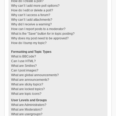
How do I create a poll?
Why can’t I add more poll options?
How do I edit or delete a poll?
Why can’t I access a forum?
Why can’t I add attachments?
Why did I receive a warning?
How can I report posts to a moderator?
What is the “Save” button for in topic posting?
Why does my post need to be approved?
How do I bump my topic?
Formatting and Topic Types
What is BBCode?
Can I use HTML?
What are Smilies?
Can I post images?
What are global announcements?
What are announcements?
What are sticky topics?
What are locked topics?
What are topic icons?
User Levels and Groups
What are Administrators?
What are Moderators?
What are usergroups?