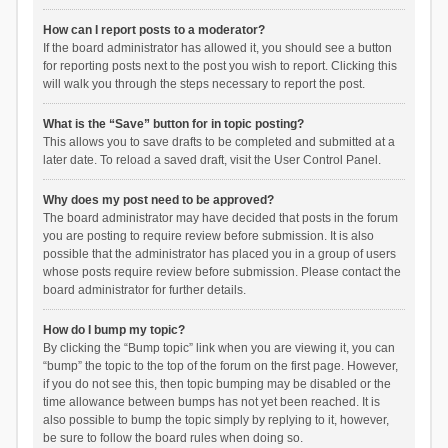
How can I report posts to a moderator?
If the board administrator has allowed it, you should see a button
for reporting posts next to the post you wish to report. Clicking this
will walk you through the steps necessary to report the post.
What is the “Save” button for in topic posting?
This allows you to save drafts to be completed and submitted at a
later date. To reload a saved draft, visit the User Control Panel.
Why does my post need to be approved?
The board administrator may have decided that posts in the forum
you are posting to require review before submission. It is also
possible that the administrator has placed you in a group of users
whose posts require review before submission. Please contact the
board administrator for further details.
How do I bump my topic?
By clicking the “Bump topic” link when you are viewing it, you can
“bump” the topic to the top of the forum on the first page. However,
if you do not see this, then topic bumping may be disabled or the
time allowance between bumps has not yet been reached. It is
also possible to bump the topic simply by replying to it, however,
be sure to follow the board rules when doing so.