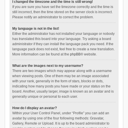
I changed the timezone and the time is still wrong!
If you are sure you have set the timezone correctly and the time is
still incorrect, then the time stored on the server clock is incorrect.
Please notify an administrator to correct the problem.
My language is not in the list!
Either the administrator has not installed your language or nobody
has translated this board into your language. Try asking a board
administrator if they can install the language pack you need. If the
language pack does not exist, feel free to create a new translation.
More information can be found at the
phpBB
® website.
What are the images next to my username?
There are two images which may appear along with a username
when viewing posts. One of them may be an image associated
with your rank, generally in the form of stars, blocks or dots,
indicating how many posts you have made or your status on the
board. Another, usually larger, image is known as an avatar and is
generally unique or personal to each user.
How do I display an avatar?
Within your User Control Panel, under “Profile” you can add an
avatar by using one of the four following methods: Gravatar,
Gallery, Remote or Upload. It is up to the board administrator to