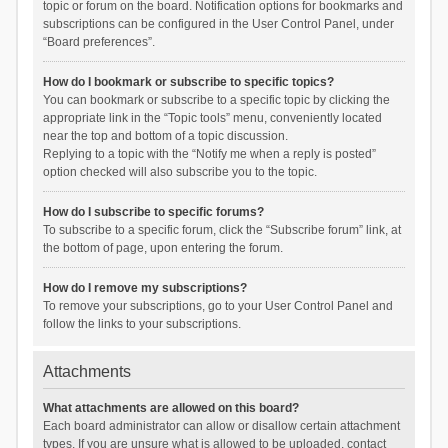
topic or forum on the board. Notification options for bookmarks and
subscriptions can be configured in the User Control Panel, under
“Board preferences”.
How do I bookmark or subscribe to specific topics?
You can bookmark or subscribe to a specific topic by clicking the
appropriate link in the “Topic tools” menu, conveniently located
near the top and bottom of a topic discussion.
Replying to a topic with the “Notify me when a reply is posted”
option checked will also subscribe you to the topic.
How do I subscribe to specific forums?
To subscribe to a specific forum, click the “Subscribe forum” link, at
the bottom of page, upon entering the forum.
How do I remove my subscriptions?
To remove your subscriptions, go to your User Control Panel and
follow the links to your subscriptions.
Attachments
What attachments are allowed on this board?
Each board administrator can allow or disallow certain attachment
types. If you are unsure what is allowed to be uploaded, contact