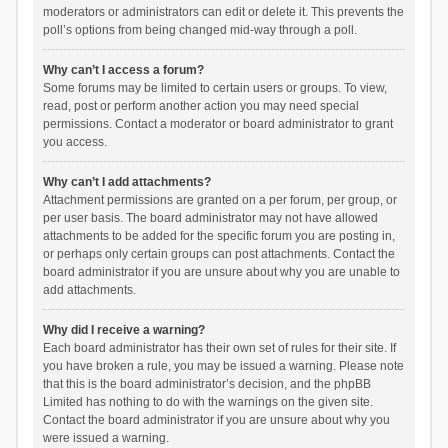
moderators or administrators can edit or delete it. This prevents the
poll’s options from being changed mid-way through a poll.
Why can’t I access a forum?
Some forums may be limited to certain users or groups. To view,
read, post or perform another action you may need special
permissions. Contact a moderator or board administrator to grant
you access.
Why can’t I add attachments?
Attachment permissions are granted on a per forum, per group, or
per user basis. The board administrator may not have allowed
attachments to be added for the specific forum you are posting in,
or perhaps only certain groups can post attachments. Contact the
board administrator if you are unsure about why you are unable to
add attachments.
Why did I receive a warning?
Each board administrator has their own set of rules for their site. If
you have broken a rule, you may be issued a warning. Please note
that this is the board administrator’s decision, and the phpBB
Limited has nothing to do with the warnings on the given site.
Contact the board administrator if you are unsure about why you
were issued a warning.