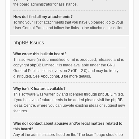
the board administrator for assistance.
How do I find all my attachments?
To find your list of attachments that you have uploaded, go to your
User Control Panel and follow the links to the attachments section.
phpBB Issues
Who wrote this bulletin board?
This software (in its unmodified form) is produced, released and is
copyright
phpBB Limited
. It is made available under the GNU
General Public License, version 2 (GPL-2.0) and may be freely
distributed. See
About phpBB
for more details.
Why isn’t X feature available?
This software was written by and licensed through phpBB Limited.
If you believe a feature needs to be added please visit the
phpBB
Ideas Centre
, where you can upvote existing ideas or suggest new
features.
Who do I contact about abusive and/or legal matters related to
this board?
Any of the administrators listed on the “The team” page should be