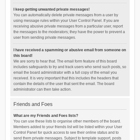
I keep getting unwanted private messages!
You can automatically delete private messages from a user by
using message rules within your User Control Panel. If you are
receiving abusive private messages from a particular user, report
the messages to the moderators; they have the power to prevent a
user from sending private messages.
I have received a spamming or abusive email from someone on
this board!
We are sorry to hear that. The email form feature of this board
includes safeguards to try and track users who send such posts, so
email the board administrator with a full copy of the email you
received. It is very important that this includes the headers that
contain the details of the user that sent the email. The board
administrator can then take action.
Friends and Foes
What are my Friends and Foes lists?
You can use these lists to organise other members of the board.
Members added to your friends list will be listed within your User
Control Panel for quick access to see their online status and to
send them private messages. Subject to template support, posts