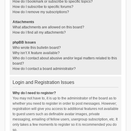
How do I bookmark or subscribe to specific topics?
How do I subscribe to specific forums?
How do I remove my subscriptions?
Attachments
What attachments are allowed on this board?
How do I find all my attachments?
phpBB Issues
Who wrote this bulletin board?
Why isn’t X feature available?
Who do I contact about abusive and/or legal matters related to this
board?
How do I contact a board administrator?
Login and Registration Issues
Why do I need to register?
You may not have to, it is up to the administrator of the board as to
whether you need to register in order to post messages. However;
registration will give you access to additional features not available
to guest users such as definable avatar images, private
messaging, emailing of fellow users, usergroup subscription, etc. It
only takes a few moments to register so it is recommended you do
so.