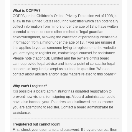
What is COPPA?
COPPA, or the Children’s Online Privacy Protection Act of 1998, is
a law in the United States requiring websites which can potentially
collect information from minors under the age of 13 to have written
parental consent or some other method of legal guardian
acknowledgment, allowing the collection of personally identifiable
information from a minor under the age of 13. If you are unsure if
this applies to you as someone trying to register or to the website
you are trying to register on, contact legal counsel for assistance.
Please note that phpBB Limited and the owners of this board
cannot provide legal advice and is not a point of contact for legal
concerns of any kind, except as outlined in question “Who do I
contact about abusive and/or legal matters related to this board?”.
Why can’t I register?
It is possible a board administrator has disabled registration to
prevent new visitors from signing up. A board administrator could
have also banned your IP address or disallowed the username
you are attempting to register. Contact a board administrator for
assistance.
I registered but cannot login!
First, check your username and password. If they are correct, then