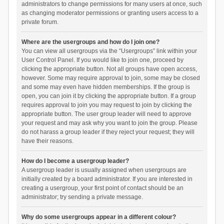
administrators to change permissions for many users at once, such
as changing moderator permissions or granting users access to a
private forum.
Where are the usergroups and how do I join one?
You can view all usergroups via the “Usergroups” link within your
User Control Panel. If you would like to join one, proceed by
clicking the appropriate button. Not all groups have open access,
however. Some may require approval to join, some may be closed
and some may even have hidden memberships. If the group is
open, you can join it by clicking the appropriate button. If a group
requires approval to join you may request to join by clicking the
appropriate button. The user group leader will need to approve
your request and may ask why you want to join the group. Please
do not harass a group leader if they reject your request; they will
have their reasons.
How do I become a usergroup leader?
A usergroup leader is usually assigned when usergroups are
initially created by a board administrator. If you are interested in
creating a usergroup, your first point of contact should be an
administrator; try sending a private message.
Why do some usergroups appear in a different colour?