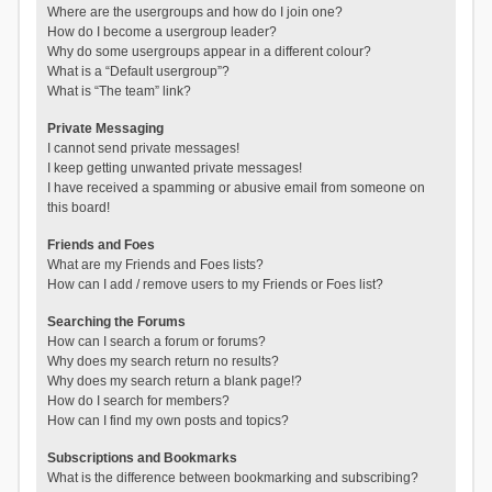
Where are the usergroups and how do I join one?
How do I become a usergroup leader?
Why do some usergroups appear in a different colour?
What is a “Default usergroup”?
What is “The team” link?
Private Messaging
I cannot send private messages!
I keep getting unwanted private messages!
I have received a spamming or abusive email from someone on
this board!
Friends and Foes
What are my Friends and Foes lists?
How can I add / remove users to my Friends or Foes list?
Searching the Forums
How can I search a forum or forums?
Why does my search return no results?
Why does my search return a blank page!?
How do I search for members?
How can I find my own posts and topics?
Subscriptions and Bookmarks
What is the difference between bookmarking and subscribing?