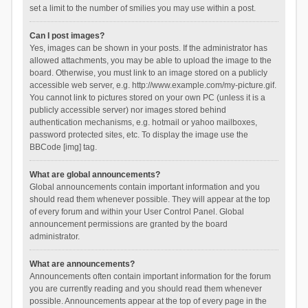
set a limit to the number of smilies you may use within a post.
Can I post images?
Yes, images can be shown in your posts. If the administrator has
allowed attachments, you may be able to upload the image to the
board. Otherwise, you must link to an image stored on a publicly
accessible web server, e.g. http://www.example.com/my-picture.gif.
You cannot link to pictures stored on your own PC (unless it is a
publicly accessible server) nor images stored behind
authentication mechanisms, e.g. hotmail or yahoo mailboxes,
password protected sites, etc. To display the image use the
BBCode [img] tag.
What are global announcements?
Global announcements contain important information and you
should read them whenever possible. They will appear at the top
of every forum and within your User Control Panel. Global
announcement permissions are granted by the board
administrator.
What are announcements?
Announcements often contain important information for the forum
you are currently reading and you should read them whenever
possible. Announcements appear at the top of every page in the