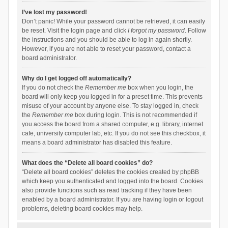
I’ve lost my password!
Don’t panic! While your password cannot be retrieved, it can easily
be reset. Visit the login page and click
I forgot my password
. Follow
the instructions and you should be able to log in again shortly.
However, if you are not able to reset your password, contact a
board administrator.
Why do I get logged off automatically?
If you do not check the
Remember me
box when you login, the
board will only keep you logged in for a preset time. This prevents
misuse of your account by anyone else. To stay logged in, check
the
Remember me
box during login. This is not recommended if
you access the board from a shared computer, e.g. library, internet
cafe, university computer lab, etc. If you do not see this checkbox, it
means a board administrator has disabled this feature.
What does the “Delete all board cookies” do?
“Delete all board cookies” deletes the cookies created by phpBB
which keep you authenticated and logged into the board. Cookies
also provide functions such as read tracking if they have been
enabled by a board administrator. If you are having login or logout
problems, deleting board cookies may help.