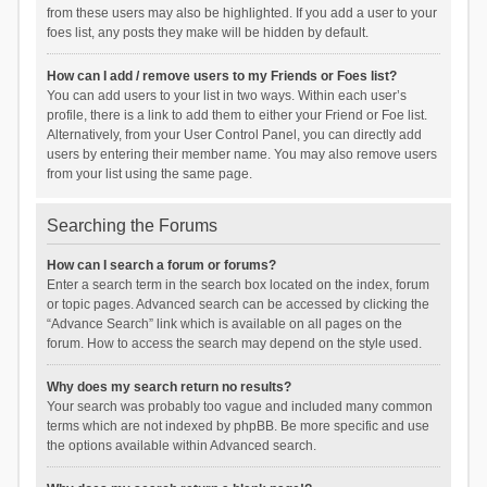
from these users may also be highlighted. If you add a user to your
foes list, any posts they make will be hidden by default.
How can I add / remove users to my Friends or Foes list?
You can add users to your list in two ways. Within each user’s
profile, there is a link to add them to either your Friend or Foe list.
Alternatively, from your User Control Panel, you can directly add
users by entering their member name. You may also remove users
from your list using the same page.
Searching the Forums
How can I search a forum or forums?
Enter a search term in the search box located on the index, forum
or topic pages. Advanced search can be accessed by clicking the
“Advance Search” link which is available on all pages on the
forum. How to access the search may depend on the style used.
Why does my search return no results?
Your search was probably too vague and included many common
terms which are not indexed by phpBB. Be more specific and use
the options available within Advanced search.