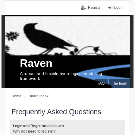
Register
Login
Raven
A robust and flexible hydrological modelling
framework
FAQ
The team
Home
Board index
Frequently Asked Questions
Login and Registration Issues
Why do I need to register?