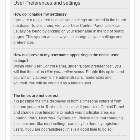
User Preferences and settings
How do I change my settings?
If you are a registered user, all your settings are stored in the board
database. To alter them, visit your User Control Panel; a link can
usually be found by clicking on your username at the top of board
pages. This system will allow you to change all your settings and
preferences.
How do I prevent my username appearing in the online user
listings?
Within your User Control Panel, under “Board preferences”, you
will find the option
Hide your online status
. Enable this option and
you will only appear to the administrators, moderators and
yourself. You will be counted as a hidden user.
The times are not correct!
It is possible the time displayed is from a timezone different from
the one you are in. If this is the case, visit your User Control Panel
and change your timezone to match your particular area, e.g.
London, Paris, New York, Sydney, etc. Please note that changing
the timezone, like most settings, can only be done by registered
users. If you are not registered, this is a good time to do so.