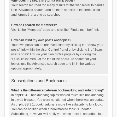
Why does my search return a blank page!?
Your search returned too many results for the webserver to handle.
Use “Advanced search” and be more specific in the terms used
and forums that are to be searched.
How do I search for members?
Visit to the “Members” page and click the “Find a member” link.
How can I find my own posts and topics?
Your own posts can be retrieved either by clicking the “Show your
posts” link within the User Control Panel or by clicking the “Search
user’s posts” link via your own profile page or by clicking the
“Quick links” menu at the top of the board. To search for your
topics, use the Advanced search page and fill in the various
options appropriately.
Subscriptions and Bookmarks
What is the difference between bookmarking and subscribing?
In phpBB 3.0, bookmarking topics worked much like bookmarking
in a web browser. You were not alerted when there was an update.
As of phpBB 3.1, bookmarking is more like subscribing to a topic.
You can be notified when a bookmarked topic is updated.
Subscribing, however, will notify you when there is an update to a