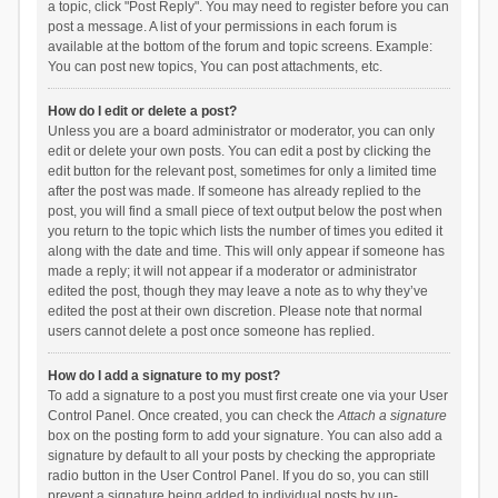
a topic, click "Post Reply". You may need to register before you can
post a message. A list of your permissions in each forum is
available at the bottom of the forum and topic screens. Example:
You can post new topics, You can post attachments, etc.
How do I edit or delete a post?
Unless you are a board administrator or moderator, you can only
edit or delete your own posts. You can edit a post by clicking the
edit button for the relevant post, sometimes for only a limited time
after the post was made. If someone has already replied to the
post, you will find a small piece of text output below the post when
you return to the topic which lists the number of times you edited it
along with the date and time. This will only appear if someone has
made a reply; it will not appear if a moderator or administrator
edited the post, though they may leave a note as to why they’ve
edited the post at their own discretion. Please note that normal
users cannot delete a post once someone has replied.
How do I add a signature to my post?
To add a signature to a post you must first create one via your User
Control Panel. Once created, you can check the
Attach a signature
box on the posting form to add your signature. You can also add a
signature by default to all your posts by checking the appropriate
radio button in the User Control Panel. If you do so, you can still
prevent a signature being added to individual posts by un-