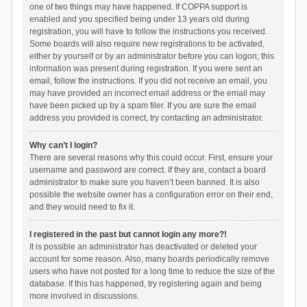
one of two things may have happened. If COPPA support is
enabled and you specified being under 13 years old during
registration, you will have to follow the instructions you received.
Some boards will also require new registrations to be activated,
either by yourself or by an administrator before you can logon; this
information was present during registration. If you were sent an
email, follow the instructions. If you did not receive an email, you
may have provided an incorrect email address or the email may
have been picked up by a spam filer. If you are sure the email
address you provided is correct, try contacting an administrator.
Why can’t I login?
There are several reasons why this could occur. First, ensure your
username and password are correct. If they are, contact a board
administrator to make sure you haven’t been banned. It is also
possible the website owner has a configuration error on their end,
and they would need to fix it.
I registered in the past but cannot login any more?!
It is possible an administrator has deactivated or deleted your
account for some reason. Also, many boards periodically remove
users who have not posted for a long time to reduce the size of the
database. If this has happened, try registering again and being
more involved in discussions.