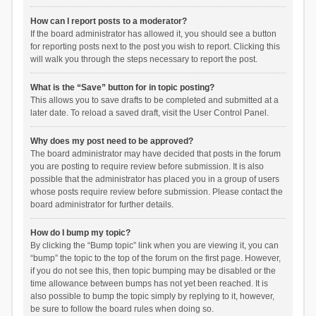
How can I report posts to a moderator?
If the board administrator has allowed it, you should see a button
for reporting posts next to the post you wish to report. Clicking this
will walk you through the steps necessary to report the post.
What is the “Save” button for in topic posting?
This allows you to save drafts to be completed and submitted at a
later date. To reload a saved draft, visit the User Control Panel.
Why does my post need to be approved?
The board administrator may have decided that posts in the forum
you are posting to require review before submission. It is also
possible that the administrator has placed you in a group of users
whose posts require review before submission. Please contact the
board administrator for further details.
How do I bump my topic?
By clicking the “Bump topic” link when you are viewing it, you can
“bump” the topic to the top of the forum on the first page. However,
if you do not see this, then topic bumping may be disabled or the
time allowance between bumps has not yet been reached. It is
also possible to bump the topic simply by replying to it, however,
be sure to follow the board rules when doing so.