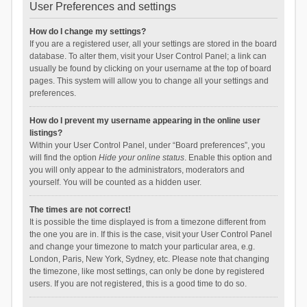
User Preferences and settings
How do I change my settings?
If you are a registered user, all your settings are stored in the board
database. To alter them, visit your User Control Panel; a link can
usually be found by clicking on your username at the top of board
pages. This system will allow you to change all your settings and
preferences.
How do I prevent my username appearing in the online user
listings?
Within your User Control Panel, under “Board preferences”, you
will find the option
Hide your online status
. Enable this option and
you will only appear to the administrators, moderators and
yourself. You will be counted as a hidden user.
The times are not correct!
It is possible the time displayed is from a timezone different from
the one you are in. If this is the case, visit your User Control Panel
and change your timezone to match your particular area, e.g.
London, Paris, New York, Sydney, etc. Please note that changing
the timezone, like most settings, can only be done by registered
users. If you are not registered, this is a good time to do so.