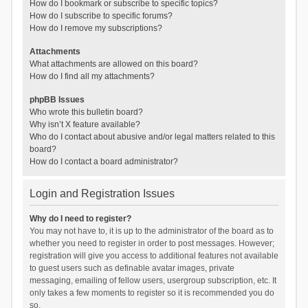
How do I bookmark or subscribe to specific topics?
How do I subscribe to specific forums?
How do I remove my subscriptions?
Attachments
What attachments are allowed on this board?
How do I find all my attachments?
phpBB Issues
Who wrote this bulletin board?
Why isn’t X feature available?
Who do I contact about abusive and/or legal matters related to this
board?
How do I contact a board administrator?
Login and Registration Issues
Why do I need to register?
You may not have to, it is up to the administrator of the board as to
whether you need to register in order to post messages. However;
registration will give you access to additional features not available
to guest users such as definable avatar images, private
messaging, emailing of fellow users, usergroup subscription, etc. It
only takes a few moments to register so it is recommended you do
so.