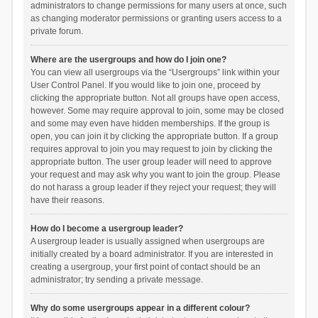
administrators to change permissions for many users at once, such
as changing moderator permissions or granting users access to a
private forum.
Where are the usergroups and how do I join one?
You can view all usergroups via the “Usergroups” link within your
User Control Panel. If you would like to join one, proceed by
clicking the appropriate button. Not all groups have open access,
however. Some may require approval to join, some may be closed
and some may even have hidden memberships. If the group is
open, you can join it by clicking the appropriate button. If a group
requires approval to join you may request to join by clicking the
appropriate button. The user group leader will need to approve
your request and may ask why you want to join the group. Please
do not harass a group leader if they reject your request; they will
have their reasons.
How do I become a usergroup leader?
A usergroup leader is usually assigned when usergroups are
initially created by a board administrator. If you are interested in
creating a usergroup, your first point of contact should be an
administrator; try sending a private message.
Why do some usergroups appear in a different colour?