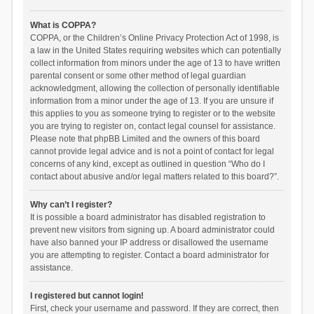
What is COPPA?
COPPA, or the Children’s Online Privacy Protection Act of 1998, is
a law in the United States requiring websites which can potentially
collect information from minors under the age of 13 to have written
parental consent or some other method of legal guardian
acknowledgment, allowing the collection of personally identifiable
information from a minor under the age of 13. If you are unsure if
this applies to you as someone trying to register or to the website
you are trying to register on, contact legal counsel for assistance.
Please note that phpBB Limited and the owners of this board
cannot provide legal advice and is not a point of contact for legal
concerns of any kind, except as outlined in question “Who do I
contact about abusive and/or legal matters related to this board?”.
Why can’t I register?
It is possible a board administrator has disabled registration to
prevent new visitors from signing up. A board administrator could
have also banned your IP address or disallowed the username
you are attempting to register. Contact a board administrator for
assistance.
I registered but cannot login!
First, check your username and password. If they are correct, then