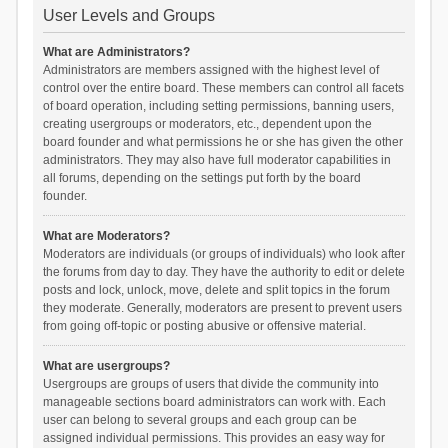
User Levels and Groups
What are Administrators?
Administrators are members assigned with the highest level of
control over the entire board. These members can control all facets
of board operation, including setting permissions, banning users,
creating usergroups or moderators, etc., dependent upon the
board founder and what permissions he or she has given the other
administrators. They may also have full moderator capabilities in
all forums, depending on the settings put forth by the board
founder.
What are Moderators?
Moderators are individuals (or groups of individuals) who look after
the forums from day to day. They have the authority to edit or delete
posts and lock, unlock, move, delete and split topics in the forum
they moderate. Generally, moderators are present to prevent users
from going off-topic or posting abusive or offensive material.
What are usergroups?
Usergroups are groups of users that divide the community into
manageable sections board administrators can work with. Each
user can belong to several groups and each group can be
assigned individual permissions. This provides an easy way for