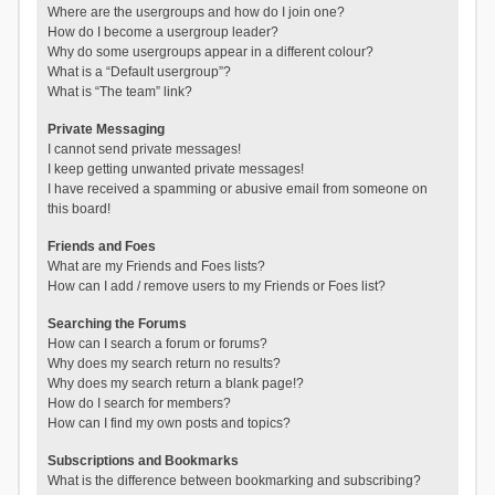
Where are the usergroups and how do I join one?
How do I become a usergroup leader?
Why do some usergroups appear in a different colour?
What is a “Default usergroup”?
What is “The team” link?
Private Messaging
I cannot send private messages!
I keep getting unwanted private messages!
I have received a spamming or abusive email from someone on
this board!
Friends and Foes
What are my Friends and Foes lists?
How can I add / remove users to my Friends or Foes list?
Searching the Forums
How can I search a forum or forums?
Why does my search return no results?
Why does my search return a blank page!?
How do I search for members?
How can I find my own posts and topics?
Subscriptions and Bookmarks
What is the difference between bookmarking and subscribing?