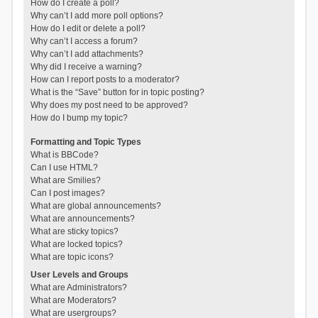
How do I create a poll?
Why can’t I add more poll options?
How do I edit or delete a poll?
Why can’t I access a forum?
Why can’t I add attachments?
Why did I receive a warning?
How can I report posts to a moderator?
What is the “Save” button for in topic posting?
Why does my post need to be approved?
How do I bump my topic?
Formatting and Topic Types
What is BBCode?
Can I use HTML?
What are Smilies?
Can I post images?
What are global announcements?
What are announcements?
What are sticky topics?
What are locked topics?
What are topic icons?
User Levels and Groups
What are Administrators?
What are Moderators?
What are usergroups?