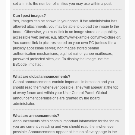
set a limit to the number of smilies you may use within a post.
Can I post images?
Yes, images can be shown in your posts. If the administrator has
allowed attachments, you may be able to upload the image to the
board. Otherwise, you must link to an image stored on a publicly
accessible web server, e.g. http://www.example.com/my-picture.gif.
You cannot link to pictures stored on your own PC (unless it is a
publicly accessible server) nor images stored behind
authentication mechanisms, e.g. hotmail or yahoo mailboxes,
password protected sites, etc. To display the image use the
BBCode [img] tag.
What are global announcements?
Global announcements contain important information and you
should read them whenever possible. They will appear at the top
of every forum and within your User Control Panel. Global
announcement permissions are granted by the board
administrator.
What are announcements?
Announcements often contain important information for the forum
you are currently reading and you should read them whenever
possible. Announcements appear at the top of every page in the