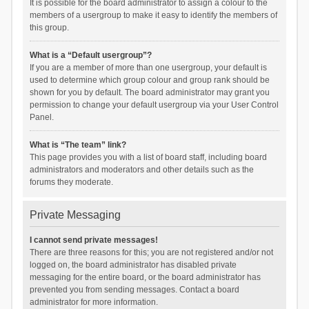
It is possible for the board administrator to assign a colour to the
members of a usergroup to make it easy to identify the members of
this group.
What is a “Default usergroup”?
If you are a member of more than one usergroup, your default is
used to determine which group colour and group rank should be
shown for you by default. The board administrator may grant you
permission to change your default usergroup via your User Control
Panel.
What is “The team” link?
This page provides you with a list of board staff, including board
administrators and moderators and other details such as the
forums they moderate.
Private Messaging
I cannot send private messages!
There are three reasons for this; you are not registered and/or not
logged on, the board administrator has disabled private
messaging for the entire board, or the board administrator has
prevented you from sending messages. Contact a board
administrator for more information.