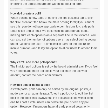
checking the add signature box within the posting form.
How do I create a poll?
When posting a new topic or editing the first post of a topic, click
the “Poll creation” tab below the main posting form; if you cannot
see this, you do not have appropriate permissions to create polls.
Enter a title and at least two options in the appropriate fields,
making sure each option is on a separate line in the textarea. You
can also set the number of options users may select during voting
under “Options per user”, a time limit in days for the poll (0 for
infinite duration) and lastly the option to allow users to amend their
votes.
Why can’t I add more poll options?
The limit for poll options is set by the board administrator. If you feel
you need to add more options to your poll than the allowed
amount, contact the board administrator.
How do I edit or delete a poll?
As with posts, polls can only be edited by the original poster, a
moderator or an administrator. To edit a poll, click to edit the first
post in the topic; this always has the poll associated with it. If no
one has cast a vote, users can delete the poll or edit any poll
option. However, if members have already placed votes, only