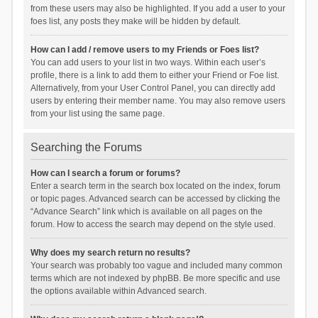
from these users may also be highlighted. If you add a user to your
foes list, any posts they make will be hidden by default.
How can I add / remove users to my Friends or Foes list?
You can add users to your list in two ways. Within each user’s
profile, there is a link to add them to either your Friend or Foe list.
Alternatively, from your User Control Panel, you can directly add
users by entering their member name. You may also remove users
from your list using the same page.
Searching the Forums
How can I search a forum or forums?
Enter a search term in the search box located on the index, forum
or topic pages. Advanced search can be accessed by clicking the
“Advance Search” link which is available on all pages on the
forum. How to access the search may depend on the style used.
Why does my search return no results?
Your search was probably too vague and included many common
terms which are not indexed by phpBB. Be more specific and use
the options available within Advanced search.