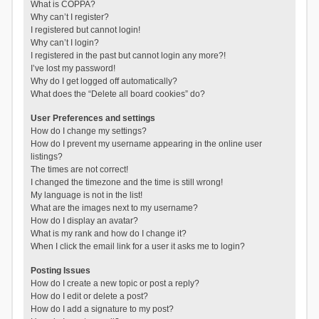
What is COPPA?
Why can’t I register?
I registered but cannot login!
Why can’t I login?
I registered in the past but cannot login any more?!
I’ve lost my password!
Why do I get logged off automatically?
What does the “Delete all board cookies” do?
User Preferences and settings
How do I change my settings?
How do I prevent my username appearing in the online user
listings?
The times are not correct!
I changed the timezone and the time is still wrong!
My language is not in the list!
What are the images next to my username?
How do I display an avatar?
What is my rank and how do I change it?
When I click the email link for a user it asks me to login?
Posting Issues
How do I create a new topic or post a reply?
How do I edit or delete a post?
How do I add a signature to my post?