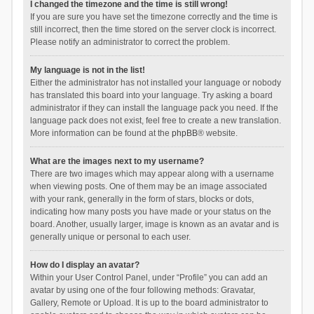
I changed the timezone and the time is still wrong!
If you are sure you have set the timezone correctly and the time is
still incorrect, then the time stored on the server clock is incorrect.
Please notify an administrator to correct the problem.
My language is not in the list!
Either the administrator has not installed your language or nobody
has translated this board into your language. Try asking a board
administrator if they can install the language pack you need. If the
language pack does not exist, feel free to create a new translation.
More information can be found at the
phpBB
® website.
What are the images next to my username?
There are two images which may appear along with a username
when viewing posts. One of them may be an image associated
with your rank, generally in the form of stars, blocks or dots,
indicating how many posts you have made or your status on the
board. Another, usually larger, image is known as an avatar and is
generally unique or personal to each user.
How do I display an avatar?
Within your User Control Panel, under “Profile” you can add an
avatar by using one of the four following methods: Gravatar,
Gallery, Remote or Upload. It is up to the board administrator to