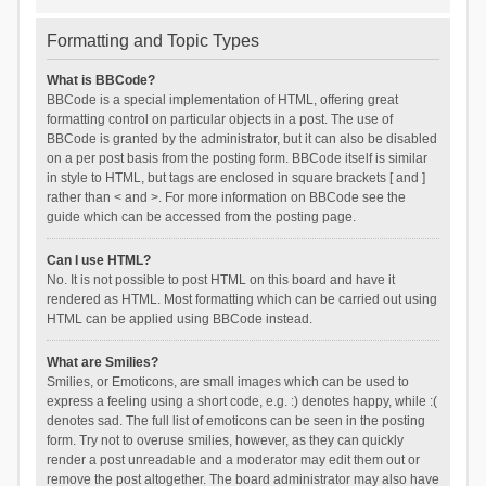
Formatting and Topic Types
What is BBCode?
BBCode is a special implementation of HTML, offering great
formatting control on particular objects in a post. The use of
BBCode is granted by the administrator, but it can also be disabled
on a per post basis from the posting form. BBCode itself is similar
in style to HTML, but tags are enclosed in square brackets [ and ]
rather than < and >. For more information on BBCode see the
guide which can be accessed from the posting page.
Can I use HTML?
No. It is not possible to post HTML on this board and have it
rendered as HTML. Most formatting which can be carried out using
HTML can be applied using BBCode instead.
What are Smilies?
Smilies, or Emoticons, are small images which can be used to
express a feeling using a short code, e.g. :) denotes happy, while :(
denotes sad. The full list of emoticons can be seen in the posting
form. Try not to overuse smilies, however, as they can quickly
render a post unreadable and a moderator may edit them out or
remove the post altogether. The board administrator may also have