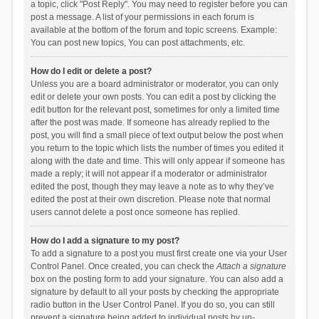
a topic, click "Post Reply". You may need to register before you can
post a message. A list of your permissions in each forum is
available at the bottom of the forum and topic screens. Example:
You can post new topics, You can post attachments, etc.
How do I edit or delete a post?
Unless you are a board administrator or moderator, you can only
edit or delete your own posts. You can edit a post by clicking the
edit button for the relevant post, sometimes for only a limited time
after the post was made. If someone has already replied to the
post, you will find a small piece of text output below the post when
you return to the topic which lists the number of times you edited it
along with the date and time. This will only appear if someone has
made a reply; it will not appear if a moderator or administrator
edited the post, though they may leave a note as to why they’ve
edited the post at their own discretion. Please note that normal
users cannot delete a post once someone has replied.
How do I add a signature to my post?
To add a signature to a post you must first create one via your User
Control Panel. Once created, you can check the
Attach a signature
box on the posting form to add your signature. You can also add a
signature by default to all your posts by checking the appropriate
radio button in the User Control Panel. If you do so, you can still
prevent a signature being added to individual posts by un-