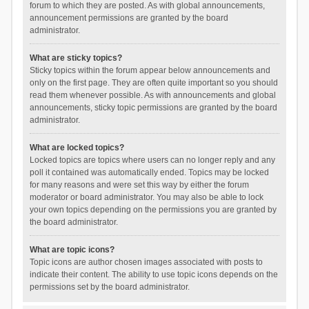
forum to which they are posted. As with global announcements,
announcement permissions are granted by the board
administrator.
What are sticky topics?
Sticky topics within the forum appear below announcements and
only on the first page. They are often quite important so you should
read them whenever possible. As with announcements and global
announcements, sticky topic permissions are granted by the board
administrator.
What are locked topics?
Locked topics are topics where users can no longer reply and any
poll it contained was automatically ended. Topics may be locked
for many reasons and were set this way by either the forum
moderator or board administrator. You may also be able to lock
your own topics depending on the permissions you are granted by
the board administrator.
What are topic icons?
Topic icons are author chosen images associated with posts to
indicate their content. The ability to use topic icons depends on the
permissions set by the board administrator.