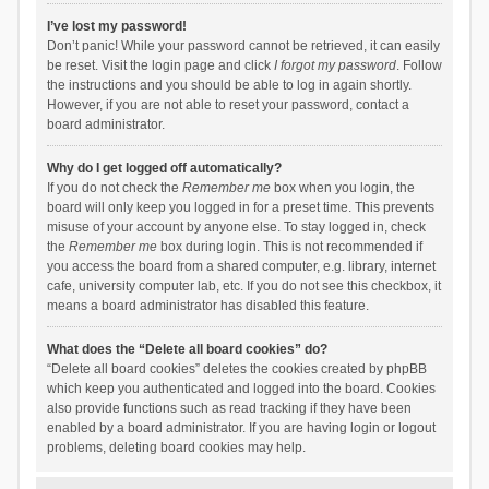
I’ve lost my password!
Don’t panic! While your password cannot be retrieved, it can easily
be reset. Visit the login page and click
I forgot my password
. Follow
the instructions and you should be able to log in again shortly.
However, if you are not able to reset your password, contact a
board administrator.
Why do I get logged off automatically?
If you do not check the
Remember me
box when you login, the
board will only keep you logged in for a preset time. This prevents
misuse of your account by anyone else. To stay logged in, check
the
Remember me
box during login. This is not recommended if
you access the board from a shared computer, e.g. library, internet
cafe, university computer lab, etc. If you do not see this checkbox, it
means a board administrator has disabled this feature.
What does the “Delete all board cookies” do?
“Delete all board cookies” deletes the cookies created by phpBB
which keep you authenticated and logged into the board. Cookies
also provide functions such as read tracking if they have been
enabled by a board administrator. If you are having login or logout
problems, deleting board cookies may help.