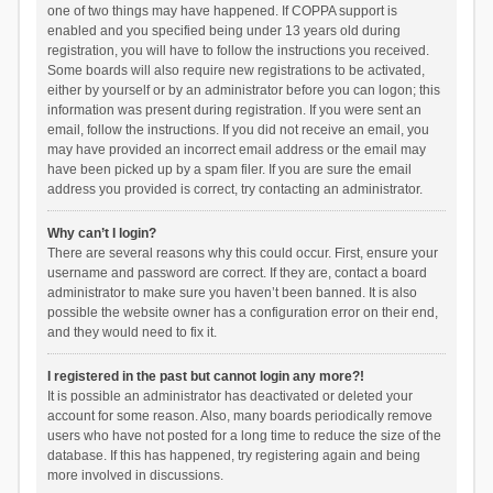
one of two things may have happened. If COPPA support is
enabled and you specified being under 13 years old during
registration, you will have to follow the instructions you received.
Some boards will also require new registrations to be activated,
either by yourself or by an administrator before you can logon; this
information was present during registration. If you were sent an
email, follow the instructions. If you did not receive an email, you
may have provided an incorrect email address or the email may
have been picked up by a spam filer. If you are sure the email
address you provided is correct, try contacting an administrator.
Why can’t I login?
There are several reasons why this could occur. First, ensure your
username and password are correct. If they are, contact a board
administrator to make sure you haven’t been banned. It is also
possible the website owner has a configuration error on their end,
and they would need to fix it.
I registered in the past but cannot login any more?!
It is possible an administrator has deactivated or deleted your
account for some reason. Also, many boards periodically remove
users who have not posted for a long time to reduce the size of the
database. If this has happened, try registering again and being
more involved in discussions.