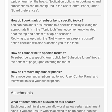
topic or forum on the board. Notification options for bookmarks and
subscriptions can be configured in the User Control Panel, under
“Board preferences”.
How do I bookmark or subscribe to specific topics?
You can bookmark or subscribe to a specific topic by clicking the
appropriate link in the “Topic tools” menu, conveniently located
near the top and bottom of a topic discussion.
Replying to a topic with the “Notify me when a reply is posted”
option checked will also subscribe you to the topic.
How do I subscribe to specific forums?
To subscribe to a specific forum, click the “Subscribe forum” link, at
the bottom of page, upon entering the forum.
How do I remove my subscriptions?
To remove your subscriptions, go to your User Control Panel and
follow the links to your subscriptions.
Attachments
What attachments are allowed on this board?
Each board administrator can allow or disallow certain attachment
types. If you are unsure what is allowed to be uploaded, contact