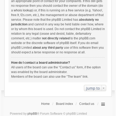
an appropriate point of contact for your complaints. If this still gets
no response then you should contact the owner of the domain (do
a
whois lookup
) or, if this is running on a free service (e.g. Yahoo!,
free.fr, f2s.com, etc.), the management or abuse department of that
service. Please note that the phpBB Limited has
absolutely no
jurisdiction
and cannot in any way be held liable over how, where
or by whom this board is used. Do not contact the phpBB Limited in
relation to any legal (cease and desist, liable, defamatory
comment, etc.) matter
not directly related
to the phpBB.com
website or the discrete software of phpBB itself. If you do email
phpBB Limited
about any third party
use of this software then you
should expect a terse response or no response at all.
How do I contact a board administrator?
All users of the board can use the “Contact us” form, if the option
was enabled by the board administrator.
Members of the board can also use the “The team” link.
Jump to
Home
Board index
Contact us
Powered by
phpBB
® Forum Software © phpBB Limited