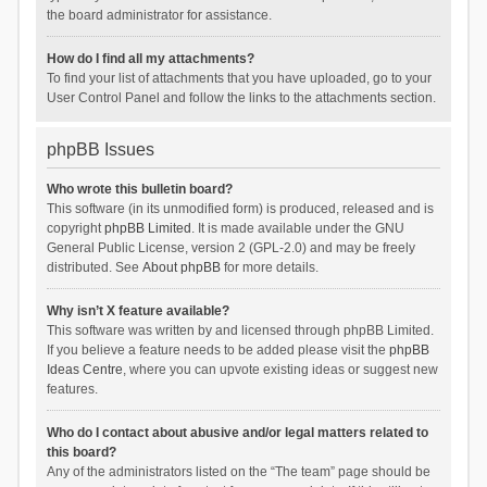
the board administrator for assistance.
How do I find all my attachments?
To find your list of attachments that you have uploaded, go to your
User Control Panel and follow the links to the attachments section.
phpBB Issues
Who wrote this bulletin board?
This software (in its unmodified form) is produced, released and is
copyright
phpBB Limited
. It is made available under the GNU
General Public License, version 2 (GPL-2.0) and may be freely
distributed. See
About phpBB
for more details.
Why isn’t X feature available?
This software was written by and licensed through phpBB Limited.
If you believe a feature needs to be added please visit the
phpBB
Ideas Centre
, where you can upvote existing ideas or suggest new
features.
Who do I contact about abusive and/or legal matters related to
this board?
Any of the administrators listed on the “The team” page should be