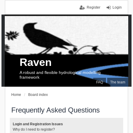
Register
Login
Raven
A robust and flexible hydrological modelling
framework
FAQ
The team
Home
Board index
Frequently Asked Questions
Login and Registration Issues
Why do I need to register?