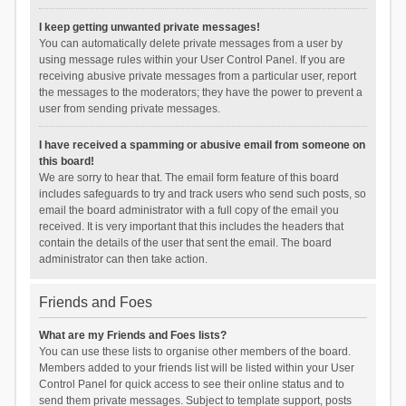
I keep getting unwanted private messages!
You can automatically delete private messages from a user by
using message rules within your User Control Panel. If you are
receiving abusive private messages from a particular user, report
the messages to the moderators; they have the power to prevent a
user from sending private messages.
I have received a spamming or abusive email from someone on
this board!
We are sorry to hear that. The email form feature of this board
includes safeguards to try and track users who send such posts, so
email the board administrator with a full copy of the email you
received. It is very important that this includes the headers that
contain the details of the user that sent the email. The board
administrator can then take action.
Friends and Foes
What are my Friends and Foes lists?
You can use these lists to organise other members of the board.
Members added to your friends list will be listed within your User
Control Panel for quick access to see their online status and to
send them private messages. Subject to template support, posts