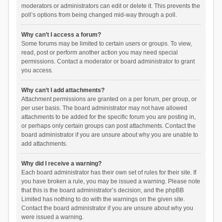
moderators or administrators can edit or delete it. This prevents the
poll’s options from being changed mid-way through a poll.
Why can’t I access a forum?
Some forums may be limited to certain users or groups. To view,
read, post or perform another action you may need special
permissions. Contact a moderator or board administrator to grant
you access.
Why can’t I add attachments?
Attachment permissions are granted on a per forum, per group, or
per user basis. The board administrator may not have allowed
attachments to be added for the specific forum you are posting in,
or perhaps only certain groups can post attachments. Contact the
board administrator if you are unsure about why you are unable to
add attachments.
Why did I receive a warning?
Each board administrator has their own set of rules for their site. If
you have broken a rule, you may be issued a warning. Please note
that this is the board administrator’s decision, and the phpBB
Limited has nothing to do with the warnings on the given site.
Contact the board administrator if you are unsure about why you
were issued a warning.