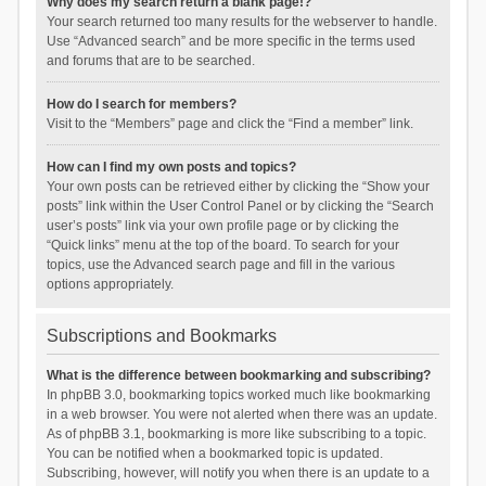
Why does my search return a blank page!?
Your search returned too many results for the webserver to handle.
Use “Advanced search” and be more specific in the terms used
and forums that are to be searched.
How do I search for members?
Visit to the “Members” page and click the “Find a member” link.
How can I find my own posts and topics?
Your own posts can be retrieved either by clicking the “Show your
posts” link within the User Control Panel or by clicking the “Search
user’s posts” link via your own profile page or by clicking the
“Quick links” menu at the top of the board. To search for your
topics, use the Advanced search page and fill in the various
options appropriately.
Subscriptions and Bookmarks
What is the difference between bookmarking and subscribing?
In phpBB 3.0, bookmarking topics worked much like bookmarking
in a web browser. You were not alerted when there was an update.
As of phpBB 3.1, bookmarking is more like subscribing to a topic.
You can be notified when a bookmarked topic is updated.
Subscribing, however, will notify you when there is an update to a