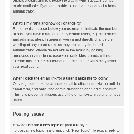
enable avatars and to choose the way in which avatars can be
made available. If you are unable to use avatars, contact a board
administrator.
What is my rank and how do I change it?
Ranks, which appear below your username, indicate the number
of posts you have made or identify certain users, e.g. moderators
and administrators. In general, you cannot directly change the
wording of any board ranks as they are set by the board
administrator. Please do not abuse the board by posting
unnecessarily just to increase your rank. Most boards will not
tolerate this and the moderator or administrator will simply lower
your post count.
When I click the email link for a user it asks me to login?
Only registered users can send email to other users via the built-in
email form, and only if the administrator has enabled this feature.
This is to prevent malicious use of the email system by anonymous
users.
Posting Issues
How do I create a new topic or post a reply?
To post a new topic in a forum, click "New Topic". To post a reply to