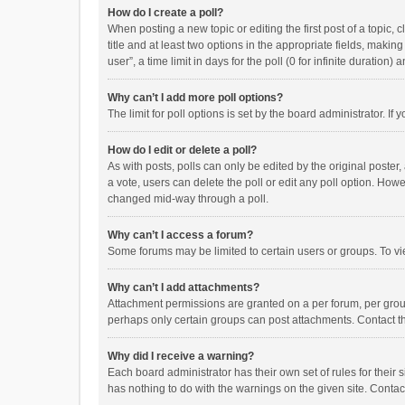
How do I create a poll?
When posting a new topic or editing the first post of a topic, 
title and at least two options in the appropriate fields, maki
user”, a time limit in days for the poll (0 for infinite duration)
Why can’t I add more poll options?
The limit for poll options is set by the board administrator. I
How do I edit or delete a poll?
As with posts, polls can only be edited by the original poster, a
a vote, users can delete the poll or edit any poll option. How
changed mid-way through a poll.
Why can’t I access a forum?
Some forums may be limited to certain users or groups. To vi
Why can’t I add attachments?
Attachment permissions are granted on a per forum, per group
perhaps only certain groups can post attachments. Contact t
Why did I receive a warning?
Each board administrator has their own set of rules for their 
has nothing to do with the warnings on the given site. Conta