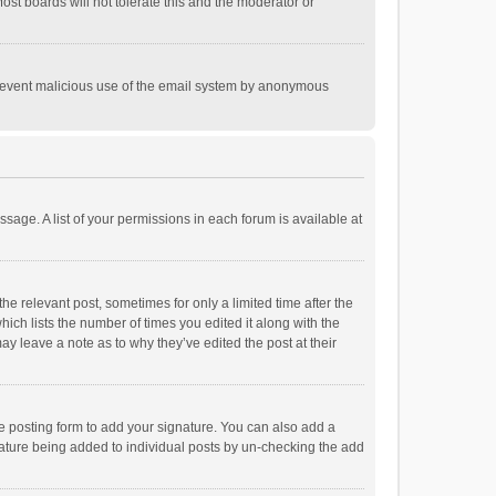
st boards will not tolerate this and the moderator or
o prevent malicious use of the email system by anonymous
ssage. A list of your permissions in each forum is available at
he relevant post, sometimes for only a limited time after the
hich lists the number of times you edited it along with the
ay leave a note as to why they’ve edited the post at their
e posting form to add your signature. You can also add a
ignature being added to individual posts by un-checking the add