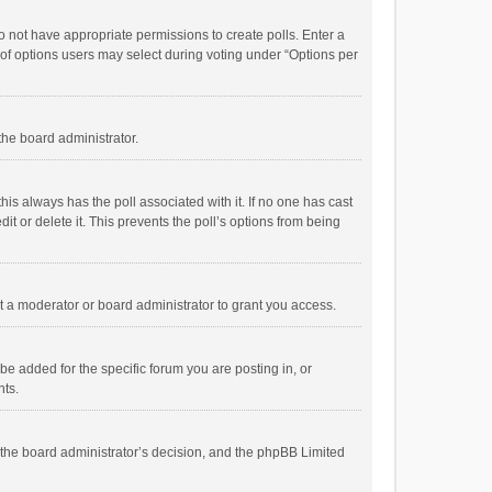
 do not have appropriate permissions to create polls. Enter a
r of options users may select during voting under “Options per
 the board administrator.
; this always has the poll associated with it. If no one has cast
t or delete it. This prevents the poll’s options from being
 a moderator or board administrator to grant you access.
e added for the specific forum you are posting in, or
nts.
is the board administrator’s decision, and the phpBB Limited