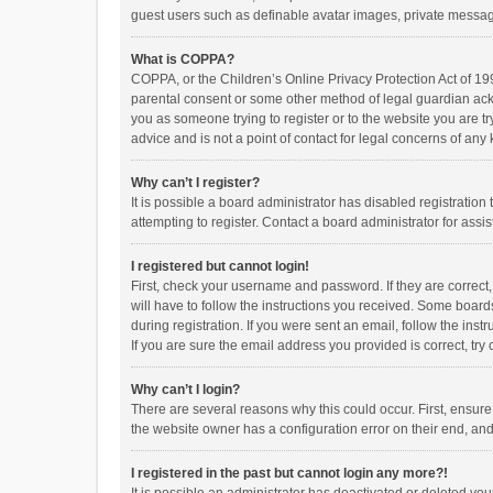
guest users such as definable avatar images, private messagi
What is COPPA?
COPPA, or the Children’s Online Privacy Protection Act of 199
parental consent or some other method of legal guardian ackno
you as someone trying to register or to the website you are t
advice and is not a point of contact for legal concerns of any
Why can’t I register?
It is possible a board administrator has disabled registrati
attempting to register. Contact a board administrator for assi
I registered but cannot login!
First, check your username and password. If they are correct
will have to follow the instructions you received. Some boards
during registration. If you were sent an email, follow the in
If you are sure the email address you provided is correct, try 
Why can’t I login?
There are several reasons why this could occur. First, ensur
the website owner has a configuration error on their end, and 
I registered in the past but cannot login any more?!