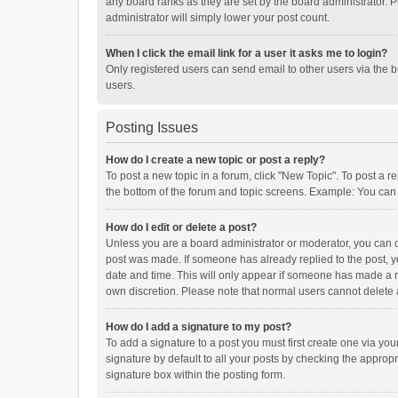
any board ranks as they are set by the board administrator. P
administrator will simply lower your post count.
When I click the email link for a user it asks me to login?
Only registered users can send email to other users via the b
users.
Posting Issues
How do I create a new topic or post a reply?
To post a new topic in a forum, click "New Topic". To post a r
the bottom of the forum and topic screens. Example: You can 
How do I edit or delete a post?
Unless you are a board administrator or moderator, you can onl
post was made. If someone has already replied to the post, you
date and time. This will only appear if someone has made a rep
own discretion. Please note that normal users cannot delete
How do I add a signature to my post?
To add a signature to a post you must first create one via y
signature by default to all your posts by checking the appropr
signature box within the posting form.