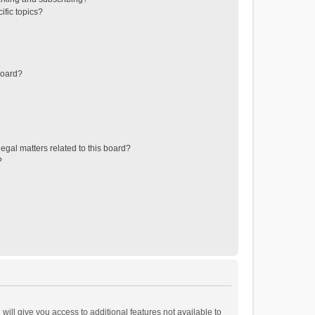
ific topics?
board?
egal matters related to this board?
?
will give you access to additional features not available to