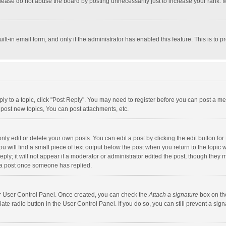
lease do not abuse the board by posting unnecessarily just to increase your rank. Mo
uilt-in email form, and only if the administrator has enabled this feature. This is t
eply to a topic, click "Post Reply". You may need to register before you can post a me
post new topics, You can post attachments, etc.
y edit or delete your own posts. You can edit a post by clicking the edit button for t
 will find a small piece of text output below the post when you return to the topic w
ly; it will not appear if a moderator or administrator edited the post, though they m
 a post once someone has replied.
our User Control Panel. Once created, you can check the
Attach a signature
box on th
iate radio button in the User Control Panel. If you do so, you can still prevent a s