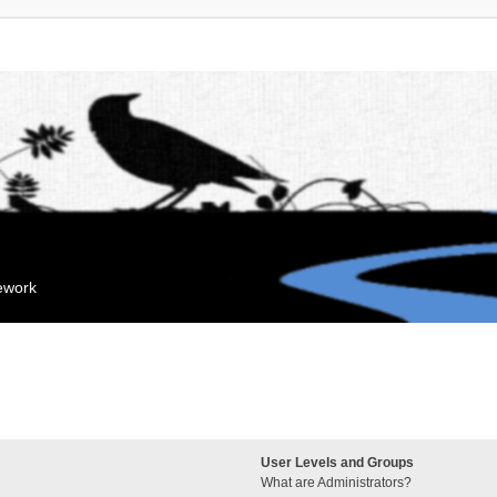
mework
User Levels and Groups
What are Administrators?