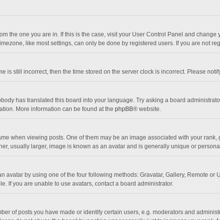
 from the one you are in. If this is the case, visit your User Control Panel and chang
mezone, like most settings, can only be done by registered users. If you are not regi
 is still incorrect, then the time stored on the server clock is incorrect. Please noti
obody has translated this board into your language. Try asking a board administrator 
lation. More information can be found at the
phpBB
® website.
 when viewing posts. One of them may be an image associated with your rank, gener
r, usually larger, image is known as an avatar and is generally unique or personal
n avatar by using one of the four following methods: Gravatar, Gallery, Remote or Up
. If you are unable to use avatars, contact a board administrator.
r of posts you have made or identify certain users, e.g. moderators and administra