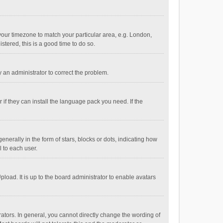
e your timezone to match your particular area, e.g. London,
stered, this is a good time to do so.
fy an administrator to correct the problem.
if they can install the language pack you need. If the
ally in the form of stars, blocks or dots, indicating how
 to each user.
load. It is up to the board administrator to enable avatars
tors. In general, you cannot directly change the wording of