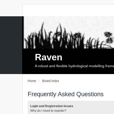
Raven
A robust and flexible hydrological modelling fra
Home
Board index
Frequently Asked Questions
Login and Registration Issues
Why do I need to register?