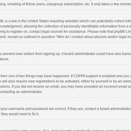
ng, emailing of fellow users, usergroup subscription, etc. It only takes a few momen
8, is a law in the United States requiring websites which can potentially collect in
wledgment, allowing the collection of personally identifiable information from a min
rying to register on, contact legal counsel for assistance. Please note that phpBB L
 kind, except as outlined in question “Who do I contact about abusive and/or legal ma
on to prevent new visitors from signing up. A board administrator could have also b
stance.
, then one of two things may have happened. If COPPA support is enabled and you s
 will also require new registrations to be activated, either by yourself or by an adm
structions. If you did not receive an email, you may have provided an incorrect email
contacting an administrator.
e your username and password are correct. If they are, contact a board administrato
they would need to fix it.