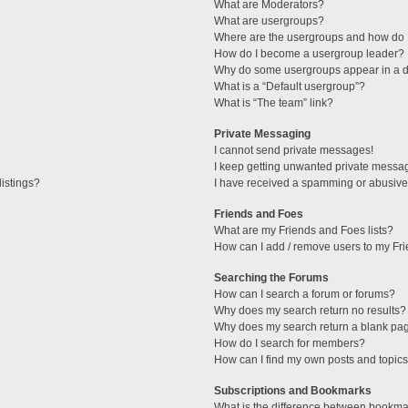
What are Moderators?
What are usergroups?
Where are the usergroups and how do I
How do I become a usergroup leader?
Why do some usergroups appear in a di
What is a “Default usergroup”?
What is “The team” link?
Private Messaging
I cannot send private messages!
I keep getting unwanted private messa
istings?
I have received a spamming or abusive
Friends and Foes
What are my Friends and Foes lists?
How can I add / remove users to my Fri
Searching the Forums
How can I search a forum or forums?
Why does my search return no results?
Why does my search return a blank pa
How do I search for members?
How can I find my own posts and topic
Subscriptions and Bookmarks
What is the difference between bookma