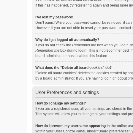
It is possible an administrator has deactivated or deleted y
If this has happened, try registering again and being more in
I’ve lost my password!
Don’t panic! While your password cannot be retrieved, it can e
However, if you are not able to reset your password, contact 
Why do I get logged off automatically?
If you do not check the
Remember me
box when you login, th
Remember me
box during login. This is not recommended if y
board administrator has disabled this feature.
What does the “Delete all board cookies” do?
“Delete all board cookies” deletes the cookies created by p
by a board administrator. If you are having login or logout p
User Preferences and settings
How do I change my settings?
If you are a registered user, all your settings are stored in 
This system will allow you to change all your settings and pr
How do I prevent my username appearing in the online use
Within your User Control Panel, under “Board preferences”, y