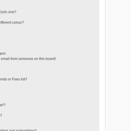
 join one?
fferent colour?
ges!
 email from someone on this board!
ends or Foes list?
ge!?
s?
rking and subscribing?