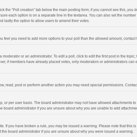
click the “Poll creation” tab below the main posting form; if you cannot see this, you
ng sure each option is on a separate line in the textarea. You can also set the numbe
 and lastly the option to allow users to amend their votes.
f you feel you need to add more options to your poll than the allowed amount, contact
 moderator or an administrator. To edit a poll, click to edit the first post in the topic
ever, if members have already placed votes, only moderators or administrators can edi
ew, read, post or perform another action you may need special permissions. Contact
, or per user basis. The board administrator may not have allowed attachments to b
he board administrator if you are unsure about why you are unable to add attachme
site. If you have broken a rule, you may be issued a warning. Please note that this 
ct the board administrator if you are unsure about why you were issued a warning.