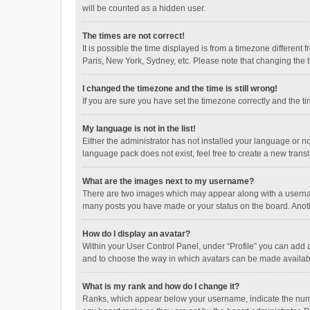
will be counted as a hidden user.
The times are not correct!
It is possible the time displayed is from a timezone different
Paris, New York, Sydney, etc. Please note that changing the ti
I changed the timezone and the time is still wrong!
If you are sure you have set the timezone correctly and the time
My language is not in the list!
Either the administrator has not installed your language or n
language pack does not exist, feel free to create a new trans
What are the images next to my username?
There are two images which may appear along with a username
many posts you have made or your status on the board. Anothe
How do I display an avatar?
Within your User Control Panel, under “Profile” you can add a
and to choose the way in which avatars can be made available
What is my rank and how do I change it?
Ranks, which appear below your username, indicate the numbe