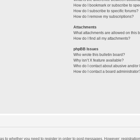
How do I bookmark or subscribe to spec
How do I subscribe to specific forums?
How do I remove my subscriptions?
Attachments
What attachments are allowed on this 
How do I find all my attachments?
phpBB Issues
Who wrote this bulletin board?
Why isn’t X feature available?
Who do I contact about abusive and/or l
How do I contact a board administrator
d as to whether you need to register in order to post messages. However; registration 