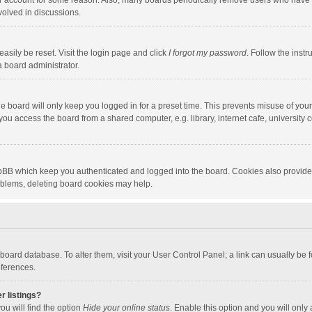
our account for some reason. Also, many boards periodically remove users who have n
volved in discussions.
asily be reset. Visit the login page and click
I forgot my password
. Follow the instr
a board administrator.
e board will only keep you logged in for a preset time. This prevents misuse of you
ou access the board from a shared computer, e.g. library, internet cafe, university c
hpBB which keep you authenticated and logged into the board. Cookies also provide
roblems, deleting board cookies may help.
the board database. To alter them, visit your User Control Panel; a link can usually b
eferences.
r listings?
ou will find the option
Hide your online status
. Enable this option and you will only