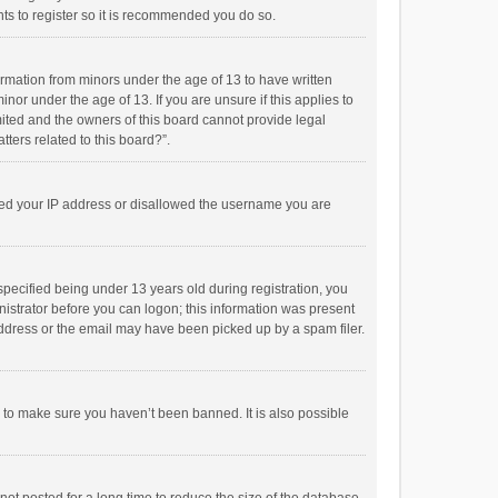
ts to register so it is recommended you do so.
formation from minors under the age of 13 to have written
or under the age of 13. If you are unsure if this applies to
imited and the owners of this board cannot provide legal
tters related to this board?”.
anned your IP address or disallowed the username you are
pecified being under 13 years old during registration, you
inistrator before you can logon; this information was present
 address or the email may have been picked up by a spam filer.
r to make sure you haven’t been banned. It is also possible