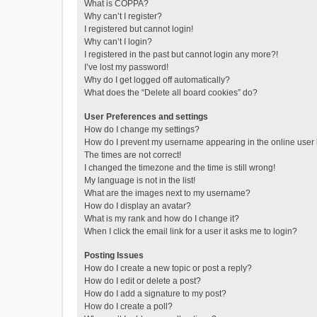
What is COPPA?
Why can’t I register?
I registered but cannot login!
Why can’t I login?
I registered in the past but cannot login any more?!
I’ve lost my password!
Why do I get logged off automatically?
What does the “Delete all board cookies” do?
User Preferences and settings
How do I change my settings?
How do I prevent my username appearing in the online user l
The times are not correct!
I changed the timezone and the time is still wrong!
My language is not in the list!
What are the images next to my username?
How do I display an avatar?
What is my rank and how do I change it?
When I click the email link for a user it asks me to login?
Posting Issues
How do I create a new topic or post a reply?
How do I edit or delete a post?
How do I add a signature to my post?
How do I create a poll?