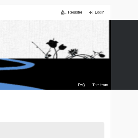
Register
Login
FAQ
The team