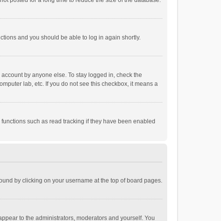
ot posted for a long time to reduce the size of the database.
uctions and you should be able to log in again shortly.
r account by anyone else. To stay logged in, check the
omputer lab, etc. If you do not see this checkbox, it means a
 functions such as read tracking if they have been enabled
e found by clicking on your username at the top of board pages.
 appear to the administrators, moderators and yourself. You