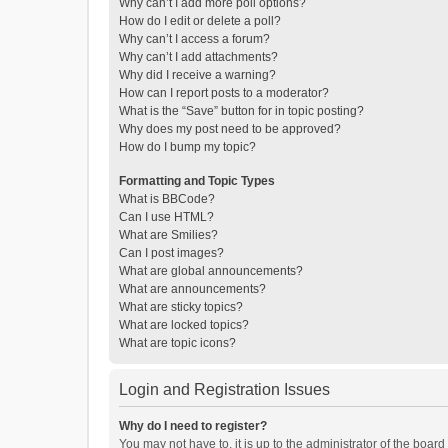
Why can’t I add more poll options?
How do I edit or delete a poll?
Why can’t I access a forum?
Why can’t I add attachments?
Why did I receive a warning?
How can I report posts to a moderator?
What is the “Save” button for in topic posting?
Why does my post need to be approved?
How do I bump my topic?
Formatting and Topic Types
What is BBCode?
Can I use HTML?
What are Smilies?
Can I post images?
What are global announcements?
What are announcements?
What are sticky topics?
What are locked topics?
What are topic icons?
Login and Registration Issues
Why do I need to register?
You may not have to, it is up to the administrator of the boar