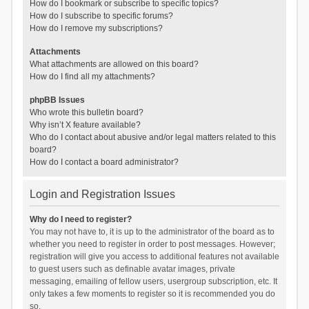
How do I bookmark or subscribe to specific topics?
How do I subscribe to specific forums?
How do I remove my subscriptions?
Attachments
What attachments are allowed on this board?
How do I find all my attachments?
phpBB Issues
Who wrote this bulletin board?
Why isn’t X feature available?
Who do I contact about abusive and/or legal matters related to this
board?
How do I contact a board administrator?
Login and Registration Issues
Why do I need to register?
You may not have to, it is up to the administrator of the board as to
whether you need to register in order to post messages. However;
registration will give you access to additional features not available
to guest users such as definable avatar images, private
messaging, emailing of fellow users, usergroup subscription, etc. It
only takes a few moments to register so it is recommended you do
so.