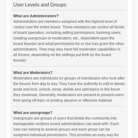
User Levels and Groups
What are Administrators?
Administrators are members assigned with the highest level of
control over the entire board. These members can control all facets
of board operation, including setting permissions, banning users,
creating usergroups or moderators, etc., dependent upon the
board founder and what permissions he or she has given the other
administrators. They may also have full moderator capabilities in
all forums, depending on the settings put forth by the board
founder.
What are Moderators?
Moderators are individuals (or groups of individuals) who look after
the forums from day to day. They have the authority to edit or delete
posts and lock, unlock, move, delete and split topics in the forum
they moderate. Generally, moderators are present to prevent users
from going off-topic or posting abusive or offensive material.
What are usergroups?
Usergroups are groups of users that divide the community into
manageable sections board administrators can work with. Each
user can belong to several groups and each group can be
assigned individual permissions. This provides an easy way for