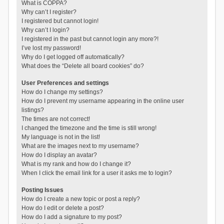
What is COPPA?
Why can’t I register?
I registered but cannot login!
Why can’t I login?
I registered in the past but cannot login any more?!
I’ve lost my password!
Why do I get logged off automatically?
What does the “Delete all board cookies” do?
User Preferences and settings
How do I change my settings?
How do I prevent my username appearing in the online user
listings?
The times are not correct!
I changed the timezone and the time is still wrong!
My language is not in the list!
What are the images next to my username?
How do I display an avatar?
What is my rank and how do I change it?
When I click the email link for a user it asks me to login?
Posting Issues
How do I create a new topic or post a reply?
How do I edit or delete a post?
How do I add a signature to my post?