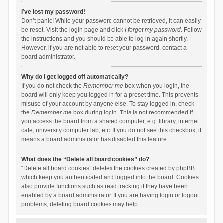
I’ve lost my password!
Don’t panic! While your password cannot be retrieved, it can easily
be reset. Visit the login page and click
I forgot my password
. Follow
the instructions and you should be able to log in again shortly.
However, if you are not able to reset your password, contact a
board administrator.
Why do I get logged off automatically?
If you do not check the
Remember me
box when you login, the
board will only keep you logged in for a preset time. This prevents
misuse of your account by anyone else. To stay logged in, check
the
Remember me
box during login. This is not recommended if
you access the board from a shared computer, e.g. library, internet
cafe, university computer lab, etc. If you do not see this checkbox, it
means a board administrator has disabled this feature.
What does the “Delete all board cookies” do?
“Delete all board cookies” deletes the cookies created by phpBB
which keep you authenticated and logged into the board. Cookies
also provide functions such as read tracking if they have been
enabled by a board administrator. If you are having login or logout
problems, deleting board cookies may help.