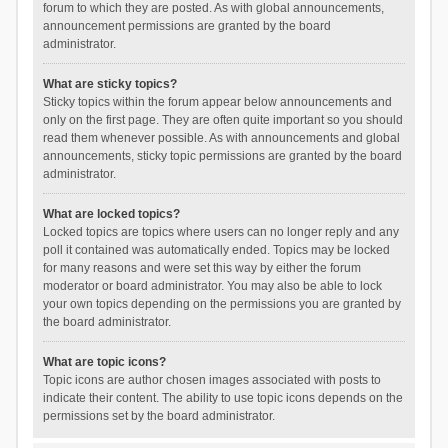
forum to which they are posted. As with global announcements,
announcement permissions are granted by the board
administrator.
What are sticky topics?
Sticky topics within the forum appear below announcements and
only on the first page. They are often quite important so you should
read them whenever possible. As with announcements and global
announcements, sticky topic permissions are granted by the board
administrator.
What are locked topics?
Locked topics are topics where users can no longer reply and any
poll it contained was automatically ended. Topics may be locked
for many reasons and were set this way by either the forum
moderator or board administrator. You may also be able to lock
your own topics depending on the permissions you are granted by
the board administrator.
What are topic icons?
Topic icons are author chosen images associated with posts to
indicate their content. The ability to use topic icons depends on the
permissions set by the board administrator.