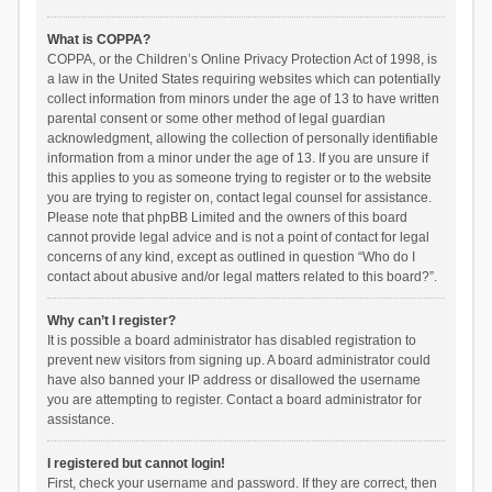
What is COPPA?
COPPA, or the Children’s Online Privacy Protection Act of 1998, is
a law in the United States requiring websites which can potentially
collect information from minors under the age of 13 to have written
parental consent or some other method of legal guardian
acknowledgment, allowing the collection of personally identifiable
information from a minor under the age of 13. If you are unsure if
this applies to you as someone trying to register or to the website
you are trying to register on, contact legal counsel for assistance.
Please note that phpBB Limited and the owners of this board
cannot provide legal advice and is not a point of contact for legal
concerns of any kind, except as outlined in question “Who do I
contact about abusive and/or legal matters related to this board?”.
Why can’t I register?
It is possible a board administrator has disabled registration to
prevent new visitors from signing up. A board administrator could
have also banned your IP address or disallowed the username
you are attempting to register. Contact a board administrator for
assistance.
I registered but cannot login!
First, check your username and password. If they are correct, then