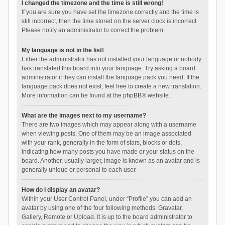
I changed the timezone and the time is still wrong!
If you are sure you have set the timezone correctly and the time is
still incorrect, then the time stored on the server clock is incorrect.
Please notify an administrator to correct the problem.
My language is not in the list!
Either the administrator has not installed your language or nobody
has translated this board into your language. Try asking a board
administrator if they can install the language pack you need. If the
language pack does not exist, feel free to create a new translation.
More information can be found at the
phpBB
® website.
What are the images next to my username?
There are two images which may appear along with a username
when viewing posts. One of them may be an image associated
with your rank, generally in the form of stars, blocks or dots,
indicating how many posts you have made or your status on the
board. Another, usually larger, image is known as an avatar and is
generally unique or personal to each user.
How do I display an avatar?
Within your User Control Panel, under “Profile” you can add an
avatar by using one of the four following methods: Gravatar,
Gallery, Remote or Upload. It is up to the board administrator to