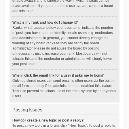
enable avatars and to choose the way in which avatars can be
made available. If you are unable to use avatars, contact a board
administrator.
What is my rank and how do I change it?
Ranks, which appear below your username, indicate the number
of posts you have made or identify certain users, e.g. moderators
and administrators. In general, you cannot directly change the
wording of any board ranks as they are set by the board
administrator. Please do not abuse the board by posting
unnecessarily just to increase your rank. Most boards will not
tolerate this and the moderator or administrator will simply lower
your post count.
When I click the email link for a user it asks me to login?
Only registered users can send email to other users via the built-in
email form, and only if the administrator has enabled this feature.
This is to prevent malicious use of the email system by anonymous
users.
Posting Issues
How do I create a new topic or post a reply?
To post a new topic in a forum, click "New Topic". To post a reply to