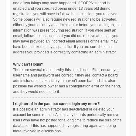
one of two things may have happened. If COPPA support is
enabled and you specified being under 13 years old during
registration, you will have to follow the instructions you received.
Some boards will also require new registrations to be activated,
either by yourself or by an administrator before you can logon; this
information was present during registration. If you were sent an
email, follow the instructions. If you did not receive an email, you
may have provided an incorrect email address or the email may
have been picked up by a spam filer. If you are sure the email
address you provided is correct, try contacting an administrator.
Why can’t I login?
There are several reasons why this could occur. First, ensure your
username and password are correct. If they are, contact a board
administrator to make sure you haven’t been banned. It is also
possible the website owner has a configuration error on their end,
and they would need to fix it.
I registered in the past but cannot login any more?!
It is possible an administrator has deactivated or deleted your
account for some reason. Also, many boards periodically remove
users who have not posted for a long time to reduce the size of the
database. If this has happened, try registering again and being
more involved in discussions.