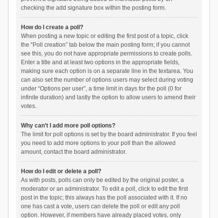
checking the add signature box within the posting form.
How do I create a poll?
When posting a new topic or editing the first post of a topic, click
the “Poll creation” tab below the main posting form; if you cannot
see this, you do not have appropriate permissions to create polls.
Enter a title and at least two options in the appropriate fields,
making sure each option is on a separate line in the textarea. You
can also set the number of options users may select during voting
under “Options per user”, a time limit in days for the poll (0 for
infinite duration) and lastly the option to allow users to amend their
votes.
Why can’t I add more poll options?
The limit for poll options is set by the board administrator. If you feel
you need to add more options to your poll than the allowed
amount, contact the board administrator.
How do I edit or delete a poll?
As with posts, polls can only be edited by the original poster, a
moderator or an administrator. To edit a poll, click to edit the first
post in the topic; this always has the poll associated with it. If no
one has cast a vote, users can delete the poll or edit any poll
option. However, if members have already placed votes, only