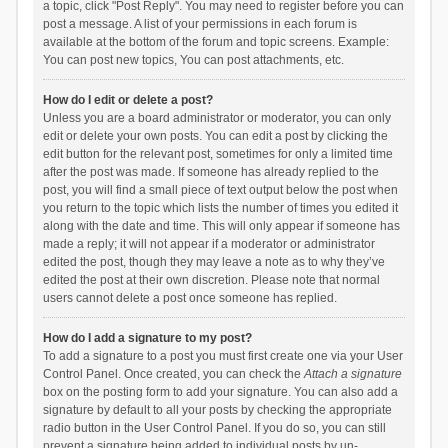
a topic, click "Post Reply". You may need to register before you can
post a message. A list of your permissions in each forum is
available at the bottom of the forum and topic screens. Example:
You can post new topics, You can post attachments, etc.
How do I edit or delete a post?
Unless you are a board administrator or moderator, you can only
edit or delete your own posts. You can edit a post by clicking the
edit button for the relevant post, sometimes for only a limited time
after the post was made. If someone has already replied to the
post, you will find a small piece of text output below the post when
you return to the topic which lists the number of times you edited it
along with the date and time. This will only appear if someone has
made a reply; it will not appear if a moderator or administrator
edited the post, though they may leave a note as to why they’ve
edited the post at their own discretion. Please note that normal
users cannot delete a post once someone has replied.
How do I add a signature to my post?
To add a signature to a post you must first create one via your User
Control Panel. Once created, you can check the
Attach a signature
box on the posting form to add your signature. You can also add a
signature by default to all your posts by checking the appropriate
radio button in the User Control Panel. If you do so, you can still
prevent a signature being added to individual posts by un-