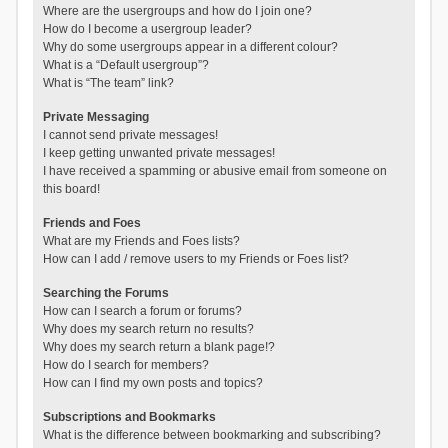
Where are the usergroups and how do I join one?
How do I become a usergroup leader?
Why do some usergroups appear in a different colour?
What is a “Default usergroup”?
What is “The team” link?
Private Messaging
I cannot send private messages!
I keep getting unwanted private messages!
I have received a spamming or abusive email from someone on
this board!
Friends and Foes
What are my Friends and Foes lists?
How can I add / remove users to my Friends or Foes list?
Searching the Forums
How can I search a forum or forums?
Why does my search return no results?
Why does my search return a blank page!?
How do I search for members?
How can I find my own posts and topics?
Subscriptions and Bookmarks
What is the difference between bookmarking and subscribing?