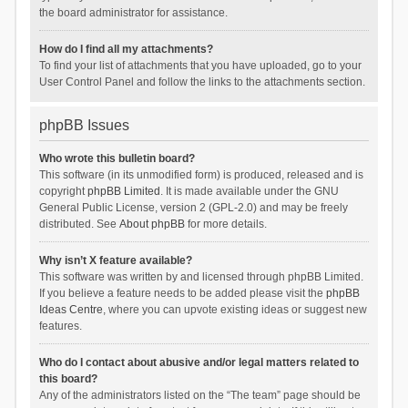
the board administrator for assistance.
How do I find all my attachments?
To find your list of attachments that you have uploaded, go to your
User Control Panel and follow the links to the attachments section.
phpBB Issues
Who wrote this bulletin board?
This software (in its unmodified form) is produced, released and is
copyright
phpBB Limited
. It is made available under the GNU
General Public License, version 2 (GPL-2.0) and may be freely
distributed. See
About phpBB
for more details.
Why isn’t X feature available?
This software was written by and licensed through phpBB Limited.
If you believe a feature needs to be added please visit the
phpBB
Ideas Centre
, where you can upvote existing ideas or suggest new
features.
Who do I contact about abusive and/or legal matters related to
this board?
Any of the administrators listed on the “The team” page should be