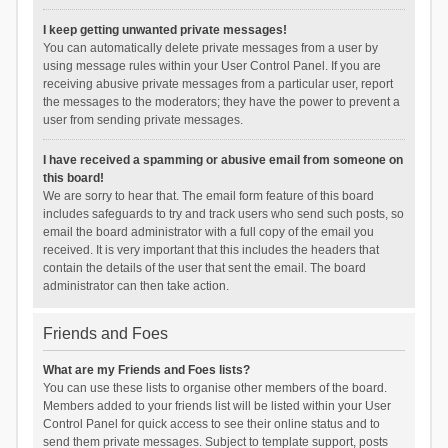
I keep getting unwanted private messages!
You can automatically delete private messages from a user by
using message rules within your User Control Panel. If you are
receiving abusive private messages from a particular user, report
the messages to the moderators; they have the power to prevent a
user from sending private messages.
I have received a spamming or abusive email from someone on
this board!
We are sorry to hear that. The email form feature of this board
includes safeguards to try and track users who send such posts, so
email the board administrator with a full copy of the email you
received. It is very important that this includes the headers that
contain the details of the user that sent the email. The board
administrator can then take action.
Friends and Foes
What are my Friends and Foes lists?
You can use these lists to organise other members of the board.
Members added to your friends list will be listed within your User
Control Panel for quick access to see their online status and to
send them private messages. Subject to template support, posts