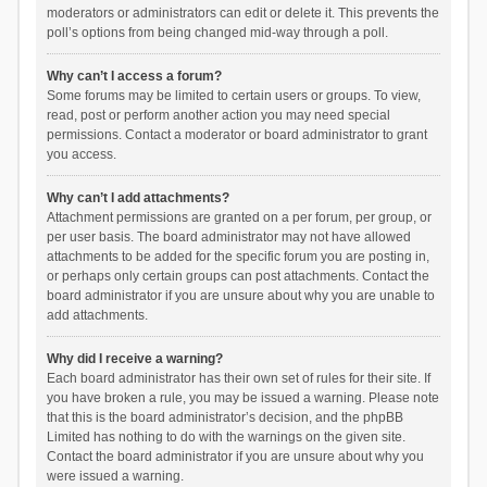
moderators or administrators can edit or delete it. This prevents the
poll’s options from being changed mid-way through a poll.
Why can’t I access a forum?
Some forums may be limited to certain users or groups. To view,
read, post or perform another action you may need special
permissions. Contact a moderator or board administrator to grant
you access.
Why can’t I add attachments?
Attachment permissions are granted on a per forum, per group, or
per user basis. The board administrator may not have allowed
attachments to be added for the specific forum you are posting in,
or perhaps only certain groups can post attachments. Contact the
board administrator if you are unsure about why you are unable to
add attachments.
Why did I receive a warning?
Each board administrator has their own set of rules for their site. If
you have broken a rule, you may be issued a warning. Please note
that this is the board administrator’s decision, and the phpBB
Limited has nothing to do with the warnings on the given site.
Contact the board administrator if you are unsure about why you
were issued a warning.