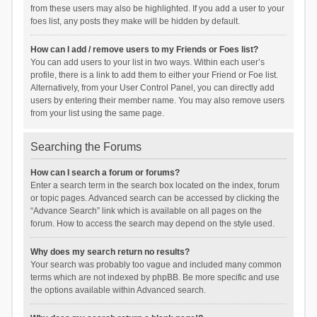
from these users may also be highlighted. If you add a user to your
foes list, any posts they make will be hidden by default.
How can I add / remove users to my Friends or Foes list?
You can add users to your list in two ways. Within each user’s
profile, there is a link to add them to either your Friend or Foe list.
Alternatively, from your User Control Panel, you can directly add
users by entering their member name. You may also remove users
from your list using the same page.
Searching the Forums
How can I search a forum or forums?
Enter a search term in the search box located on the index, forum
or topic pages. Advanced search can be accessed by clicking the
“Advance Search” link which is available on all pages on the
forum. How to access the search may depend on the style used.
Why does my search return no results?
Your search was probably too vague and included many common
terms which are not indexed by phpBB. Be more specific and use
the options available within Advanced search.