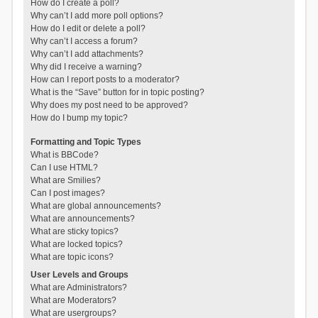
How do I create a poll?
Why can’t I add more poll options?
How do I edit or delete a poll?
Why can’t I access a forum?
Why can’t I add attachments?
Why did I receive a warning?
How can I report posts to a moderator?
What is the “Save” button for in topic posting?
Why does my post need to be approved?
How do I bump my topic?
Formatting and Topic Types
What is BBCode?
Can I use HTML?
What are Smilies?
Can I post images?
What are global announcements?
What are announcements?
What are sticky topics?
What are locked topics?
What are topic icons?
User Levels and Groups
What are Administrators?
What are Moderators?
What are usergroups?