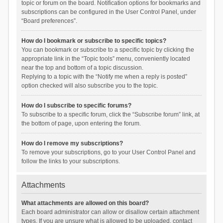
topic or forum on the board. Notification options for bookmarks and
subscriptions can be configured in the User Control Panel, under
“Board preferences”.
How do I bookmark or subscribe to specific topics?
You can bookmark or subscribe to a specific topic by clicking the
appropriate link in the “Topic tools” menu, conveniently located
near the top and bottom of a topic discussion.
Replying to a topic with the “Notify me when a reply is posted”
option checked will also subscribe you to the topic.
How do I subscribe to specific forums?
To subscribe to a specific forum, click the “Subscribe forum” link, at
the bottom of page, upon entering the forum.
How do I remove my subscriptions?
To remove your subscriptions, go to your User Control Panel and
follow the links to your subscriptions.
Attachments
What attachments are allowed on this board?
Each board administrator can allow or disallow certain attachment
types. If you are unsure what is allowed to be uploaded, contact