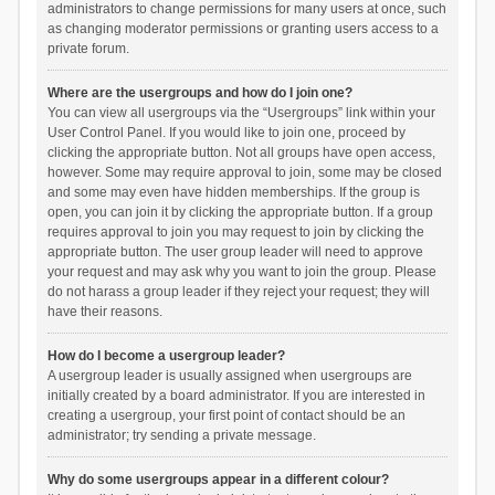
administrators to change permissions for many users at once, such
as changing moderator permissions or granting users access to a
private forum.
Where are the usergroups and how do I join one?
You can view all usergroups via the “Usergroups” link within your
User Control Panel. If you would like to join one, proceed by
clicking the appropriate button. Not all groups have open access,
however. Some may require approval to join, some may be closed
and some may even have hidden memberships. If the group is
open, you can join it by clicking the appropriate button. If a group
requires approval to join you may request to join by clicking the
appropriate button. The user group leader will need to approve
your request and may ask why you want to join the group. Please
do not harass a group leader if they reject your request; they will
have their reasons.
How do I become a usergroup leader?
A usergroup leader is usually assigned when usergroups are
initially created by a board administrator. If you are interested in
creating a usergroup, your first point of contact should be an
administrator; try sending a private message.
Why do some usergroups appear in a different colour?