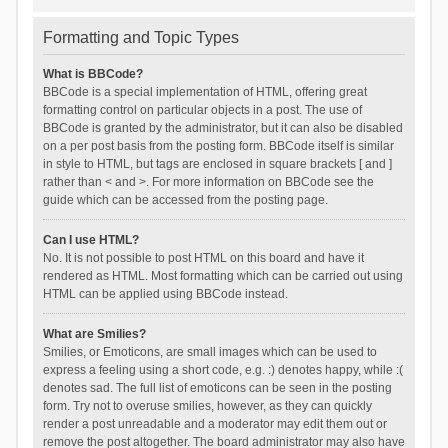
Formatting and Topic Types
What is BBCode?
BBCode is a special implementation of HTML, offering great
formatting control on particular objects in a post. The use of
BBCode is granted by the administrator, but it can also be disabled
on a per post basis from the posting form. BBCode itself is similar
in style to HTML, but tags are enclosed in square brackets [ and ]
rather than < and >. For more information on BBCode see the
guide which can be accessed from the posting page.
Can I use HTML?
No. It is not possible to post HTML on this board and have it
rendered as HTML. Most formatting which can be carried out using
HTML can be applied using BBCode instead.
What are Smilies?
Smilies, or Emoticons, are small images which can be used to
express a feeling using a short code, e.g. :) denotes happy, while :(
denotes sad. The full list of emoticons can be seen in the posting
form. Try not to overuse smilies, however, as they can quickly
render a post unreadable and a moderator may edit them out or
remove the post altogether. The board administrator may also have