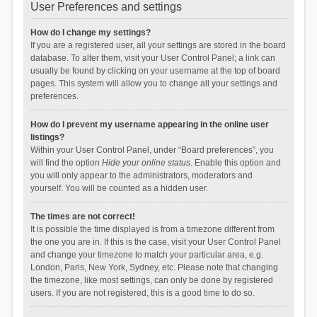
User Preferences and settings
How do I change my settings?
If you are a registered user, all your settings are stored in the board
database. To alter them, visit your User Control Panel; a link can
usually be found by clicking on your username at the top of board
pages. This system will allow you to change all your settings and
preferences.
How do I prevent my username appearing in the online user
listings?
Within your User Control Panel, under “Board preferences”, you
will find the option
Hide your online status
. Enable this option and
you will only appear to the administrators, moderators and
yourself. You will be counted as a hidden user.
The times are not correct!
It is possible the time displayed is from a timezone different from
the one you are in. If this is the case, visit your User Control Panel
and change your timezone to match your particular area, e.g.
London, Paris, New York, Sydney, etc. Please note that changing
the timezone, like most settings, can only be done by registered
users. If you are not registered, this is a good time to do so.