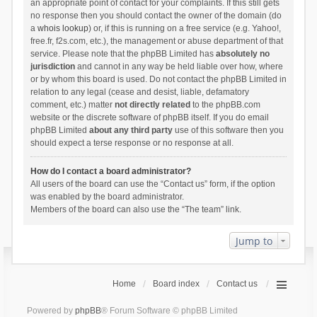
an appropriate point of contact for your complaints. If this still gets
no response then you should contact the owner of the domain (do
a
whois lookup
) or, if this is running on a free service (e.g. Yahoo!,
free.fr, f2s.com, etc.), the management or abuse department of that
service. Please note that the phpBB Limited has
absolutely no
jurisdiction
and cannot in any way be held liable over how, where
or by whom this board is used. Do not contact the phpBB Limited in
relation to any legal (cease and desist, liable, defamatory
comment, etc.) matter
not directly related
to the phpBB.com
website or the discrete software of phpBB itself. If you do email
phpBB Limited
about any third party
use of this software then you
should expect a terse response or no response at all.
How do I contact a board administrator?
All users of the board can use the “Contact us” form, if the option
was enabled by the board administrator.
Members of the board can also use the “The team” link.
Jump to
Home
Board index
Contact us
Powered by
phpBB
® Forum Software © phpBB Limited