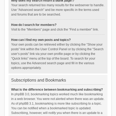
Why does my search return a blank page!?
Your search returned too many results for the webserver to handle.
Use “Advanced search” and be more specific in the terms used
and forums that are to be searched.
How do I search for members?
Visit to the “Members” page and click the “Find a member” link.
How can I find my own posts and topics?
Your own posts can be retrieved either by clicking the “Show your
posts” link within the User Control Panel or by clicking the “Search
user’s posts” link via your own profile page or by clicking the
“Quick links” menu at the top of the board. To search for your
topics, use the Advanced search page and fill in the various
options appropriately.
Subscriptions and Bookmarks
What is the difference between bookmarking and subscribing?
In phpBB 3.0, bookmarking topics worked much like bookmarking
in a web browser. You were not alerted when there was an update.
As of phpBB 3.1, bookmarking is more like subscribing to a topic.
You can be notified when a bookmarked topic is updated.
Subscribing, however, will notify you when there is an update to a