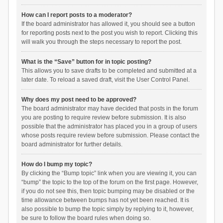
How can I report posts to a moderator?
If the board administrator has allowed it, you should see a button
for reporting posts next to the post you wish to report. Clicking this
will walk you through the steps necessary to report the post.
What is the “Save” button for in topic posting?
This allows you to save drafts to be completed and submitted at a
later date. To reload a saved draft, visit the User Control Panel.
Why does my post need to be approved?
The board administrator may have decided that posts in the forum
you are posting to require review before submission. It is also
possible that the administrator has placed you in a group of users
whose posts require review before submission. Please contact the
board administrator for further details.
How do I bump my topic?
By clicking the “Bump topic” link when you are viewing it, you can
“bump” the topic to the top of the forum on the first page. However,
if you do not see this, then topic bumping may be disabled or the
time allowance between bumps has not yet been reached. It is
also possible to bump the topic simply by replying to it, however,
be sure to follow the board rules when doing so.