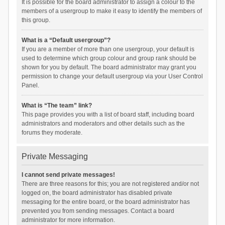
It is possible for the board administrator to assign a colour to the
members of a usergroup to make it easy to identify the members of
this group.
What is a “Default usergroup”?
If you are a member of more than one usergroup, your default is
used to determine which group colour and group rank should be
shown for you by default. The board administrator may grant you
permission to change your default usergroup via your User Control
Panel.
What is “The team” link?
This page provides you with a list of board staff, including board
administrators and moderators and other details such as the
forums they moderate.
Private Messaging
I cannot send private messages!
There are three reasons for this; you are not registered and/or not
logged on, the board administrator has disabled private
messaging for the entire board, or the board administrator has
prevented you from sending messages. Contact a board
administrator for more information.