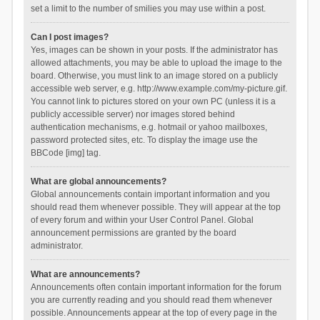
set a limit to the number of smilies you may use within a post.
Can I post images?
Yes, images can be shown in your posts. If the administrator has
allowed attachments, you may be able to upload the image to the
board. Otherwise, you must link to an image stored on a publicly
accessible web server, e.g. http://www.example.com/my-picture.gif.
You cannot link to pictures stored on your own PC (unless it is a
publicly accessible server) nor images stored behind
authentication mechanisms, e.g. hotmail or yahoo mailboxes,
password protected sites, etc. To display the image use the
BBCode [img] tag.
What are global announcements?
Global announcements contain important information and you
should read them whenever possible. They will appear at the top
of every forum and within your User Control Panel. Global
announcement permissions are granted by the board
administrator.
What are announcements?
Announcements often contain important information for the forum
you are currently reading and you should read them whenever
possible. Announcements appear at the top of every page in the