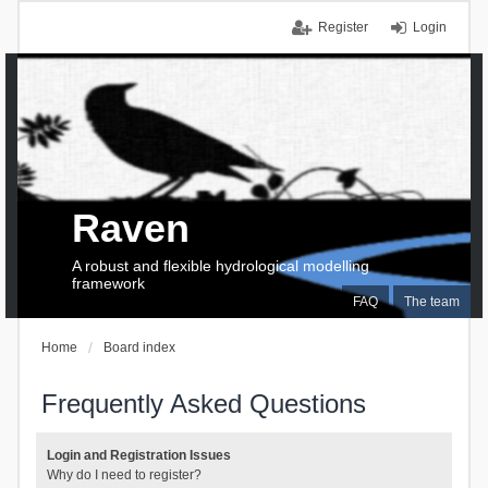
Register
Login
Raven
A robust and flexible hydrological modelling
framework
FAQ
The team
Home
Board index
Frequently Asked Questions
Login and Registration Issues
Why do I need to register?