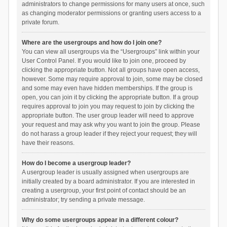
administrators to change permissions for many users at once, such
as changing moderator permissions or granting users access to a
private forum.
Where are the usergroups and how do I join one?
You can view all usergroups via the “Usergroups” link within your
User Control Panel. If you would like to join one, proceed by
clicking the appropriate button. Not all groups have open access,
however. Some may require approval to join, some may be closed
and some may even have hidden memberships. If the group is
open, you can join it by clicking the appropriate button. If a group
requires approval to join you may request to join by clicking the
appropriate button. The user group leader will need to approve
your request and may ask why you want to join the group. Please
do not harass a group leader if they reject your request; they will
have their reasons.
How do I become a usergroup leader?
A usergroup leader is usually assigned when usergroups are
initially created by a board administrator. If you are interested in
creating a usergroup, your first point of contact should be an
administrator; try sending a private message.
Why do some usergroups appear in a different colour?