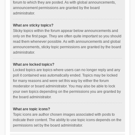
forum to which they are posted. As with global announcements,
announcement permissions are granted by the board
administrator.
What are sticky topics?
Sticky topics within the forum appear below announcements and
only on the first page. They are often quite important so you should
read them whenever possible. As with announcements and global
announcements, sticky topic permissions are granted by the board
administrator.
What are locked topics?
Locked topics are topics where users can no longer reply and any
poll it contained was automatically ended. Topics may be locked
for many reasons and were set this way by either the forum
moderator or board administrator. You may also be able to lock
your own topics depending on the permissions you are granted by
the board administrator.
What are topic icons?
Topic icons are author chosen images associated with posts to
indicate their content. The ability to use topic icons depends on the
permissions set by the board administrator.