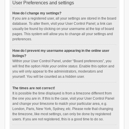
User Preferences and settings
How do I change my settings?
If you are a registered user, all your settings are stored in the board
database. To alter them, visit your User Control Panel; a link can
usually be found by clicking on your username at the top of board
pages. This system will allow you to change all your settings and
preferences.
How do I prevent my username appearing in the online user
listings?
Within your User Control Panel, under “Board preferences”, you
will find the option
Hide your online status
. Enable this option and
you will only appear to the administrators, moderators and
yourself. You will be counted as a hidden user.
The times are not correct!
It is possible the time displayed is from a timezone different from
the one you are in. If this is the case, visit your User Control Panel
and change your timezone to match your particular area, e.g.
London, Paris, New York, Sydney, etc. Please note that changing
the timezone, like most settings, can only be done by registered
users. If you are not registered, this is a good time to do so.