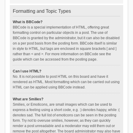
Formatting and Topic Types
What is BBCode?
BBCode is a special implementation of HTML, offering great
formatting control on particular objects in a post. The use of
BBCode is granted by the administrator, but it can also be disabled
on a per post basis from the posting form. BBCode itself is similar
in style to HTML, but tags are enclosed in square brackets [ and ]
rather than < and >. For more information on BBCode see the
guide which can be accessed from the posting page.
Can I use HTML?
No. It is not possible to post HTML on this board and have it
rendered as HTML. Most formatting which can be carried out using
HTML can be applied using BBCode instead.
What are Smilies?
Smilies, or Emoticons, are small images which can be used to
express a feeling using a short code, e.g. :) denotes happy, while :(
denotes sad. The full list of emoticons can be seen in the posting
form. Try not to overuse smilies, however, as they can quickly
render a post unreadable and a moderator may edit them out or
remove the post altogether. The board administrator may also have