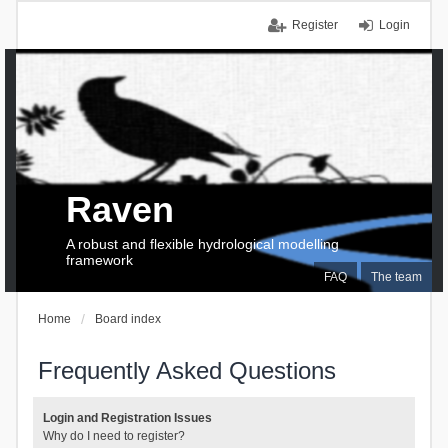
Register
Login
Raven
A robust and flexible hydrological modelling
framework
FAQ
The team
Home
Board index
Frequently Asked Questions
Login and Registration Issues
Why do I need to register?