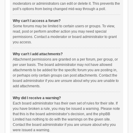
moderators or administrators can edit or delete it. This prevents the
poll’s options from being changed mid-way through a poll.
Why can’t I access a forum?
Some forums may be limited to certain users or groups. To view,
read, post or perform another action you may need special
permissions. Contact a moderator or board administrator to grant
you access.
Why can’t I add attachments?
Attachment permissions are granted on a per forum, per group, or
per user basis. The board administrator may not have allowed
attachments to be added for the specific forum you are posting in,
or perhaps only certain groups can post attachments. Contact the
board administrator if you are unsure about why you are unable to
add attachments.
Why did I receive a warning?
Each board administrator has their own set of rules for their site. If
you have broken a rule, you may be issued a warning. Please note
that this is the board administrator’s decision, and the phpBB
Limited has nothing to do with the warnings on the given site.
Contact the board administrator if you are unsure about why you
were issued a warning.