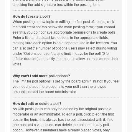
checking the add signature box within the posting form.
How do I create a poll?
When posting a new topic or editing the first post of a topic, click
the “Poll creation” tab below the main posting form; if you cannot
see this, you do not have appropriate permissions to create polls.
Enter a title and at least two options in the appropriate fields,
making sure each option is on a separate line in the textarea. You
can also set the number of options users may select during voting
under “Options per user”, a time limit in days for the poll (0 for
infinite duration) and lastly the option to allow users to amend their
votes.
Why can’t I add more poll options?
The limit for poll options is set by the board administrator. If you feel
you need to add more options to your poll than the allowed
amount, contact the board administrator.
How do I edit or delete a poll?
As with posts, polls can only be edited by the original poster, a
moderator or an administrator. To edit a poll, click to edit the first
post in the topic; this always has the poll associated with it. If no
one has cast a vote, users can delete the poll or edit any poll
option. However, if members have already placed votes, only