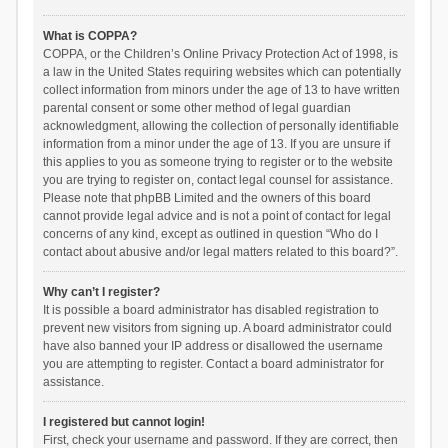
What is COPPA?
COPPA, or the Children’s Online Privacy Protection Act of 1998, is
a law in the United States requiring websites which can potentially
collect information from minors under the age of 13 to have written
parental consent or some other method of legal guardian
acknowledgment, allowing the collection of personally identifiable
information from a minor under the age of 13. If you are unsure if
this applies to you as someone trying to register or to the website
you are trying to register on, contact legal counsel for assistance.
Please note that phpBB Limited and the owners of this board
cannot provide legal advice and is not a point of contact for legal
concerns of any kind, except as outlined in question “Who do I
contact about abusive and/or legal matters related to this board?”.
Why can’t I register?
It is possible a board administrator has disabled registration to
prevent new visitors from signing up. A board administrator could
have also banned your IP address or disallowed the username
you are attempting to register. Contact a board administrator for
assistance.
I registered but cannot login!
First, check your username and password. If they are correct, then