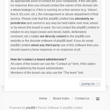
an appropriate point of contact for your complaints. If this still gets
no response then you should contact the owner of the domain (do
a
whois lookup
) or, if this is running on a free service (e.g. Yahoo!,
free.fr, f2s.com, etc.), the management or abuse department of that
service. Please note that the phpBB Limited has
absolutely no
jurisdiction
and cannot in any way be held liable over how, where
or by whom this board is used. Do not contact the phpBB Limited in
relation to any legal (cease and desist, liable, defamatory
comment, etc.) matter
not directly related
to the phpBB.com
website or the discrete software of phpBB itself. If you do email
phpBB Limited
about any third party
use of this software then you
should expect a terse response or no response at all.
How do I contact a board administrator?
All users of the board can use the “Contact us” form, if the option
was enabled by the board administrator.
Members of the board can also use the “The team” link.
Jump to
Home
Board index
Contact us
Powered by
phpBB
® Forum Software © phpBB Limited