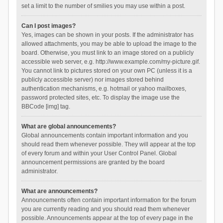
set a limit to the number of smilies you may use within a post.
Can I post images?
Yes, images can be shown in your posts. If the administrator has
allowed attachments, you may be able to upload the image to the
board. Otherwise, you must link to an image stored on a publicly
accessible web server, e.g. http://www.example.com/my-picture.gif.
You cannot link to pictures stored on your own PC (unless it is a
publicly accessible server) nor images stored behind
authentication mechanisms, e.g. hotmail or yahoo mailboxes,
password protected sites, etc. To display the image use the
BBCode [img] tag.
What are global announcements?
Global announcements contain important information and you
should read them whenever possible. They will appear at the top
of every forum and within your User Control Panel. Global
announcement permissions are granted by the board
administrator.
What are announcements?
Announcements often contain important information for the forum
you are currently reading and you should read them whenever
possible. Announcements appear at the top of every page in the