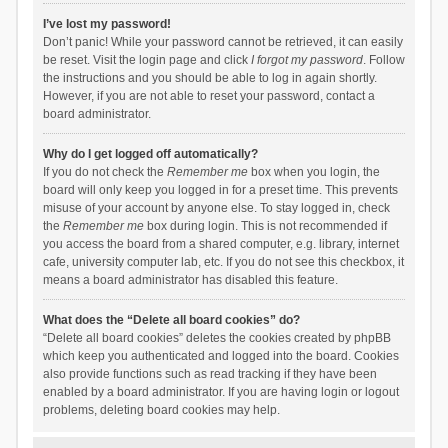
I’ve lost my password!
Don’t panic! While your password cannot be retrieved, it can easily
be reset. Visit the login page and click
I forgot my password
. Follow
the instructions and you should be able to log in again shortly.
However, if you are not able to reset your password, contact a
board administrator.
Why do I get logged off automatically?
If you do not check the
Remember me
box when you login, the
board will only keep you logged in for a preset time. This prevents
misuse of your account by anyone else. To stay logged in, check
the
Remember me
box during login. This is not recommended if
you access the board from a shared computer, e.g. library, internet
cafe, university computer lab, etc. If you do not see this checkbox, it
means a board administrator has disabled this feature.
What does the “Delete all board cookies” do?
“Delete all board cookies” deletes the cookies created by phpBB
which keep you authenticated and logged into the board. Cookies
also provide functions such as read tracking if they have been
enabled by a board administrator. If you are having login or logout
problems, deleting board cookies may help.