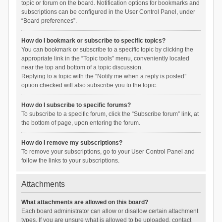
topic or forum on the board. Notification options for bookmarks and
subscriptions can be configured in the User Control Panel, under
“Board preferences”.
How do I bookmark or subscribe to specific topics?
You can bookmark or subscribe to a specific topic by clicking the
appropriate link in the “Topic tools” menu, conveniently located
near the top and bottom of a topic discussion.
Replying to a topic with the “Notify me when a reply is posted”
option checked will also subscribe you to the topic.
How do I subscribe to specific forums?
To subscribe to a specific forum, click the “Subscribe forum” link, at
the bottom of page, upon entering the forum.
How do I remove my subscriptions?
To remove your subscriptions, go to your User Control Panel and
follow the links to your subscriptions.
Attachments
What attachments are allowed on this board?
Each board administrator can allow or disallow certain attachment
types. If you are unsure what is allowed to be uploaded, contact