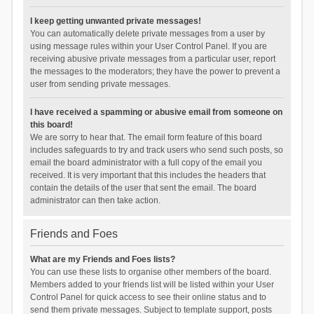
I keep getting unwanted private messages!
You can automatically delete private messages from a user by
using message rules within your User Control Panel. If you are
receiving abusive private messages from a particular user, report
the messages to the moderators; they have the power to prevent a
user from sending private messages.
I have received a spamming or abusive email from someone on
this board!
We are sorry to hear that. The email form feature of this board
includes safeguards to try and track users who send such posts, so
email the board administrator with a full copy of the email you
received. It is very important that this includes the headers that
contain the details of the user that sent the email. The board
administrator can then take action.
Friends and Foes
What are my Friends and Foes lists?
You can use these lists to organise other members of the board.
Members added to your friends list will be listed within your User
Control Panel for quick access to see their online status and to
send them private messages. Subject to template support, posts