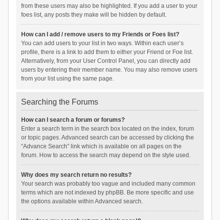
from these users may also be highlighted. If you add a user to your
foes list, any posts they make will be hidden by default.
How can I add / remove users to my Friends or Foes list?
You can add users to your list in two ways. Within each user’s
profile, there is a link to add them to either your Friend or Foe list.
Alternatively, from your User Control Panel, you can directly add
users by entering their member name. You may also remove users
from your list using the same page.
Searching the Forums
How can I search a forum or forums?
Enter a search term in the search box located on the index, forum
or topic pages. Advanced search can be accessed by clicking the
“Advance Search” link which is available on all pages on the
forum. How to access the search may depend on the style used.
Why does my search return no results?
Your search was probably too vague and included many common
terms which are not indexed by phpBB. Be more specific and use
the options available within Advanced search.