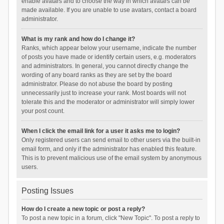
enable avatars and to choose the way in which avatars can be
made available. If you are unable to use avatars, contact a board
administrator.
What is my rank and how do I change it?
Ranks, which appear below your username, indicate the number
of posts you have made or identify certain users, e.g. moderators
and administrators. In general, you cannot directly change the
wording of any board ranks as they are set by the board
administrator. Please do not abuse the board by posting
unnecessarily just to increase your rank. Most boards will not
tolerate this and the moderator or administrator will simply lower
your post count.
When I click the email link for a user it asks me to login?
Only registered users can send email to other users via the built-in
email form, and only if the administrator has enabled this feature.
This is to prevent malicious use of the email system by anonymous
users.
Posting Issues
How do I create a new topic or post a reply?
To post a new topic in a forum, click "New Topic". To post a reply to