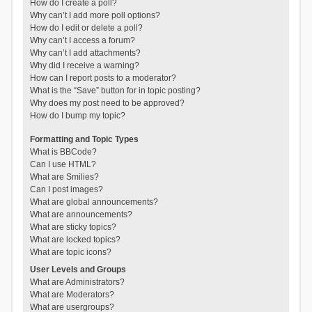
How do I create a poll?
Why can’t I add more poll options?
How do I edit or delete a poll?
Why can’t I access a forum?
Why can’t I add attachments?
Why did I receive a warning?
How can I report posts to a moderator?
What is the “Save” button for in topic posting?
Why does my post need to be approved?
How do I bump my topic?
Formatting and Topic Types
What is BBCode?
Can I use HTML?
What are Smilies?
Can I post images?
What are global announcements?
What are announcements?
What are sticky topics?
What are locked topics?
What are topic icons?
User Levels and Groups
What are Administrators?
What are Moderators?
What are usergroups?