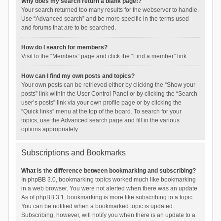
Why does my search return a blank page!?
Your search returned too many results for the webserver to handle.
Use “Advanced search” and be more specific in the terms used
and forums that are to be searched.
How do I search for members?
Visit to the “Members” page and click the “Find a member” link.
How can I find my own posts and topics?
Your own posts can be retrieved either by clicking the “Show your
posts” link within the User Control Panel or by clicking the “Search
user’s posts” link via your own profile page or by clicking the
“Quick links” menu at the top of the board. To search for your
topics, use the Advanced search page and fill in the various
options appropriately.
Subscriptions and Bookmarks
What is the difference between bookmarking and subscribing?
In phpBB 3.0, bookmarking topics worked much like bookmarking
in a web browser. You were not alerted when there was an update.
As of phpBB 3.1, bookmarking is more like subscribing to a topic.
You can be notified when a bookmarked topic is updated.
Subscribing, however, will notify you when there is an update to a