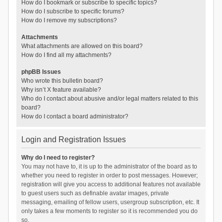
How do I bookmark or subscribe to specific topics?
How do I subscribe to specific forums?
How do I remove my subscriptions?
Attachments
What attachments are allowed on this board?
How do I find all my attachments?
phpBB Issues
Who wrote this bulletin board?
Why isn’t X feature available?
Who do I contact about abusive and/or legal matters related to this
board?
How do I contact a board administrator?
Login and Registration Issues
Why do I need to register?
You may not have to, it is up to the administrator of the board as to
whether you need to register in order to post messages. However;
registration will give you access to additional features not available
to guest users such as definable avatar images, private
messaging, emailing of fellow users, usergroup subscription, etc. It
only takes a few moments to register so it is recommended you do
so.