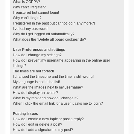
What is COPPA?
Why can’t I register?
I registered but cannot login!
Why can’t I login?
I registered in the past but cannot login any more?!
I’ve lost my password!
Why do I get logged off automatically?
What does the “Delete all board cookies” do?
User Preferences and settings
How do I change my settings?
How do I prevent my username appearing in the online user
listings?
The times are not correct!
I changed the timezone and the time is still wrong!
My language is not in the list!
What are the images next to my username?
How do I display an avatar?
What is my rank and how do I change it?
When I click the email link for a user it asks me to login?
Posting Issues
How do I create a new topic or post a reply?
How do I edit or delete a post?
How do I add a signature to my post?