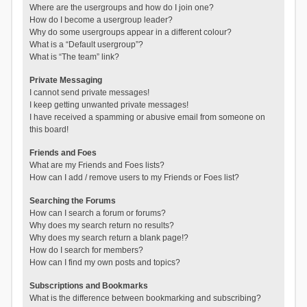
Where are the usergroups and how do I join one?
How do I become a usergroup leader?
Why do some usergroups appear in a different colour?
What is a “Default usergroup”?
What is “The team” link?
Private Messaging
I cannot send private messages!
I keep getting unwanted private messages!
I have received a spamming or abusive email from someone on
this board!
Friends and Foes
What are my Friends and Foes lists?
How can I add / remove users to my Friends or Foes list?
Searching the Forums
How can I search a forum or forums?
Why does my search return no results?
Why does my search return a blank page!?
How do I search for members?
How can I find my own posts and topics?
Subscriptions and Bookmarks
What is the difference between bookmarking and subscribing?