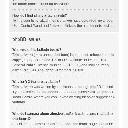
the board administrator for assistance.
How do I find all my attachments?
To find your list of attachments that you have uploaded, go to your
User Control Panel and follow the links to the attachments section.
phpBB Issues
Who wrote this bulletin board?
This software (in its unmodified form) is produced, released and is
copyright
phpBB Limited
. It is made available under the GNU
General Public License, version 2 (GPL-2.0) and may be freely
distributed. See
About phpBB
for more details.
Why isn’t X feature available?
This software was written by and licensed through phpBB Limited.
If you believe a feature needs to be added please visit the
phpBB
Ideas Centre
, where you can upvote existing ideas or suggest new
features.
Who do I contact about abusive and/or legal matters related to
this board?
Any of the administrators listed on the “The team” page should be