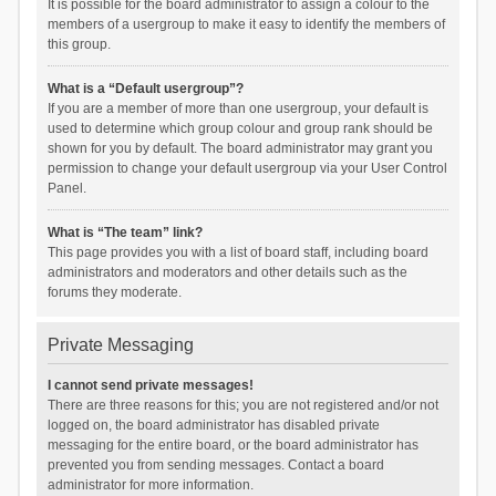
It is possible for the board administrator to assign a colour to the
members of a usergroup to make it easy to identify the members of
this group.
What is a “Default usergroup”?
If you are a member of more than one usergroup, your default is
used to determine which group colour and group rank should be
shown for you by default. The board administrator may grant you
permission to change your default usergroup via your User Control
Panel.
What is “The team” link?
This page provides you with a list of board staff, including board
administrators and moderators and other details such as the
forums they moderate.
Private Messaging
I cannot send private messages!
There are three reasons for this; you are not registered and/or not
logged on, the board administrator has disabled private
messaging for the entire board, or the board administrator has
prevented you from sending messages. Contact a board
administrator for more information.