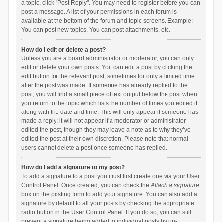
a topic, click "Post Reply". You may need to register before you can
post a message. A list of your permissions in each forum is
available at the bottom of the forum and topic screens. Example:
You can post new topics, You can post attachments, etc.
How do I edit or delete a post?
Unless you are a board administrator or moderator, you can only
edit or delete your own posts. You can edit a post by clicking the
edit button for the relevant post, sometimes for only a limited time
after the post was made. If someone has already replied to the
post, you will find a small piece of text output below the post when
you return to the topic which lists the number of times you edited it
along with the date and time. This will only appear if someone has
made a reply; it will not appear if a moderator or administrator
edited the post, though they may leave a note as to why they’ve
edited the post at their own discretion. Please note that normal
users cannot delete a post once someone has replied.
How do I add a signature to my post?
To add a signature to a post you must first create one via your User
Control Panel. Once created, you can check the
Attach a signature
box on the posting form to add your signature. You can also add a
signature by default to all your posts by checking the appropriate
radio button in the User Control Panel. If you do so, you can still
prevent a signature being added to individual posts by un-