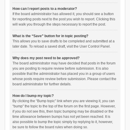
How can I report posts to a moderator?
If the board administrator has allowed it, you should see a button
for reporting posts next to the post you wish to report. Clicking this
will walk you through the steps necessary to report the post.
What is the “Save” button for in topic posting?
This allows you to save drafts to be completed and submitted at a
later date. To reload a saved draft, visit the User Control Panel.
Why does my post need to be approved?
The board administrator may have decided that posts in the forum
you are posting to require review before submission. It is also
possible that the administrator has placed you in a group of users
whose posts require review before submission. Please contact the
board administrator for further details.
How do I bump my topic?
By clicking the “Bump topic” link when you are viewing it, you can
“bump” the topic to the top of the forum on the first page. However,
if you do not see this, then topic bumping may be disabled or the
time allowance between bumps has not yet been reached. It is
also possible to bump the topic simply by replying to it, however,
be sure to follow the board rules when doing so.