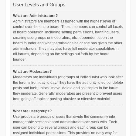
User Levels and Groups
What are Administrators?
Administrators are members assigned with the highest level of
control over the entire board. These members can control all facets
of board operation, including setting permissions, banning users,
creating usergroups or moderators, etc., dependent upon the
board founder and what permissions he or she has given the other
administrators. They may also have full moderator capabilities in
all forums, depending on the settings put forth by the board
founder.
What are Moderators?
Moderators are individuals (or groups of individuals) who look after
the forums from day to day. They have the authority to edit or delete
posts and lock, unlock, move, delete and split topics in the forum
they moderate. Generally, moderators are present to prevent users
from going off-topic or posting abusive or offensive material.
What are usergroups?
Usergroups are groups of users that divide the community into
manageable sections board administrators can work with. Each
user can belong to several groups and each group can be
assigned individual permissions. This provides an easy way for