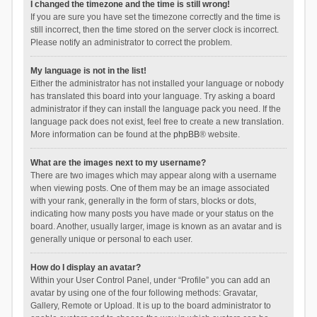
I changed the timezone and the time is still wrong!
If you are sure you have set the timezone correctly and the time is
still incorrect, then the time stored on the server clock is incorrect.
Please notify an administrator to correct the problem.
My language is not in the list!
Either the administrator has not installed your language or nobody
has translated this board into your language. Try asking a board
administrator if they can install the language pack you need. If the
language pack does not exist, feel free to create a new translation.
More information can be found at the
phpBB
® website.
What are the images next to my username?
There are two images which may appear along with a username
when viewing posts. One of them may be an image associated
with your rank, generally in the form of stars, blocks or dots,
indicating how many posts you have made or your status on the
board. Another, usually larger, image is known as an avatar and is
generally unique or personal to each user.
How do I display an avatar?
Within your User Control Panel, under “Profile” you can add an
avatar by using one of the four following methods: Gravatar,
Gallery, Remote or Upload. It is up to the board administrator to