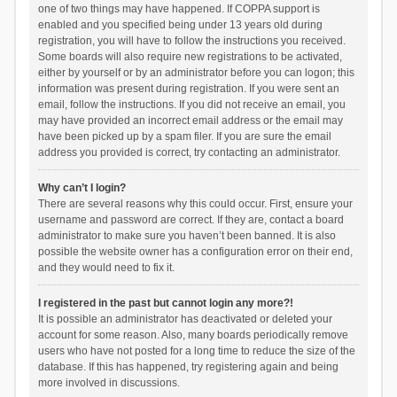
one of two things may have happened. If COPPA support is
enabled and you specified being under 13 years old during
registration, you will have to follow the instructions you received.
Some boards will also require new registrations to be activated,
either by yourself or by an administrator before you can logon; this
information was present during registration. If you were sent an
email, follow the instructions. If you did not receive an email, you
may have provided an incorrect email address or the email may
have been picked up by a spam filer. If you are sure the email
address you provided is correct, try contacting an administrator.
Why can’t I login?
There are several reasons why this could occur. First, ensure your
username and password are correct. If they are, contact a board
administrator to make sure you haven’t been banned. It is also
possible the website owner has a configuration error on their end,
and they would need to fix it.
I registered in the past but cannot login any more?!
It is possible an administrator has deactivated or deleted your
account for some reason. Also, many boards periodically remove
users who have not posted for a long time to reduce the size of the
database. If this has happened, try registering again and being
more involved in discussions.