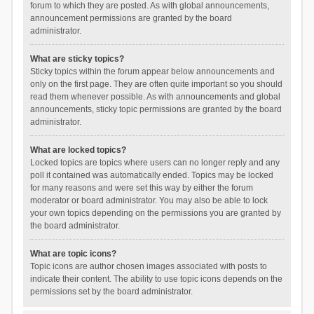
forum to which they are posted. As with global announcements,
announcement permissions are granted by the board
administrator.
What are sticky topics?
Sticky topics within the forum appear below announcements and
only on the first page. They are often quite important so you should
read them whenever possible. As with announcements and global
announcements, sticky topic permissions are granted by the board
administrator.
What are locked topics?
Locked topics are topics where users can no longer reply and any
poll it contained was automatically ended. Topics may be locked
for many reasons and were set this way by either the forum
moderator or board administrator. You may also be able to lock
your own topics depending on the permissions you are granted by
the board administrator.
What are topic icons?
Topic icons are author chosen images associated with posts to
indicate their content. The ability to use topic icons depends on the
permissions set by the board administrator.