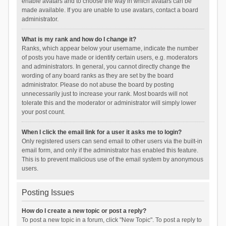
enable avatars and to choose the way in which avatars can be
made available. If you are unable to use avatars, contact a board
administrator.
What is my rank and how do I change it?
Ranks, which appear below your username, indicate the number
of posts you have made or identify certain users, e.g. moderators
and administrators. In general, you cannot directly change the
wording of any board ranks as they are set by the board
administrator. Please do not abuse the board by posting
unnecessarily just to increase your rank. Most boards will not
tolerate this and the moderator or administrator will simply lower
your post count.
When I click the email link for a user it asks me to login?
Only registered users can send email to other users via the built-in
email form, and only if the administrator has enabled this feature.
This is to prevent malicious use of the email system by anonymous
users.
Posting Issues
How do I create a new topic or post a reply?
To post a new topic in a forum, click "New Topic". To post a reply to