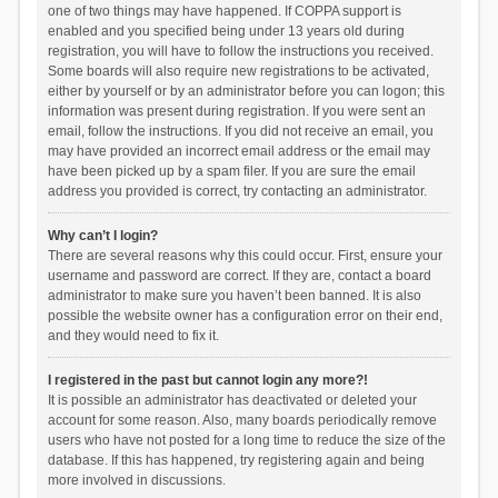
one of two things may have happened. If COPPA support is
enabled and you specified being under 13 years old during
registration, you will have to follow the instructions you received.
Some boards will also require new registrations to be activated,
either by yourself or by an administrator before you can logon; this
information was present during registration. If you were sent an
email, follow the instructions. If you did not receive an email, you
may have provided an incorrect email address or the email may
have been picked up by a spam filer. If you are sure the email
address you provided is correct, try contacting an administrator.
Why can’t I login?
There are several reasons why this could occur. First, ensure your
username and password are correct. If they are, contact a board
administrator to make sure you haven’t been banned. It is also
possible the website owner has a configuration error on their end,
and they would need to fix it.
I registered in the past but cannot login any more?!
It is possible an administrator has deactivated or deleted your
account for some reason. Also, many boards periodically remove
users who have not posted for a long time to reduce the size of the
database. If this has happened, try registering again and being
more involved in discussions.