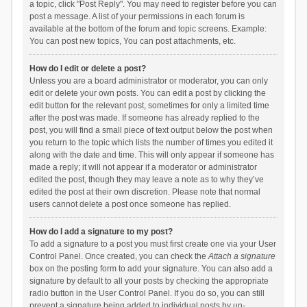
a topic, click "Post Reply". You may need to register before you can
post a message. A list of your permissions in each forum is
available at the bottom of the forum and topic screens. Example:
You can post new topics, You can post attachments, etc.
How do I edit or delete a post?
Unless you are a board administrator or moderator, you can only
edit or delete your own posts. You can edit a post by clicking the
edit button for the relevant post, sometimes for only a limited time
after the post was made. If someone has already replied to the
post, you will find a small piece of text output below the post when
you return to the topic which lists the number of times you edited it
along with the date and time. This will only appear if someone has
made a reply; it will not appear if a moderator or administrator
edited the post, though they may leave a note as to why they’ve
edited the post at their own discretion. Please note that normal
users cannot delete a post once someone has replied.
How do I add a signature to my post?
To add a signature to a post you must first create one via your User
Control Panel. Once created, you can check the
Attach a signature
box on the posting form to add your signature. You can also add a
signature by default to all your posts by checking the appropriate
radio button in the User Control Panel. If you do so, you can still
prevent a signature being added to individual posts by un-