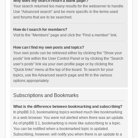
Why does my search return a blank page!?
Your search returned too many results for the webserver to handle.
Use “Advanced search” and be more specific in the terms used
and forums that are to be searched.
How do I search for members?
Visit to the “Members” page and click the “Find a member” link.
How can I find my own posts and topics?
Your own posts can be retrieved either by clicking the “Show your
posts” link within the User Control Panel or by clicking the “Search
user’s posts” link via your own profile page or by clicking the
“Quick links” menu at the top of the board. To search for your
topics, use the Advanced search page and fill in the various
options appropriately.
Subscriptions and Bookmarks
What is the difference between bookmarking and subscribing?
In phpBB 3.0, bookmarking topics worked much like bookmarking
in a web browser. You were not alerted when there was an update.
As of phpBB 3.1, bookmarking is more like subscribing to a topic.
You can be notified when a bookmarked topic is updated.
Subscribing, however, will notify you when there is an update to a