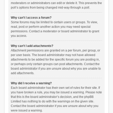
moderators or administrators can edit or delete it. This prevents the
poll’s options from being changed mid-way through a poll.
Why can’t I access a forum?
Some forums may be limited to certain users or groups. To view,
read, post or perform another action you may need special
permissions. Contact a moderator or board administrator to grant
you access.
Why can’t I add attachments?
Attachment permissions are granted on a per forum, per group, or
per user basis. The board administrator may not have allowed
attachments to be added for the specific forum you are posting in,
or perhaps only certain groups can post attachments. Contact the
board administrator if you are unsure about why you are unable to
add attachments.
Why did I receive a warning?
Each board administrator has their own set of rules for their site. If
you have broken a rule, you may be issued a warning. Please note
that this is the board administrator’s decision, and the phpBB
Limited has nothing to do with the warnings on the given site.
Contact the board administrator if you are unsure about why you
were issued a warning.