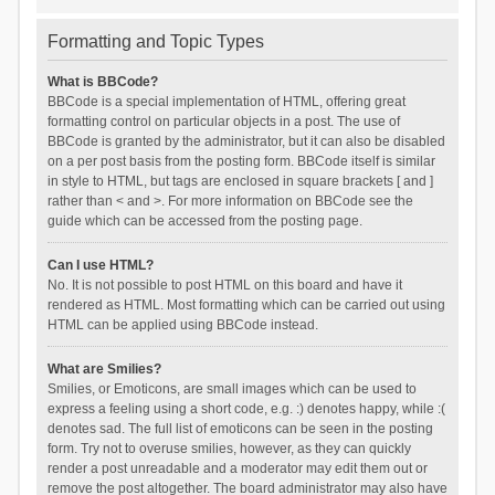
Formatting and Topic Types
What is BBCode?
BBCode is a special implementation of HTML, offering great
formatting control on particular objects in a post. The use of
BBCode is granted by the administrator, but it can also be disabled
on a per post basis from the posting form. BBCode itself is similar
in style to HTML, but tags are enclosed in square brackets [ and ]
rather than < and >. For more information on BBCode see the
guide which can be accessed from the posting page.
Can I use HTML?
No. It is not possible to post HTML on this board and have it
rendered as HTML. Most formatting which can be carried out using
HTML can be applied using BBCode instead.
What are Smilies?
Smilies, or Emoticons, are small images which can be used to
express a feeling using a short code, e.g. :) denotes happy, while :(
denotes sad. The full list of emoticons can be seen in the posting
form. Try not to overuse smilies, however, as they can quickly
render a post unreadable and a moderator may edit them out or
remove the post altogether. The board administrator may also have