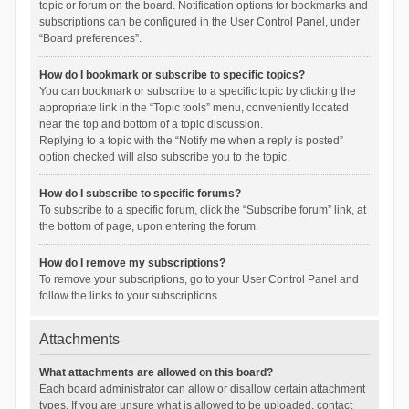
topic or forum on the board. Notification options for bookmarks and
subscriptions can be configured in the User Control Panel, under
“Board preferences”.
How do I bookmark or subscribe to specific topics?
You can bookmark or subscribe to a specific topic by clicking the
appropriate link in the “Topic tools” menu, conveniently located
near the top and bottom of a topic discussion.
Replying to a topic with the “Notify me when a reply is posted”
option checked will also subscribe you to the topic.
How do I subscribe to specific forums?
To subscribe to a specific forum, click the “Subscribe forum” link, at
the bottom of page, upon entering the forum.
How do I remove my subscriptions?
To remove your subscriptions, go to your User Control Panel and
follow the links to your subscriptions.
Attachments
What attachments are allowed on this board?
Each board administrator can allow or disallow certain attachment
types. If you are unsure what is allowed to be uploaded, contact