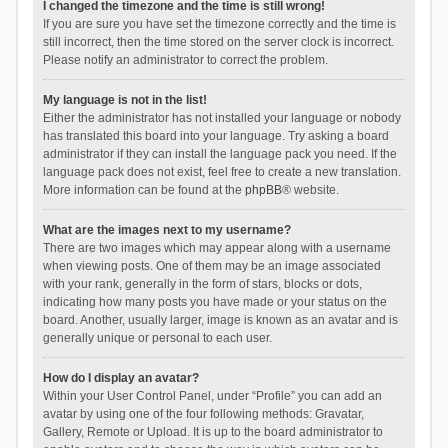
I changed the timezone and the time is still wrong!
If you are sure you have set the timezone correctly and the time is
still incorrect, then the time stored on the server clock is incorrect.
Please notify an administrator to correct the problem.
My language is not in the list!
Either the administrator has not installed your language or nobody
has translated this board into your language. Try asking a board
administrator if they can install the language pack you need. If the
language pack does not exist, feel free to create a new translation.
More information can be found at the
phpBB
® website.
What are the images next to my username?
There are two images which may appear along with a username
when viewing posts. One of them may be an image associated
with your rank, generally in the form of stars, blocks or dots,
indicating how many posts you have made or your status on the
board. Another, usually larger, image is known as an avatar and is
generally unique or personal to each user.
How do I display an avatar?
Within your User Control Panel, under “Profile” you can add an
avatar by using one of the four following methods: Gravatar,
Gallery, Remote or Upload. It is up to the board administrator to