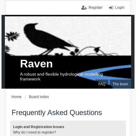
Register
Login
Raven
A robust and flexible hydrological modelling
framework
FAQ
The team
Home
Board index
Frequently Asked Questions
Login and Registration Issues
Why do I need to register?