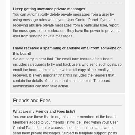
I keep getting unwanted private messages!
You can automatically delete private messages from a user by
using message rules within your User Control Panel. If you are
receiving abusive private messages from a particular user, report
the messages to the moderators; they have the power to prevent a
user from sending private messages.
I have received a spamming or abusive email from someone on
this board!
We are sorry to hear that. The email form feature of this board
includes safeguards to try and track users who send such posts, so
email the board administrator with a full copy of the email you
received. It is very important that this includes the headers that
contain the details of the user that sent the email. The board
administrator can then take action.
Friends and Foes
What are my Friends and Foes lists?
You can use these lists to organise other members of the board.
Members added to your friends list will be listed within your User
Control Panel for quick access to see their online status and to
send them private messages. Subject to template support, posts