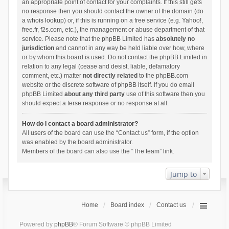
an appropriate point of contact for your complaints. If this still gets
no response then you should contact the owner of the domain (do
a
whois lookup
) or, if this is running on a free service (e.g. Yahoo!,
free.fr, f2s.com, etc.), the management or abuse department of that
service. Please note that the phpBB Limited has
absolutely no
jurisdiction
and cannot in any way be held liable over how, where
or by whom this board is used. Do not contact the phpBB Limited in
relation to any legal (cease and desist, liable, defamatory
comment, etc.) matter
not directly related
to the phpBB.com
website or the discrete software of phpBB itself. If you do email
phpBB Limited
about any third party
use of this software then you
should expect a terse response or no response at all.
How do I contact a board administrator?
All users of the board can use the “Contact us” form, if the option
was enabled by the board administrator.
Members of the board can also use the “The team” link.
Jump to
Home
Board index
Contact us
Powered by
phpBB
® Forum Software © phpBB Limited