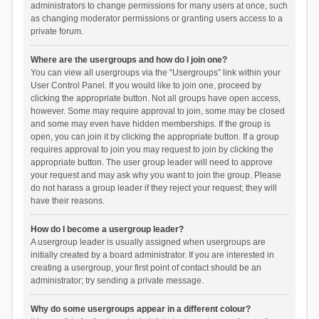
administrators to change permissions for many users at once, such
as changing moderator permissions or granting users access to a
private forum.
Where are the usergroups and how do I join one?
You can view all usergroups via the “Usergroups” link within your
User Control Panel. If you would like to join one, proceed by
clicking the appropriate button. Not all groups have open access,
however. Some may require approval to join, some may be closed
and some may even have hidden memberships. If the group is
open, you can join it by clicking the appropriate button. If a group
requires approval to join you may request to join by clicking the
appropriate button. The user group leader will need to approve
your request and may ask why you want to join the group. Please
do not harass a group leader if they reject your request; they will
have their reasons.
How do I become a usergroup leader?
A usergroup leader is usually assigned when usergroups are
initially created by a board administrator. If you are interested in
creating a usergroup, your first point of contact should be an
administrator; try sending a private message.
Why do some usergroups appear in a different colour?