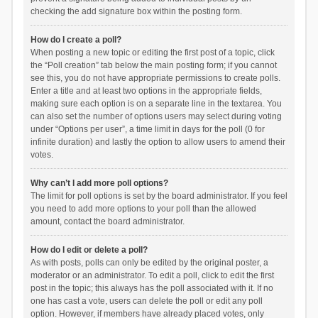
checking the add signature box within the posting form.
How do I create a poll?
When posting a new topic or editing the first post of a topic, click
the “Poll creation” tab below the main posting form; if you cannot
see this, you do not have appropriate permissions to create polls.
Enter a title and at least two options in the appropriate fields,
making sure each option is on a separate line in the textarea. You
can also set the number of options users may select during voting
under “Options per user”, a time limit in days for the poll (0 for
infinite duration) and lastly the option to allow users to amend their
votes.
Why can’t I add more poll options?
The limit for poll options is set by the board administrator. If you feel
you need to add more options to your poll than the allowed
amount, contact the board administrator.
How do I edit or delete a poll?
As with posts, polls can only be edited by the original poster, a
moderator or an administrator. To edit a poll, click to edit the first
post in the topic; this always has the poll associated with it. If no
one has cast a vote, users can delete the poll or edit any poll
option. However, if members have already placed votes, only