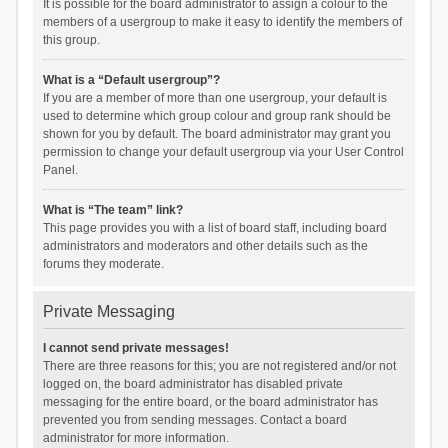
It is possible for the board administrator to assign a colour to the
members of a usergroup to make it easy to identify the members of
this group.
What is a “Default usergroup”?
If you are a member of more than one usergroup, your default is
used to determine which group colour and group rank should be
shown for you by default. The board administrator may grant you
permission to change your default usergroup via your User Control
Panel.
What is “The team” link?
This page provides you with a list of board staff, including board
administrators and moderators and other details such as the
forums they moderate.
Private Messaging
I cannot send private messages!
There are three reasons for this; you are not registered and/or not
logged on, the board administrator has disabled private
messaging for the entire board, or the board administrator has
prevented you from sending messages. Contact a board
administrator for more information.