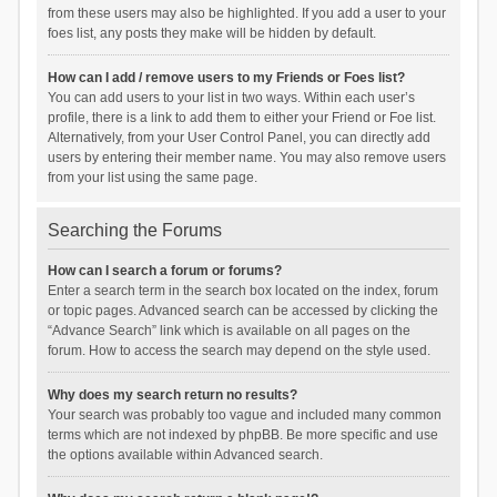
from these users may also be highlighted. If you add a user to your
foes list, any posts they make will be hidden by default.
How can I add / remove users to my Friends or Foes list?
You can add users to your list in two ways. Within each user’s
profile, there is a link to add them to either your Friend or Foe list.
Alternatively, from your User Control Panel, you can directly add
users by entering their member name. You may also remove users
from your list using the same page.
Searching the Forums
How can I search a forum or forums?
Enter a search term in the search box located on the index, forum
or topic pages. Advanced search can be accessed by clicking the
“Advance Search” link which is available on all pages on the
forum. How to access the search may depend on the style used.
Why does my search return no results?
Your search was probably too vague and included many common
terms which are not indexed by phpBB. Be more specific and use
the options available within Advanced search.