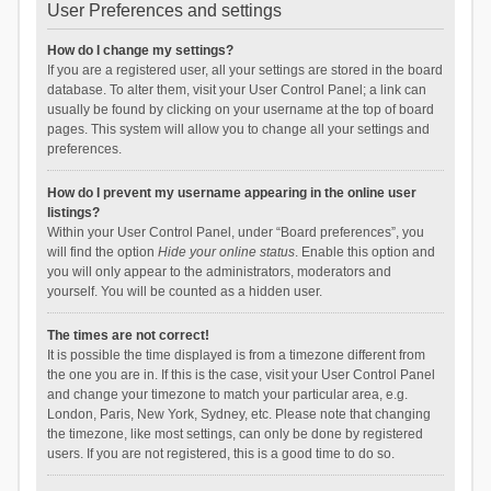
User Preferences and settings
How do I change my settings?
If you are a registered user, all your settings are stored in the board
database. To alter them, visit your User Control Panel; a link can
usually be found by clicking on your username at the top of board
pages. This system will allow you to change all your settings and
preferences.
How do I prevent my username appearing in the online user
listings?
Within your User Control Panel, under “Board preferences”, you
will find the option
Hide your online status
. Enable this option and
you will only appear to the administrators, moderators and
yourself. You will be counted as a hidden user.
The times are not correct!
It is possible the time displayed is from a timezone different from
the one you are in. If this is the case, visit your User Control Panel
and change your timezone to match your particular area, e.g.
London, Paris, New York, Sydney, etc. Please note that changing
the timezone, like most settings, can only be done by registered
users. If you are not registered, this is a good time to do so.