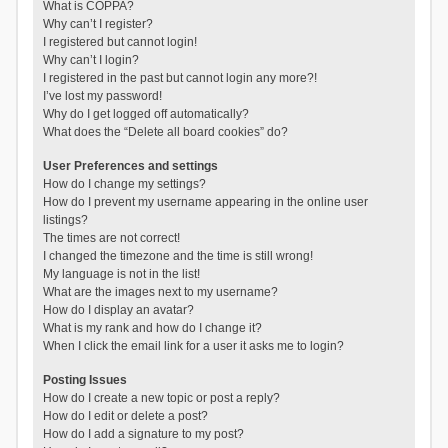
What is COPPA?
Why can’t I register?
I registered but cannot login!
Why can’t I login?
I registered in the past but cannot login any more?!
I’ve lost my password!
Why do I get logged off automatically?
What does the “Delete all board cookies” do?
User Preferences and settings
How do I change my settings?
How do I prevent my username appearing in the online user
listings?
The times are not correct!
I changed the timezone and the time is still wrong!
My language is not in the list!
What are the images next to my username?
How do I display an avatar?
What is my rank and how do I change it?
When I click the email link for a user it asks me to login?
Posting Issues
How do I create a new topic or post a reply?
How do I edit or delete a post?
How do I add a signature to my post?