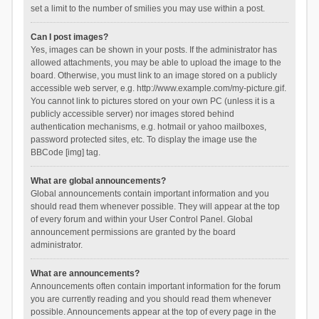
set a limit to the number of smilies you may use within a post.
Can I post images?
Yes, images can be shown in your posts. If the administrator has
allowed attachments, you may be able to upload the image to the
board. Otherwise, you must link to an image stored on a publicly
accessible web server, e.g. http://www.example.com/my-picture.gif.
You cannot link to pictures stored on your own PC (unless it is a
publicly accessible server) nor images stored behind
authentication mechanisms, e.g. hotmail or yahoo mailboxes,
password protected sites, etc. To display the image use the
BBCode [img] tag.
What are global announcements?
Global announcements contain important information and you
should read them whenever possible. They will appear at the top
of every forum and within your User Control Panel. Global
announcement permissions are granted by the board
administrator.
What are announcements?
Announcements often contain important information for the forum
you are currently reading and you should read them whenever
possible. Announcements appear at the top of every page in the