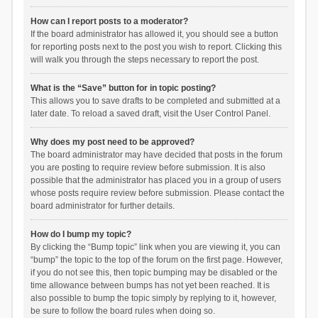
How can I report posts to a moderator?
If the board administrator has allowed it, you should see a button
for reporting posts next to the post you wish to report. Clicking this
will walk you through the steps necessary to report the post.
What is the “Save” button for in topic posting?
This allows you to save drafts to be completed and submitted at a
later date. To reload a saved draft, visit the User Control Panel.
Why does my post need to be approved?
The board administrator may have decided that posts in the forum
you are posting to require review before submission. It is also
possible that the administrator has placed you in a group of users
whose posts require review before submission. Please contact the
board administrator for further details.
How do I bump my topic?
By clicking the “Bump topic” link when you are viewing it, you can
“bump” the topic to the top of the forum on the first page. However,
if you do not see this, then topic bumping may be disabled or the
time allowance between bumps has not yet been reached. It is
also possible to bump the topic simply by replying to it, however,
be sure to follow the board rules when doing so.