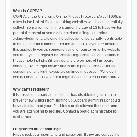
What is COPPA?
COPPA, or the Children’s Online Privacy Protection Act of 1998, is
a law in the United States requiring websites which can potentially
collect information from minors under the age of 13 to have written
parental consent or some other method of legal guardian
acknowledgment, allowing the collection of personally identifiable
information from a minor under the age of 13. If you are unsure if
this applies to you as someone trying to register or to the website
you are trying to register on, contact legal counsel for assistance.
Please note that phpBB Limited and the owners of this board
cannot provide legal advice and is not a point of contact for legal
concerns of any kind, except as outlined in question “Who do I
contact about abusive and/or legal matters related to this board?”.
Why can’t I register?
It is possible a board administrator has disabled registration to
prevent new visitors from signing up. A board administrator could
have also banned your IP address or disallowed the username
you are attempting to register. Contact a board administrator for
assistance.
I registered but cannot login!
First, check your username and password. If they are correct, then