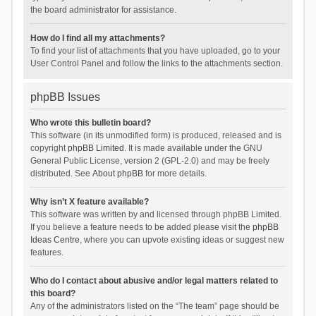
the board administrator for assistance.
How do I find all my attachments?
To find your list of attachments that you have uploaded, go to your
User Control Panel and follow the links to the attachments section.
phpBB Issues
Who wrote this bulletin board?
This software (in its unmodified form) is produced, released and is
copyright
phpBB Limited
. It is made available under the GNU
General Public License, version 2 (GPL-2.0) and may be freely
distributed. See
About phpBB
for more details.
Why isn’t X feature available?
This software was written by and licensed through phpBB Limited.
If you believe a feature needs to be added please visit the
phpBB
Ideas Centre
, where you can upvote existing ideas or suggest new
features.
Who do I contact about abusive and/or legal matters related to
this board?
Any of the administrators listed on the “The team” page should be