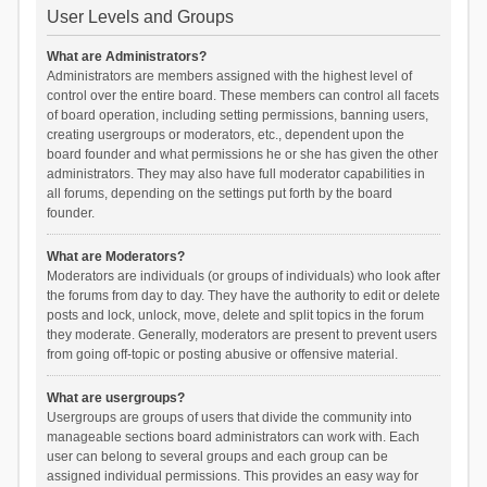
User Levels and Groups
What are Administrators?
Administrators are members assigned with the highest level of
control over the entire board. These members can control all facets
of board operation, including setting permissions, banning users,
creating usergroups or moderators, etc., dependent upon the
board founder and what permissions he or she has given the other
administrators. They may also have full moderator capabilities in
all forums, depending on the settings put forth by the board
founder.
What are Moderators?
Moderators are individuals (or groups of individuals) who look after
the forums from day to day. They have the authority to edit or delete
posts and lock, unlock, move, delete and split topics in the forum
they moderate. Generally, moderators are present to prevent users
from going off-topic or posting abusive or offensive material.
What are usergroups?
Usergroups are groups of users that divide the community into
manageable sections board administrators can work with. Each
user can belong to several groups and each group can be
assigned individual permissions. This provides an easy way for