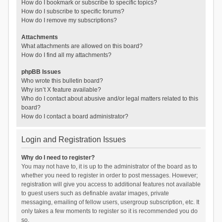
How do I bookmark or subscribe to specific topics?
How do I subscribe to specific forums?
How do I remove my subscriptions?
Attachments
What attachments are allowed on this board?
How do I find all my attachments?
phpBB Issues
Who wrote this bulletin board?
Why isn’t X feature available?
Who do I contact about abusive and/or legal matters related to this
board?
How do I contact a board administrator?
Login and Registration Issues
Why do I need to register?
You may not have to, it is up to the administrator of the board as to
whether you need to register in order to post messages. However;
registration will give you access to additional features not available
to guest users such as definable avatar images, private
messaging, emailing of fellow users, usergroup subscription, etc. It
only takes a few moments to register so it is recommended you do
so.