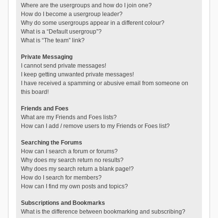
Where are the usergroups and how do I join one?
How do I become a usergroup leader?
Why do some usergroups appear in a different colour?
What is a “Default usergroup”?
What is “The team” link?
Private Messaging
I cannot send private messages!
I keep getting unwanted private messages!
I have received a spamming or abusive email from someone on
this board!
Friends and Foes
What are my Friends and Foes lists?
How can I add / remove users to my Friends or Foes list?
Searching the Forums
How can I search a forum or forums?
Why does my search return no results?
Why does my search return a blank page!?
How do I search for members?
How can I find my own posts and topics?
Subscriptions and Bookmarks
What is the difference between bookmarking and subscribing?