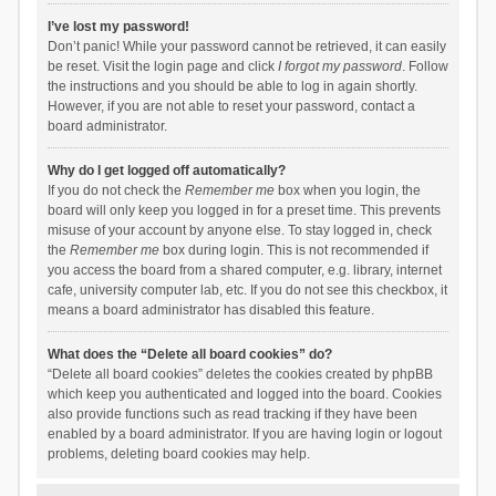
I’ve lost my password!
Don’t panic! While your password cannot be retrieved, it can easily
be reset. Visit the login page and click
I forgot my password
. Follow
the instructions and you should be able to log in again shortly.
However, if you are not able to reset your password, contact a
board administrator.
Why do I get logged off automatically?
If you do not check the
Remember me
box when you login, the
board will only keep you logged in for a preset time. This prevents
misuse of your account by anyone else. To stay logged in, check
the
Remember me
box during login. This is not recommended if
you access the board from a shared computer, e.g. library, internet
cafe, university computer lab, etc. If you do not see this checkbox, it
means a board administrator has disabled this feature.
What does the “Delete all board cookies” do?
“Delete all board cookies” deletes the cookies created by phpBB
which keep you authenticated and logged into the board. Cookies
also provide functions such as read tracking if they have been
enabled by a board administrator. If you are having login or logout
problems, deleting board cookies may help.