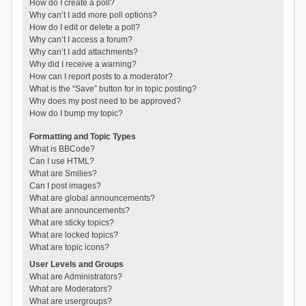
How do I create a poll?
Why can’t I add more poll options?
How do I edit or delete a poll?
Why can’t I access a forum?
Why can’t I add attachments?
Why did I receive a warning?
How can I report posts to a moderator?
What is the “Save” button for in topic posting?
Why does my post need to be approved?
How do I bump my topic?
Formatting and Topic Types
What is BBCode?
Can I use HTML?
What are Smilies?
Can I post images?
What are global announcements?
What are announcements?
What are sticky topics?
What are locked topics?
What are topic icons?
User Levels and Groups
What are Administrators?
What are Moderators?
What are usergroups?